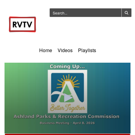
Home
Videos
Playlists