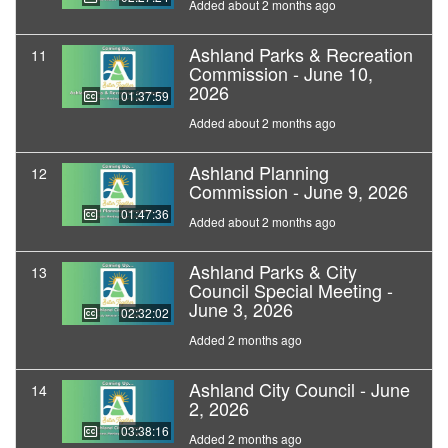
Added about 2 months ago
Ashland Parks & Recreation
11
Commission - June 10,
2026
01:37:59
Added about 2 months ago
Ashland Planning
12
Commission - June 9, 2026
01:47:36
Added about 2 months ago
Ashland Parks & City
13
Council Special Meeting -
June 3, 2026
02:32:02
Added 2 months ago
Ashland City Council - June
14
2, 2026
03:38:16
Added 2 months ago