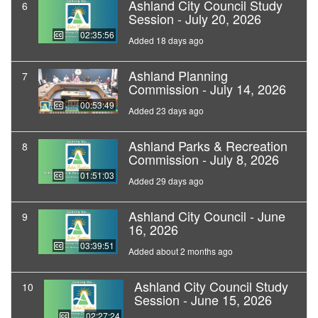
Ashland City Council Study
6
Session - July 20, 2026
02:35:56
Added 18 days ago
Ashland Planning
7
Commission - July 14, 2026
00:53:49
Added 23 days ago
Ashland Parks & Recreation
8
Commission - July 8, 2026
01:51:03
Added 29 days ago
Ashland City Council - June
9
16, 2026
03:39:51
Added about 2 months ago
Ashland City Council Study
10
Session - June 15, 2026
02:27:24