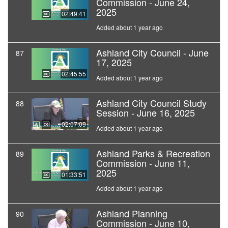
Commission - June 24,
2025
02:49:41
Added about 1 year ago
Ashland City Council - June
87
17, 2025
02:45:55
Added about 1 year ago
Ashland City Council Study
88
Session - June 16, 2025
02:07:09
Added about 1 year ago
Ashland Parks & Recreation
89
Commission - June 11,
2025
01:33:51
Added about 1 year ago
Ashland Planning
90
Commission - June 10,