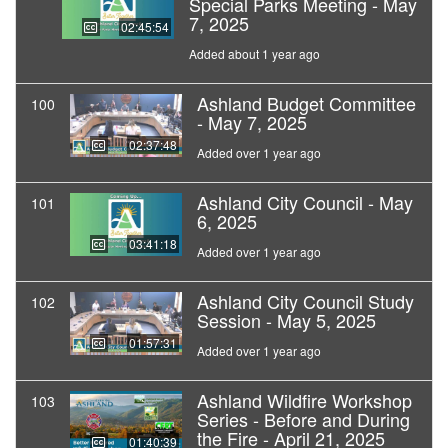
Special Parks Meeting - May
7, 2025
02:45:54
Added about 1 year ago
Ashland Budget Committee
100
- May 7, 2025
02:37:48
Added over 1 year ago
Ashland City Council - May
101
6, 2025
03:41:18
Added over 1 year ago
Ashland City Council Study
102
Session - May 5, 2025
01:57:31
Added over 1 year ago
Ashland Wildfire Workshop
103
Series - Before and During
the Fire - April 21, 2025
01:40:39