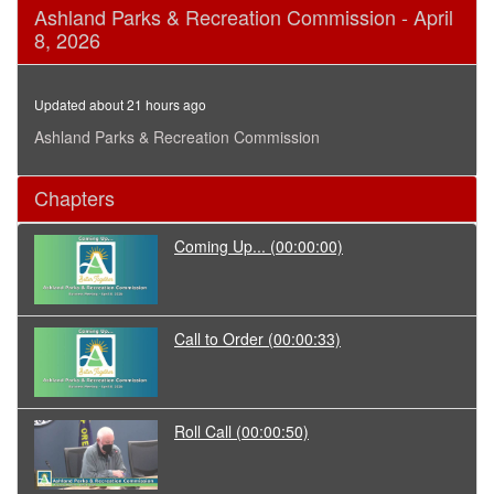
0
Ashland Parks & Recreation Commission - April
seconds
8, 2026
of
1
hour,
3
Updated about 21 hours ago
minutes,
53
Ashland Parks & Recreation Commission
seconds
Chapters
Coming Up...
(00:00:00)
Call to Order
(00:00:33)
Roll Call
(00:00:50)