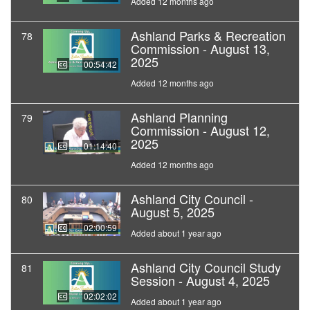
Added 12 months ago
Ashland Parks & Recreation
78
Commission - August 13,
2025
00:54:42
Added 12 months ago
Ashland Planning
79
Commission - August 12,
2025
01:14:40
Added 12 months ago
Ashland City Council -
80
August 5, 2025
02:00:59
Added about 1 year ago
Ashland City Council Study
81
Session - August 4, 2025
02:02:02
Added about 1 year ago