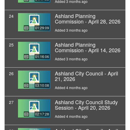
Added 3 months ago
Ashland Planning
24
Commission - April 28, 2026
01:29:09
Added 3 months ago
Ashland Planning
25
Commission - April 14, 2026
01:16:06
Added 3 months ago
Ashland City Council - April
26
21, 2026
03:10:08
Added 4 months ago
Ashland City Council Study
27
Session - April 20, 2026
02:17:28
Added 4 months ago