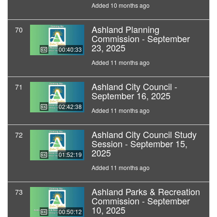
Added 10 months ago
Ashland Planning
70
Commission - September
23, 2025
00:40:33
Added 11 months ago
Ashland City Council -
71
September 16, 2025
02:42:38
Added 11 months ago
Ashland City Council Study
72
Session - September 15,
2025
01:52:19
Added 11 months ago
Ashland Parks & Recreation
73
Commission - September
10, 2025
00:50:12