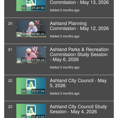
Commission - May 13, 2026
01:41:30
Added 3 months ago
Ashland Planning
20
Commission - May 12, 2026
00:45:20
Added 3 months ago
Ashland Parks & Recreation
21
Commission Study Session
- May 6, 2026
01:28:29
Added 3 months ago
Ashland City Council - May
22
5, 2026
03:31:04
Added 3 months ago
Ashland City Council Study
23
Session - May 4, 2026
01:47:05