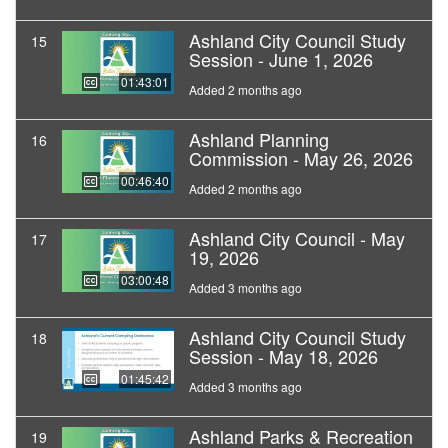
Ashland City Council Study
15
Session - June 1, 2026
01:43:01
Added 2 months ago
Ashland Planning
16
Commission - May 26, 2026
00:46:40
Added 2 months ago
Ashland City Council - May
17
19, 2026
03:00:48
Added 3 months ago
Ashland City Council Study
18
Session - May 18, 2026
01:45:42
Added 3 months ago
Ashland Parks & Recreation
19