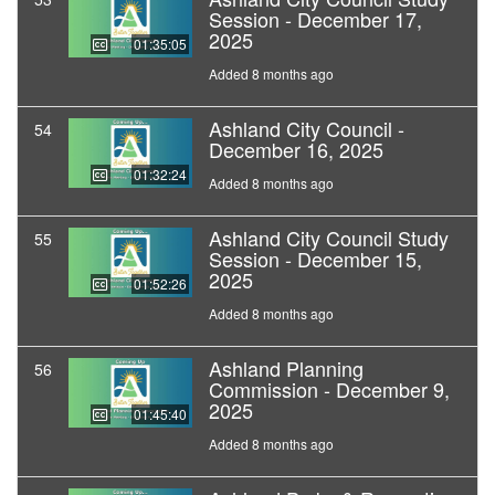
Session - December 17,
2025
01:35:05
Added 8 months ago
Ashland City Council -
54
December 16, 2025
01:32:24
Added 8 months ago
Ashland City Council Study
55
Session - December 15,
2025
01:52:26
Added 8 months ago
Ashland Planning
56
Commission - December 9,
2025
01:45:40
Added 8 months ago