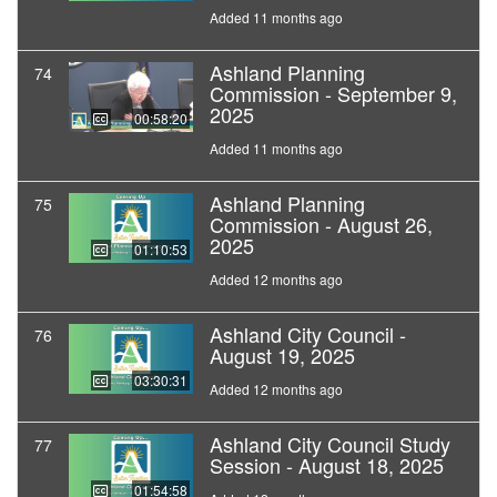
Added 11 months ago
Ashland Planning
74
Commission - September 9,
2025
00:58:20
Added 11 months ago
Ashland Planning
75
Commission - August 26,
2025
01:10:53
Added 12 months ago
Ashland City Council -
76
August 19, 2025
03:30:31
Added 12 months ago
Ashland City Council Study
77
Session - August 18, 2025
01:54:58