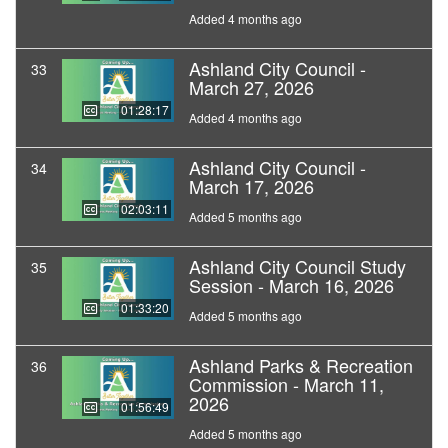
Added 4 months ago
Ashland City Council -
33
March 27, 2026
01:28:17
Added 4 months ago
Ashland City Council -
34
March 17, 2026
02:03:11
Added 5 months ago
Ashland City Council Study
35
Session - March 16, 2026
01:33:20
Added 5 months ago
Ashland Parks & Recreation
36
Commission - March 11,
2026
01:56:49
Added 5 months ago