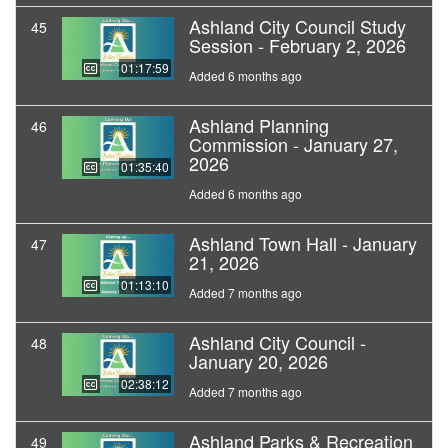
Ashland City Council Study
45
Session - February 2, 2026
01:17:59
Added 6 months ago
Ashland Planning
46
Commission - January 27,
2026
01:35:40
Added 6 months ago
Ashland Town Hall - January
47
21, 2026
01:13:10
Added 7 months ago
Ashland City Council -
48
January 20, 2026
02:38:12
Added 7 months ago
Ashland Parks & Recreation
49