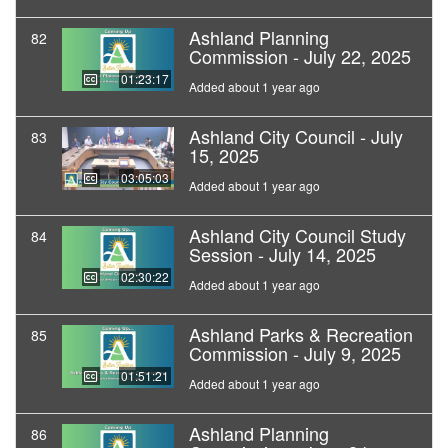
Ashland Planning
82
Commission - July 22, 2025
01:23:17
Added about 1 year ago
Ashland City Council - July
83
15, 2025
03:05:03
Added about 1 year ago
Ashland City Council Study
84
Session - July 14, 2025
02:30:22
Added about 1 year ago
Ashland Parks & Recreation
85
Commission - July 9, 2025
01:51:21
Added about 1 year ago
Ashland Planning
86