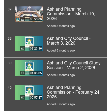
Ashland Planning
37
Commission - March 10,
2026
00:55:00
Added 5 months ago
Ashland City Council -
38
March 3, 2026
03:23:36
Added 5 months ago
Ashland City Council Study
39
Session - March 2, 2026
01:35:35
Added 5 months ago
Ashland Planning
40
Commission - February 24,
2026
00:57:47
Added 5 months ago