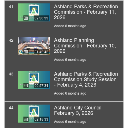
Ashland Parks & Recreation
41
Commission - February 11,
2026
02:30:33
Added 6 months ago
Ashland Planning
42
Commission - February 10,
2026
01:42:42
Added 6 months ago
Ashland Parks & Recreation
43
Commission Study Session
- February 4, 2026
00:57:34
Added 6 months ago
Ashland City Council -
44
February 3, 2026
02:18:33
Added 6 months ago