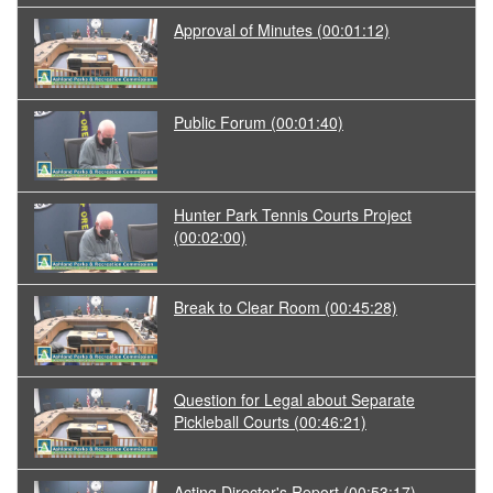
Approval of Minutes
(00:01:12)
Public Forum
(00:01:40)
Hunter Park Tennis Courts Project
(00:02:00)
Break to Clear Room
(00:45:28)
Question for Legal about Separate
Pickleball Courts
(00:46:21)
Acting Director's Report
(00:53:17)