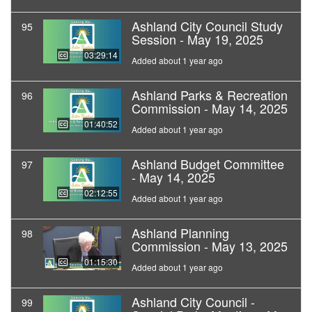
Ashland City Council Study
95
Session - May 19, 2025
03:29:14
Added about 1 year ago
Ashland Parks & Recreation
96
Commission - May 14, 2025
01:40:52
Added about 1 year ago
Ashland Budget Committee
97
- May 14, 2025
02:12:55
Added about 1 year ago
Ashland Planning
98
Commission - May 13, 2025
01:15:30
Added about 1 year ago
Ashland City Council -
99