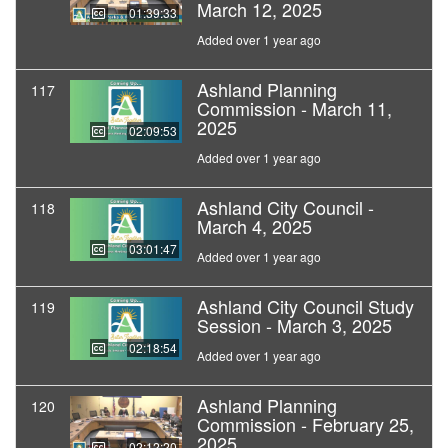
March 12, 2025
01:39:33
Added over 1 year ago
Ashland Planning
117
Commission - March 11,
2025
02:09:53
Added over 1 year ago
Ashland City Council -
118
March 4, 2025
03:01:47
Added over 1 year ago
Ashland City Council Study
119
Session - March 3, 2025
02:18:54
Added over 1 year ago
Ashland Planning
120
Commission - February 25,
2025
02:12:20