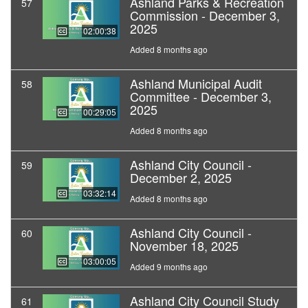
Ashland Parks & Recreation
57
Commission - December 3,
2025
02:00:38
Added 8 months ago
Ashland Municipal Audit
58
Committee - December 3,
2025
00:29:05
Added 8 months ago
Ashland City Council -
59
December 2, 2025
03:32:14
Added 8 months ago
Ashland City Council -
60
November 18, 2025
03:00:05
Added 9 months ago
Ashland City Council Study
61