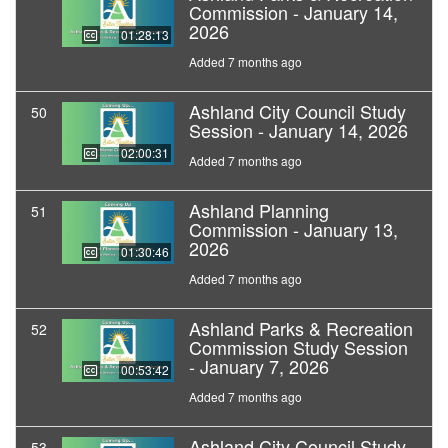
Commission - January 14,
2026
01:28:13
Added 7 months ago
Ashland City Council Study
50
Session - January 14, 2026
02:00:31
Added 7 months ago
Ashland Planning
51
Commission - January 13,
2026
01:30:46
Added 7 months ago
Ashland Parks & Recreation
52
Commission Study Session
- January 7, 2026
00:53:42
Added 7 months ago
Ashland City Council Study
53