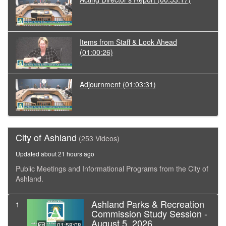
Items from Staff & Look Ahead
(01:00:26)
Adjournment
(01:03:31)
City of Ashland
(253 Videos)
Updated about 21 hours ago
Public Meetings and Informational Programs from the City of
Ashland.
Ashland Parks & Recreation
1
Commission Study Session -
August 5, 2026
01:58:08