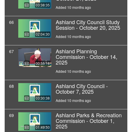
03:38:35
Added 10 months ago
Ashland City Council Study
66
Session - October 20, 2025
02:04:30
Added 10 months ago
Ashland Planning
67
Commission - October 14,
2025
00:55:18
Added 10 months ago
Ashland City Council -
68
October 7, 2025
03:30:38
Added 10 months ago
Ashland Parks & Recreation
69
Commission - October 1,
2025
01:49:50