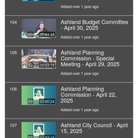
Added over 1 year ago
Ashland Budget Committee
104
- April 30, 2025
01:44:48
Added over 1 year ago
Ashland Planning
105
Commission - Special
Meeting - April 29, 2025
00:53:19
Added over 1 year ago
Ashland Planning
106
Commission - April 22,
2025
02:40:24
Added over 1 year ago
Ashland City Council - April
107
15, 2025
03:32:15