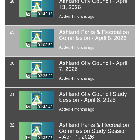
Ashland City Council - April
28
13, 2026
01:42:18
Added 4 months ago
Ashland Parks & Recreation
29
Commission - April 8, 2026
01:03:53
Added 4 months ago
Ashland City Council - April
30
7, 2026
03:36:20
Added 4 months ago
Ashland City Council Study
31
Session - April 6, 2026
01:48:43
Added 4 months ago
Ashland Parks & Recreation
32
Commission Study Session
- April 1, 2026
01:35:25