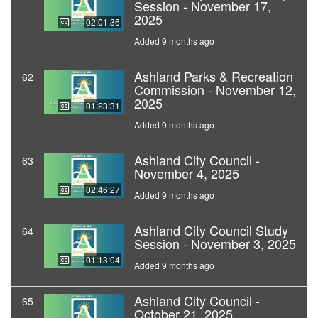
Session - November 17,
2025
02:01:36
Added 9 months ago
Ashland Parks & Recreation
62
Commission - November 12,
2025
01:23:31
Added 9 months ago
Ashland City Council -
63
November 4, 2025
02:46:27
Added 9 months ago
Ashland City Council Study
64
Session - November 3, 2025
01:13:04
Added 9 months ago
Ashland City Council -
65
October 21, 2025