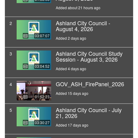
Added about 21 hours ago
Ashland City Council -
2
August 4, 2026
03:07:07
Added 2 days ago
Ashland City Council Study
3
Session - August 3, 2026
03:04:52
Added 4 days ago
GOV_ASH_FirePanel_2026
4
Added 15 days ago
01:52:23
Ashland City Council - July
5
21, 2026
03:30:27
Added 17 days ago