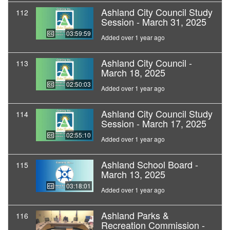
Ashland City Council Study
112
Session - March 31, 2025
03:59:59
Added over 1 year ago
Ashland City Council -
113
March 18, 2025
02:50:03
Added over 1 year ago
Ashland City Council Study
114
Session - March 17, 2025
02:55:10
Added over 1 year ago
Ashland School Board -
115
March 13, 2025
03:18:01
Added over 1 year ago
Ashland Parks &
116
Recreation Commission -