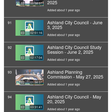
2025
00:58:07
Added about 1 year ago
Ashland City Council - June
91
3, 2025
02:51:16
Added about 1 year ago
Ashland City Council Study
92
Session - June 2, 2025
02:17:04
Added about 1 year ago
Ashland Planning
93
Commission - May 27, 2025
01:56:37
Added about 1 year ago
Ashland City Council - May
94
20, 2025
03:31:41
Added about 1 year ago