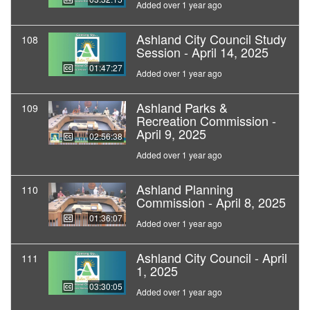
Added over 1 year ago
Ashland City Council Study
108
Session - April 14, 2025
01:47:27
Added over 1 year ago
Ashland Parks &
109
Recreation Commission -
April 9, 2025
02:56:38
Added over 1 year ago
Ashland Planning
110
Commission - April 8, 2025
01:36:07
Added over 1 year ago
Ashland City Council - April
111
1, 2025
03:30:05
Added over 1 year ago