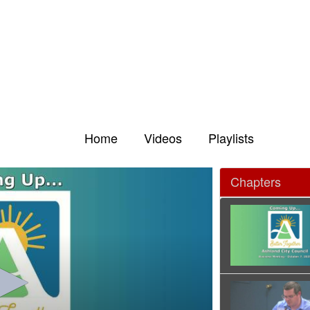
Home
Videos
Playlists
Chapters