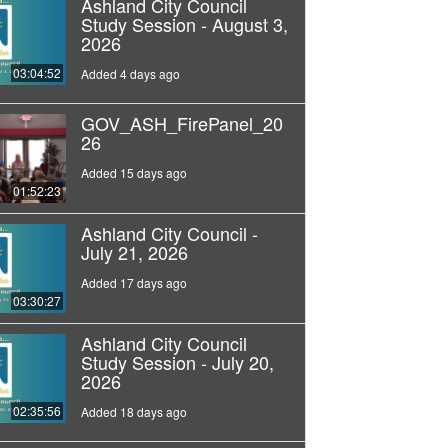
Ashland City Council
Study Session - August 3,
2026
03:04:52
Added 4 days ago
GOV_ASH_FirePanel_20
26
Added 15 days ago
01:52:23
Ashland City Council -
July 21, 2026
Added 17 days ago
03:30:27
Ashland City Council
Study Session - July 20,
2026
02:35:56
Added 18 days ago