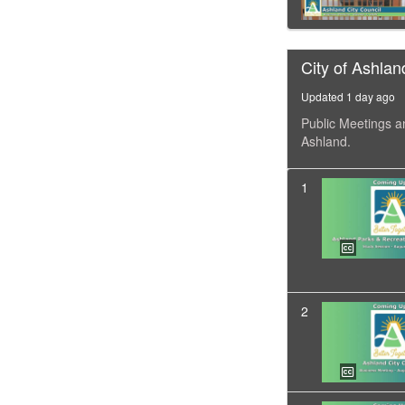
City of Ashlan
Updated 1 day ago
Public Meetings a
Ashland.
1
2