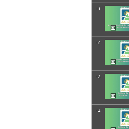
11
12
13
14