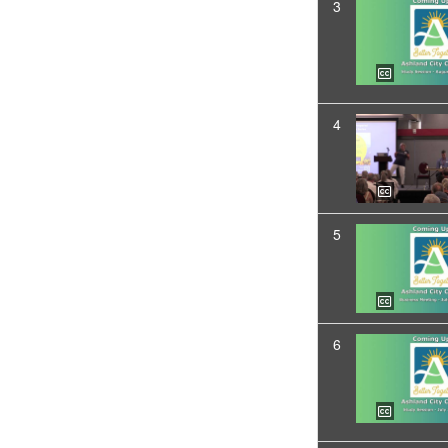
3
4
5
6