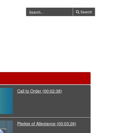
Search
Call to Order
(00:02:38)
Pledge of Allegiance
(00:03:26)