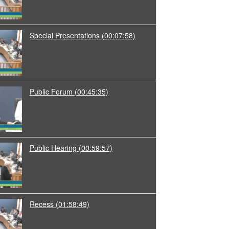
Special Presentations
(00:07:58)
Public Forum
(00:45:35)
Public Hearing
(00:59:57)
Recess
(01:58:49)