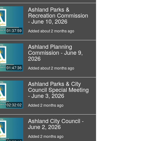
Ashland Parks &
Recreation Commission
- June 10, 2026
01:37:59
Added about 2 months ago
Ashland Planning
Commission - June 9,
2026
01:47:36
Added about 2 months ago
Ashland Parks & City
Council Special Meeting
- June 3, 2026
02:32:02
Added 2 months ago
Ashland City Council -
June 2, 2026
Added 2 months ago