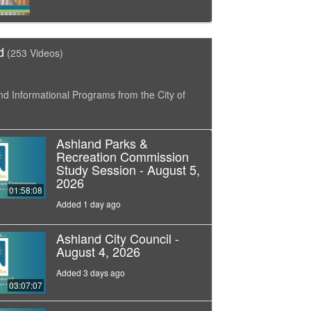
d
(253 Videos)
nd Informational Programs from the City of
Ashland Parks &
Recreation Commission
Study Session - August 5,
2026
01:58:08
Added 1 day ago
Ashland City Council -
August 4, 2026
Added 3 days ago
03:07:07