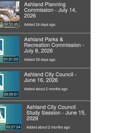
Ashland Planning
Commission - July 14,
2026
00:53:49
Added 24 days ago
Ashland Parks &
Recreation Commission -
July 8, 2026
01:51:03
Added 29 days ago
Ashland City Council -
June 16, 2026
Added about 2 months ago
03:39:51
Ashland City Council
Study Session - June 15,
2026
02:27:24
Added about 2 months ago