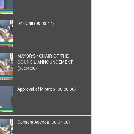
Roll Call
(00:03:47)
MAYOR'S / CHAIR OF THE
COUNCIL ANNOUNCEMENT
(00:04:00)
Approval of Minutes
(00:06:36)
Consent Agenda
(00:07:06)