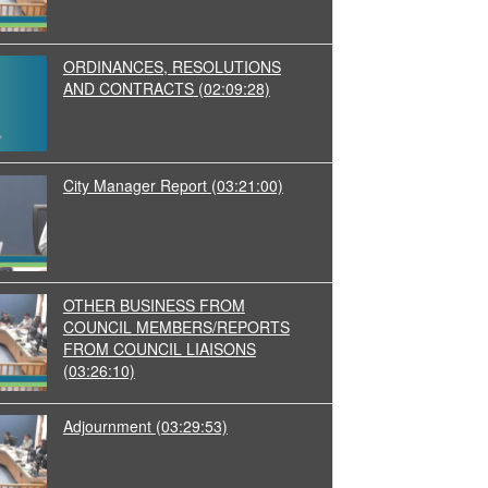
ORDINANCES, RESOLUTIONS
AND CONTRACTS
(02:09:28)
City Manager Report
(03:21:00)
OTHER BUSINESS FROM
COUNCIL MEMBERS/REPORTS
FROM COUNCIL LIAISONS
(03:26:10)
Adjournment
(03:29:53)