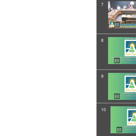
7
8
9
10