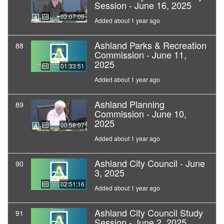
Session - June 16, 2025
02:07:09
Added about 1 year ago
Ashland Parks & Recreation
88
Commission - June 11,
2025
01:33:51
Added about 1 year ago
Ashland Planning
89
Commission - June 10,
2025
00:58:07
Added about 1 year ago
Ashland City Council - June
90
3, 2025
02:51:16
Added about 1 year ago
Ashland City Council Study
91
Session - June 2, 2025