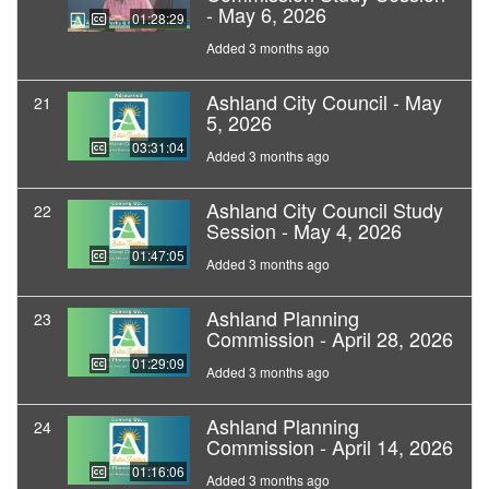
- May 6, 2026
01:28:29
Added 3 months ago
Ashland City Council - May
21
5, 2026
03:31:04
Added 3 months ago
Ashland City Council Study
22
Session - May 4, 2026
01:47:05
Added 3 months ago
Ashland Planning
23
Commission - April 28, 2026
01:29:09
Added 3 months ago
Ashland Planning
24
Commission - April 14, 2026
01:16:06
Added 3 months ago