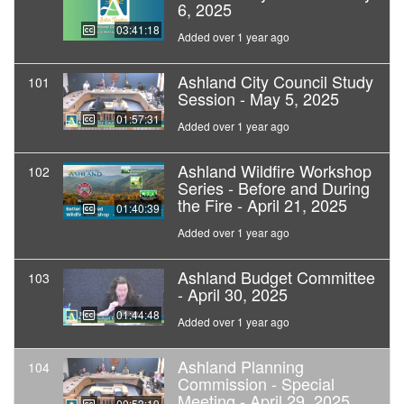
6, 2025
03:41:18
Added over 1 year ago
Ashland City Council Study
101
Session - May 5, 2025
01:57:31
Added over 1 year ago
Ashland Wildfire Workshop
102
Series - Before and During
the Fire - April 21, 2025
01:40:39
Added over 1 year ago
Ashland Budget Committee
103
- April 30, 2025
01:44:48
Added over 1 year ago
Ashland Planning
104
Commission - Special
Meeting - April 29, 2025
00:53:19