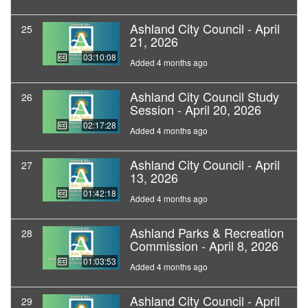
Ashland City Council - April
25
21, 2026
03:10:08
Added 4 months ago
Ashland City Council Study
26
Session - April 20, 2026
02:17:28
Added 4 months ago
Ashland City Council - April
27
13, 2026
01:42:18
Added 4 months ago
Ashland Parks & Recreation
28
Commission - April 8, 2026
01:03:53
Added 4 months ago
Ashland City Council - April
29