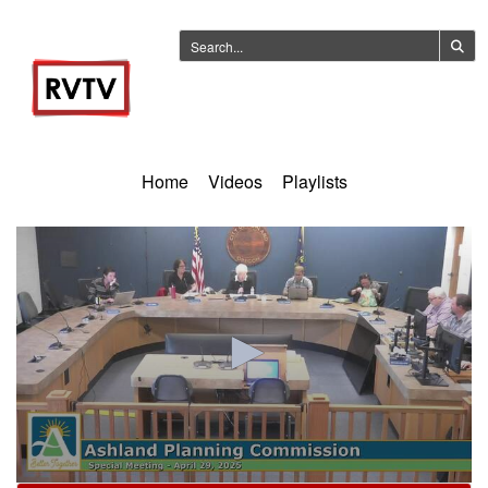
Home
Videos
Playlists