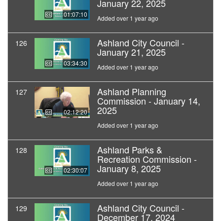
January 22, 2025
01:07:10
Added over 1 year ago
Ashland City Council -
126
January 21, 2025
03:34:30
Added over 1 year ago
Ashland Planning
127
Commission - January 14,
2025
02:12:20
Added over 1 year ago
Ashland Parks &
128
Recreation Commission -
January 8, 2025
02:30:07
Added over 1 year ago
Ashland City Council -
129
December 17, 2024