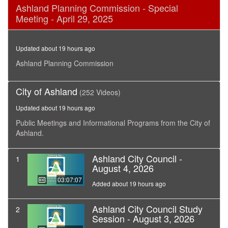
0
Ashland Planning Commission - Special
seconds
Meeting - April 29, 2025
of
53
minutes,
19
Updated about 19 hours ago
seconds
Ashland Planning Commission
City of Ashland
(252 Videos)
Updated about 19 hours ago
Public Meetings and Informational Programs from the City of
Ashland.
Ashland City Council -
1
August 4, 2026
03:07:07
Added about 19 hours ago
Ashland City Council Study
2
Session - August 3, 2026