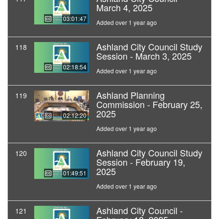
March 4, 2025
03:01:47
Added over 1 year ago
Ashland City Council Study
118
Session - March 3, 2025
02:18:54
Added over 1 year ago
Ashland Planning
119
Commission - February 25,
2025
02:12:20
Added over 1 year ago
Ashland City Council Study
120
Session - February 19,
2025
01:49:51
Added over 1 year ago
Ashland City Council -
121