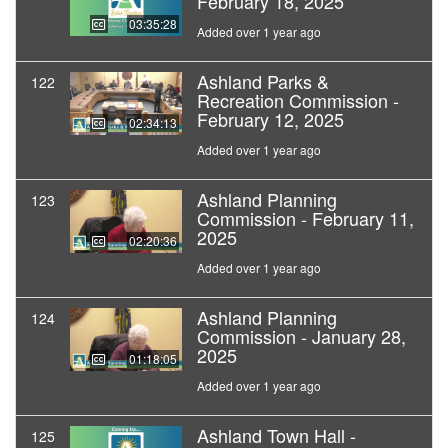
February 18, 2025
03:35:28
Added over 1 year ago
Ashland Parks &
122
Recreation Commission -
February 12, 2025
02:34:13
Added over 1 year ago
Ashland Planning
123
Commission - February 11,
2025
02:20:36
Added over 1 year ago
Ashland Planning
124
Commission - January 28,
2025
01:18:05
Added over 1 year ago
Ashland Town Hall -
125