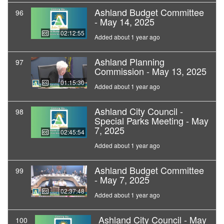
Ashland Budget Committee
96
- May 14, 2025
02:12:55
Added about 1 year ago
Ashland Planning
97
Commission - May 13, 2025
01:15:30
Added about 1 year ago
Ashland City Council -
98
Special Parks Meeting - May
7, 2025
02:45:54
Added about 1 year ago
Ashland Budget Committee
99
- May 7, 2025
02:37:48
Added about 1 year ago
Ashland City Council - May
100