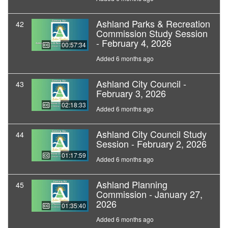
Ashland Parks & Recreation
42
Commission Study Session
- February 4, 2026
00:57:34
Added 6 months ago
Ashland City Council -
43
February 3, 2026
02:18:33
Added 6 months ago
Ashland City Council Study
44
Session - February 2, 2026
01:17:59
Added 6 months ago
Ashland Planning
45
Commission - January 27,
2026
01:35:40
Added 6 months ago