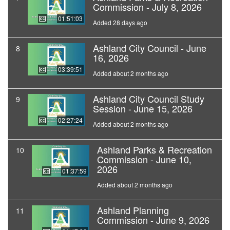
Commission - July 8, 2026
01:51:03
Added 28 days ago
Ashland City Council - June
8
16, 2026
03:39:51
Added about 2 months ago
Ashland City Council Study
9
Session - June 15, 2026
02:27:24
Added about 2 months ago
Ashland Parks & Recreation
10
Commission - June 10,
2026
01:37:59
Added about 2 months ago
Ashland Planning
11
Commission - June 9, 2026