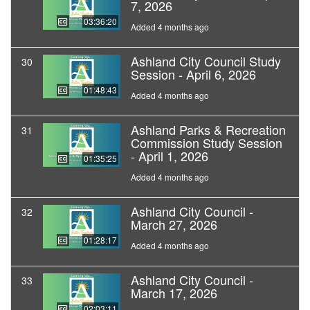
7, 2026
03:36:20
Added 4 months ago
Ashland City Council Study
30
Session - April 6, 2026
01:48:43
Added 4 months ago
Ashland Parks & Recreation
31
Commission Study Session
- April 1, 2026
01:35:25
Added 4 months ago
Ashland City Council -
32
March 27, 2026
01:28:17
Added 4 months ago
Ashland City Council -
33
March 17, 2026
02:03:11