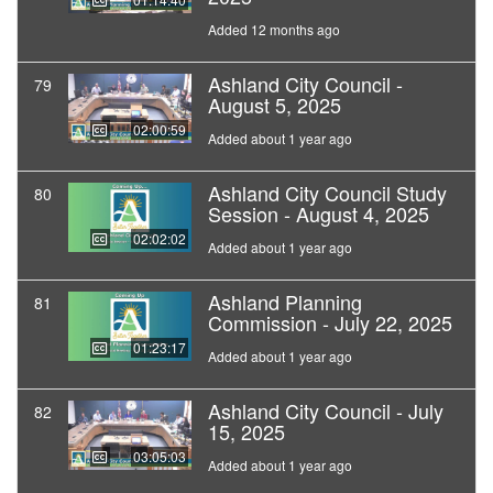
Added 12 months ago
Ashland City Council -
79
August 5, 2025
02:00:59
Added about 1 year ago
Ashland City Council Study
80
Session - August 4, 2025
02:02:02
Added about 1 year ago
Ashland Planning
81
Commission - July 22, 2025
01:23:17
Added about 1 year ago
Ashland City Council - July
82
15, 2025
03:05:03
Added about 1 year ago