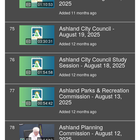
2025
01:10:53
Added 11 months ago
Ashland City Council -
75
August 19, 2025
03:30:31
Added 12 months ago
Ashland City Council Study
76
Session - August 18, 2025
01:54:58
Added 12 months ago
Ashland Parks & Recreation
77
Commission - August 13,
2025
00:54:42
Added 12 months ago
Ashland Planning
78
Commission - August 12,
2025
01:14:40