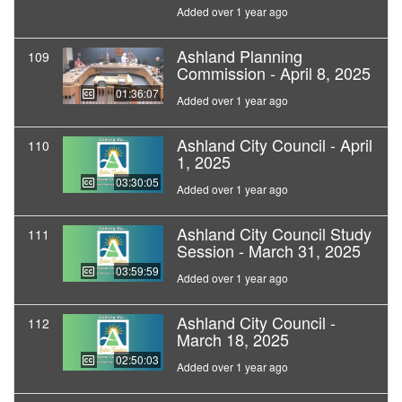
Added over 1 year ago
Ashland Planning
109
Commission - April 8, 2025
01:36:07
Added over 1 year ago
Ashland City Council - April
110
1, 2025
03:30:05
Added over 1 year ago
Ashland City Council Study
111
Session - March 31, 2025
03:59:59
Added over 1 year ago
Ashland City Council -
112
March 18, 2025
02:50:03
Added over 1 year ago