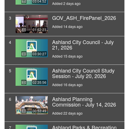
03:04:52
Added 2 days ago
GOV_ASH_FirePanel_2026
3
Added 14 days ago
01:52:23
Ashland City Council - July
4
21, 2026
03:30:27
Added 15 days ago
Ashland City Council Study
5
Session - July 20, 2026
02:35:56
Added 16 days ago
Ashland Planning
6
Commission - July 14, 2026
00:53:49
Added 22 days ago
Ashland Parks & Recreation
7