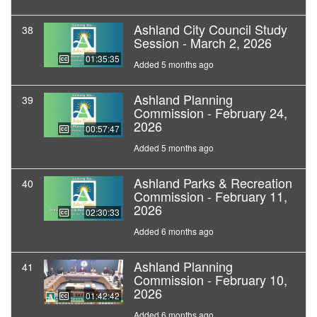
Ashland City Council Study
38
Session - March 2, 2026
01:35:35
Added 5 months ago
Ashland Planning
39
Commission - February 24,
2026
00:57:47
Added 5 months ago
Ashland Parks & Recreation
40
Commission - February 11,
2026
02:30:33
Added 6 months ago
Ashland Planning
41
Commission - February 10,
2026
01:42:42
Added 6 months ago