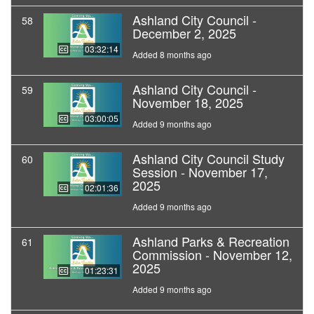
Ashland City Council -
58
December 2, 2025
03:32:14
Added 8 months ago
Ashland City Council -
59
November 18, 2025
03:00:05
Added 9 months ago
Ashland City Council Study
60
Session - November 17,
2025
02:01:36
Added 9 months ago
Ashland Parks & Recreation
61
Commission - November 12,
2025
01:23:31
Added 9 months ago