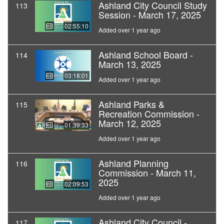
Ashland City Council Study
113
Session - March 17, 2025
02:55:10
Added over 1 year ago
Ashland School Board -
114
March 13, 2025
03:18:01
Added over 1 year ago
Ashland Parks &
115
Recreation Commission -
March 12, 2025
01:39:33
Added over 1 year ago
Ashland Planning
116
Commission - March 11,
2025
02:09:53
Added over 1 year ago
Ashland City Council -
117