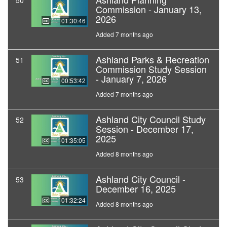
50
Commission - January 13,
2026
01:30:46
Added 7 months ago
Ashland Parks & Recreation
51
Commission Study Session
- January 7, 2026
00:53:42
Added 7 months ago
Ashland City Council Study
52
Session - December 17,
2025
01:35:05
Added 8 months ago
Ashland City Council -
53
December 16, 2025
01:32:24
Added 8 months ago