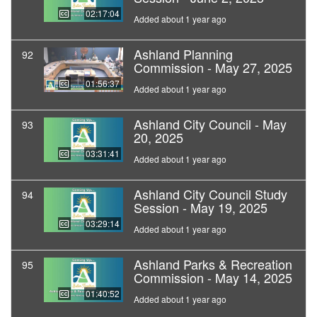
02:17:04
Added about 1 year ago
Ashland Planning
92
Commission - May 27, 2025
01:56:37
Added about 1 year ago
Ashland City Council - May
93
20, 2025
03:31:41
Added about 1 year ago
Ashland City Council Study
94
Session - May 19, 2025
03:29:14
Added about 1 year ago
Ashland Parks & Recreation
95
Commission - May 14, 2025
01:40:52
Added about 1 year ago