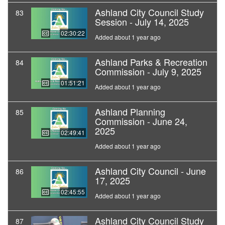
Ashland City Council Study
83
Session - July 14, 2025
02:30:22
Added about 1 year ago
Ashland Parks & Recreation
84
Commission - July 9, 2025
01:51:21
Added about 1 year ago
Ashland Planning
85
Commission - June 24,
2025
02:49:41
Added about 1 year ago
Ashland City Council - June
86
17, 2025
02:45:55
Added about 1 year ago
Ashland City Council Study
87