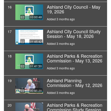
Ashland City Council - May
16
19, 2026
03:00:48
Added 3 months ago
Ashland City Council Study
17
Session - May 18, 2026
01:45:42
Added 3 months ago
Ashland Parks & Recreation
18
Commission - May 13, 2026
01:41:30
Added 3 months ago
Ashland Planning
19
Commission - May 12, 2026
00:45:20
Added 3 months ago
Ashland Parks & Recreation
20
Commission Study Session