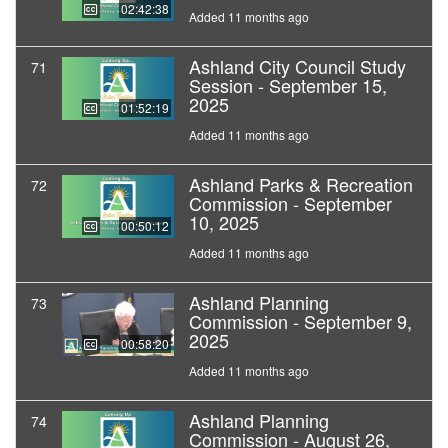
02:42:38
Added 11 months ago
Ashland City Council Study
71
Session - September 15,
2025
01:52:19
Added 11 months ago
Ashland Parks & Recreation
72
Commission - September
10, 2025
00:50:12
Added 11 months ago
Ashland Planning
73
Commission - September 9,
2025
00:58:20
Added 11 months ago
Ashland Planning
74
Commission - August 26,