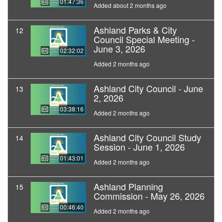
01:47:36
Added about 2 months ago
Ashland Parks & City
12
Council Special Meeting -
June 3, 2026
02:32:02
Added 2 months ago
Ashland City Council - June
13
2, 2026
03:38:16
Added 2 months ago
Ashland City Council Study
14
Session - June 1, 2026
01:43:01
Added 2 months ago
Ashland Planning
15
Commission - May 26, 2026
00:46:40
Added 2 months ago