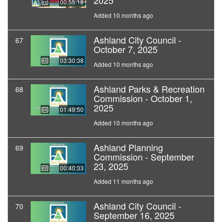
2025
00:55:18
Added 10 months ago
Ashland City Council -
67
October 7, 2025
03:30:38
Added 10 months ago
Ashland Parks & Recreation
68
Commission - October 1,
2025
01:49:50
Added 10 months ago
Ashland Planning
69
Commission - September
23, 2025
00:40:33
Added 11 months ago
Ashland City Council -
70
September 16, 2025