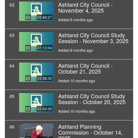
Ashland City Council -
62
November 4, 2025
02:46:27
Added 9 months ago
Ashland City Council Study
63
Session - November 3, 2025
01:13:04
Added 9 months ago
Ashland City Council -
64
October 21, 2025
03:38:35
Added 10 months ago
Ashland City Council Study
65
Session - October 20, 2025
02:04:30
Added 10 months ago
Ashland Planning
66
Commission - October 14,