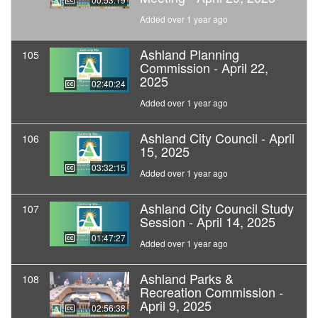
Added over 1 year ago
Ashland Planning
105
Commission - April 22,
2025
02:40:24
Added over 1 year ago
Ashland City Council - April
106
15, 2025
03:32:15
Added over 1 year ago
Ashland City Council Study
107
Session - April 14, 2025
01:47:27
Added over 1 year ago
Ashland Parks &
108
Recreation Commission -
April 9, 2025
02:56:38