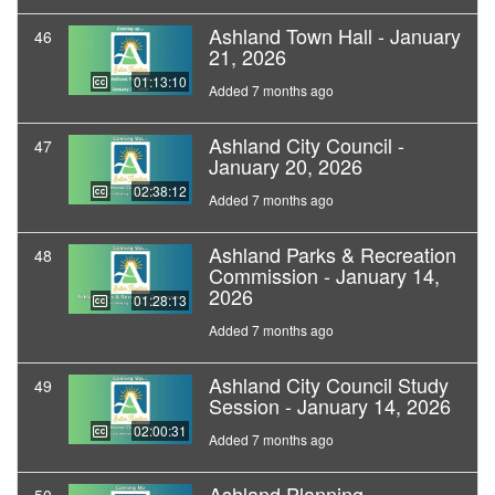
Ashland Town Hall - January
46
21, 2026
01:13:10
Added 7 months ago
Ashland City Council -
47
January 20, 2026
02:38:12
Added 7 months ago
Ashland Parks & Recreation
48
Commission - January 14,
2026
01:28:13
Added 7 months ago
Ashland City Council Study
49
Session - January 14, 2026
02:00:31
Added 7 months ago
Ashland Planning