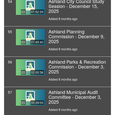
Ashland City Council Study
54
Session - December 15,
2025
01:52:26
Added 8 months ago
Ashland Planning
55
Commission - December 9,
2025
01:45:40
Added 8 months ago
Ashland Parks & Recreation
56
Commission - December 3,
2025
02:00:38
Added 8 months ago
Ashland Municipal Audit
57
Committee - December 3,
2025
00:29:05
Added 8 months ago