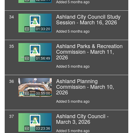
Added 5 months ago
Ashland City Council Study
34
Session - March 16, 2026
01:33:20
Added 5 months ago
Ashland Parks & Recreation
35
Commission - March 11,
2026
01:56:49
Added 5 months ago
Ashland Planning
36
Commission - March 10,
2026
00:55:00
Added 5 months ago
Ashland City Council -
37
March 3, 2026
03:23:36
Added 5 months ago