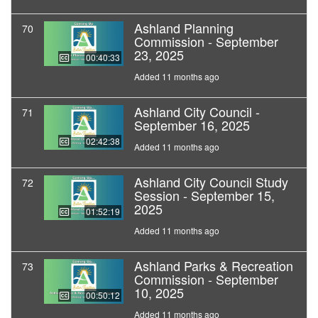
Ashland Planning
70
Commission - September
23, 2025
00:40:33
Added 11 months ago
Ashland City Council -
71
September 16, 2025
02:42:38
Added 11 months ago
Ashland City Council Study
72
Session - September 15,
2025
01:52:19
Added 11 months ago
Ashland Parks & Recreation
73
Commission - September
10, 2025
00:50:12
Added 11 months ago