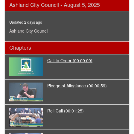
0
Ashland City Council - August 5, 2025
seconds
of
2
hours,
Updated 2 days ago
59
seconds
Ashland City Council
Chapters
Call to Order
(00:00:00)
Pledge of Allegiance
(00:00:59)
Roll Call
(00:01:25)