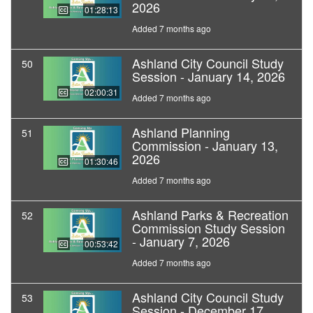
2026
01:28:13
Added 7 months ago
Ashland City Council Study
50
Session - January 14, 2026
02:00:31
Added 7 months ago
Ashland Planning
51
Commission - January 13,
2026
01:30:46
Added 7 months ago
Ashland Parks & Recreation
52
Commission Study Session
- January 7, 2026
00:53:42
Added 7 months ago
Ashland City Council Study
53
Session - December 17,