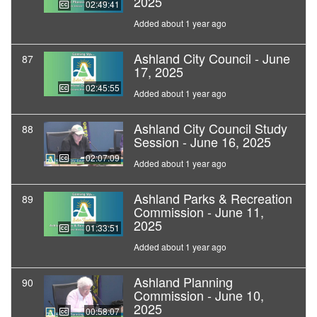
2025
02:49:41
Added about 1 year ago
Ashland City Council - June
87
17, 2025
02:45:55
Added about 1 year ago
Ashland City Council Study
88
Session - June 16, 2025
02:07:09
Added about 1 year ago
Ashland Parks & Recreation
89
Commission - June 11,
2025
01:33:51
Added about 1 year ago
Ashland Planning
90
Commission - June 10,
2025
00:58:07