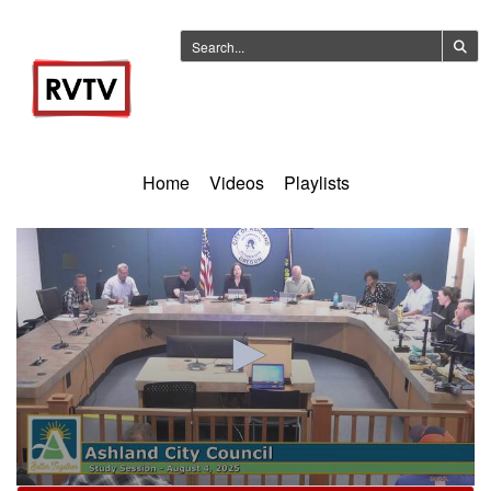
Home
Videos
Playlists