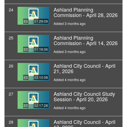
Ashland Planning
24
Commission - April 28, 2026
01:29:09
Added 3 months ago
Ashland Planning
25
Commission - April 14, 2026
01:16:06
Added 3 months ago
Ashland City Council - April
26
21, 2026
03:10:08
Added 4 months ago
Ashland City Council Study
27
Session - April 20, 2026
02:17:28
Added 4 months ago
Ashland City Council - April
28