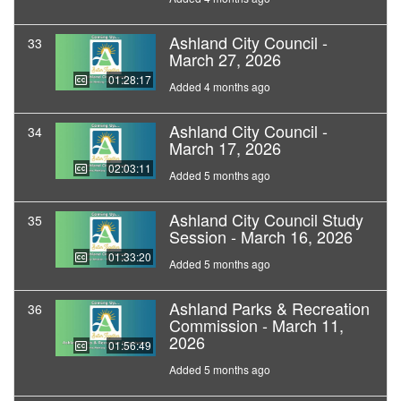
Ashland City Council -
33
March 27, 2026
01:28:17
Added 4 months ago
Ashland City Council -
34
March 17, 2026
02:03:11
Added 5 months ago
Ashland City Council Study
35
Session - March 16, 2026
01:33:20
Added 5 months ago
Ashland Parks & Recreation
36
Commission - March 11,
2026
01:56:49
Added 5 months ago