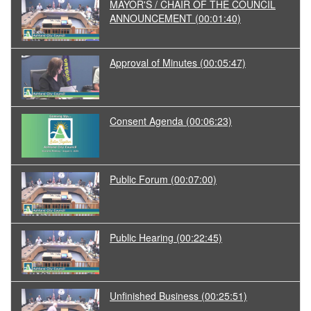
MAYOR'S / CHAIR OF THE COUNCIL
ANNOUNCEMENT
(00:01:40)
Approval of Minutes
(00:05:47)
Consent Agenda
(00:06:23)
Public Forum
(00:07:00)
Public Hearing
(00:22:45)
Unfinished Business
(00:25:51)