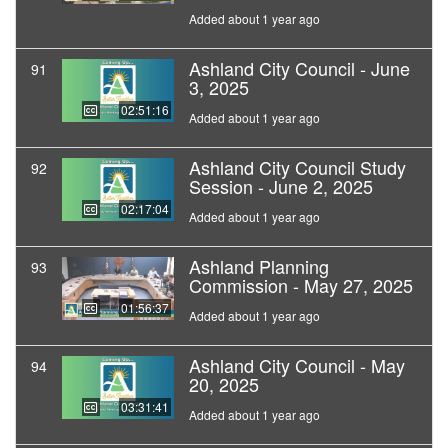
Added about 1 year ago
Ashland City Council - June
91
3, 2025
02:51:16
Added about 1 year ago
Ashland City Council Study
92
Session - June 2, 2025
02:17:04
Added about 1 year ago
Ashland Planning
93
Commission - May 27, 2025
01:56:37
Added about 1 year ago
Ashland City Council - May
94
20, 2025
03:31:41
Added about 1 year ago