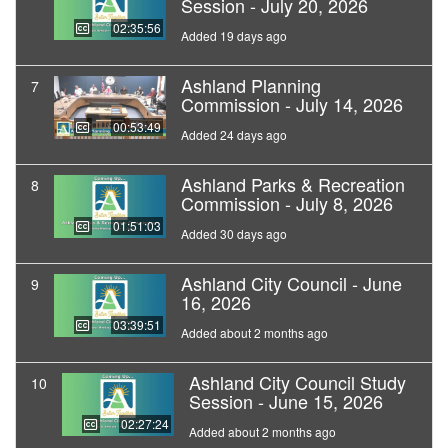
Session - July 20, 2026
02:35:56
Added 19 days ago
Ashland Planning
7
Commission - July 14, 2026
00:53:49
Added 24 days ago
Ashland Parks & Recreation
8
Commission - July 8, 2026
01:51:03
Added 30 days ago
Ashland City Council - June
9
16, 2026
03:39:51
Added about 2 months ago
Ashland City Council Study
10
Session - June 15, 2026
02:27:24
Added about 2 months ago