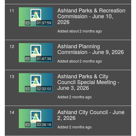
Ashland Parks & Recreation
11
Commission - June 10,
2026
01:37:59
Added about 2 months ago
Ashland Planning
12
Commission - June 9, 2026
01:47:36
Added about 2 months ago
Ashland Parks & City
13
Council Special Meeting -
June 3, 2026
02:32:02
Added 2 months ago
Ashland City Council - June
14
2, 2026
03:38:16
Added 2 months ago