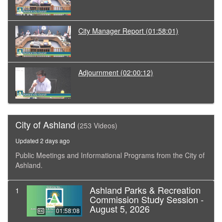
City Manager Report
(01:58:01)
Adjournment
(02:00:12)
City of Ashland
(253 Videos)
Updated 2 days ago
Public Meetings and Informational Programs from the City of
Ashland.
Ashland Parks & Recreation
1
Commission Study Session -
August 5, 2026
01:58:08