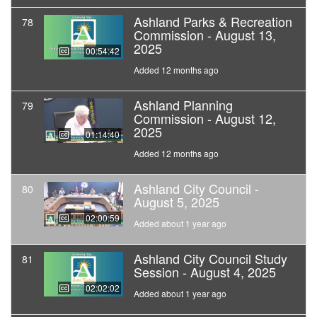
Ashland Parks & Recreation
78
Commission - August 13,
2025
00:54:42
Added 12 months ago
Ashland Planning
79
Commission - August 12,
2025
01:14:40
Added 12 months ago
Ashland City Council -
80
August 5, 2025
02:00:59
Added about 1 year ago
Ashland City Council Study
81
Session - August 4, 2025
02:02:02
Added about 1 year ago