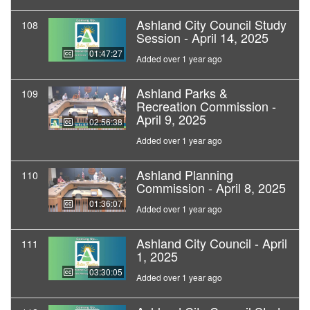
Ashland City Council Study
108
Session - April 14, 2025
01:47:27
Added over 1 year ago
Ashland Parks &
109
Recreation Commission -
April 9, 2025
02:56:38
Added over 1 year ago
Ashland Planning
110
Commission - April 8, 2025
01:36:07
Added over 1 year ago
Ashland City Council - April
111
1, 2025
03:30:05
Added over 1 year ago