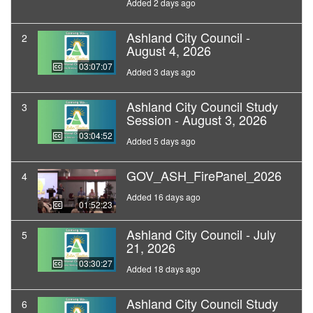
Added 2 days ago
Ashland City Council -
2
August 4, 2026
03:07:07
Added 3 days ago
Ashland City Council Study
3
Session - August 3, 2026
03:04:52
Added 5 days ago
GOV_ASH_FirePanel_2026
4
Added 16 days ago
01:52:23
Ashland City Council - July
5
21, 2026
03:30:27
Added 18 days ago
Ashland City Council Study
6