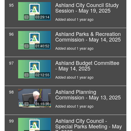
Ashland City Council Study
95
Session - May 19, 2025
03:29:14
Added about 1 year ago
Ashland Parks & Recreation
96
Commission - May 14, 2025
01:40:52
Added about 1 year ago
Ashland Budget Committee
97
- May 14, 2025
02:12:55
Added about 1 year ago
Ashland Planning
98
Commission - May 13, 2025
01:15:30
Added about 1 year ago
Ashland City Council -
99
Special Parks Meeting - May