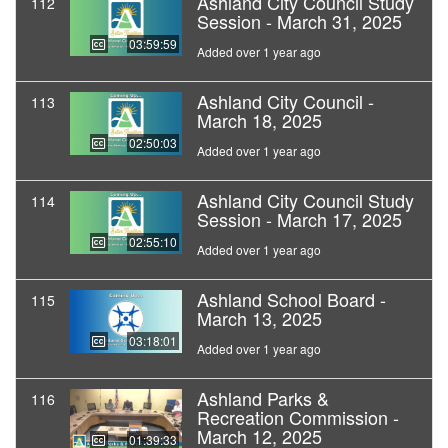
Ashland City Council Study
112
Session - March 31, 2025
03:59:59
Added over 1 year ago
Ashland City Council -
113
March 18, 2025
02:50:03
Added over 1 year ago
Ashland City Council Study
114
Session - March 17, 2025
02:55:10
Added over 1 year ago
Ashland School Board -
115
March 13, 2025
03:18:01
Added over 1 year ago
Ashland Parks &
116
Recreation Commission -
March 12, 2025
01:39:33