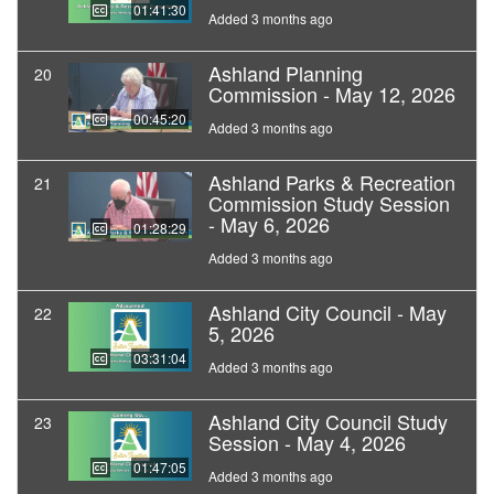
01:41:30
Added 3 months ago
Ashland Planning
20
Commission - May 12, 2026
00:45:20
Added 3 months ago
Ashland Parks & Recreation
21
Commission Study Session
- May 6, 2026
01:28:29
Added 3 months ago
Ashland City Council - May
22
5, 2026
03:31:04
Added 3 months ago
Ashland City Council Study
23
Session - May 4, 2026
01:47:05
Added 3 months ago