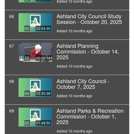
Added 10 months ago
Ashland City Council Study
66
Session - October 20, 2025
02:04:30
Added 10 months ago
Ashland Planning
67
Commission - October 14,
2025
00:55:18
Added 10 months ago
Ashland City Council -
68
October 7, 2025
03:30:38
Added 10 months ago
Ashland Parks & Recreation
69
Commission - October 1,
2025
01:49:50
Added 10 months ago