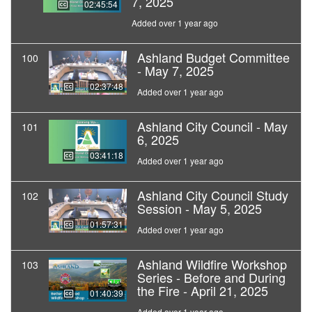
7, 2025
02:45:54
Added over 1 year ago
Ashland Budget Committee
100
- May 7, 2025
02:37:48
Added over 1 year ago
Ashland City Council - May
101
6, 2025
03:41:18
Added over 1 year ago
Ashland City Council Study
102
Session - May 5, 2025
01:57:31
Added over 1 year ago
Ashland Wildfire Workshop
103
Series - Before and During
the Fire - April 21, 2025
01:40:39
Added over 1 year ago