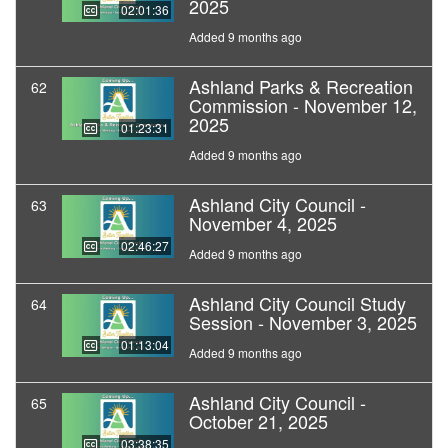
2025
02:01:36
Added 9 months ago
Ashland Parks & Recreation
62
Commission - November 12,
2025
01:23:31
Added 9 months ago
Ashland City Council -
63
November 4, 2025
02:46:27
Added 9 months ago
Ashland City Council Study
64
Session - November 3, 2025
01:13:04
Added 9 months ago
Ashland City Council -
65
October 21, 2025
03:38:35