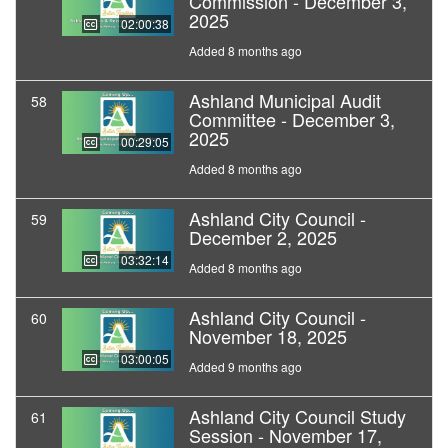
Commission - December 3,
2025
02:00:38
Added 8 months ago
Ashland Municipal Audit
58
Committee - December 3,
2025
00:29:05
Added 8 months ago
Ashland City Council -
59
December 2, 2025
03:32:14
Added 8 months ago
Ashland City Council -
60
November 18, 2025
03:00:05
Added 9 months ago
Ashland City Council Study
61
Session - November 17,