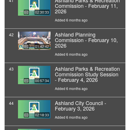
Ashland Parks & Recreation
41
Commission - February 11,
2026
02:30:33
Added 6 months ago
Ashland Planning
42
Commission - February 10,
2026
01:42:42
Added 6 months ago
Ashland Parks & Recreation
43
Commission Study Session
- February 4, 2026
00:57:34
Added 6 months ago
Ashland City Council -
44
February 3, 2026
02:18:33
Added 6 months ago