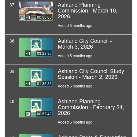
Ashland Planning
37
Commission - March 10,
2026
00:55:00
Added 5 months ago
Ashland City Council -
38
March 3, 2026
03:23:36
Added 5 months ago
Ashland City Council Study
39
Session - March 2, 2026
01:35:35
Added 5 months ago
Ashland Planning
40
Commission - February 24,
2026
00:57:47
Added 5 months ago