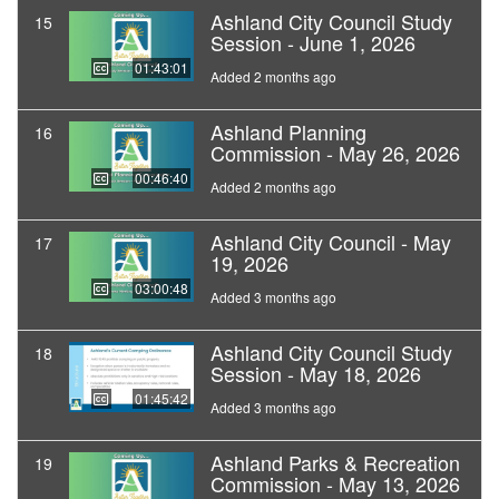
Ashland City Council Study
15
Session - June 1, 2026
01:43:01
Added 2 months ago
Ashland Planning
16
Commission - May 26, 2026
00:46:40
Added 2 months ago
Ashland City Council - May
17
19, 2026
03:00:48
Added 3 months ago
Ashland City Council Study
18
Session - May 18, 2026
01:45:42
Added 3 months ago
Ashland Parks & Recreation
19
Commission - May 13, 2026