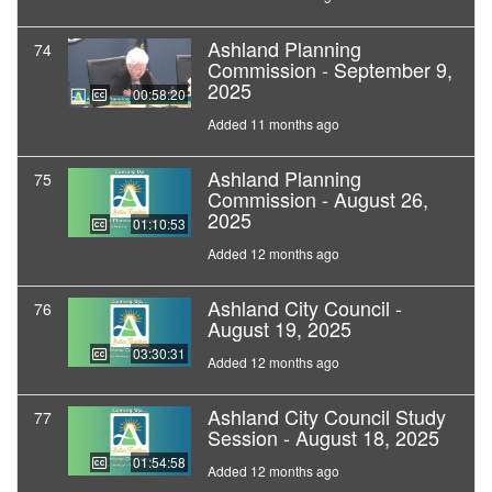
Ashland Planning
74
Commission - September 9,
2025
00:58:20
Added 11 months ago
Ashland Planning
75
Commission - August 26,
2025
01:10:53
Added 12 months ago
Ashland City Council -
76
August 19, 2025
03:30:31
Added 12 months ago
Ashland City Council Study
77
Session - August 18, 2025
01:54:58
Added 12 months ago