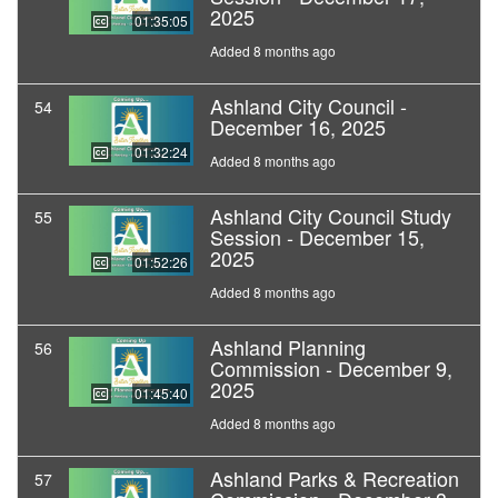
2025
01:35:05
Added 8 months ago
Ashland City Council -
54
December 16, 2025
01:32:24
Added 8 months ago
Ashland City Council Study
55
Session - December 15,
2025
01:52:26
Added 8 months ago
Ashland Planning
56
Commission - December 9,
2025
01:45:40
Added 8 months ago
Ashland Parks & Recreation
57