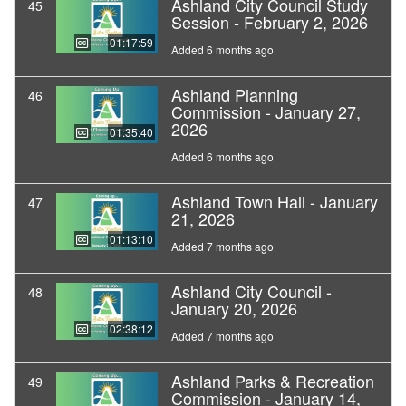
Ashland City Council Study
45
Session - February 2, 2026
01:17:59
Added 6 months ago
Ashland Planning
46
Commission - January 27,
2026
01:35:40
Added 6 months ago
Ashland Town Hall - January
47
21, 2026
01:13:10
Added 7 months ago
Ashland City Council -
48
January 20, 2026
02:38:12
Added 7 months ago
Ashland Parks & Recreation
49
Commission - January 14,