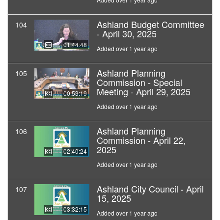
Ashland Budget Committee
104
- April 30, 2025
01:44:48
Added over 1 year ago
Ashland Planning
105
Commission - Special
Meeting - April 29, 2025
00:53:19
Added over 1 year ago
Ashland Planning
106
Commission - April 22,
2025
02:40:24
Added over 1 year ago
Ashland City Council - April
107
15, 2025
03:32:15
Added over 1 year ago