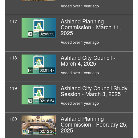
Added over 1 year ago
Ashland Planning
117
Commission - March 11,
2025
02:09:53
Added over 1 year ago
Ashland City Council -
118
March 4, 2025
03:01:47
Added over 1 year ago
Ashland City Council Study
119
Session - March 3, 2025
02:18:54
Added over 1 year ago
Ashland Planning
120
Commission - February 25,
2025
02:12:20