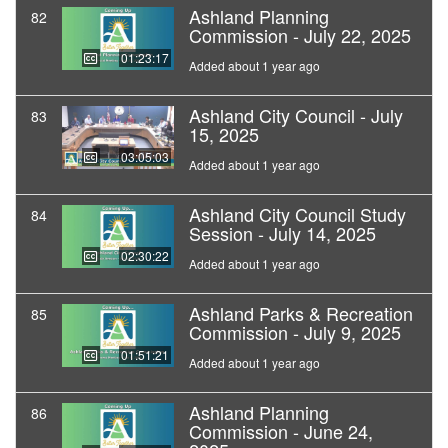
Ashland Planning
82
Commission - July 22, 2025
01:23:17
Added about 1 year ago
Ashland City Council - July
83
15, 2025
03:05:03
Added about 1 year ago
Ashland City Council Study
84
Session - July 14, 2025
02:30:22
Added about 1 year ago
Ashland Parks & Recreation
85
Commission - July 9, 2025
01:51:21
Added about 1 year ago
Ashland Planning
86
Commission - June 24,