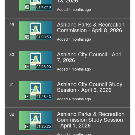
13, 2026
01:42:18
Added 4 months ago
Ashland Parks & Recreation
29
Commission - April 8, 2026
01:03:53
Added 4 months ago
Ashland City Council - April
30
7, 2026
03:36:20
Added 4 months ago
Ashland City Council Study
31
Session - April 6, 2026
01:48:43
Added 4 months ago
Ashland Parks & Recreation
32
Commission Study Session
- April 1, 2026
01:35:25
Added 4 months ago