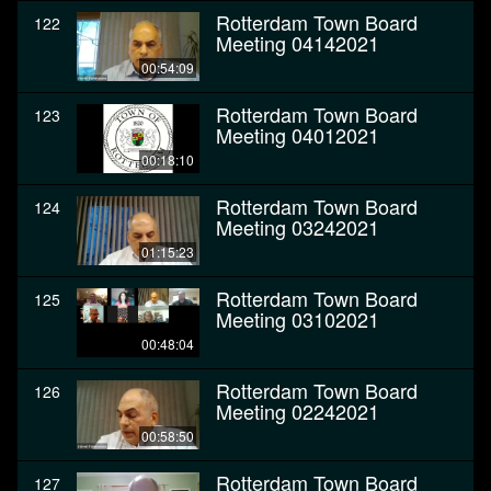
Rotterdam Town Board
122
Meeting 04142021
00:54:09
Rotterdam Town Board
123
Meeting 04012021
00:18:10
Rotterdam Town Board
124
Meeting 03242021
01:15:23
Rotterdam Town Board
125
Meeting 03102021
00:48:04
Rotterdam Town Board
126
Meeting 02242021
00:58:50
Rotterdam Town Board
127