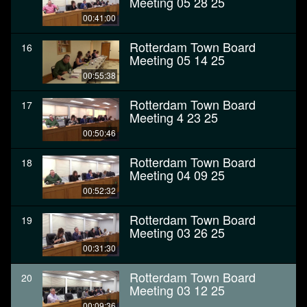
Meeting 05 28 25
00:41:00
Rotterdam Town Board
16
Meeting 05 14 25
00:55:38
Rotterdam Town Board
17
Meeting 4 23 25
00:50:46
Rotterdam Town Board
18
Meeting 04 09 25
00:52:32
Rotterdam Town Board
19
Meeting 03 26 25
00:31:30
Rotterdam Town Board
20
Meeting 03 12 25
00:09:36