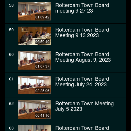
Rotterdam Town Board
58
meeting 9 27 23
01:09:42
Rotterdam Town Board
59
Meeting 9 13 2023
00:50:40
Rotterdam Town Board
60
Meeting August 9, 2023
01:07:37
Rotterdam Town Board
61
Meeting July 24, 2023
02:25:06
Rotterdam Town Meeting
62
July 5 2023
00:41:10
Rotterdam Town Board
63