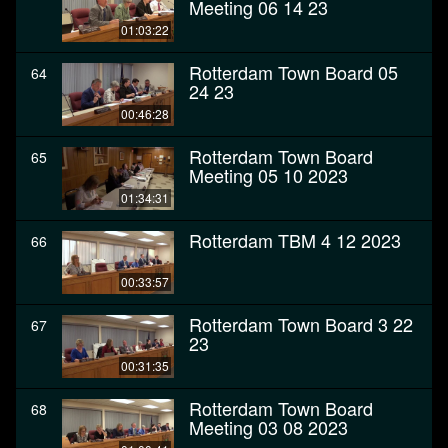
Meeting 06 14 23
01:03:22
Rotterdam Town Board 05
64
24 23
00:46:28
Rotterdam Town Board
65
Meeting 05 10 2023
01:34:31
Rotterdam TBM 4 12 2023
66
00:33:57
Rotterdam Town Board 3 22
67
23
00:31:35
Rotterdam Town Board
68
Meeting 03 08 2023