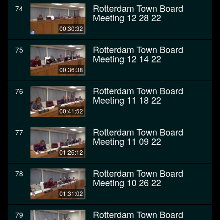
Rotterdam Town Board
74
Meeting 12 28 22
00:30:32
Rotterdam Town Board
75
Meeting 12 14 22
00:36:38
Rotterdam Town Board
76
Meeting 11 18 22
00:41:52
Rotterdam Town Board
77
Meeting 11 09 22
01:26:12
Rotterdam Town Board
78
Meeting 10 26 22
01:31:02
Rotterdam Town Board
79