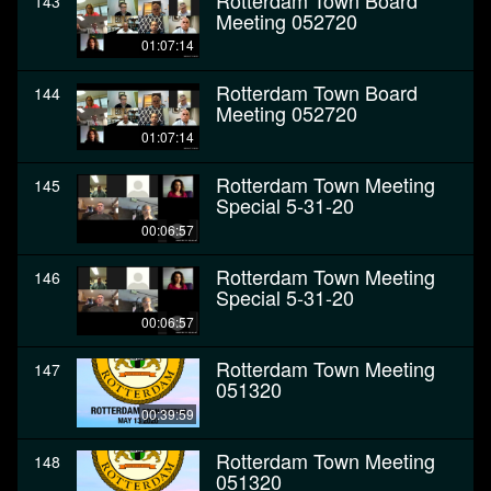
Rotterdam Town Board
143
Meeting 052720
01:07:14
Rotterdam Town Board
144
Meeting 052720
01:07:14
Rotterdam Town Meeting
145
Special 5-31-20
00:06:57
Rotterdam Town Meeting
146
Special 5-31-20
00:06:57
Rotterdam Town Meeting
147
051320
00:39:59
Rotterdam Town Meeting
148
051320