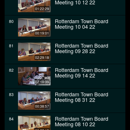
Meeting 10 12 22
01:22:29
Rotterdam Town Board
80
Meeting 10 04 22
00:19:01
Rotterdam Town Board
81
Meeting 09 28 22
02:29:18
Rotterdam Town Board
82
Meeting 09 14 22
02:10:39
Rotterdam Town Board
83
Meeting 08 31 22
00:38:57
Rotterdam Town Board
84
Meeting 08 10 22