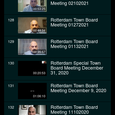
Meeting 02102021
00:53:25
Rotterdam Town Board
128
Meeting 01272021
00:44:34
Rotterdam Town Board
129
Meeting 01132021
00:35:57
Rotterdam Special Town
130
Board Meeting December
31, 2020
00:20:53
Rotterdam Town Board
131
Meeting December 9, 2020
01:06:10
Rotterdam Town Board
132
Meeting 11102020