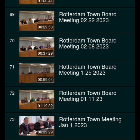
01:00:41
Rotterdam Town Board
69
Meeting 02 22 2023
00:29:53
Rotterdam Town Board
70
Meeting 02 08 2023
00:37:29
Rotterdam Town Board
71
Meeting 1 25 2023
00:59:04
Rotterdam Town Board
72
Meeting 01 11 23
01:19:32
Rotterdam Town Meeting
73
Jan 1 2023
00:39:29