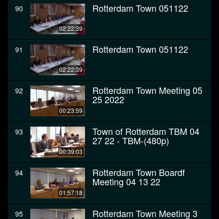
Rotterdam Town 051122
90
02:22:39
Rotterdam Town 051122
91
02:22:39
Rotterdam Town Meeting 05
92
25 2022
00:23:59
Town of Rotterdam TBM 04
93
27 22 - TBM-(480p)
00:39:03
Rotterdam Town Boardf
94
Meeting 04 13 22
01:57:18
Rotterdam Town Meeting 3
95