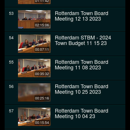
01:11:42
Rotterdam Town Board
53
Meeting 12 13 2023
02:15:06
Rotterdam STBM - 2024
54
Town Budget 11 15 23
00:07:11
Rotterdam Town Board
55
Meeting 11 08 2023
00:35:32
Rotterdam Town Board
56
Meeting 10 25 2023
00:25:16
Rotterdam Town Board
57
Meeting 10 04 23
00:15:54