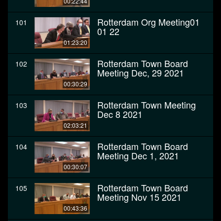
00:22:44
Rotterdam Org Meeting01
101
01 22
01:23:20
Rotterdam Town Board
102
Meeting Dec, 29 2021
00:30:29
Rotterdam Town Meeting
103
Dec 8 2021
02:03:21
Rotterdam Town Board
104
Meeting Dec 1, 2021
00:30:07
Rotterdam Town Board
105
Meeting Nov 15 2021
00:43:36