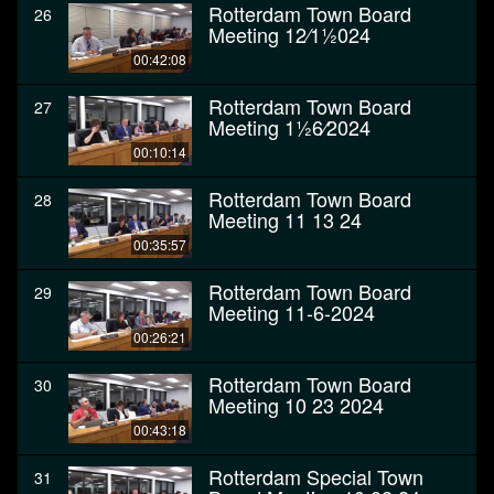
Rotterdam Town Board
26
Meeting 12⁄11⁄2024
00:42:08
Rotterdam Town Board
27
Meeting 11⁄26⁄2024
00:10:14
Rotterdam Town Board
28
Meeting 11 13 24
00:35:57
Rotterdam Town Board
29
Meeting 11-6-2024
00:26:21
Rotterdam Town Board
30
Meeting 10 23 2024
00:43:18
Rotterdam Special Town
31