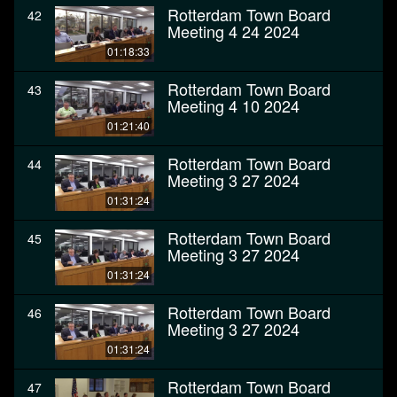
Rotterdam Town Board
42
Meeting 4 24 2024
01:18:33
Rotterdam Town Board
43
Meeting 4 10 2024
01:21:40
Rotterdam Town Board
44
Meeting 3 27 2024
01:31:24
Rotterdam Town Board
45
Meeting 3 27 2024
01:31:24
Rotterdam Town Board
46
Meeting 3 27 2024
01:31:24
Rotterdam Town Board
47