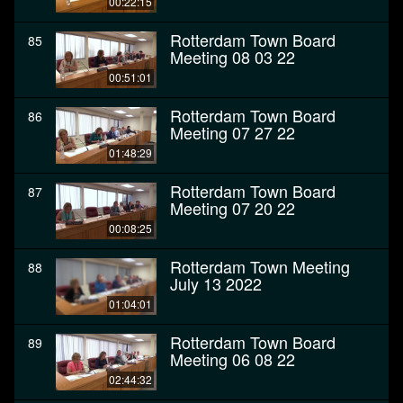
00:22:15
Rotterdam Town Board
85
Meeting 08 03 22
00:51:01
Rotterdam Town Board
86
Meeting 07 27 22
01:48:29
Rotterdam Town Board
87
Meeting 07 20 22
00:08:25
Rotterdam Town Meeting
88
July 13 2022
01:04:01
Rotterdam Town Board
89
Meeting 06 08 22
02:44:32