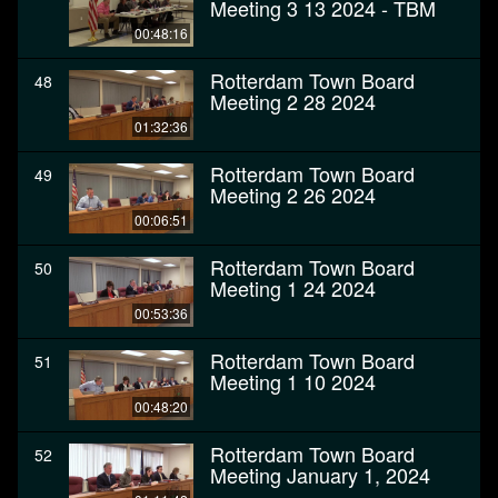
Meeting 3 13 2024 - TBM
00:48:16
Rotterdam Town Board
48
Meeting 2 28 2024
01:32:36
Rotterdam Town Board
49
Meeting 2 26 2024
00:06:51
Rotterdam Town Board
50
Meeting 1 24 2024
00:53:36
Rotterdam Town Board
51
Meeting 1 10 2024
00:48:20
Rotterdam Town Board
52
Meeting January 1, 2024