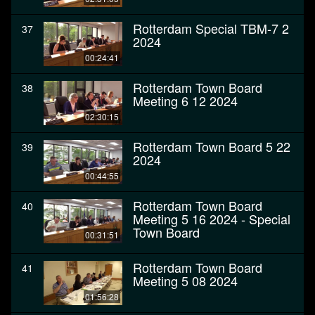
Rotterdam Special TBM-7 2
37
2024
00:24:41
Rotterdam Town Board
38
Meeting 6 12 2024
02:30:15
Rotterdam Town Board 5 22
39
2024
00:44:55
Rotterdam Town Board
40
Meeting 5 16 2024 - Special
Town Board
00:31:51
Rotterdam Town Board
41
Meeting 5 08 2024
01:56:28