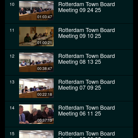
Rotterdam Town Board
10
Meeting 09 24 25
01:03:47
Rotterdam Town Board
11
Meeting 09 10 25
01:00:21
Rotterdam Town Board
12
Meeting 08 13 25
00:38:47
Rotterdam Town Board
13
Meeting 07 09 25
00:22:18
Rotterdam Town Board
14
Meeting 06 11 25
00:37:13
Rotterdam Town Board
15