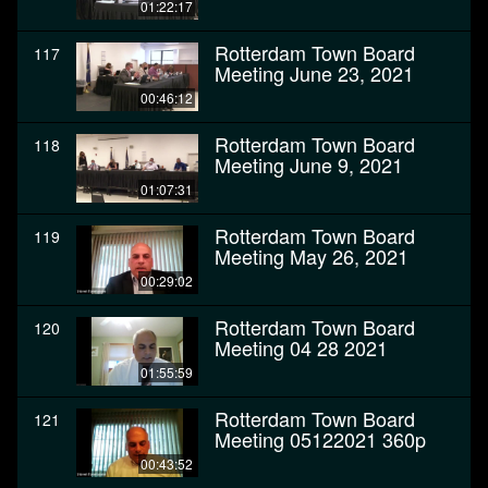
01:22:17
Rotterdam Town Board
117
Meeting June 23, 2021
00:46:12
Rotterdam Town Board
118
Meeting June 9, 2021
01:07:31
Rotterdam Town Board
119
Meeting May 26, 2021
00:29:02
Rotterdam Town Board
120
Meeting 04 28 2021
01:55:59
Rotterdam Town Board
121
Meeting 05122021 360p
00:43:52