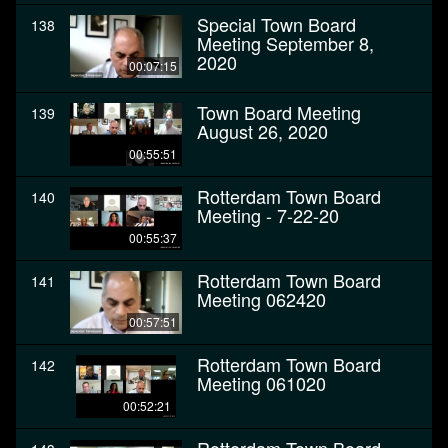
Special Town Board
138
Meeting September 8,
2020
00:07:15
Town Board Meeting
139
August 26, 2020
00:55:51
Rotterdam Town Board
140
Meeting - 7-22-20
00:55:37
Rotterdam Town Board
141
Meeting 062420
00:57:51
Rotterdam Town Board
142
Meeting 061020
00:52:21