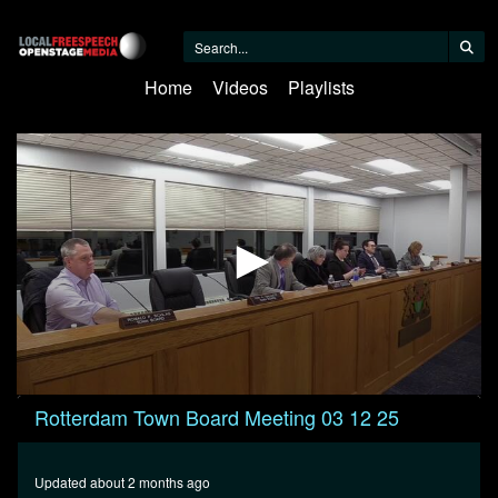
Home
Videos
Playlists
0
Rotterdam Town Board Meeting 03 12 25
seconds
of
9
minutes,
Updated about 2 months ago
36