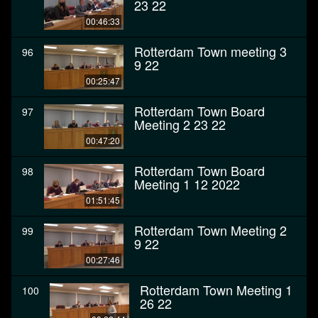
23 22
00:46:33
Rotterdam Town meeting 3
96
9 22
00:25:47
Rotterdam Town Board
97
Meeting 2 23 22
00:47:20
Rotterdam Town Board
98
Meeting 1 12 2022
01:51:45
Rotterdam Town Meeting 2
99
9 22
00:27:46
Rotterdam Town Meeting 1
100
26 22