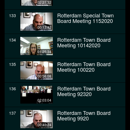
02:27:32
Rotterdam Special Town
133
Board Meeting 1152020
00:13:42
Rotterdam Town Board
134
Meeting 10142020
01:25:34
Rotterdam Town Board
135
Meeting 100220
00:56:08
Rotterdam Town Board
136
Meeting 92320
02:03:04
Rotterdam Town Board
137
Meeting 9920
00:40:24