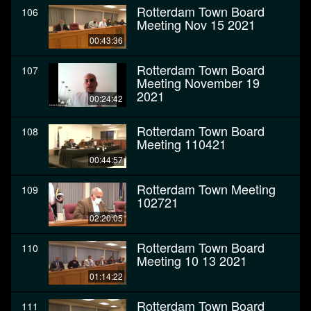
Rotterdam Town Board
106
Meeting Nov 15 2021
00:43:36
Rotterdam Town Board
107
Meeting November 19
2021
00:24:42
Rotterdam Town Board
108
Meeting 110421
00:44:57
Rotterdam Town Meeting
109
102721
02:20:05
Rotterdam Town Board
110
Meeting 10 13 2021
01:14:22
Rotterdam Town Board
111