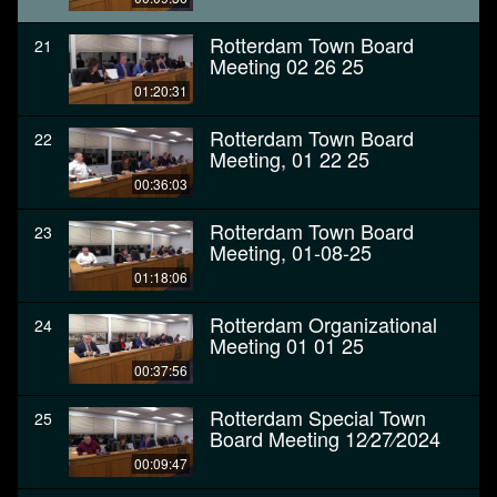
Rotterdam Town Board
21
Meeting 02 26 25
01:20:31
Rotterdam Town Board
22
Meeting, 01 22 25
00:36:03
Rotterdam Town Board
23
Meeting, 01-08-25
01:18:06
Rotterdam Organizational
24
Meeting 01 01 25
00:37:56
Rotterdam Special Town
25
Board Meeting 12⁄27⁄2024
00:09:47