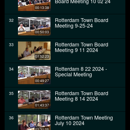
Board Meeting 10 02 24
00:13:38
Rotterdam Town Board
32
Meeting 9-25-24
00:50:03
Rotterdam Town Board
33
Meeting 9 11 2024
01:52:23
Rotterdam 8 22 2024 -
34
Special Meeting
00:49:27
Rotterdam Town Board
35
Meeting 8 14 2024
01:43:37
Rotterdam Town Meeting
36
July 10 2024
02:31:05