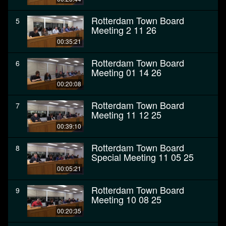
Rotterdam Town Board
5
Meeting 2 11 26
00:35:21
Rotterdam Town Board
6
Meeting 01 14 26
00:20:08
Rotterdam Town Board
7
Meeting 11 12 25
00:39:10
Rotterdam Town Board
8
Special Meeting 11 05 25
00:05:21
Rotterdam Town Board
9
Meeting 10 08 25
00:20:35