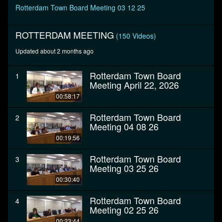
seconds
Rotterdam Town Board Meeting 03 12 25
ROTTERDAM MEETING
(150 Videos)
Updated about 2 months ago
Rotterdam Town Board
1
Meeting April 22, 2026
00:58:17
Rotterdam Town Board
2
Meeting 04 08 26
00:19:56
Rotterdam Town Board
3
Meeting 03 25 26
00:30:40
Rotterdam Town Board
4
Meeting 02 25 26
00:23:44