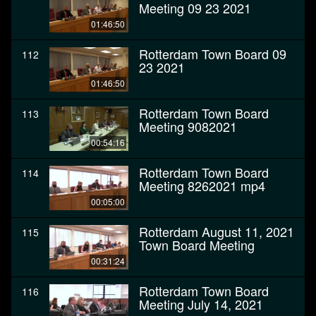
Meeting 09 23 2021
01:46:50
Rotterdam Town Board 09
112
23 2021
01:46:50
Rotterdam Town Board
113
Meeting 9082021
00:54:16
Rotterdam Town Board
114
Meeting 8262021 mp4
00:05:00
Rotterdam August 11, 2021
115
Town Board Meeting
00:31:24
Rotterdam Town Board
116
Meeting July 14, 2021