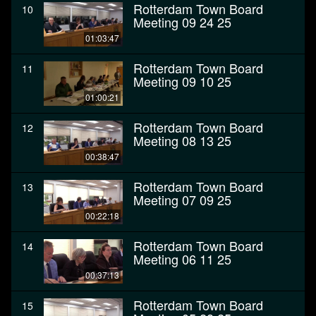
Rotterdam Town Board
10
Meeting 09 24 25
01:03:47
Rotterdam Town Board
11
Meeting 09 10 25
01:00:21
Rotterdam Town Board
12
Meeting 08 13 25
00:38:47
Rotterdam Town Board
13
Meeting 07 09 25
00:22:18
Rotterdam Town Board
14
Meeting 06 11 25
00:37:13
Rotterdam Town Board
15