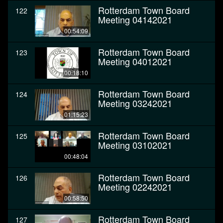
Rotterdam Town Board
122
Meeting 04142021
00:54:09
Rotterdam Town Board
123
Meeting 04012021
00:18:10
Rotterdam Town Board
124
Meeting 03242021
01:15:23
Rotterdam Town Board
125
Meeting 03102021
00:48:04
Rotterdam Town Board
126
Meeting 02242021
00:58:50
Rotterdam Town Board
127