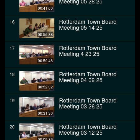
Meeting 05 28 25
00:41:00
Rotterdam Town Board
16
Meeting 05 14 25
00:55:38
Rotterdam Town Board
17
Meeting 4 23 25
00:50:46
Rotterdam Town Board
18
Meeting 04 09 25
00:52:32
Rotterdam Town Board
19
Meeting 03 26 25
00:31:30
Rotterdam Town Board
20
Meeting 03 12 25
00:09:36