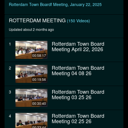
seconds
Rotterdam Town Boardf Meeting, January 22, 2025
ROTTERDAM MEETING
(150 Videos)
Updated about 2 months ago
Rotterdam Town Board
1
Meeting April 22, 2026
00:58:17
Rotterdam Town Board
2
Meeting 04 08 26
00:19:56
Rotterdam Town Board
3
Meeting 03 25 26
00:30:40
Rotterdam Town Board
4
Meeting 02 25 26
00:23:44