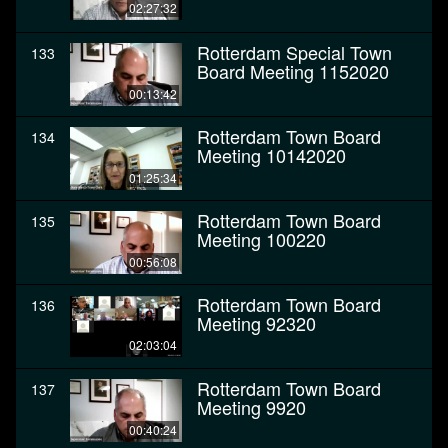
02:27:32
Rotterdam Special Town
133
Board Meeting 1152020
00:13:42
Rotterdam Town Board
134
Meeting 10142020
01:25:34
Rotterdam Town Board
135
Meeting 100220
00:56:08
Rotterdam Town Board
136
Meeting 92320
02:03:04
Rotterdam Town Board
137
Meeting 9920
00:40:24