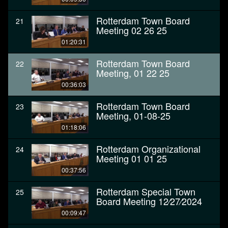
Rotterdam Town Board
21
Meeting 02 26 25
01:20:31
Rotterdam Town Board
22
Meeting, 01 22 25
00:36:03
Rotterdam Town Board
23
Meeting, 01-08-25
01:18:06
Rotterdam Organizational
24
Meeting 01 01 25
00:37:56
Rotterdam Special Town
25
Board Meeting 12⁄27⁄2024
00:09:47