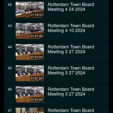
Rotterdam Town Board
42
Meeting 4 24 2024
01:18:33
Rotterdam Town Board
43
Meeting 4 10 2024
01:21:40
Rotterdam Town Board
44
Meeting 3 27 2024
01:31:24
Rotterdam Town Board
45
Meeting 3 27 2024
01:31:24
Rotterdam Town Board
46
Meeting 3 27 2024
01:31:24
Rotterdam Town Board
47