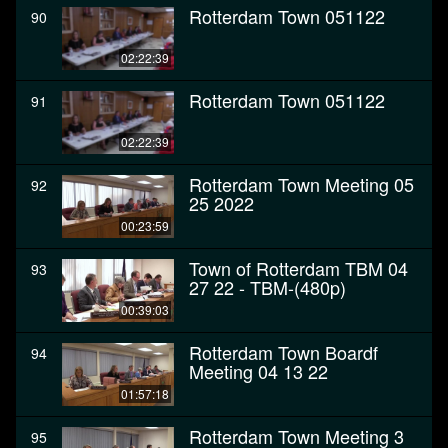
Rotterdam Town 051122
90
02:22:39
Rotterdam Town 051122
91
02:22:39
Rotterdam Town Meeting 05
92
25 2022
00:23:59
Town of Rotterdam TBM 04
93
27 22 - TBM-(480p)
00:39:03
Rotterdam Town Boardf
94
Meeting 04 13 22
01:57:18
Rotterdam Town Meeting 3
95