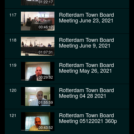
01:22:17
Rotterdam Town Board
117
Meeting June 23, 2021
00:46:12
Rotterdam Town Board
118
Meeting June 9, 2021
01:07:31
Rotterdam Town Board
119
Meeting May 26, 2021
00:29:02
Rotterdam Town Board
120
Meeting 04 28 2021
01:55:59
Rotterdam Town Board
121
Meeting 05122021 360p
00:43:52