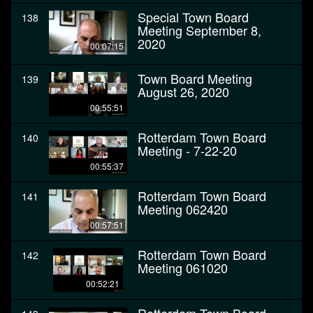
Special Town Board
138
Meeting September 8,
2020
00:07:15
Town Board Meeting
139
August 26, 2020
00:55:51
Rotterdam Town Board
140
Meeting - 7-22-20
00:55:37
Rotterdam Town Board
141
Meeting 062420
00:57:51
Rotterdam Town Board
142
Meeting 061020
00:52:21