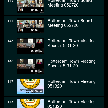
Rotterdam Town Board
143
Meeting 052720
01:07:14
Rotterdam Town Board
144
Meeting 052720
01:07:14
Rotterdam Town Meeting
145
Special 5-31-20
00:06:57
Rotterdam Town Meeting
146
Special 5-31-20
00:06:57
Rotterdam Town Meeting
147
051320
00:39:59
Rotterdam Town Meeting
148
051320