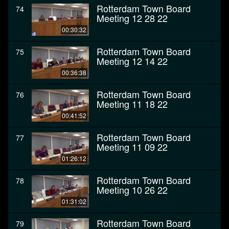
Rotterdam Town Board
74
Meeting 12 28 22
00:30:32
Rotterdam Town Board
75
Meeting 12 14 22
00:36:38
Rotterdam Town Board
76
Meeting 11 18 22
00:41:52
Rotterdam Town Board
77
Meeting 11 09 22
01:26:12
Rotterdam Town Board
78
Meeting 10 26 22
01:31:02
Rotterdam Town Board
79