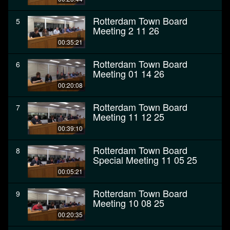
Rotterdam Town Board
5
Meeting 2 11 26
00:35:21
Rotterdam Town Board
6
Meeting 01 14 26
00:20:08
Rotterdam Town Board
7
Meeting 11 12 25
00:39:10
Rotterdam Town Board
8
Special Meeting 11 05 25
00:05:21
Rotterdam Town Board
9
Meeting 10 08 25
00:20:35