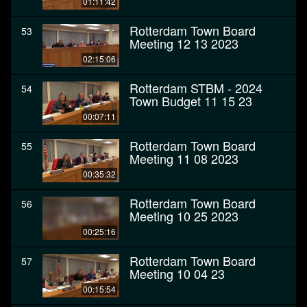
01:11:42
Rotterdam Town Board
53
Meeting 12 13 2023
02:15:06
Rotterdam STBM - 2024
54
Town Budget 11 15 23
00:07:11
Rotterdam Town Board
55
Meeting 11 08 2023
00:35:32
Rotterdam Town Board
56
Meeting 10 25 2023
00:25:16
Rotterdam Town Board
57
Meeting 10 04 23
00:15:54