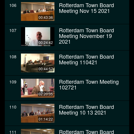
Rotterdam Town Board
106
Meeting Nov 15 2021
00:43:36
Rotterdam Town Board
107
Meeting November 19
2021
00:24:42
Rotterdam Town Board
108
Meeting 110421
00:44:57
Rotterdam Town Meeting
109
102721
02:20:05
Rotterdam Town Board
110
Meeting 10 13 2021
01:14:22
Rotterdam Town Board
111