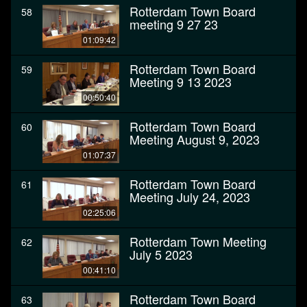
Rotterdam Town Board
58
meeting 9 27 23
01:09:42
Rotterdam Town Board
59
Meeting 9 13 2023
00:50:40
Rotterdam Town Board
60
Meeting August 9, 2023
01:07:37
Rotterdam Town Board
61
Meeting July 24, 2023
02:25:06
Rotterdam Town Meeting
62
July 5 2023
00:41:10
Rotterdam Town Board
63