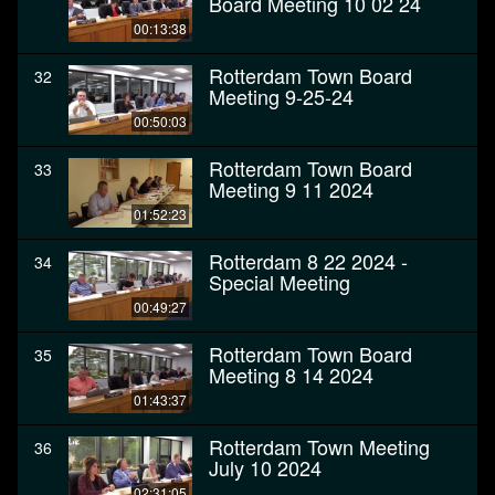
Board Meeting 10 02 24
00:13:38
Rotterdam Town Board
32
Meeting 9-25-24
00:50:03
Rotterdam Town Board
33
Meeting 9 11 2024
01:52:23
Rotterdam 8 22 2024 -
34
Special Meeting
00:49:27
Rotterdam Town Board
35
Meeting 8 14 2024
01:43:37
Rotterdam Town Meeting
36
July 10 2024
02:31:05