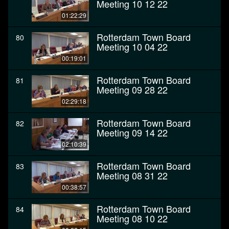
Meeting 10 12 22
01:22:29
Rotterdam Town Board
80
Meeting 10 04 22
00:19:01
Rotterdam Town Board
81
Meeting 09 28 22
02:29:18
Rotterdam Town Board
82
Meeting 09 14 22
02:10:39
Rotterdam Town Board
83
Meeting 08 31 22
00:38:57
Rotterdam Town Board
84
Meeting 08 10 22