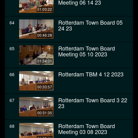
Meeting 06 14 23
01:03:22
Rotterdam Town Board 05
64
24 23
00:46:28
Rotterdam Town Board
65
Meeting 05 10 2023
01:34:31
Rotterdam TBM 4 12 2023
66
00:33:57
Rotterdam Town Board 3 22
67
23
00:31:35
Rotterdam Town Board
68
Meeting 03 08 2023