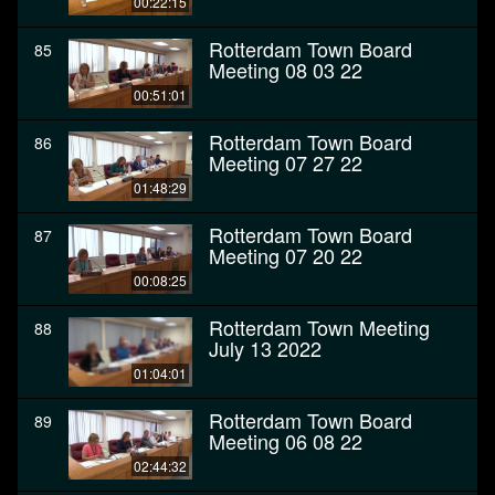
00:22:15
Rotterdam Town Board
85
Meeting 08 03 22
00:51:01
Rotterdam Town Board
86
Meeting 07 27 22
01:48:29
Rotterdam Town Board
87
Meeting 07 20 22
00:08:25
Rotterdam Town Meeting
88
July 13 2022
01:04:01
Rotterdam Town Board
89
Meeting 06 08 22
02:44:32