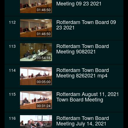
Meeting 09 23 2021
01:46:50
Rotterdam Town Board 09
112
23 2021
01:46:50
Rotterdam Town Board
113
Meeting 9082021
00:54:16
Rotterdam Town Board
114
Meeting 8262021 mp4
00:05:00
Rotterdam August 11, 2021
115
Town Board Meeting
00:31:24
Rotterdam Town Board
116
Meeting July 14, 2021