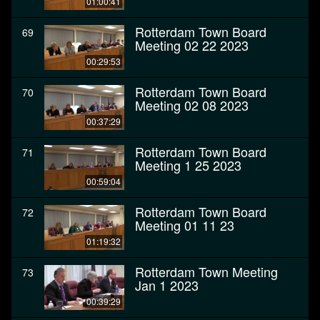
01:00:41
Rotterdam Town Board
69
Meeting 02 22 2023
00:29:53
Rotterdam Town Board
70
Meeting 02 08 2023
00:37:29
Rotterdam Town Board
71
Meeting 1 25 2023
00:59:04
Rotterdam Town Board
72
Meeting 01 11 23
01:19:32
Rotterdam Town Meeting
73
Jan 1 2023
00:39:29