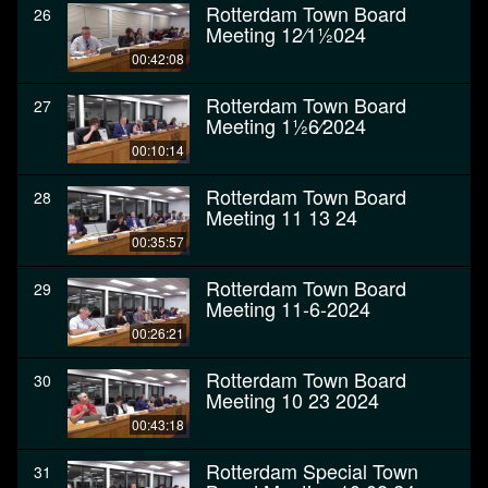
Rotterdam Town Board
26
Meeting 12⁄11⁄2024
00:42:08
Rotterdam Town Board
27
Meeting 11⁄26⁄2024
00:10:14
Rotterdam Town Board
28
Meeting 11 13 24
00:35:57
Rotterdam Town Board
29
Meeting 11-6-2024
00:26:21
Rotterdam Town Board
30
Meeting 10 23 2024
00:43:18
Rotterdam Special Town
31