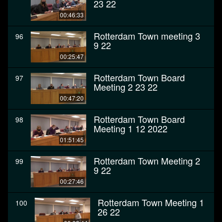
23 22
00:46:33
Rotterdam Town meeting 3
96
9 22
00:25:47
Rotterdam Town Board
97
Meeting 2 23 22
00:47:20
Rotterdam Town Board
98
Meeting 1 12 2022
01:51:45
Rotterdam Town Meeting 2
99
9 22
00:27:46
Rotterdam Town Meeting 1
100
26 22