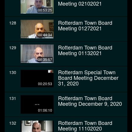
Meeting 02102021
00:53:25
Rotterdam Town Board
128
Meeting 01272021
00:44:34
Rotterdam Town Board
129
Meeting 01132021
00:35:57
Rotterdam Special Town
130
Board Meeting December
31, 2020
00:20:53
Rotterdam Town Board
131
Meeting December 9, 2020
01:06:10
Rotterdam Town Board
132
Meeting 11102020