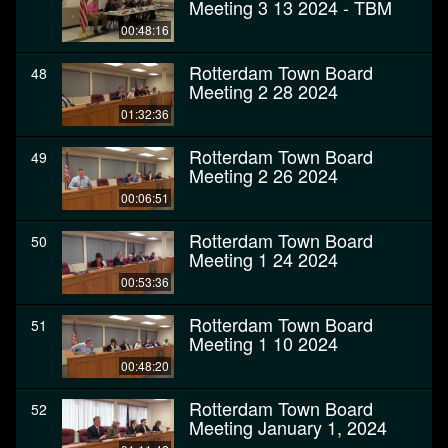
Meeting 3 13 2024 - TBM
00:48:16
Rotterdam Town Board
48
Meeting 2 28 2024
01:32:36
Rotterdam Town Board
49
Meeting 2 26 2024
00:06:51
Rotterdam Town Board
50
Meeting 1 24 2024
00:53:36
Rotterdam Town Board
51
Meeting 1 10 2024
00:48:20
Rotterdam Town Board
52
Meeting January 1, 2024