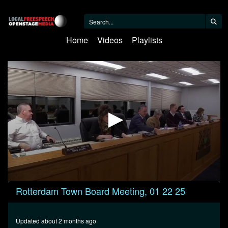
Home
Videos
Playlists
0
Rotterdam Town Board Meeting, 01 22 25
seconds
of
36
minutes,
Updated about 2 months ago
2