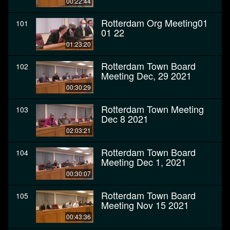
00:22:44
Rotterdam Org Meeting01
101
01 22
01:23:20
Rotterdam Town Board
102
Meeting Dec, 29 2021
00:30:29
Rotterdam Town Meeting
103
Dec 8 2021
02:03:21
Rotterdam Town Board
104
Meeting Dec 1, 2021
00:30:07
Rotterdam Town Board
105
Meeting Nov 15 2021
00:43:36