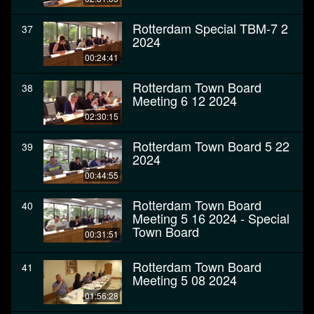
Rotterdam Special TBM-7 2
37
2024
00:24:41
Rotterdam Town Board
38
Meeting 6 12 2024
02:30:15
Rotterdam Town Board 5 22
39
2024
00:44:55
Rotterdam Town Board
40
Meeting 5 16 2024 - Special
Town Board
00:31:51
Rotterdam Town Board
41
Meeting 5 08 2024
01:56:28