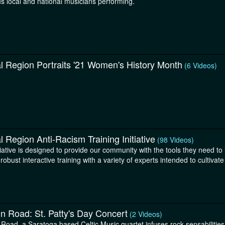
s local and national musicians performing.
l Region Portraits '21 Women's History Month
(6 Videos)
l Region Anti-Racism Training Initiative
(98 Videos)
tiative is designed to provide our community with the tools they need to
robust interactive training with a variety of experts intended to cultivate
in Road: St. Patty's Day Concert
(2 Videos)
 Road, a Saratoga based Celtic Music quartet infuses rock sensabilities w