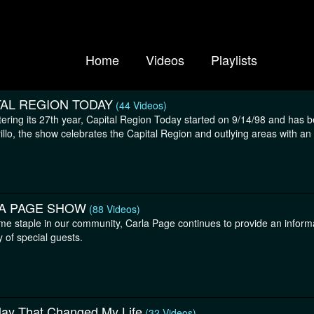
Home
Videos
Playlists
TAL REGION TODAY
(44 Videos)
ering its 27th year, Capital Region Today started on 9/14/98 and has 
llo, the show celebrates the Capital Region and outlying areas with an e
A PAGE SHOW
(88 Videos)
ime staple in our community, Carla Page continues to provide an informa
y of special guests.
lay That Changed My Life
(32 Videos)