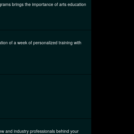
grams brings the importance of arts education
tion of a week of personalized training with
rew and industry professionals behind your