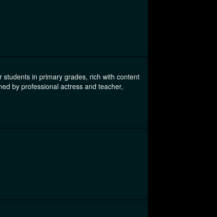
students in primary grades, rich with content
med by professional actress and teacher,