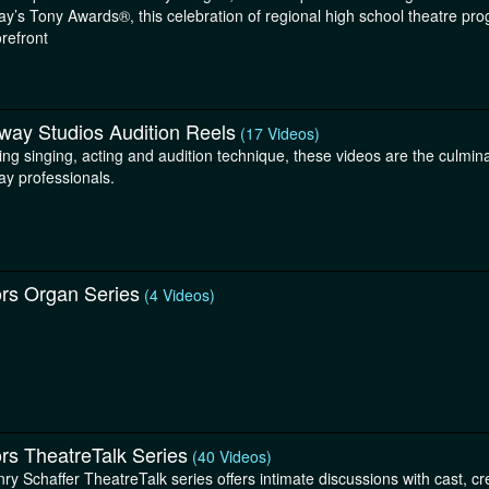
y’s Tony Awards®, this celebration of regional high school theatre pro
orefront
way Studios Audition Reels
(17 Videos)
ng singing, acting and audition technique, these videos are the culmina
y professionals.
ors Organ Series
(4 Videos)
rs TheatreTalk Series
(40 Videos)
ry Schaffer TheatreTalk series offers intimate discussions with cast, c