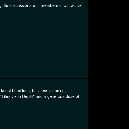
ightful discussions with members of our active
e latest headlines, business planning,
Lifestyle in Depth" and a generous dose of