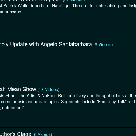
st Patrick White, founder of Harbinger Theatre, for entertaining and ins
eater scene.
bly Update with Angelo Santabarbara
(6 Videos)
ah Mean Show
(18 Videos)
ts Shoot The Artist & NoFace Rell for a lively and thoughtful look at th
inment, music and urban topics. Segments include "Economy Talk" and "
, nah mean?
uthor's Stage
(6 Videos)