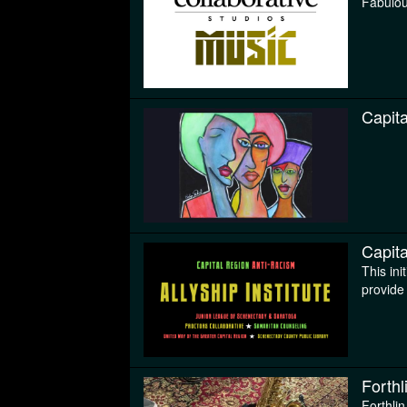
Fabulou
Capita
Capita
This ini
provide 
Forthl
Forthlin