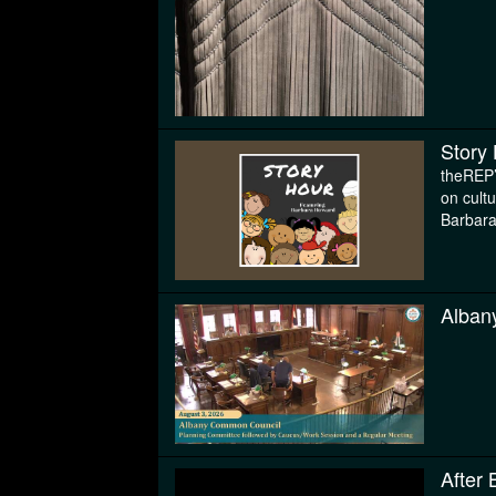
Story
theREP’
on cult
Barbar
Alban
After 