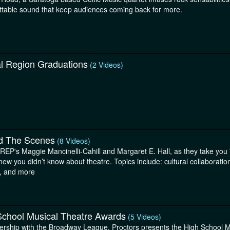
ttable sound that keep audiences coming back for more.
al Region Graduations
(2 Videos)
d The Scenes
(8 Videos)
eREP's Maggie Mancinelli-Cahill and Margaret E. Hall, as they take you 
new you didn’t know about theatre. Topics include: cultural collaborat
g, and more
School Musical Theatre Awards
(5 Videos)
nership with the Broadway League, Proctors presents the High School 