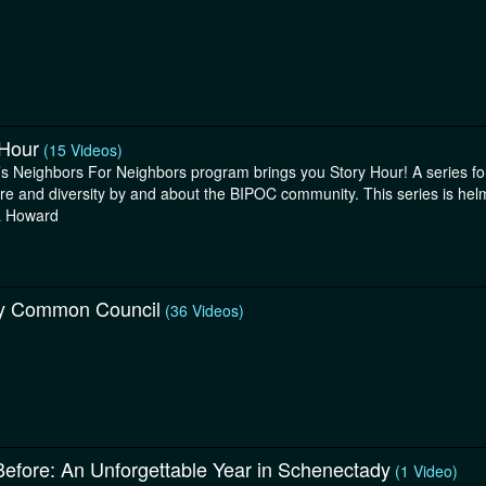
 Hour
(15 Videos)
s Neighbors For Neighbors program brings you Story Hour! A series for 
ure and diversity by and about the BIPOC community. This series is hel
a Howard
y Common Council
(36 Videos)
Before: An Unforgettable Year in Schenectady
(1 Video)