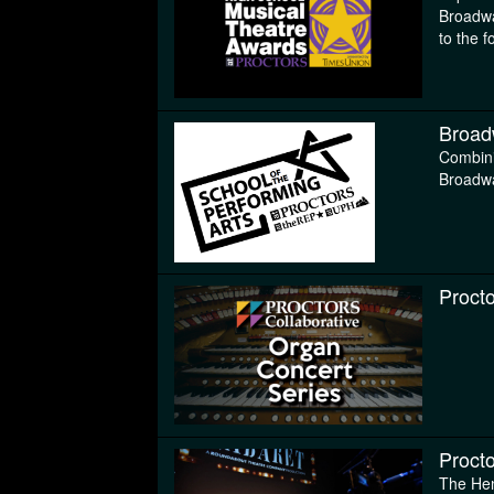
Broadwa
to the f
Broad
Combini
Broadwa
Proct
Procto
The Hen