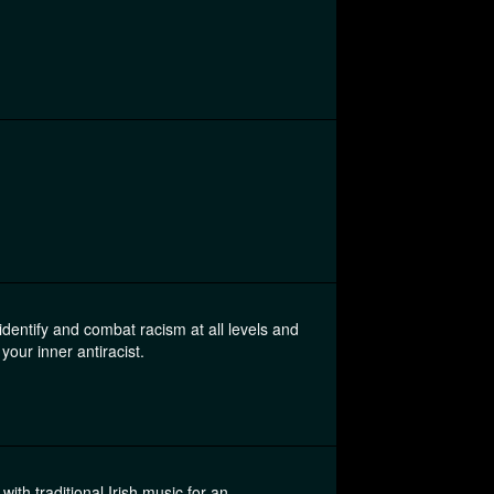
 identify and combat racism at all levels and
 your inner antiracist.
ith traditional Irish music for an