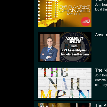
Join ho
local th
Assem
The N
Join hos
enterta
comedy
The A