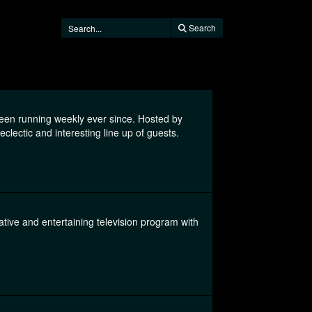
Search
been running weekly ever since. Hosted by
clectic and interesting line up of guests.
tive and entertaining television program with