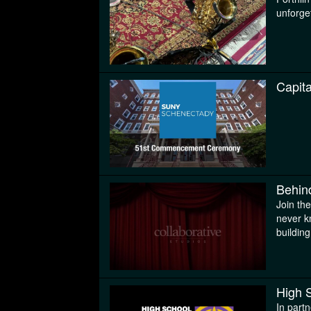
unforge
Capit
Behin
Join th
never k
buildin
High 
In part