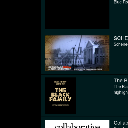
Blue Ro
SCHE
Schenec
The B
The Bla
highligh
Collab