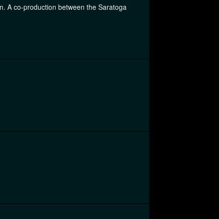
ion. A co-production between the Saratoga