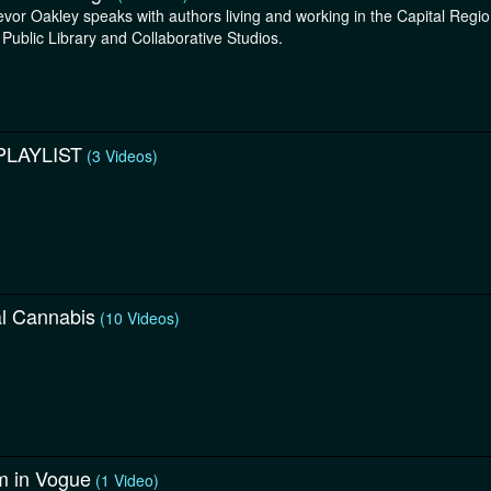
evor Oakley speaks with authors living and working in the Capital Reg
 Public Library and Collaborative Studios.
PLAYLIST
(3 Videos)
al Cannabis
(10 Videos)
m in Vogue
(1 Video)