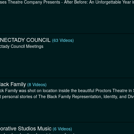
ses Theatre Company Presents - After Before: An Unforgettable Year 
NECTADY COUNCIL
(63 Videos)
tady Council Meetings
lack Family
(8 Videos)
ck Family was shot on location inside the beautiful Proctors Theatre i
t personal stories of The Black Family Representation, Identity, and Dive
orative Studios Music
(6 Videos)