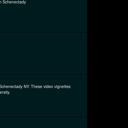
in Schenectady
n Schenectady NY. These video vignettes
rsity.