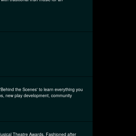
'Behind the Scenes' to learn everything you
ions, new play development, community
Musical Theatre Awards. Fashioned after