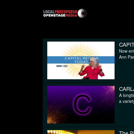
CAPI
Now ent
Ann Pari
CARL
A longt
a variet
The P