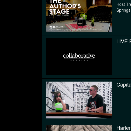
Host Tr
Springs
LIVE 
Capit
Harle