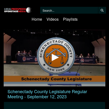
Home
Videos
Playlists
0
Schenectady County Legislature Regular
seconds
Meeting - September 12, 2023
of
47
minutes,
25