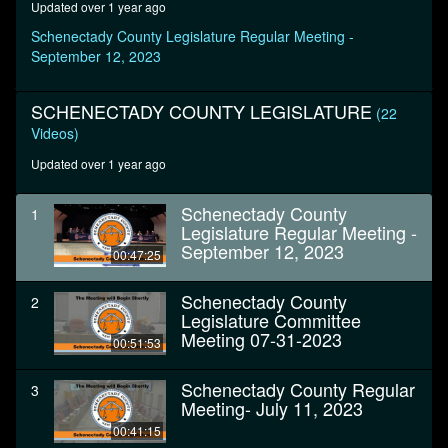
Updated over 1 year ago
seconds
Schenectady County Legislature Regular Meeting -
September 12, 2023
SCHENECTADY COUNTY LEGISLATURE
(22
Videos)
Updated over 1 year ago
Schenectady County
1
Legislature Regular Meeting -
September 12, 2023
00:47:25
Schenectady County
2
Legislature Committee
Meeting 07-31-2023
00:51:53
Schenectady County Regular
3
Meeting- July 11, 2023
00:41:15