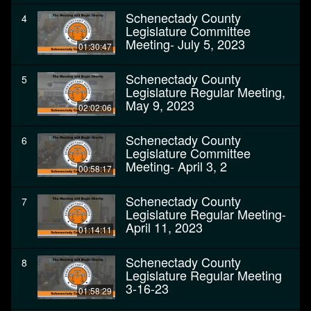
Schenectady County
4
Legislature Committee
Meeting- July 5, 2023
01:30:47
Schenectady County
5
Legislature Regular Meeting,
May 9, 2023
02:02:06
Schenectady County
6
Legislature Committee
Meeting- April 3, 2
00:58:17
Schenectady County
7
Legislature Regular Meeting-
April 11, 2023
01:14:11
Schenectady County
8
Legislature Regular Meeting
3-16-23
01:58:29