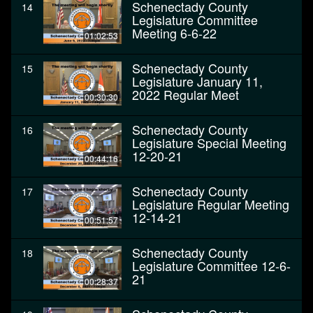
Schenectady County
14
Legislature Committee
Meeting 6-6-22
01:02:53
Schenectady County
15
Legislature January 11,
2022 Regular Meet
00:30:30
Schenectady County
16
Legislature Special Meeting
12-20-21
00:44:16
Schenectady County
17
Legislature Regular Meeting
12-14-21
00:51:57
Schenectady County
18
Legislature Committee 12-6-
21
00:28:37