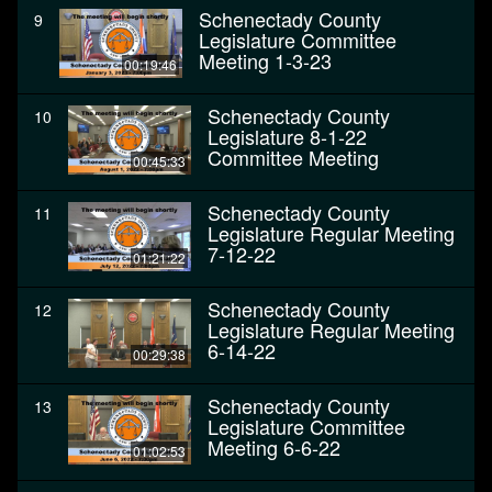
Schenectady County
9
Legislature Committee
Meeting 1-3-23
00:19:46
Schenectady County
10
Legislature 8-1-22
Committee Meeting
00:45:33
Schenectady County
11
Legislature Regular Meeting
7-12-22
01:21:22
Schenectady County
12
Legislature Regular Meeting
6-14-22
00:29:38
Schenectady County
13
Legislature Committee
Meeting 6-6-22
01:02:53