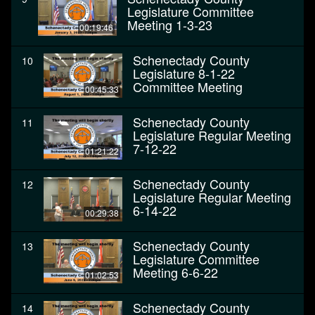
Legislature Committee
Meeting 1-3-23
00:19:46
Schenectady County
10
Legislature 8-1-22
Committee Meeting
00:45:33
Schenectady County
11
Legislature Regular Meeting
7-12-22
01:21:22
Schenectady County
12
Legislature Regular Meeting
6-14-22
00:29:38
Schenectady County
13
Legislature Committee
Meeting 6-6-22
01:02:53
Schenectady County
14