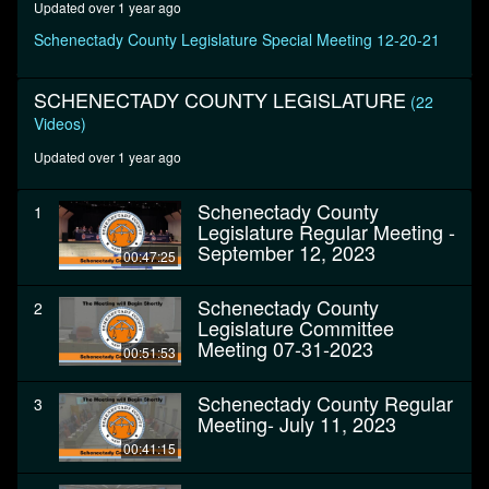
Updated over 1 year ago
seconds
Schenectady County Legislature Special Meeting 12-20-21
SCHENECTADY COUNTY LEGISLATURE
(22
Videos)
Updated over 1 year ago
Schenectady County
1
Legislature Regular Meeting -
September 12, 2023
00:47:25
Schenectady County
2
Legislature Committee
Meeting 07-31-2023
00:51:53
Schenectady County Regular
3
Meeting- July 11, 2023
00:41:15