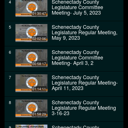
Schenectady County
4
Legislature Committee
Meeting- July 5, 2023
01:30:47
Schenectady County
5
Legislature Regular Meeting,
May 9, 2023
02:02:06
Schenectady County
6
Legislature Committee
Meeting- April 3, 2
00:58:17
Schenectady County
7
Legislature Regular Meeting-
April 11, 2023
01:14:11
Schenectady County
8
Legislature Regular Meeting
3-16-23
01:58:29
Schenectady County
9