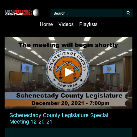
Home
Videos
Playlists
0
Schenectady County Legislature Special
seconds
Meeting 12-20-21
of
44
minutes,
15