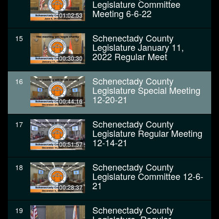
Legislature Committee
Meeting 6-6-22
01:02:53
Schenectady County
15
Legislature January 11,
2022 Regular Meet
00:30:30
Schenectady County
16
Legislature Special Meeting
12-20-21
00:44:16
Schenectady County
17
Legislature Regular Meeting
12-14-21
00:51:57
Schenectady County
18
Legislature Committee 12-6-
21
00:28:37
Schenectady County
19