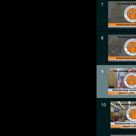
7
8
9
10