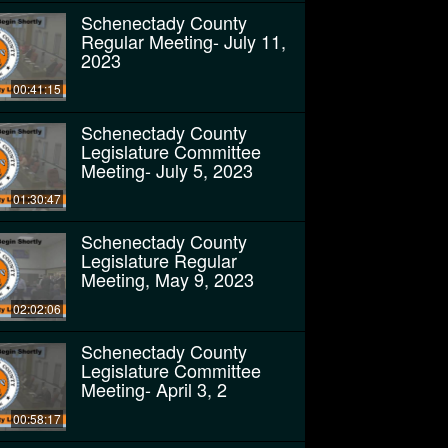
Schenectady County
Regular Meeting- July 11,
2023
00:41:15
Schenectady County
Legislature Committee
Meeting- July 5, 2023
01:30:47
Schenectady County
Legislature Regular
Meeting, May 9, 2023
02:02:06
Schenectady County
Legislature Committee
Meeting- April 3, 2
00:58:17