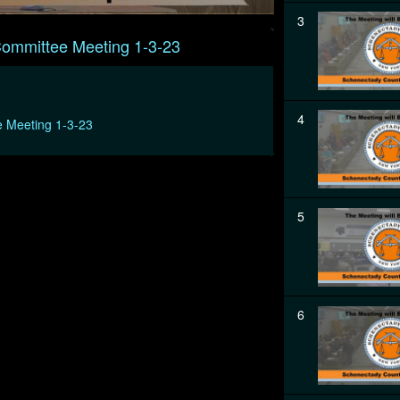
3
Committee Meeting 1-3-23
4
e Meeting 1-3-23
5
6