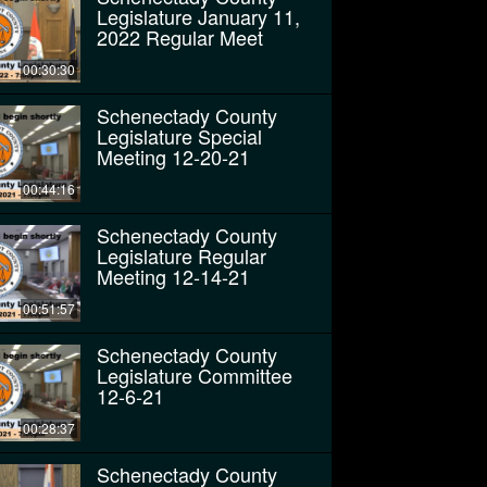
Legislature January 11,
2022 Regular Meet
00:30:30
Schenectady County
Legislature Special
Meeting 12-20-21
00:44:16
Schenectady County
Legislature Regular
Meeting 12-14-21
00:51:57
Schenectady County
Legislature Committee
12-6-21
00:28:37
Schenectady County