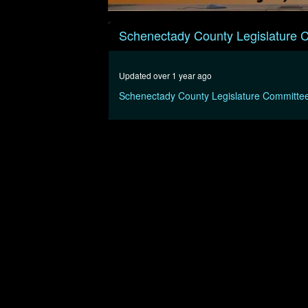
0
seconds
Schenectady County Legislature 
of
19
minutes,
45
Updated over 1 year ago
seconds
Volume
90%
Schenectady County Legislature Committe