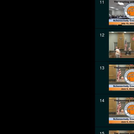
11
12
13
14
15