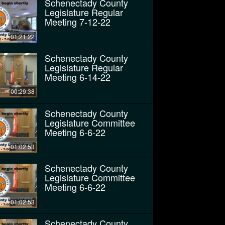
Schenectady County
Legislature Regular
Meeting 7-12-22
01:21:22
Schenectady County
Legislature Regular
Meeting 6-14-22
00:29:38
Schenectady County
Legislature Committee
Meeting 6-6-22
01:02:53
Schenectady County
Legislature Committee
Meeting 6-6-22
01:02:53
Schenectady County