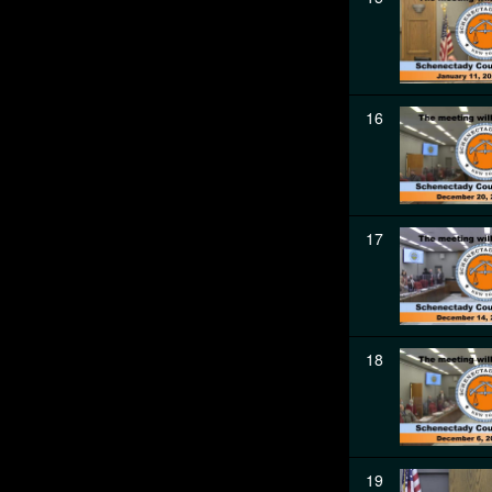
16
17
18
19