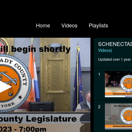
Home
Videos
Playlists
SCHENECTAD
Videos)
Updated over 1 year
1
2