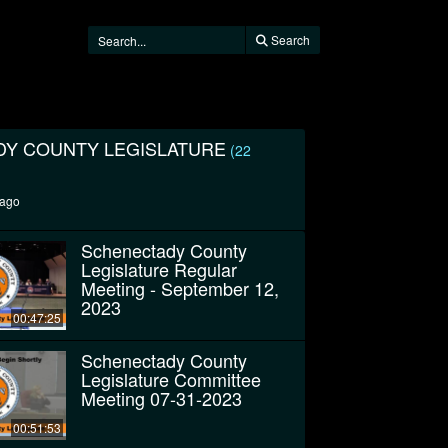
Search
Y COUNTY LEGISLATURE
(22
 ago
Schenectady County
Legislature Regular
Meeting - September 12,
2023
00:47:25
Schenectady County
Legislature Committee
Meeting 07-31-2023
00:51:53