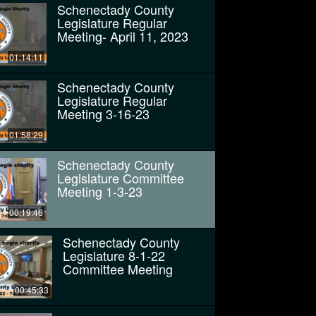
Schenectady County
Legislature Regular
Meeting- April 11, 2023
01:14:11
Schenectady County
Legislature Regular
Meeting 3-16-23
01:58:29
Schenectady County
Legislature Committee
Meeting 1-3-23
00:19:46
Schenectady County
Legislature 8-1-22
Committee Meeting
00:45:33