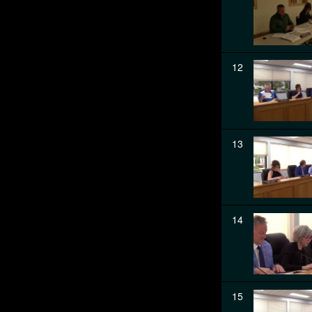
12
13
14
15