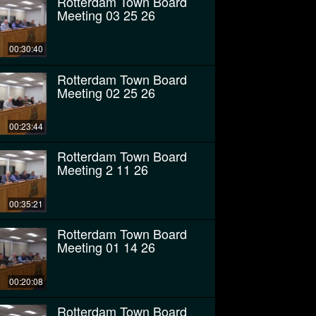
Rotterdam Town Board
Meeting 03 25 26
00:30:40
Rotterdam Town Board
Meeting 02 25 26
00:23:44
Rotterdam Town Board
Meeting 2 11 26
00:35:21
Rotterdam Town Board
Meeting 01 14 26
00:20:08
Rotterdam Town Board