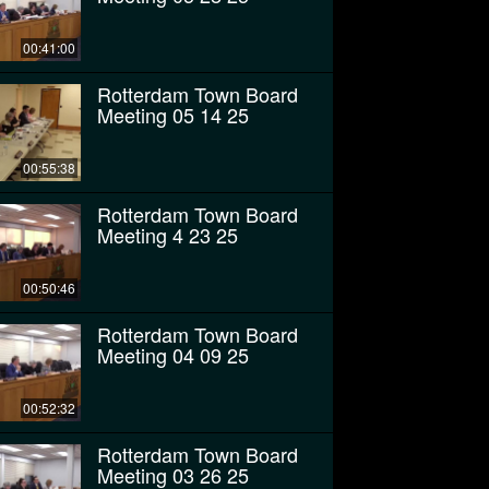
00:41:00
Rotterdam Town Board
Meeting 05 14 25
00:55:38
Rotterdam Town Board
Meeting 4 23 25
00:50:46
Rotterdam Town Board
Meeting 04 09 25
00:52:32
Rotterdam Town Board
Meeting 03 26 25