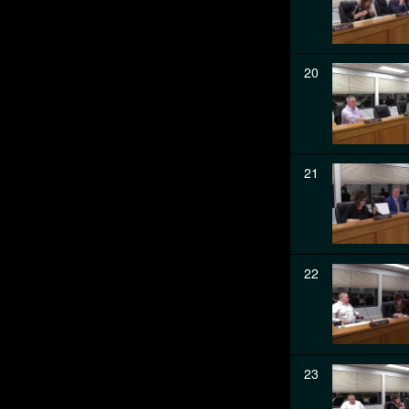
20
21
22
23