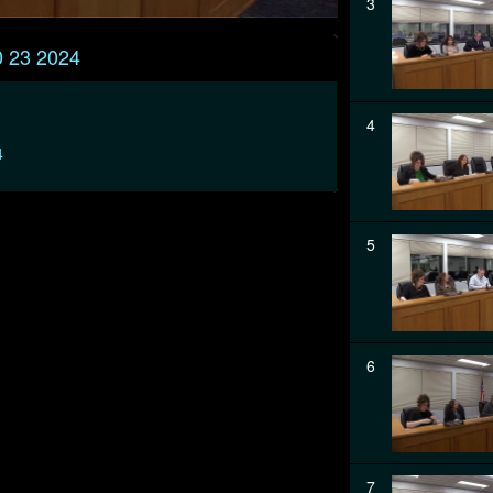
3
0 23 2024
4
4
5
6
7