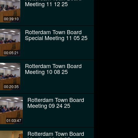
Meeting 11 12 25
00:39:10
Rotterdam Town Board
Special Meeting 11 05 25
00:05:21
Rotterdam Town Board
Meeting 10 08 25
00:20:35
Rotterdam Town Board
Meeting 09 24 25
01:03:47
Rotterdam Town Board