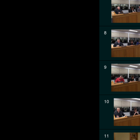
8
9
10
11