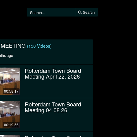
Search
 MEETING
(150 Videos)
nths ago
Rotterdam Town Board
Meeting April 22, 2026
00:58:17
Rotterdam Town Board
Meeting 04 08 26
00:19:56