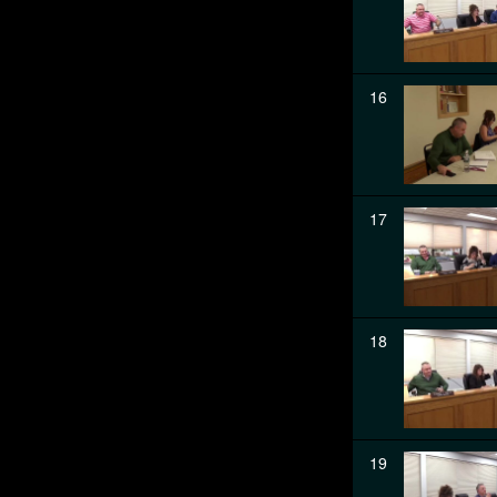
16
17
18
19