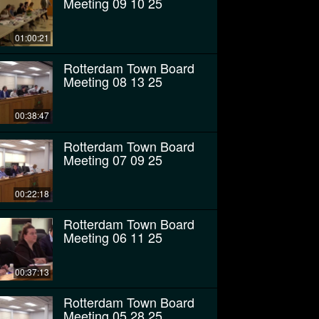
Meeting 09 10 25
01:00:21
Rotterdam Town Board
Meeting 08 13 25
00:38:47
Rotterdam Town Board
Meeting 07 09 25
00:22:18
Rotterdam Town Board
Meeting 06 11 25
00:37:13
Rotterdam Town Board
Meeting 05 28 25