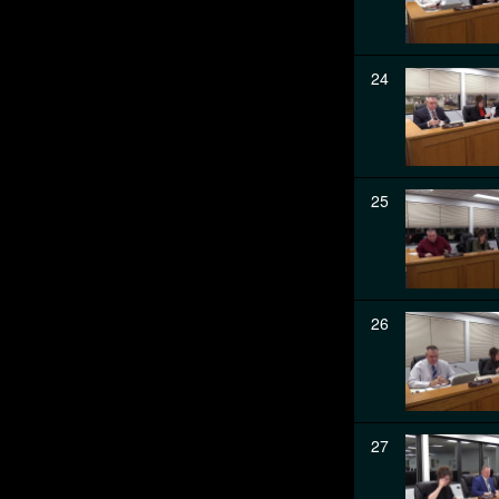
24
25
26
27