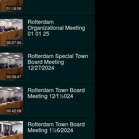
01:18:06
Rotterdam
Organizational Meeting
01 01 25
00:37:56
Rotterdam Special Town
Board Meeting
12⁄27⁄2024
00:09:47
Rotterdam Town Board
Meeting 12⁄11⁄2024
00:42:08
Rotterdam Town Board
Meeting 11⁄26⁄2024