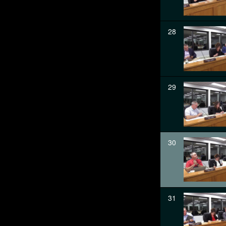
28
29
30
31