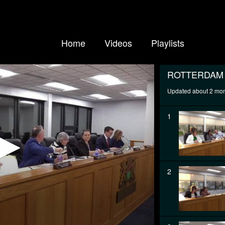
Home
Videos
Playlists
ROTTERDAM
Updated about 2 mo
1
2