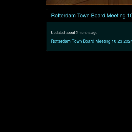
0
seconds
Rotterdam Town Board Meeting 1
of
43
minutes,
18
Updated about 2 months ago
seconds
Volume
90%
Rotterdam Town Board Meeting 10 23 202