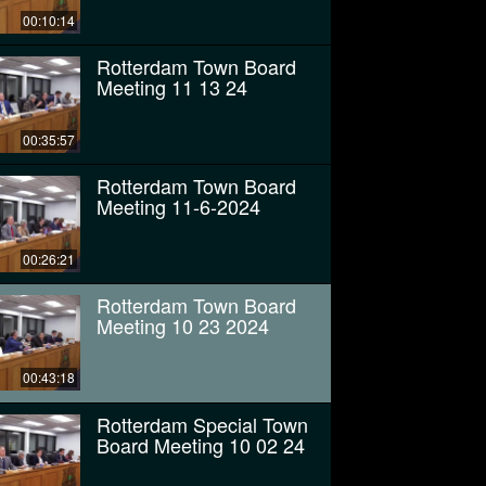
00:10:14
Rotterdam Town Board
Meeting 11 13 24
00:35:57
Rotterdam Town Board
Meeting 11-6-2024
00:26:21
Rotterdam Town Board
Meeting 10 23 2024
00:43:18
Rotterdam Special Town
Board Meeting 10 02 24