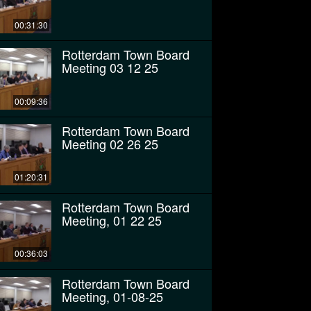
00:31:30
Rotterdam Town Board
Meeting 03 12 25
00:09:36
Rotterdam Town Board
Meeting 02 26 25
01:20:31
Rotterdam Town Board
Meeting, 01 22 25
00:36:03
Rotterdam Town Board
Meeting, 01-08-25