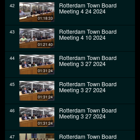
Rotterdam Town Board
42
Meeting 4 24 2024
01:18:33
Rotterdam Town Board
43
Meeting 4 10 2024
01:21:40
Rotterdam Town Board
44
Meeting 3 27 2024
01:31:24
Rotterdam Town Board
45
Meeting 3 27 2024
01:31:24
Rotterdam Town Board
46
Meeting 3 27 2024
01:31:24
Rotterdam Town Board
47