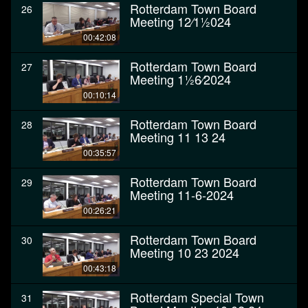
Rotterdam Town Board
26
Meeting 12⁄11⁄2024
00:42:08
Rotterdam Town Board
27
Meeting 11⁄26⁄2024
00:10:14
Rotterdam Town Board
28
Meeting 11 13 24
00:35:57
Rotterdam Town Board
29
Meeting 11-6-2024
00:26:21
Rotterdam Town Board
30
Meeting 10 23 2024
00:43:18
Rotterdam Special Town
31