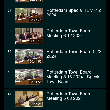
Rotterdam Special TBM-7 2
37
2024
00:24:41
Rotterdam Town Board
38
Meeting 6 12 2024
02:30:15
Rotterdam Town Board 5 22
39
2024
00:44:55
Rotterdam Town Board
40
Meeting 5 16 2024 - Special
Town Board
00:31:51
Rotterdam Town Board
41
Meeting 5 08 2024
01:56:28