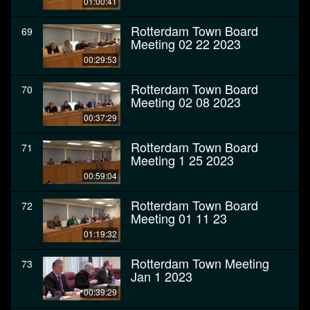
01:00:41
Rotterdam Town Board
69
Meeting 02 22 2023
00:29:53
Rotterdam Town Board
70
Meeting 02 08 2023
00:37:29
Rotterdam Town Board
71
Meeting 1 25 2023
00:59:04
Rotterdam Town Board
72
Meeting 01 11 23
01:19:32
Rotterdam Town Meeting
73
Jan 1 2023
00:39:29