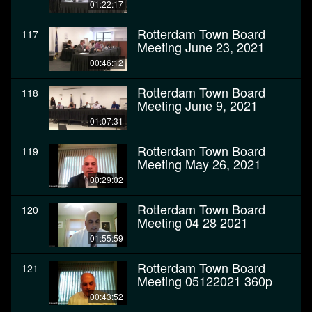
01:22:17
Rotterdam Town Board
117
Meeting June 23, 2021
00:46:12
Rotterdam Town Board
118
Meeting June 9, 2021
01:07:31
Rotterdam Town Board
119
Meeting May 26, 2021
00:29:02
Rotterdam Town Board
120
Meeting 04 28 2021
01:55:59
Rotterdam Town Board
121
Meeting 05122021 360p
00:43:52