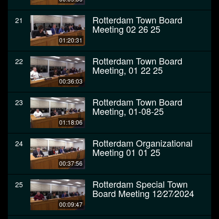
Rotterdam Town Board
21
Meeting 02 26 25
01:20:31
Rotterdam Town Board
22
Meeting, 01 22 25
00:36:03
Rotterdam Town Board
23
Meeting, 01-08-25
01:18:06
Rotterdam Organizational
24
Meeting 01 01 25
00:37:56
Rotterdam Special Town
25
Board Meeting 12⁄27⁄2024
00:09:47