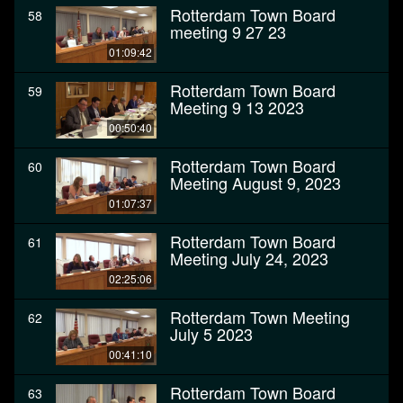
Rotterdam Town Board
58
meeting 9 27 23
01:09:42
Rotterdam Town Board
59
Meeting 9 13 2023
00:50:40
Rotterdam Town Board
60
Meeting August 9, 2023
01:07:37
Rotterdam Town Board
61
Meeting July 24, 2023
02:25:06
Rotterdam Town Meeting
62
July 5 2023
00:41:10
Rotterdam Town Board
63