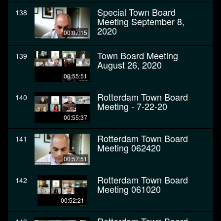
Special Town Board
138
Meeting September 8,
2020
00:07:15
Town Board Meeting
139
August 26, 2020
00:55:51
Rotterdam Town Board
140
Meeting - 7-22-20
00:55:37
Rotterdam Town Board
141
Meeting 062420
00:57:51
Rotterdam Town Board
142
Meeting 061020
00:52:21