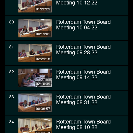
Meeting 10 12 22
01:22:29
Rotterdam Town Board
80
Meeting 10 04 22
00:19:01
Rotterdam Town Board
81
Meeting 09 28 22
02:29:18
Rotterdam Town Board
82
Meeting 09 14 22
02:10:39
Rotterdam Town Board
83
Meeting 08 31 22
00:38:57
Rotterdam Town Board
84
Meeting 08 10 22