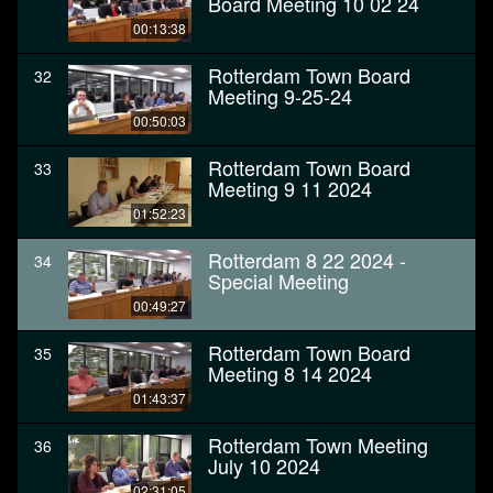
Board Meeting 10 02 24
00:13:38
Rotterdam Town Board
32
Meeting 9-25-24
00:50:03
Rotterdam Town Board
33
Meeting 9 11 2024
01:52:23
Rotterdam 8 22 2024 -
34
Special Meeting
00:49:27
Rotterdam Town Board
35
Meeting 8 14 2024
01:43:37
Rotterdam Town Meeting
36
July 10 2024
02:31:05