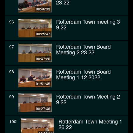
23 22
00:46:33
Rotterdam Town meeting 3
96
9 22
00:25:47
Rotterdam Town Board
97
Meeting 2 23 22
00:47:20
Rotterdam Town Board
98
Meeting 1 12 2022
01:51:45
Rotterdam Town Meeting 2
99
9 22
00:27:46
Rotterdam Town Meeting 1
100
26 22