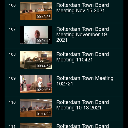
Rotterdam Town Board
106
Meeting Nov 15 2021
00:43:36
Rotterdam Town Board
107
Meeting November 19
2021
00:24:42
Rotterdam Town Board
108
Meeting 110421
00:44:57
Rotterdam Town Meeting
109
102721
02:20:05
Rotterdam Town Board
110
Meeting 10 13 2021
01:14:22
Rotterdam Town Board
111