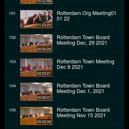
00:22:44
Rotterdam Org Meeting01
101
01 22
01:23:20
Rotterdam Town Board
102
Meeting Dec, 29 2021
00:30:29
Rotterdam Town Meeting
103
Dec 8 2021
02:03:21
Rotterdam Town Board
104
Meeting Dec 1, 2021
00:30:07
Rotterdam Town Board
105
Meeting Nov 15 2021
00:43:36