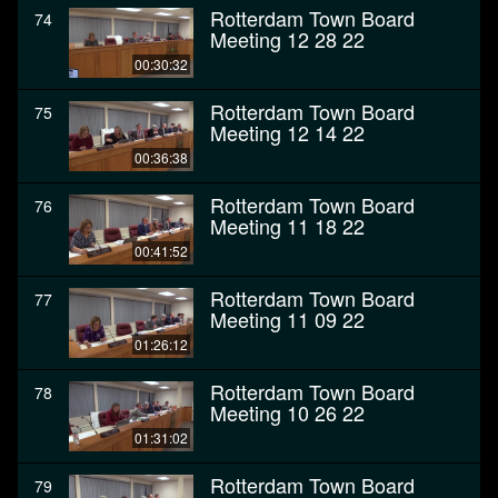
Rotterdam Town Board
74
Meeting 12 28 22
00:30:32
Rotterdam Town Board
75
Meeting 12 14 22
00:36:38
Rotterdam Town Board
76
Meeting 11 18 22
00:41:52
Rotterdam Town Board
77
Meeting 11 09 22
01:26:12
Rotterdam Town Board
78
Meeting 10 26 22
01:31:02
Rotterdam Town Board
79