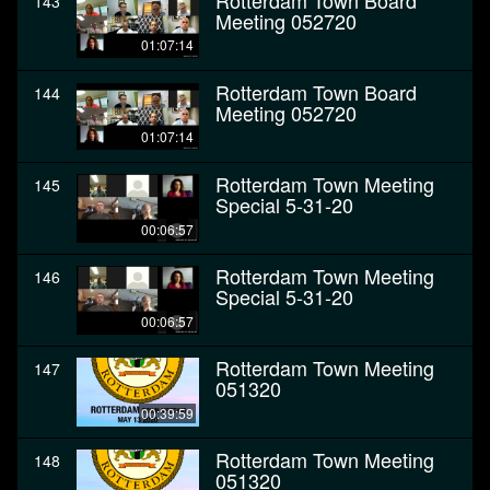
Rotterdam Town Board
143
Meeting 052720
01:07:14
Rotterdam Town Board
144
Meeting 052720
01:07:14
Rotterdam Town Meeting
145
Special 5-31-20
00:06:57
Rotterdam Town Meeting
146
Special 5-31-20
00:06:57
Rotterdam Town Meeting
147
051320
00:39:59
Rotterdam Town Meeting
148
051320