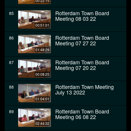
00:22:15
Rotterdam Town Board
85
Meeting 08 03 22
00:51:01
Rotterdam Town Board
86
Meeting 07 27 22
01:48:29
Rotterdam Town Board
87
Meeting 07 20 22
00:08:25
Rotterdam Town Meeting
88
July 13 2022
01:04:01
Rotterdam Town Board
89
Meeting 06 08 22
02:44:32