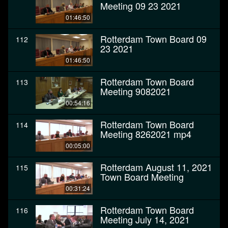
Meeting 09 23 2021
01:46:50
Rotterdam Town Board 09
112
23 2021
01:46:50
Rotterdam Town Board
113
Meeting 9082021
00:54:16
Rotterdam Town Board
114
Meeting 8262021 mp4
00:05:00
Rotterdam August 11, 2021
115
Town Board Meeting
00:31:24
Rotterdam Town Board
116
Meeting July 14, 2021