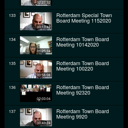
02:27:32
Rotterdam Special Town
133
Board Meeting 1152020
00:13:42
Rotterdam Town Board
134
Meeting 10142020
01:25:34
Rotterdam Town Board
135
Meeting 100220
00:56:08
Rotterdam Town Board
136
Meeting 92320
02:03:04
Rotterdam Town Board
137
Meeting 9920
00:40:24