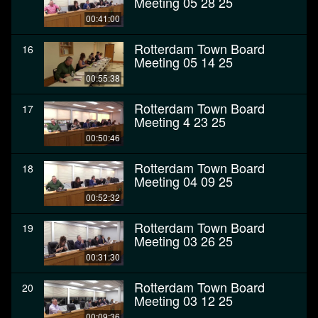
Meeting 05 28 25
00:41:00
Rotterdam Town Board
16
Meeting 05 14 25
00:55:38
Rotterdam Town Board
17
Meeting 4 23 25
00:50:46
Rotterdam Town Board
18
Meeting 04 09 25
00:52:32
Rotterdam Town Board
19
Meeting 03 26 25
00:31:30
Rotterdam Town Board
20
Meeting 03 12 25
00:09:36