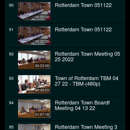
Rotterdam Town 051122
90
02:22:39
Rotterdam Town 051122
91
02:22:39
Rotterdam Town Meeting 05
92
25 2022
00:23:59
Town of Rotterdam TBM 04
93
27 22 - TBM-(480p)
00:39:03
Rotterdam Town Boardf
94
Meeting 04 13 22
01:57:18
Rotterdam Town Meeting 3
95