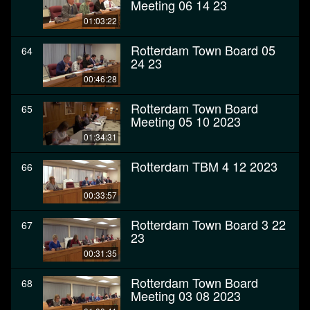
Meeting 06 14 23
01:03:22
Rotterdam Town Board 05
64
24 23
00:46:28
Rotterdam Town Board
65
Meeting 05 10 2023
01:34:31
Rotterdam TBM 4 12 2023
66
00:33:57
Rotterdam Town Board 3 22
67
23
00:31:35
Rotterdam Town Board
68
Meeting 03 08 2023