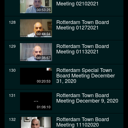
Meeting 02102021
00:53:25
Rotterdam Town Board
128
Meeting 01272021
00:44:34
Rotterdam Town Board
129
Meeting 01132021
00:35:57
Rotterdam Special Town
130
Board Meeting December
31, 2020
00:20:53
Rotterdam Town Board
131
Meeting December 9, 2020
01:06:10
Rotterdam Town Board
132
Meeting 11102020