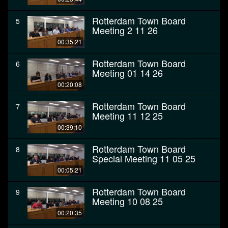
Rotterdam Town Board
5
Meeting 2 11 26
00:35:21
Rotterdam Town Board
6
Meeting 01 14 26
00:20:08
Rotterdam Town Board
7
Meeting 11 12 25
00:39:10
Rotterdam Town Board
8
Special Meeting 11 05 25
00:05:21
Rotterdam Town Board
9
Meeting 10 08 25
00:20:35