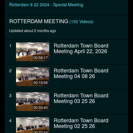
seconds
Rotterdam 8 22 2024 - Special Meeting
ROTTERDAM MEETING
(150 Videos)
Updated about 2 months ago
Rotterdam Town Board
1
Meeting April 22, 2026
00:58:17
Rotterdam Town Board
2
Meeting 04 08 26
00:19:56
Rotterdam Town Board
3
Meeting 03 25 26
00:30:40
Rotterdam Town Board
4
Meeting 02 25 26
00:23:44