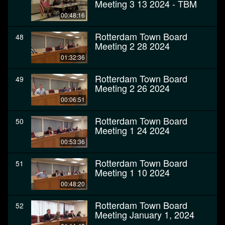
Meeting 3 13 2024 - TBM
00:48:16
Rotterdam Town Board
48
Meeting 2 28 2024
01:32:36
Rotterdam Town Board
49
Meeting 2 26 2024
00:06:51
Rotterdam Town Board
50
Meeting 1 24 2024
00:53:36
Rotterdam Town Board
51
Meeting 1 10 2024
00:48:20
Rotterdam Town Board
52
Meeting January 1, 2024