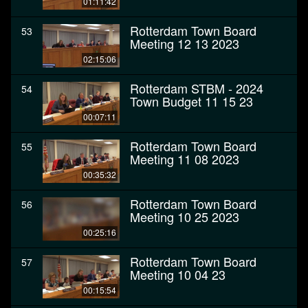
01:11:42
Rotterdam Town Board
53
Meeting 12 13 2023
02:15:06
Rotterdam STBM - 2024
54
Town Budget 11 15 23
00:07:11
Rotterdam Town Board
55
Meeting 11 08 2023
00:35:32
Rotterdam Town Board
56
Meeting 10 25 2023
00:25:16
Rotterdam Town Board
57
Meeting 10 04 23
00:15:54