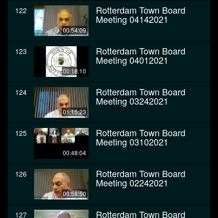
Rotterdam Town Board
122
Meeting 04142021
00:54:09
Rotterdam Town Board
123
Meeting 04012021
00:18:10
Rotterdam Town Board
124
Meeting 03242021
01:15:23
Rotterdam Town Board
125
Meeting 03102021
00:48:04
Rotterdam Town Board
126
Meeting 02242021
00:58:50
Rotterdam Town Board
127