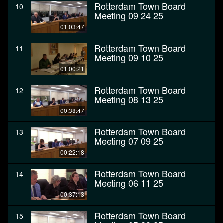
Rotterdam Town Board
10
Meeting 09 24 25
01:03:47
Rotterdam Town Board
11
Meeting 09 10 25
01:00:21
Rotterdam Town Board
12
Meeting 08 13 25
00:38:47
Rotterdam Town Board
13
Meeting 07 09 25
00:22:18
Rotterdam Town Board
14
Meeting 06 11 25
00:37:13
Rotterdam Town Board
15