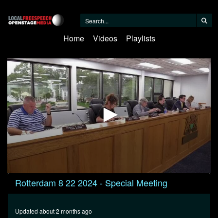
Home
Videos
Playlists
0
Rotterdam 8 22 2024 - Special Meeting
seconds
of
49
minutes,
Updated about 2 months ago
26