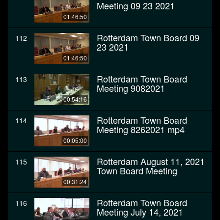
Meeting 09 23 2021
01:46:50
Rotterdam Town Board 09
112
23 2021
01:46:50
Rotterdam Town Board
113
Meeting 9082021
00:54:16
Rotterdam Town Board
114
Meeting 8262021 mp4
00:05:00
Rotterdam August 11, 2021
115
Town Board Meeting
00:31:24
Rotterdam Town Board
116
Meeting July 14, 2021