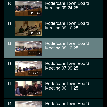
Rotterdam Town Board
10
Meeting 09 24 25
01:03:47
Rotterdam Town Board
11
Meeting 09 10 25
01:00:21
Rotterdam Town Board
12
Meeting 08 13 25
00:38:47
Rotterdam Town Board
13
Meeting 07 09 25
00:22:18
Rotterdam Town Board
14
Meeting 06 11 25
00:37:13
Rotterdam Town Board
15