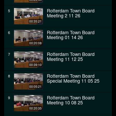
Rotterdam Town Board
5
Meeting 2 11 26
00:35:21
Rotterdam Town Board
6
Meeting 01 14 26
00:20:08
Rotterdam Town Board
7
Meeting 11 12 25
00:39:10
Rotterdam Town Board
8
Special Meeting 11 05 25
00:05:21
Rotterdam Town Board
9
Meeting 10 08 25
00:20:35