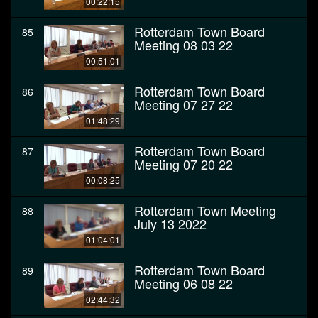
00:22:15
Rotterdam Town Board
85
Meeting 08 03 22
00:51:01
Rotterdam Town Board
86
Meeting 07 27 22
01:48:29
Rotterdam Town Board
87
Meeting 07 20 22
00:08:25
Rotterdam Town Meeting
88
July 13 2022
01:04:01
Rotterdam Town Board
89
Meeting 06 08 22
02:44:32