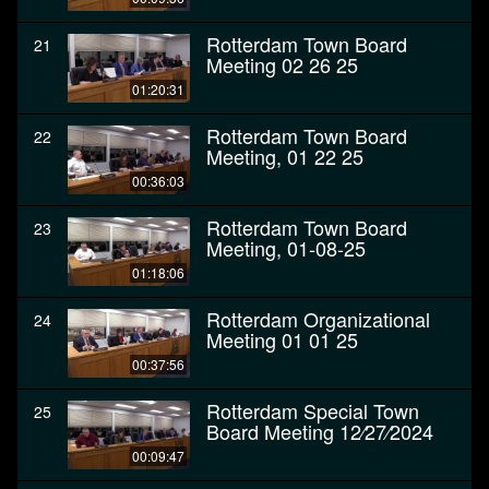
Rotterdam Town Board
21
Meeting 02 26 25
01:20:31
Rotterdam Town Board
22
Meeting, 01 22 25
00:36:03
Rotterdam Town Board
23
Meeting, 01-08-25
01:18:06
Rotterdam Organizational
24
Meeting 01 01 25
00:37:56
Rotterdam Special Town
25
Board Meeting 12⁄27⁄2024
00:09:47