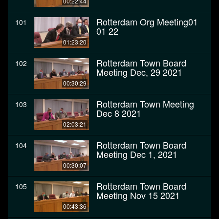
00:22:44
Rotterdam Org Meeting01
101
01 22
01:23:20
Rotterdam Town Board
102
Meeting Dec, 29 2021
00:30:29
Rotterdam Town Meeting
103
Dec 8 2021
02:03:21
Rotterdam Town Board
104
Meeting Dec 1, 2021
00:30:07
Rotterdam Town Board
105
Meeting Nov 15 2021
00:43:36