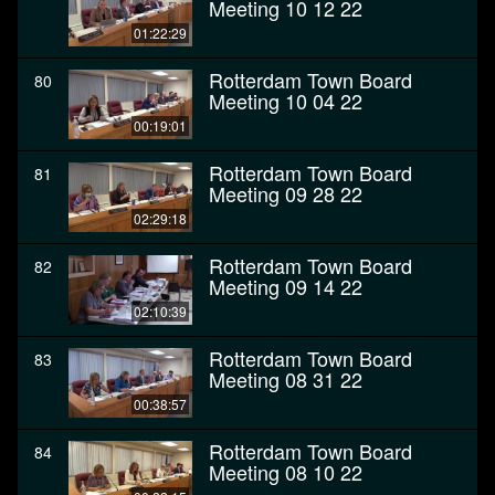
Meeting 10 12 22
01:22:29
Rotterdam Town Board
80
Meeting 10 04 22
00:19:01
Rotterdam Town Board
81
Meeting 09 28 22
02:29:18
Rotterdam Town Board
82
Meeting 09 14 22
02:10:39
Rotterdam Town Board
83
Meeting 08 31 22
00:38:57
Rotterdam Town Board
84
Meeting 08 10 22