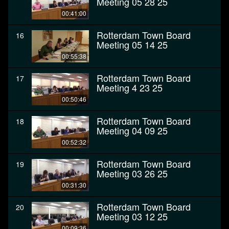
Meeting 05 28 25
00:41:00
Rotterdam Town Board
16
Meeting 05 14 25
00:55:38
Rotterdam Town Board
17
Meeting 4 23 25
00:50:46
Rotterdam Town Board
18
Meeting 04 09 25
00:52:32
Rotterdam Town Board
19
Meeting 03 26 25
00:31:30
Rotterdam Town Board
20
Meeting 03 12 25
00:09:36