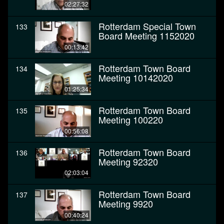
02:27:32
Rotterdam Special Town
133
Board Meeting 1152020
00:13:42
Rotterdam Town Board
134
Meeting 10142020
01:25:34
Rotterdam Town Board
135
Meeting 100220
00:56:08
Rotterdam Town Board
136
Meeting 92320
02:03:04
Rotterdam Town Board
137
Meeting 9920
00:40:24