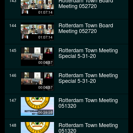
Rotterdam Town Board
143
Meeting 052720
01:07:14
Rotterdam Town Board
144
Meeting 052720
01:07:14
Rotterdam Town Meeting
145
Special 5-31-20
00:06:57
Rotterdam Town Meeting
146
Special 5-31-20
00:06:57
Rotterdam Town Meeting
147
051320
00:39:59
Rotterdam Town Meeting
148
051320