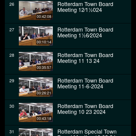
Rotterdam Town Board
26
Meeting 12⁄11⁄2024
00:42:08
Rotterdam Town Board
27
Meeting 11⁄26⁄2024
00:10:14
Rotterdam Town Board
28
Meeting 11 13 24
00:35:57
Rotterdam Town Board
29
Meeting 11-6-2024
00:26:21
Rotterdam Town Board
30
Meeting 10 23 2024
00:43:18
Rotterdam Special Town
31