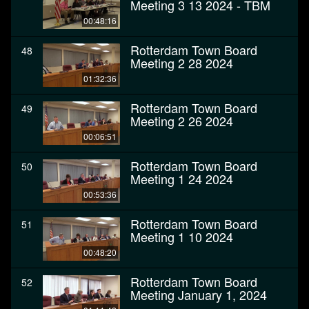
Meeting 3 13 2024 - TBM
00:48:16
Rotterdam Town Board
48
Meeting 2 28 2024
01:32:36
Rotterdam Town Board
49
Meeting 2 26 2024
00:06:51
Rotterdam Town Board
50
Meeting 1 24 2024
00:53:36
Rotterdam Town Board
51
Meeting 1 10 2024
00:48:20
Rotterdam Town Board
52
Meeting January 1, 2024