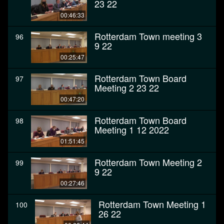
23 22
00:46:33
Rotterdam Town meeting 3
96
9 22
00:25:47
Rotterdam Town Board
97
Meeting 2 23 22
00:47:20
Rotterdam Town Board
98
Meeting 1 12 2022
01:51:45
Rotterdam Town Meeting 2
99
9 22
00:27:46
Rotterdam Town Meeting 1
100
26 22