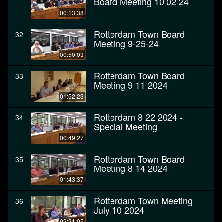
Board Meeting 10 02 24
00:13:38
Rotterdam Town Board
32
Meeting 9-25-24
00:50:03
Rotterdam Town Board
33
Meeting 9 11 2024
01:52:23
Rotterdam 8 22 2024 -
34
Special Meeting
00:49:27
Rotterdam Town Board
35
Meeting 8 14 2024
01:43:37
Rotterdam Town Meeting
36
July 10 2024
02:31:05