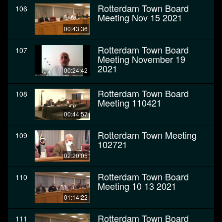
Rotterdam Town Board
106
Meeting Nov 15 2021
00:43:36
Rotterdam Town Board
107
Meeting November 19
2021
00:24:42
Rotterdam Town Board
108
Meeting 110421
00:44:57
Rotterdam Town Meeting
109
102721
02:20:05
Rotterdam Town Board
110
Meeting 10 13 2021
01:14:22
Rotterdam Town Board
111