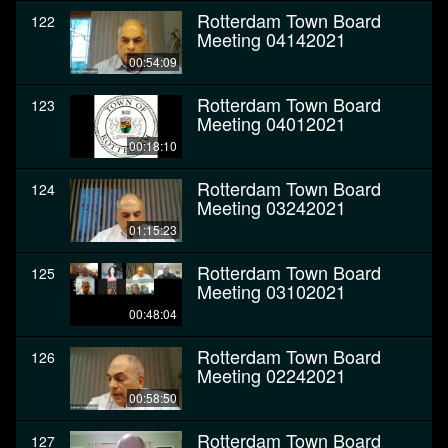
Rotterdam Town Board
122
Meeting 04142021
00:54:09
Rotterdam Town Board
123
Meeting 04012021
00:18:10
Rotterdam Town Board
124
Meeting 03242021
01:15:23
Rotterdam Town Board
125
Meeting 03102021
00:48:04
Rotterdam Town Board
126
Meeting 02242021
00:58:50
Rotterdam Town Board
127