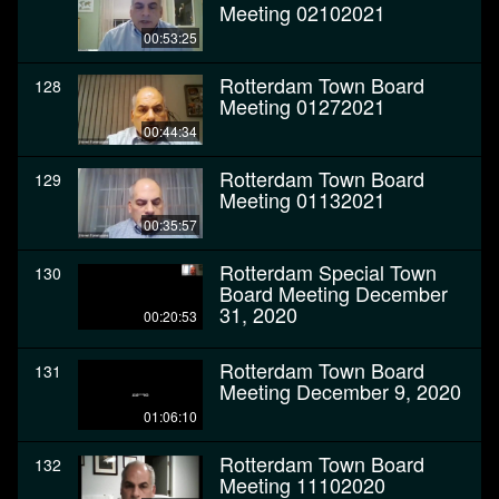
Meeting 02102021
00:53:25
Rotterdam Town Board
128
Meeting 01272021
00:44:34
Rotterdam Town Board
129
Meeting 01132021
00:35:57
Rotterdam Special Town
130
Board Meeting December
31, 2020
00:20:53
Rotterdam Town Board
131
Meeting December 9, 2020
01:06:10
Rotterdam Town Board
132
Meeting 11102020