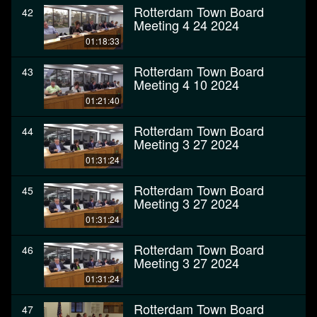
Rotterdam Town Board
42
Meeting 4 24 2024
01:18:33
Rotterdam Town Board
43
Meeting 4 10 2024
01:21:40
Rotterdam Town Board
44
Meeting 3 27 2024
01:31:24
Rotterdam Town Board
45
Meeting 3 27 2024
01:31:24
Rotterdam Town Board
46
Meeting 3 27 2024
01:31:24
Rotterdam Town Board
47