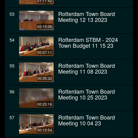
01:11:42
Rotterdam Town Board
53
Meeting 12 13 2023
02:15:06
Rotterdam STBM - 2024
54
Town Budget 11 15 23
00:07:11
Rotterdam Town Board
55
Meeting 11 08 2023
00:35:32
Rotterdam Town Board
56
Meeting 10 25 2023
00:25:16
Rotterdam Town Board
57
Meeting 10 04 23
00:15:54