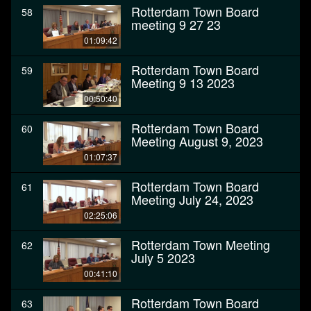
Rotterdam Town Board
58
meeting 9 27 23
01:09:42
Rotterdam Town Board
59
Meeting 9 13 2023
00:50:40
Rotterdam Town Board
60
Meeting August 9, 2023
01:07:37
Rotterdam Town Board
61
Meeting July 24, 2023
02:25:06
Rotterdam Town Meeting
62
July 5 2023
00:41:10
Rotterdam Town Board
63