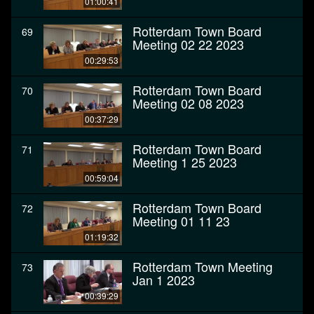
01:00:41
Rotterdam Town Board
69
Meeting 02 22 2023
00:29:53
Rotterdam Town Board
70
Meeting 02 08 2023
00:37:29
Rotterdam Town Board
71
Meeting 1 25 2023
00:59:04
Rotterdam Town Board
72
Meeting 01 11 23
01:19:32
Rotterdam Town Meeting
73
Jan 1 2023
00:39:29