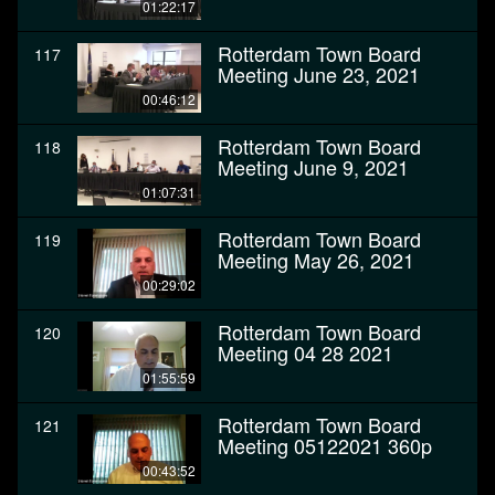
01:22:17
Rotterdam Town Board
117
Meeting June 23, 2021
00:46:12
Rotterdam Town Board
118
Meeting June 9, 2021
01:07:31
Rotterdam Town Board
119
Meeting May 26, 2021
00:29:02
Rotterdam Town Board
120
Meeting 04 28 2021
01:55:59
Rotterdam Town Board
121
Meeting 05122021 360p
00:43:52