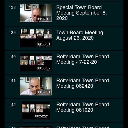
Special Town Board
138
Meeting September 8,
2020
00:07:15
Town Board Meeting
139
August 26, 2020
00:55:51
Rotterdam Town Board
140
Meeting - 7-22-20
00:55:37
Rotterdam Town Board
141
Meeting 062420
00:57:51
Rotterdam Town Board
142
Meeting 061020
00:52:21