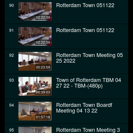
Rotterdam Town 051122
90
02:22:39
Rotterdam Town 051122
91
02:22:39
Rotterdam Town Meeting 05
92
25 2022
00:23:59
Town of Rotterdam TBM 04
93
27 22 - TBM-(480p)
00:39:03
Rotterdam Town Boardf
94
Meeting 04 13 22
01:57:18
Rotterdam Town Meeting 3
95