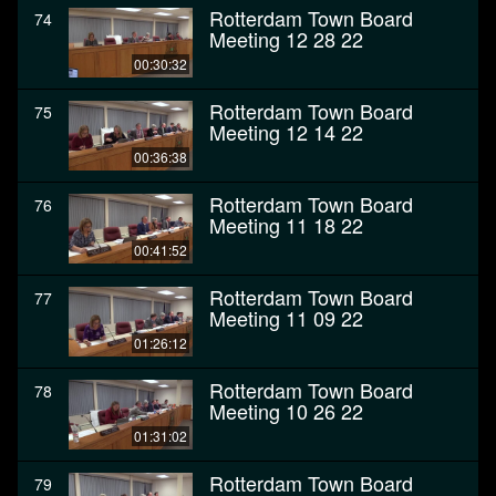
Rotterdam Town Board
74
Meeting 12 28 22
00:30:32
Rotterdam Town Board
75
Meeting 12 14 22
00:36:38
Rotterdam Town Board
76
Meeting 11 18 22
00:41:52
Rotterdam Town Board
77
Meeting 11 09 22
01:26:12
Rotterdam Town Board
78
Meeting 10 26 22
01:31:02
Rotterdam Town Board
79