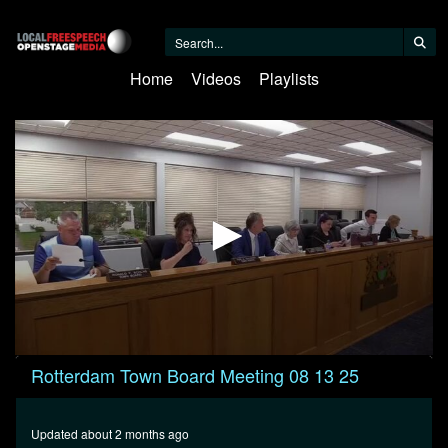
Home
Videos
Playlists
0
Rotterdam Town Board Meeting 08 13 25
seconds
of
38
minutes,
Updated about 2 months ago
47