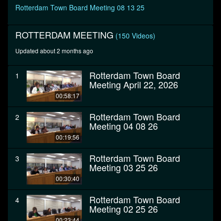
seconds
Rotterdam Town Board Meeting 08 13 25
ROTTERDAM MEETING
(150 Videos)
Updated about 2 months ago
Rotterdam Town Board
1
Meeting April 22, 2026
00:58:17
Rotterdam Town Board
2
Meeting 04 08 26
00:19:56
Rotterdam Town Board
3
Meeting 03 25 26
00:30:40
Rotterdam Town Board
4
Meeting 02 25 26
00:23:44