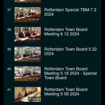
Rotterdam Special TBM-7 2
37
2024
00:24:41
Rotterdam Town Board
38
Meeting 6 12 2024
02:30:15
Rotterdam Town Board 5 22
39
2024
00:44:55
Rotterdam Town Board
40
Meeting 5 16 2024 - Special
Town Board
00:31:51
Rotterdam Town Board
41
Meeting 5 08 2024
01:56:28