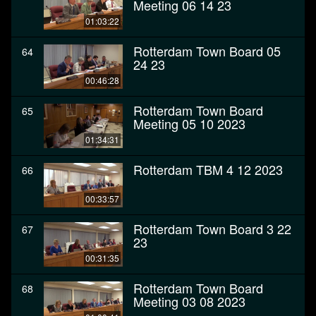
Meeting 06 14 23
01:03:22
Rotterdam Town Board 05
64
24 23
00:46:28
Rotterdam Town Board
65
Meeting 05 10 2023
01:34:31
Rotterdam TBM 4 12 2023
66
00:33:57
Rotterdam Town Board 3 22
67
23
00:31:35
Rotterdam Town Board
68
Meeting 03 08 2023