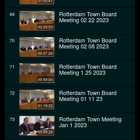
01:00:41
Rotterdam Town Board
69
Meeting 02 22 2023
00:29:53
Rotterdam Town Board
70
Meeting 02 08 2023
00:37:29
Rotterdam Town Board
71
Meeting 1 25 2023
00:59:04
Rotterdam Town Board
72
Meeting 01 11 23
01:19:32
Rotterdam Town Meeting
73
Jan 1 2023
00:39:29