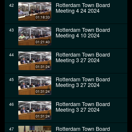
Rotterdam Town Board
42
Meeting 4 24 2024
01:18:33
Rotterdam Town Board
43
Meeting 4 10 2024
01:21:40
Rotterdam Town Board
44
Meeting 3 27 2024
01:31:24
Rotterdam Town Board
45
Meeting 3 27 2024
01:31:24
Rotterdam Town Board
46
Meeting 3 27 2024
01:31:24
Rotterdam Town Board
47