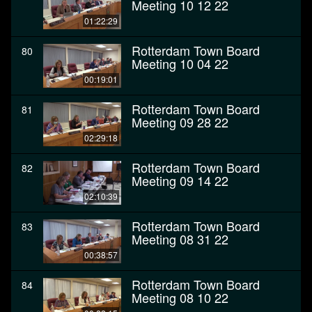
Meeting 10 12 22
01:22:29
Rotterdam Town Board
80
Meeting 10 04 22
00:19:01
Rotterdam Town Board
81
Meeting 09 28 22
02:29:18
Rotterdam Town Board
82
Meeting 09 14 22
02:10:39
Rotterdam Town Board
83
Meeting 08 31 22
00:38:57
Rotterdam Town Board
84
Meeting 08 10 22