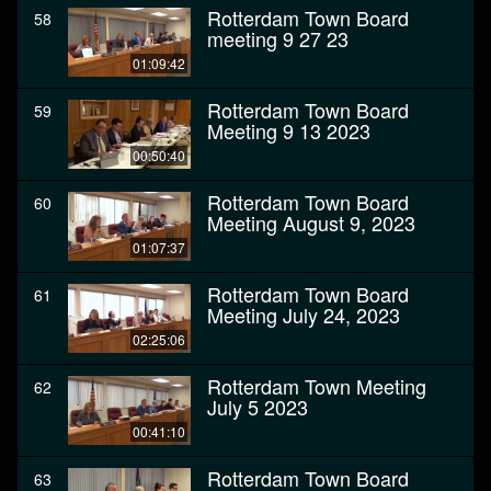
Rotterdam Town Board
58
meeting 9 27 23
01:09:42
Rotterdam Town Board
59
Meeting 9 13 2023
00:50:40
Rotterdam Town Board
60
Meeting August 9, 2023
01:07:37
Rotterdam Town Board
61
Meeting July 24, 2023
02:25:06
Rotterdam Town Meeting
62
July 5 2023
00:41:10
Rotterdam Town Board
63