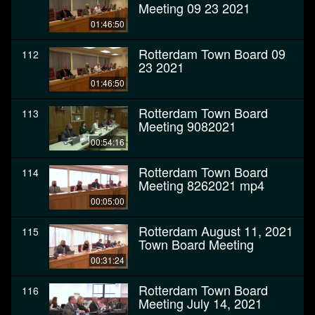
Meeting 09 23 2021
01:46:50
Rotterdam Town Board 09
112
23 2021
01:46:50
Rotterdam Town Board
113
Meeting 9082021
00:54:16
Rotterdam Town Board
114
Meeting 8262021 mp4
00:05:00
Rotterdam August 11, 2021
115
Town Board Meeting
00:31:24
Rotterdam Town Board
116
Meeting July 14, 2021