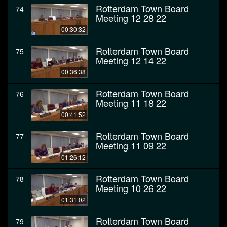
Rotterdam Town Board
74
Meeting 12 28 22
00:30:32
Rotterdam Town Board
75
Meeting 12 14 22
00:36:38
Rotterdam Town Board
76
Meeting 11 18 22
00:41:52
Rotterdam Town Board
77
Meeting 11 09 22
01:26:12
Rotterdam Town Board
78
Meeting 10 26 22
01:31:02
Rotterdam Town Board
79