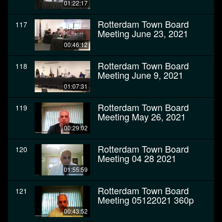
01:22:17
Rotterdam Town Board
117
Meeting June 23, 2021
00:46:12
Rotterdam Town Board
118
Meeting June 9, 2021
01:07:31
Rotterdam Town Board
119
Meeting May 26, 2021
00:29:02
Rotterdam Town Board
120
Meeting 04 28 2021
01:55:59
Rotterdam Town Board
121
Meeting 05122021 360p
00:43:52