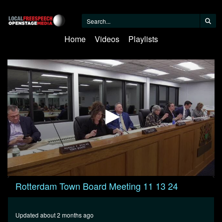
Home
Videos
Playlists
0
Rotterdam Town Board Meeting 11 13 24
seconds
of
35
minutes,
Updated about 2 months ago
56