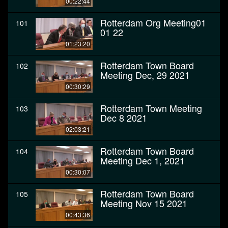
00:22:44
Rotterdam Org Meeting01
101
01 22
01:23:20
Rotterdam Town Board
102
Meeting Dec, 29 2021
00:30:29
Rotterdam Town Meeting
103
Dec 8 2021
02:03:21
Rotterdam Town Board
104
Meeting Dec 1, 2021
00:30:07
Rotterdam Town Board
105
Meeting Nov 15 2021
00:43:36