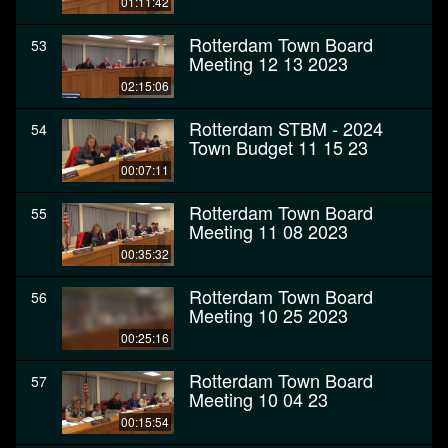
01:11:42
Rotterdam Town Board
53
Meeting 12 13 2023
02:15:06
Rotterdam STBM - 2024
54
Town Budget 11 15 23
00:07:11
Rotterdam Town Board
55
Meeting 11 08 2023
00:35:32
Rotterdam Town Board
56
Meeting 10 25 2023
00:25:16
Rotterdam Town Board
57
Meeting 10 04 23
00:15:54