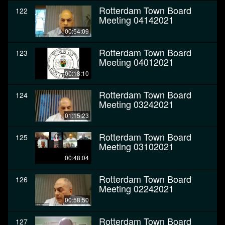
Rotterdam Town Board
122
Meeting 04142021
00:54:09
Rotterdam Town Board
123
Meeting 04012021
00:18:10
Rotterdam Town Board
124
Meeting 03242021
01:15:23
Rotterdam Town Board
125
Meeting 03102021
00:48:04
Rotterdam Town Board
126
Meeting 02242021
00:58:50
Rotterdam Town Board
127