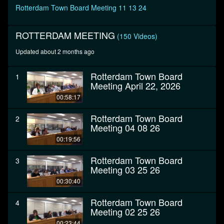
seconds
Rotterdam Town Board Meeting 11 13 24
ROTTERDAM MEETING
(150 Videos)
Updated about 2 months ago
Rotterdam Town Board
1
Meeting April 22, 2026
00:58:17
Rotterdam Town Board
2
Meeting 04 08 26
00:19:56
Rotterdam Town Board
3
Meeting 03 25 26
00:30:40
Rotterdam Town Board
4
Meeting 02 25 26
00:23:44