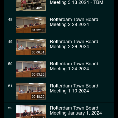
Meeting 3 13 2024 - TBM
00:48:16
Rotterdam Town Board
48
Meeting 2 28 2024
01:32:36
Rotterdam Town Board
49
Meeting 2 26 2024
00:06:51
Rotterdam Town Board
50
Meeting 1 24 2024
00:53:36
Rotterdam Town Board
51
Meeting 1 10 2024
00:48:20
Rotterdam Town Board
52
Meeting January 1, 2024