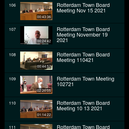
Rotterdam Town Board
106
Meeting Nov 15 2021
00:43:36
Rotterdam Town Board
107
Meeting November 19
2021
00:24:42
Rotterdam Town Board
108
Meeting 110421
00:44:57
Rotterdam Town Meeting
109
102721
02:20:05
Rotterdam Town Board
110
Meeting 10 13 2021
01:14:22
Rotterdam Town Board
111