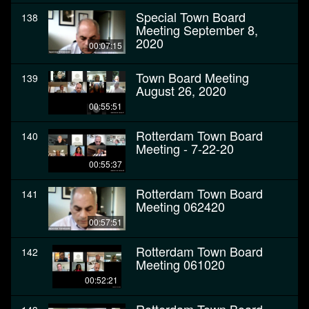
Special Town Board
138
Meeting September 8,
2020
00:07:15
Town Board Meeting
139
August 26, 2020
00:55:51
Rotterdam Town Board
140
Meeting - 7-22-20
00:55:37
Rotterdam Town Board
141
Meeting 062420
00:57:51
Rotterdam Town Board
142
Meeting 061020
00:52:21