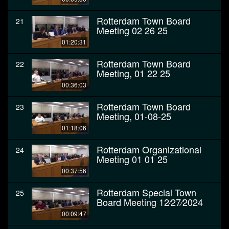
Rotterdam Town Board
21
Meeting 02 26 25
01:20:31
Rotterdam Town Board
22
Meeting, 01 22 25
00:36:03
Rotterdam Town Board
23
Meeting, 01-08-25
01:18:06
Rotterdam Organizational
24
Meeting 01 01 25
00:37:56
Rotterdam Special Town
25
Board Meeting 12⁄27⁄2024
00:09:47