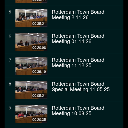
Rotterdam Town Board
5
Meeting 2 11 26
00:35:21
Rotterdam Town Board
6
Meeting 01 14 26
00:20:08
Rotterdam Town Board
7
Meeting 11 12 25
00:39:10
Rotterdam Town Board
8
Special Meeting 11 05 25
00:05:21
Rotterdam Town Board
9
Meeting 10 08 25
00:20:35