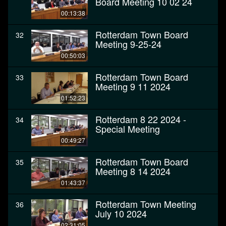
Board Meeting 10 02 24
00:13:38
Rotterdam Town Board
32
Meeting 9-25-24
00:50:03
Rotterdam Town Board
33
Meeting 9 11 2024
01:52:23
Rotterdam 8 22 2024 -
34
Special Meeting
00:49:27
Rotterdam Town Board
35
Meeting 8 14 2024
01:43:37
Rotterdam Town Meeting
36
July 10 2024
02:31:05