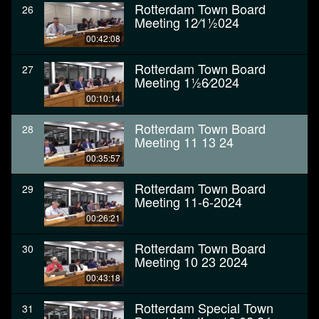
Rotterdam Town Board
26
Meeting 12⁄11⁄2024
00:42:08
Rotterdam Town Board
27
Meeting 11⁄26⁄2024
00:10:14
Rotterdam Town Board
28
Meeting 11 13 24
00:35:57
Rotterdam Town Board
29
Meeting 11-6-2024
00:26:21
Rotterdam Town Board
30
Meeting 10 23 2024
00:43:18
Rotterdam Special Town
31