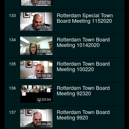
02:27:32
Rotterdam Special Town
133
Board Meeting 1152020
00:13:42
Rotterdam Town Board
134
Meeting 10142020
01:25:34
Rotterdam Town Board
135
Meeting 100220
00:56:08
Rotterdam Town Board
136
Meeting 92320
02:03:04
Rotterdam Town Board
137
Meeting 9920
00:40:24