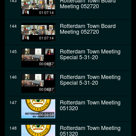
Rotterdam Town Board
143
Meeting 052720
01:07:14
Rotterdam Town Board
144
Meeting 052720
01:07:14
Rotterdam Town Meeting
145
Special 5-31-20
00:06:57
Rotterdam Town Meeting
146
Special 5-31-20
00:06:57
Rotterdam Town Meeting
147
051320
00:39:59
Rotterdam Town Meeting
148
051320