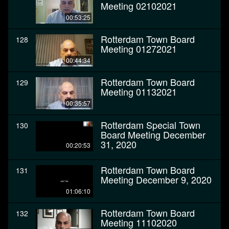
Meeting 02102021
00:53:25
Rotterdam Town Board
128
Meeting 01272021
00:44:34
Rotterdam Town Board
129
Meeting 01132021
00:35:57
Rotterdam Special Town
130
Board Meeting December
31, 2020
00:20:53
Rotterdam Town Board
131
Meeting December 9, 2020
01:06:10
Rotterdam Town Board
132
Meeting 11102020