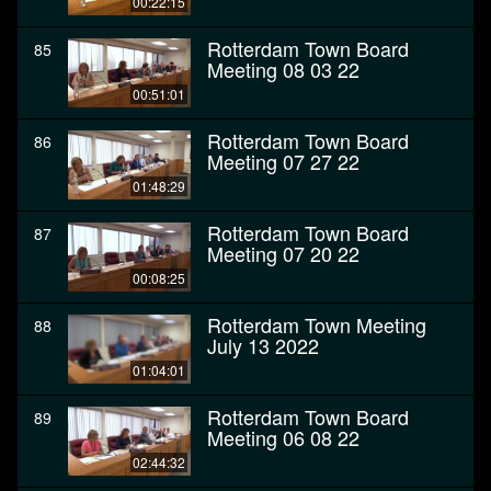
00:22:15
Rotterdam Town Board
85
Meeting 08 03 22
00:51:01
Rotterdam Town Board
86
Meeting 07 27 22
01:48:29
Rotterdam Town Board
87
Meeting 07 20 22
00:08:25
Rotterdam Town Meeting
88
July 13 2022
01:04:01
Rotterdam Town Board
89
Meeting 06 08 22
02:44:32