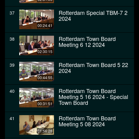
Rotterdam Special TBM-7 2
37
2024
00:24:41
Rotterdam Town Board
38
Meeting 6 12 2024
02:30:15
Rotterdam Town Board 5 22
39
2024
00:44:55
Rotterdam Town Board
40
Meeting 5 16 2024 - Special
Town Board
00:31:51
Rotterdam Town Board
41
Meeting 5 08 2024
01:56:28