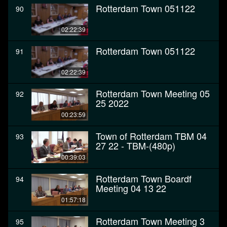
Rotterdam Town 051122
90
02:22:39
Rotterdam Town 051122
91
02:22:39
Rotterdam Town Meeting 05
92
25 2022
00:23:59
Town of Rotterdam TBM 04
93
27 22 - TBM-(480p)
00:39:03
Rotterdam Town Boardf
94
Meeting 04 13 22
01:57:18
Rotterdam Town Meeting 3
95