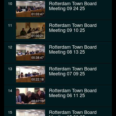
Rotterdam Town Board
10
Meeting 09 24 25
01:03:47
Rotterdam Town Board
11
Meeting 09 10 25
01:00:21
Rotterdam Town Board
12
Meeting 08 13 25
00:38:47
Rotterdam Town Board
13
Meeting 07 09 25
00:22:18
Rotterdam Town Board
14
Meeting 06 11 25
00:37:13
Rotterdam Town Board
15