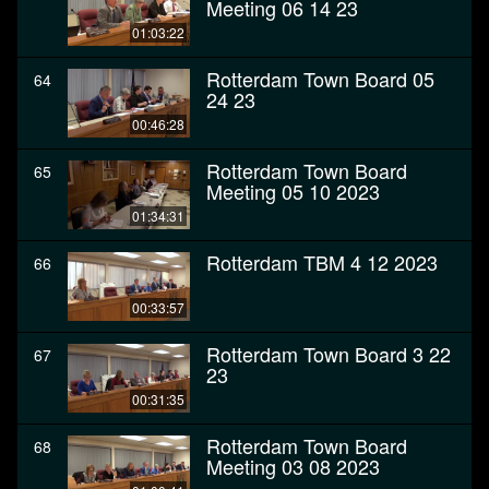
Meeting 06 14 23
01:03:22
Rotterdam Town Board 05
64
24 23
00:46:28
Rotterdam Town Board
65
Meeting 05 10 2023
01:34:31
Rotterdam TBM 4 12 2023
66
00:33:57
Rotterdam Town Board 3 22
67
23
00:31:35
Rotterdam Town Board
68
Meeting 03 08 2023