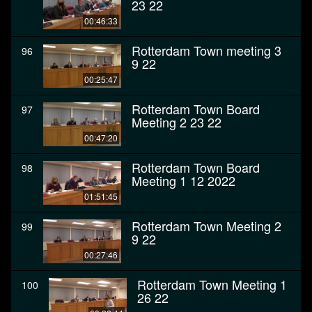
23 22
00:46:33
Rotterdam Town meeting 3
96
9 22
00:25:47
Rotterdam Town Board
97
Meeting 2 23 22
00:47:20
Rotterdam Town Board
98
Meeting 1 12 2022
01:51:45
Rotterdam Town Meeting 2
99
9 22
00:27:46
Rotterdam Town Meeting 1
100
26 22