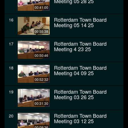
Meeting 05 28 25
00:41:00
Rotterdam Town Board
16
Meeting 05 14 25
00:55:38
Rotterdam Town Board
17
Meeting 4 23 25
00:50:46
Rotterdam Town Board
18
Meeting 04 09 25
00:52:32
Rotterdam Town Board
19
Meeting 03 26 25
00:31:30
Rotterdam Town Board
20
Meeting 03 12 25
00:09:36