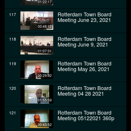
01:22:17
Rotterdam Town Board
117
Meeting June 23, 2021
00:46:12
Rotterdam Town Board
118
Meeting June 9, 2021
01:07:31
Rotterdam Town Board
119
Meeting May 26, 2021
00:29:02
Rotterdam Town Board
120
Meeting 04 28 2021
01:55:59
Rotterdam Town Board
121
Meeting 05122021 360p
00:43:52