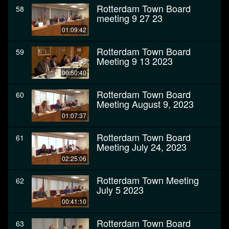
Rotterdam Town Board
58
meeting 9 27 23
01:09:42
Rotterdam Town Board
59
Meeting 9 13 2023
00:50:40
Rotterdam Town Board
60
Meeting August 9, 2023
01:07:37
Rotterdam Town Board
61
Meeting July 24, 2023
02:25:06
Rotterdam Town Meeting
62
July 5 2023
00:41:10
Rotterdam Town Board
63