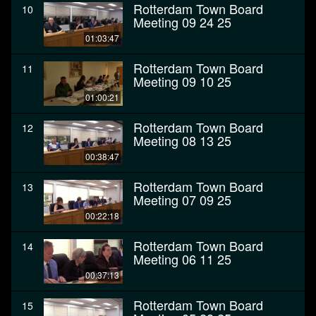
Rotterdam Town Board
10
Meeting 09 24 25
01:03:47
Rotterdam Town Board
11
Meeting 09 10 25
01:00:21
Rotterdam Town Board
12
Meeting 08 13 25
00:38:47
Rotterdam Town Board
13
Meeting 07 09 25
00:22:18
Rotterdam Town Board
14
Meeting 06 11 25
00:37:13
Rotterdam Town Board
15