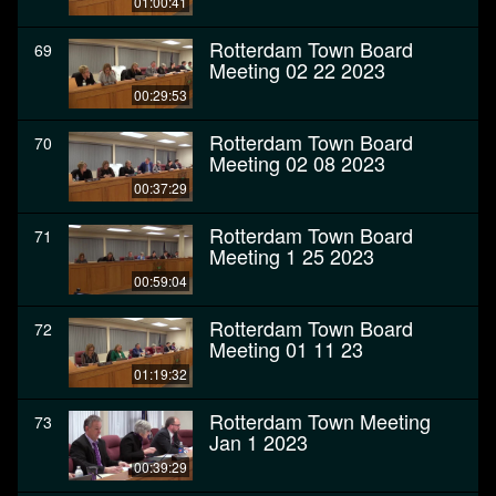
01:00:41
Rotterdam Town Board
69
Meeting 02 22 2023
00:29:53
Rotterdam Town Board
70
Meeting 02 08 2023
00:37:29
Rotterdam Town Board
71
Meeting 1 25 2023
00:59:04
Rotterdam Town Board
72
Meeting 01 11 23
01:19:32
Rotterdam Town Meeting
73
Jan 1 2023
00:39:29