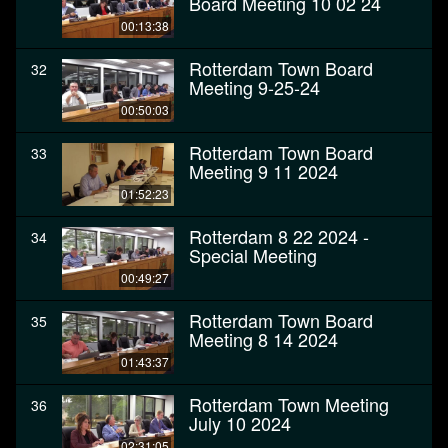
Board Meeting 10 02 24
00:13:38
Rotterdam Town Board
32
Meeting 9-25-24
00:50:03
Rotterdam Town Board
33
Meeting 9 11 2024
01:52:23
Rotterdam 8 22 2024 -
34
Special Meeting
00:49:27
Rotterdam Town Board
35
Meeting 8 14 2024
01:43:37
Rotterdam Town Meeting
36
July 10 2024
02:31:05