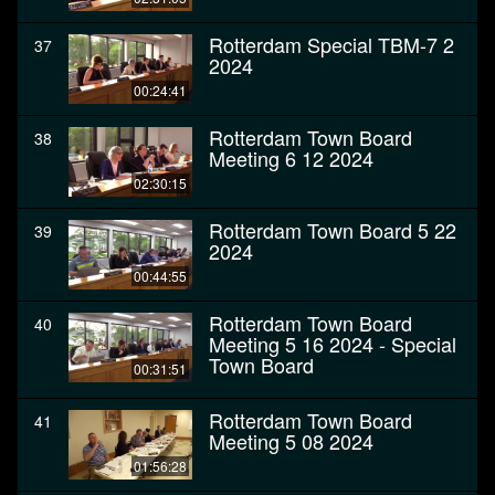
Rotterdam Special TBM-7 2
37
2024
00:24:41
Rotterdam Town Board
38
Meeting 6 12 2024
02:30:15
Rotterdam Town Board 5 22
39
2024
00:44:55
Rotterdam Town Board
40
Meeting 5 16 2024 - Special
Town Board
00:31:51
Rotterdam Town Board
41
Meeting 5 08 2024
01:56:28