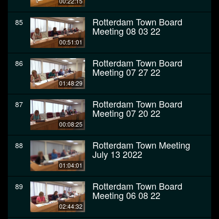
00:22:15
Rotterdam Town Board
85
Meeting 08 03 22
00:51:01
Rotterdam Town Board
86
Meeting 07 27 22
01:48:29
Rotterdam Town Board
87
Meeting 07 20 22
00:08:25
Rotterdam Town Meeting
88
July 13 2022
01:04:01
Rotterdam Town Board
89
Meeting 06 08 22
02:44:32