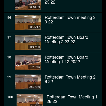
23 22
00:46:33
Rotterdam Town meeting 3
96
9 22
00:25:47
Rotterdam Town Board
97
Meeting 2 23 22
00:47:20
Rotterdam Town Board
98
Meeting 1 12 2022
01:51:45
Rotterdam Town Meeting 2
99
9 22
00:27:46
Rotterdam Town Meeting 1
100
26 22