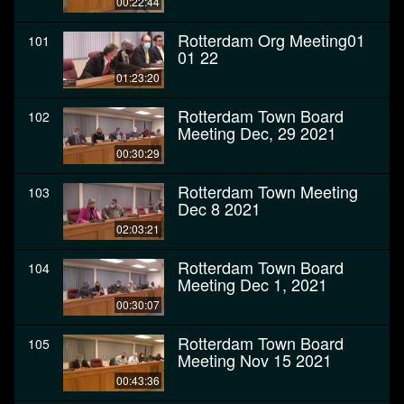
00:22:44
Rotterdam Org Meeting01
101
01 22
01:23:20
Rotterdam Town Board
102
Meeting Dec, 29 2021
00:30:29
Rotterdam Town Meeting
103
Dec 8 2021
02:03:21
Rotterdam Town Board
104
Meeting Dec 1, 2021
00:30:07
Rotterdam Town Board
105
Meeting Nov 15 2021
00:43:36