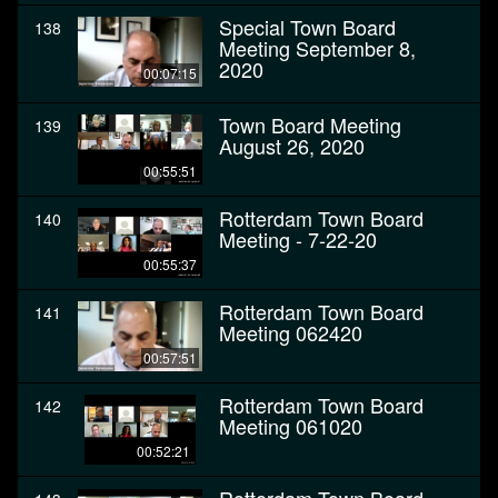
Special Town Board
138
Meeting September 8,
2020
00:07:15
Town Board Meeting
139
August 26, 2020
00:55:51
Rotterdam Town Board
140
Meeting - 7-22-20
00:55:37
Rotterdam Town Board
141
Meeting 062420
00:57:51
Rotterdam Town Board
142
Meeting 061020
00:52:21