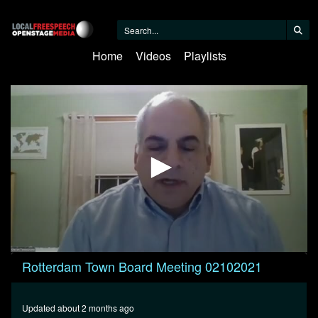
Home
Videos
Playlists
0
Rotterdam Town Board Meeting 02102021
seconds
of
53
minutes,
Updated about 2 months ago
25