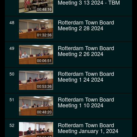
Meeting 3 13 2024 - TBM
00:48:16
Rotterdam Town Board
48
Meeting 2 28 2024
01:32:36
Rotterdam Town Board
49
Meeting 2 26 2024
00:06:51
Rotterdam Town Board
50
Meeting 1 24 2024
00:53:36
Rotterdam Town Board
51
Meeting 1 10 2024
00:48:20
Rotterdam Town Board
52
Meeting January 1, 2024