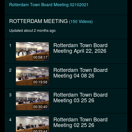
seconds
Rotterdam Town Board Meeting 02102021
ROTTERDAM MEETING
(150 Videos)
Updated about 2 months ago
Rotterdam Town Board
1
Meeting April 22, 2026
00:58:17
Rotterdam Town Board
2
Meeting 04 08 26
00:19:56
Rotterdam Town Board
3
Meeting 03 25 26
00:30:40
Rotterdam Town Board
4
Meeting 02 25 26
00:23:44