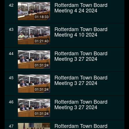
Rotterdam Town Board
42
Meeting 4 24 2024
01:18:33
Rotterdam Town Board
43
Meeting 4 10 2024
01:21:40
Rotterdam Town Board
44
Meeting 3 27 2024
01:31:24
Rotterdam Town Board
45
Meeting 3 27 2024
01:31:24
Rotterdam Town Board
46
Meeting 3 27 2024
01:31:24
Rotterdam Town Board
47