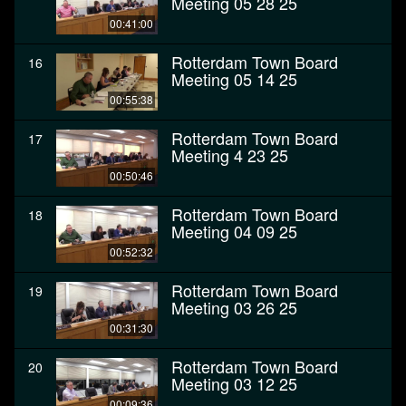
Meeting 05 28 25
00:41:00
Rotterdam Town Board
16
Meeting 05 14 25
00:55:38
Rotterdam Town Board
17
Meeting 4 23 25
00:50:46
Rotterdam Town Board
18
Meeting 04 09 25
00:52:32
Rotterdam Town Board
19
Meeting 03 26 25
00:31:30
Rotterdam Town Board
20
Meeting 03 12 25
00:09:36