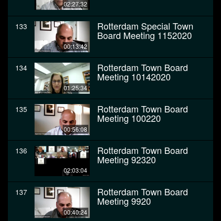
02:27:32
Rotterdam Special Town
133
Board Meeting 1152020
00:13:42
Rotterdam Town Board
134
Meeting 10142020
01:25:34
Rotterdam Town Board
135
Meeting 100220
00:56:08
Rotterdam Town Board
136
Meeting 92320
02:03:04
Rotterdam Town Board
137
Meeting 9920
00:40:24