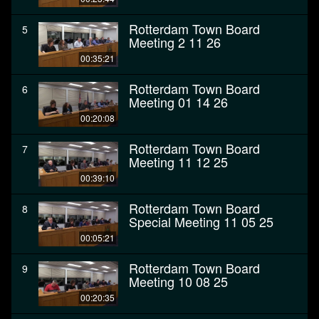
Rotterdam Town Board
5
Meeting 2 11 26
00:35:21
Rotterdam Town Board
6
Meeting 01 14 26
00:20:08
Rotterdam Town Board
7
Meeting 11 12 25
00:39:10
Rotterdam Town Board
8
Special Meeting 11 05 25
00:05:21
Rotterdam Town Board
9
Meeting 10 08 25
00:20:35