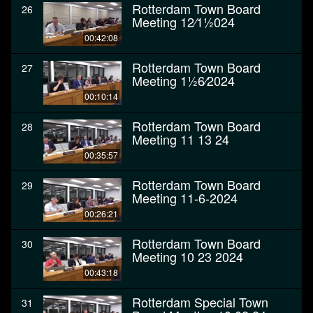
Rotterdam Town Board
26
Meeting 12⁄11⁄2024
00:42:08
Rotterdam Town Board
27
Meeting 11⁄26⁄2024
00:10:14
Rotterdam Town Board
28
Meeting 11 13 24
00:35:57
Rotterdam Town Board
29
Meeting 11-6-2024
00:26:21
Rotterdam Town Board
30
Meeting 10 23 2024
00:43:18
Rotterdam Special Town
31