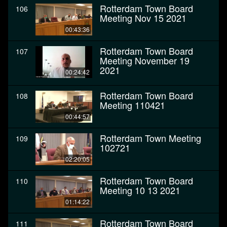
Rotterdam Town Board
106
Meeting Nov 15 2021
00:43:36
Rotterdam Town Board
107
Meeting November 19
2021
00:24:42
Rotterdam Town Board
108
Meeting 110421
00:44:57
Rotterdam Town Meeting
109
102721
02:20:05
Rotterdam Town Board
110
Meeting 10 13 2021
01:14:22
Rotterdam Town Board
111