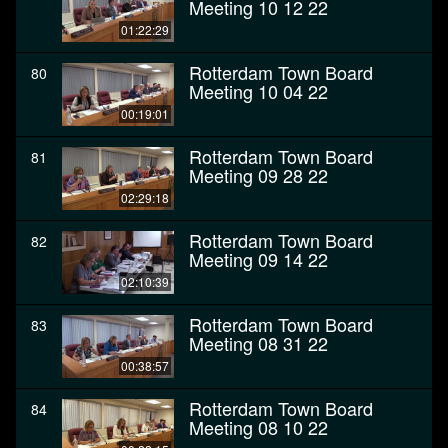
Meeting 10 12 22
01:22:29
Rotterdam Town Board
80
Meeting 10 04 22
00:19:01
Rotterdam Town Board
81
Meeting 09 28 22
02:29:18
Rotterdam Town Board
82
Meeting 09 14 22
02:10:39
Rotterdam Town Board
83
Meeting 08 31 22
00:38:57
Rotterdam Town Board
84
Meeting 08 10 22