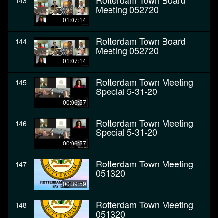
Rotterdam Town Board
143
Meeting 052720
01:07:14
Rotterdam Town Board
144
Meeting 052720
01:07:14
Rotterdam Town Meeting
145
Special 5-31-20
00:06:57
Rotterdam Town Meeting
146
Special 5-31-20
00:06:57
Rotterdam Town Meeting
147
051320
00:39:59
Rotterdam Town Meeting
148
051320