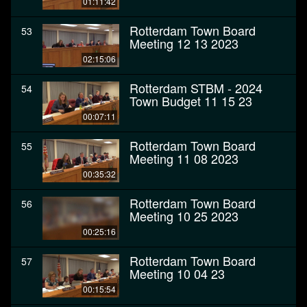
01:11:42
Rotterdam Town Board
53
Meeting 12 13 2023
02:15:06
Rotterdam STBM - 2024
54
Town Budget 11 15 23
00:07:11
Rotterdam Town Board
55
Meeting 11 08 2023
00:35:32
Rotterdam Town Board
56
Meeting 10 25 2023
00:25:16
Rotterdam Town Board
57
Meeting 10 04 23
00:15:54