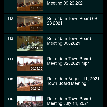
Meeting 09 23 2021
01:46:50
Rotterdam Town Board 09
112
23 2021
01:46:50
Rotterdam Town Board
113
Meeting 9082021
00:54:16
Rotterdam Town Board
114
Meeting 8262021 mp4
00:05:00
Rotterdam August 11, 2021
115
Town Board Meeting
00:31:24
Rotterdam Town Board
116
Meeting July 14, 2021