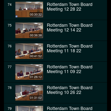
Rotterdam Town Board
74
Meeting 12 28 22
00:30:32
Rotterdam Town Board
75
Meeting 12 14 22
00:36:38
Rotterdam Town Board
76
Meeting 11 18 22
00:41:52
Rotterdam Town Board
77
Meeting 11 09 22
01:26:12
Rotterdam Town Board
78
Meeting 10 26 22
01:31:02
Rotterdam Town Board
79