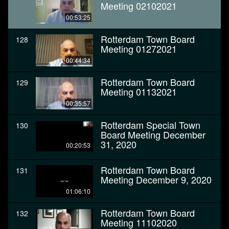
Meeting 02102021
00:53:25
Rotterdam Town Board
128
Meeting 01272021
00:44:34
Rotterdam Town Board
129
Meeting 01132021
00:35:57
Rotterdam Special Town
130
Board Meeting December
31, 2020
00:20:53
Rotterdam Town Board
131
Meeting December 9, 2020
01:06:10
Rotterdam Town Board
132
Meeting 11102020