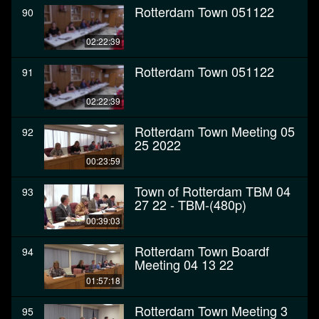
Rotterdam Town 051122
90
02:22:39
Rotterdam Town 051122
91
02:22:39
Rotterdam Town Meeting 05
92
25 2022
00:23:59
Town of Rotterdam TBM 04
93
27 22 - TBM-(480p)
00:39:03
Rotterdam Town Boardf
94
Meeting 04 13 22
01:57:18
Rotterdam Town Meeting 3
95