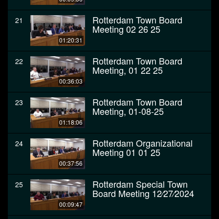
Rotterdam Town Board
21
Meeting 02 26 25
01:20:31
Rotterdam Town Board
22
Meeting, 01 22 25
00:36:03
Rotterdam Town Board
23
Meeting, 01-08-25
01:18:06
Rotterdam Organizational
24
Meeting 01 01 25
00:37:56
Rotterdam Special Town
25
Board Meeting 12⁄27⁄2024
00:09:47