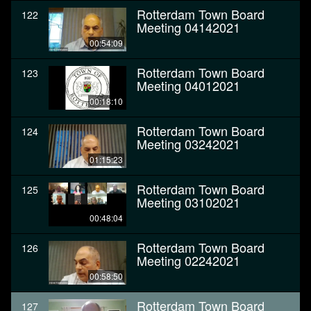
Rotterdam Town Board
122
Meeting 04142021
00:54:09
Rotterdam Town Board
123
Meeting 04012021
00:18:10
Rotterdam Town Board
124
Meeting 03242021
01:15:23
Rotterdam Town Board
125
Meeting 03102021
00:48:04
Rotterdam Town Board
126
Meeting 02242021
00:58:50
Rotterdam Town Board
127