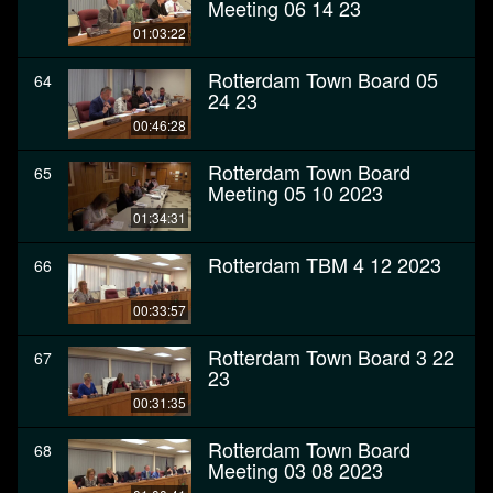
Meeting 06 14 23
01:03:22
Rotterdam Town Board 05
64
24 23
00:46:28
Rotterdam Town Board
65
Meeting 05 10 2023
01:34:31
Rotterdam TBM 4 12 2023
66
00:33:57
Rotterdam Town Board 3 22
67
23
00:31:35
Rotterdam Town Board
68
Meeting 03 08 2023