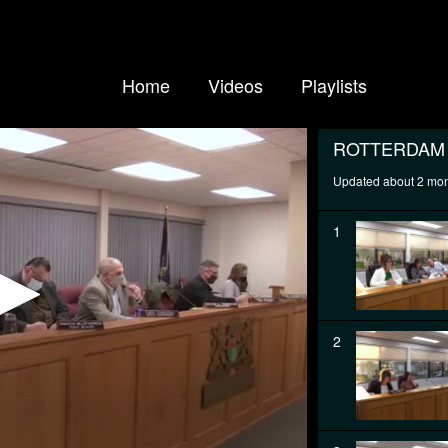
Home
Videos
Playlists
ROTTERDAM
Updated about 2 mo
1
2