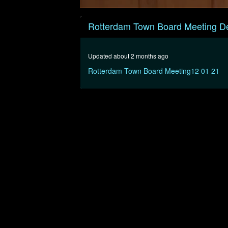
0
seconds
Rotterdam Town Board Meeting D
of
30
minutes,
6
Updated about 2 months ago
seconds
Volume
90%
Rotterdam Town Board Meeting12 01 21