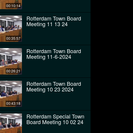
00:10:14
Rotterdam Town Board
Meeting 11 13 24
00:35:57
Rotterdam Town Board
Meeting 11-6-2024
00:26:21
Rotterdam Town Board
Meeting 10 23 2024
00:43:18
Rotterdam Special Town
Board Meeting 10 02 24