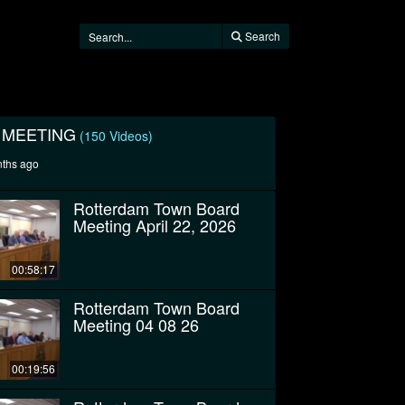
Search
 MEETING
(150 Videos)
nths ago
Rotterdam Town Board
Meeting April 22, 2026
00:58:17
Rotterdam Town Board
Meeting 04 08 26
00:19:56