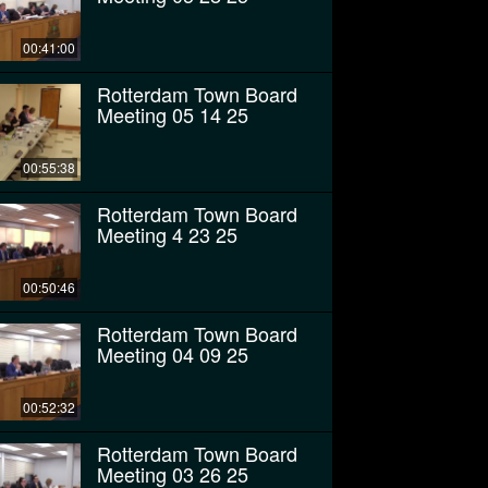
00:41:00
Rotterdam Town Board
Meeting 05 14 25
00:55:38
Rotterdam Town Board
Meeting 4 23 25
00:50:46
Rotterdam Town Board
Meeting 04 09 25
00:52:32
Rotterdam Town Board
Meeting 03 26 25