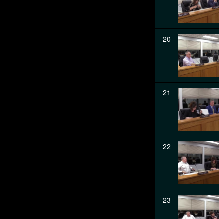
20
21
22
23