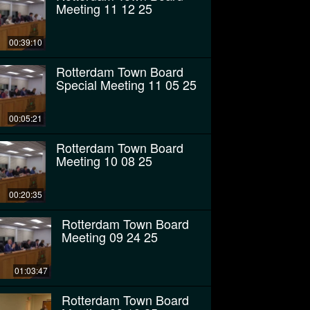
Meeting 11 12 25
00:39:10
Rotterdam Town Board
Special Meeting 11 05 25
00:05:21
Rotterdam Town Board
Meeting 10 08 25
00:20:35
Rotterdam Town Board
Meeting 09 24 25
01:03:47
Rotterdam Town Board