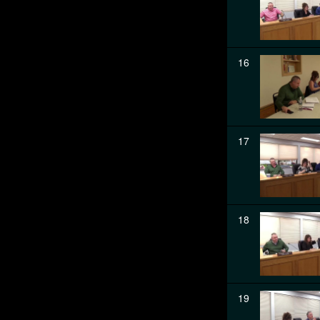
16
17
18
19