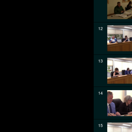
12
13
14
15