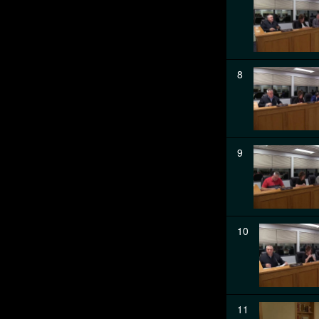
8
9
10
11