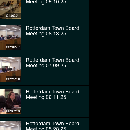
Meeting 09 10 25
01:00:21
Rotterdam Town Board
Meeting 08 13 25
00:38:47
Rotterdam Town Board
Meeting 07 09 25
00:22:18
Rotterdam Town Board
Meeting 06 11 25
00:37:13
Rotterdam Town Board
Meeting 05 28 25