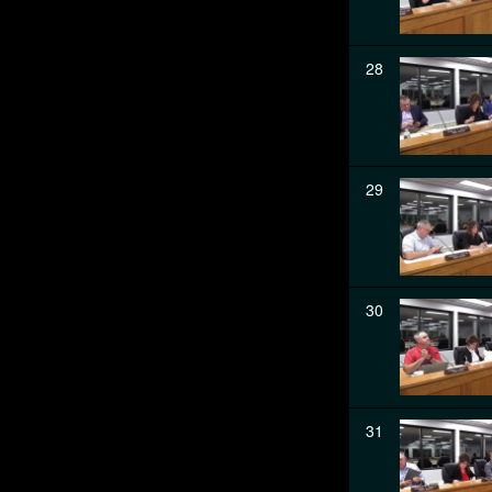
28
29
30
31