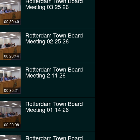
Rotterdam Town Board
Meeting 03 25 26
00:30:40
Rotterdam Town Board
Meeting 02 25 26
00:23:44
Rotterdam Town Board
Meeting 2 11 26
00:35:21
Rotterdam Town Board
Meeting 01 14 26
00:20:08
Rotterdam Town Board