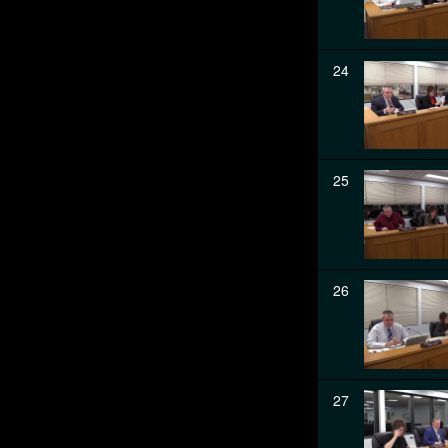
24
25
26
27