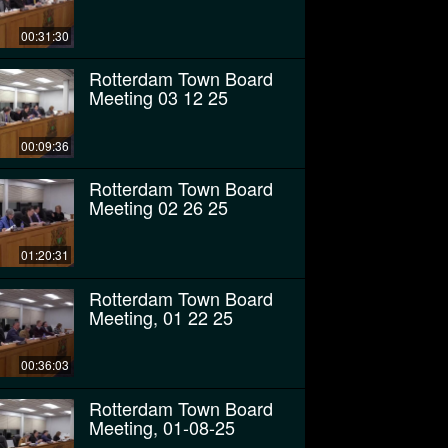
00:31:30
Rotterdam Town Board
Meeting 03 12 25
00:09:36
Rotterdam Town Board
Meeting 02 26 25
01:20:31
Rotterdam Town Board
Meeting, 01 22 25
00:36:03
Rotterdam Town Board
Meeting, 01-08-25