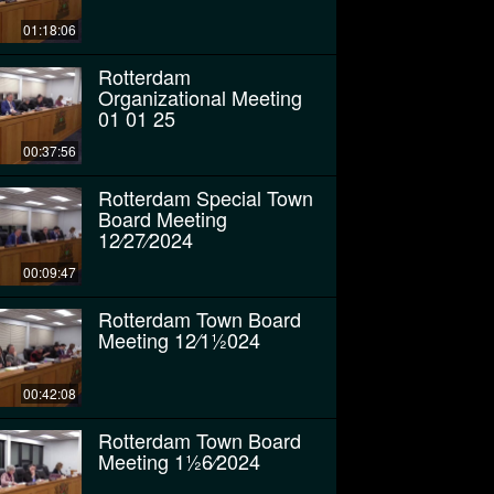
01:18:06
Rotterdam
Organizational Meeting
01 01 25
00:37:56
Rotterdam Special Town
Board Meeting
12⁄27⁄2024
00:09:47
Rotterdam Town Board
Meeting 12⁄11⁄2024
00:42:08
Rotterdam Town Board
Meeting 11⁄26⁄2024