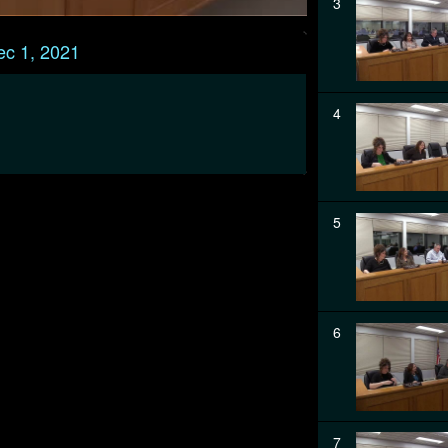
3
ec 1, 2021
4
5
6
7