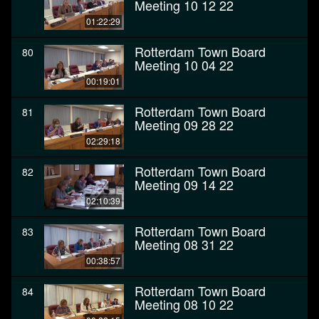
Meeting 10 12 22
01:22:29
Rotterdam Town Board
80
Meeting 10 04 22
00:19:01
Rotterdam Town Board
81
Meeting 09 28 22
02:29:18
Rotterdam Town Board
82
Meeting 09 14 22
02:10:39
Rotterdam Town Board
83
Meeting 08 31 22
00:38:57
Rotterdam Town Board
84
Meeting 08 10 22