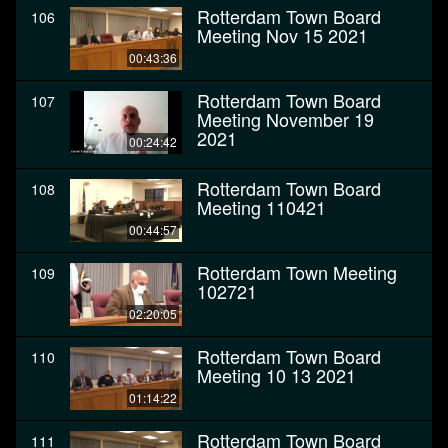
Rotterdam Town Board
106
Meeting Nov 15 2021
00:43:36
Rotterdam Town Board
107
Meeting November 19
2021
00:24:42
Rotterdam Town Board
108
Meeting 110421
00:44:57
Rotterdam Town Meeting
109
102721
02:20:05
Rotterdam Town Board
110
Meeting 10 13 2021
01:14:22
Rotterdam Town Board
111