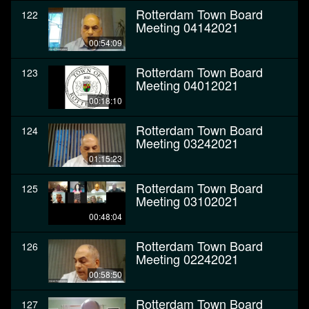
Rotterdam Town Board
122
Meeting 04142021
00:54:09
Rotterdam Town Board
123
Meeting 04012021
00:18:10
Rotterdam Town Board
124
Meeting 03242021
01:15:23
Rotterdam Town Board
125
Meeting 03102021
00:48:04
Rotterdam Town Board
126
Meeting 02242021
00:58:50
Rotterdam Town Board
127