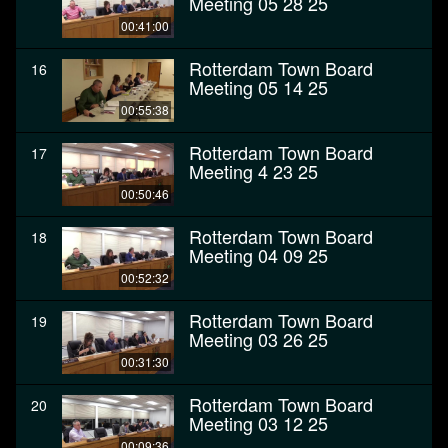
Meeting 05 28 25
00:41:00
Rotterdam Town Board
16
Meeting 05 14 25
00:55:38
Rotterdam Town Board
17
Meeting 4 23 25
00:50:46
Rotterdam Town Board
18
Meeting 04 09 25
00:52:32
Rotterdam Town Board
19
Meeting 03 26 25
00:31:30
Rotterdam Town Board
20
Meeting 03 12 25
00:09:36