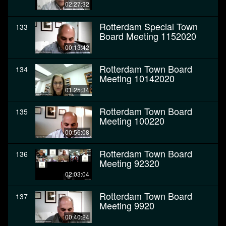
02:27:32
Rotterdam Special Town
133
Board Meeting 1152020
00:13:42
Rotterdam Town Board
134
Meeting 10142020
01:25:34
Rotterdam Town Board
135
Meeting 100220
00:56:08
Rotterdam Town Board
136
Meeting 92320
02:03:04
Rotterdam Town Board
137
Meeting 9920
00:40:24