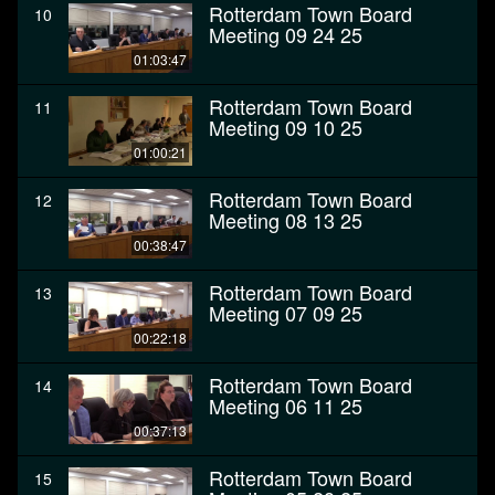
Rotterdam Town Board
10
Meeting 09 24 25
01:03:47
Rotterdam Town Board
11
Meeting 09 10 25
01:00:21
Rotterdam Town Board
12
Meeting 08 13 25
00:38:47
Rotterdam Town Board
13
Meeting 07 09 25
00:22:18
Rotterdam Town Board
14
Meeting 06 11 25
00:37:13
Rotterdam Town Board
15