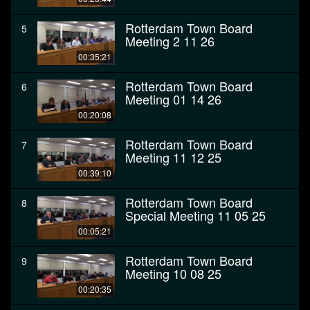
Rotterdam Town Board
5
Meeting 2 11 26
00:35:21
Rotterdam Town Board
6
Meeting 01 14 26
00:20:08
Rotterdam Town Board
7
Meeting 11 12 25
00:39:10
Rotterdam Town Board
8
Special Meeting 11 05 25
00:05:21
Rotterdam Town Board
9
Meeting 10 08 25
00:20:35