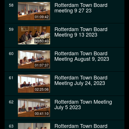
Rotterdam Town Board
58
meeting 9 27 23
01:09:42
Rotterdam Town Board
59
Meeting 9 13 2023
00:50:40
Rotterdam Town Board
60
Meeting August 9, 2023
01:07:37
Rotterdam Town Board
61
Meeting July 24, 2023
02:25:06
Rotterdam Town Meeting
62
July 5 2023
00:41:10
Rotterdam Town Board
63