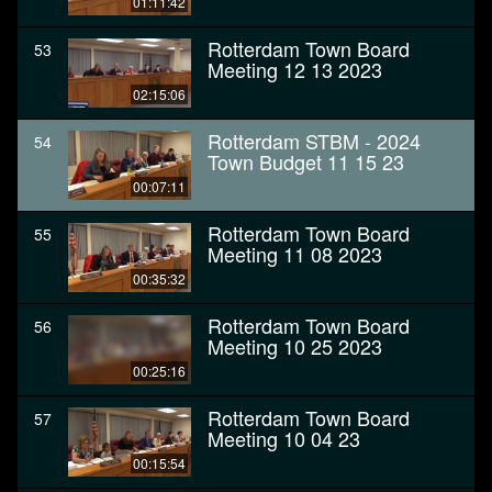
01:11:42
Rotterdam Town Board
53
Meeting 12 13 2023
02:15:06
Rotterdam STBM - 2024
54
Town Budget 11 15 23
00:07:11
Rotterdam Town Board
55
Meeting 11 08 2023
00:35:32
Rotterdam Town Board
56
Meeting 10 25 2023
00:25:16
Rotterdam Town Board
57
Meeting 10 04 23
00:15:54