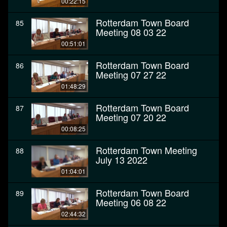
00:22:15
Rotterdam Town Board
85
Meeting 08 03 22
00:51:01
Rotterdam Town Board
86
Meeting 07 27 22
01:48:29
Rotterdam Town Board
87
Meeting 07 20 22
00:08:25
Rotterdam Town Meeting
88
July 13 2022
01:04:01
Rotterdam Town Board
89
Meeting 06 08 22
02:44:32