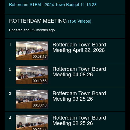
seconds
Rotterdam STBM - 2024 Town Budget 11 15 23
ROTTERDAM MEETING
(150 Videos)
Updated about 2 months ago
Rotterdam Town Board
1
Meeting April 22, 2026
00:58:17
Rotterdam Town Board
2
Meeting 04 08 26
00:19:56
Rotterdam Town Board
3
Meeting 03 25 26
00:30:40
Rotterdam Town Board
4
Meeting 02 25 26
00:23:44