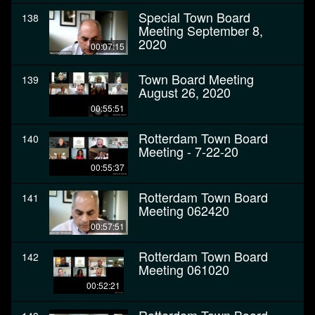
Special Town Board
138
Meeting September 8,
2020
00:07:15
Town Board Meeting
139
August 26, 2020
00:55:51
Rotterdam Town Board
140
Meeting - 7-22-20
00:55:37
Rotterdam Town Board
141
Meeting 062420
00:57:51
Rotterdam Town Board
142
Meeting 061020
00:52:21