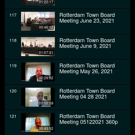
01:22:17
Rotterdam Town Board
117
Meeting June 23, 2021
00:46:12
Rotterdam Town Board
118
Meeting June 9, 2021
01:07:31
Rotterdam Town Board
119
Meeting May 26, 2021
00:29:02
Rotterdam Town Board
120
Meeting 04 28 2021
01:55:59
Rotterdam Town Board
121
Meeting 05122021 360p
00:43:52