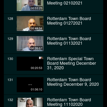
Meeting 02102021
00:53:25
Rotterdam Town Board
128
Meeting 01272021
00:44:34
Rotterdam Town Board
129
Meeting 01132021
00:35:57
Rotterdam Special Town
130
Board Meeting December
31, 2020
00:20:53
Rotterdam Town Board
131
Meeting December 9, 2020
01:06:10
Rotterdam Town Board
132
Meeting 11102020