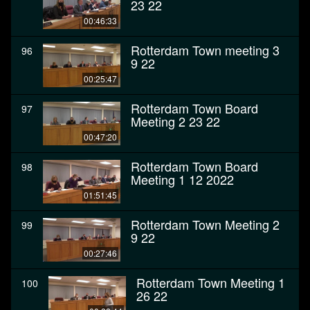
23 22
00:46:33
Rotterdam Town meeting 3
96
9 22
00:25:47
Rotterdam Town Board
97
Meeting 2 23 22
00:47:20
Rotterdam Town Board
98
Meeting 1 12 2022
01:51:45
Rotterdam Town Meeting 2
99
9 22
00:27:46
Rotterdam Town Meeting 1
100
26 22