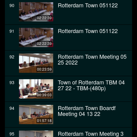
Rotterdam Town 051122
90
02:22:39
Rotterdam Town 051122
91
02:22:39
Rotterdam Town Meeting 05
92
25 2022
00:23:59
Town of Rotterdam TBM 04
93
27 22 - TBM-(480p)
00:39:03
Rotterdam Town Boardf
94
Meeting 04 13 22
01:57:18
Rotterdam Town Meeting 3
95