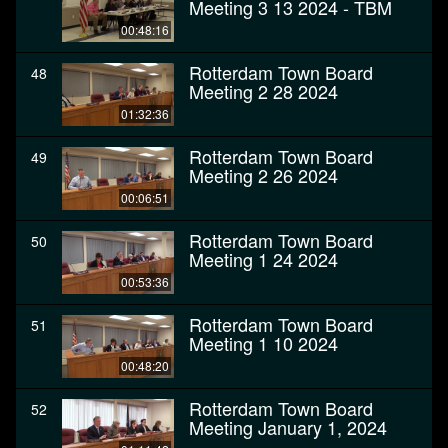
Meeting 3 13 2024 - TBM
00:48:16
Rotterdam Town Board
48
Meeting 2 28 2024
01:32:36
Rotterdam Town Board
49
Meeting 2 26 2024
00:06:51
Rotterdam Town Board
50
Meeting 1 24 2024
00:53:36
Rotterdam Town Board
51
Meeting 1 10 2024
00:48:20
Rotterdam Town Board
52
Meeting January 1, 2024