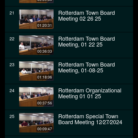
Rotterdam Town Board
21
Meeting 02 26 25
01:20:31
Rotterdam Town Board
22
Meeting, 01 22 25
00:36:03
Rotterdam Town Board
23
Meeting, 01-08-25
01:18:06
Rotterdam Organizational
24
Meeting 01 01 25
00:37:56
Rotterdam Special Town
25
Board Meeting 12⁄27⁄2024
00:09:47