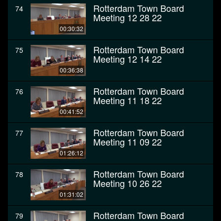
Rotterdam Town Board
74
Meeting 12 28 22
00:30:32
Rotterdam Town Board
75
Meeting 12 14 22
00:36:38
Rotterdam Town Board
76
Meeting 11 18 22
00:41:52
Rotterdam Town Board
77
Meeting 11 09 22
01:26:12
Rotterdam Town Board
78
Meeting 10 26 22
01:31:02
Rotterdam Town Board
79