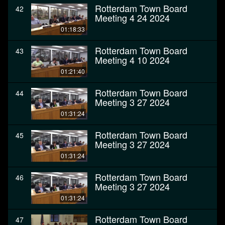
Rotterdam Town Board
42
Meeting 4 24 2024
01:18:33
Rotterdam Town Board
43
Meeting 4 10 2024
01:21:40
Rotterdam Town Board
44
Meeting 3 27 2024
01:31:24
Rotterdam Town Board
45
Meeting 3 27 2024
01:31:24
Rotterdam Town Board
46
Meeting 3 27 2024
01:31:24
Rotterdam Town Board
47