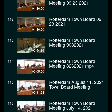
Meeting 09 23 2021
01:46:50
Rotterdam Town Board 09
112
23 2021
01:46:50
Rotterdam Town Board
113
Meeting 9082021
00:54:16
Rotterdam Town Board
114
Meeting 8262021 mp4
00:05:00
Rotterdam August 11, 2021
115
Town Board Meeting
00:31:24
Rotterdam Town Board
116
Meeting July 14, 2021