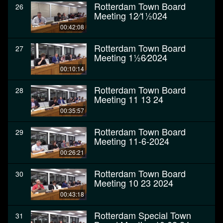
Rotterdam Town Board
26
Meeting 12⁄11⁄2024
00:42:08
Rotterdam Town Board
27
Meeting 11⁄26⁄2024
00:10:14
Rotterdam Town Board
28
Meeting 11 13 24
00:35:57
Rotterdam Town Board
29
Meeting 11-6-2024
00:26:21
Rotterdam Town Board
30
Meeting 10 23 2024
00:43:18
Rotterdam Special Town
31