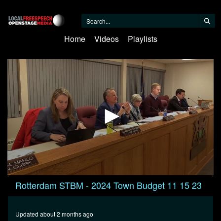
Home
Videos
Playlists
0
Rotterdam STBM - 2024 Town Budget 11 15 23
seconds
of
7
minutes,
Updated about 2 months ago
11