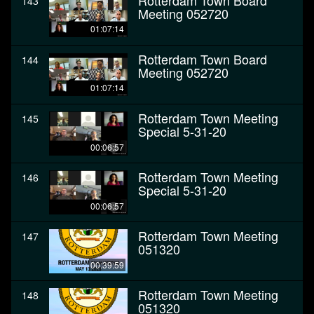
Rotterdam Town Board
143
Meeting 052720
01:07:14
Rotterdam Town Board
144
Meeting 052720
01:07:14
Rotterdam Town Meeting
145
Special 5-31-20
00:06:57
Rotterdam Town Meeting
146
Special 5-31-20
00:06:57
Rotterdam Town Meeting
147
051320
00:39:59
Rotterdam Town Meeting
148
051320