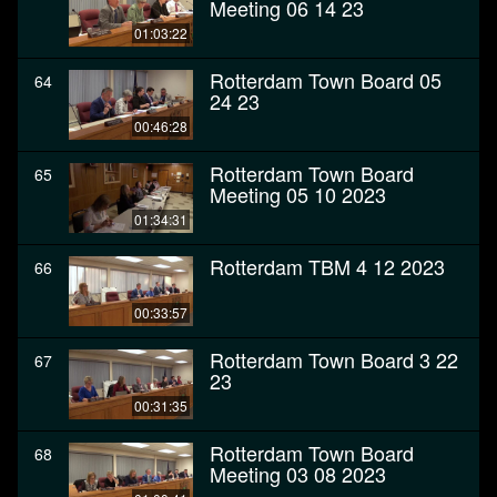
Meeting 06 14 23
01:03:22
Rotterdam Town Board 05
64
24 23
00:46:28
Rotterdam Town Board
65
Meeting 05 10 2023
01:34:31
Rotterdam TBM 4 12 2023
66
00:33:57
Rotterdam Town Board 3 22
67
23
00:31:35
Rotterdam Town Board
68
Meeting 03 08 2023