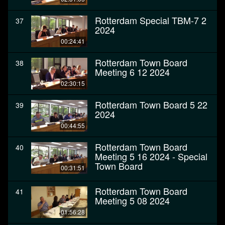
Rotterdam Special TBM-7 2
37
2024
00:24:41
Rotterdam Town Board
38
Meeting 6 12 2024
02:30:15
Rotterdam Town Board 5 22
39
2024
00:44:55
Rotterdam Town Board
40
Meeting 5 16 2024 - Special
Town Board
00:31:51
Rotterdam Town Board
41
Meeting 5 08 2024
01:56:28