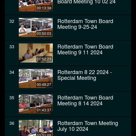
Board Meeting 10 02 24
00:13:38
Rotterdam Town Board
32
Meeting 9-25-24
00:50:03
Rotterdam Town Board
33
Meeting 9 11 2024
01:52:23
Rotterdam 8 22 2024 -
34
Special Meeting
00:49:27
Rotterdam Town Board
35
Meeting 8 14 2024
01:43:37
Rotterdam Town Meeting
36
July 10 2024
02:31:05