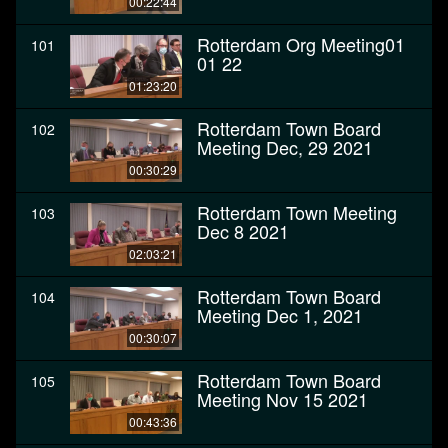
00:22:44
Rotterdam Org Meeting01
101
01 22
01:23:20
Rotterdam Town Board
102
Meeting Dec, 29 2021
00:30:29
Rotterdam Town Meeting
103
Dec 8 2021
02:03:21
Rotterdam Town Board
104
Meeting Dec 1, 2021
00:30:07
Rotterdam Town Board
105
Meeting Nov 15 2021
00:43:36