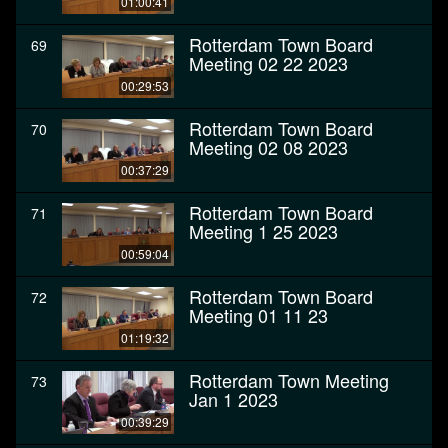
01:00:41
Rotterdam Town Board
69
Meeting 02 22 2023
00:29:53
Rotterdam Town Board
70
Meeting 02 08 2023
00:37:29
Rotterdam Town Board
71
Meeting 1 25 2023
00:59:04
Rotterdam Town Board
72
Meeting 01 11 23
01:19:32
Rotterdam Town Meeting
73
Jan 1 2023
00:39:29