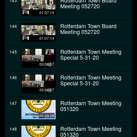
Rotterdam Town Board
143
Meeting 052720
01:07:14
Rotterdam Town Board
144
Meeting 052720
01:07:14
Rotterdam Town Meeting
145
Special 5-31-20
00:06:57
Rotterdam Town Meeting
146
Special 5-31-20
00:06:57
Rotterdam Town Meeting
147
051320
00:39:59
Rotterdam Town Meeting
148
051320