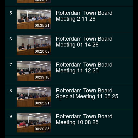
Rotterdam Town Board
5
Meeting 2 11 26
00:35:21
Rotterdam Town Board
6
Meeting 01 14 26
00:20:08
Rotterdam Town Board
7
Meeting 11 12 25
00:39:10
Rotterdam Town Board
8
Special Meeting 11 05 25
00:05:21
Rotterdam Town Board
9
Meeting 10 08 25
00:20:35