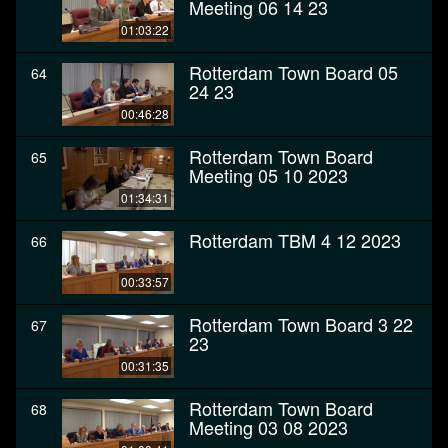
Meeting 06 14 23
01:03:22
Rotterdam Town Board 05
64
24 23
00:46:28
Rotterdam Town Board
65
Meeting 05 10 2023
01:34:31
Rotterdam TBM 4 12 2023
66
00:33:57
Rotterdam Town Board 3 22
67
23
00:31:35
Rotterdam Town Board
68
Meeting 03 08 2023