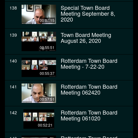
Special Town Board
138
Meeting September 8,
2020
00:07:15
Town Board Meeting
139
August 26, 2020
00:55:51
Rotterdam Town Board
140
Meeting - 7-22-20
00:55:37
Rotterdam Town Board
141
Meeting 062420
00:57:51
Rotterdam Town Board
142
Meeting 061020
00:52:21