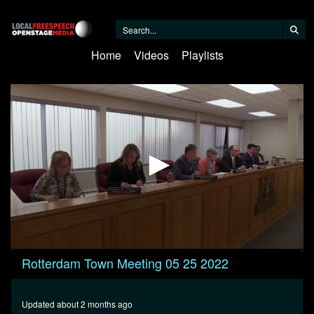
Home
Videos
Playlists
0
Rotterdam Town Meeting 05 25 2022
seconds
of
23
minutes,
Updated about 2 months ago
58