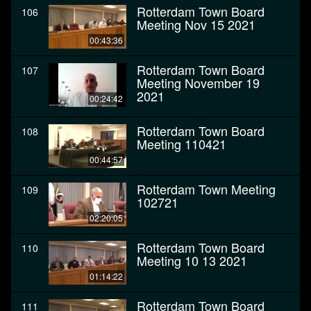
Rotterdam Town Board
106
Meeting Nov 15 2021
00:43:36
Rotterdam Town Board
107
Meeting November 19
2021
00:24:42
Rotterdam Town Board
108
Meeting 110421
00:44:57
Rotterdam Town Meeting
109
102721
02:20:05
Rotterdam Town Board
110
Meeting 10 13 2021
01:14:22
Rotterdam Town Board
111