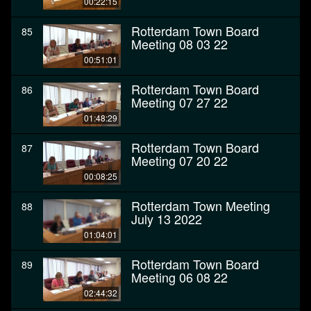
00:22:15
Rotterdam Town Board
85
Meeting 08 03 22
00:51:01
Rotterdam Town Board
86
Meeting 07 27 22
01:48:29
Rotterdam Town Board
87
Meeting 07 20 22
00:08:25
Rotterdam Town Meeting
88
July 13 2022
01:04:01
Rotterdam Town Board
89
Meeting 06 08 22
02:44:32