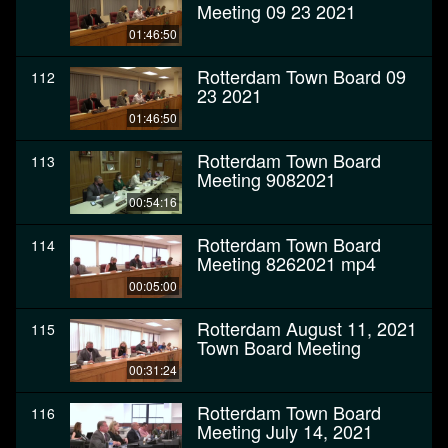
Meeting 09 23 2021
01:46:50
Rotterdam Town Board 09
112
23 2021
01:46:50
Rotterdam Town Board
113
Meeting 9082021
00:54:16
Rotterdam Town Board
114
Meeting 8262021 mp4
00:05:00
Rotterdam August 11, 2021
115
Town Board Meeting
00:31:24
Rotterdam Town Board
116
Meeting July 14, 2021