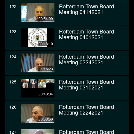
Rotterdam Town Board
122
Meeting 04142021
00:54:09
Rotterdam Town Board
123
Meeting 04012021
00:18:10
Rotterdam Town Board
124
Meeting 03242021
01:15:23
Rotterdam Town Board
125
Meeting 03102021
00:48:04
Rotterdam Town Board
126
Meeting 02242021
00:58:50
Rotterdam Town Board
127