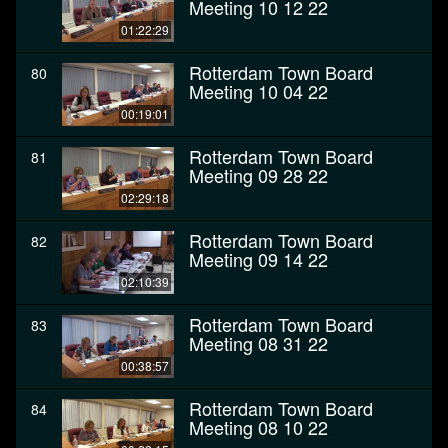
Meeting 10 12 22
01:22:29
Rotterdam Town Board
80
Meeting 10 04 22
00:19:01
Rotterdam Town Board
81
Meeting 09 28 22
02:29:18
Rotterdam Town Board
82
Meeting 09 14 22
02:10:39
Rotterdam Town Board
83
Meeting 08 31 22
00:38:57
Rotterdam Town Board
84
Meeting 08 10 22