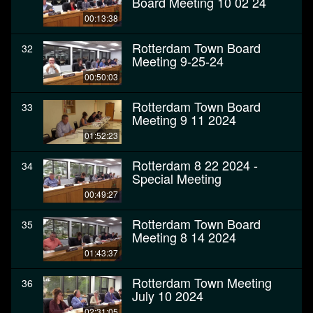
Board Meeting 10 02 24
00:13:38
Rotterdam Town Board
32
Meeting 9-25-24
00:50:03
Rotterdam Town Board
33
Meeting 9 11 2024
01:52:23
Rotterdam 8 22 2024 -
34
Special Meeting
00:49:27
Rotterdam Town Board
35
Meeting 8 14 2024
01:43:37
Rotterdam Town Meeting
36
July 10 2024
02:31:05