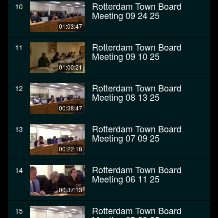
Rotterdam Town Board
10
Meeting 09 24 25
01:03:47
Rotterdam Town Board
11
Meeting 09 10 25
01:00:21
Rotterdam Town Board
12
Meeting 08 13 25
00:38:47
Rotterdam Town Board
13
Meeting 07 09 25
00:22:18
Rotterdam Town Board
14
Meeting 06 11 25
00:37:13
Rotterdam Town Board
15