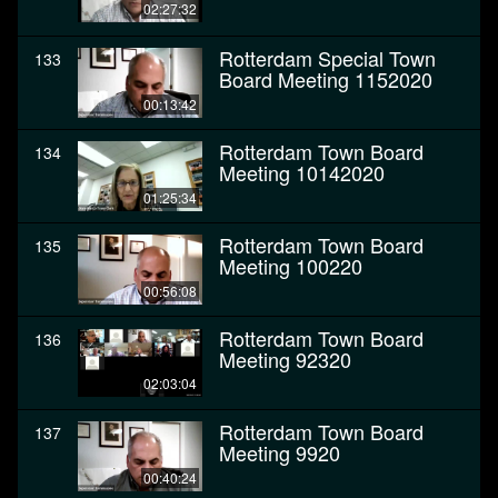
02:27:32
Rotterdam Special Town
133
Board Meeting 1152020
00:13:42
Rotterdam Town Board
134
Meeting 10142020
01:25:34
Rotterdam Town Board
135
Meeting 100220
00:56:08
Rotterdam Town Board
136
Meeting 92320
02:03:04
Rotterdam Town Board
137
Meeting 9920
00:40:24