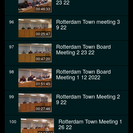
23 22
00:46:33
Rotterdam Town meeting 3
96
9 22
00:25:47
Rotterdam Town Board
97
Meeting 2 23 22
00:47:20
Rotterdam Town Board
98
Meeting 1 12 2022
01:51:45
Rotterdam Town Meeting 2
99
9 22
00:27:46
Rotterdam Town Meeting 1
100
26 22