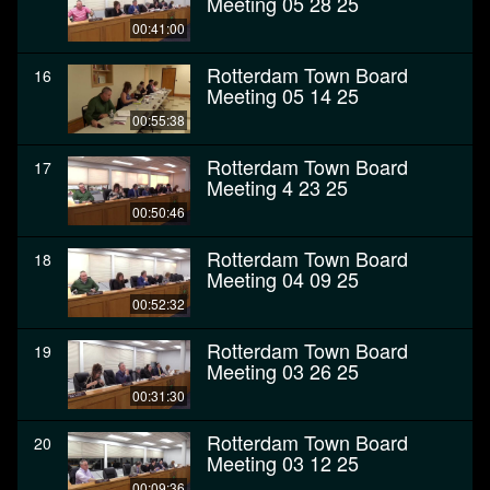
Meeting 05 28 25
00:41:00
Rotterdam Town Board
16
Meeting 05 14 25
00:55:38
Rotterdam Town Board
17
Meeting 4 23 25
00:50:46
Rotterdam Town Board
18
Meeting 04 09 25
00:52:32
Rotterdam Town Board
19
Meeting 03 26 25
00:31:30
Rotterdam Town Board
20
Meeting 03 12 25
00:09:36