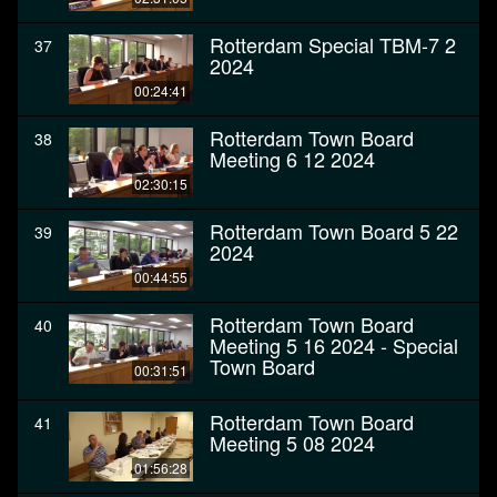
Rotterdam Special TBM-7 2
37
2024
00:24:41
Rotterdam Town Board
38
Meeting 6 12 2024
02:30:15
Rotterdam Town Board 5 22
39
2024
00:44:55
Rotterdam Town Board
40
Meeting 5 16 2024 - Special
Town Board
00:31:51
Rotterdam Town Board
41
Meeting 5 08 2024
01:56:28