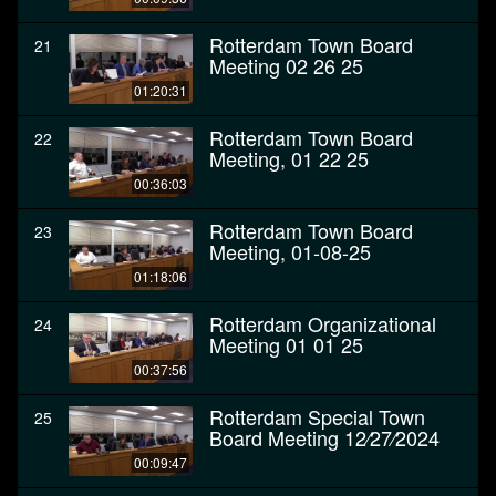
Rotterdam Town Board
21
Meeting 02 26 25
01:20:31
Rotterdam Town Board
22
Meeting, 01 22 25
00:36:03
Rotterdam Town Board
23
Meeting, 01-08-25
01:18:06
Rotterdam Organizational
24
Meeting 01 01 25
00:37:56
Rotterdam Special Town
25
Board Meeting 12⁄27⁄2024
00:09:47