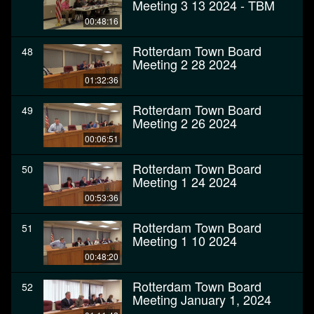
Meeting 3 13 2024 - TBM
00:48:16
Rotterdam Town Board
48
Meeting 2 28 2024
01:32:36
Rotterdam Town Board
49
Meeting 2 26 2024
00:06:51
Rotterdam Town Board
50
Meeting 1 24 2024
00:53:36
Rotterdam Town Board
51
Meeting 1 10 2024
00:48:20
Rotterdam Town Board
52
Meeting January 1, 2024