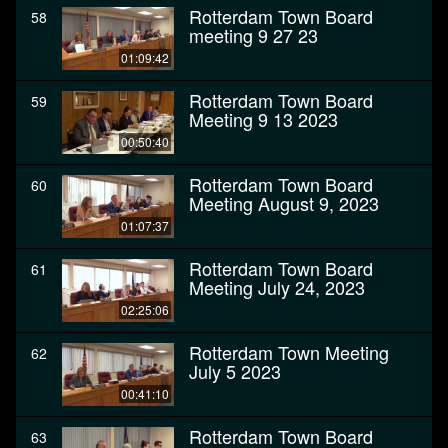
Rotterdam Town Board
58
meeting 9 27 23
01:09:42
Rotterdam Town Board
59
Meeting 9 13 2023
00:50:40
Rotterdam Town Board
60
Meeting August 9, 2023
01:07:37
Rotterdam Town Board
61
Meeting July 24, 2023
02:25:06
Rotterdam Town Meeting
62
July 5 2023
00:41:10
Rotterdam Town Board
63