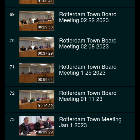
01:00:41
Rotterdam Town Board
69
Meeting 02 22 2023
00:29:53
Rotterdam Town Board
70
Meeting 02 08 2023
00:37:29
Rotterdam Town Board
71
Meeting 1 25 2023
00:59:04
Rotterdam Town Board
72
Meeting 01 11 23
01:19:32
Rotterdam Town Meeting
73
Jan 1 2023
00:39:29