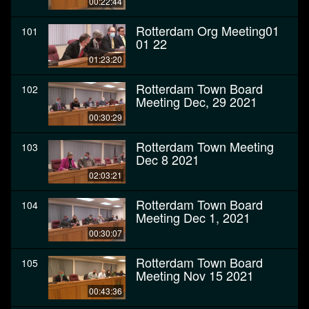
00:22:44
Rotterdam Org Meeting01
101
01 22
01:23:20
Rotterdam Town Board
102
Meeting Dec, 29 2021
00:30:29
Rotterdam Town Meeting
103
Dec 8 2021
02:03:21
Rotterdam Town Board
104
Meeting Dec 1, 2021
00:30:07
Rotterdam Town Board
105
Meeting Nov 15 2021
00:43:36