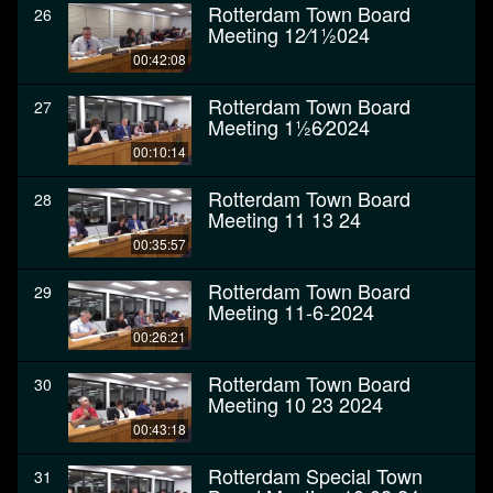
Rotterdam Town Board
26
Meeting 12⁄11⁄2024
00:42:08
Rotterdam Town Board
27
Meeting 11⁄26⁄2024
00:10:14
Rotterdam Town Board
28
Meeting 11 13 24
00:35:57
Rotterdam Town Board
29
Meeting 11-6-2024
00:26:21
Rotterdam Town Board
30
Meeting 10 23 2024
00:43:18
Rotterdam Special Town
31