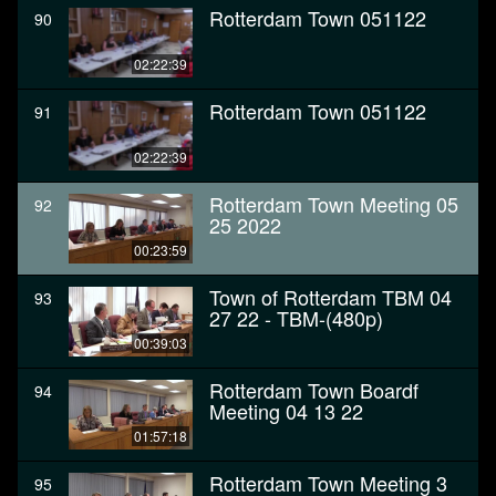
Rotterdam Town 051122
90
02:22:39
Rotterdam Town 051122
91
02:22:39
Rotterdam Town Meeting 05
92
25 2022
00:23:59
Town of Rotterdam TBM 04
93
27 22 - TBM-(480p)
00:39:03
Rotterdam Town Boardf
94
Meeting 04 13 22
01:57:18
Rotterdam Town Meeting 3
95