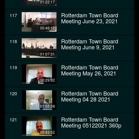
01:22:17
Rotterdam Town Board
117
Meeting June 23, 2021
00:46:12
Rotterdam Town Board
118
Meeting June 9, 2021
01:07:31
Rotterdam Town Board
119
Meeting May 26, 2021
00:29:02
Rotterdam Town Board
120
Meeting 04 28 2021
01:55:59
Rotterdam Town Board
121
Meeting 05122021 360p
00:43:52