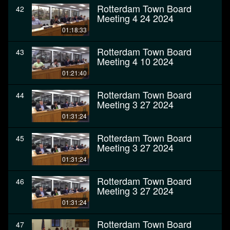
Rotterdam Town Board
42
Meeting 4 24 2024
01:18:33
Rotterdam Town Board
43
Meeting 4 10 2024
01:21:40
Rotterdam Town Board
44
Meeting 3 27 2024
01:31:24
Rotterdam Town Board
45
Meeting 3 27 2024
01:31:24
Rotterdam Town Board
46
Meeting 3 27 2024
01:31:24
Rotterdam Town Board
47