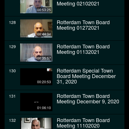
Meeting 02102021
00:53:25
Rotterdam Town Board
128
Meeting 01272021
00:44:34
Rotterdam Town Board
129
Meeting 01132021
00:35:57
Rotterdam Special Town
130
Board Meeting December
31, 2020
00:20:53
Rotterdam Town Board
131
Meeting December 9, 2020
01:06:10
Rotterdam Town Board
132
Meeting 11102020