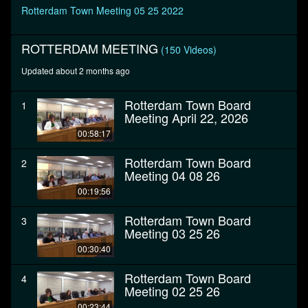
seconds
Rotterdam Town Meeting 05 25 2022
ROTTERDAM MEETING
(150 Videos)
Updated about 2 months ago
Rotterdam Town Board
1
Meeting April 22, 2026
00:58:17
Rotterdam Town Board
2
Meeting 04 08 26
00:19:56
Rotterdam Town Board
3
Meeting 03 25 26
00:30:40
Rotterdam Town Board
4
Meeting 02 25 26
00:23:44