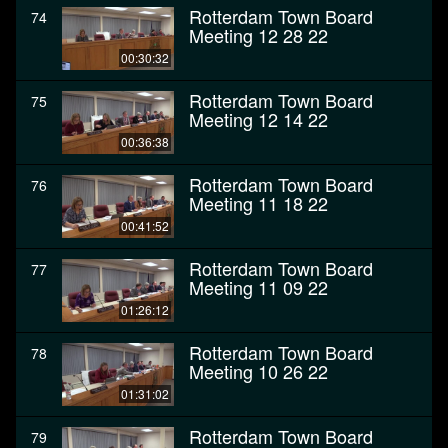
Rotterdam Town Board
74
Meeting 12 28 22
00:30:32
Rotterdam Town Board
75
Meeting 12 14 22
00:36:38
Rotterdam Town Board
76
Meeting 11 18 22
00:41:52
Rotterdam Town Board
77
Meeting 11 09 22
01:26:12
Rotterdam Town Board
78
Meeting 10 26 22
01:31:02
Rotterdam Town Board
79