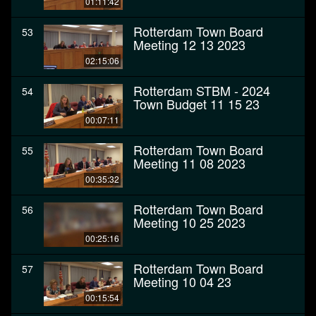
01:11:42
Rotterdam Town Board
53
Meeting 12 13 2023
02:15:06
Rotterdam STBM - 2024
54
Town Budget 11 15 23
00:07:11
Rotterdam Town Board
55
Meeting 11 08 2023
00:35:32
Rotterdam Town Board
56
Meeting 10 25 2023
00:25:16
Rotterdam Town Board
57
Meeting 10 04 23
00:15:54