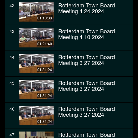
Rotterdam Town Board
42
Meeting 4 24 2024
01:18:33
Rotterdam Town Board
43
Meeting 4 10 2024
01:21:40
Rotterdam Town Board
44
Meeting 3 27 2024
01:31:24
Rotterdam Town Board
45
Meeting 3 27 2024
01:31:24
Rotterdam Town Board
46
Meeting 3 27 2024
01:31:24
Rotterdam Town Board
47