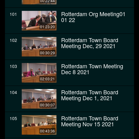
00:22:44
Rotterdam Org Meeting01
101
01 22
01:23:20
Rotterdam Town Board
102
Meeting Dec, 29 2021
00:30:29
Rotterdam Town Meeting
103
Dec 8 2021
02:03:21
Rotterdam Town Board
104
Meeting Dec 1, 2021
00:30:07
Rotterdam Town Board
105
Meeting Nov 15 2021
00:43:36