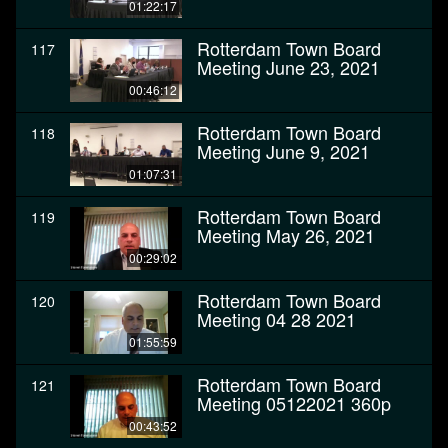
01:22:17
Rotterdam Town Board
117
Meeting June 23, 2021
00:46:12
Rotterdam Town Board
118
Meeting June 9, 2021
01:07:31
Rotterdam Town Board
119
Meeting May 26, 2021
00:29:02
Rotterdam Town Board
120
Meeting 04 28 2021
01:55:59
Rotterdam Town Board
121
Meeting 05122021 360p
00:43:52