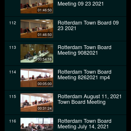
Meeting 09 23 2021
01:46:50
Rotterdam Town Board 09
112
23 2021
01:46:50
Rotterdam Town Board
113
Meeting 9082021
00:54:16
Rotterdam Town Board
114
Meeting 8262021 mp4
00:05:00
Rotterdam August 11, 2021
115
Town Board Meeting
00:31:24
Rotterdam Town Board
116
Meeting July 14, 2021