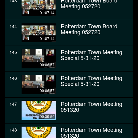
Rotterdam Town Board
143
Meeting 052720
01:07:14
Rotterdam Town Board
144
Meeting 052720
01:07:14
Rotterdam Town Meeting
145
Special 5-31-20
00:06:57
Rotterdam Town Meeting
146
Special 5-31-20
00:06:57
Rotterdam Town Meeting
147
051320
00:39:59
Rotterdam Town Meeting
148
051320