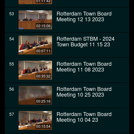
01:11:42
Rotterdam Town Board
53
Meeting 12 13 2023
02:15:06
Rotterdam STBM - 2024
54
Town Budget 11 15 23
00:07:11
Rotterdam Town Board
55
Meeting 11 08 2023
00:35:32
Rotterdam Town Board
56
Meeting 10 25 2023
00:25:16
Rotterdam Town Board
57
Meeting 10 04 23
00:15:54