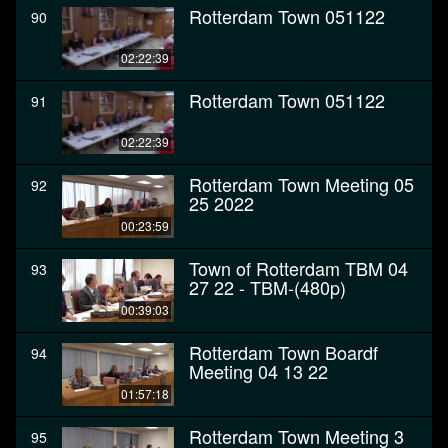
Rotterdam Town 051122
90
02:22:39
Rotterdam Town 051122
91
02:22:39
Rotterdam Town Meeting 05
92
25 2022
00:23:59
Town of Rotterdam TBM 04
93
27 22 - TBM-(480p)
00:39:03
Rotterdam Town Boardf
94
Meeting 04 13 22
01:57:18
Rotterdam Town Meeting 3
95