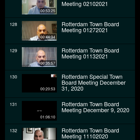
Meeting 02102021
00:53:25
Rotterdam Town Board
128
Meeting 01272021
00:44:34
Rotterdam Town Board
129
Meeting 01132021
00:35:57
Rotterdam Special Town
130
Board Meeting December
31, 2020
00:20:53
Rotterdam Town Board
131
Meeting December 9, 2020
01:06:10
Rotterdam Town Board
132
Meeting 11102020