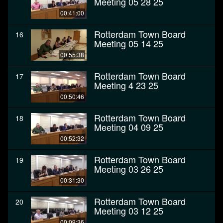
Meeting 05 28 25
00:41:00
Rotterdam Town Board
16
Meeting 05 14 25
00:55:38
Rotterdam Town Board
17
Meeting 4 23 25
00:50:46
Rotterdam Town Board
18
Meeting 04 09 25
00:52:32
Rotterdam Town Board
19
Meeting 03 26 25
00:31:30
Rotterdam Town Board
20
Meeting 03 12 25
00:09:36