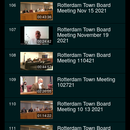
Rotterdam Town Board
106
Meeting Nov 15 2021
00:43:36
Rotterdam Town Board
107
Meeting November 19
2021
00:24:42
Rotterdam Town Board
108
Meeting 110421
00:44:57
Rotterdam Town Meeting
109
102721
02:20:05
Rotterdam Town Board
110
Meeting 10 13 2021
01:14:22
Rotterdam Town Board
111