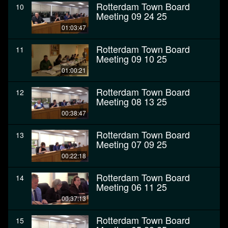
Rotterdam Town Board
10
Meeting 09 24 25
01:03:47
Rotterdam Town Board
11
Meeting 09 10 25
01:00:21
Rotterdam Town Board
12
Meeting 08 13 25
00:38:47
Rotterdam Town Board
13
Meeting 07 09 25
00:22:18
Rotterdam Town Board
14
Meeting 06 11 25
00:37:13
Rotterdam Town Board
15