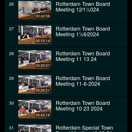
Rotterdam Town Board
26
Meeting 12⁄11⁄2024
00:42:08
Rotterdam Town Board
27
Meeting 11⁄26⁄2024
00:10:14
Rotterdam Town Board
28
Meeting 11 13 24
00:35:57
Rotterdam Town Board
29
Meeting 11-6-2024
00:26:21
Rotterdam Town Board
30
Meeting 10 23 2024
00:43:18
Rotterdam Special Town
31