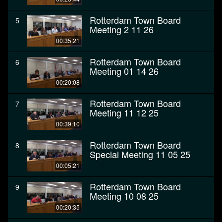
Rotterdam Town Board
5
Meeting 2 11 26
00:35:21
Rotterdam Town Board
6
Meeting 01 14 26
00:20:08
Rotterdam Town Board
7
Meeting 11 12 25
00:39:10
Rotterdam Town Board
8
Special Meeting 11 05 25
00:05:21
Rotterdam Town Board
9
Meeting 10 08 25
00:20:35