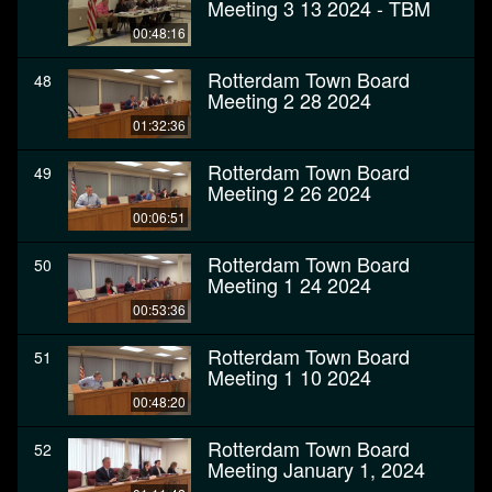
Meeting 3 13 2024 - TBM
00:48:16
Rotterdam Town Board
48
Meeting 2 28 2024
01:32:36
Rotterdam Town Board
49
Meeting 2 26 2024
00:06:51
Rotterdam Town Board
50
Meeting 1 24 2024
00:53:36
Rotterdam Town Board
51
Meeting 1 10 2024
00:48:20
Rotterdam Town Board
52
Meeting January 1, 2024