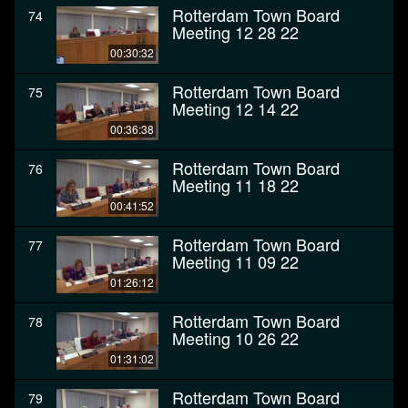
Rotterdam Town Board
74
Meeting 12 28 22
00:30:32
Rotterdam Town Board
75
Meeting 12 14 22
00:36:38
Rotterdam Town Board
76
Meeting 11 18 22
00:41:52
Rotterdam Town Board
77
Meeting 11 09 22
01:26:12
Rotterdam Town Board
78
Meeting 10 26 22
01:31:02
Rotterdam Town Board
79