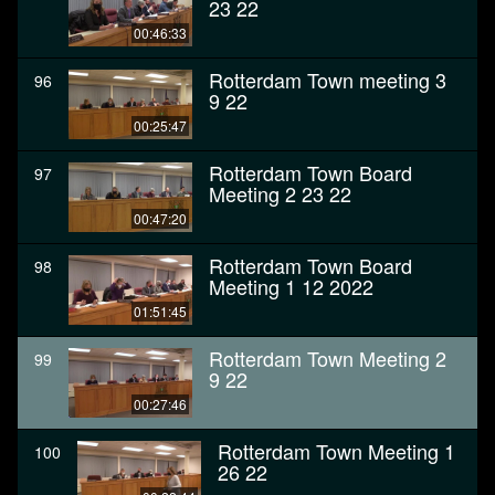
23 22
00:46:33
Rotterdam Town meeting 3
96
9 22
00:25:47
Rotterdam Town Board
97
Meeting 2 23 22
00:47:20
Rotterdam Town Board
98
Meeting 1 12 2022
01:51:45
Rotterdam Town Meeting 2
99
9 22
00:27:46
Rotterdam Town Meeting 1
100
26 22