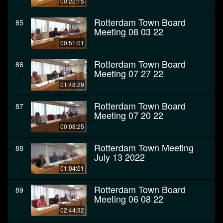
00:22:15
Rotterdam Town Board
85
Meeting 08 03 22
00:51:01
Rotterdam Town Board
86
Meeting 07 27 22
01:48:29
Rotterdam Town Board
87
Meeting 07 20 22
00:08:25
Rotterdam Town Meeting
88
July 13 2022
01:04:01
Rotterdam Town Board
89
Meeting 06 08 22
02:44:32