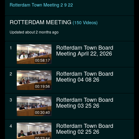
seconds
Rotterdam Town Meeting 2 9 22
ROTTERDAM MEETING
(150 Videos)
Updated about 2 months ago
Rotterdam Town Board
1
Meeting April 22, 2026
00:58:17
Rotterdam Town Board
2
Meeting 04 08 26
00:19:56
Rotterdam Town Board
3
Meeting 03 25 26
00:30:40
Rotterdam Town Board
4
Meeting 02 25 26
00:23:44