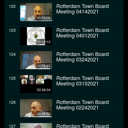
Rotterdam Town Board
122
Meeting 04142021
00:54:09
Rotterdam Town Board
123
Meeting 04012021
00:18:10
Rotterdam Town Board
124
Meeting 03242021
01:15:23
Rotterdam Town Board
125
Meeting 03102021
00:48:04
Rotterdam Town Board
126
Meeting 02242021
00:58:50
Rotterdam Town Board
127