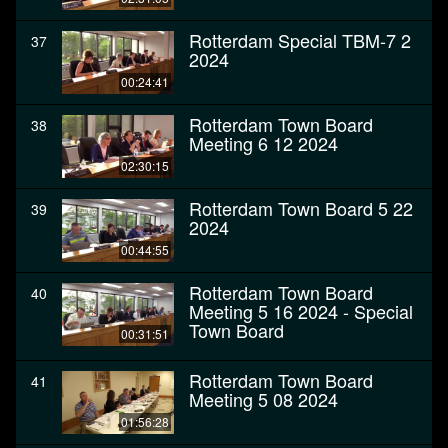
Rotterdam Special TBM-7 2
37
2024
00:24:41
Rotterdam Town Board
38
Meeting 6 12 2024
02:30:15
Rotterdam Town Board 5 22
39
2024
00:44:55
Rotterdam Town Board
40
Meeting 5 16 2024 - Special
Town Board
00:31:51
Rotterdam Town Board
41
Meeting 5 08 2024
01:56:28