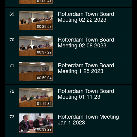
01:00:41
Rotterdam Town Board
69
Meeting 02 22 2023
00:29:53
Rotterdam Town Board
70
Meeting 02 08 2023
00:37:29
Rotterdam Town Board
71
Meeting 1 25 2023
00:59:04
Rotterdam Town Board
72
Meeting 01 11 23
01:19:32
Rotterdam Town Meeting
73
Jan 1 2023
00:39:29