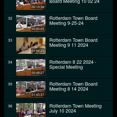
Board Meeting 10 02 24
00:13:38
Rotterdam Town Board
32
Meeting 9-25-24
00:50:03
Rotterdam Town Board
33
Meeting 9 11 2024
01:52:23
Rotterdam 8 22 2024 -
34
Special Meeting
00:49:27
Rotterdam Town Board
35
Meeting 8 14 2024
01:43:37
Rotterdam Town Meeting
36
July 10 2024
02:31:05