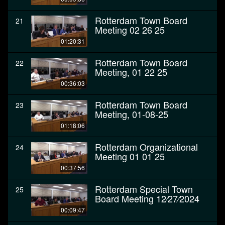
Rotterdam Town Board
21
Meeting 02 26 25
01:20:31
Rotterdam Town Board
22
Meeting, 01 22 25
00:36:03
Rotterdam Town Board
23
Meeting, 01-08-25
01:18:06
Rotterdam Organizational
24
Meeting 01 01 25
00:37:56
Rotterdam Special Town
25
Board Meeting 12⁄27⁄2024
00:09:47