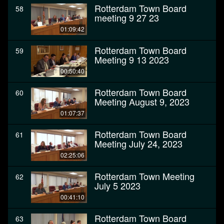
Rotterdam Town Board
58
meeting 9 27 23
01:09:42
Rotterdam Town Board
59
Meeting 9 13 2023
00:50:40
Rotterdam Town Board
60
Meeting August 9, 2023
01:07:37
Rotterdam Town Board
61
Meeting July 24, 2023
02:25:06
Rotterdam Town Meeting
62
July 5 2023
00:41:10
Rotterdam Town Board
63