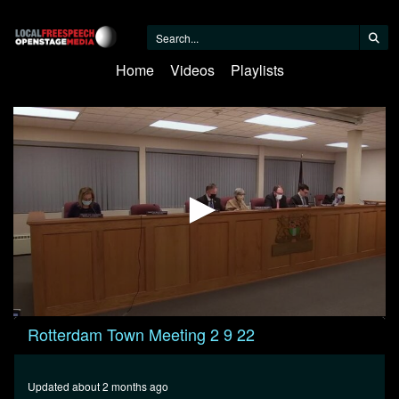
Home
Videos
Playlists
0
Rotterdam Town Meeting 2 9 22
seconds
of
27
minutes,
Updated about 2 months ago
46