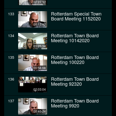
02:27:32
Rotterdam Special Town
133
Board Meeting 1152020
00:13:42
Rotterdam Town Board
134
Meeting 10142020
01:25:34
Rotterdam Town Board
135
Meeting 100220
00:56:08
Rotterdam Town Board
136
Meeting 92320
02:03:04
Rotterdam Town Board
137
Meeting 9920
00:40:24