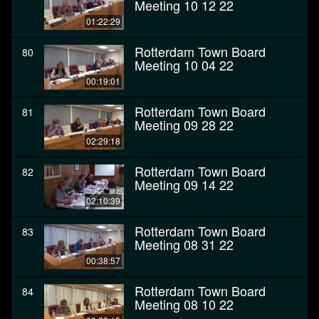
Meeting 10 12 22
01:22:29
Rotterdam Town Board
80
Meeting 10 04 22
00:19:01
Rotterdam Town Board
81
Meeting 09 28 22
02:29:18
Rotterdam Town Board
82
Meeting 09 14 22
02:10:39
Rotterdam Town Board
83
Meeting 08 31 22
00:38:57
Rotterdam Town Board
84
Meeting 08 10 22