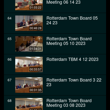
Meeting 06 14 23
01:03:22
Rotterdam Town Board 05
64
24 23
00:46:28
Rotterdam Town Board
65
Meeting 05 10 2023
01:34:31
Rotterdam TBM 4 12 2023
66
00:33:57
Rotterdam Town Board 3 22
67
23
00:31:35
Rotterdam Town Board
68
Meeting 03 08 2023