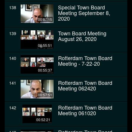
Special Town Board
138
Meeting September 8,
2020
00:07:15
Town Board Meeting
139
August 26, 2020
00:55:51
Rotterdam Town Board
140
Meeting - 7-22-20
00:55:37
Rotterdam Town Board
141
Meeting 062420
00:57:51
Rotterdam Town Board
142
Meeting 061020
00:52:21