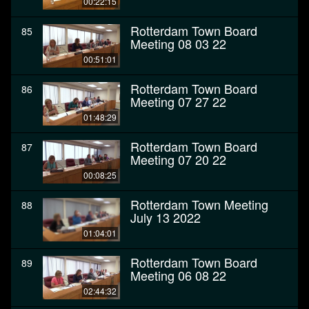
00:22:15
Rotterdam Town Board
85
Meeting 08 03 22
00:51:01
Rotterdam Town Board
86
Meeting 07 27 22
01:48:29
Rotterdam Town Board
87
Meeting 07 20 22
00:08:25
Rotterdam Town Meeting
88
July 13 2022
01:04:01
Rotterdam Town Board
89
Meeting 06 08 22
02:44:32