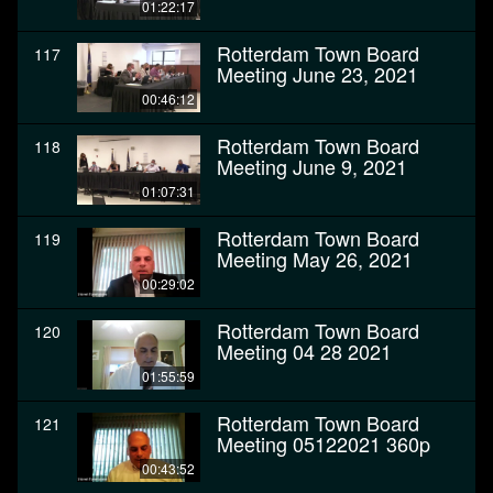
01:22:17
Rotterdam Town Board
117
Meeting June 23, 2021
00:46:12
Rotterdam Town Board
118
Meeting June 9, 2021
01:07:31
Rotterdam Town Board
119
Meeting May 26, 2021
00:29:02
Rotterdam Town Board
120
Meeting 04 28 2021
01:55:59
Rotterdam Town Board
121
Meeting 05122021 360p
00:43:52