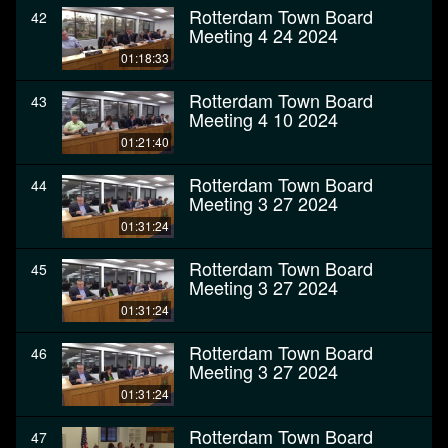
Rotterdam Town Board
42
Meeting 4 24 2024
01:18:33
Rotterdam Town Board
43
Meeting 4 10 2024
01:21:40
Rotterdam Town Board
44
Meeting 3 27 2024
01:31:24
Rotterdam Town Board
45
Meeting 3 27 2024
01:31:24
Rotterdam Town Board
46
Meeting 3 27 2024
01:31:24
Rotterdam Town Board
47