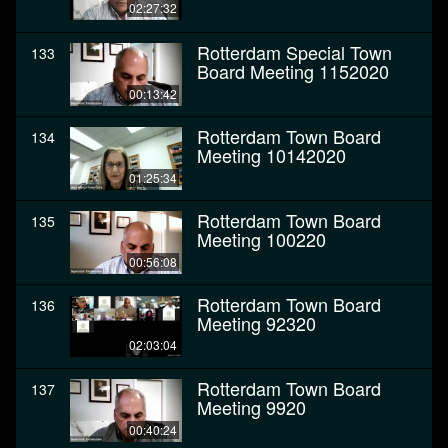
02:27:32
Rotterdam Special Town
133
Board Meeting 1152020
00:13:42
Rotterdam Town Board
134
Meeting 10142020
01:25:34
Rotterdam Town Board
135
Meeting 100220
00:56:08
Rotterdam Town Board
136
Meeting 92320
02:03:04
Rotterdam Town Board
137
Meeting 9920
00:40:24