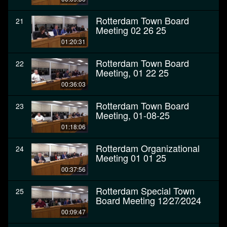
Rotterdam Town Board
21
Meeting 02 26 25
01:20:31
Rotterdam Town Board
22
Meeting, 01 22 25
00:36:03
Rotterdam Town Board
23
Meeting, 01-08-25
01:18:06
Rotterdam Organizational
24
Meeting 01 01 25
00:37:56
Rotterdam Special Town
25
Board Meeting 12⁄27⁄2024
00:09:47