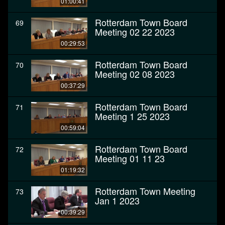
01:00:41
Rotterdam Town Board
69
Meeting 02 22 2023
00:29:53
Rotterdam Town Board
70
Meeting 02 08 2023
00:37:29
Rotterdam Town Board
71
Meeting 1 25 2023
00:59:04
Rotterdam Town Board
72
Meeting 01 11 23
01:19:32
Rotterdam Town Meeting
73
Jan 1 2023
00:39:29