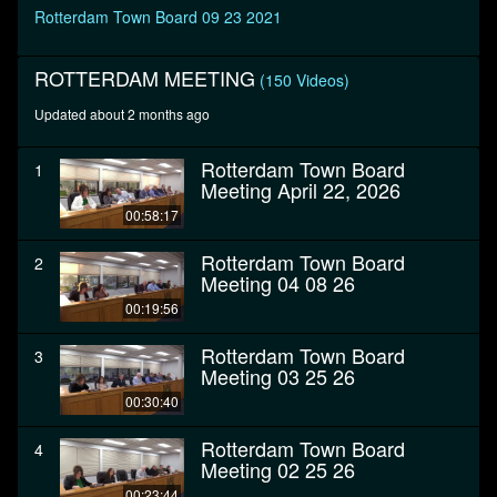
minutes,
Rotterdam Town Board 09 23 2021
49
seconds
ROTTERDAM MEETING
(150 Videos)
Updated about 2 months ago
Rotterdam Town Board
1
Meeting April 22, 2026
00:58:17
Rotterdam Town Board
2
Meeting 04 08 26
00:19:56
Rotterdam Town Board
3
Meeting 03 25 26
00:30:40
Rotterdam Town Board
4
Meeting 02 25 26
00:23:44