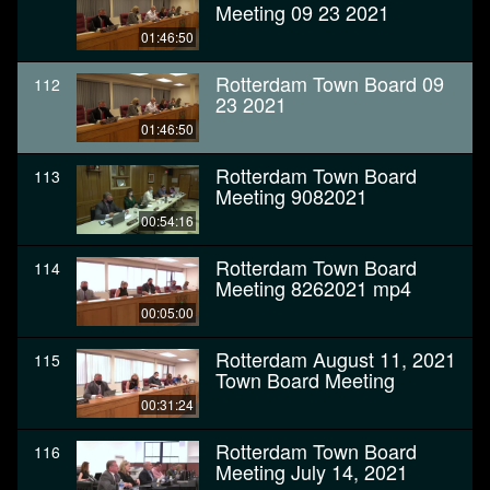
Meeting 09 23 2021
01:46:50
Rotterdam Town Board 09
112
23 2021
01:46:50
Rotterdam Town Board
113
Meeting 9082021
00:54:16
Rotterdam Town Board
114
Meeting 8262021 mp4
00:05:00
Rotterdam August 11, 2021
115
Town Board Meeting
00:31:24
Rotterdam Town Board
116
Meeting July 14, 2021