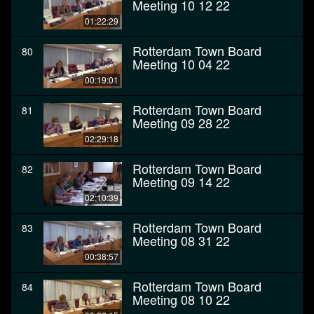
Meeting 10 12 22
01:22:29
Rotterdam Town Board
80
Meeting 10 04 22
00:19:01
Rotterdam Town Board
81
Meeting 09 28 22
02:29:18
Rotterdam Town Board
82
Meeting 09 14 22
02:10:39
Rotterdam Town Board
83
Meeting 08 31 22
00:38:57
Rotterdam Town Board
84
Meeting 08 10 22