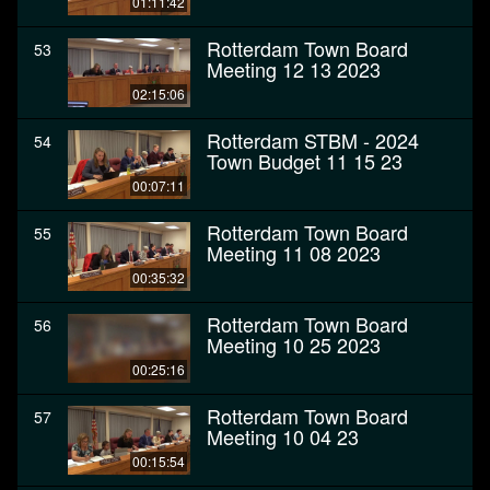
01:11:42
Rotterdam Town Board
53
Meeting 12 13 2023
02:15:06
Rotterdam STBM - 2024
54
Town Budget 11 15 23
00:07:11
Rotterdam Town Board
55
Meeting 11 08 2023
00:35:32
Rotterdam Town Board
56
Meeting 10 25 2023
00:25:16
Rotterdam Town Board
57
Meeting 10 04 23
00:15:54