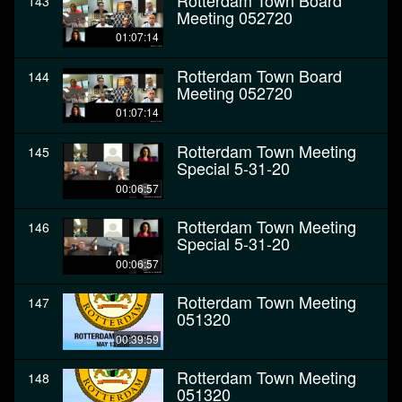
Rotterdam Town Board
143
Meeting 052720
01:07:14
Rotterdam Town Board
144
Meeting 052720
01:07:14
Rotterdam Town Meeting
145
Special 5-31-20
00:06:57
Rotterdam Town Meeting
146
Special 5-31-20
00:06:57
Rotterdam Town Meeting
147
051320
00:39:59
Rotterdam Town Meeting
148
051320