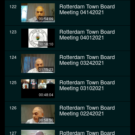
Rotterdam Town Board
122
Meeting 04142021
00:54:09
Rotterdam Town Board
123
Meeting 04012021
00:18:10
Rotterdam Town Board
124
Meeting 03242021
01:15:23
Rotterdam Town Board
125
Meeting 03102021
00:48:04
Rotterdam Town Board
126
Meeting 02242021
00:58:50
Rotterdam Town Board
127