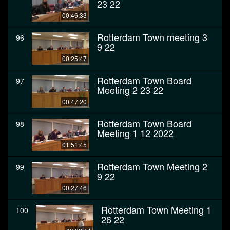
23 22
00:46:33
Rotterdam Town meeting 3
96
9 22
00:25:47
Rotterdam Town Board
97
Meeting 2 23 22
00:47:20
Rotterdam Town Board
98
Meeting 1 12 2022
01:51:45
Rotterdam Town Meeting 2
99
9 22
00:27:46
Rotterdam Town Meeting 1
100
26 22