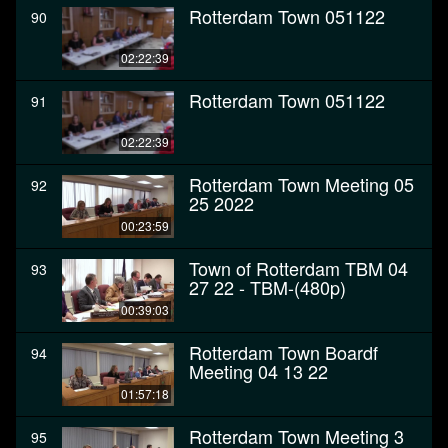
Rotterdam Town 051122
90
02:22:39
Rotterdam Town 051122
91
02:22:39
Rotterdam Town Meeting 05
92
25 2022
00:23:59
Town of Rotterdam TBM 04
93
27 22 - TBM-(480p)
00:39:03
Rotterdam Town Boardf
94
Meeting 04 13 22
01:57:18
Rotterdam Town Meeting 3
95