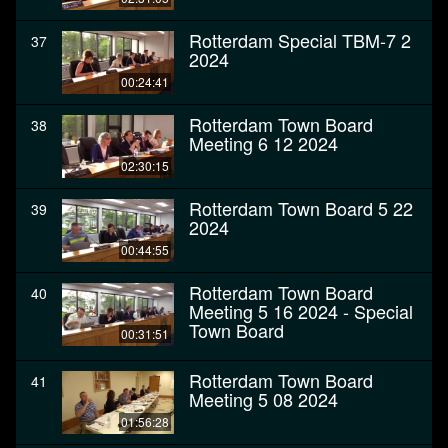
Rotterdam Special TBM-7 2
37
2024
00:24:41
Rotterdam Town Board
38
Meeting 6 12 2024
02:30:15
Rotterdam Town Board 5 22
39
2024
00:44:55
Rotterdam Town Board
40
Meeting 5 16 2024 - Special
Town Board
00:31:51
Rotterdam Town Board
41
Meeting 5 08 2024
01:56:28