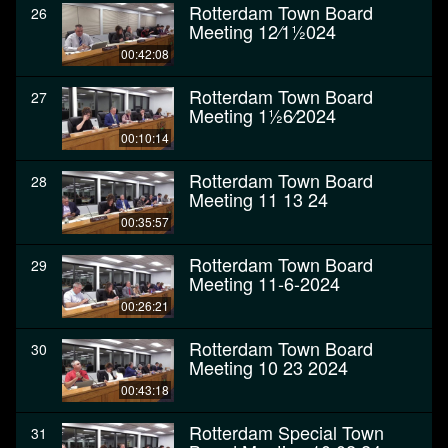
Rotterdam Town Board
26
Meeting 12⁄11⁄2024
00:42:08
Rotterdam Town Board
27
Meeting 11⁄26⁄2024
00:10:14
Rotterdam Town Board
28
Meeting 11 13 24
00:35:57
Rotterdam Town Board
29
Meeting 11-6-2024
00:26:21
Rotterdam Town Board
30
Meeting 10 23 2024
00:43:18
Rotterdam Special Town
31