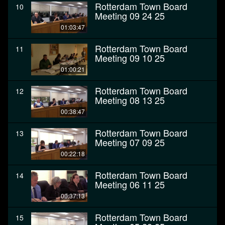
Rotterdam Town Board
10
Meeting 09 24 25
01:03:47
Rotterdam Town Board
11
Meeting 09 10 25
01:00:21
Rotterdam Town Board
12
Meeting 08 13 25
00:38:47
Rotterdam Town Board
13
Meeting 07 09 25
00:22:18
Rotterdam Town Board
14
Meeting 06 11 25
00:37:13
Rotterdam Town Board
15