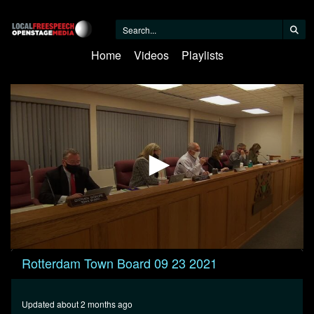
Home
Videos
Playlists
0
Rotterdam Town Board 09 23 2021
seconds
of
1
hour,
Updated about 2 months ago
46