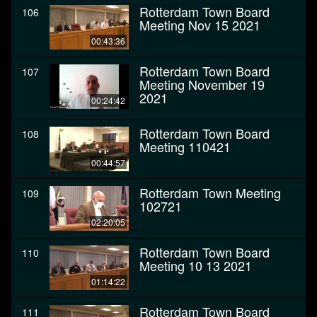
Rotterdam Town Board
106
Meeting Nov 15 2021
00:43:36
Rotterdam Town Board
107
Meeting November 19
2021
00:24:42
Rotterdam Town Board
108
Meeting 110421
00:44:57
Rotterdam Town Meeting
109
102721
02:20:05
Rotterdam Town Board
110
Meeting 10 13 2021
01:14:22
Rotterdam Town Board
111