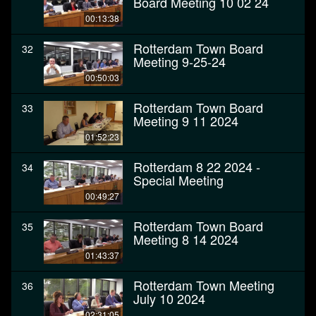
Board Meeting 10 02 24
00:13:38
Rotterdam Town Board
32
Meeting 9-25-24
00:50:03
Rotterdam Town Board
33
Meeting 9 11 2024
01:52:23
Rotterdam 8 22 2024 -
34
Special Meeting
00:49:27
Rotterdam Town Board
35
Meeting 8 14 2024
01:43:37
Rotterdam Town Meeting
36
July 10 2024
02:31:05