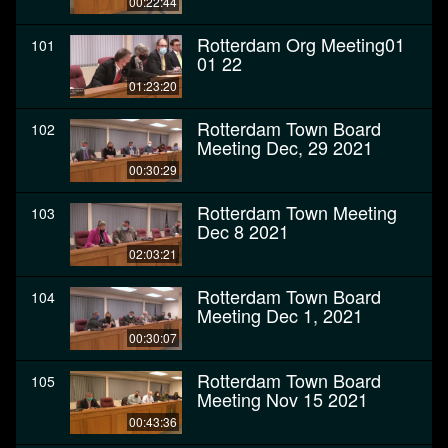
00:22:44
Rotterdam Org Meeting01
101
01 22
01:23:20
Rotterdam Town Board
102
Meeting Dec, 29 2021
00:30:29
Rotterdam Town Meeting
103
Dec 8 2021
02:03:21
Rotterdam Town Board
104
Meeting Dec 1, 2021
00:30:07
Rotterdam Town Board
105
Meeting Nov 15 2021
00:43:36