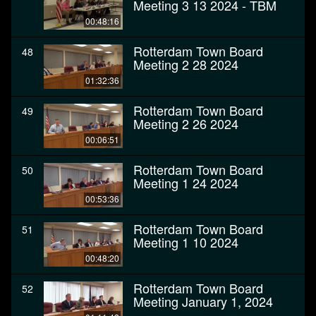
Meeting 3 13 2024 - TBM
00:48:16
Rotterdam Town Board
48
Meeting 2 28 2024
01:32:36
Rotterdam Town Board
49
Meeting 2 26 2024
00:06:51
Rotterdam Town Board
50
Meeting 1 24 2024
00:53:36
Rotterdam Town Board
51
Meeting 1 10 2024
00:48:20
Rotterdam Town Board
52
Meeting January 1, 2024