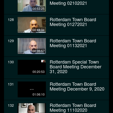
Meeting 02102021
00:53:25
Rotterdam Town Board
128
Meeting 01272021
00:44:34
Rotterdam Town Board
129
Meeting 01132021
00:35:57
Rotterdam Special Town
130
Board Meeting December
31, 2020
00:20:53
Rotterdam Town Board
131
Meeting December 9, 2020
01:06:10
Rotterdam Town Board
132
Meeting 11102020