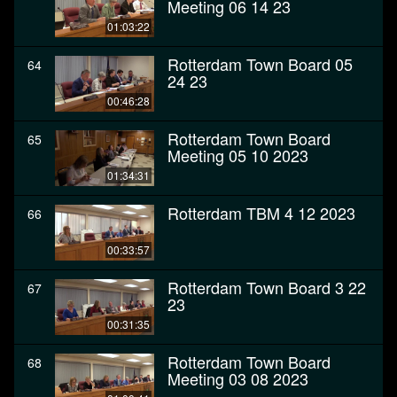
Meeting 06 14 23
01:03:22
Rotterdam Town Board 05
64
24 23
00:46:28
Rotterdam Town Board
65
Meeting 05 10 2023
01:34:31
Rotterdam TBM 4 12 2023
66
00:33:57
Rotterdam Town Board 3 22
67
23
00:31:35
Rotterdam Town Board
68
Meeting 03 08 2023