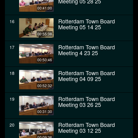
Meeting 05 28 25
00:41:00
Rotterdam Town Board
16
Meeting 05 14 25
00:55:38
Rotterdam Town Board
17
Meeting 4 23 25
00:50:46
Rotterdam Town Board
18
Meeting 04 09 25
00:52:32
Rotterdam Town Board
19
Meeting 03 26 25
00:31:30
Rotterdam Town Board
20
Meeting 03 12 25
00:09:36