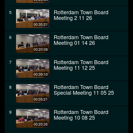
Rotterdam Town Board
5
Meeting 2 11 26
00:35:21
Rotterdam Town Board
6
Meeting 01 14 26
00:20:08
Rotterdam Town Board
7
Meeting 11 12 25
00:39:10
Rotterdam Town Board
8
Special Meeting 11 05 25
00:05:21
Rotterdam Town Board
9
Meeting 10 08 25
00:20:35