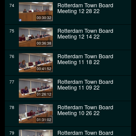
Rotterdam Town Board
74
Meeting 12 28 22
00:30:32
Rotterdam Town Board
75
Meeting 12 14 22
00:36:38
Rotterdam Town Board
76
Meeting 11 18 22
00:41:52
Rotterdam Town Board
77
Meeting 11 09 22
01:26:12
Rotterdam Town Board
78
Meeting 10 26 22
01:31:02
Rotterdam Town Board
79