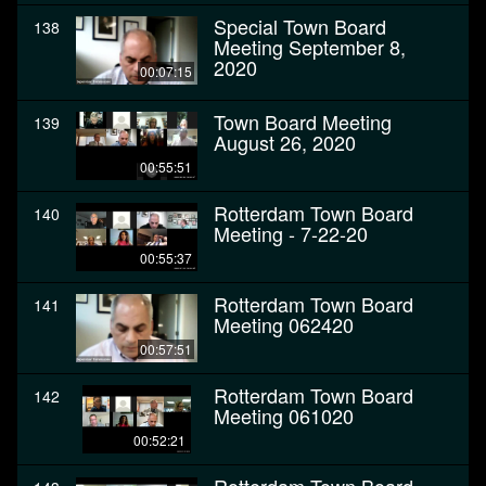
Special Town Board
138
Meeting September 8,
2020
00:07:15
Town Board Meeting
139
August 26, 2020
00:55:51
Rotterdam Town Board
140
Meeting - 7-22-20
00:55:37
Rotterdam Town Board
141
Meeting 062420
00:57:51
Rotterdam Town Board
142
Meeting 061020
00:52:21