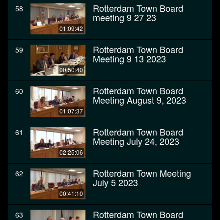
Rotterdam Town Board
58
meeting 9 27 23
01:09:42
Rotterdam Town Board
59
Meeting 9 13 2023
00:50:40
Rotterdam Town Board
60
Meeting August 9, 2023
01:07:37
Rotterdam Town Board
61
Meeting July 24, 2023
02:25:06
Rotterdam Town Meeting
62
July 5 2023
00:41:10
Rotterdam Town Board
63