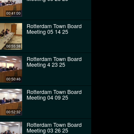
00:41:00
Rotterdam Town Board
Meeting 05 14 25
00:55:38
Rotterdam Town Board
Meeting 4 23 25
00:50:46
Rotterdam Town Board
Meeting 04 09 25
00:52:32
Rotterdam Town Board
Meeting 03 26 25