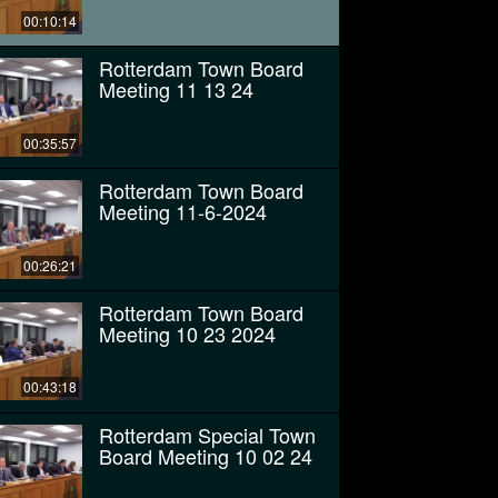
00:10:14
Rotterdam Town Board
Meeting 11 13 24
00:35:57
Rotterdam Town Board
Meeting 11-6-2024
00:26:21
Rotterdam Town Board
Meeting 10 23 2024
00:43:18
Rotterdam Special Town
Board Meeting 10 02 24