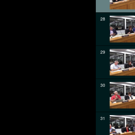
28
29
30
31