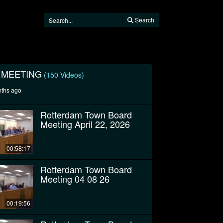
Search
 MEETING
(150 Videos)
nths ago
Rotterdam Town Board
Meeting April 22, 2026
00:58:17
Rotterdam Town Board
Meeting 04 08 26
00:19:56