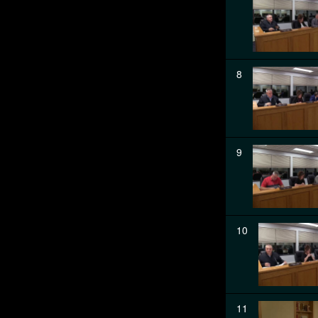
8
9
10
11