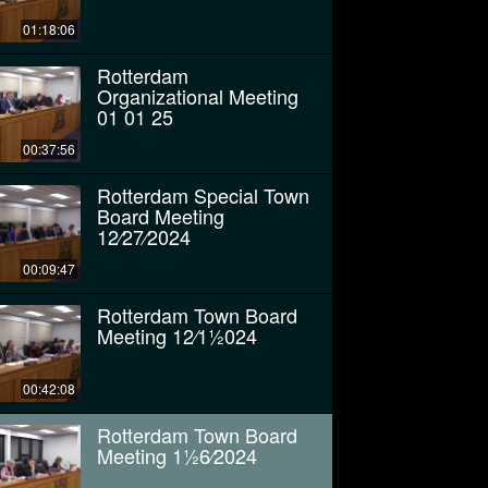
01:18:06
Rotterdam
Organizational Meeting
01 01 25
00:37:56
Rotterdam Special Town
Board Meeting
12⁄27⁄2024
00:09:47
Rotterdam Town Board
Meeting 12⁄11⁄2024
00:42:08
Rotterdam Town Board
Meeting 11⁄26⁄2024