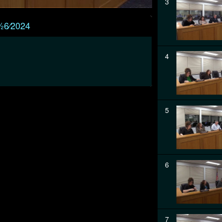
3
⁄26⁄2024
4
5
6
7