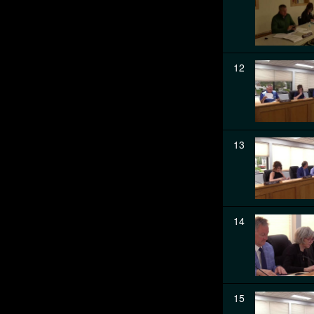
12
13
14
15