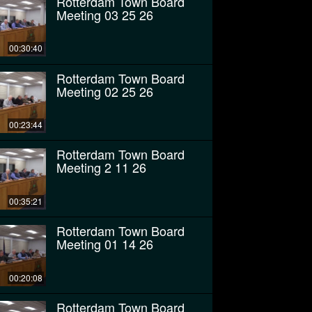
Rotterdam Town Board
Meeting 03 25 26
00:30:40
Rotterdam Town Board
Meeting 02 25 26
00:23:44
Rotterdam Town Board
Meeting 2 11 26
00:35:21
Rotterdam Town Board
Meeting 01 14 26
00:20:08
Rotterdam Town Board