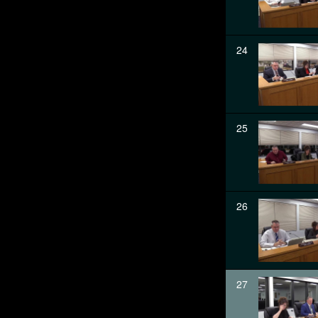
24
25
26
27