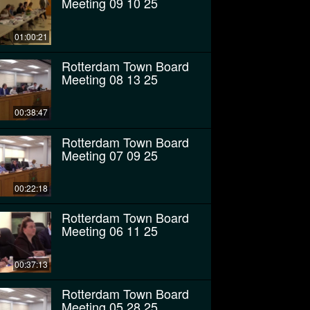
Meeting 09 10 25
01:00:21
Rotterdam Town Board
Meeting 08 13 25
00:38:47
Rotterdam Town Board
Meeting 07 09 25
00:22:18
Rotterdam Town Board
Meeting 06 11 25
00:37:13
Rotterdam Town Board
Meeting 05 28 25