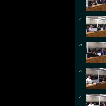
20
21
22
23