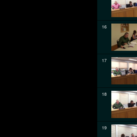
16
17
18
19