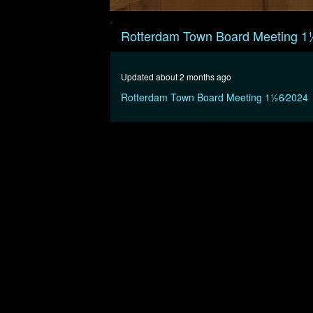
0
seconds
Rotterdam Town Board Meeting 11
of
10
minutes,
13
Updated about 2 months ago
seconds
Volume
90%
Rotterdam Town Board Meeting 11⁄26⁄2024