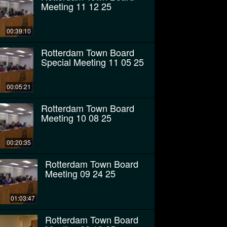
Meeting 11 12 25
00:39:10
Rotterdam Town Board
Special Meeting 11 05 25
00:05:21
Rotterdam Town Board
Meeting 10 08 25
00:20:35
Rotterdam Town Board
Meeting 09 24 25
01:03:47
Rotterdam Town Board