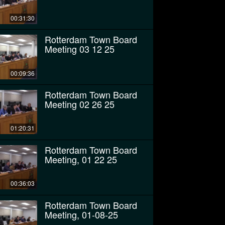
00:31:30
Rotterdam Town Board
Meeting 03 12 25
00:09:36
Rotterdam Town Board
Meeting 02 26 25
01:20:31
Rotterdam Town Board
Meeting, 01 22 25
00:36:03
Rotterdam Town Board
Meeting, 01-08-25