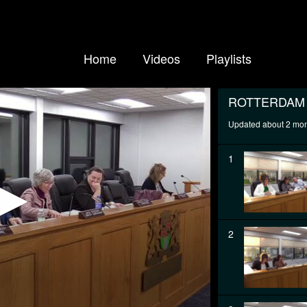
Home
Videos
Playlists
ROTTERDAM
Updated about 2 mo
1
2