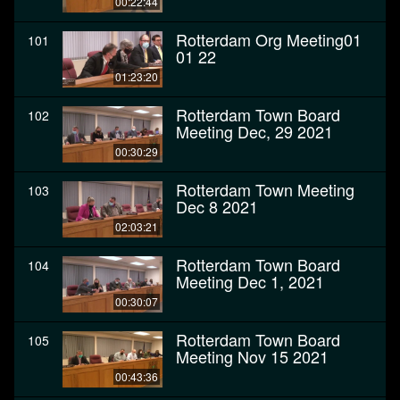
00:22:44
Rotterdam Org Meeting01
101
01 22
01:23:20
Rotterdam Town Board
102
Meeting Dec, 29 2021
00:30:29
Rotterdam Town Meeting
103
Dec 8 2021
02:03:21
Rotterdam Town Board
104
Meeting Dec 1, 2021
00:30:07
Rotterdam Town Board
105
Meeting Nov 15 2021
00:43:36