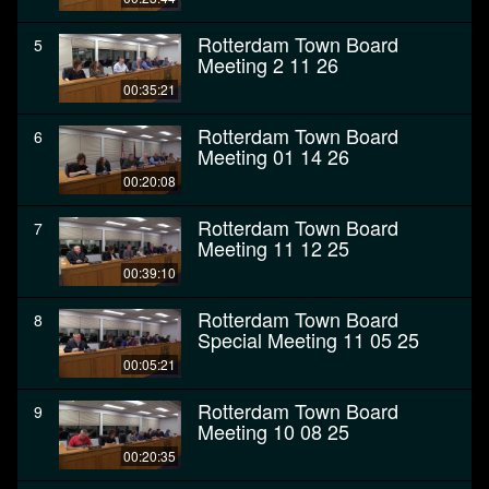
Rotterdam Town Board
5
Meeting 2 11 26
00:35:21
Rotterdam Town Board
6
Meeting 01 14 26
00:20:08
Rotterdam Town Board
7
Meeting 11 12 25
00:39:10
Rotterdam Town Board
8
Special Meeting 11 05 25
00:05:21
Rotterdam Town Board
9
Meeting 10 08 25
00:20:35