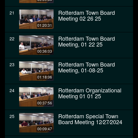
Rotterdam Town Board
21
Meeting 02 26 25
01:20:31
Rotterdam Town Board
22
Meeting, 01 22 25
00:36:03
Rotterdam Town Board
23
Meeting, 01-08-25
01:18:06
Rotterdam Organizational
24
Meeting 01 01 25
00:37:56
Rotterdam Special Town
25
Board Meeting 12⁄27⁄2024
00:09:47