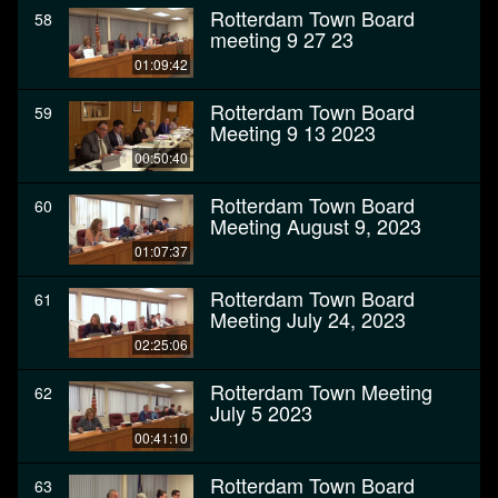
Rotterdam Town Board
58
meeting 9 27 23
01:09:42
Rotterdam Town Board
59
Meeting 9 13 2023
00:50:40
Rotterdam Town Board
60
Meeting August 9, 2023
01:07:37
Rotterdam Town Board
61
Meeting July 24, 2023
02:25:06
Rotterdam Town Meeting
62
July 5 2023
00:41:10
Rotterdam Town Board
63