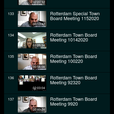
02:27:32
Rotterdam Special Town
133
Board Meeting 1152020
00:13:42
Rotterdam Town Board
134
Meeting 10142020
01:25:34
Rotterdam Town Board
135
Meeting 100220
00:56:08
Rotterdam Town Board
136
Meeting 92320
02:03:04
Rotterdam Town Board
137
Meeting 9920
00:40:24