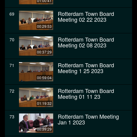
01:00:41
Rotterdam Town Board
69
Meeting 02 22 2023
00:29:53
Rotterdam Town Board
70
Meeting 02 08 2023
00:37:29
Rotterdam Town Board
71
Meeting 1 25 2023
00:59:04
Rotterdam Town Board
72
Meeting 01 11 23
01:19:32
Rotterdam Town Meeting
73
Jan 1 2023
00:39:29