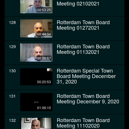
Meeting 02102021
00:53:25
Rotterdam Town Board
128
Meeting 01272021
00:44:34
Rotterdam Town Board
129
Meeting 01132021
00:35:57
Rotterdam Special Town
130
Board Meeting December
31, 2020
00:20:53
Rotterdam Town Board
131
Meeting December 9, 2020
01:06:10
Rotterdam Town Board
132
Meeting 11102020