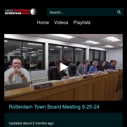
Home
Videos
Playlists
0
Rotterdam Town Board Meeting 9-25-24
seconds
of
50
minutes,
Updated about 2 months ago
2