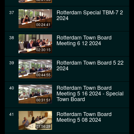
Rotterdam Special TBM-7 2
37
2024
00:24:41
Rotterdam Town Board
38
Meeting 6 12 2024
02:30:15
Rotterdam Town Board 5 22
39
2024
00:44:55
Rotterdam Town Board
40
Meeting 5 16 2024 - Special
Town Board
00:31:51
Rotterdam Town Board
41
Meeting 5 08 2024
01:56:28