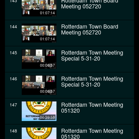
Rotterdam Town Board
143
Meeting 052720
01:07:14
Rotterdam Town Board
144
Meeting 052720
01:07:14
Rotterdam Town Meeting
145
Special 5-31-20
00:06:57
Rotterdam Town Meeting
146
Special 5-31-20
00:06:57
Rotterdam Town Meeting
147
051320
00:39:59
Rotterdam Town Meeting
148
051320