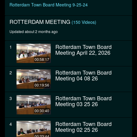
seconds
Rotterdam Town Board Meeting 9-25-24
ROTTERDAM MEETING
(150 Videos)
Updated about 2 months ago
Rotterdam Town Board
1
Meeting April 22, 2026
00:58:17
Rotterdam Town Board
2
Meeting 04 08 26
00:19:56
Rotterdam Town Board
3
Meeting 03 25 26
00:30:40
Rotterdam Town Board
4
Meeting 02 25 26
00:23:44