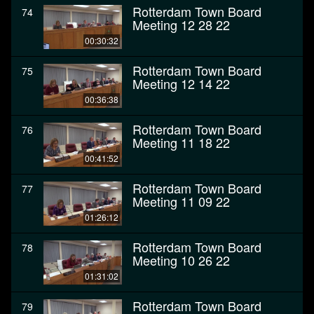
Rotterdam Town Board
74
Meeting 12 28 22
00:30:32
Rotterdam Town Board
75
Meeting 12 14 22
00:36:38
Rotterdam Town Board
76
Meeting 11 18 22
00:41:52
Rotterdam Town Board
77
Meeting 11 09 22
01:26:12
Rotterdam Town Board
78
Meeting 10 26 22
01:31:02
Rotterdam Town Board
79