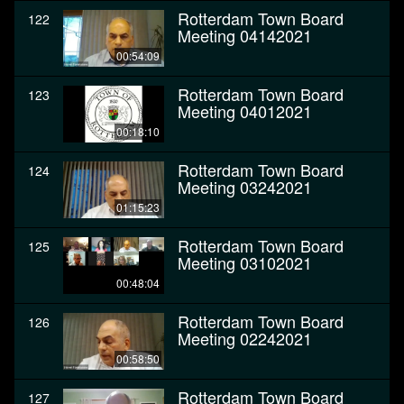
Rotterdam Town Board
122
Meeting 04142021
00:54:09
Rotterdam Town Board
123
Meeting 04012021
00:18:10
Rotterdam Town Board
124
Meeting 03242021
01:15:23
Rotterdam Town Board
125
Meeting 03102021
00:48:04
Rotterdam Town Board
126
Meeting 02242021
00:58:50
Rotterdam Town Board
127