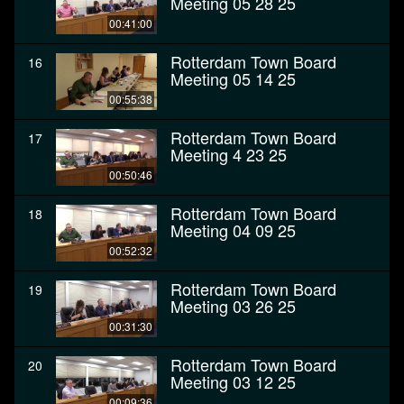
Meeting 05 28 25
00:41:00
Rotterdam Town Board
16
Meeting 05 14 25
00:55:38
Rotterdam Town Board
17
Meeting 4 23 25
00:50:46
Rotterdam Town Board
18
Meeting 04 09 25
00:52:32
Rotterdam Town Board
19
Meeting 03 26 25
00:31:30
Rotterdam Town Board
20
Meeting 03 12 25
00:09:36