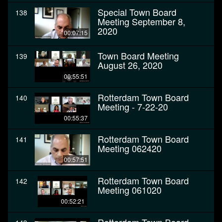
Special Town Board
138
Meeting September 8,
2020
00:07:15
Town Board Meeting
139
August 26, 2020
00:55:51
Rotterdam Town Board
140
Meeting - 7-22-20
00:55:37
Rotterdam Town Board
141
Meeting 062420
00:57:51
Rotterdam Town Board
142
Meeting 061020
00:52:21