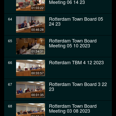
Meeting 06 14 23
01:03:22
Rotterdam Town Board 05
64
24 23
00:46:28
Rotterdam Town Board
65
Meeting 05 10 2023
01:34:31
Rotterdam TBM 4 12 2023
66
00:33:57
Rotterdam Town Board 3 22
67
23
00:31:35
Rotterdam Town Board
68
Meeting 03 08 2023