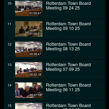
Rotterdam Town Board
10
Meeting 09 24 25
01:03:47
Rotterdam Town Board
11
Meeting 09 10 25
01:00:21
Rotterdam Town Board
12
Meeting 08 13 25
00:38:47
Rotterdam Town Board
13
Meeting 07 09 25
00:22:18
Rotterdam Town Board
14
Meeting 06 11 25
00:37:13
Rotterdam Town Board
15