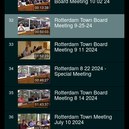
Board Meeting 10 02 24
00:13:38
Rotterdam Town Board
32
Meeting 9-25-24
00:50:03
Rotterdam Town Board
33
Meeting 9 11 2024
01:52:23
Rotterdam 8 22 2024 -
34
Special Meeting
00:49:27
Rotterdam Town Board
35
Meeting 8 14 2024
01:43:37
Rotterdam Town Meeting
36
July 10 2024
02:31:05