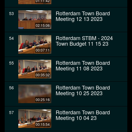
01:11:42
Rotterdam Town Board
53
Meeting 12 13 2023
02:15:06
Rotterdam STBM - 2024
54
Town Budget 11 15 23
00:07:11
Rotterdam Town Board
55
Meeting 11 08 2023
00:35:32
Rotterdam Town Board
56
Meeting 10 25 2023
00:25:16
Rotterdam Town Board
57
Meeting 10 04 23
00:15:54