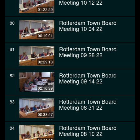
Meeting 10 12 22
01:22:29
Rotterdam Town Board
80
Meeting 10 04 22
00:19:01
Rotterdam Town Board
81
Meeting 09 28 22
02:29:18
Rotterdam Town Board
82
Meeting 09 14 22
02:10:39
Rotterdam Town Board
83
Meeting 08 31 22
00:38:57
Rotterdam Town Board
84
Meeting 08 10 22