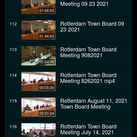
Meeting 09 23 2021
01:46:50
Rotterdam Town Board 09
112
23 2021
01:46:50
Rotterdam Town Board
113
Meeting 9082021
00:54:16
Rotterdam Town Board
114
Meeting 8262021 mp4
00:05:00
Rotterdam August 11, 2021
115
Town Board Meeting
00:31:24
Rotterdam Town Board
116
Meeting July 14, 2021