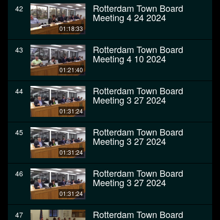
Rotterdam Town Board
42
Meeting 4 24 2024
01:18:33
Rotterdam Town Board
43
Meeting 4 10 2024
01:21:40
Rotterdam Town Board
44
Meeting 3 27 2024
01:31:24
Rotterdam Town Board
45
Meeting 3 27 2024
01:31:24
Rotterdam Town Board
46
Meeting 3 27 2024
01:31:24
Rotterdam Town Board
47