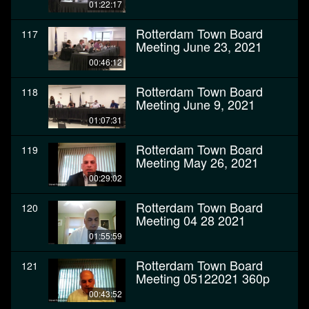
01:22:17
Rotterdam Town Board
117
Meeting June 23, 2021
00:46:12
Rotterdam Town Board
118
Meeting June 9, 2021
01:07:31
Rotterdam Town Board
119
Meeting May 26, 2021
00:29:02
Rotterdam Town Board
120
Meeting 04 28 2021
01:55:59
Rotterdam Town Board
121
Meeting 05122021 360p
00:43:52