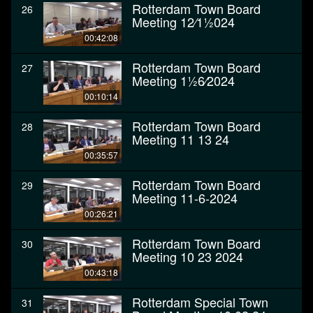
Rotterdam Town Board
26
Meeting 12⁄11⁄2024
00:42:08
Rotterdam Town Board
27
Meeting 11⁄26⁄2024
00:10:14
Rotterdam Town Board
28
Meeting 11 13 24
00:35:57
Rotterdam Town Board
29
Meeting 11-6-2024
00:26:21
Rotterdam Town Board
30
Meeting 10 23 2024
00:43:18
Rotterdam Special Town
31