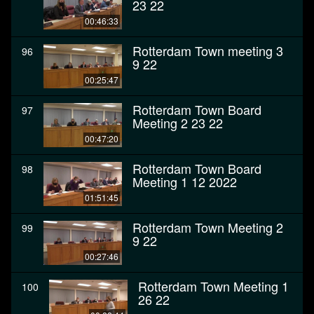
23 22
00:46:33
Rotterdam Town meeting 3
96
9 22
00:25:47
Rotterdam Town Board
97
Meeting 2 23 22
00:47:20
Rotterdam Town Board
98
Meeting 1 12 2022
01:51:45
Rotterdam Town Meeting 2
99
9 22
00:27:46
Rotterdam Town Meeting 1
100
26 22