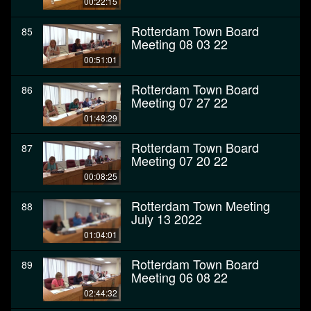
00:22:15
Rotterdam Town Board
85
Meeting 08 03 22
00:51:01
Rotterdam Town Board
86
Meeting 07 27 22
01:48:29
Rotterdam Town Board
87
Meeting 07 20 22
00:08:25
Rotterdam Town Meeting
88
July 13 2022
01:04:01
Rotterdam Town Board
89
Meeting 06 08 22
02:44:32