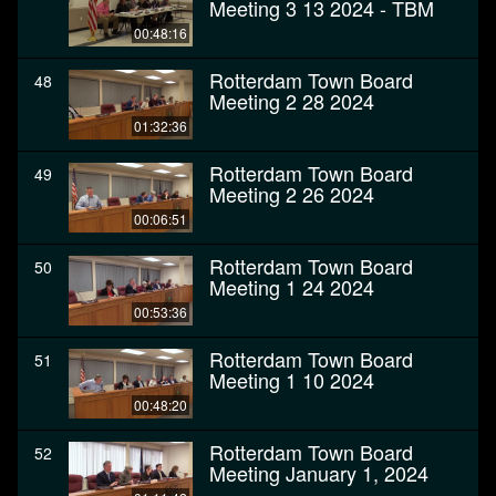
Meeting 3 13 2024 - TBM
00:48:16
Rotterdam Town Board
48
Meeting 2 28 2024
01:32:36
Rotterdam Town Board
49
Meeting 2 26 2024
00:06:51
Rotterdam Town Board
50
Meeting 1 24 2024
00:53:36
Rotterdam Town Board
51
Meeting 1 10 2024
00:48:20
Rotterdam Town Board
52
Meeting January 1, 2024