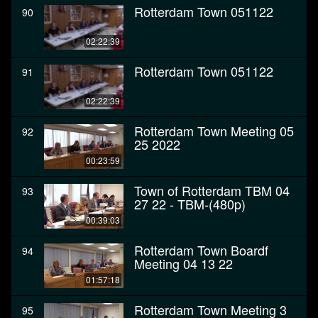
Rotterdam Town 051122
90
02:22:39
Rotterdam Town 051122
91
02:22:39
Rotterdam Town Meeting 05
92
25 2022
00:23:59
Town of Rotterdam TBM 04
93
27 22 - TBM-(480p)
00:39:03
Rotterdam Town Boardf
94
Meeting 04 13 22
01:57:18
Rotterdam Town Meeting 3
95