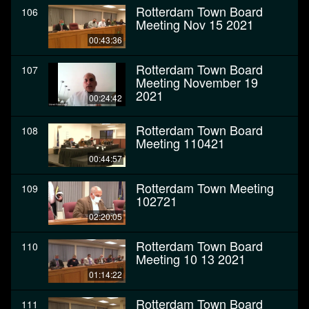
Rotterdam Town Board
106
Meeting Nov 15 2021
00:43:36
Rotterdam Town Board
107
Meeting November 19
2021
00:24:42
Rotterdam Town Board
108
Meeting 110421
00:44:57
Rotterdam Town Meeting
109
102721
02:20:05
Rotterdam Town Board
110
Meeting 10 13 2021
01:14:22
Rotterdam Town Board
111