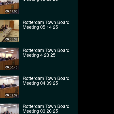
00:41:00
Rotterdam Town Board
Meeting 05 14 25
00:55:38
Rotterdam Town Board
Meeting 4 23 25
00:50:46
Rotterdam Town Board
Meeting 04 09 25
00:52:32
Rotterdam Town Board
Meeting 03 26 25