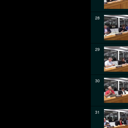
28
29
30
31