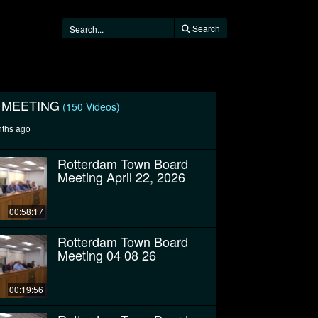
Search
 MEETING
(150 Videos)
nths ago
Rotterdam Town Board
Meeting April 22, 2026
00:58:17
Rotterdam Town Board
Meeting 04 08 26
00:19:56