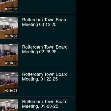
00:31:30
Rotterdam Town Board
Meeting 03 12 25
00:09:36
Rotterdam Town Board
Meeting 02 26 25
01:20:31
Rotterdam Town Board
Meeting, 01 22 25
00:36:03
Rotterdam Town Board
Meeting, 01-08-25