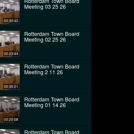
Rotterdam Town Board
Meeting 03 25 26
00:30:40
Rotterdam Town Board
Meeting 02 25 26
00:23:44
Rotterdam Town Board
Meeting 2 11 26
00:35:21
Rotterdam Town Board
Meeting 01 14 26
00:20:08
Rotterdam Town Board