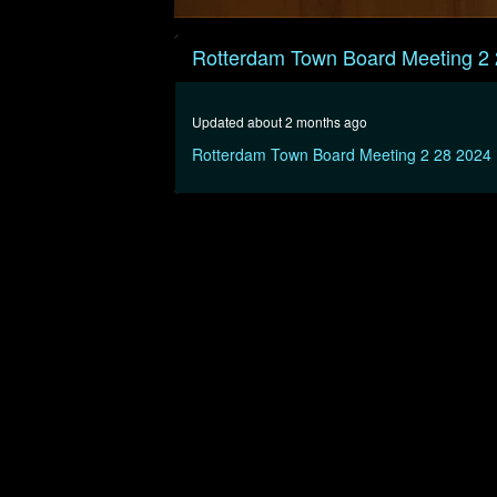
0
seconds
Rotterdam Town Board Meeting 2
of
1
hour,
32
Updated about 2 months ago
minutes,
36
Rotterdam Town Board Meeting 2 28 2024
seconds
Volume
90%