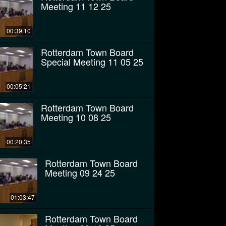
Meeting 11 12 25
00:39:10
Rotterdam Town Board
Special Meeting 11 05 25
00:05:21
Rotterdam Town Board
Meeting 10 08 25
00:20:35
Rotterdam Town Board
Meeting 09 24 25
01:03:47
Rotterdam Town Board