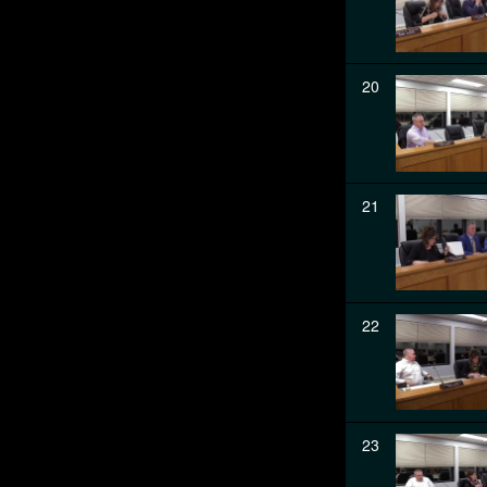
20
21
22
23