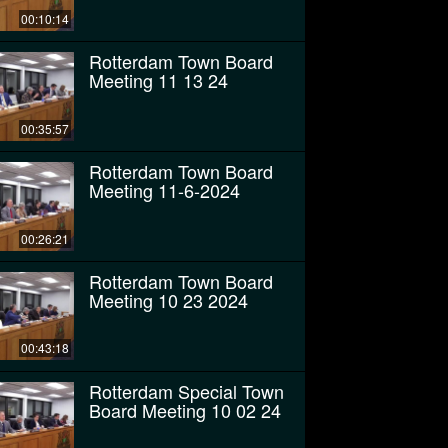
00:10:14
Rotterdam Town Board
Meeting 11 13 24
00:35:57
Rotterdam Town Board
Meeting 11-6-2024
00:26:21
Rotterdam Town Board
Meeting 10 23 2024
00:43:18
Rotterdam Special Town
Board Meeting 10 02 24