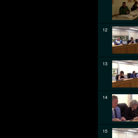
12
13
14
15