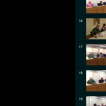
16
17
18
19