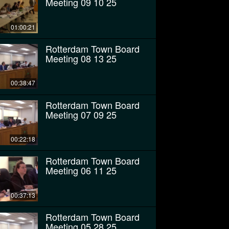
Meeting 09 10 25
01:00:21
Rotterdam Town Board
Meeting 08 13 25
00:38:47
Rotterdam Town Board
Meeting 07 09 25
00:22:18
Rotterdam Town Board
Meeting 06 11 25
00:37:13
Rotterdam Town Board
Meeting 05 28 25