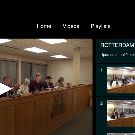
Home
Videos
Playlists
ROTTERDAM
Updated about 2 mo
1
2