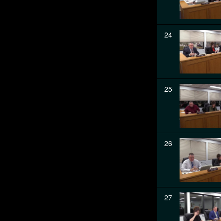
24
25
26
27