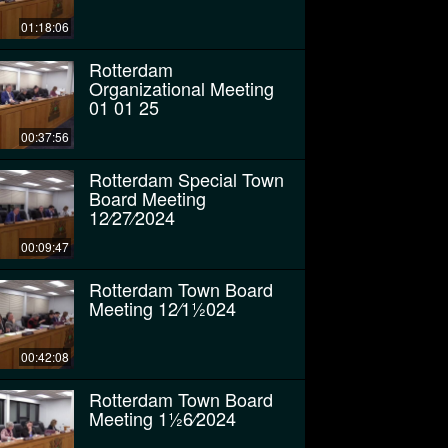
01:18:06
Rotterdam
Organizational Meeting
01 01 25
00:37:56
Rotterdam Special Town
Board Meeting
12⁄27⁄2024
00:09:47
Rotterdam Town Board
Meeting 12⁄11⁄2024
00:42:08
Rotterdam Town Board
Meeting 11⁄26⁄2024