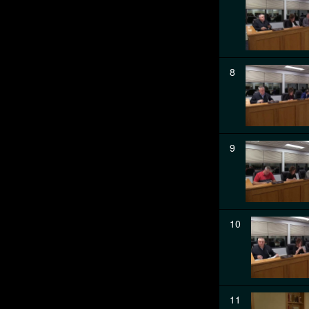
8
9
10
11