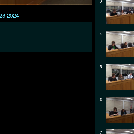
3
 28 2024
4
5
6
7