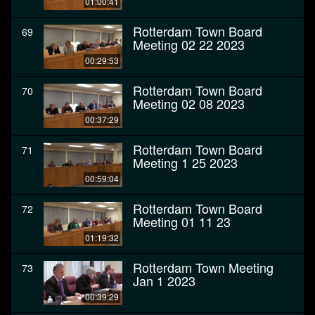
01:00:41
Rotterdam Town Board
69
Meeting 02 22 2023
00:29:53
Rotterdam Town Board
70
Meeting 02 08 2023
00:37:29
Rotterdam Town Board
71
Meeting 1 25 2023
00:59:04
Rotterdam Town Board
72
Meeting 01 11 23
01:19:32
Rotterdam Town Meeting
73
Jan 1 2023
00:39:29