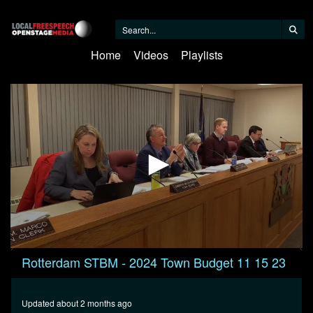
Home
Videos
Playlists
0
Rotterdam STBM - 2024 Town Budget 11 15 23
seconds
of
7
minutes,
Updated about 2 months ago
11