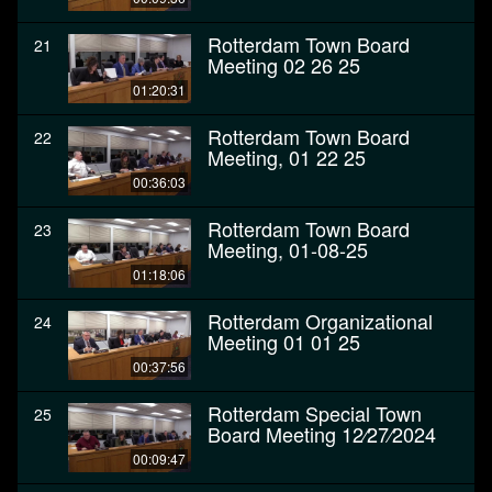
Rotterdam Town Board
21
Meeting 02 26 25
01:20:31
Rotterdam Town Board
22
Meeting, 01 22 25
00:36:03
Rotterdam Town Board
23
Meeting, 01-08-25
01:18:06
Rotterdam Organizational
24
Meeting 01 01 25
00:37:56
Rotterdam Special Town
25
Board Meeting 12⁄27⁄2024
00:09:47