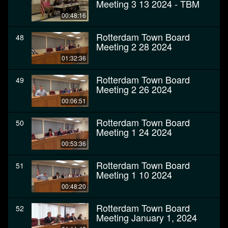
Meeting 3 13 2024 - TBM
00:48:16
Rotterdam Town Board
48
Meeting 2 28 2024
01:32:36
Rotterdam Town Board
49
Meeting 2 26 2024
00:06:51
Rotterdam Town Board
50
Meeting 1 24 2024
00:53:36
Rotterdam Town Board
51
Meeting 1 10 2024
00:48:20
Rotterdam Town Board
52
Meeting January 1, 2024