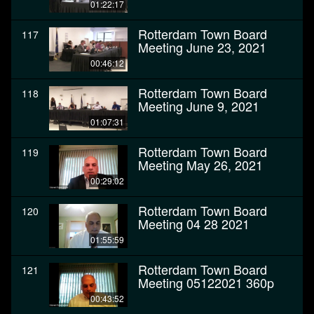
01:22:17
Rotterdam Town Board
117
Meeting June 23, 2021
00:46:12
Rotterdam Town Board
118
Meeting June 9, 2021
01:07:31
Rotterdam Town Board
119
Meeting May 26, 2021
00:29:02
Rotterdam Town Board
120
Meeting 04 28 2021
01:55:59
Rotterdam Town Board
121
Meeting 05122021 360p
00:43:52