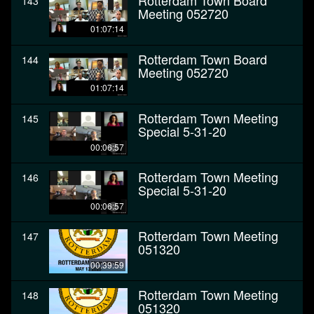
Rotterdam Town Board
143
Meeting 052720
01:07:14
Rotterdam Town Board
144
Meeting 052720
01:07:14
Rotterdam Town Meeting
145
Special 5-31-20
00:06:57
Rotterdam Town Meeting
146
Special 5-31-20
00:06:57
Rotterdam Town Meeting
147
051320
00:39:59
Rotterdam Town Meeting
148
051320