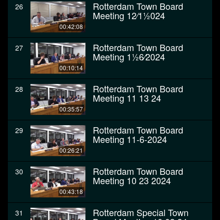
Rotterdam Town Board
26
Meeting 12⁄11⁄2024
00:42:08
Rotterdam Town Board
27
Meeting 11⁄26⁄2024
00:10:14
Rotterdam Town Board
28
Meeting 11 13 24
00:35:57
Rotterdam Town Board
29
Meeting 11-6-2024
00:26:21
Rotterdam Town Board
30
Meeting 10 23 2024
00:43:18
Rotterdam Special Town
31