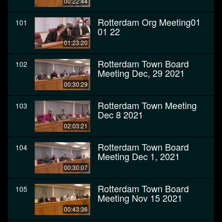
00:22:44
Rotterdam Org Meeting01
101
01 22
01:23:20
Rotterdam Town Board
102
Meeting Dec, 29 2021
00:30:29
Rotterdam Town Meeting
103
Dec 8 2021
02:03:21
Rotterdam Town Board
104
Meeting Dec 1, 2021
00:30:07
Rotterdam Town Board
105
Meeting Nov 15 2021
00:43:36