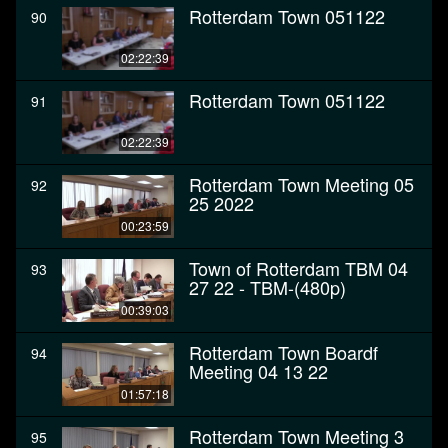
Rotterdam Town 051122
90
02:22:39
Rotterdam Town 051122
91
02:22:39
Rotterdam Town Meeting 05
92
25 2022
00:23:59
Town of Rotterdam TBM 04
93
27 22 - TBM-(480p)
00:39:03
Rotterdam Town Boardf
94
Meeting 04 13 22
01:57:18
Rotterdam Town Meeting 3
95