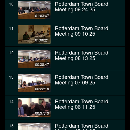
Rotterdam Town Board
10
Meeting 09 24 25
01:03:47
Rotterdam Town Board
11
Meeting 09 10 25
01:00:21
Rotterdam Town Board
12
Meeting 08 13 25
00:38:47
Rotterdam Town Board
13
Meeting 07 09 25
00:22:18
Rotterdam Town Board
14
Meeting 06 11 25
00:37:13
Rotterdam Town Board
15