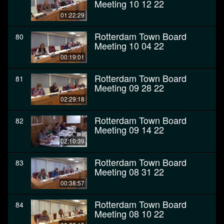
Meeting 10 12 22
01:22:29
Rotterdam Town Board
80
Meeting 10 04 22
00:19:01
Rotterdam Town Board
81
Meeting 09 28 22
02:29:18
Rotterdam Town Board
82
Meeting 09 14 22
02:10:39
Rotterdam Town Board
83
Meeting 08 31 22
00:38:57
Rotterdam Town Board
84
Meeting 08 10 22