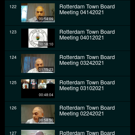
Rotterdam Town Board
122
Meeting 04142021
00:54:09
Rotterdam Town Board
123
Meeting 04012021
00:18:10
Rotterdam Town Board
124
Meeting 03242021
01:15:23
Rotterdam Town Board
125
Meeting 03102021
00:48:04
Rotterdam Town Board
126
Meeting 02242021
00:58:50
Rotterdam Town Board
127