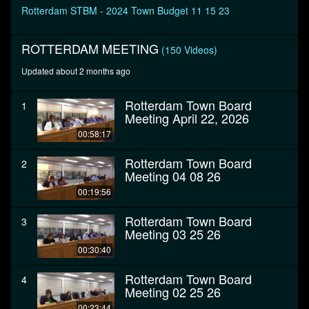
seconds
Rotterdam STBM - 2024 Town Budget 11 15 23
ROTTERDAM MEETING
(150 Videos)
Updated about 2 months ago
Rotterdam Town Board
1
Meeting April 22, 2026
00:58:17
Rotterdam Town Board
2
Meeting 04 08 26
00:19:56
Rotterdam Town Board
3
Meeting 03 25 26
00:30:40
Rotterdam Town Board
4
Meeting 02 25 26
00:23:44