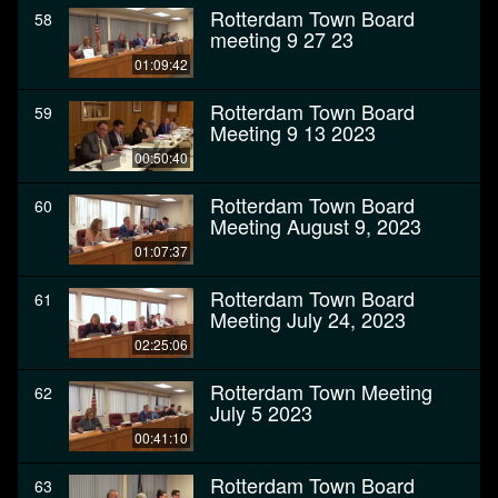
Rotterdam Town Board
58
meeting 9 27 23
01:09:42
Rotterdam Town Board
59
Meeting 9 13 2023
00:50:40
Rotterdam Town Board
60
Meeting August 9, 2023
01:07:37
Rotterdam Town Board
61
Meeting July 24, 2023
02:25:06
Rotterdam Town Meeting
62
July 5 2023
00:41:10
Rotterdam Town Board
63