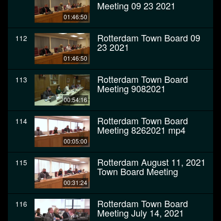
Meeting 09 23 2021
01:46:50
Rotterdam Town Board 09
112
23 2021
01:46:50
Rotterdam Town Board
113
Meeting 9082021
00:54:16
Rotterdam Town Board
114
Meeting 8262021 mp4
00:05:00
Rotterdam August 11, 2021
115
Town Board Meeting
00:31:24
Rotterdam Town Board
116
Meeting July 14, 2021