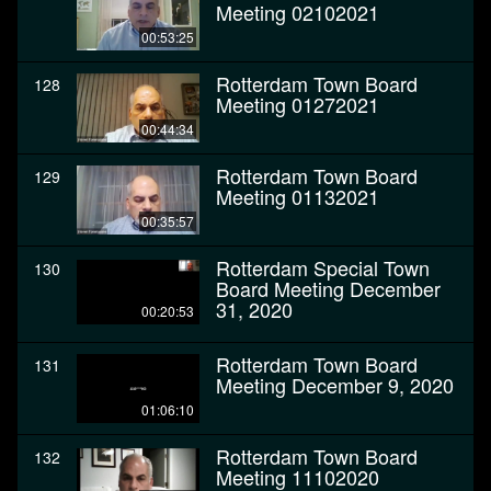
Meeting 02102021
00:53:25
Rotterdam Town Board
128
Meeting 01272021
00:44:34
Rotterdam Town Board
129
Meeting 01132021
00:35:57
Rotterdam Special Town
130
Board Meeting December
31, 2020
00:20:53
Rotterdam Town Board
131
Meeting December 9, 2020
01:06:10
Rotterdam Town Board
132
Meeting 11102020