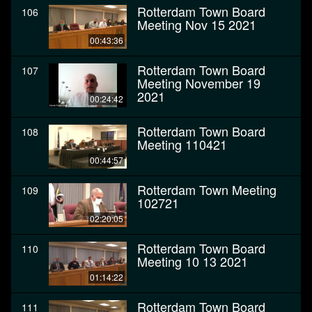
Rotterdam Town Board
106
Meeting Nov 15 2021
00:43:36
Rotterdam Town Board
107
Meeting November 19
2021
00:24:42
Rotterdam Town Board
108
Meeting 110421
00:44:57
Rotterdam Town Meeting
109
102721
02:20:05
Rotterdam Town Board
110
Meeting 10 13 2021
01:14:22
Rotterdam Town Board
111