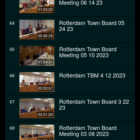
Meeting 06 14 23
01:03:22
Rotterdam Town Board 05
64
24 23
00:46:28
Rotterdam Town Board
65
Meeting 05 10 2023
01:34:31
Rotterdam TBM 4 12 2023
66
00:33:57
Rotterdam Town Board 3 22
67
23
00:31:35
Rotterdam Town Board
68
Meeting 03 08 2023