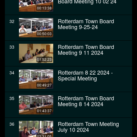
Board Meeting 10 02 24
00:13:38
Rotterdam Town Board
32
Meeting 9-25-24
00:50:03
Rotterdam Town Board
33
Meeting 9 11 2024
01:52:23
Rotterdam 8 22 2024 -
34
Special Meeting
00:49:27
Rotterdam Town Board
35
Meeting 8 14 2024
01:43:37
Rotterdam Town Meeting
36
July 10 2024
02:31:05