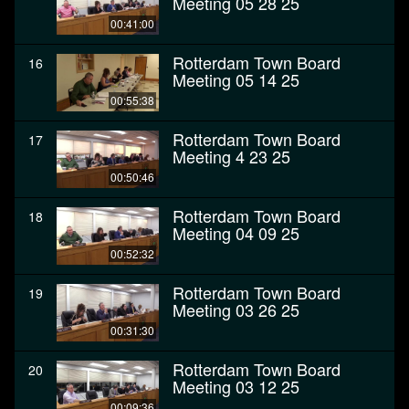
Meeting 05 28 25
00:41:00
Rotterdam Town Board
16
Meeting 05 14 25
00:55:38
Rotterdam Town Board
17
Meeting 4 23 25
00:50:46
Rotterdam Town Board
18
Meeting 04 09 25
00:52:32
Rotterdam Town Board
19
Meeting 03 26 25
00:31:30
Rotterdam Town Board
20
Meeting 03 12 25
00:09:36