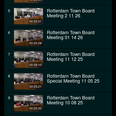
Rotterdam Town Board
5
Meeting 2 11 26
00:35:21
Rotterdam Town Board
6
Meeting 01 14 26
00:20:08
Rotterdam Town Board
7
Meeting 11 12 25
00:39:10
Rotterdam Town Board
8
Special Meeting 11 05 25
00:05:21
Rotterdam Town Board
9
Meeting 10 08 25
00:20:35