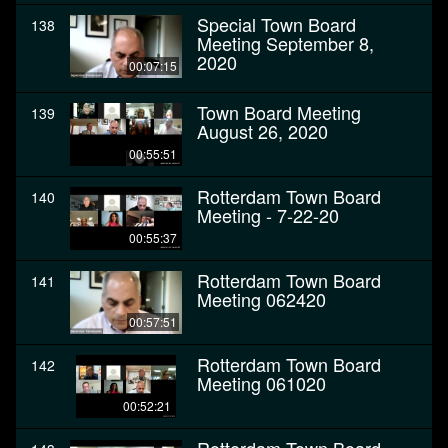
Special Town Board
138
Meeting September 8,
2020
00:07:15
Town Board Meeting
139
August 26, 2020
00:55:51
Rotterdam Town Board
140
Meeting - 7-22-20
00:55:37
Rotterdam Town Board
141
Meeting 062420
00:57:51
Rotterdam Town Board
142
Meeting 061020
00:52:21