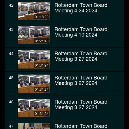
Rotterdam Town Board
42
Meeting 4 24 2024
01:18:33
Rotterdam Town Board
43
Meeting 4 10 2024
01:21:40
Rotterdam Town Board
44
Meeting 3 27 2024
01:31:24
Rotterdam Town Board
45
Meeting 3 27 2024
01:31:24
Rotterdam Town Board
46
Meeting 3 27 2024
01:31:24
Rotterdam Town Board
47