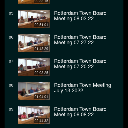
00:22:15
Rotterdam Town Board
85
Meeting 08 03 22
00:51:01
Rotterdam Town Board
86
Meeting 07 27 22
01:48:29
Rotterdam Town Board
87
Meeting 07 20 22
00:08:25
Rotterdam Town Meeting
88
July 13 2022
01:04:01
Rotterdam Town Board
89
Meeting 06 08 22
02:44:32