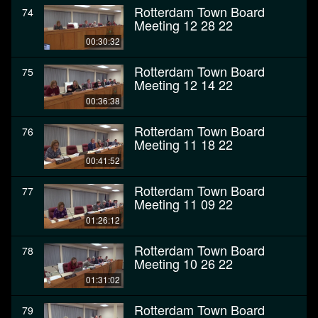
Rotterdam Town Board
74
Meeting 12 28 22
00:30:32
Rotterdam Town Board
75
Meeting 12 14 22
00:36:38
Rotterdam Town Board
76
Meeting 11 18 22
00:41:52
Rotterdam Town Board
77
Meeting 11 09 22
01:26:12
Rotterdam Town Board
78
Meeting 10 26 22
01:31:02
Rotterdam Town Board
79