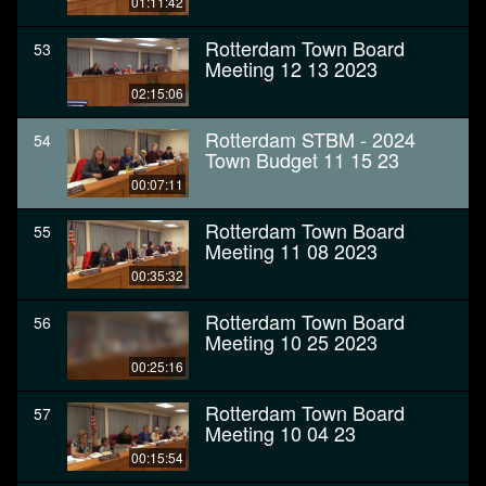
01:11:42
Rotterdam Town Board
53
Meeting 12 13 2023
02:15:06
Rotterdam STBM - 2024
54
Town Budget 11 15 23
00:07:11
Rotterdam Town Board
55
Meeting 11 08 2023
00:35:32
Rotterdam Town Board
56
Meeting 10 25 2023
00:25:16
Rotterdam Town Board
57
Meeting 10 04 23
00:15:54