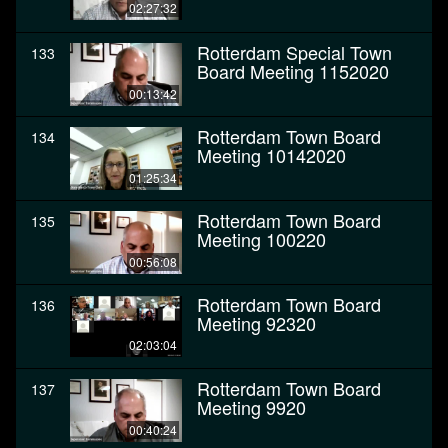
02:27:32
Rotterdam Special Town
133
Board Meeting 1152020
00:13:42
Rotterdam Town Board
134
Meeting 10142020
01:25:34
Rotterdam Town Board
135
Meeting 100220
00:56:08
Rotterdam Town Board
136
Meeting 92320
02:03:04
Rotterdam Town Board
137
Meeting 9920
00:40:24