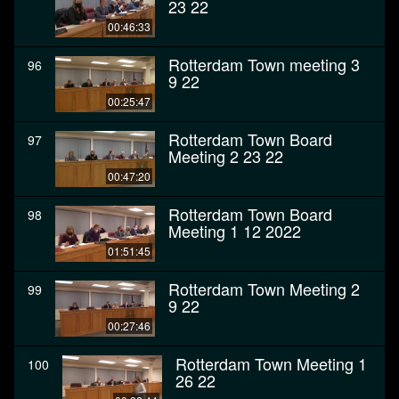
23 22
00:46:33
Rotterdam Town meeting 3
96
9 22
00:25:47
Rotterdam Town Board
97
Meeting 2 23 22
00:47:20
Rotterdam Town Board
98
Meeting 1 12 2022
01:51:45
Rotterdam Town Meeting 2
99
9 22
00:27:46
Rotterdam Town Meeting 1
100
26 22