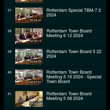
Rotterdam Special TBM-7 2
37
2024
00:24:41
Rotterdam Town Board
38
Meeting 6 12 2024
02:30:15
Rotterdam Town Board 5 22
39
2024
00:44:55
Rotterdam Town Board
40
Meeting 5 16 2024 - Special
Town Board
00:31:51
Rotterdam Town Board
41
Meeting 5 08 2024
01:56:28