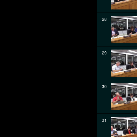
28
29
30
31