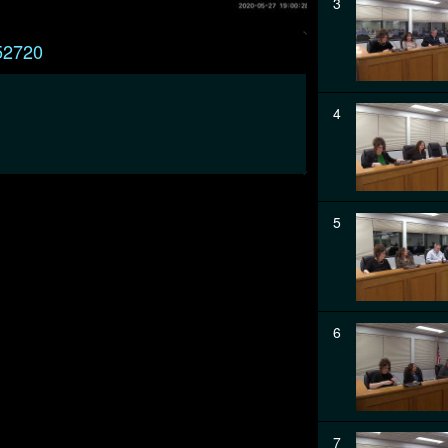
3
52720
4
5
6
7