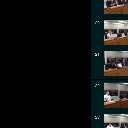
20
21
22
23