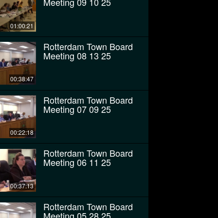
Meeting 09 10 25
01:00:21
Rotterdam Town Board
Meeting 08 13 25
00:38:47
Rotterdam Town Board
Meeting 07 09 25
00:22:18
Rotterdam Town Board
Meeting 06 11 25
00:37:13
Rotterdam Town Board
Meeting 05 28 25