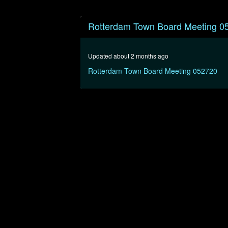
0
seconds
Rotterdam Town Board Meeting 0
of
1
hour,
7
Updated about 2 months ago
minutes,
13
Rotterdam Town Board Meeting 052720
seconds
Volume
90%