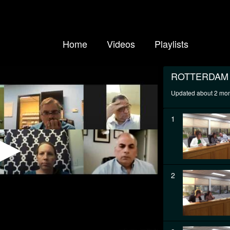
Home
Videos
Playlists
ROTTERDAM
Updated about 2 mo
1
2