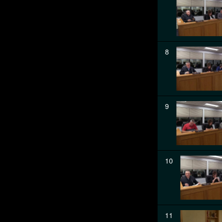
8
9
10
11