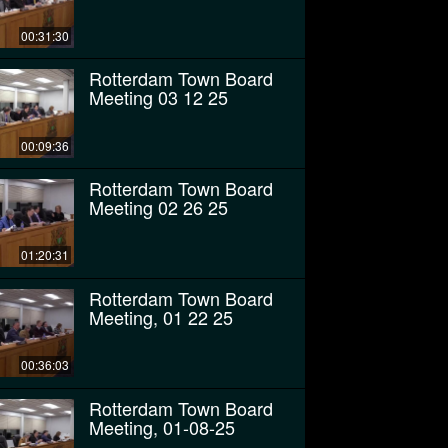
00:31:30
Rotterdam Town Board
Meeting 03 12 25
00:09:36
Rotterdam Town Board
Meeting 02 26 25
01:20:31
Rotterdam Town Board
Meeting, 01 22 25
00:36:03
Rotterdam Town Board
Meeting, 01-08-25