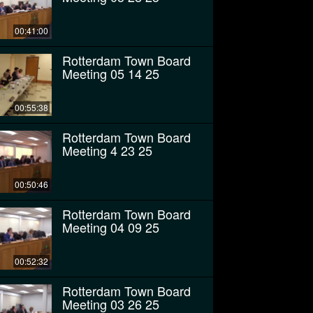
00:41:00
Rotterdam Town Board
Meeting 05 14 25
00:55:38
Rotterdam Town Board
Meeting 4 23 25
00:50:46
Rotterdam Town Board
Meeting 04 09 25
00:52:32
Rotterdam Town Board
Meeting 03 26 25