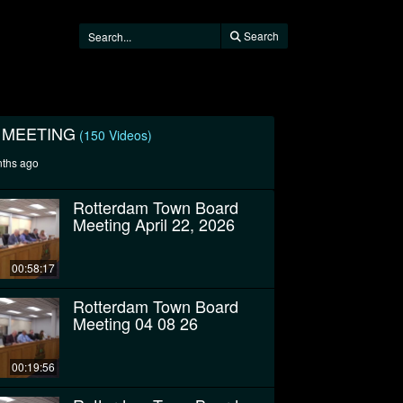
Search
 MEETING
(150 Videos)
nths ago
Rotterdam Town Board
Meeting April 22, 2026
00:58:17
Rotterdam Town Board
Meeting 04 08 26
00:19:56