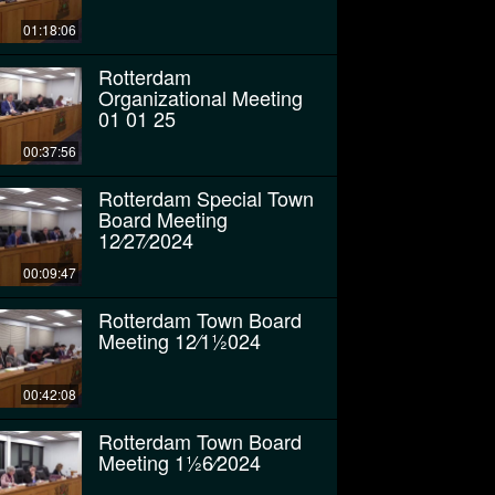
01:18:06
Rotterdam
Organizational Meeting
01 01 25
00:37:56
Rotterdam Special Town
Board Meeting
12⁄27⁄2024
00:09:47
Rotterdam Town Board
Meeting 12⁄11⁄2024
00:42:08
Rotterdam Town Board
Meeting 11⁄26⁄2024