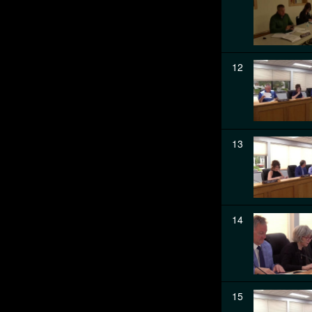
12
13
14
15