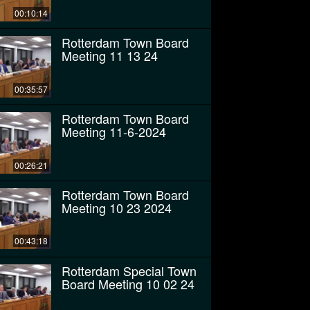
00:10:14
Rotterdam Town Board
Meeting 11 13 24
00:35:57
Rotterdam Town Board
Meeting 11-6-2024
00:26:21
Rotterdam Town Board
Meeting 10 23 2024
00:43:18
Rotterdam Special Town
Board Meeting 10 02 24