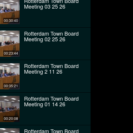
Rotterdam Town Board
Meeting 03 25 26
00:30:40
Rotterdam Town Board
Meeting 02 25 26
00:23:44
Rotterdam Town Board
Meeting 2 11 26
00:35:21
Rotterdam Town Board
Meeting 01 14 26
00:20:08
Rotterdam Town Board