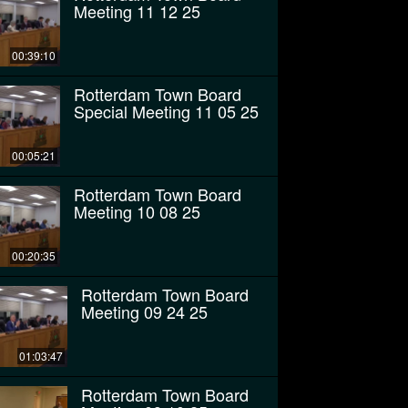
Meeting 11 12 25
00:39:10
Rotterdam Town Board
Special Meeting 11 05 25
00:05:21
Rotterdam Town Board
Meeting 10 08 25
00:20:35
Rotterdam Town Board
Meeting 09 24 25
01:03:47
Rotterdam Town Board