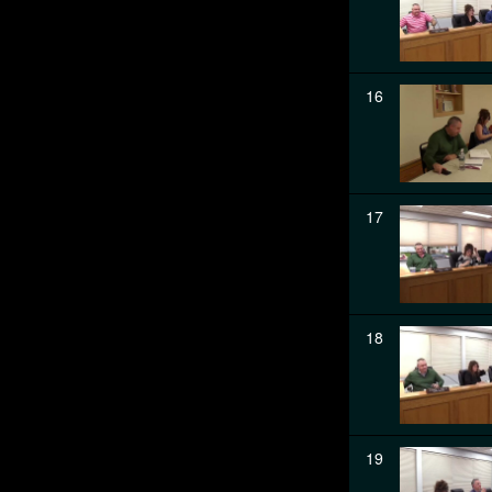
16
17
18
19