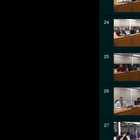
24
25
26
27