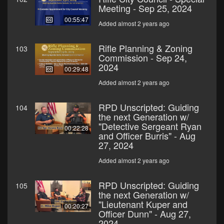
Meeting - Sep 25, 2024
00:55:47
Added almost 2 years ago
Rifle Planning & Zoning
103
Commission - Sep 24,
2024
00:29:48
Added almost 2 years ago
RPD Unscripted: Guiding
104
the next Generation w/
"Detective Sergeant Ryan
00:22:28
and Officer Burris" - Aug
27, 2024
Added almost 2 years ago
RPD Unscripted: Guiding
105
the next Generation w/
"Lieutenant Kuper and
00:20:27
Officer Dunn" - Aug 27,
2024