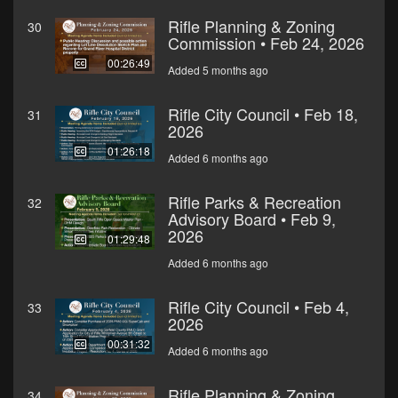
Rifle Planning & Zoning
30
Commission • Feb 24, 2026
00:26:49
Added 5 months ago
Rifle City Council • Feb 18,
31
2026
01:26:18
Added 6 months ago
Rifle Parks & Recreation
32
Advisory Board • Feb 9,
2026
01:29:48
Added 6 months ago
Rifle City Council • Feb 4,
33
2026
00:31:32
Added 6 months ago
Rifle Planning & Zoning
34