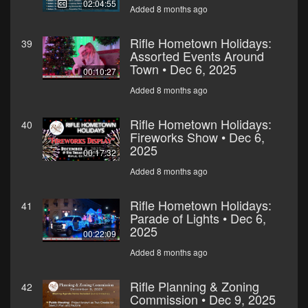
02:04:55
Added 8 months ago
Rifle Hometown Holidays:
39
Assorted Events Around
Town • Dec 6, 2025
00:10:27
Added 8 months ago
Rifle Hometown Holidays:
40
Fireworks Show • Dec 6,
2025
00:17:32
Added 8 months ago
Rifle Hometown Holidays:
41
Parade of Lights • Dec 6,
2025
00:22:09
Added 8 months ago
Rifle Planning & Zoning
42
Commission • Dec 9, 2025