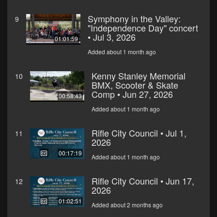
Symphony in the Valley:
9
"Independence Day" concert
• Jul 3, 2026
01:01:59
Added about 1 month ago
Kenny Stanley Memorial
10
BMX, Scooter & Skate
Comp • Jun 27, 2026
00:58:43
Added about 1 month ago
Rifle City Council • Jul 1,
11
2026
00:17:19
Added about 1 month ago
Rifle City Council • Jun 17,
12
2026
01:02:51
Added about 2 months ago