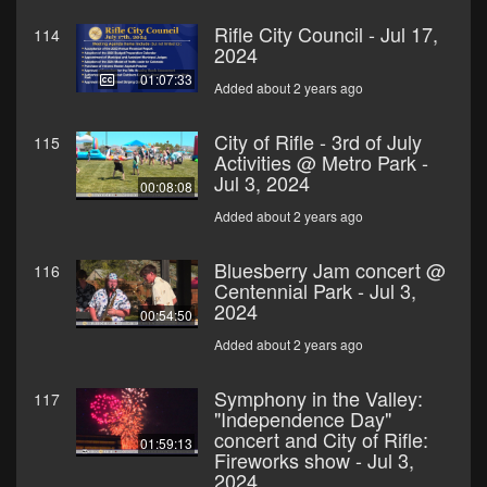
Rifle City Council - Jul 17,
114
2024
01:07:33
Added about 2 years ago
City of Rifle - 3rd of July
115
Activities @ Metro Park -
Jul 3, 2024
00:08:08
Added about 2 years ago
Bluesberry Jam concert @
116
Centennial Park - Jul 3,
2024
00:54:50
Added about 2 years ago
Symphony in the Valley:
117
"Independence Day"
concert and City of Rifle:
01:59:13
Fireworks show - Jul 3,
2024