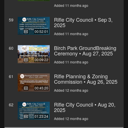
Added 11 months ago
Rifle City Council • Sep 3,
59
2025
00:52:01
Added 11 months ago
Birch Park GroundBreaking
60
Ceremony • Aug 27, 2025
00:09:22
Added 11 months ago
Rifle Planning & Zoning
61
Commission • Aug 26, 2025
00:45:20
Added 12 months ago
Rifle City Council • Aug 20,
62
2025
01:23:24
Added 12 months ago