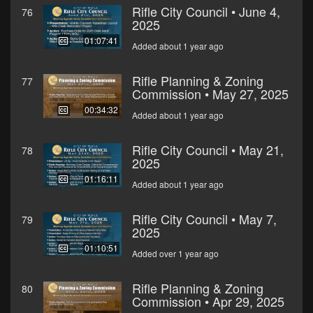
Rifle City Council • June 4,
76
2025
01:07:41
Added about 1 year ago
Rifle Planning & Zoning
77
Commission • May 27, 2025
00:34:32
Added about 1 year ago
Rifle City Council • May 21,
78
2025
01:16:11
Added about 1 year ago
Rifle City Council • May 7,
79
2025
01:10:51
Added over 1 year ago
Rifle Planning & Zoning
80
Commission • Apr 29, 2025