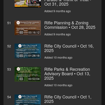
Oct 31, 2025
00:11:39
Added 9 months ago
Rifle Planning & Zoning
51
Commission • Oct 28, 2025
00:16:12
Added 9 months ago
Rifle City Council • Oct 16,
52
2025
01:26:18
Added 10 months ago
Rifle Parks & Recreation
53
Advisory Board • Oct 13,
2025
00:53:04
Added 10 months ago
Rifle City Council • Oct 1,
54
2025