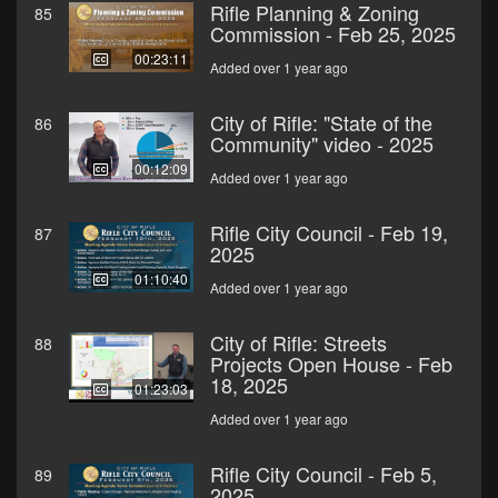
Rifle Planning & Zoning
85
Commission - Feb 25, 2025
00:23:11
Added over 1 year ago
City of Rifle: "State of the
86
Community" video - 2025
00:12:09
Added over 1 year ago
Rifle City Council - Feb 19,
87
2025
01:10:40
Added over 1 year ago
City of Rifle: Streets
88
Projects Open House - Feb
18, 2025
01:23:03
Added over 1 year ago
Rifle City Council - Feb 5,
89
2025