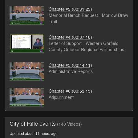
Chapter #3
(00:31:23)
Memorial Bench Request - Morrow Draw
Trail
Chapter #4
(00:37:18)
Letter of Support - Western Garfield
County Outdoor Regional Partnerships
Chapter #5
(00:44:11)
Administrative Reports
Chapter #6
(00:53:15)
Adjournment
City of Rifle events
(148 Videos)
Updated about 11 hours ago