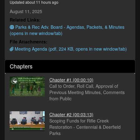
Updated about 11 hours ago
seconds
August 11, 2025
Related Links:
Parks & Rec Adv. Board - Agendas, Packets, & Minutes
(opens in new window/tab)
File Attachments:
Meeting Agenda (pdf, 224 KB, opens in new window/tab)
Chapters
Chapter #1
(00:00:10)
Call to Order, Roll Call, Approval of
Previous Meeting Minutes, Comments
from Public
Chapter #2
(00:03:13)
Scoping Funds for Rifle Creek
Restoration - Centennial & Deerfield
Parks