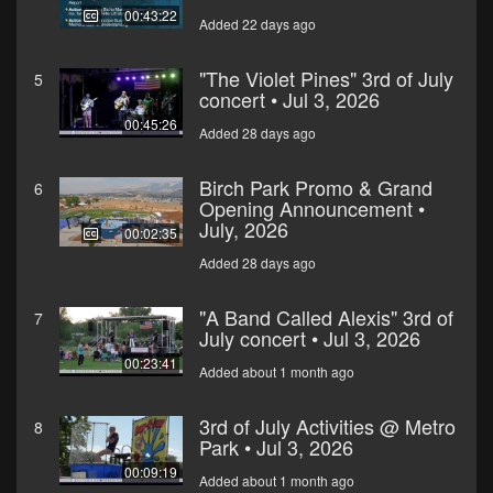
00:43:22
Added 22 days ago
"The Violet Pines" 3rd of July
5
concert • Jul 3, 2026
00:45:26
Added 28 days ago
Birch Park Promo & Grand
6
Opening Announcement •
July, 2026
00:02:35
Added 28 days ago
"A Band Called Alexis" 3rd of
7
July concert • Jul 3, 2026
00:23:41
Added about 1 month ago
3rd of July Activities @ Metro
8
Park • Jul 3, 2026
00:09:19
Added about 1 month ago