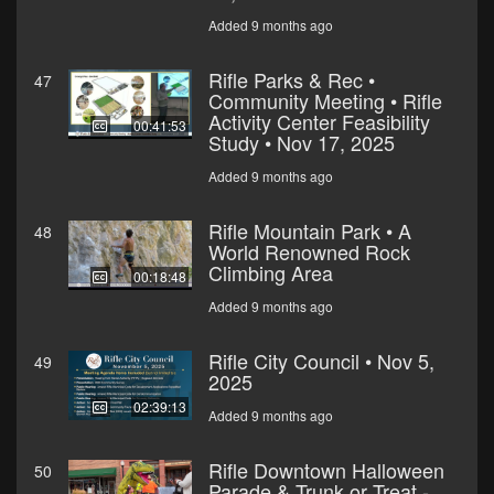
Added 9 months ago
Rifle Parks & Rec •
47
Community Meeting • Rifle
Activity Center Feasibility
00:41:53
Study • Nov 17, 2025
Added 9 months ago
Rifle Mountain Park • A
48
World Renowned Rock
Climbing Area
00:18:48
Added 9 months ago
Rifle City Council • Nov 5,
49
2025
02:39:13
Added 9 months ago
Rifle Downtown Halloween
50
Parade & Trunk or Treat -