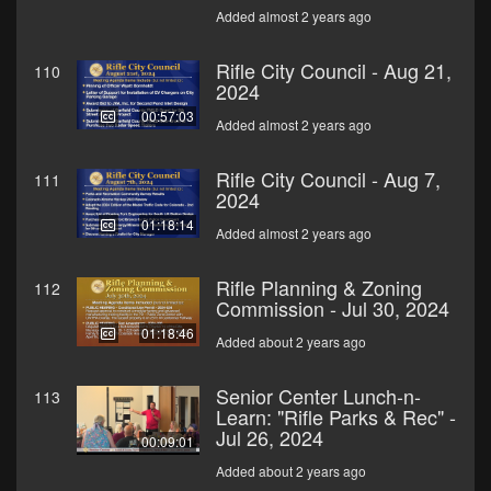
Added almost 2 years ago
Rifle City Council - Aug 21,
110
2024
00:57:03
Added almost 2 years ago
Rifle City Council - Aug 7,
111
2024
01:18:14
Added almost 2 years ago
Rifle Planning & Zoning
112
Commission - Jul 30, 2024
01:18:46
Added about 2 years ago
Senior Center Lunch-n-
113
Learn: "Rifle Parks & Rec" -
Jul 26, 2024
00:09:01
Added about 2 years ago