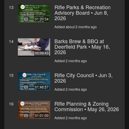
Rifle Parks & Recreation
13
Advisory Board • Jun 8,
2026
01:20:34
Added about 2 months ago
Barks Brew & BBQ at
14
Deerfield Park • May 16,
2026
00:09:43
Added 2 months ago
Rifle City Council • Jun 3,
15
2026
01:46:57
Added 2 months ago
Rifle Planning & Zoning
16
Commission • May 26, 2026
01:01:00
Added 2 months ago