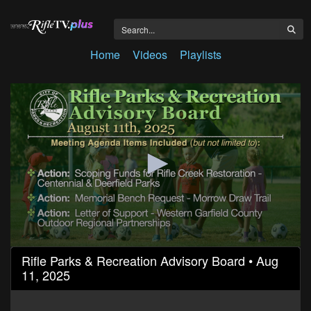
Home
Videos
Playlists
0
Rifle Parks & Recreation Advisory Board • Aug
seconds
11, 2025
of
53
minutes,
57