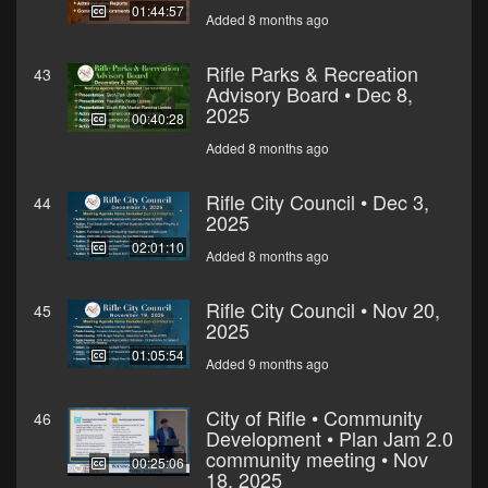
01:44:57
Added 8 months ago
Rifle Parks & Recreation
43
Advisory Board • Dec 8,
2025
00:40:28
Added 8 months ago
Rifle City Council • Dec 3,
44
2025
02:01:10
Added 8 months ago
Rifle City Council • Nov 20,
45
2025
01:05:54
Added 9 months ago
City of Rifle • Community
46
Development • Plan Jam 2.0
community meeting • Nov
00:25:06
18, 2025