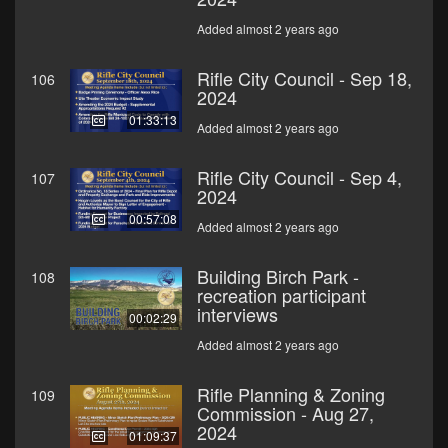
Added almost 2 years ago
Rifle City Council - Sep 18,
106
2024
01:33:13
Added almost 2 years ago
Rifle City Council - Sep 4,
107
2024
00:57:08
Added almost 2 years ago
Building Birch Park -
108
recreation participant
interviews
00:02:29
Added almost 2 years ago
Rifle Planning & Zoning
109
Commission - Aug 27,
2024
01:09:37