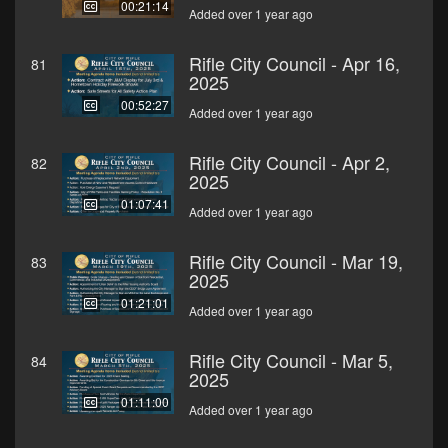
00:21:14
Added over 1 year ago
Rifle City Council - Apr 16,
81
2025
00:52:27
Added over 1 year ago
Rifle City Council - Apr 2,
82
2025
01:07:41
Added over 1 year ago
Rifle City Council - Mar 19,
83
2025
01:21:01
Added over 1 year ago
Rifle City Council - Mar 5,
84
2025
01:11:00
Added over 1 year ago