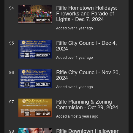
Rifle Hometown Holidays:
94
Fireworks and Parade of
Lights - Dec 7, 2024
00:38:19
Added over 1 year ago
Rifle City Council - Dec 4,
95
2024
00:33:07
Added over 1 year ago
Rifle City Council - Nov 20,
96
2024
00:29:07
Added over 1 year ago
Rifle Planning & Zoning
97
Commision - Oct 29, 2024
00:10:45
Added almost 2 years ago
Rifle Downtown Halloween
98