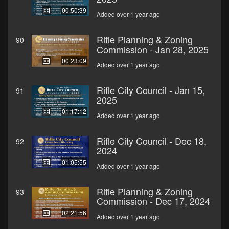
00:50:39
Added over 1 year ago
Rifle Planning & Zoning
90
Commission - Jan 28, 2025
00:23:09
Added over 1 year ago
Rifle City Council - Jan 15,
91
2025
01:17:12
Added over 1 year ago
Rifle City Council - Dec 18,
92
2024
01:05:55
Added over 1 year ago
Rifle Planning & Zoning
93
Commission - Dec 17, 2024
02:21:56
Added over 1 year ago