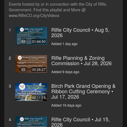
Events hosted by or in connection with the City of Rifle,
Government. Find this playlist and More @
www.RifleCO.org/CityVideos
Rifle City Council • Aug 5,
1
2026
01:44:50
Added 1 day ago
Rifle Planning & Zoning
2
Commission • Jul 28, 2026
00:26:27
Added 9 days ago
Birch Park Grand Opening &
3
Ribbon Cutting Ceremony •
Jul 17, 2026
00:11:15
Added 19 days ago
Rifle City Council • Jul 15,
4
2026