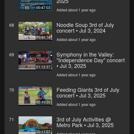
2025
00:47:03
Added about 1 year ago
Noodle Soup 3rd of July
68
concert • Jul 3, 2024
00:46:18
Added about 1 year ago
Symphony in the Valley:
69
"Independence Day" concert
• Jul 3, 2025
01:12:37
Added about 1 year ago
Feeding Giants 3rd of July
70
concert • Jul 3, 2025
00:49:30
Added about 1 year ago
3rd of July Activities @
71
Metro Park • Jul 3, 2025
00:11:07
Added about 1 year ago