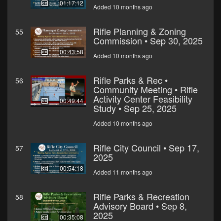
01:17:12
Added 10 months ago
Rifle Planning & Zoning
55
Commission • Sep 30, 2025
00:43:58
Added 10 months ago
Rifle Parks & Rec •
56
Community Meeting • Rifle
Activity Center Feasibility
00:49:44
Study • Sep 25, 2025
Added 10 months ago
Rifle City Council • Sep 17,
57
2025
00:54:18
Added 11 months ago
Rifle Parks & Recreation
58
Advisory Board • Sep 8,
2025
00:35:08