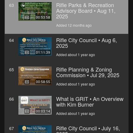
Rifle Parks & Recreation
63
Advisory Board • Aug 11,
2025
00:53:58
Added 12 months ago
Rifle City Council • Aug 6,
64
2025
01:11:39
Added about 1 year ago
Rifle Planning & Zoning
65
Commission • Jul 29, 2025
00:58:55
Added about 1 year ago
What is GRIT • An Overview
66
with Kim Burner
00:03:14
Added about 1 year ago
Rifle City Council • July 16,
67