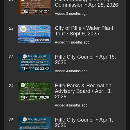
Commission • Apr 28, 2026
01:41:27
Added 3 months ago
City of Rifle • Water Plant
22
Tour • Sept 9, 2025
00:23:08
Added 11 months ago
Rifle City Council • Apr 15,
23
2026
00:33:42
Added 4 months ago
Rifle Parks & Recreation
24
Advisory Board • Apr 13,
2026
01:09:36
Added 4 months ago
Rifle City Council • Apr 1,
25
2026