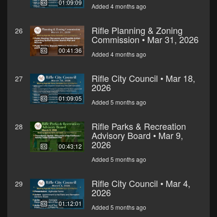
01:09:09
Added 4 months ago
Rifle Planning & Zoning
26
Commission • Mar 31, 2026
00:41:36
Added 4 months ago
Rifle City Council • Mar 18,
27
2026
01:09:05
Added 5 months ago
Rifle Parks & Recreation
28
Advisory Board • Mar 9,
2026
00:43:12
Added 5 months ago
Rifle City Council • Mar 4,
29
2026
01:12:01
Added 5 months ago