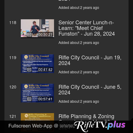
Added about 2 years ago
Senior Center Lunch-n-
118
Learn: "Meet Chief
Funston" - Jun 28, 2024
00:30:21
Added about 2 years ago
Rifle City Council - Jun 19,
119
2024
00:41:42
Added about 2 years ago
Rifle City Council - June 5,
120
2024
00:57:41
Added about 2 years ago
Rifle Planning & Zoning
121
Commission - May 28,
2024
00:27:07