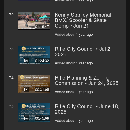
Kenny Stanley Memorial
72
BMX, Scooter & Skate
Comp • Jun 21
01:19:47
Added about 1 year ago
Rifle City Council • Jul 2,
73
2025
01:24:32
Added about 1 year ago
Rifle Planning & Zoning
74
Commission • Jun 24, 2025
00:31:05
Added about 1 year ago
Rifle City Council • June 18,
75
2025
00:45:08
Added about 1 year ago