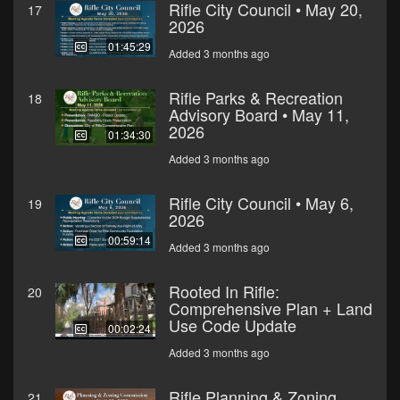
Rifle City Council • May 20,
17
2026
01:45:29
Added 3 months ago
Rifle Parks & Recreation
18
Advisory Board • May 11,
2026
01:34:30
Added 3 months ago
Rifle City Council • May 6,
19
2026
00:59:14
Added 3 months ago
Rooted In Rifle:
20
Comprehensive Plan + Land
Use Code Update
00:02:24
Added 3 months ago
Rifle Planning & Zoning
21