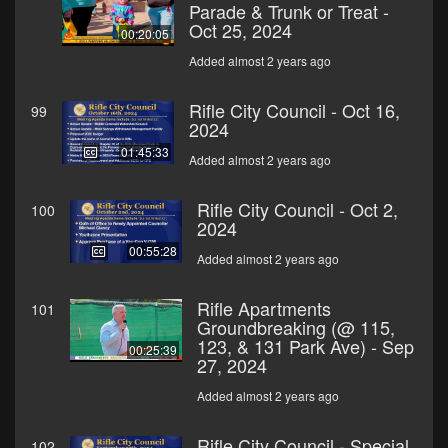
Parade & Trunk or Treat -
Oct 25, 2024
00:20:05
Added almost 2 years ago
Rifle City Council - Oct 16,
99
2024
01:45:33
Added almost 2 years ago
Rifle City Council - Oct 2,
100
2024
00:55:28
Added almost 2 years ago
Rifle Apartments
101
Groundbreaking (@ 115,
123, & 131 Park Ave) - Sep
00:25:39
27, 2024
Added almost 2 years ago
Rifle City Council - Special
102