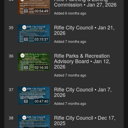
Commission • Jan 27, 2026
00:54:49
Added 6 months ago
Rifle City Council • Jan 21,
35
2026
03:15:37
Added 7 months ago
Rifle Parks & Recreation
36
Advisory Board • Jan 12,
2026
02:16:35
Added 7 months ago
Rifle City Council • Jan 7,
37
2026
00:47:40
Added 7 months ago
Rifle City Council • Dec 17,
38
2025