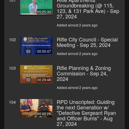
101
Groundbreaking (@ 115,
123, & 131 Park Ave) - Sep
00:25:39
27, 2024
Added almost 2 years ago
Rifle City Council - Special
102
Meeting - Sep 25, 2024
00:55:47
Added almost 2 years ago
Rifle Planning & Zoning
103
Commission - Sep 24,
2024
00:29:48
Added almost 2 years ago
RPD Unscripted: Guiding
104
the next Generation w/
"Detective Sergeant Ryan
00:22:28
and Officer Burris" - Aug
27, 2024