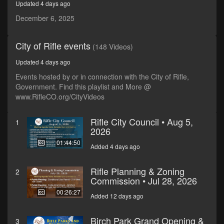
Updated 4 days ago
seconds
December 6, 2025
City of Rifle events
(148 Videos)
Updated 4 days ago
Events hosted by or in connection with the City of Rifle,
Government. Find this playlist and More @
www.RifleCO.org/CityVideos
Rifle City Council • Aug 5,
1
2026
01:44:50
Added 4 days ago
Rifle Planning & Zoning
2
Commission • Jul 28, 2026
00:26:27
Added 12 days ago
Birch Park Grand Opening &
3