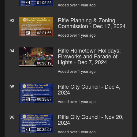
01:05:55
Added over 1 year ago
Rifle Planning & Zoning
93
Commission - Dec 17, 2024
02:21:56
Added over 1 year ago
Rifle Hometown Holidays:
94
Fireworks and Parade of
Lights - Dec 7, 2024
00:38:19
Added over 1 year ago
Rifle City Council - Dec 4,
95
2024
00:33:07
Added over 1 year ago
Rifle City Council - Nov 20,
96
2024
00:29:07
Added over 1 year ago