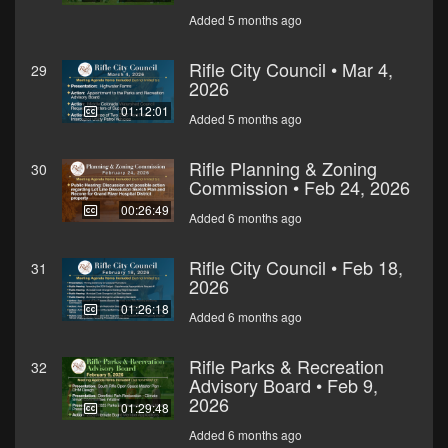
Added 5 months ago
Rifle City Council • Mar 4,
29
2026
01:12:01
Added 5 months ago
Rifle Planning & Zoning
30
Commission • Feb 24, 2026
00:26:49
Added 6 months ago
Rifle City Council • Feb 18,
31
2026
01:26:18
Added 6 months ago
Rifle Parks & Recreation
32
Advisory Board • Feb 9,
2026
01:29:48
Added 6 months ago