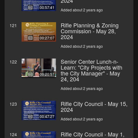
2024
00:57:41
Added about 2 years ago
Rifle Planning & Zoning
121
Commission - May 28,
2024
00:27:07
Added about 2 years ago
Senior Center Lunch-n-
122
Learn: "City Projects with
the City Manager" - May
00:20:57
24, 204
Added about 2 years ago
Rifle City Council - May 15,
123
2024
00:47:27
Added about 2 years ago
Rifle City Council - May 1,
124