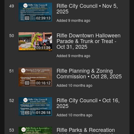
Rifle City Council • Nov 5,
49
2025
02:39:13
Added 9 months ago
Rifle Downtown Halloween
50
Parade & Trunk or Treat -
Oct 31, 2025
00:11:39
Added 9 months ago
Rifle Planning & Zoning
51
Commission • Oct 28, 2025
00:16:12
Added 10 months ago
Rifle City Council • Oct 16,
52
2025
01:26:18
Added 10 months ago
Rifle Parks & Recreation
53