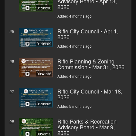
Advisory Board • Apr 13,
2026
01:09:36
Added 4 months ago
Rifle City Council • Apr 1,
25
2026
01:09:09
Added 4 months ago
Rifle Planning & Zoning
26
Commission • Mar 31, 2026
00:41:36
Added 4 months ago
Rifle City Council • Mar 18,
27
2026
01:09:05
Added 5 months ago
Rifle Parks & Recreation
28
Advisory Board • Mar 9,
2026
00:43:12