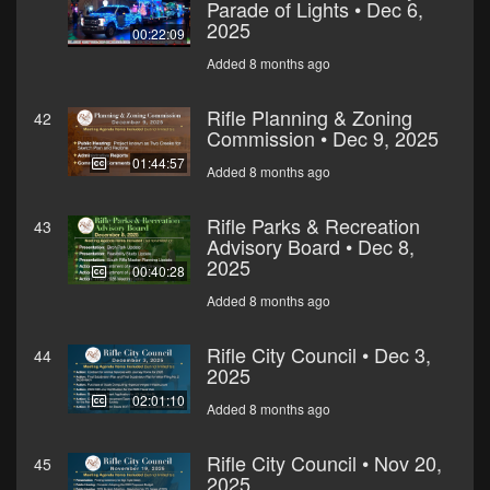
Parade of Lights • Dec 6,
2025
00:22:09
Added 8 months ago
Rifle Planning & Zoning
42
Commission • Dec 9, 2025
01:44:57
Added 8 months ago
Rifle Parks & Recreation
43
Advisory Board • Dec 8,
2025
00:40:28
Added 8 months ago
Rifle City Council • Dec 3,
44
2025
02:01:10
Added 8 months ago
Rifle City Council • Nov 20,
45
2025