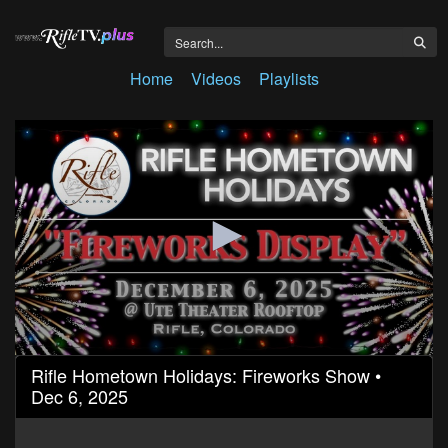
Home
Videos
Playlists
0
Rifle Hometown Holidays: Fireworks Show •
seconds
Dec 6, 2025
of
17
minutes,
32