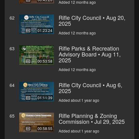
Added 12 months ago
Rifle City Council • Aug 20,
62
2025
01:23:24
Added 12 months ago
Rifle Parks & Recreation
63
Advisory Board • Aug 11,
2025
00:53:58
Added 12 months ago
Rifle City Council • Aug 6,
64
2025
01:11:39
Added about 1 year ago
Rifle Planning & Zoning
65
Commission • Jul 29, 2025
00:58:55
Added about 1 year ago