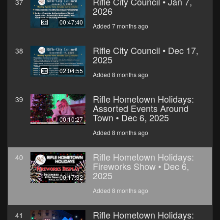
Rifle City Council • Jan 7,
37
2026
00:47:40
Added 7 months ago
Rifle City Council • Dec 17,
38
2025
02:04:55
Added 8 months ago
Rifle Hometown Holidays:
39
Assorted Events Around
Town • Dec 6, 2025
00:10:27
Added 8 months ago
Rifle Hometown Holidays:
40
Fireworks Show • Dec 6,
2025
00:17:32
Added 8 months ago
Rifle Hometown Holidays:
41