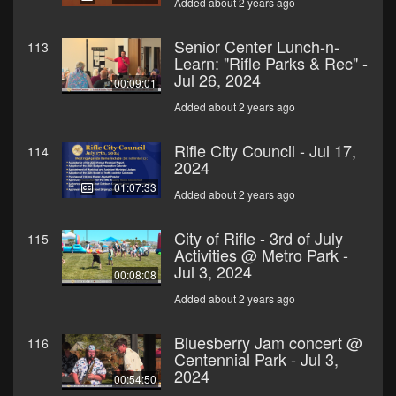
Added about 2 years ago
Senior Center Lunch-n-
113
Learn: "Rifle Parks & Rec" -
Jul 26, 2024
00:09:01
Added about 2 years ago
Rifle City Council - Jul 17,
114
2024
01:07:33
Added about 2 years ago
City of Rifle - 3rd of July
115
Activities @ Metro Park -
Jul 3, 2024
00:08:08
Added about 2 years ago
Bluesberry Jam concert @
116
Centennial Park - Jul 3,
2024
00:54:50