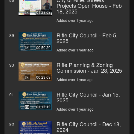
88
Projects Open House - Feb
18, 2025
01:23:03
Added over 1 year ago
Rifle City Council - Feb 5,
89
2025
00:50:39
Added over 1 year ago
Rifle Planning & Zoning
90
Commission - Jan 28, 2025
00:23:09
Added over 1 year ago
Rifle City Council - Jan 15,
91
2025
01:17:12
Added over 1 year ago
Rifle City Council - Dec 18,
92
2024