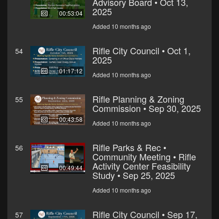
Advisory Board • Oct 13,
2025
00:53:04
Added 10 months ago
Rifle City Council • Oct 1,
54
2025
01:17:12
Added 10 months ago
Rifle Planning & Zoning
55
Commission • Sep 30, 2025
00:43:58
Added 10 months ago
Rifle Parks & Rec •
56
Community Meeting • Rifle
Activity Center Feasibility
00:49:44
Study • Sep 25, 2025
Added 10 months ago
Rifle City Council • Sep 17,
57