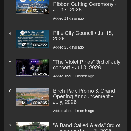
Ribbon Cutting Ceremony •
Jul 17, 2026
00:11:15
Added 21 days ago
Rifle City Council • Jul 15,
4
2026
00:43:22
Added 25 days ago
"The Violet Pines" 3rd of July
5
concert • Jul 3, 2026
00:45:26
Added about 1 month ago
Birch Park Promo & Grand
6
Opening Announcement •
July, 2026
00:02:35
Added about 1 month ago
"A Band Called Alexis" 3rd of
7
July concert • Jul 3, 2026