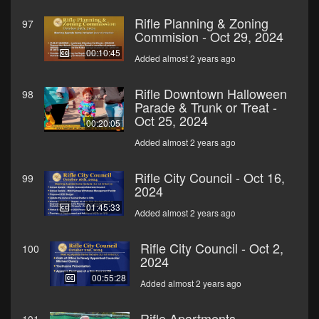
Rifle Planning & Zoning
97
Commision - Oct 29, 2024
00:10:45
Added almost 2 years ago
Rifle Downtown Halloween
98
Parade & Trunk or Treat -
Oct 25, 2024
00:20:05
Added almost 2 years ago
Rifle City Council - Oct 16,
99
2024
01:45:33
Added almost 2 years ago
Rifle City Council - Oct 2,
100
2024
00:55:28
Added almost 2 years ago
Rifle Apartments