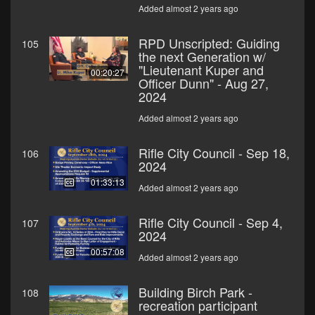
Added almost 2 years ago
RPD Unscripted: Guiding
105
the next Generation w/
"Lieutenant Kuper and
00:20:27
Officer Dunn" - Aug 27,
2024
Added almost 2 years ago
Rifle City Council - Sep 18,
106
2024
01:33:13
Added almost 2 years ago
Rifle City Council - Sep 4,
107
2024
00:57:08
Added almost 2 years ago
Building Birch Park -
108
recreation participant