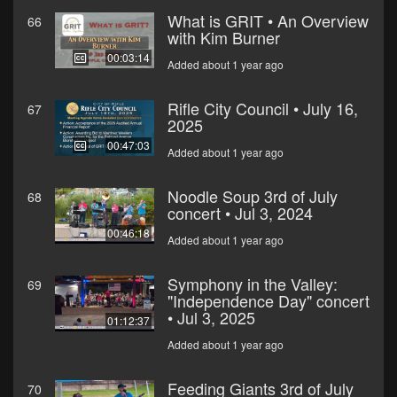
What is GRIT • An Overview
66
with Kim Burner
00:03:14
Added about 1 year ago
Rifle City Council • July 16,
67
2025
00:47:03
Added about 1 year ago
Noodle Soup 3rd of July
68
concert • Jul 3, 2024
00:46:18
Added about 1 year ago
Symphony in the Valley:
69
"Independence Day" concert
• Jul 3, 2025
01:12:37
Added about 1 year ago
Feeding Giants 3rd of July
70