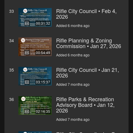
Rifle City Council • Feb 4,
33
2026
00:31:32
Added 6 months ago
Rifle Planning & Zoning
34
Commission • Jan 27, 2026
00:54:49
Added 6 months ago
Rifle City Council • Jan 21,
35
2026
03:15:37
Added 7 months ago
Rifle Parks & Recreation
36
Advisory Board • Jan 12,
2026
02:16:35
Added 7 months ago