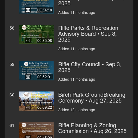
2025
00:54:18
Added 11 months ago
Rifle Parks & Recreation
58
Advisory Board • Sep 8,
2025
00:35:08
Added 11 months ago
Rifle City Council • Sep 3,
59
2025
00:52:01
Added 11 months ago
Birch Park GroundBreaking
60
Ceremony • Aug 27, 2025
00:09:22
Added 12 months ago
Rifle Planning & Zoning
61
Commission • Aug 26, 2025
00:45:20