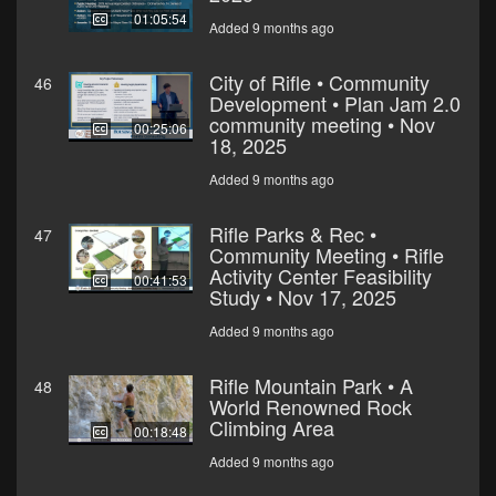
01:05:54
Added 9 months ago
City of Rifle • Community
46
Development • Plan Jam 2.0
community meeting • Nov
00:25:06
18, 2025
Added 9 months ago
Rifle Parks & Rec •
47
Community Meeting • Rifle
Activity Center Feasibility
00:41:53
Study • Nov 17, 2025
Added 9 months ago
Rifle Mountain Park • A
48
World Renowned Rock
Climbing Area
00:18:48
Added 9 months ago