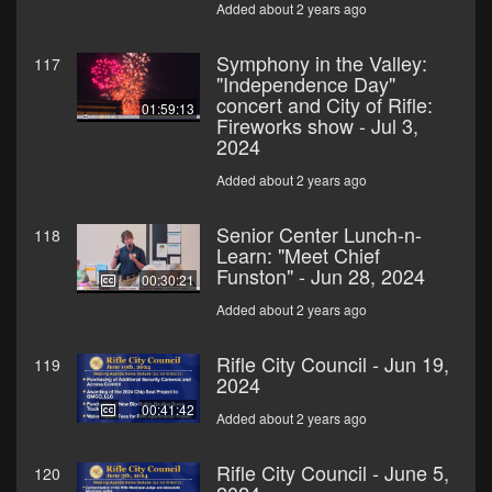
Added about 2 years ago
Symphony in the Valley:
117
"Independence Day"
concert and City of Rifle:
01:59:13
Fireworks show - Jul 3,
2024
Added about 2 years ago
Senior Center Lunch-n-
118
Learn: "Meet Chief
Funston" - Jun 28, 2024
00:30:21
Added about 2 years ago
Rifle City Council - Jun 19,
119
2024
00:41:42
Added about 2 years ago
Rifle City Council - June 5,
120