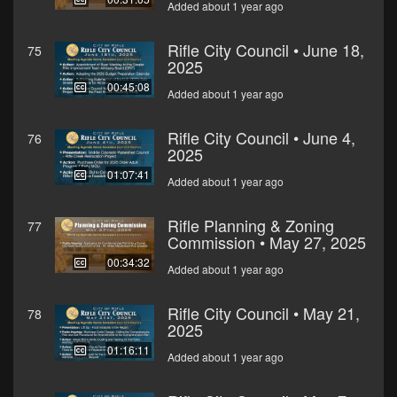
Added about 1 year ago
Rifle City Council • June 18,
75
2025
00:45:08
Added about 1 year ago
Rifle City Council • June 4,
76
2025
01:07:41
Added about 1 year ago
Rifle Planning & Zoning
77
Commission • May 27, 2025
00:34:32
Added about 1 year ago
Rifle City Council • May 21,
78
2025
01:16:11
Added about 1 year ago