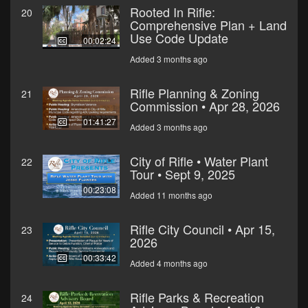
Rooted In Rifle:
20
Comprehensive Plan + Land
Use Code Update
00:02:24
Added 3 months ago
Rifle Planning & Zoning
21
Commission • Apr 28, 2026
01:41:27
Added 3 months ago
City of Rifle • Water Plant
22
Tour • Sept 9, 2025
00:23:08
Added 11 months ago
Rifle City Council • Apr 15,
23
2026
00:33:42
Added 4 months ago
Rifle Parks & Recreation
24