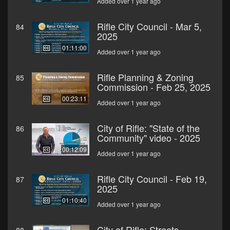
Added over 1 year ago
Rifle City Council - Mar 5,
84
2025
01:11:00
Added over 1 year ago
Rifle Planning & Zoning
85
Commission - Feb 25, 2025
00:23:11
Added over 1 year ago
City of Rifle: "State of the
86
Community" video - 2025
00:12:09
Added over 1 year ago
Rifle City Council - Feb 19,
87
2025
01:10:40
Added over 1 year ago
City of Rifle: Streets