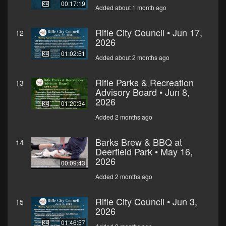
00:17:19
Added about 1 month ago
Rifle City Council • Jun 17,
12
2026
01:02:51
Added about 2 months ago
Rifle Parks & Recreation
13
Advisory Board • Jun 8,
2026
01:20:34
Added 2 months ago
Barks Brew & BBQ at
14
Deerfield Park • May 16,
2026
00:09:43
Added 2 months ago
Rifle City Council • Jun 3,
15
2026
01:46:57