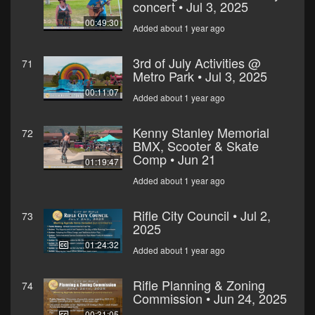
concert • Jul 3, 2025
00:49:30
Added about 1 year ago
3rd of July Activities @
71
Metro Park • Jul 3, 2025
00:11:07
Added about 1 year ago
Kenny Stanley Memorial
72
BMX, Scooter & Skate
Comp • Jun 21
01:19:47
Added about 1 year ago
Rifle City Council • Jul 2,
73
2025
01:24:32
Added about 1 year ago
Rifle Planning & Zoning
74
Commission • Jun 24, 2025
00:31:05