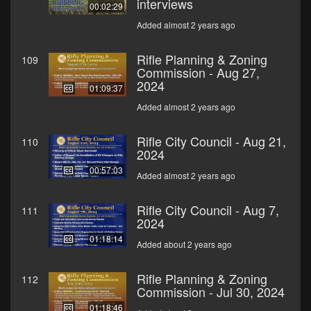
interviews
00:02:29
Added almost 2 years ago
Rifle Planning & Zoning
109
Commission - Aug 27,
2024
01:09:37
Added almost 2 years ago
Rifle City Council - Aug 21,
110
2024
00:57:03
Added almost 2 years ago
Rifle City Council - Aug 7,
111
2024
01:18:14
Added about 2 years ago
Rifle Planning & Zoning
112
Commission - Jul 30, 2024
01:18:46