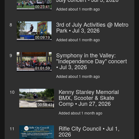
00:23:41
Added about 1 month ago
3rd of July Activities @ Metro
8
Park • Jul 3, 2026
00:09:19
Added about 1 month ago
Symphony in the Valley:
9
"Independence Day" concert
• Jul 3, 2026
01:01:59
Added about 1 month ago
Kenny Stanley Memorial
10
BMX, Scooter & Skate
Comp • Jun 27, 2026
00:58:43
Added about 1 month ago
Rifle City Council • Jul 1,
11
2026