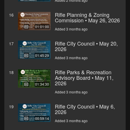
Added 2 months ago
Rifle Planning & Zoning
16
Commission • May 26, 2026
01:01:00
Added 3 months ago
Rifle City Council • May 20,
17
2026
01:45:29
Added 3 months ago
Rifle Parks & Recreation
18
Advisory Board • May 11,
2026
01:34:30
Added 3 months ago
Rifle City Council • May 6,
19
2026
00:59:14
Added 3 months ago