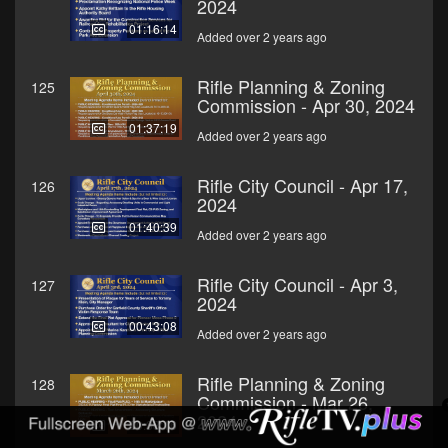
2024
01:16:14
Added over 2 years ago
Rifle Planning & Zoning
125
Commission - Apr 30, 2024
01:37:19
Added over 2 years ago
Rifle City Council - Apr 17,
126
2024
01:40:39
Added over 2 years ago
Rifle City Council - Apr 3,
127
2024
00:43:08
Added over 2 years ago
Rifle Planning & Zoning
128
Commission - Mar 26,
2024
00:38:16