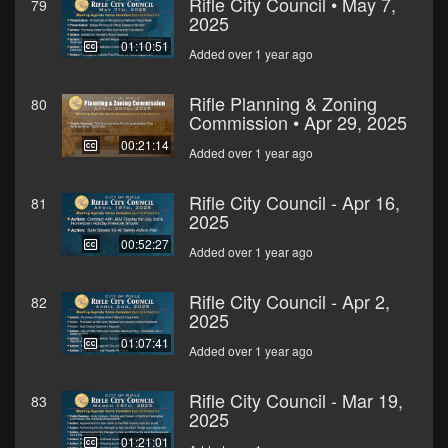
Rifle City Council • May 7,
79
2025
01:10:51
Added over 1 year ago
Rifle Planning & Zoning
80
Commission • Apr 29, 2025
00:21:14
Added over 1 year ago
Rifle City Council - Apr 16,
81
2025
00:52:27
Added over 1 year ago
Rifle City Council - Apr 2,
82
2025
01:07:41
Added over 1 year ago
Rifle City Council - Mar 19,
83
2025
01:21:01