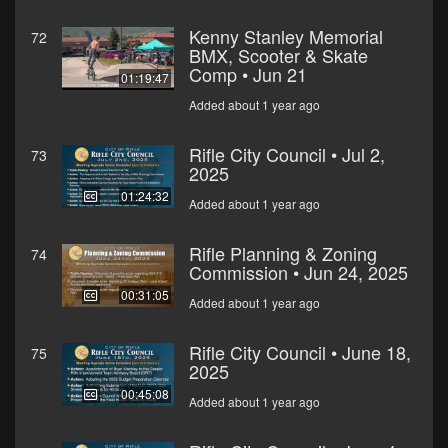
Kenny Stanley Memorial
72
BMX, Scooter & Skate
Comp • Jun 21
01:19:47
Added about 1 year ago
Rifle City Council • Jul 2,
73
2025
01:24:32
Added about 1 year ago
Rifle Planning & Zoning
74
Commission • Jun 24, 2025
00:31:05
Added about 1 year ago
Rifle City Council • June 18,
75
2025
00:45:08
Added about 1 year ago