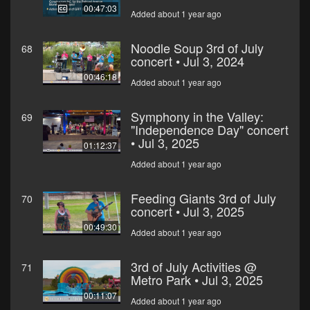
00:47:03
Added about 1 year ago
Noodle Soup 3rd of July
68
concert • Jul 3, 2024
00:46:18
Added about 1 year ago
Symphony in the Valley:
69
"Independence Day" concert
• Jul 3, 2025
01:12:37
Added about 1 year ago
Feeding Giants 3rd of July
70
concert • Jul 3, 2025
00:49:30
Added about 1 year ago
3rd of July Activities @
71
Metro Park • Jul 3, 2025
00:11:07
Added about 1 year ago