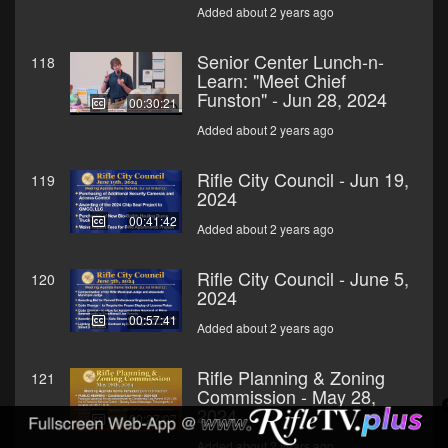
Added about 2 years ago
Senior Center Lunch-n-
118
Learn: "Meet Chief
Funston" - Jun 28, 2024
00:30:21
Added about 2 years ago
Rifle City Council - Jun 19,
119
2024
00:41:42
Added about 2 years ago
Rifle City Council - June 5,
120
2024
00:57:41
Added about 2 years ago
Rifle Planning & Zoning
121
Commission - May 28,
2024
00:27:07
Added about 2 years ago