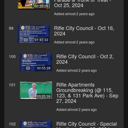
Oct 25, 2024
00:20:05
Added almost 2 years ago
Rifle City Council - Oct 16,
99
2024
01:45:33
Added almost 2 years ago
Rifle City Council - Oct 2,
100
2024
00:55:28
Added almost 2 years ago
Rifle Apartments
101
Groundbreaking (@ 115,
123, & 131 Park Ave) - Sep
00:25:39
27, 2024
Added almost 2 years ago
Rifle City Council - Special
102