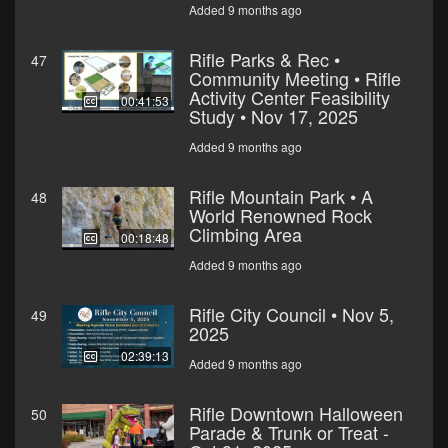
Added 9 months ago
Rifle Parks & Rec •
47
Community Meeting • Rifle
Activity Center Feasibility
00:41:53
Study • Nov 17, 2025
Added 9 months ago
Rifle Mountain Park • A
48
World Renowned Rock
Climbing Area
00:18:48
Added 9 months ago
Rifle City Council • Nov 5,
49
2025
02:39:13
Added 9 months ago
Rifle Downtown Halloween
50
Parade & Trunk or Treat -