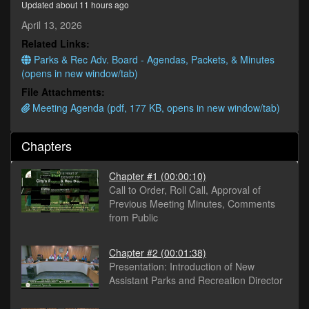
Updated about 11 hours ago
minutes,
36
April 13, 2026
seconds
Related Links:
Parks & Rec Adv. Board - Agendas, Packets, & Minutes
(opens in new window/tab)
File Attachments:
Meeting Agenda (pdf, 177 KB, opens in new window/tab)
Chapters
Chapter #1
(00:00:10)
Call to Order, Roll Call, Approval of
Previous Meeting Minutes, Comments
from Public
Chapter #2
(00:01:38)
Presentation: Introduction of New
Assistant Parks and Recreation Director