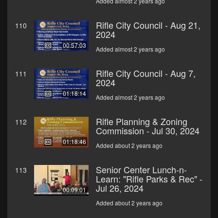
Added almost 2 years ago
Rifle City Council - Aug 21,
110
2024
00:57:03
Added almost 2 years ago
Rifle City Council - Aug 7,
111
2024
01:18:14
Added almost 2 years ago
Rifle Planning & Zoning
112
Commission - Jul 30, 2024
01:18:46
Added about 2 years ago
Senior Center Lunch-n-
113
Learn: "Rifle Parks & Rec" -
Jul 26, 2024
00:09:01
Added about 2 years ago