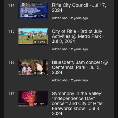
Rifle City Council - Jul 17,
114
2024
01:07:33
Added about 2 years ago
City of Rifle - 3rd of July
115
Activities @ Metro Park -
Jul 3, 2024
00:08:08
Added about 2 years ago
Bluesberry Jam concert @
116
Centennial Park - Jul 3,
2024
00:54:50
Added about 2 years ago
Symphony in the Valley:
117
"Independence Day"
concert and City of Rifle:
01:59:13
Fireworks show - Jul 3,
2024