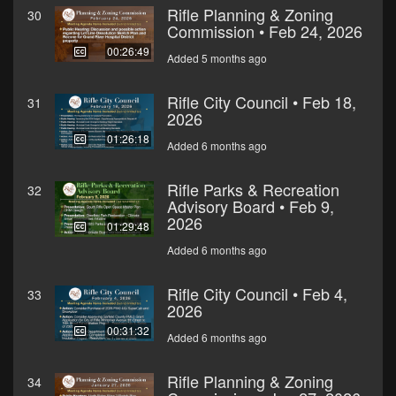
Rifle Planning & Zoning
30
Commission • Feb 24, 2026
00:26:49
Added 5 months ago
Rifle City Council • Feb 18,
31
2026
01:26:18
Added 6 months ago
Rifle Parks & Recreation
32
Advisory Board • Feb 9,
2026
01:29:48
Added 6 months ago
Rifle City Council • Feb 4,
33
2026
00:31:32
Added 6 months ago
Rifle Planning & Zoning
34