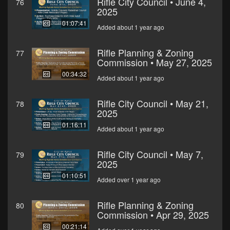
Rifle City Council • June 4,
76
2025
01:07:41
Added about 1 year ago
Rifle Planning & Zoning
77
Commission • May 27, 2025
00:34:32
Added about 1 year ago
Rifle City Council • May 21,
78
2025
01:16:11
Added about 1 year ago
Rifle City Council • May 7,
79
2025
01:10:51
Added over 1 year ago
Rifle Planning & Zoning
80
Commission • Apr 29, 2025
00:21:14