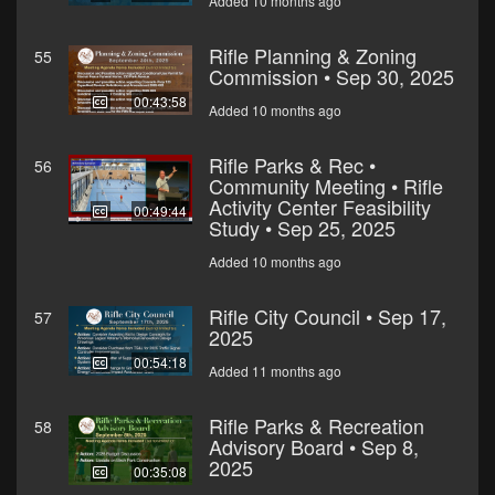
Added 10 months ago
Rifle Planning & Zoning
55
Commission • Sep 30, 2025
00:43:58
Added 10 months ago
Rifle Parks & Rec •
56
Community Meeting • Rifle
Activity Center Feasibility
00:49:44
Study • Sep 25, 2025
Added 10 months ago
Rifle City Council • Sep 17,
57
2025
00:54:18
Added 11 months ago
Rifle Parks & Recreation
58
Advisory Board • Sep 8,
2025
00:35:08