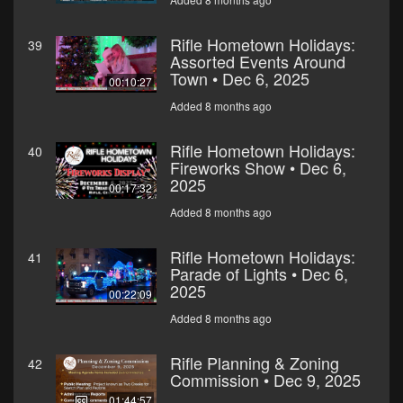
Rifle Hometown Holidays:
39
Assorted Events Around
Town • Dec 6, 2025
00:10:27
Added 8 months ago
Rifle Hometown Holidays:
40
Fireworks Show • Dec 6,
2025
00:17:32
Added 8 months ago
Rifle Hometown Holidays:
41
Parade of Lights • Dec 6,
2025
00:22:09
Added 8 months ago
Rifle Planning & Zoning
42
Commission • Dec 9, 2025
01:44:57