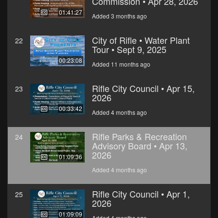
Commission • Apr 28, 2026
01:41:27
Added 3 months ago
City of Rifle • Water Plant
22
Tour • Sept 9, 2025
00:23:08
Added 11 months ago
Rifle City Council • Apr 15,
23
2026
00:33:42
Added 4 months ago
Rifle Parks & Recreation
24
Advisory Board • Apr 13,
2026
01:09:36
Added 4 months ago
Rifle City Council • Apr 1,
25
2026
01:09:09
Added 4 months ago