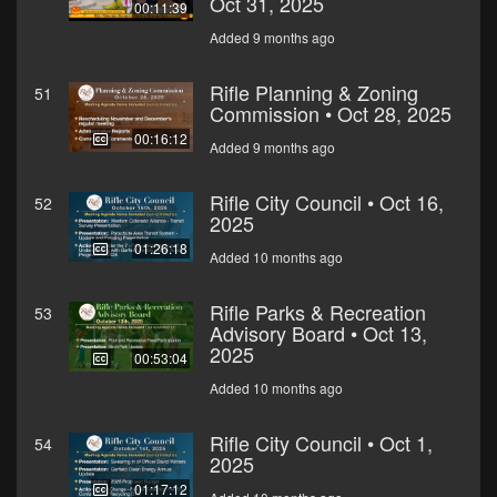
Oct 31, 2025
00:11:39
Added 9 months ago
Rifle Planning & Zoning
51
Commission • Oct 28, 2025
00:16:12
Added 9 months ago
Rifle City Council • Oct 16,
52
2025
01:26:18
Added 10 months ago
Rifle Parks & Recreation
53
Advisory Board • Oct 13,
2025
00:53:04
Added 10 months ago
Rifle City Council • Oct 1,
54
2025
01:17:12