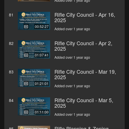
Added over 1 year ago
Rifle City Council - Apr 16,
81
2025
00:52:27
Added over 1 year ago
Rifle City Council - Apr 2,
82
2025
01:07:41
Added over 1 year ago
Rifle City Council - Mar 19,
83
2025
01:21:01
Added over 1 year ago
Rifle City Council - Mar 5,
84
2025
01:11:00
Added over 1 year ago
Rifle Planning & Zoning
85