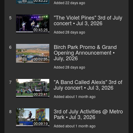
00:43:22
Added 22 days ago
"The Violet Pines" 3rd of July
5
concert • Jul 3, 2026
00:45:26
Added 28 days ago
Birch Park Promo & Grand
6
Opening Announcement •
July, 2026
00:02:35
Added 28 days ago
"A Band Called Alexis" 3rd of
7
July concert • Jul 3, 2026
00:23:41
Added about 1 month ago
3rd of July Activities @ Metro
8
Park • Jul 3, 2026
00:09:19
Added about 1 month ago