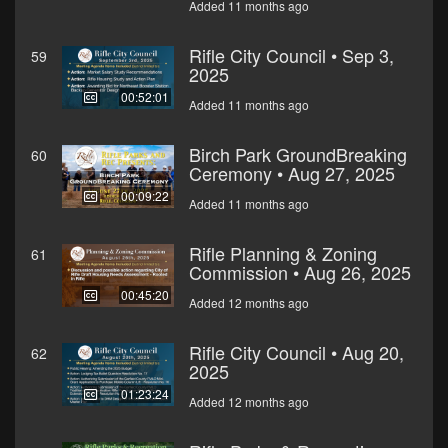
Added 11 months ago
Rifle City Council • Sep 3,
59
2025
00:52:01
Added 11 months ago
Birch Park GroundBreaking
60
Ceremony • Aug 27, 2025
00:09:22
Added 11 months ago
Rifle Planning & Zoning
61
Commission • Aug 26, 2025
00:45:20
Added 12 months ago
Rifle City Council • Aug 20,
62
2025
01:23:24
Added 12 months ago