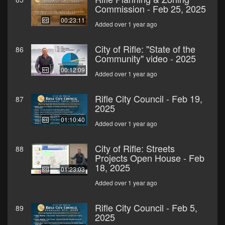
Commission - Feb 25, 2025
00:23:11
Added over 1 year ago
City of Rifle: "State of the
86
Community" video - 2025
00:12:09
Added over 1 year ago
Rifle City Council - Feb 19,
87
2025
01:10:40
Added over 1 year ago
City of Rifle: Streets
88
Projects Open House - Feb
18, 2025
01:23:03
Added over 1 year ago
Rifle City Council - Feb 5,
89
2025