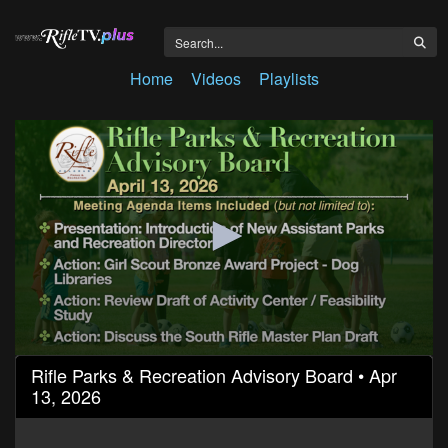
Home
Videos
Playlists
0
Rifle Parks & Recreation Advisory Board • Apr
seconds
13, 2026
of
1
hour,
9