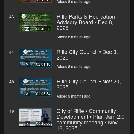
Added 8 months ago
Rifle Parks & Recreation
43
Advisory Board • Dec 8,
2025
00:40:28
Added 8 months ago
Rifle City Council • Dec 3,
44
2025
02:01:10
Added 8 months ago
Rifle City Council • Nov 20,
45
2025
01:05:54
Added 9 months ago
City of Rifle • Community
46
Development • Plan Jam 2.0
community meeting • Nov
00:25:06
18, 2025