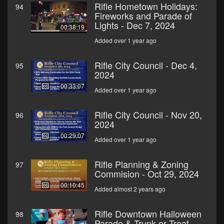
Rifle Hometown Holidays:
94
Fireworks and Parade of
Lights - Dec 7, 2024
00:38:19
Added over 1 year ago
Rifle City Council - Dec 4,
95
2024
00:33:07
Added over 1 year ago
Rifle City Council - Nov 20,
96
2024
00:29:07
Added over 1 year ago
Rifle Planning & Zoning
97
Commision - Oct 29, 2024
00:10:45
Added almost 2 years ago
Rifle Downtown Halloween
98
Parade & Trunk or Treat -