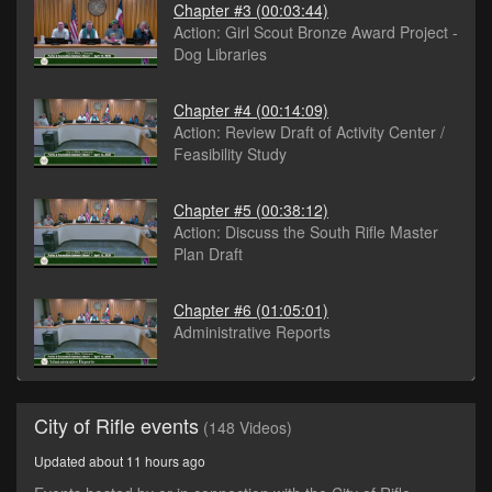
Chapter #3
(00:03:44)
Action: Girl Scout Bronze Award Project -
Dog Libraries
Chapter #4
(00:14:09)
Action: Review Draft of Activity Center /
Feasibility Study
Chapter #5
(00:38:12)
Action: Discuss the South Rifle Master
Plan Draft
Chapter #6
(01:05:01)
Administrative Reports
City of Rifle events
(148 Videos)
Updated about 11 hours ago