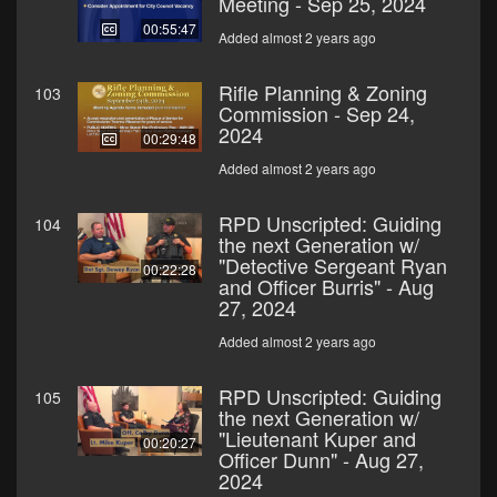
Meeting - Sep 25, 2024
00:55:47
Added almost 2 years ago
Rifle Planning & Zoning
103
Commission - Sep 24,
2024
00:29:48
Added almost 2 years ago
RPD Unscripted: Guiding
104
the next Generation w/
"Detective Sergeant Ryan
00:22:28
and Officer Burris" - Aug
27, 2024
Added almost 2 years ago
RPD Unscripted: Guiding
105
the next Generation w/
"Lieutenant Kuper and
00:20:27
Officer Dunn" - Aug 27,
2024