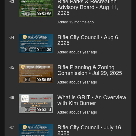
Rifle Parks & Recreation
63
Advisory Board • Aug 11,
2025
00:53:58
Added 12 months ago
Rifle City Council • Aug 6,
64
2025
01:11:39
Added about 1 year ago
Rifle Planning & Zoning
65
Commission • Jul 29, 2025
00:58:55
Added about 1 year ago
What is GRIT • An Overview
66
with Kim Burner
00:03:14
Added about 1 year ago
Rifle City Council • July 16,
67
2025