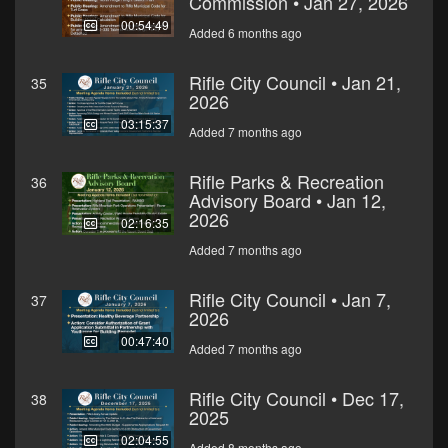
Commission • Jan 27, 2026
00:54:49
Added 6 months ago
Rifle City Council • Jan 21,
35
2026
03:15:37
Added 7 months ago
Rifle Parks & Recreation
36
Advisory Board • Jan 12,
2026
02:16:35
Added 7 months ago
Rifle City Council • Jan 7,
37
2026
00:47:40
Added 7 months ago
Rifle City Council • Dec 17,
38
2025
02:04:55
Added 8 months ago