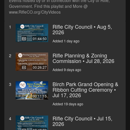
Events hosted by or in connection with the City of Rifle,
Government. Find this playlist and More @
www.RifleCO.org/CityVideos
Rifle City Council • Aug 5,
1
2026
01:44:50
Added 1 day ago
Rifle Planning & Zoning
2
Commission • Jul 28, 2026
00:26:27
Added 9 days ago
Birch Park Grand Opening &
3
Ribbon Cutting Ceremony •
Jul 17, 2026
00:11:15
Added 19 days ago
Rifle City Council • Jul 15,
4
2026