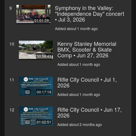
Symphony in the Valley:
9
"Independence Day" concert
• Jul 3, 2026
01:01:59
Added about 1 month ago
Kenny Stanley Memorial
10
BMX, Scooter & Skate
Comp • Jun 27, 2026
00:58:43
Added about 1 month ago
Rifle City Council • Jul 1,
11
2026
00:17:19
Added about 1 month ago
Rifle City Council • Jun 17,
12
2026
01:02:51
Added about 2 months ago