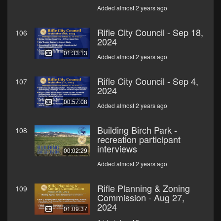
Added almost 2 years ago
Rifle City Council - Sep 18,
106
2024
01:33:13
Added almost 2 years ago
Rifle City Council - Sep 4,
107
2024
00:57:08
Added almost 2 years ago
Building Birch Park -
108
recreation participant
interviews
00:02:29
Added almost 2 years ago
Rifle Planning & Zoning
109
Commission - Aug 27,
2024
01:09:37