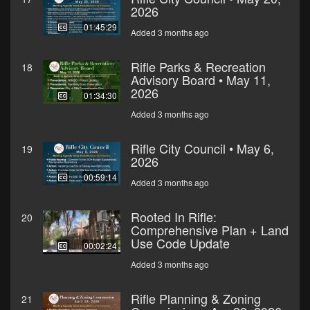
2026
01:45:29
Added 3 months ago
Rifle Parks & Recreation
18
Advisory Board • May 11,
2026
01:34:30
Added 3 months ago
Rifle City Council • May 6,
19
2026
00:59:14
Added 3 months ago
Rooted In Rifle:
20
Comprehensive Plan + Land
Use Code Update
00:02:24
Added 3 months ago
Rifle Planning & Zoning
21