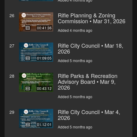
Rifle Planning & Zoning
26
Commission • Mar 31, 2026
00:41:36
Added 4 months ago
Rifle City Council • Mar 18,
27
2026
01:09:05
Added 5 months ago
Rifle Parks & Recreation
28
Advisory Board • Mar 9,
2026
00:43:12
Added 5 months ago
Rifle City Council • Mar 4,
29
2026
01:12:01
Added 5 months ago