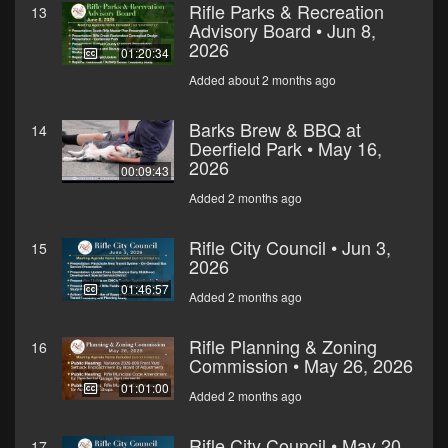
Rifle Parks & Recreation
13
Advisory Board • Jun 8,
2026
01:20:34
Added about 2 months ago
Barks Brew & BBQ at
14
Deerfield Park • May 16,
2026
00:09:43
Added 2 months ago
Rifle City Council • Jun 3,
15
2026
01:46:57
Added 2 months ago
Rifle Planning & Zoning
16
Commission • May 26, 2026
01:01:00
Added 2 months ago
Rifle City Council • May 20,
17