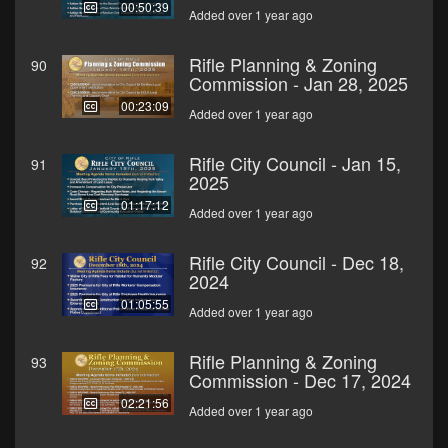
00:50:39
Added over 1 year ago
Rifle Planning & Zoning
90
Commission - Jan 28, 2025
00:23:09
Added over 1 year ago
Rifle City Council - Jan 15,
91
2025
01:17:12
Added over 1 year ago
Rifle City Council - Dec 18,
92
2024
01:05:55
Added over 1 year ago
Rifle Planning & Zoning
93
Commission - Dec 17, 2024
02:21:56
Added over 1 year ago