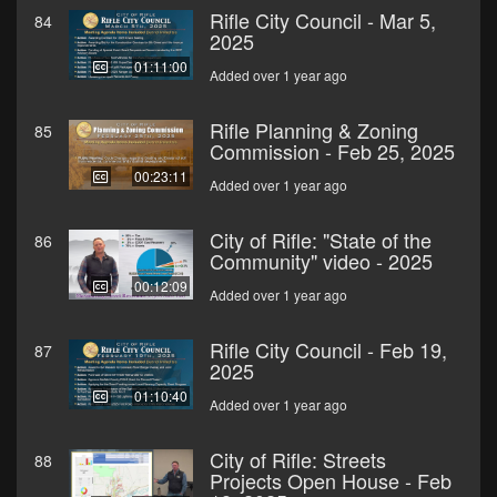
Rifle City Council - Mar 5,
84
2025
01:11:00
Added over 1 year ago
Rifle Planning & Zoning
85
Commission - Feb 25, 2025
00:23:11
Added over 1 year ago
City of Rifle: "State of the
86
Community" video - 2025
00:12:09
Added over 1 year ago
Rifle City Council - Feb 19,
87
2025
01:10:40
Added over 1 year ago
City of Rifle: Streets
88
Projects Open House - Feb