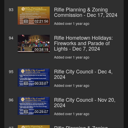
Rifle Planning & Zoning
93
Commission - Dec 17, 2024
02:21:56
Added over 1 year ago
Rifle Hometown Holidays:
94
Fireworks and Parade of
Lights - Dec 7, 2024
00:38:19
Added over 1 year ago
Rifle City Council - Dec 4,
95
2024
00:33:07
Added over 1 year ago
Rifle City Council - Nov 20,
96
2024
00:29:07
Added over 1 year ago
Rifle Planning & Zoning