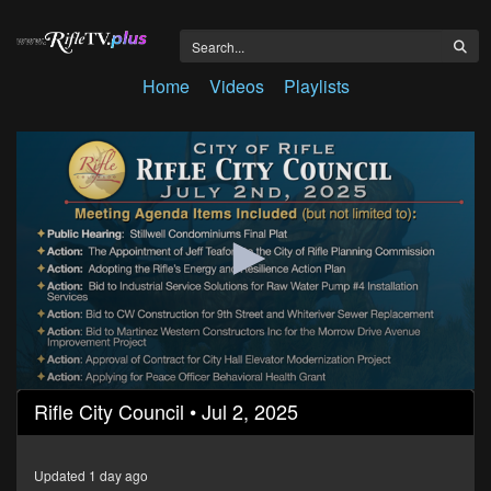
Home
Videos
Playlists
0
Rifle City Council • Jul 2, 2025
seconds
of
1
hour,
Updated 1 day ago
24