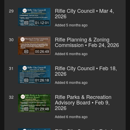
Rifle City Council • Mar 4,
29
2026
01:12:01
Added 5 months ago
Rifle Planning & Zoning
30
Commission • Feb 24, 2026
00:26:49
Added 6 months ago
Rifle City Council • Feb 18,
31
2026
01:26:18
Added 6 months ago
Rifle Parks & Recreation
32
Advisory Board • Feb 9,
2026
01:29:48
Added 6 months ago