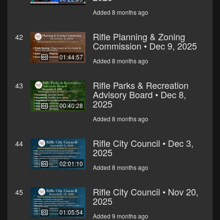
Added 8 months ago
Rifle Planning & Zoning
42
Commission • Dec 9, 2025
01:44:57
Added 8 months ago
Rifle Parks & Recreation
43
Advisory Board • Dec 8,
2025
00:40:28
Added 8 months ago
Rifle City Council • Dec 3,
44
2025
02:01:10
Added 8 months ago
Rifle City Council • Nov 20,
45
2025
01:05:54
Added 9 months ago