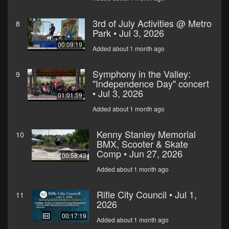
3rd of July Activities @ Metro
8
Park • Jul 3, 2026
00:09:19
Added about 1 month ago
Symphony in the Valley:
9
"Independence Day" concert
• Jul 3, 2026
01:01:59
Added about 1 month ago
Kenny Stanley Memorial
10
BMX, Scooter & Skate
Comp • Jun 27, 2026
00:58:43
Added about 1 month ago
Rifle City Council • Jul 1,
11
2026
00:17:19
Added about 1 month ago