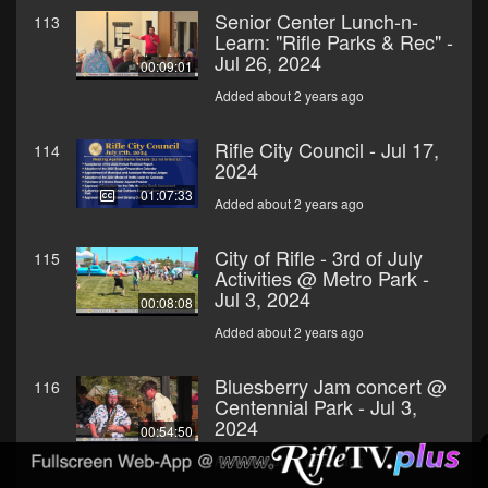
Senior Center Lunch-n-
113
Learn: "Rifle Parks & Rec" -
Jul 26, 2024
00:09:01
Added about 2 years ago
Rifle City Council - Jul 17,
114
2024
01:07:33
Added about 2 years ago
City of Rifle - 3rd of July
115
Activities @ Metro Park -
Jul 3, 2024
00:08:08
Added about 2 years ago
Bluesberry Jam concert @
116
Centennial Park - Jul 3,
2024
00:54:50
Added about 2 years ago