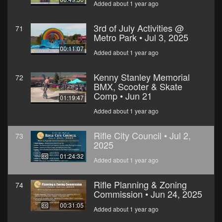
Added about 1 year ago
3rd of July Activities @
71
Metro Park • Jul 3, 2025
00:11:07
Added about 1 year ago
Kenny Stanley Memorial
72
BMX, Scooter & Skate
Comp • Jun 21
01:19:47
Added about 1 year ago
Rifle City Council • Jul 2,
73
2025
01:24:32
Added about 1 year ago
Rifle Planning & Zoning
74
Commission • Jun 24, 2025
00:31:05
Added about 1 year ago