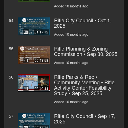
Added 10 months ago
Rifle City Council • Oct 1,
54
2025
01:17:12
Added 10 months ago
Rifle Planning & Zoning
55
Commission • Sep 30, 2025
00:43:58
Added 10 months ago
Rifle Parks & Rec •
56
Community Meeting • Rifle
Activity Center Feasibility
00:49:44
Study • Sep 25, 2025
Added 10 months ago
Rifle City Council • Sep 17,
57
2025
00:54:18