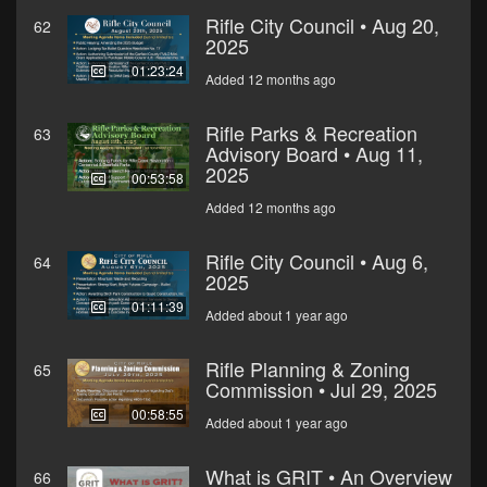
Rifle City Council • Aug 20,
62
2025
01:23:24
Added 12 months ago
Rifle Parks & Recreation
63
Advisory Board • Aug 11,
2025
00:53:58
Added 12 months ago
Rifle City Council • Aug 6,
64
2025
01:11:39
Added about 1 year ago
Rifle Planning & Zoning
65
Commission • Jul 29, 2025
00:58:55
Added about 1 year ago
What is GRIT • An Overview
66