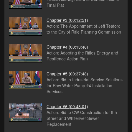
Final Plat
Chapter #3
(00:12:51)
Action: The Appointment of Jeff Teaford
to the City of Rifle Planning Commission
Chapter #4
(00:13:46)
Action: Adopting the Rifles Energy and
Resilience Action Plan
Chapter #5
(00:37:48)
Action: Bid to Industrial Service Solutions
for Raw Water Pump #4 Installation
Services
Chapter #6
(00:43:01)
Action: Bid to CW Construction for 9th
Street and Whiteriver Sewer
Replacement