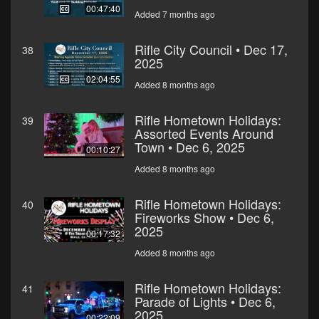
00:47:40
Added 7 months ago
Rifle City Council • Dec 17,
38
2025
02:04:55
Added 8 months ago
Rifle Hometown Holidays:
39
Assorted Events Around
Town • Dec 6, 2025
00:10:27
Added 8 months ago
Rifle Hometown Holidays:
40
Fireworks Show • Dec 6,
2025
00:17:32
Added 8 months ago
Rifle Hometown Holidays:
41
Parade of Lights • Dec 6,
2025
00:22:09