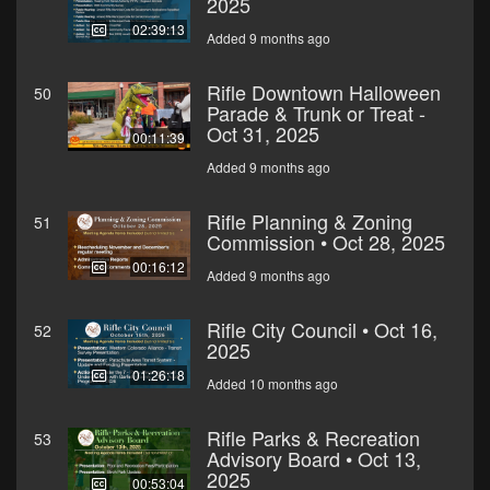
2025
02:39:13
Added 9 months ago
Rifle Downtown Halloween
50
Parade & Trunk or Treat -
Oct 31, 2025
00:11:39
Added 9 months ago
Rifle Planning & Zoning
51
Commission • Oct 28, 2025
00:16:12
Added 9 months ago
Rifle City Council • Oct 16,
52
2025
01:26:18
Added 10 months ago
Rifle Parks & Recreation
53
Advisory Board • Oct 13,
2025
00:53:04