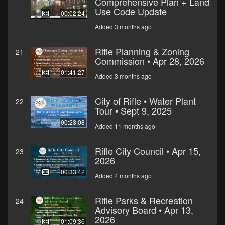
Comprehensive Plan + Land
Use Code Update
00:02:24
Added 3 months ago
Rifle Planning & Zoning
21
Commission • Apr 28, 2026
01:41:27
Added 3 months ago
City of Rifle • Water Plant
22
Tour • Sept 9, 2025
00:23:08
Added 11 months ago
Rifle City Council • Apr 15,
23
2026
00:33:42
Added 4 months ago
Rifle Parks & Recreation
24
Advisory Board • Apr 13,
2026
01:09:36