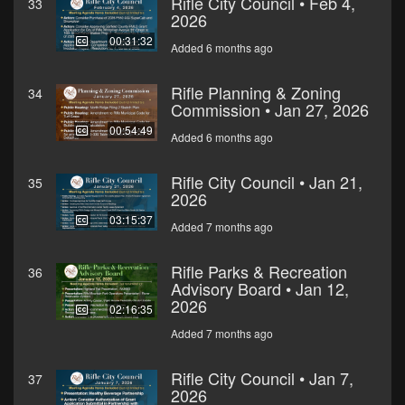
Rifle City Council • Feb 4,
33
2026
00:31:32
Added 6 months ago
Rifle Planning & Zoning
34
Commission • Jan 27, 2026
00:54:49
Added 6 months ago
Rifle City Council • Jan 21,
35
2026
03:15:37
Added 7 months ago
Rifle Parks & Recreation
36
Advisory Board • Jan 12,
2026
02:16:35
Added 7 months ago
Rifle City Council • Jan 7,
37
2026