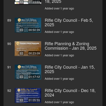
18, 2025
01:23:03
Added over 1 year ago
Rifle City Council - Feb 5,
89
2025
00:50:39
Added over 1 year ago
Rifle Planning & Zoning
90
Commission - Jan 28, 2025
00:23:09
Added over 1 year ago
Rifle City Council - Jan 15,
91
2025
01:17:12
Added over 1 year ago
Rifle City Council - Dec 18,
92
2024
01:05:55
Added over 1 year ago