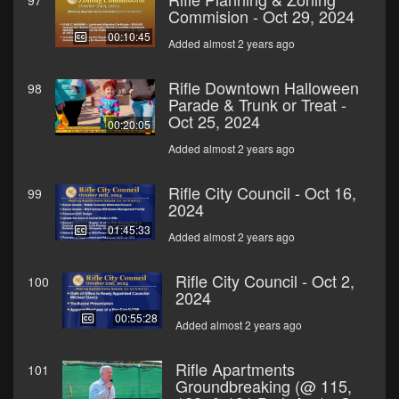
97
Commision - Oct 29, 2024
00:10:45
Added almost 2 years ago
Rifle Downtown Halloween
98
Parade & Trunk or Treat -
Oct 25, 2024
00:20:05
Added almost 2 years ago
Rifle City Council - Oct 16,
99
2024
01:45:33
Added almost 2 years ago
Rifle City Council - Oct 2,
100
2024
00:55:28
Added almost 2 years ago
Rifle Apartments
101
Groundbreaking (@ 115,