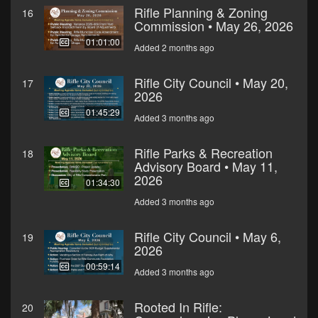
Rifle Planning & Zoning
16
Commission • May 26, 2026
01:01:00
Added 2 months ago
Rifle City Council • May 20,
17
2026
01:45:29
Added 3 months ago
Rifle Parks & Recreation
18
Advisory Board • May 11,
2026
01:34:30
Added 3 months ago
Rifle City Council • May 6,
19
2026
00:59:14
Added 3 months ago
Rooted In Rifle:
20