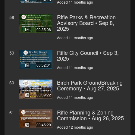
Added 11 months ago
Rifle Parks & Recreation
58
Advisory Board • Sep 8,
2025
00:35:08
Added 11 months ago
Rifle City Council • Sep 3,
59
2025
00:52:01
Added 11 months ago
Birch Park GroundBreaking
60
Ceremony • Aug 27, 2025
00:09:22
Added 11 months ago
Rifle Planning & Zoning
61
Commission • Aug 26, 2025
00:45:20
Added 12 months ago