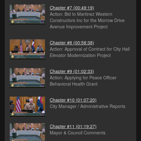
Chapter #7
(00:49:19)
Action: Bid to Martinez Western
Constructors Inc for the Morrow Drive
Avenue Improvement Project
Chapter #8
(00:58:38)
Action: Approval of Contract for City Hall
Elevator Modernization Project
Chapter #9
(01:02:33)
Action: Applying for Peace Officer
Behavioral Health Grant
Chapter #10
(01:07:20)
City Manager / Administrative Reports
Chapter #11
(01:19:27)
Mayor & Council Comments