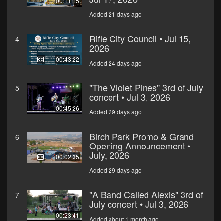
00:11:15
Added 21 days ago
Rifle City Council • Jul 15,
4
2026
00:43:22
Added 24 days ago
"The Violet Pines" 3rd of July
5
concert • Jul 3, 2026
00:45:26
Added 29 days ago
Birch Park Promo & Grand
6
Opening Announcement •
July, 2026
00:02:35
Added 29 days ago
"A Band Called Alexis" 3rd of
7
July concert • Jul 3, 2026
00:23:41
Added about 1 month ago