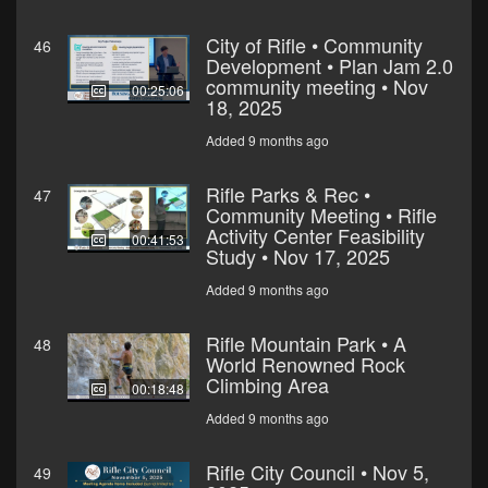
City of Rifle • Community
46
Development • Plan Jam 2.0
community meeting • Nov
00:25:06
18, 2025
Added 9 months ago
Rifle Parks & Rec •
47
Community Meeting • Rifle
Activity Center Feasibility
00:41:53
Study • Nov 17, 2025
Added 9 months ago
Rifle Mountain Park • A
48
World Renowned Rock
Climbing Area
00:18:48
Added 9 months ago
Rifle City Council • Nov 5,
49