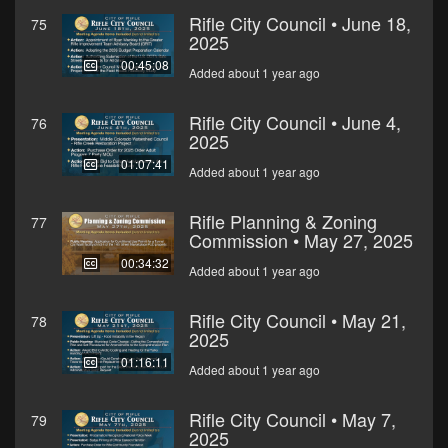
Rifle City Council • June 18,
75
2025
00:45:08
Added about 1 year ago
Rifle City Council • June 4,
76
2025
01:07:41
Added about 1 year ago
Rifle Planning & Zoning
77
Commission • May 27, 2025
00:34:32
Added about 1 year ago
Rifle City Council • May 21,
78
2025
01:16:11
Added about 1 year ago
Rifle City Council • May 7,
79
2025