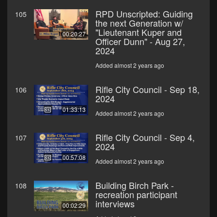
RPD Unscripted: Guiding
105
the next Generation w/
"Lieutenant Kuper and
00:20:27
Officer Dunn" - Aug 27,
2024
Added almost 2 years ago
Rifle City Council - Sep 18,
106
2024
01:33:13
Added almost 2 years ago
Rifle City Council - Sep 4,
107
2024
00:57:08
Added almost 2 years ago
Building Birch Park -
108
recreation participant
interviews
00:02:29