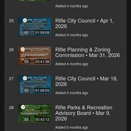
Added 4 months ago
Rifle City Council • Apr 1,
25
2026
01:09:09
Added 4 months ago
Rifle Planning & Zoning
26
Commission • Mar 31, 2026
00:41:36
Added 4 months ago
Rifle City Council • Mar 18,
27
2026
01:09:05
Added 5 months ago
Rifle Parks & Recreation
28
Advisory Board • Mar 9,
2026
00:43:12
Added 5 months ago