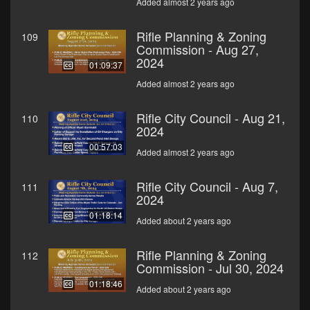
Added almost 2 years ago
Rifle Planning & Zoning
109
Commission - Aug 27,
2024
01:09:37
Added almost 2 years ago
Rifle City Council - Aug 21,
110
2024
00:57:03
Added almost 2 years ago
Rifle City Council - Aug 7,
111
2024
01:18:14
Added about 2 years ago
Rifle Planning & Zoning
112
Commission - Jul 30, 2024
01:18:46
Added about 2 years ago