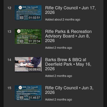
Rifle City Council • Jun 17,
12
2026
01:02:51
Added about 2 months ago
Rifle Parks & Recreation
13
Advisory Board • Jun 8,
2026
01:20:34
Added 2 months ago
Barks Brew & BBQ at
14
Deerfield Park • May 16,
2026
00:09:43
Added 2 months ago
Rifle City Council • Jun 3,
15
2026
01:46:57
Added 2 months ago