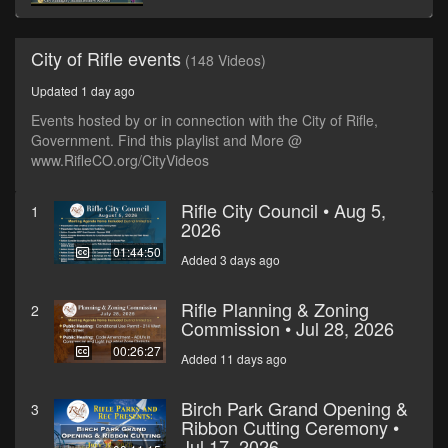
City of Rifle events
(148 Videos)
Updated 1 day ago
Events hosted by or in connection with the City of Rifle,
Government. Find this playlist and More @
www.RifleCO.org/CityVideos
Rifle City Council • Aug 5,
1
2026
01:44:50
Added 3 days ago
Rifle Planning & Zoning
2
Commission • Jul 28, 2026
00:26:27
Added 11 days ago
Birch Park Grand Opening &
3
Ribbon Cutting Ceremony •
Jul 17, 2026