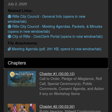
minutes,
July 2, 2025
31
Related Links:
seconds
Rifle City Council - General Info (opens in new
window/tab)
Rifle City Council - Meeting Agendas, Packets, & Minutes
(opens in new window/tab)
City of Rifle - CivicClerk Portal (opens in new window/tab)
File Attachments:
Meeting Agenda (pdf, 291 KB, opens in new window/tab)
Chapters
Chapter #1
(00:00:10)
Call to Order, Pledge of Allegiance, Roll
Call, Special Ceremony(s), Public
Comments, Consent Agenda, and Action
if any on Workshop Items
Chapter #2
(00:03:30)
Public Hearing: Stillwell Condominiums