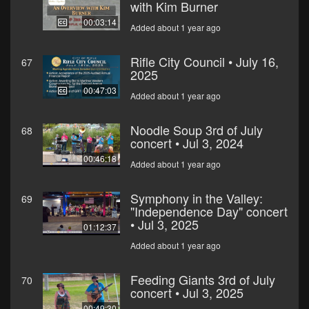
with Kim Burner
00:03:14
Added about 1 year ago
Rifle City Council • July 16,
67
2025
00:47:03
Added about 1 year ago
Noodle Soup 3rd of July
68
concert • Jul 3, 2024
00:46:18
Added about 1 year ago
Symphony in the Valley:
69
"Independence Day" concert
• Jul 3, 2025
01:12:37
Added about 1 year ago
Feeding Giants 3rd of July
70
concert • Jul 3, 2025
00:49:30