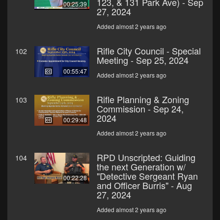
123, & 131 Park Ave) - Sep
00:25:39
27, 2024
Added almost 2 years ago
Rifle City Council - Special
102
Meeting - Sep 25, 2024
00:55:47
Added almost 2 years ago
Rifle Planning & Zoning
103
Commission - Sep 24,
2024
00:29:48
Added almost 2 years ago
RPD Unscripted: Guiding
104
the next Generation w/
"Detective Sergeant Ryan
00:22:28
and Officer Burris" - Aug
27, 2024
Added almost 2 years ago