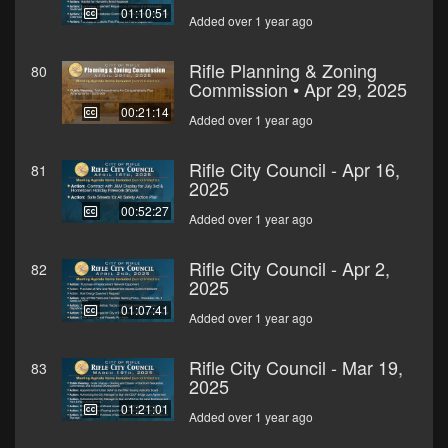
01:10:51
Added over 1 year ago
Rifle Planning & Zoning
80
Commission • Apr 29, 2025
00:21:14
Added over 1 year ago
Rifle City Council - Apr 16,
81
2025
00:52:27
Added over 1 year ago
Rifle City Council - Apr 2,
82
2025
01:07:41
Added over 1 year ago
Rifle City Council - Mar 19,
83
2025
01:21:01
Added over 1 year ago