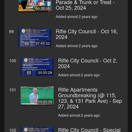
Parade & Trunk or Treat -
Oct 25, 2024
00:20:05
Added almost 2 years ago
Rifle City Council - Oct 16,
99
2024
01:45:33
Added almost 2 years ago
Rifle City Council - Oct 2,
100
2024
00:55:28
Added almost 2 years ago
Rifle Apartments
101
Groundbreaking (@ 115,
123, & 131 Park Ave) - Sep
00:25:39
27, 2024
Added almost 2 years ago
Rifle City Council - Special
102