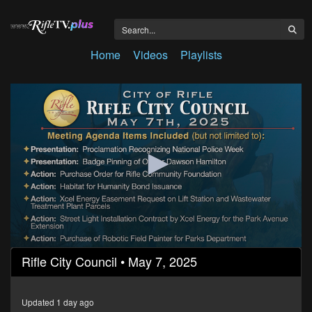
Home
Videos
Playlists
0
Rifle City Council • May 7, 2025
seconds
of
1
hour,
Updated 1 day ago
10