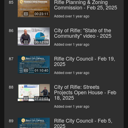
Rifle Planning & Zoning
85
Commission - Feb 25, 2025
00:23:11
Added over 1 year ago
City of Rifle: "State of the
86
Community" video - 2025
00:12:09
Added over 1 year ago
Rifle City Council - Feb 19,
87
2025
01:10:40
Added over 1 year ago
City of Rifle: Streets
88
Projects Open House - Feb
18, 2025
01:23:03
Added over 1 year ago
Rifle City Council - Feb 5,
89
2025