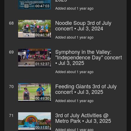
00:47:03
Added about 1 year ago
Noodle Soup 3rd of July
68
concert • Jul 3, 2024
00:46:18
Added about 1 year ago
Symphony in the Valley:
69
"Independence Day" concert
• Jul 3, 2025
01:12:37
Added about 1 year ago
Feeding Giants 3rd of July
70
concert • Jul 3, 2025
00:49:30
Added about 1 year ago
3rd of July Activities @
71
Metro Park • Jul 3, 2025
00:11:07
Added about 1 year ago