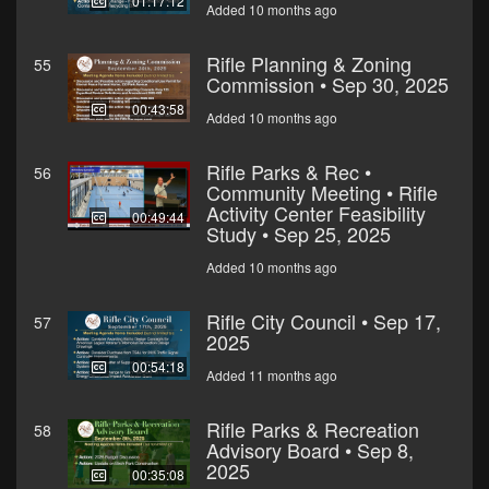
01:17:12
Added 10 months ago
Rifle Planning & Zoning
55
Commission • Sep 30, 2025
00:43:58
Added 10 months ago
Rifle Parks & Rec •
56
Community Meeting • Rifle
Activity Center Feasibility
00:49:44
Study • Sep 25, 2025
Added 10 months ago
Rifle City Council • Sep 17,
57
2025
00:54:18
Added 11 months ago
Rifle Parks & Recreation
58
Advisory Board • Sep 8,
2025
00:35:08