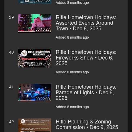
Added 8 months ago
Rifle Hometown Holidays:
39
Assorted Events Around
Town • Dec 6, 2025
00:10:27
Added 8 months ago
Rifle Hometown Holidays:
40
Fireworks Show • Dec 6,
2025
00:17:32
Added 8 months ago
Rifle Hometown Holidays:
41
Parade of Lights • Dec 6,
2025
00:22:09
Added 8 months ago
Rifle Planning & Zoning
42
Commission • Dec 9, 2025