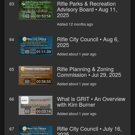
Rifle Parks & Recreation
63
Advisory Board • Aug 11,
2025
00:53:58
Added 12 months ago
Rifle City Council • Aug 6,
64
2025
01:11:39
Added about 1 year ago
Rifle Planning & Zoning
65
Commission • Jul 29, 2025
00:58:55
Added about 1 year ago
What is GRIT • An Overview
66
with Kim Burner
00:03:14
Added about 1 year ago
Rifle City Council • July 16,
67
2025