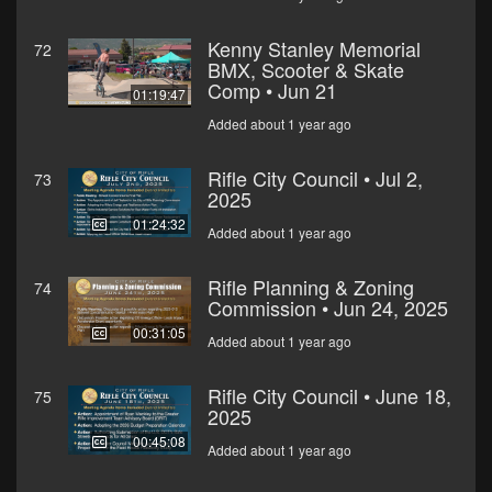
Kenny Stanley Memorial
72
BMX, Scooter & Skate
Comp • Jun 21
01:19:47
Added about 1 year ago
Rifle City Council • Jul 2,
73
2025
01:24:32
Added about 1 year ago
Rifle Planning & Zoning
74
Commission • Jun 24, 2025
00:31:05
Added about 1 year ago
Rifle City Council • June 18,
75
2025
00:45:08
Added about 1 year ago