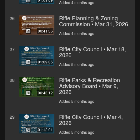
Added 4 months ago
Rifle Planning & Zoning
26
Commission • Mar 31, 2026
00:41:36
Added 4 months ago
Rifle City Council • Mar 18,
27
2026
01:09:05
Added 5 months ago
Rifle Parks & Recreation
28
Advisory Board • Mar 9,
2026
00:43:12
Added 5 months ago
Rifle City Council • Mar 4,
29
2026
01:12:01
Added 5 months ago