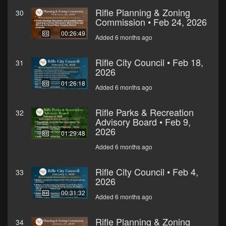
Rifle Planning & Zoning
30
Commission • Feb 24, 2026
00:26:49
Added 6 months ago
Rifle City Council • Feb 18,
31
2026
01:26:18
Added 6 months ago
Rifle Parks & Recreation
32
Advisory Board • Feb 9,
2026
01:29:48
Added 6 months ago
Rifle City Council • Feb 4,
33
2026
00:31:32
Added 6 months ago
Rifle Planning & Zoning
34