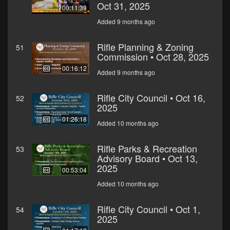
Oct 31, 2025
00:11:39
Added 9 months ago
Rifle Planning & Zoning
51
Commission • Oct 28, 2025
00:16:12
Added 9 months ago
Rifle City Council • Oct 16,
52
2025
01:26:18
Added 10 months ago
Rifle Parks & Recreation
53
Advisory Board • Oct 13,
2025
00:53:04
Added 10 months ago
Rifle City Council • Oct 1,
54
2025