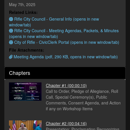
minutes,
May 7th, 2025
50
Related Links:
seconds
Rifle City Council - General Info (opens in new
window/tab)
Rifle City Council - Meeting Agendas, Packets, & Minutes
(opens in new window/tab)
City of Rifle - CivicClerk Portal (opens in new window/tab)
File Attachments:
Meeting Agenda (pdf, 290 KB, opens in new window/tab)
Chapters
Chapter #1
(00:00:10)
Call to Order, Pledge of Allegiance, Roll
Call, Special Ceremony(s), Public
Comments, Consent Agenda, and Action
if any on Workshop Items
Chapter #2
(00:04:16)
Presentation: Proclamation Recognizing