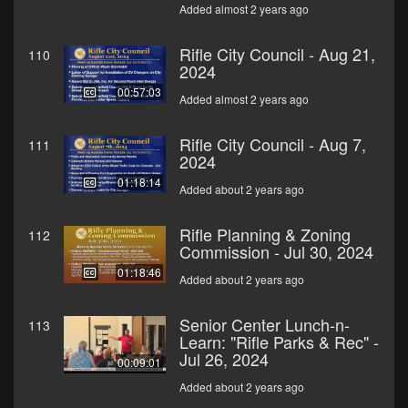
Added almost 2 years ago
Rifle City Council - Aug 21,
110
2024
00:57:03
Added almost 2 years ago
Rifle City Council - Aug 7,
111
2024
01:18:14
Added about 2 years ago
Rifle Planning & Zoning
112
Commission - Jul 30, 2024
01:18:46
Added about 2 years ago
Senior Center Lunch-n-
113
Learn: "Rifle Parks & Rec" -
Jul 26, 2024
00:09:01
Added about 2 years ago