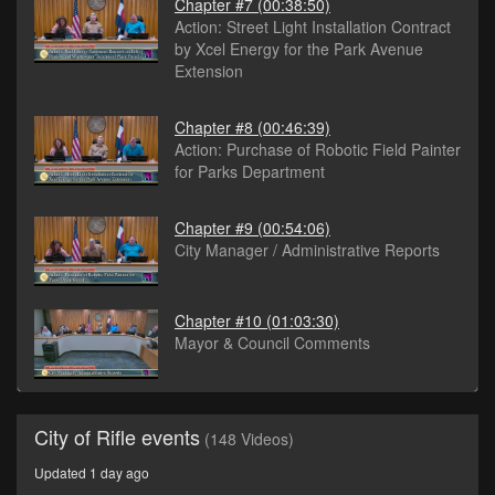
Chapter #7
(00:38:50)
Action: Street Light Installation Contract
by Xcel Energy for the Park Avenue
Extension
Chapter #8
(00:46:39)
Action: Purchase of Robotic Field Painter
for Parks Department
Chapter #9
(00:54:06)
City Manager / Administrative Reports
Chapter #10
(01:03:30)
Mayor & Council Comments
City of Rifle events
(148 Videos)
Updated 1 day ago