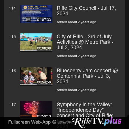
Rifle City Council - Jul 17,
114
2024
01:07:33
Added about 2 years ago
City of Rifle - 3rd of July
115
Activities @ Metro Park -
Jul 3, 2024
00:08:08
Added about 2 years ago
Bluesberry Jam concert @
116
Centennial Park - Jul 3,
2024
00:54:50
Added about 2 years ago
Symphony in the Valley:
117
"Independence Day"
concert and City of Rifle:
01:59:13
Fireworks show - Jul 3,
2024