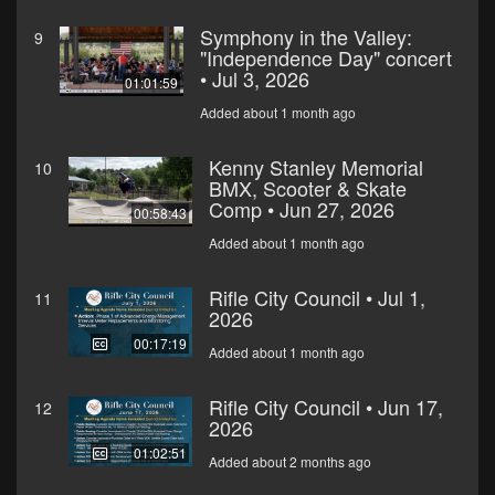
Symphony in the Valley:
9
"Independence Day" concert
• Jul 3, 2026
01:01:59
Added about 1 month ago
Kenny Stanley Memorial
10
BMX, Scooter & Skate
Comp • Jun 27, 2026
00:58:43
Added about 1 month ago
Rifle City Council • Jul 1,
11
2026
00:17:19
Added about 1 month ago
Rifle City Council • Jun 17,
12
2026
01:02:51
Added about 2 months ago