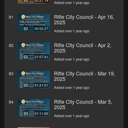
00:21:14
Added over 1 year ago
Rifle City Council - Apr 16,
81
2025
00:52:27
Added over 1 year ago
Rifle City Council - Apr 2,
82
2025
01:07:41
Added over 1 year ago
Rifle City Council - Mar 19,
83
2025
01:21:01
Added over 1 year ago
Rifle City Council - Mar 5,
84
2025
01:11:00
Added over 1 year ago