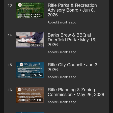
Rifle Parks & Recreation
13
Advisory Board • Jun 8,
2026
01:20:34
Added 2 months ago
Barks Brew & BBQ at
14
Deerfield Park • May 16,
2026
00:09:43
Added 2 months ago
Rifle City Council • Jun 3,
15
2026
01:46:57
Added 2 months ago
Rifle Planning & Zoning
16
Commission • May 26, 2026
01:01:00
Added 2 months ago