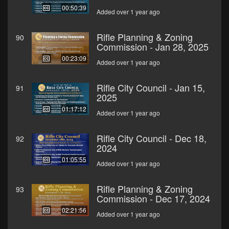
00:50:39
Added over 1 year ago
Rifle Planning & Zoning
90
Commission - Jan 28, 2025
00:23:09
Added over 1 year ago
Rifle City Council - Jan 15,
91
2025
01:17:12
Added over 1 year ago
Rifle City Council - Dec 18,
92
2024
01:05:55
Added over 1 year ago
Rifle Planning & Zoning
93
Commission - Dec 17, 2024
02:21:56
Added over 1 year ago