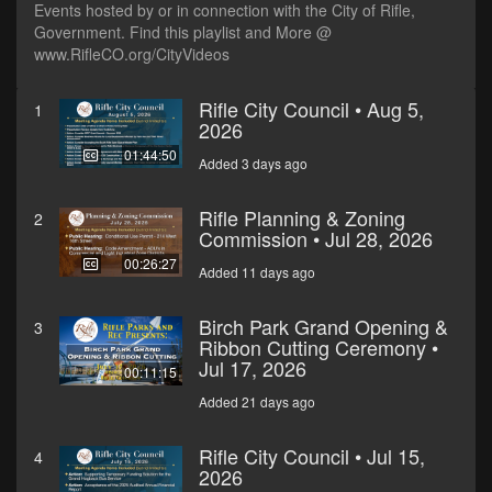
Events hosted by or in connection with the City of Rifle,
Government. Find this playlist and More @
www.RifleCO.org/CityVideos
Rifle City Council • Aug 5,
1
2026
01:44:50
Added 3 days ago
Rifle Planning & Zoning
2
Commission • Jul 28, 2026
00:26:27
Added 11 days ago
Birch Park Grand Opening &
3
Ribbon Cutting Ceremony •
Jul 17, 2026
00:11:15
Added 21 days ago
Rifle City Council • Jul 15,
4
2026