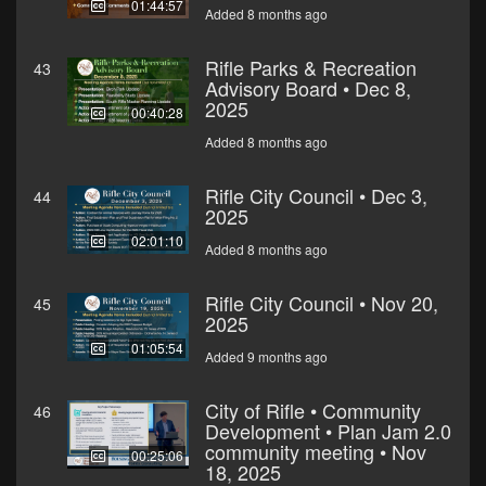
01:44:57
Added 8 months ago
Rifle Parks & Recreation
43
Advisory Board • Dec 8,
2025
00:40:28
Added 8 months ago
Rifle City Council • Dec 3,
44
2025
02:01:10
Added 8 months ago
Rifle City Council • Nov 20,
45
2025
01:05:54
Added 9 months ago
City of Rifle • Community
46
Development • Plan Jam 2.0
community meeting • Nov
00:25:06
18, 2025