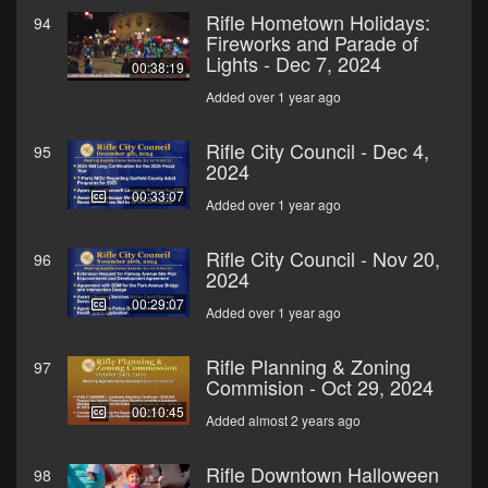
Rifle Hometown Holidays:
94
Fireworks and Parade of
Lights - Dec 7, 2024
00:38:19
Added over 1 year ago
Rifle City Council - Dec 4,
95
2024
00:33:07
Added over 1 year ago
Rifle City Council - Nov 20,
96
2024
00:29:07
Added over 1 year ago
Rifle Planning & Zoning
97
Commision - Oct 29, 2024
00:10:45
Added almost 2 years ago
Rifle Downtown Halloween
98