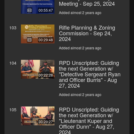
Meeting - Sep 25, 2024
00:55:47
Added almost 2 years ago
Rifle Planning & Zoning
103
Commission - Sep 24,
2024
00:29:48
Added almost 2 years ago
RPD Unscripted: Guiding
104
the next Generation w/
"Detective Sergeant Ryan
00:22:28
and Officer Burris" - Aug
27, 2024
Added almost 2 years ago
RPD Unscripted: Guiding
105
the next Generation w/
"Lieutenant Kuper and
00:20:27
Officer Dunn" - Aug 27,
2024