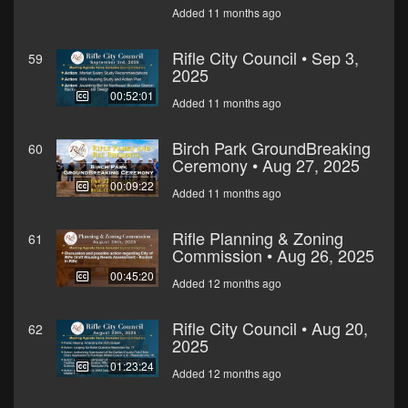
Added 11 months ago
Rifle City Council • Sep 3,
59
2025
00:52:01
Added 11 months ago
Birch Park GroundBreaking
60
Ceremony • Aug 27, 2025
00:09:22
Added 11 months ago
Rifle Planning & Zoning
61
Commission • Aug 26, 2025
00:45:20
Added 12 months ago
Rifle City Council • Aug 20,
62
2025
01:23:24
Added 12 months ago