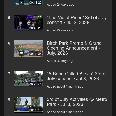
00:43:22
Added 24 days ago
"The Violet Pines" 3rd of July
5
concert • Jul 3, 2026
00:45:26
Added 29 days ago
Birch Park Promo & Grand
6
Opening Announcement •
July, 2026
00:02:35
Added 30 days ago
"A Band Called Alexis" 3rd of
7
July concert • Jul 3, 2026
00:23:41
Added about 1 month ago
3rd of July Activities @ Metro
8
Park • Jul 3, 2026
00:09:19
Added about 1 month ago