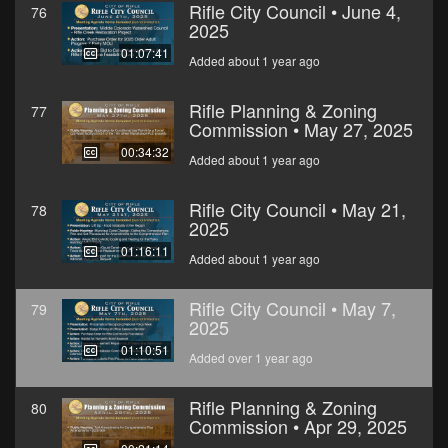
Rifle City Council • June 4,
76
2025
01:07:41
Added about 1 year ago
Rifle Planning & Zoning
77
Commission • May 27, 2025
00:34:32
Added about 1 year ago
Rifle City Council • May 21,
78
2025
01:16:11
Added about 1 year ago
Rifle City Council • May 7,
79
2025
01:10:51
Added over 1 year ago
Rifle Planning & Zoning
80
Commission • Apr 29, 2025