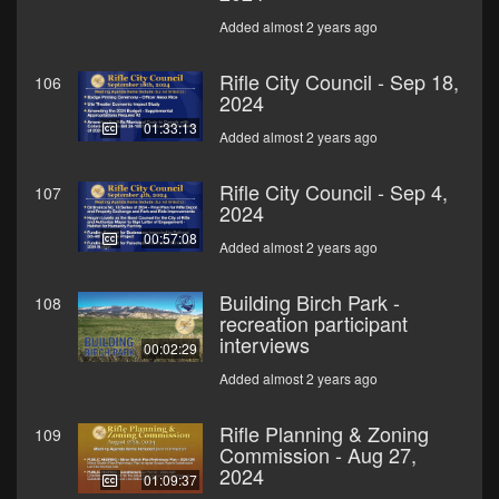
Added almost 2 years ago
Rifle City Council - Sep 18,
106
2024
01:33:13
Added almost 2 years ago
Rifle City Council - Sep 4,
107
2024
00:57:08
Added almost 2 years ago
Building Birch Park -
108
recreation participant
interviews
00:02:29
Added almost 2 years ago
Rifle Planning & Zoning
109
Commission - Aug 27,
2024
01:09:37