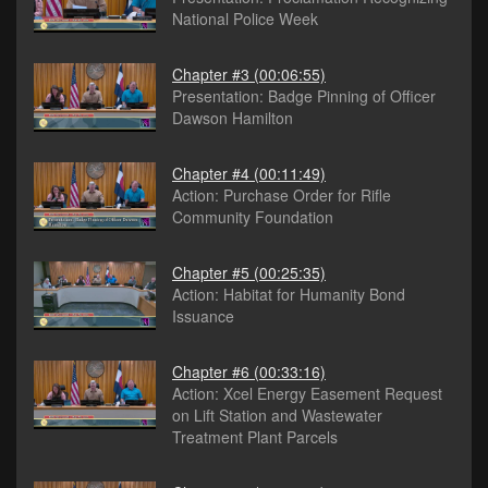
National Police Week
Chapter #3
(00:06:55)
Presentation: Badge Pinning of Officer
Dawson Hamilton
Chapter #4
(00:11:49)
Action: Purchase Order for Rifle
Community Foundation
Chapter #5
(00:25:35)
Action: Habitat for Humanity Bond
Issuance
Chapter #6
(00:33:16)
Action: Xcel Energy Easement Request
on Lift Station and Wastewater
Treatment Plant Parcels