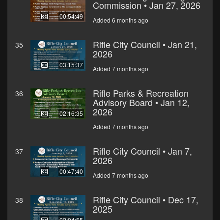
Commission • Jan 27, 2026
00:54:49
Added 6 months ago
Rifle City Council • Jan 21,
35
2026
03:15:37
Added 7 months ago
Rifle Parks & Recreation
36
Advisory Board • Jan 12,
2026
02:16:35
Added 7 months ago
Rifle City Council • Jan 7,
37
2026
00:47:40
Added 7 months ago
Rifle City Council • Dec 17,
38
2025
02:04:55