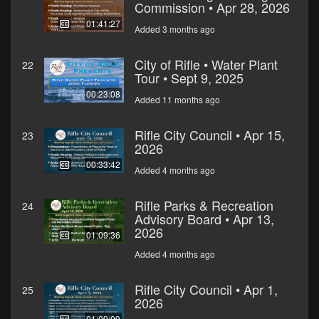
Commission • Apr 28, 2026
01:41:27
Added 3 months ago
City of Rifle • Water Plant
22
Tour • Sept 9, 2025
00:23:08
Added 11 months ago
Rifle City Council • Apr 15,
23
2026
00:33:42
Added 4 months ago
Rifle Parks & Recreation
24
Advisory Board • Apr 13,
2026
01:09:36
Added 4 months ago
Rifle City Council • Apr 1,
25
2026
01:09:09