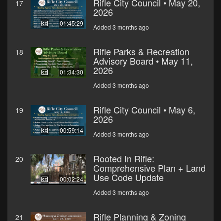
Rifle City Council • May 20,
17
2026
01:45:29
Added 3 months ago
Rifle Parks & Recreation
18
Advisory Board • May 11,
2026
01:34:30
Added 3 months ago
Rifle City Council • May 6,
19
2026
00:59:14
Added 3 months ago
Rooted In Rifle:
20
Comprehensive Plan + Land
Use Code Update
00:02:24
Added 3 months ago
Rifle Planning & Zoning
21