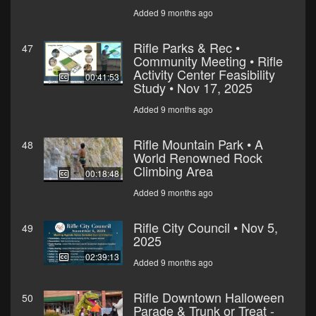
Added 9 months ago
Rifle Parks & Rec •
47
Community Meeting • Rifle
Activity Center Feasibility
00:41:53
Study • Nov 17, 2025
Added 9 months ago
Rifle Mountain Park • A
48
World Renowned Rock
Climbing Area
00:18:48
Added 9 months ago
Rifle City Council • Nov 5,
49
2025
02:39:13
Added 9 months ago
Rifle Downtown Halloween
50
Parade & Trunk or Treat -