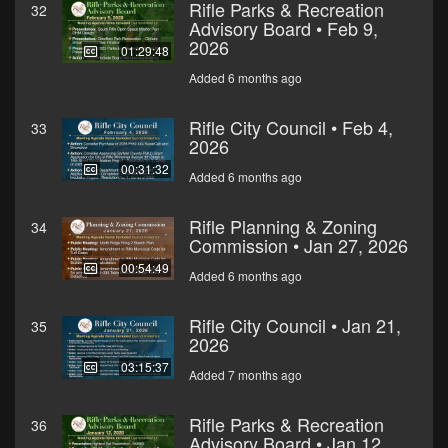
Rifle Parks & Recreation
32
Advisory Board • Feb 9,
2026
01:29:48
Added 6 months ago
Rifle City Council • Feb 4,
33
2026
00:31:32
Added 6 months ago
Rifle Planning & Zoning
34
Commission • Jan 27, 2026
00:54:49
Added 6 months ago
Rifle City Council • Jan 21,
35
2026
03:15:37
Added 7 months ago
Rifle Parks & Recreation
36
Advisory Board • Jan 12,