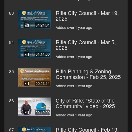
Rifle City Council - Mar 19,
83
2025
01:21:01
Added over 1 year ago
Rifle City Council - Mar 5,
84
2025
01:11:00
Added over 1 year ago
Rifle Planning & Zoning
85
Commission - Feb 25, 2025
00:23:11
Added over 1 year ago
City of Rifle: "State of the
86
Community" video - 2025
00:12:09
Added over 1 year ago
Rifle City Council - Feb 19,
87