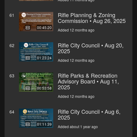
Rifle Planning & Zoning
61
Commission • Aug 26, 2025
00:45:20
Added 12 months ago
Rifle City Council • Aug 20,
62
2025
01:23:24
Added 12 months ago
Rifle Parks & Recreation
63
Advisory Board • Aug 11,
2025
00:53:58
Added 12 months ago
Rifle City Council • Aug 6,
64
2025
01:11:39
Added about 1 year ago