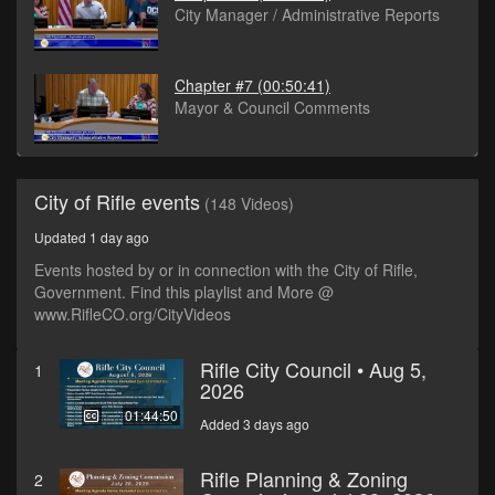
City Manager / Administrative Reports
Chapter #7
(00:50:41)
Mayor & Council Comments
City of Rifle events
(148 Videos)
Updated 1 day ago
Events hosted by or in connection with the City of Rifle,
Government. Find this playlist and More @
www.RifleCO.org/CityVideos
Rifle City Council • Aug 5,
1
2026
01:44:50
Added 3 days ago
Rifle Planning & Zoning
2