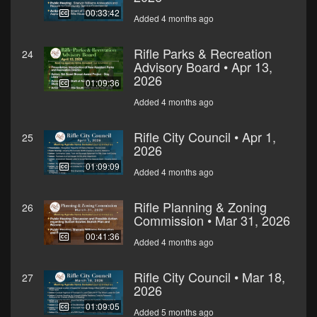
00:33:42
Added 4 months ago
Rifle Parks & Recreation
24
Advisory Board • Apr 13,
2026
01:09:36
Added 4 months ago
Rifle City Council • Apr 1,
25
2026
01:09:09
Added 4 months ago
Rifle Planning & Zoning
26
Commission • Mar 31, 2026
00:41:36
Added 4 months ago
Rifle City Council • Mar 18,
27
2026
01:09:05
Added 5 months ago