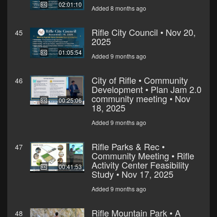
02:01:10
Added 8 months ago
Rifle City Council • Nov 20,
45
2025
01:05:54
Added 9 months ago
City of Rifle • Community
46
Development • Plan Jam 2.0
community meeting • Nov
00:25:06
18, 2025
Added 9 months ago
Rifle Parks & Rec •
47
Community Meeting • Rifle
Activity Center Feasibility
00:41:53
Study • Nov 17, 2025
Added 9 months ago
Rifle Mountain Park • A
48