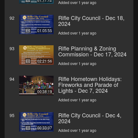
Added over 1 year ago
Rifle City Council - Dec 18,
92
2024
01:05:55
Added over 1 year ago
Rifle Planning & Zoning
93
Commission - Dec 17, 2024
02:21:56
Added over 1 year ago
Rifle Hometown Holidays:
94
Fireworks and Parade of
Lights - Dec 7, 2024
00:38:19
Added over 1 year ago
Rifle City Council - Dec 4,
95
2024
00:33:07
Added over 1 year ago