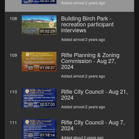
00:57:08
Added almost 2 years ago
Building Birch Park -
108
recreation participant
interviews
00:02:29
Added almost 2 years ago
Rifle Planning & Zoning
109
Commission - Aug 27,
2024
01:09:37
Added almost 2 years ago
Rifle City Council - Aug 21,
110
2024
00:57:03
Added almost 2 years ago
Rifle City Council - Aug 7,
111
2024
01:18:14
Added about 2 years ago