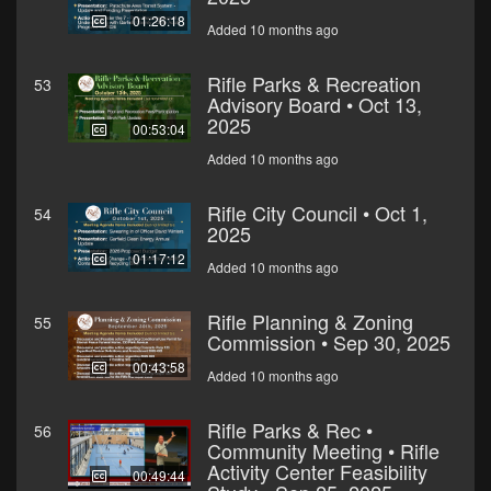
01:26:18
Added 10 months ago
Rifle Parks & Recreation
53
Advisory Board • Oct 13,
2025
00:53:04
Added 10 months ago
Rifle City Council • Oct 1,
54
2025
01:17:12
Added 10 months ago
Rifle Planning & Zoning
55
Commission • Sep 30, 2025
00:43:58
Added 10 months ago
Rifle Parks & Rec •
56
Community Meeting • Rifle
Activity Center Feasibility
00:49:44