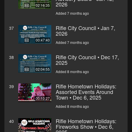
2026
02:16:35
Added 7 months ago
Rifle City Council • Jan 7,
37
2026
00:47:40
Added 7 months ago
Rifle City Council • Dec 17,
38
2025
02:04:55
Added 8 months ago
Rifle Hometown Holidays:
39
Assorted Events Around
Town • Dec 6, 2025
00:10:27
Added 8 months ago
Rifle Hometown Holidays:
40
Fireworks Show • Dec 6,