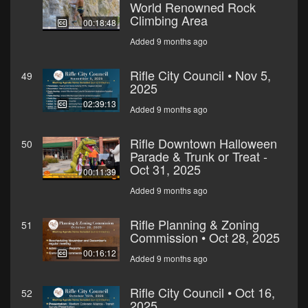
World Renowned Rock
Climbing Area
00:18:48
Added 9 months ago
Rifle City Council • Nov 5,
49
2025
02:39:13
Added 9 months ago
Rifle Downtown Halloween
50
Parade & Trunk or Treat -
Oct 31, 2025
00:11:39
Added 9 months ago
Rifle Planning & Zoning
51
Commission • Oct 28, 2025
00:16:12
Added 9 months ago
Rifle City Council • Oct 16,
52
2025