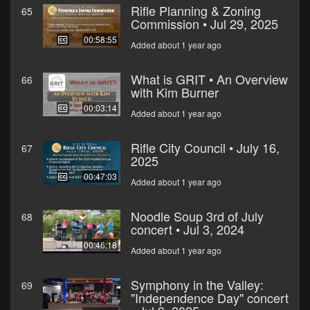
Rifle Planning & Zoning
65
Commission • Jul 29, 2025
00:58:55
Added about 1 year ago
What is GRIT • An Overview
66
with Kim Burner
00:03:14
Added about 1 year ago
Rifle City Council • July 16,
67
2025
00:47:03
Added about 1 year ago
Noodle Soup 3rd of July
68
concert • Jul 3, 2024
00:46:18
Added about 1 year ago
Symphony in the Valley:
69
"Independence Day" concert