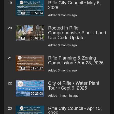
Rifle City Council • May 6,
19
2026
00:59:14
Added 3 months ago
Rooted In Rifle:
20
Comprehensive Plan + Land
Use Code Update
00:02:24
Added 3 months ago
Rifle Planning & Zoning
21
Commission • Apr 28, 2026
01:41:27
Added 3 months ago
City of Rifle • Water Plant
22
Tour • Sept 9, 2025
00:23:08
Added 11 months ago
Rifle City Council • Apr 15,
23
2026