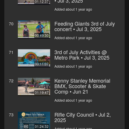
• Jul 3, 2025
01:12:37
Added about 1 year ago
Feeding Giants 3rd of July
70
concert • Jul 3, 2025
00:49:30
Added about 1 year ago
3rd of July Activities @
71
Metro Park • Jul 3, 2025
00:11:07
Added about 1 year ago
Kenny Stanley Memorial
72
BMX, Scooter & Skate
Comp • Jun 21
01:19:47
Added about 1 year ago
Rifle City Council • Jul 2,
73
2025
01:24:32
Added about 1 year ago