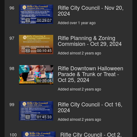
Rifle City Council - Nov 20,
96
2024
00:29:07
Added over 1 year ago
Rifle Planning & Zoning
97
Commision - Oct 29, 2024
00:10:45
Added almost 2 years ago
Rifle Downtown Halloween
98
Parade & Trunk or Treat -
Oct 25, 2024
00:20:05
Added almost 2 years ago
Rifle City Council - Oct 16,
99
2024
01:45:33
Added almost 2 years ago
Rifle City Council - Oct 2,
100