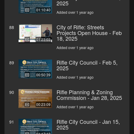
2025
01:10:40
Added over 1 year ago
City of Rifle: Streets
88
Projects Open House - Feb
18, 2025
01:23:03
Added over 1 year ago
Rifle City Council - Feb 5,
89
2025
00:50:39
Added over 1 year ago
Rifle Planning & Zoning
90
Commission - Jan 28, 2025
00:23:09
Added over 1 year ago
Rifle City Council - Jan 15,
91
2025
01:17:12