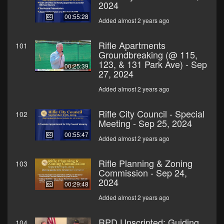
2024
00:55:28
Added almost 2 years ago
Rifle Apartments
101
Groundbreaking (@ 115,
123, & 131 Park Ave) - Sep
00:25:39
27, 2024
Added almost 2 years ago
Rifle City Council - Special
102
Meeting - Sep 25, 2024
00:55:47
Added almost 2 years ago
Rifle Planning & Zoning
103
Commission - Sep 24,
2024
00:29:48
Added almost 2 years ago
RPD Unscripted: Guiding
104