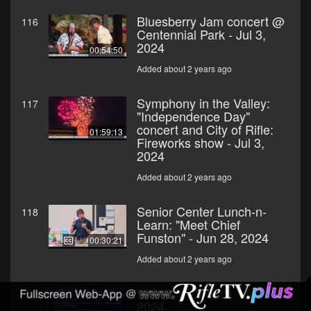
Bluesberry Jam concert @
116
Centennial Park - Jul 3,
2024
00:54:50
Added about 2 years ago
Symphony in the Valley:
117
"Independence Day"
concert and City of Rifle:
01:59:13
Fireworks show - Jul 3,
2024
Added about 2 years ago
Senior Center Lunch-n-
118
Learn: "Meet Chief
Funston" - Jun 28, 2024
00:30:21
Added about 2 years ago
Rifle City Council - Jun 19,
119
2024