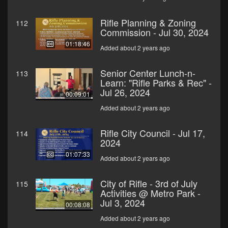
Rifle Planning & Zoning
112
Commission - Jul 30, 2024
01:18:46
Added about 2 years ago
Senior Center Lunch-n-
113
Learn: "Rifle Parks & Rec" -
Jul 26, 2024
00:09:01
Added about 2 years ago
Rifle City Council - Jul 17,
114
2024
01:07:33
Added about 2 years ago
City of Rifle - 3rd of July
115
Activities @ Metro Park -
Jul 3, 2024
00:08:08
Added about 2 years ago