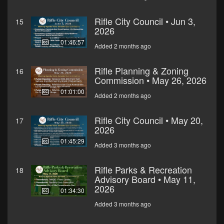
Rifle City Council • Jun 3,
15
2026
01:46:57
Added 2 months ago
Rifle Planning & Zoning
16
Commission • May 26, 2026
01:01:00
Added 2 months ago
Rifle City Council • May 20,
17
2026
01:45:29
Added 3 months ago
Rifle Parks & Recreation
18
Advisory Board • May 11,
2026
01:34:30
Added 3 months ago