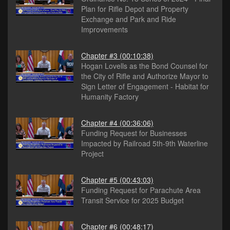
Plan for Rifle Depot and Property
Exchange and Park and Ride
Improvements
Chapter #3
(00:10:38)
Hogan Lovells as the Bond Counsel for
the City of Rifle and Authorize Mayor to
Sign Letter of Engagement - Habitat for
Humanity Factory
Chapter #4
(00:36:06)
Funding Request for Businesses
Impacted by Railroad 5th-9th Waterline
Project
Chapter #5
(00:43:03)
Funding Request for Parachute Area
Transit Service for 2025 Budget
Chapter #6
(00:48:17)