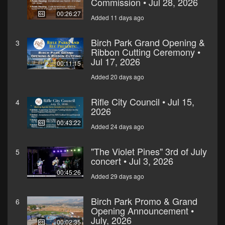
Commission • Jul 28, 2026
00:26:27
Added 11 days ago
Birch Park Grand Opening &
3
Ribbon Cutting Ceremony •
Jul 17, 2026
00:11:15
Added 20 days ago
Rifle City Council • Jul 15,
4
2026
00:43:22
Added 24 days ago
"The Violet Pines" 3rd of July
5
concert • Jul 3, 2026
00:45:26
Added 29 days ago
Birch Park Promo & Grand
6
Opening Announcement •
July, 2026
00:02:35