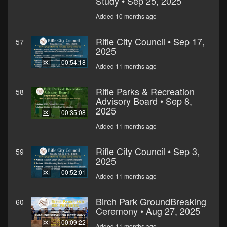
Study • Sep 25, 2025
Added 10 months ago
Rifle City Council • Sep 17,
57
2025
00:54:18
Added 11 months ago
Rifle Parks & Recreation
58
Advisory Board • Sep 8,
2025
00:35:08
Added 11 months ago
Rifle City Council • Sep 3,
59
2025
00:52:01
Added 11 months ago
Birch Park GroundBreaking
60
Ceremony • Aug 27, 2025
00:09:22
Added 11 months ago