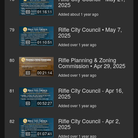
2025
01:16:11
Added about 1 year ago
Rifle City Council • May 7,
79
2025
01:10:51
Added over 1 year ago
Rifle Planning & Zoning
80
Commission • Apr 29, 2025
00:21:14
Added over 1 year ago
Rifle City Council - Apr 16,
81
2025
00:52:27
Added over 1 year ago
Rifle City Council - Apr 2,
82
2025
01:07:41
Added over 1 year ago