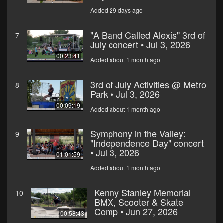
Added 29 days ago
"A Band Called Alexis" 3rd of
7
July concert • Jul 3, 2026
00:23:41
Added about 1 month ago
3rd of July Activities @ Metro
8
Park • Jul 3, 2026
00:09:19
Added about 1 month ago
Symphony in the Valley:
9
"Independence Day" concert
• Jul 3, 2026
01:01:59
Added about 1 month ago
Kenny Stanley Memorial
10
BMX, Scooter & Skate
Comp • Jun 27, 2026
00:58:43