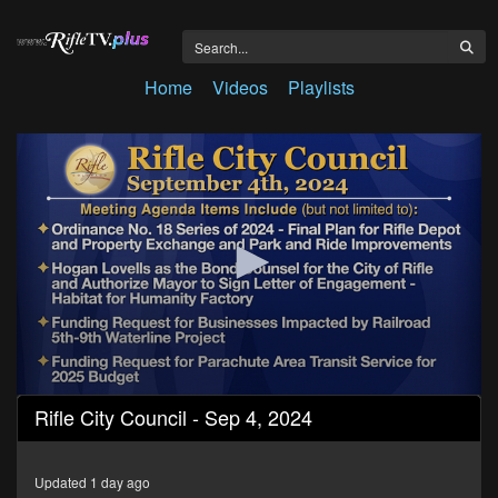
Home
Videos
Playlists
0
Rifle City Council - Sep 4, 2024
seconds
of
57
minutes,
Updated 1 day ago
8