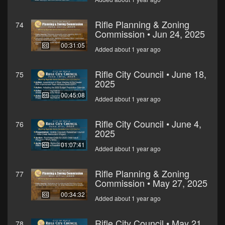
Rifle Planning & Zoning
74
Commission • Jun 24, 2025
00:31:05
Added about 1 year ago
Rifle City Council • June 18,
75
2025
00:45:08
Added about 1 year ago
Rifle City Council • June 4,
76
2025
01:07:41
Added about 1 year ago
Rifle Planning & Zoning
77
Commission • May 27, 2025
00:34:32
Added about 1 year ago
Rifle City Council • May 21,
78