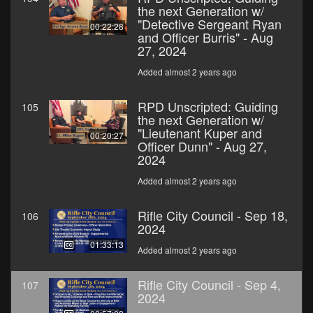
the next Generation w/
"Detective Sergeant Ryan
00:22:28
and Officer Burris" - Aug
27, 2024
Added almost 2 years ago
RPD Unscripted: Guiding
105
the next Generation w/
"Lieutenant Kuper and
00:20:27
Officer Dunn" - Aug 27,
2024
Added almost 2 years ago
Rifle City Council - Sep 18,
106
2024
01:33:13
Added almost 2 years ago
Rifle City Council - Sep 4,
107
2024