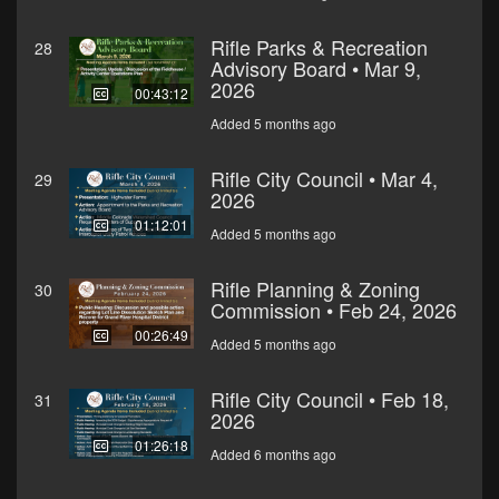
Rifle Parks & Recreation
28
Advisory Board • Mar 9,
2026
00:43:12
Added 5 months ago
Rifle City Council • Mar 4,
29
2026
01:12:01
Added 5 months ago
Rifle Planning & Zoning
30
Commission • Feb 24, 2026
00:26:49
Added 5 months ago
Rifle City Council • Feb 18,
31
2026
01:26:18
Added 6 months ago