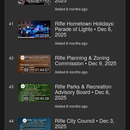
2025
00:17:32
Added 8 months ago
Rifle Hometown Holidays:
41
Parade of Lights • Dec 6,
2025
00:22:09
Added 8 months ago
Rifle Planning & Zoning
42
Commission • Dec 9, 2025
01:44:57
Added 8 months ago
Rifle Parks & Recreation
43
Advisory Board • Dec 8,
2025
00:40:28
Added 8 months ago
Rifle City Council • Dec 3,
44
2025