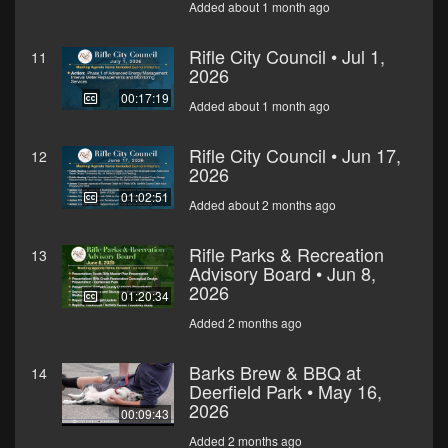
Added about 1 month ago
Rifle City Council • Jul 1,
11
2026
00:17:19
Added about 1 month ago
Rifle City Council • Jun 17,
12
2026
01:02:51
Added about 2 months ago
Rifle Parks & Recreation
13
Advisory Board • Jun 8,
2026
01:20:34
Added 2 months ago
Barks Brew & BBQ at
14
Deerfield Park • May 16,
2026
00:09:43
Added 2 months ago