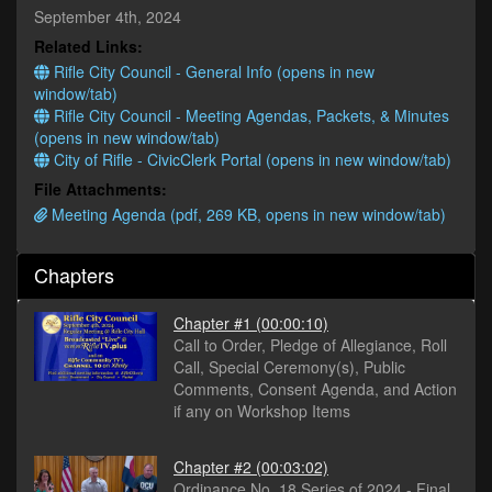
seconds
September 4th, 2024
Related Links:
Rifle City Council - General Info (opens in new
window/tab)
Rifle City Council - Meeting Agendas, Packets, & Minutes
(opens in new window/tab)
City of Rifle - CivicClerk Portal (opens in new window/tab)
File Attachments:
Meeting Agenda (pdf, 269 KB, opens in new window/tab)
Chapters
Chapter #1
(00:00:10)
Call to Order, Pledge of Allegiance, Roll
Call, Special Ceremony(s), Public
Comments, Consent Agenda, and Action
if any on Workshop Items
Chapter #2
(00:03:02)
Ordinance No. 18 Series of 2024 - Final