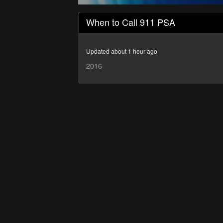
0
seconds
When to Call 911 PSA
of
7
minutes,
52
Updated about 1 hour ago
seconds
Volume
90%
2016