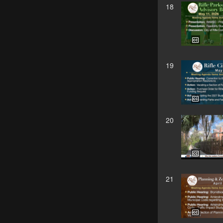
18
19
20
21