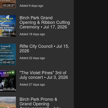
00:26:27
Added 9 days ago
Birch Park Grand
Opening & Ribbon Cutting
Ceremony • Jul 17, 2026
00:11:15
Added 18 days ago
Rifle City Council • Jul 15,
2026
Added 22 days ago
00:43:22
"The Violet Pines" 3rd of
July concert • Jul 3, 2026
Added 27 days ago
00:45:26
Birch Park Promo &
Grand Opening
Announcement • July,