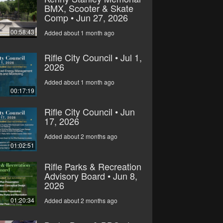
BMX, Scooter & Skate
Comp • Jun 27, 2026
00:58:43
Added about 1 month ago
Rifle City Council • Jul 1,
2026
Added about 1 month ago
00:17:19
Rifle City Council • Jun
17, 2026
Added about 2 months ago
01:02:51
Rifle Parks & Recreation
Advisory Board • Jun 8,
2026
01:20:34
Added about 2 months ago