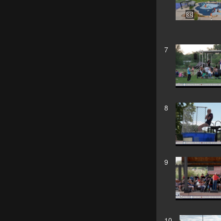
7
8
9
10