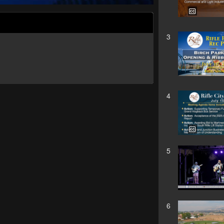
3
4
5
6