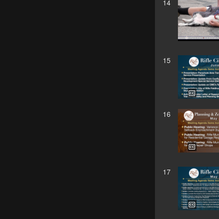
14
15
16
17