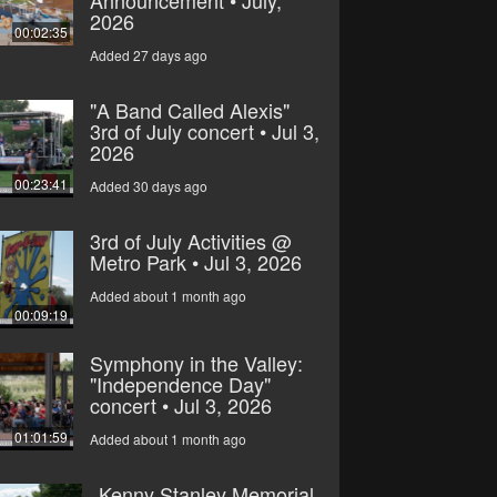
2026
00:02:35
Added 27 days ago
"A Band Called Alexis"
3rd of July concert • Jul 3,
2026
00:23:41
Added 30 days ago
3rd of July Activities @
Metro Park • Jul 3, 2026
Added about 1 month ago
00:09:19
Symphony in the Valley:
"Independence Day"
concert • Jul 3, 2026
01:01:59
Added about 1 month ago
Kenny Stanley Memorial