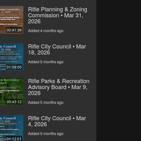
Rifle Planning & Zoning
Commission • Mar 31,
2026
00:41:36
Added 4 months ago
Rifle City Council • Mar
18, 2026
Added 5 months ago
01:09:05
Rifle Parks & Recreation
Advisory Board • Mar 9,
2026
00:43:12
Added 5 months ago
Rifle City Council • Mar
4, 2026
Added 5 months ago
01:12:01