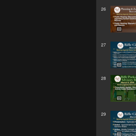
26
27
28
29