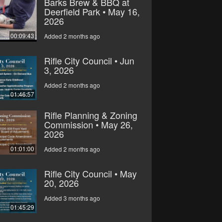
Barks Brew & BBQ at
Deerfield Park • May 16,
2026
00:09:43
Added 2 months ago
Rifle City Council • Jun
3, 2026
Added 2 months ago
01:46:57
Rifle Planning & Zoning
Commission • May 26,
2026
01:01:00
Added 2 months ago
Rifle City Council • May
20, 2026
Added 3 months ago
01:45:29