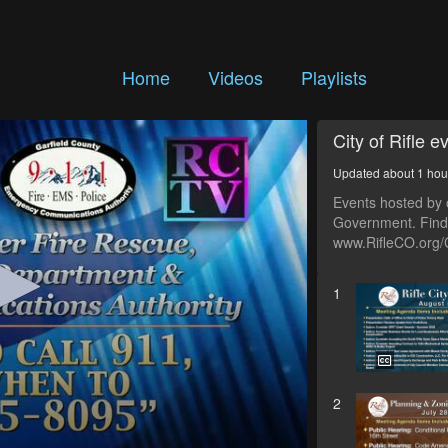
Home
Videos
Playlists
City of Rifle e
Updated about 1 hou
Events hosted by o
Government. Find 
www.RifleCO.org/
1
2