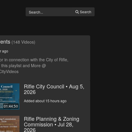
Search
vents
(148 Videos)
r ago
r in connection with the City of Rifle,
this playlist and More @
CityVideos
Rifle City Council • Aug 5,
2026
Added about 15 hours ago
01:44:50
Rifle Planning & Zoning
Commission • Jul 28,
2026