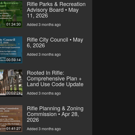
Rifle Parks & Recreation
Advisory Board • May
11, 2026
01:34:30
Added 3 months ago
Rifle City Council • May
6, 2026
Added 3 months ago
00:59:14
Rooted In Rifle:
Comprehensive Plan +
Land Use Code Update
00:02:24
Added 3 months ago
Rifle Planning & Zoning
Commission • Apr 28,
2026
01:41:27
Added 3 months ago