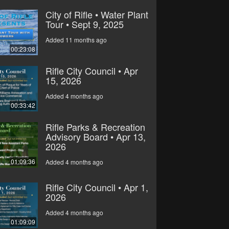
City of Rifle • Water Plant
Tour • Sept 9, 2025
Added 11 months ago
00:23:08
Rifle City Council • Apr
15, 2026
Added 4 months ago
00:33:42
Rifle Parks & Recreation
Advisory Board • Apr 13,
2026
01:09:36
Added 4 months ago
Rifle City Council • Apr 1,
2026
Added 4 months ago
01:09:09