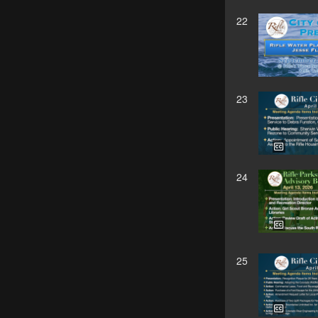
22
23
24
25