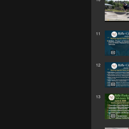
11
12
13