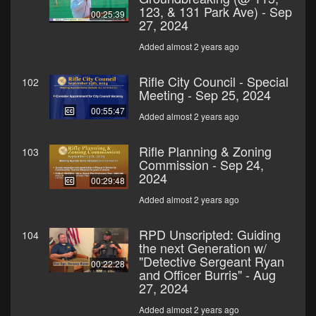
123, & 131 Park Ave) - Sep
00:25:39
27, 2024
Added almost 2 years ago
Rifle City Council - Special
102
Meeting - Sep 25, 2024
00:55:47
Added almost 2 years ago
Rifle Planning & Zoning
103
Commission - Sep 24,
2024
00:29:48
Added almost 2 years ago
RPD Unscripted: Guiding
104
the next Generation w/
"Detective Sergeant Ryan
00:22:28
and Officer Burris" - Aug
27, 2024
Added almost 2 years ago