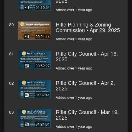
2025
01:10:51
Added over 1 year ago
Rifle Planning & Zoning
80
Commission • Apr 29, 2025
00:21:14
Added over 1 year ago
Rifle City Council - Apr 16,
81
2025
00:52:27
Added over 1 year ago
Rifle City Council - Apr 2,
82
2025
01:07:41
Added over 1 year ago
Rifle City Council - Mar 19,
83
2025
01:21:01
Added over 1 year ago