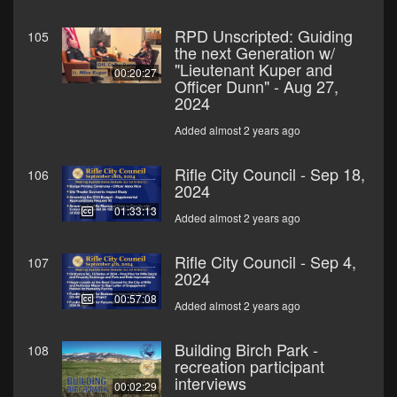
RPD Unscripted: Guiding
105
the next Generation w/
"Lieutenant Kuper and
00:20:27
Officer Dunn" - Aug 27,
2024
Added almost 2 years ago
Rifle City Council - Sep 18,
106
2024
01:33:13
Added almost 2 years ago
Rifle City Council - Sep 4,
107
2024
00:57:08
Added almost 2 years ago
Building Birch Park -
108
recreation participant
interviews
00:02:29