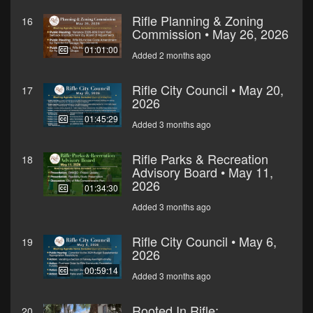
Rifle Planning & Zoning
16
Commission • May 26, 2026
01:01:00
Added 2 months ago
Rifle City Council • May 20,
17
2026
01:45:29
Added 3 months ago
Rifle Parks & Recreation
18
Advisory Board • May 11,
2026
01:34:30
Added 3 months ago
Rifle City Council • May 6,
19
2026
00:59:14
Added 3 months ago
Rooted In Rifle:
20