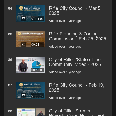
Rifle City Council - Mar 5,
84
2025
01:11:00
Added over 1 year ago
Rifle Planning & Zoning
85
Commission - Feb 25, 2025
00:23:11
Added over 1 year ago
City of Rifle: "State of the
86
Community" video - 2025
00:12:09
Added over 1 year ago
Rifle City Council - Feb 19,
87
2025
01:10:40
Added over 1 year ago
City of Rifle: Streets
88
Projects Open House - Feb