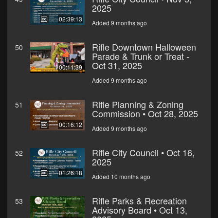
2025
02:39:13
Added 9 months ago
Rifle Downtown Halloween
50
Parade & Trunk or Treat -
Oct 31, 2025
00:11:39
Added 9 months ago
Rifle Planning & Zoning
51
Commission • Oct 28, 2025
00:16:12
Added 9 months ago
Rifle City Council • Oct 16,
52
2025
01:26:18
Added 10 months ago
Rifle Parks & Recreation
53
Advisory Board • Oct 13,