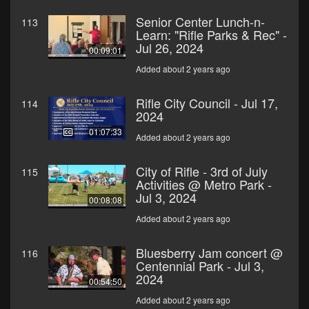
Senior Center Lunch-n-
113
Learn: "Rifle Parks & Rec" -
Jul 26, 2024
00:09:01
Added about 2 years ago
Rifle City Council - Jul 17,
114
2024
01:07:33
Added about 2 years ago
City of Rifle - 3rd of July
115
Activities @ Metro Park -
Jul 3, 2024
00:08:08
Added about 2 years ago
Bluesberry Jam concert @
116
Centennial Park - Jul 3,
2024
00:54:50
Added about 2 years ago