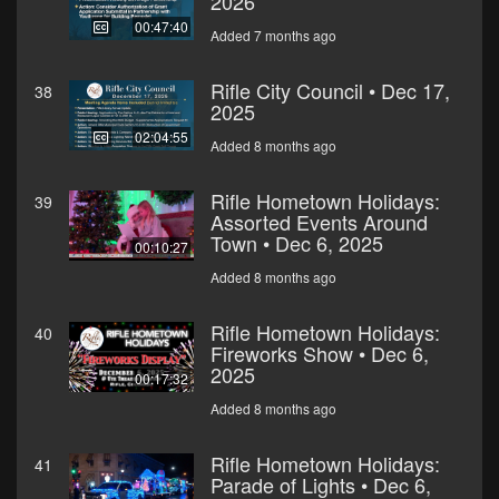
2026
00:47:40
Added 7 months ago
Rifle City Council • Dec 17,
38
2025
02:04:55
Added 8 months ago
Rifle Hometown Holidays:
39
Assorted Events Around
Town • Dec 6, 2025
00:10:27
Added 8 months ago
Rifle Hometown Holidays:
40
Fireworks Show • Dec 6,
2025
00:17:32
Added 8 months ago
Rifle Hometown Holidays:
41
Parade of Lights • Dec 6,