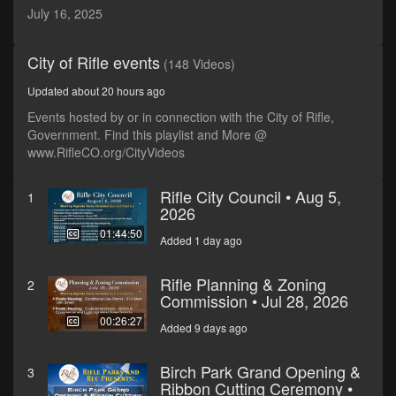
seconds
July 16, 2025
City of Rifle events
(148 Videos)
Updated about 20 hours ago
Events hosted by or in connection with the City of Rifle,
Government. Find this playlist and More @
www.RifleCO.org/CityVideos
Rifle City Council • Aug 5,
1
2026
01:44:50
Added 1 day ago
Rifle Planning & Zoning
2
Commission • Jul 28, 2026
00:26:27
Added 9 days ago
Birch Park Grand Opening &
3
Ribbon Cutting Ceremony •