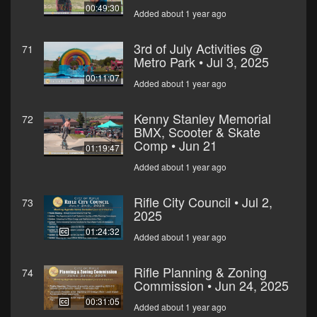
00:49:30
Added about 1 year ago
3rd of July Activities @
71
Metro Park • Jul 3, 2025
00:11:07
Added about 1 year ago
Kenny Stanley Memorial
72
BMX, Scooter & Skate
Comp • Jun 21
01:19:47
Added about 1 year ago
Rifle City Council • Jul 2,
73
2025
01:24:32
Added about 1 year ago
Rifle Planning & Zoning
74
Commission • Jun 24, 2025
00:31:05
Added about 1 year ago