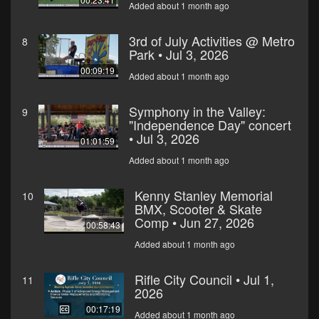
Added about 1 month ago
3rd of July Activities @ Metro
8
Park • Jul 3, 2026
00:09:19
Added about 1 month ago
Symphony in the Valley:
9
"Independence Day" concert
• Jul 3, 2026
01:01:59
Added about 1 month ago
Kenny Stanley Memorial
10
BMX, Scooter & Skate
Comp • Jun 27, 2026
00:58:43
Added about 1 month ago
Rifle City Council • Jul 1,
11
2026
00:17:19
Added about 1 month ago