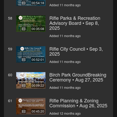
00:54:18
Added 11 months ago
Rifle Parks & Recreation
58
Advisory Board • Sep 8,
2025
00:35:08
Added 11 months ago
Rifle City Council • Sep 3,
59
2025
00:52:01
Added 11 months ago
Birch Park GroundBreaking
60
Ceremony • Aug 27, 2025
00:09:22
Added 11 months ago
Rifle Planning & Zoning
61
Commission • Aug 26, 2025
00:45:20
Added 12 months ago