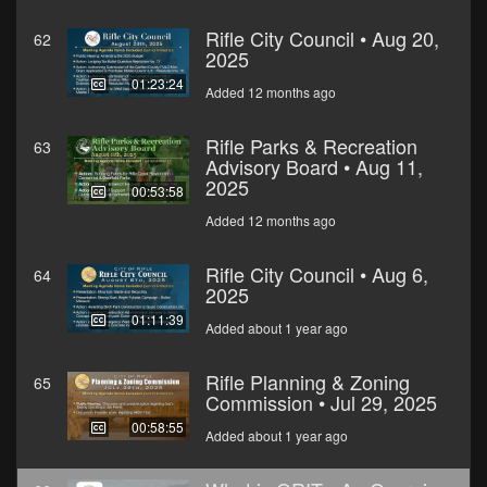
Rifle City Council • Aug 20,
62
2025
01:23:24
Added 12 months ago
Rifle Parks & Recreation
63
Advisory Board • Aug 11,
2025
00:53:58
Added 12 months ago
Rifle City Council • Aug 6,
64
2025
01:11:39
Added about 1 year ago
Rifle Planning & Zoning
65
Commission • Jul 29, 2025
00:58:55
Added about 1 year ago