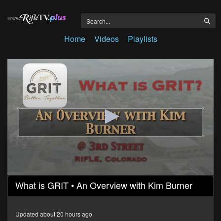
Home
Videos
Playlists
0
What is GRIT • An Overview with Kim Burner
seconds
of
3
minutes,
Updated about 20 hours ago
14