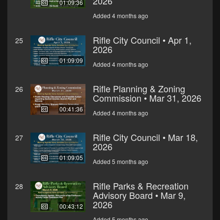
2026
01:09:36
Added 4 months ago
Rifle City Council • Apr 1,
25
2026
01:09:09
Added 4 months ago
Rifle Planning & Zoning
26
Commission • Mar 31, 2026
00:41:36
Added 4 months ago
Rifle City Council • Mar 18,
27
2026
01:09:05
Added 5 months ago
Rifle Parks & Recreation
28
Advisory Board • Mar 9,
2026
00:43:12
Added 5 months ago