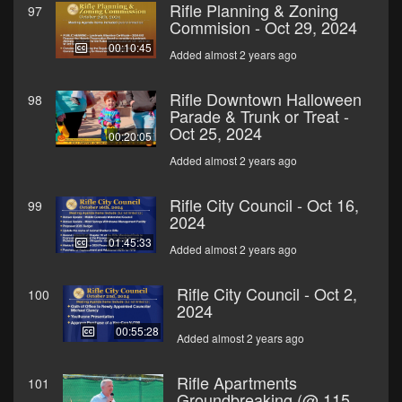
Rifle Planning & Zoning
97
Commision - Oct 29, 2024
00:10:45
Added almost 2 years ago
Rifle Downtown Halloween
98
Parade & Trunk or Treat -
Oct 25, 2024
00:20:05
Added almost 2 years ago
Rifle City Council - Oct 16,
99
2024
01:45:33
Added almost 2 years ago
Rifle City Council - Oct 2,
100
2024
00:55:28
Added almost 2 years ago
Rifle Apartments
101
Groundbreaking (@ 115,