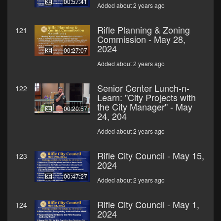
00:57:41
Added about 2 years ago
Rifle Planning & Zoning
121
Commission - May 28,
2024
00:27:07
Added about 2 years ago
Senior Center Lunch-n-
122
Learn: "City Projects with
the City Manager" - May
00:20:57
24, 204
Added about 2 years ago
Rifle City Council - May 15,
123
2024
00:47:27
Added about 2 years ago
Rifle City Council - May 1,
124
2024