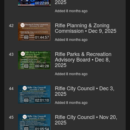
2025
00:22:09
Added 8 months ago
Rifle Planning & Zoning
42
Commission • Dec 9, 2025
01:44:57
Added 8 months ago
Rifle Parks & Recreation
43
Advisory Board • Dec 8,
2025
00:40:28
Added 8 months ago
Rifle City Council • Dec 3,
44
2025
02:01:10
Added 8 months ago
Rifle City Council • Nov 20,
45
2025
01:05:54