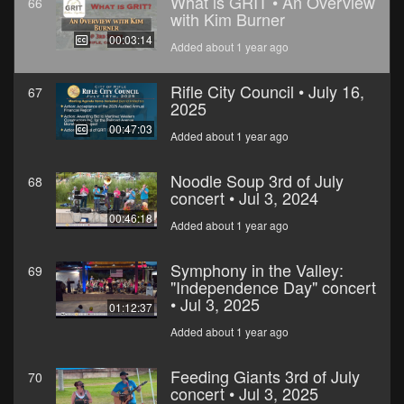
What is GRIT • An Overview
66
with Kim Burner
00:03:14
Added about 1 year ago
Rifle City Council • July 16,
67
2025
00:47:03
Added about 1 year ago
Noodle Soup 3rd of July
68
concert • Jul 3, 2024
00:46:18
Added about 1 year ago
Symphony in the Valley:
69
"Independence Day" concert
• Jul 3, 2025
01:12:37
Added about 1 year ago
Feeding Giants 3rd of July
70
concert • Jul 3, 2025