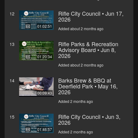
Rifle City Council • Jun 17,
12
2026
01:02:51
Added about 2 months ago
Rifle Parks & Recreation
13
Advisory Board • Jun 8,
2026
01:20:34
Added about 2 months ago
Barks Brew & BBQ at
14
Deerfield Park • May 16,
2026
00:09:43
Added 2 months ago
Rifle City Council • Jun 3,
15
2026
01:46:57
Added 2 months ago