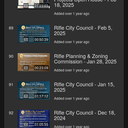
18, 2025
01:23:03
Added over 1 year ago
Rifle City Council - Feb 5,
89
2025
00:50:39
Added over 1 year ago
Rifle Planning & Zoning
90
Commission - Jan 28, 2025
00:23:09
Added over 1 year ago
Rifle City Council - Jan 15,
91
2025
01:17:12
Added over 1 year ago
Rifle City Council - Dec 18,
92
2024
01:05:55
Added over 1 year ago