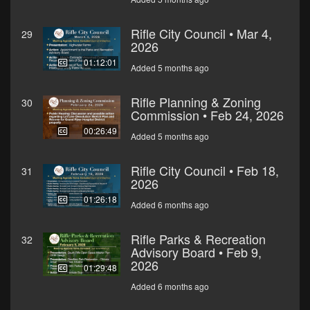
Rifle City Council • Mar 4,
29
2026
01:12:01
Added 5 months ago
Rifle Planning & Zoning
30
Commission • Feb 24, 2026
00:26:49
Added 5 months ago
Rifle City Council • Feb 18,
31
2026
01:26:18
Added 6 months ago
Rifle Parks & Recreation
32
Advisory Board • Feb 9,
2026
01:29:48
Added 6 months ago