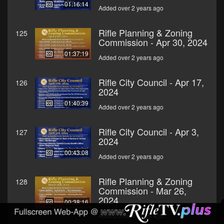
01:16:14
Added over 2 years ago
Rifle Planning & Zoning
125
Commission - Apr 30, 2024
01:37:19
Added over 2 years ago
Rifle City Council - Apr 17,
126
2024
01:40:39
Added over 2 years ago
Rifle City Council - Apr 3,
127
2024
00:43:08
Added over 2 years ago
Rifle Planning & Zoning
128
Commission - Mar 26,
2024
00:38:16
Added over 2 years ago