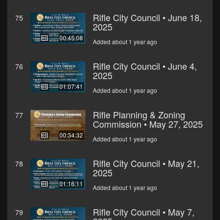
Rifle City Council • June 18,
75
2025
00:45:08
Added about 1 year ago
Rifle City Council • June 4,
76
2025
01:07:41
Added about 1 year ago
Rifle Planning & Zoning
77
Commission • May 27, 2025
00:34:32
Added about 1 year ago
Rifle City Council • May 21,
78
2025
01:16:11
Added about 1 year ago
Rifle City Council • May 7,
79