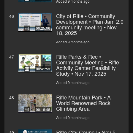
Added 9 months ago
City of Rifle • Community
46
Development • Plan Jam 2.0
community meeting • Nov
00:25:06
18, 2025
Added 9 months ago
Rifle Parks & Rec •
47
Community Meeting • Rifle
Activity Center Feasibility
00:41:53
Study • Nov 17, 2025
Added 9 months ago
Rifle Mountain Park • A
48
World Renowned Rock
Climbing Area
00:18:48
Added 9 months ago
Rifle City Council • Nov 5,
49