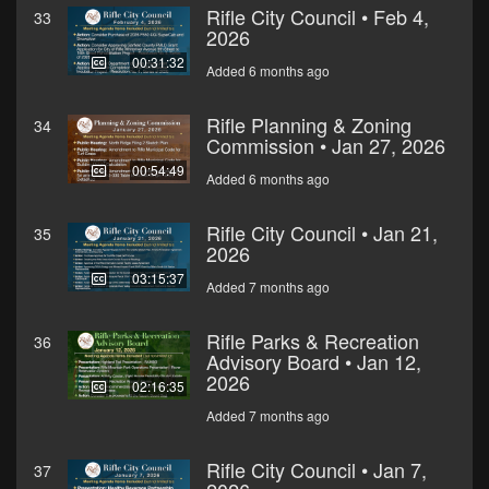
Rifle City Council • Feb 4,
33
2026
00:31:32
Added 6 months ago
Rifle Planning & Zoning
34
Commission • Jan 27, 2026
00:54:49
Added 6 months ago
Rifle City Council • Jan 21,
35
2026
03:15:37
Added 7 months ago
Rifle Parks & Recreation
36
Advisory Board • Jan 12,
2026
02:16:35
Added 7 months ago
Rifle City Council • Jan 7,
37