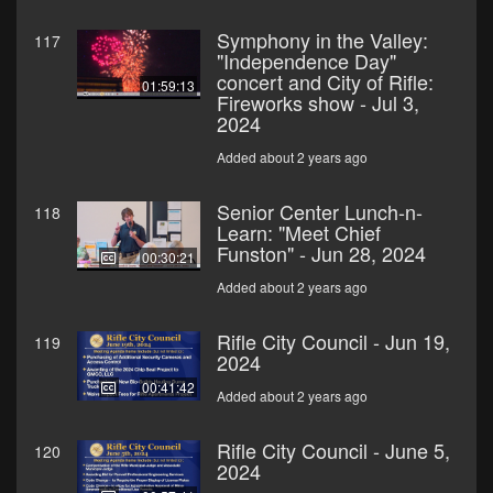
Symphony in the Valley:
117
"Independence Day"
concert and City of Rifle:
01:59:13
Fireworks show - Jul 3,
2024
Added about 2 years ago
Senior Center Lunch-n-
118
Learn: "Meet Chief
Funston" - Jun 28, 2024
00:30:21
Added about 2 years ago
Rifle City Council - Jun 19,
119
2024
00:41:42
Added about 2 years ago
Rifle City Council - June 5,
120
2024