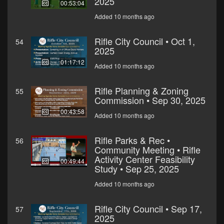
2025
00:53:04
Added 10 months ago
Rifle City Council • Oct 1,
54
2025
01:17:12
Added 10 months ago
Rifle Planning & Zoning
55
Commission • Sep 30, 2025
00:43:58
Added 10 months ago
Rifle Parks & Rec •
56
Community Meeting • Rifle
Activity Center Feasibility
00:49:44
Study • Sep 25, 2025
Added 10 months ago
Rifle City Council • Sep 17,
57
2025