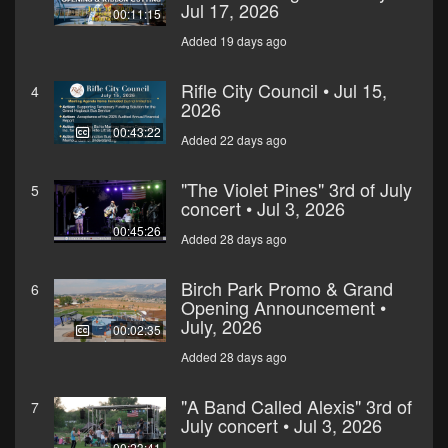
Jul 17, 2026
00:11:15
Added 19 days ago
Rifle City Council • Jul 15,
4
2026
00:43:22
Added 22 days ago
"The Violet Pines" 3rd of July
5
concert • Jul 3, 2026
00:45:26
Added 28 days ago
Birch Park Promo & Grand
6
Opening Announcement •
July, 2026
00:02:35
Added 28 days ago
"A Band Called Alexis" 3rd of
7
July concert • Jul 3, 2026
00:23:41