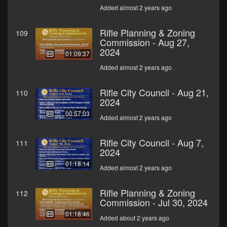
Added almost 2 years ago
Rifle Planning & Zoning
109
Commission - Aug 27,
2024
01:09:37
Added almost 2 years ago
Rifle City Council - Aug 21,
110
2024
00:57:03
Added almost 2 years ago
Rifle City Council - Aug 7,
111
2024
01:18:14
Added almost 2 years ago
Rifle Planning & Zoning
112
Commission - Jul 30, 2024
01:18:46
Added about 2 years ago