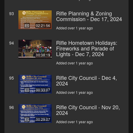
Rifle Planning & Zoning
93
Commission - Dec 17, 2024
02:21:56
Added over 1 year ago
Rifle Hometown Holidays:
94
Fireworks and Parade of
Lights - Dec 7, 2024
00:38:19
Added over 1 year ago
Rifle City Council - Dec 4,
95
2024
00:33:07
Added over 1 year ago
Rifle City Council - Nov 20,
96
2024
00:29:07
Added over 1 year ago