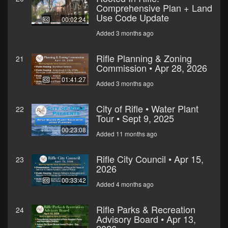
Comprehensive Plan + Land
Use Code Update
00:02:24
Added 3 months ago
Rifle Planning & Zoning
21
Commission • Apr 28, 2026
01:41:27
Added 3 months ago
City of Rifle • Water Plant
22
Tour • Sept 9, 2025
00:23:08
Added 11 months ago
Rifle City Council • Apr 15,
23
2026
00:33:42
Added 4 months ago
Rifle Parks & Recreation
24
Advisory Board • Apr 13,