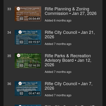
Rifle Planning & Zoning
33
Commission • Jan 27, 2026
00:54:49
Added 6 months ago
Rifle City Council • Jan 21,
34
2026
03:15:37
Added 7 months ago
Rifle Parks & Recreation
35
Advisory Board • Jan 12,
2026
02:16:35
Added 7 months ago
Rifle City Council • Jan 7,
36
2026
00:47:40
Added 7 months ago