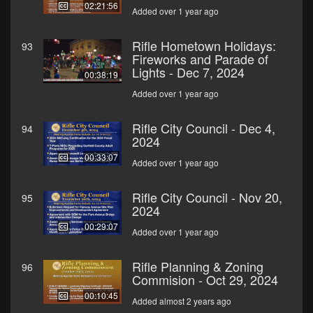
02:21:56
Added over 1 year ago
Rifle Hometown Holidays:
93
Fireworks and Parade of
Lights - Dec 7, 2024
00:38:19
Added over 1 year ago
Rifle City Council - Dec 4,
94
2024
00:33:07
Added over 1 year ago
Rifle City Council - Nov 20,
95
2024
00:29:07
Added over 1 year ago
Rifle Planning & Zoning
96
Commision - Oct 29, 2024
00:10:45
Added almost 2 years ago