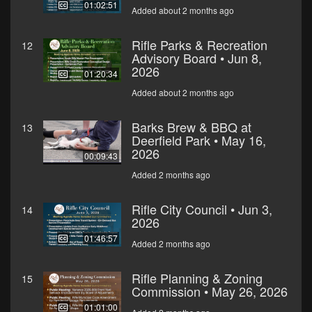
01:02:51
Added about 2 months ago
Rifle Parks & Recreation
12
Advisory Board • Jun 8,
2026
01:20:34
Added about 2 months ago
Barks Brew & BBQ at
13
Deerfield Park • May 16,
2026
00:09:43
Added 2 months ago
Rifle City Council • Jun 3,
14
2026
01:46:57
Added 2 months ago
Rifle Planning & Zoning
15
Commission • May 26, 2026
01:01:00