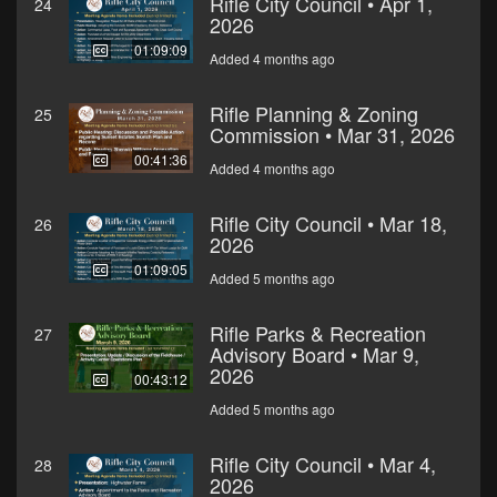
Rifle City Council • Apr 1,
24
2026
01:09:09
Added 4 months ago
Rifle Planning & Zoning
25
Commission • Mar 31, 2026
00:41:36
Added 4 months ago
Rifle City Council • Mar 18,
26
2026
01:09:05
Added 5 months ago
Rifle Parks & Recreation
27
Advisory Board • Mar 9,
2026
00:43:12
Added 5 months ago
Rifle City Council • Mar 4,
28
2026