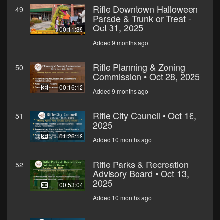
Rifle Downtown Halloween
49
Parade & Trunk or Treat -
Oct 31, 2025
00:11:39
Added 9 months ago
Rifle Planning & Zoning
50
Commission • Oct 28, 2025
00:16:12
Added 9 months ago
Rifle City Council • Oct 16,
51
2025
01:26:18
Added 10 months ago
Rifle Parks & Recreation
52
Advisory Board • Oct 13,
2025
00:53:04
Added 10 months ago