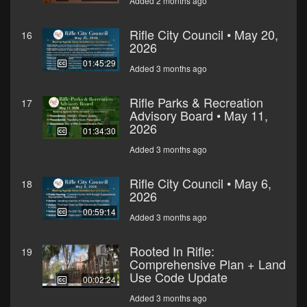
Added 2 months ago
Rifle City Council • May 20,
16
2026
01:45:29
Added 3 months ago
Rifle Parks & Recreation
17
Advisory Board • May 11,
2026
01:34:30
Added 3 months ago
Rifle City Council • May 6,
18
2026
00:59:14
Added 3 months ago
Rooted In Rifle:
19
Comprehensive Plan + Land
Use Code Update
00:02:24
Added 3 months ago