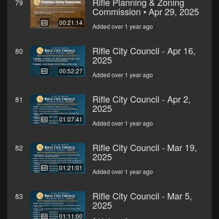
Rifle Planning & Zoning
79
Commission • Apr 29, 2025
00:21:14
Added over 1 year ago
Rifle City Council - Apr 16,
80
2025
00:52:27
Added over 1 year ago
Rifle City Council - Apr 2,
81
2025
01:07:41
Added over 1 year ago
Rifle City Council - Mar 19,
82
2025
01:21:01
Added over 1 year ago
Rifle City Council - Mar 5,
83
2025
01:11:00