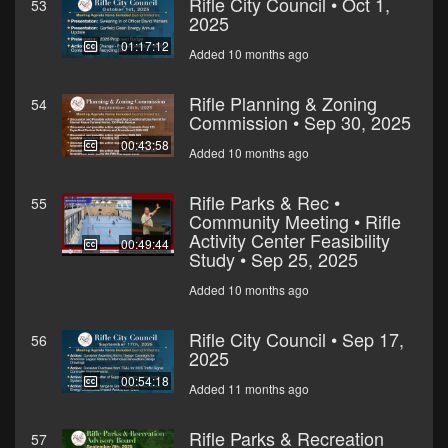
Rifle City Council • Oct 1,
53
2025
01:17:12
Added 10 months ago
Rifle Planning & Zoning
54
Commission • Sep 30, 2025
00:43:58
Added 10 months ago
Rifle Parks & Rec •
55
Community Meeting • Rifle
Activity Center Feasibility
00:49:44
Study • Sep 25, 2025
Added 10 months ago
Rifle City Council • Sep 17,
56
2025
00:54:18
Added 11 months ago
Rifle Parks & Recreation
57