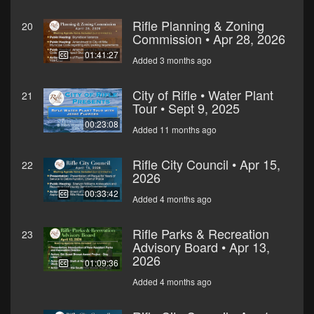
Rifle Planning & Zoning
20
Commission • Apr 28, 2026
01:41:27
Added 3 months ago
City of Rifle • Water Plant
21
Tour • Sept 9, 2025
00:23:08
Added 11 months ago
Rifle City Council • Apr 15,
22
2026
00:33:42
Added 4 months ago
Rifle Parks & Recreation
23
Advisory Board • Apr 13,
2026
01:09:36
Added 4 months ago