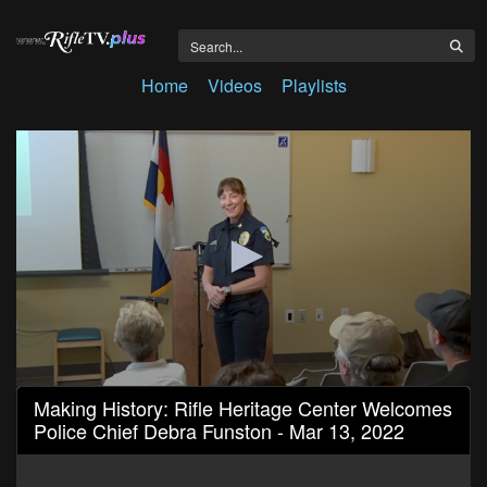
Home
Videos
Playlists
0
Making History: Rifle Heritage Center Welcomes
seconds
Police Chief Debra Funston - Mar 13, 2022
of
1
hour,
3