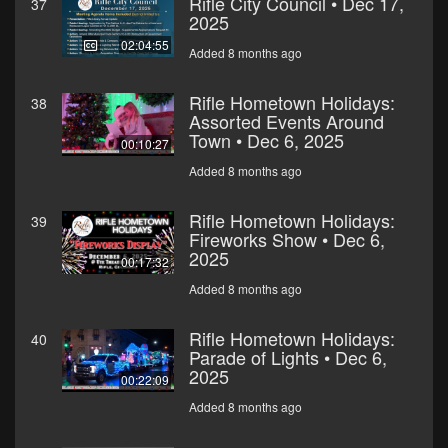
Rifle City Council • Dec 17,
37
2025
02:04:55
Added 8 months ago
Rifle Hometown Holidays:
38
Assorted Events Around
Town • Dec 6, 2025
00:10:27
Added 8 months ago
Rifle Hometown Holidays:
39
Fireworks Show • Dec 6,
2025
00:17:32
Added 8 months ago
Rifle Hometown Holidays:
40
Parade of Lights • Dec 6,
2025
00:22:09
Added 8 months ago