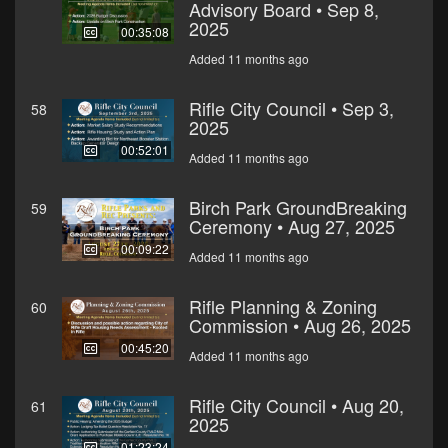
Advisory Board • Sep 8,
2025
00:35:08
Added 11 months ago
Rifle City Council • Sep 3,
58
2025
00:52:01
Added 11 months ago
Birch Park GroundBreaking
59
Ceremony • Aug 27, 2025
00:09:22
Added 11 months ago
Rifle Planning & Zoning
60
Commission • Aug 26, 2025
00:45:20
Added 11 months ago
Rifle City Council • Aug 20,
61
2025
01:23:24