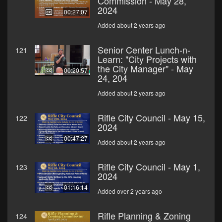
Commission - May 28,
2024
00:27:07
Added about 2 years ago
Senior Center Lunch-n-
121
Learn: "City Projects with
the City Manager" - May
00:20:57
24, 204
Added about 2 years ago
Rifle City Council - May 15,
122
2024
00:47:27
Added about 2 years ago
Rifle City Council - May 1,
123
2024
01:16:14
Added over 2 years ago
Rifle Planning & Zoning
124