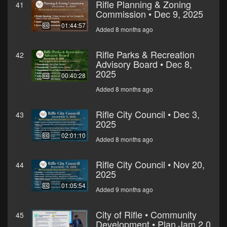
Rifle Planning & Zoning
41
Commission • Dec 9, 2025
01:44:57
Added 8 months ago
Rifle Parks & Recreation
42
Advisory Board • Dec 8,
2025
00:40:28
Added 8 months ago
Rifle City Council • Dec 3,
43
2025
02:01:10
Added 8 months ago
Rifle City Council • Nov 20,
44
2025
01:05:54
Added 9 months ago
City of Rifle • Community
45
Development • Plan Jam 2.0