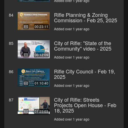
Added over 1 year ago
Rifle Planning & Zoning
84
Commission - Feb 25, 2025
00:23:11
Added over 1 year ago
City of Rifle: "State of the
85
Community" video - 2025
00:12:09
Added over 1 year ago
Rifle City Council - Feb 19,
86
2025
01:10:40
Added over 1 year ago
City of Rifle: Streets
87
Projects Open House - Feb
18, 2025
01:23:03
Added over 1 year ago