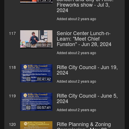
Fireworks show - Jul 3,
2024
Added about 2 years ago
Senior Center Lunch-n-
117
Learn: "Meet Chief
Funston" - Jun 28, 2024
00:30:21
Added about 2 years ago
Rifle City Council - Jun 19,
118
2024
00:41:42
Added about 2 years ago
Rifle City Council - June 5,
119
2024
00:57:41
Added about 2 years ago
Rifle Planning & Zoning
120