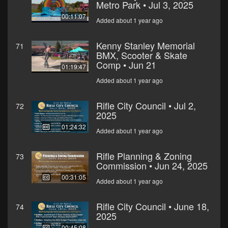
Metro Park • Jul 3, 2025
00:11:07
Added about 1 year ago
Kenny Stanley Memorial
71
BMX, Scooter & Skate
Comp • Jun 21
01:19:47
Added about 1 year ago
Rifle City Council • Jul 2,
72
2025
01:24:32
Added about 1 year ago
Rifle Planning & Zoning
73
Commission • Jun 24, 2025
00:31:05
Added about 1 year ago
Rifle City Council • June 18,
74
2025
00:45:08