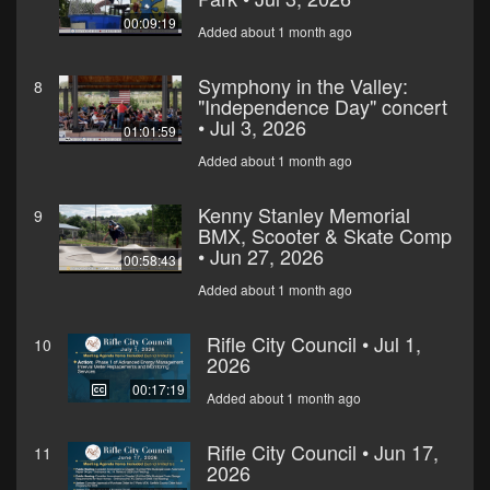
00:09:19
Added about 1 month ago
Symphony in the Valley:
8
"Independence Day" concert
• Jul 3, 2026
01:01:59
Added about 1 month ago
Kenny Stanley Memorial
9
BMX, Scooter & Skate Comp
• Jun 27, 2026
00:58:43
Added about 1 month ago
Rifle City Council • Jul 1,
10
2026
00:17:19
Added about 1 month ago
Rifle City Council • Jun 17,
11
2026