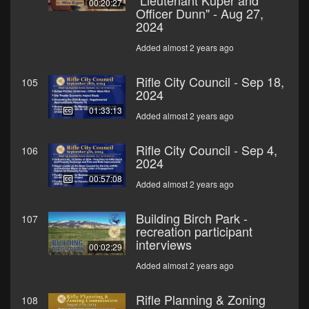
"Lieutenant Kuper and
00:20:27
Officer Dunn" - Aug 27,
2024
Added almost 2 years ago
Rifle City Council - Sep 18,
105
2024
01:33:13
Added almost 2 years ago
Rifle City Council - Sep 4,
106
2024
00:57:08
Added almost 2 years ago
Building Birch Park -
107
recreation participant
interviews
00:02:29
Added almost 2 years ago
Rifle Planning & Zoning
108