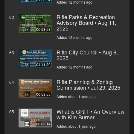
Added 12 months ago
Rifle Parks & Recreation
62
Advisory Board • Aug 11,
2025
00:53:58
Added 12 months ago
Rifle City Council • Aug 6,
63
2025
01:11:39
Added 12 months ago
Rifle Planning & Zoning
64
Commission • Jul 29, 2025
00:58:55
Added about 1 year ago
What is GRIT • An Overview
65
with Kim Burner
00:03:14
Added about 1 year ago