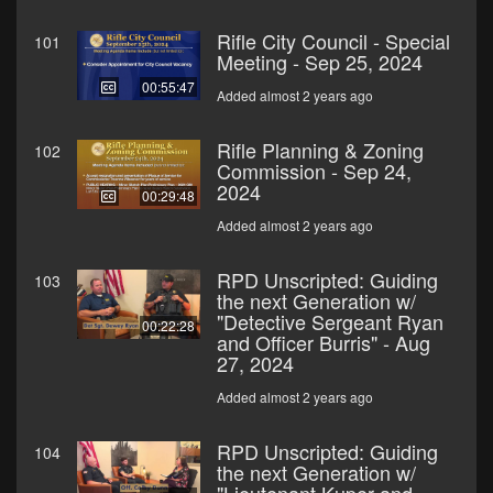
Rifle City Council - Special
101
Meeting - Sep 25, 2024
00:55:47
Added almost 2 years ago
Rifle Planning & Zoning
102
Commission - Sep 24,
2024
00:29:48
Added almost 2 years ago
RPD Unscripted: Guiding
103
the next Generation w/
"Detective Sergeant Ryan
00:22:28
and Officer Burris" - Aug
27, 2024
Added almost 2 years ago
RPD Unscripted: Guiding
104
the next Generation w/