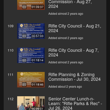
Commission - Aug 27,
2024
01:09:37
Added almost 2 years ago
Rifle City Council - Aug 21,
109
2024
00:57:03
Added almost 2 years ago
Rifle City Council - Aug 7,
110
2024
01:18:14
Added almost 2 years ago
Rifle Planning & Zoning
111
Commission - Jul 30, 2024
01:18:46
Added about 2 years ago
Senior Center Lunch-n-
112
Learn: "Rifle Parks & Rec" -
Jul 26, 2024
00:09:01