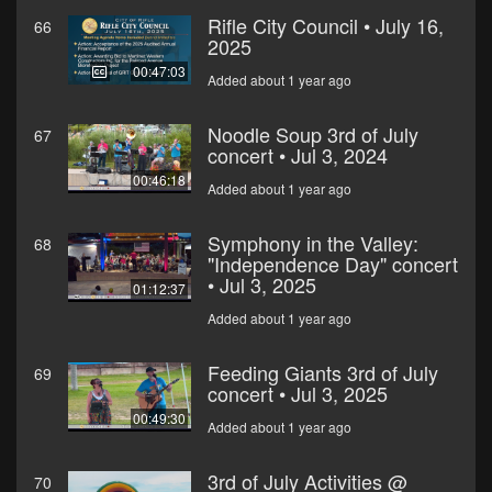
Rifle City Council • July 16,
66
2025
00:47:03
Added about 1 year ago
Noodle Soup 3rd of July
67
concert • Jul 3, 2024
00:46:18
Added about 1 year ago
Symphony in the Valley:
68
"Independence Day" concert
• Jul 3, 2025
01:12:37
Added about 1 year ago
Feeding Giants 3rd of July
69
concert • Jul 3, 2025
00:49:30
Added about 1 year ago
3rd of July Activities @
70