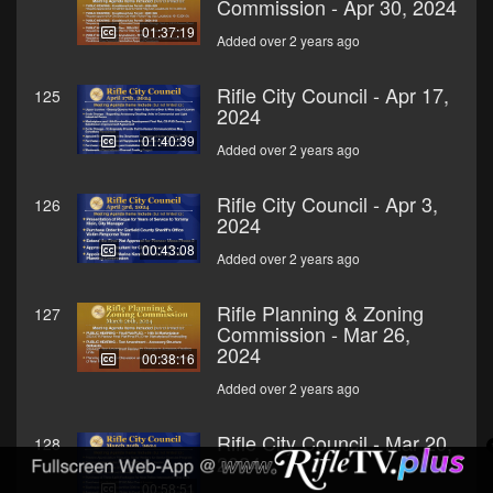
Commission - Apr 30, 2024
01:37:19
Added over 2 years ago
Rifle City Council - Apr 17,
125
2024
01:40:39
Added over 2 years ago
Rifle City Council - Apr 3,
126
2024
00:43:08
Added over 2 years ago
Rifle Planning & Zoning
127
Commission - Mar 26,
2024
00:38:16
Added over 2 years ago
Rifle City Council - Mar 20,
128
2024
00:58:51