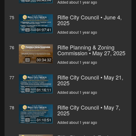
Added about 1 year ago
Rifle City Council • June 4,
75
2025
01:07:41
Added about 1 year ago
Rifle Planning & Zoning
76
Commission • May 27, 2025
00:34:32
Added about 1 year ago
Rifle City Council • May 21,
77
2025
01:16:11
Added about 1 year ago
Rifle City Council • May 7,
78
2025
01:10:51
Added about 1 year ago