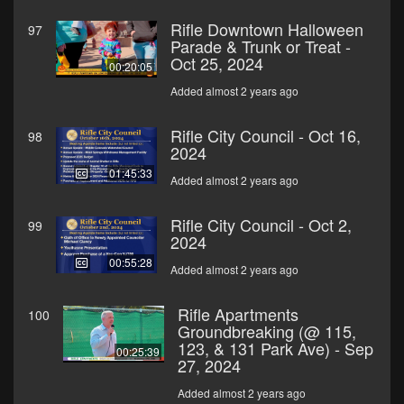
Rifle Downtown Halloween
97
Parade & Trunk or Treat -
Oct 25, 2024
00:20:05
Added almost 2 years ago
Rifle City Council - Oct 16,
98
2024
01:45:33
Added almost 2 years ago
Rifle City Council - Oct 2,
99
2024
00:55:28
Added almost 2 years ago
Rifle Apartments
100
Groundbreaking (@ 115,
123, & 131 Park Ave) - Sep
00:25:39
27, 2024
Added almost 2 years ago