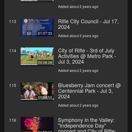
Added about 2 years ago
Rifle City Council - Jul 17,
113
2024
01:07:33
Added about 2 years ago
City of Rifle - 3rd of July
114
Activities @ Metro Park -
Jul 3, 2024
00:08:08
Added about 2 years ago
Bluesberry Jam concert @
115
Centennial Park - Jul 3,
2024
00:54:50
Added about 2 years ago
Symphony in the Valley:
116
"Independence Day"
concert and City of Rifle:
01:59:13