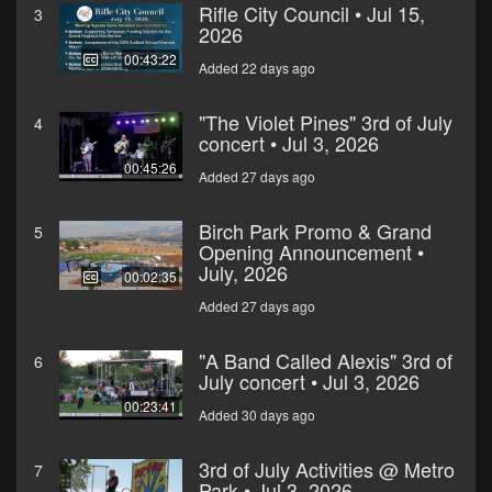
Rifle City Council • Jul 15,
3
2026
00:43:22
Added 22 days ago
"The Violet Pines" 3rd of July
4
concert • Jul 3, 2026
00:45:26
Added 27 days ago
Birch Park Promo & Grand
5
Opening Announcement •
July, 2026
00:02:35
Added 27 days ago
"A Band Called Alexis" 3rd of
6
July concert • Jul 3, 2026
00:23:41
Added 30 days ago
3rd of July Activities @ Metro
7
Park • Jul 3, 2026