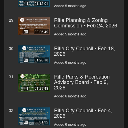
01:12:01
Added 5 months ago
Rifle Planning & Zoning
29
Commission • Feb 24, 2026
00:26:49
Added 5 months ago
Rifle City Council • Feb 18,
30
2026
01:26:18
Added 6 months ago
Rifle Parks & Recreation
31
Advisory Board • Feb 9,
2026
01:29:48
Added 6 months ago
Rifle City Council • Feb 4,
32
2026
00:31:32
Added 6 months ago