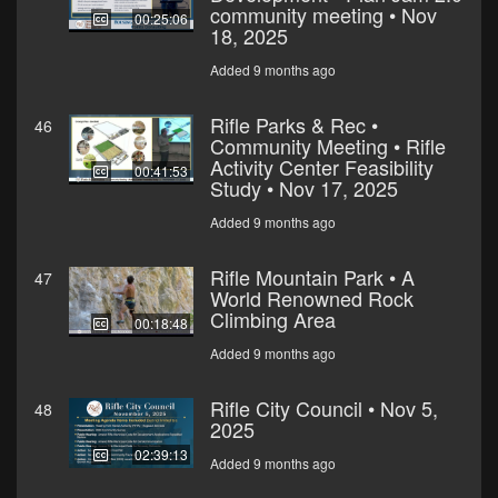
community meeting • Nov
00:25:06
18, 2025
Added 9 months ago
Rifle Parks & Rec •
46
Community Meeting • Rifle
Activity Center Feasibility
00:41:53
Study • Nov 17, 2025
Added 9 months ago
Rifle Mountain Park • A
47
World Renowned Rock
Climbing Area
00:18:48
Added 9 months ago
Rifle City Council • Nov 5,
48
2025
02:39:13
Added 9 months ago