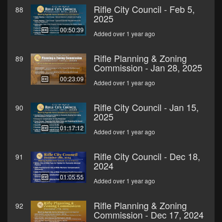
Rifle City Council - Feb 5,
88
2025
00:50:39
Added over 1 year ago
Rifle Planning & Zoning
89
Commission - Jan 28, 2025
00:23:09
Added over 1 year ago
Rifle City Council - Jan 15,
90
2025
01:17:12
Added over 1 year ago
Rifle City Council - Dec 18,
91
2024
01:05:55
Added over 1 year ago
Rifle Planning & Zoning
92
Commission - Dec 17, 2024