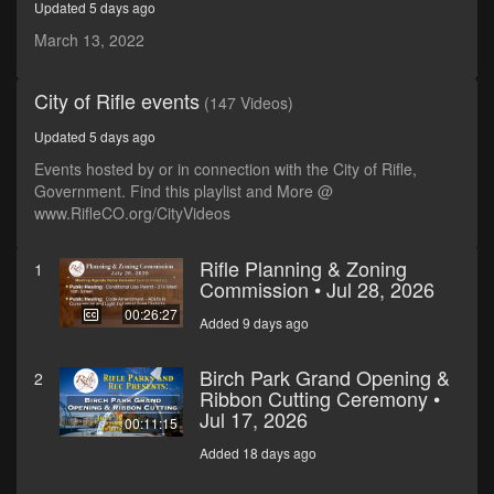
Updated 5 days ago
minutes,
7
March 13, 2022
seconds
City of Rifle events
(147 Videos)
Updated 5 days ago
Events hosted by or in connection with the City of Rifle,
Government. Find this playlist and More @
www.RifleCO.org/CityVideos
Rifle Planning & Zoning
1
Commission • Jul 28, 2026
00:26:27
Added 9 days ago
Birch Park Grand Opening &
2
Ribbon Cutting Ceremony •
Jul 17, 2026
00:11:15
Added 18 days ago