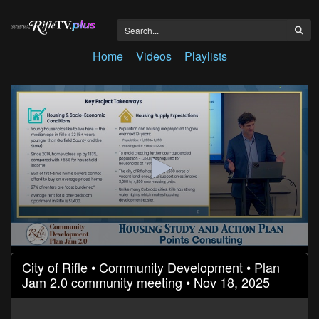
Home
Videos
Playlists
0
City of Rifle • Community Development • Plan
seconds
Jam 2.0 community meeting • Nov 18, 2025
of
25
minutes,
5