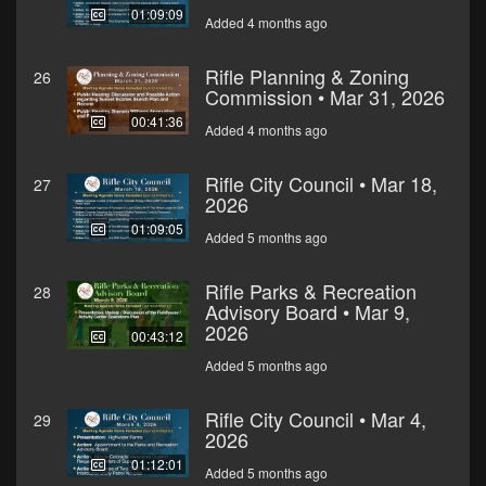
01:09:09
Added 4 months ago
Rifle Planning & Zoning
26
Commission • Mar 31, 2026
00:41:36
Added 4 months ago
Rifle City Council • Mar 18,
27
2026
01:09:05
Added 5 months ago
Rifle Parks & Recreation
28
Advisory Board • Mar 9,
2026
00:43:12
Added 5 months ago
Rifle City Council • Mar 4,
29
2026
01:12:01
Added 5 months ago