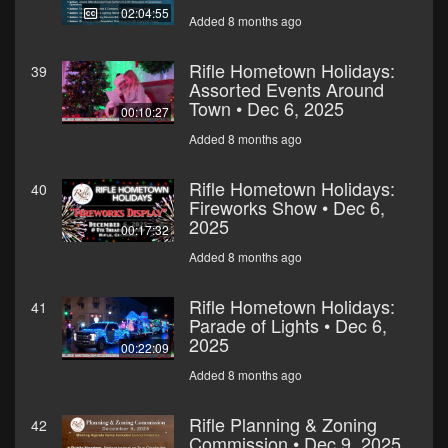
02:04:55
Added 8 months ago
Rifle Hometown Holidays:
39
Assorted Events Around
Town • Dec 6, 2025
00:10:27
Added 8 months ago
Rifle Hometown Holidays:
40
Fireworks Show • Dec 6,
2025
00:17:32
Added 8 months ago
Rifle Hometown Holidays:
41
Parade of Lights • Dec 6,
2025
00:22:09
Added 8 months ago
Rifle Planning & Zoning
42
Commission • Dec 9, 2025