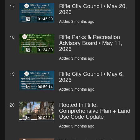
Rifle City Council • May 20,
17
2026
01:45:29
Added 3 months ago
Rifle Parks & Recreation
18
Advisory Board • May 11,
2026
01:34:30
Added 3 months ago
Rifle City Council • May 6,
19
2026
00:59:14
Added 3 months ago
Rooted In Rifle:
20
Comprehensive Plan + Land
Use Code Update
00:02:24
Added 3 months ago