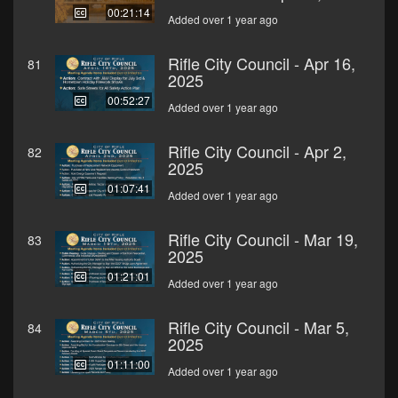
00:21:14
Added over 1 year ago
Rifle City Council - Apr 16,
81
2025
00:52:27
Added over 1 year ago
Rifle City Council - Apr 2,
82
2025
01:07:41
Added over 1 year ago
Rifle City Council - Mar 19,
83
2025
01:21:01
Added over 1 year ago
Rifle City Council - Mar 5,
84
2025
01:11:00
Added over 1 year ago