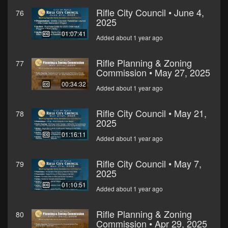
Rifle City Council • June 4,
76
2025
01:07:41
Added about 1 year ago
Rifle Planning & Zoning
77
Commission • May 27, 2025
00:34:32
Added about 1 year ago
Rifle City Council • May 21,
78
2025
01:16:11
Added about 1 year ago
Rifle City Council • May 7,
79
2025
01:10:51
Added about 1 year ago
Rifle Planning & Zoning
80
Commission • Apr 29, 2025