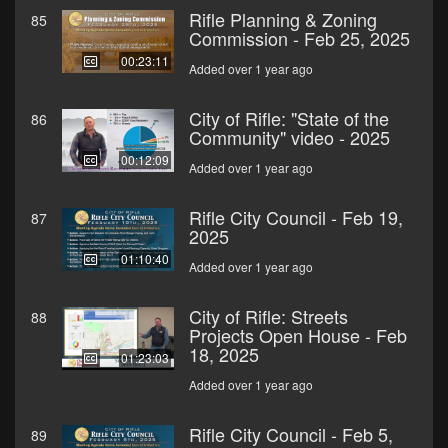
Rifle Planning & Zoning
85
Commission - Feb 25, 2025
00:23:11
Added over 1 year ago
City of Rifle: "State of the
86
Community" video - 2025
00:12:09
Added over 1 year ago
Rifle City Council - Feb 19,
87
2025
01:10:40
Added over 1 year ago
City of Rifle: Streets
88
Projects Open House - Feb
18, 2025
01:23:03
Added over 1 year ago
Rifle City Council - Feb 5,
89