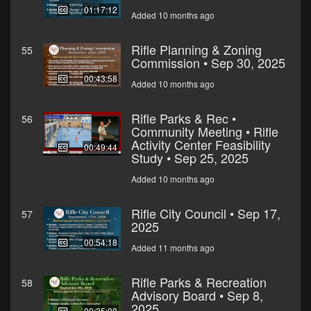
01:17:12
Added 10 months ago
Rifle Planning & Zoning
55
Commission • Sep 30, 2025
00:43:58
Added 10 months ago
Rifle Parks & Rec •
56
Community Meeting • Rifle
Activity Center Feasibility
00:49:44
Study • Sep 25, 2025
Added 10 months ago
Rifle City Council • Sep 17,
57
2025
00:54:18
Added 11 months ago
Rifle Parks & Recreation
58
Advisory Board • Sep 8,
2025
00:35:08