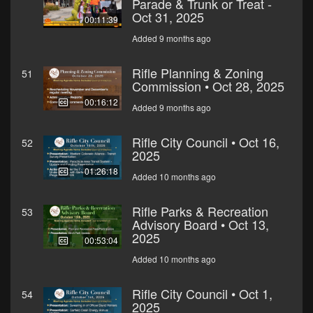
Parade & Trunk or Treat -
Oct 31, 2025
00:11:39
Added 9 months ago
Rifle Planning & Zoning
51
Commission • Oct 28, 2025
00:16:12
Added 9 months ago
Rifle City Council • Oct 16,
52
2025
01:26:18
Added 10 months ago
Rifle Parks & Recreation
53
Advisory Board • Oct 13,
2025
00:53:04
Added 10 months ago
Rifle City Council • Oct 1,
54
2025