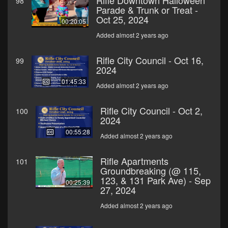
Rifle Downtown Halloween
98
Parade & Trunk or Treat -
Oct 25, 2024
00:20:05
Added almost 2 years ago
Rifle City Council - Oct 16,
99
2024
01:45:33
Added almost 2 years ago
Rifle City Council - Oct 2,
100
2024
00:55:28
Added almost 2 years ago
Rifle Apartments
101
Groundbreaking (@ 115,
123, & 131 Park Ave) - Sep
00:25:39
27, 2024
Added almost 2 years ago