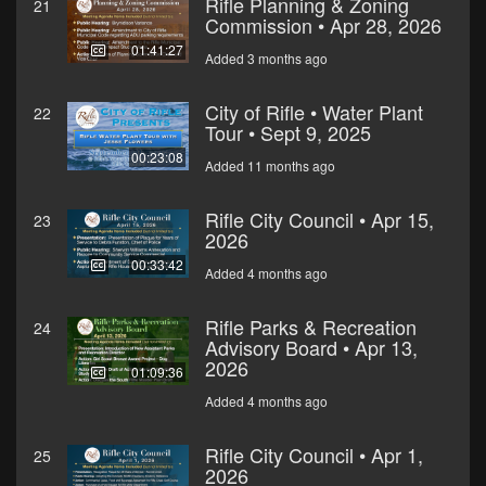
Rifle Planning & Zoning
21
Commission • Apr 28, 2026
01:41:27
Added 3 months ago
City of Rifle • Water Plant
22
Tour • Sept 9, 2025
00:23:08
Added 11 months ago
Rifle City Council • Apr 15,
23
2026
00:33:42
Added 4 months ago
Rifle Parks & Recreation
24
Advisory Board • Apr 13,
2026
01:09:36
Added 4 months ago
Rifle City Council • Apr 1,
25
2026