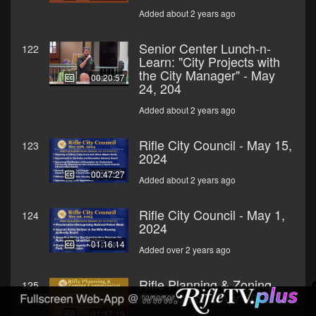
Added about 2 years ago
Senior Center Lunch-n-
122
Learn: "City Projects with
the City Manager" - May
00:20:57
24, 204
Added about 2 years ago
Rifle City Council - May 15,
123
2024
00:47:27
Added about 2 years ago
Rifle City Council - May 1,
124
2024
01:16:14
Added over 2 years ago
Rifle Planning & Zoning
125
Commission - Apr 30, 2024
01:37:19