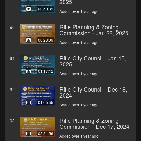
2025
00:50:39
Added over 1 year ago
Rifle Planning & Zoning
90
Commission - Jan 28, 2025
00:23:09
Added over 1 year ago
Rifle City Council - Jan 15,
91
2025
01:17:12
Added over 1 year ago
Rifle City Council - Dec 18,
92
2024
01:05:55
Added over 1 year ago
Rifle Planning & Zoning
93
Commission - Dec 17, 2024
02:21:56
Added over 1 year ago