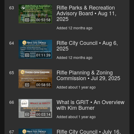
Rifle Parks & Recreation
63
Advisory Board • Aug 11,
2025
00:53:58
Added 12 months ago
Rifle City Council • Aug 6,
64
2025
01:11:39
Added 12 months ago
Rifle Planning & Zoning
65
Commission • Jul 29, 2025
00:58:55
Added about 1 year ago
What is GRIT • An Overview
66
with Kim Burner
00:03:14
Added about 1 year ago
Rifle City Council • July 16,
67