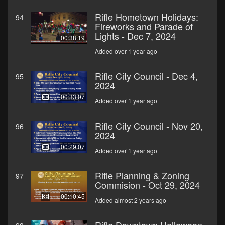
Rifle Hometown Holidays:
94
Fireworks and Parade of
Lights - Dec 7, 2024
00:38:19
Added over 1 year ago
Rifle City Council - Dec 4,
95
2024
00:33:07
Added over 1 year ago
Rifle City Council - Nov 20,
96
2024
00:29:07
Added over 1 year ago
Rifle Planning & Zoning
97
Commision - Oct 29, 2024
00:10:45
Added almost 2 years ago