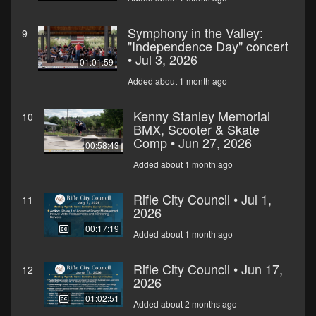
Symphony in the Valley:
9
"Independence Day" concert
• Jul 3, 2026
01:01:59
Added about 1 month ago
Kenny Stanley Memorial
10
BMX, Scooter & Skate
Comp • Jun 27, 2026
00:58:43
Added about 1 month ago
Rifle City Council • Jul 1,
11
2026
00:17:19
Added about 1 month ago
Rifle City Council • Jun 17,
12
2026
01:02:51
Added about 2 months ago