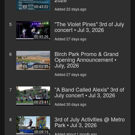
00:43:22
Added 22 days ago
"The Violet Pines" 3rd of July
5
concert • Jul 3, 2026
00:45:26
Added 27 days ago
Birch Park Promo & Grand
6
Opening Announcement •
July, 2026
00:02:35
Added 27 days ago
"A Band Called Alexis" 3rd of
7
July concert • Jul 3, 2026
00:23:41
Added 30 days ago
3rd of July Activities @ Metro
8
Park • Jul 3, 2026
00:09:19
Added about 1 month ago