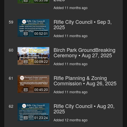
Added 11 months ago
Rifle City Council • Sep 3,
59
2025
00:52:01
Added 11 months ago
Birch Park GroundBreaking
60
Ceremony • Aug 27, 2025
00:09:22
Added 11 months ago
Rifle Planning & Zoning
61
Commission • Aug 26, 2025
00:45:20
Added 11 months ago
Rifle City Council • Aug 20,
62
2025
01:23:24
Added 12 months ago