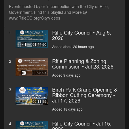
Events hosted by or in connection with the City of Rifle,
Government. Find this playlist and More @
www.RifleCO.org/CityVideos
Rifle City Council • Aug 5,
1
2026
01:44:50
Added about 20 hours ago
Rifle Planning & Zoning
2
Commission • Jul 28, 2026
00:26:27
Added 9 days ago
Birch Park Grand Opening &
3
Ribbon Cutting Ceremony •
Jul 17, 2026
00:11:15
Added 18 days ago
Rifle City Council • Jul 15,
4
2026