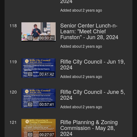
2024
Added about 2 years ago
Senior Center Lunch-n-
118
Learn: "Meet Chief
Funston" - Jun 28, 2024
00:30:21
Added about 2 years ago
Rifle City Council - Jun 19,
119
2024
00:41:42
Added about 2 years ago
Rifle City Council - June 5,
120
2024
00:57:41
Added about 2 years ago
Rifle Planning & Zoning
121
Commission - May 28,
2024
00:27:07