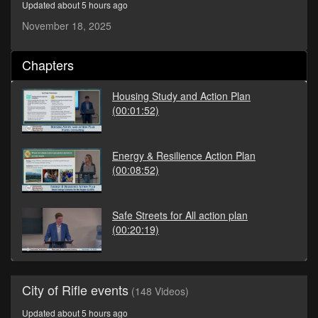
Updated about 5 hours ago
seconds
November 18, 2025
Chapters
Housing Study and Action Plan
(00:01:52)
Energy & Resilience Action Plan
(00:08:52)
Safe Streets for All action plan
(00:20:19)
City of Rifle events
(148 Videos)
Updated about 5 hours ago