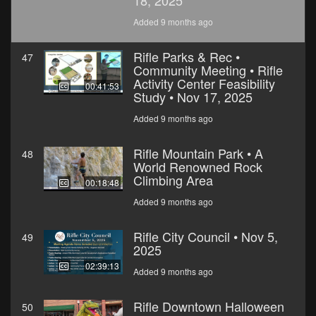
18, 2025
Added 9 months ago
Rifle Parks & Rec •
47
Community Meeting • Rifle
Activity Center Feasibility
00:41:53
Study • Nov 17, 2025
Added 9 months ago
Rifle Mountain Park • A
48
World Renowned Rock
Climbing Area
00:18:48
Added 9 months ago
Rifle City Council • Nov 5,
49
2025
02:39:13
Added 9 months ago
Rifle Downtown Halloween
50