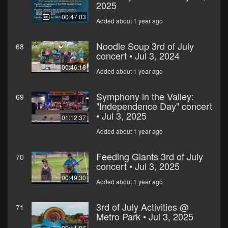
2025
00:47:03
Added about 1 year ago
Noodle Soup 3rd of July
68
concert • Jul 3, 2024
00:46:18
Added about 1 year ago
Symphony in the Valley:
69
"Independence Day" concert
• Jul 3, 2025
01:12:37
Added about 1 year ago
Feeding Giants 3rd of July
70
concert • Jul 3, 2025
00:49:30
Added about 1 year ago
3rd of July Activities @
71
Metro Park • Jul 3, 2025
00:11:07