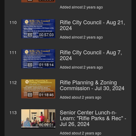
Added almost 2 years ago
Rifle City Council - Aug 21,
110
2024
00:57:03
Added almost 2 years ago
Rifle City Council - Aug 7,
111
2024
01:18:14
Added almost 2 years ago
Rifle Planning & Zoning
112
Commission - Jul 30, 2024
01:18:46
Added about 2 years ago
Senior Center Lunch-n-
113
Learn: "Rifle Parks & Rec" -
Jul 26, 2024
00:09:01
Added about 2 years ago