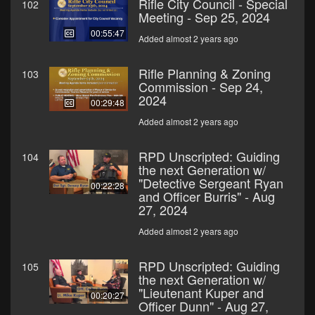
Rifle City Council - Special
102
Meeting - Sep 25, 2024
00:55:47
Added almost 2 years ago
Rifle Planning & Zoning
103
Commission - Sep 24,
2024
00:29:48
Added almost 2 years ago
RPD Unscripted: Guiding
104
the next Generation w/
"Detective Sergeant Ryan
00:22:28
and Officer Burris" - Aug
27, 2024
Added almost 2 years ago
RPD Unscripted: Guiding
105
the next Generation w/
"Lieutenant Kuper and
00:20:27
Officer Dunn" - Aug 27,