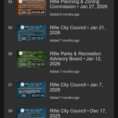
Rifle Planning & Zoning
34
Commission • Jan 27, 2026
00:54:49
Added 6 months ago
Rifle City Council • Jan 21,
35
2026
03:15:37
Added 7 months ago
Rifle Parks & Recreation
36
Advisory Board • Jan 12,
2026
02:16:35
Added 7 months ago
Rifle City Council • Jan 7,
37
2026
00:47:40
Added 7 months ago
Rifle City Council • Dec 17,
38
2025