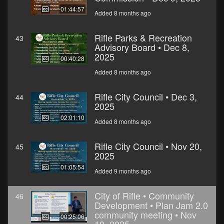
01:44:57
Added 8 months ago
Rifle Parks & Recreation
43
Advisory Board • Dec 8,
2025
00:40:28
Added 8 months ago
Rifle City Council • Dec 3,
44
2025
02:01:10
Added 8 months ago
Rifle City Council • Nov 20,
45
2025
01:05:54
Added 9 months ago
City of Rifle • Community
46
Development • Plan Jam 2.0
community meeting • Nov
00:25:06