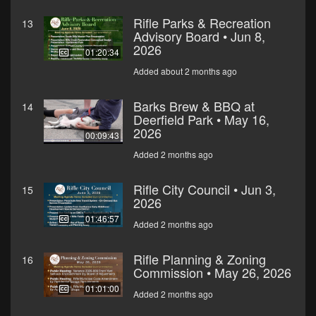
Rifle Parks & Recreation
13
Advisory Board • Jun 8,
2026
01:20:34
Added about 2 months ago
Barks Brew & BBQ at
14
Deerfield Park • May 16,
2026
00:09:43
Added 2 months ago
Rifle City Council • Jun 3,
15
2026
01:46:57
Added 2 months ago
Rifle Planning & Zoning
16
Commission • May 26, 2026
01:01:00
Added 2 months ago