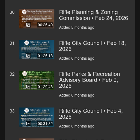
Rifle Planning & Zoning
30
Commission • Feb 24, 2026
00:26:49
Added 5 months ago
Rifle City Council • Feb 18,
31
2026
01:26:18
Added 6 months ago
Rifle Parks & Recreation
32
Advisory Board • Feb 9,
2026
01:29:48
Added 6 months ago
Rifle City Council • Feb 4,
33
2026
00:31:32
Added 6 months ago