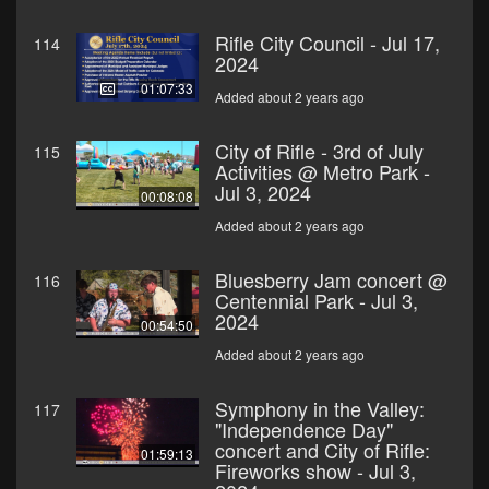
Rifle City Council - Jul 17,
114
2024
01:07:33
Added about 2 years ago
City of Rifle - 3rd of July
115
Activities @ Metro Park -
Jul 3, 2024
00:08:08
Added about 2 years ago
Bluesberry Jam concert @
116
Centennial Park - Jul 3,
2024
00:54:50
Added about 2 years ago
Symphony in the Valley:
117
"Independence Day"
concert and City of Rifle:
01:59:13
Fireworks show - Jul 3,