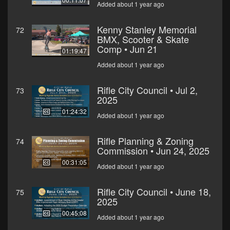
Added about 1 year ago
Kenny Stanley Memorial
72
BMX, Scooter & Skate
Comp • Jun 21
01:19:47
Added about 1 year ago
Rifle City Council • Jul 2,
73
2025
01:24:32
Added about 1 year ago
Rifle Planning & Zoning
74
Commission • Jun 24, 2025
00:31:05
Added about 1 year ago
Rifle City Council • June 18,
75
2025
00:45:08
Added about 1 year ago