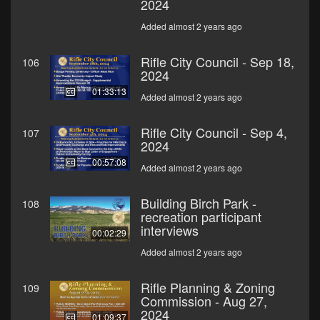
2024
Added almost 2 years ago
Rifle City Council - Sep 18,
106
2024
01:33:13
Added almost 2 years ago
Rifle City Council - Sep 4,
107
2024
00:57:08
Added almost 2 years ago
Building Birch Park -
108
recreation participant
interviews
00:02:29
Added almost 2 years ago
Rifle Planning & Zoning
109
Commission - Aug 27,
2024
01:09:37