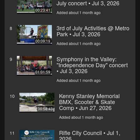
July concert • Jul 3, 2026
00:23:41
Added about 1 month ago
3rd of July Activities @ Metro
8
Park • Jul 3, 2026
00:09:19
Added about 1 month ago
Symphony in the Valley:
9
"Independence Day" concert
• Jul 3, 2026
01:01:59
Added about 1 month ago
Kenny Stanley Memorial
10
BMX, Scooter & Skate
Comp • Jun 27, 2026
00:58:43
Added about 1 month ago
Rifle City Council • Jul 1,
11
2026