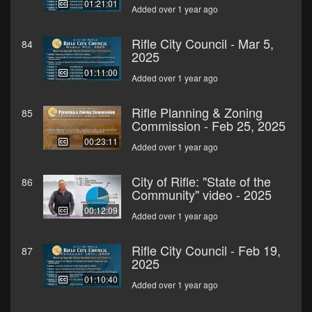
01:21:01
Added over 1 year ago
Rifle City Council - Mar 5,
84
2025
01:11:00
Added over 1 year ago
Rifle Planning & Zoning
85
Commission - Feb 25, 2025
00:23:11
Added over 1 year ago
City of Rifle: "State of the
86
Community" video - 2025
00:12:09
Added over 1 year ago
Rifle City Council - Feb 19,
87
2025
01:10:40
Added over 1 year ago