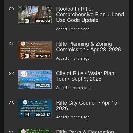
Rooted In Rifle:
20
Comprehensive Plan + Land
Use Code Update
00:02:24
Added 3 months ago
Rifle Planning & Zoning
21
Commission • Apr 28, 2026
01:41:27
Added 3 months ago
City of Rifle • Water Plant
22
Tour • Sept 9, 2025
00:23:08
Added 11 months ago
Rifle City Council • Apr 15,
23
2026
00:33:42
Added 4 months ago
Rifle Parks & Recreation
24