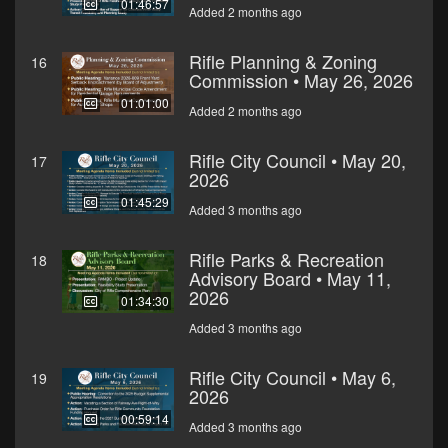
01:46:57
Added 2 months ago
Rifle Planning & Zoning
16
Commission • May 26, 2026
01:01:00
Added 2 months ago
Rifle City Council • May 20,
17
2026
01:45:29
Added 3 months ago
Rifle Parks & Recreation
18
Advisory Board • May 11,
2026
01:34:30
Added 3 months ago
Rifle City Council • May 6,
19
2026
00:59:14
Added 3 months ago