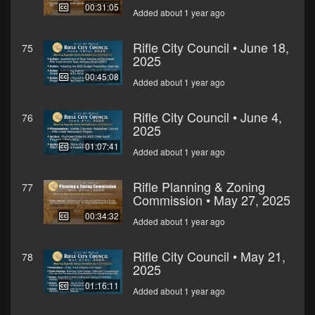
00:31:05
Added about 1 year ago
Rifle City Council • June 18,
75
2025
00:45:08
Added about 1 year ago
Rifle City Council • June 4,
76
2025
01:07:41
Added about 1 year ago
Rifle Planning & Zoning
77
Commission • May 27, 2025
00:34:32
Added about 1 year ago
Rifle City Council • May 21,
78
2025
01:16:11
Added about 1 year ago