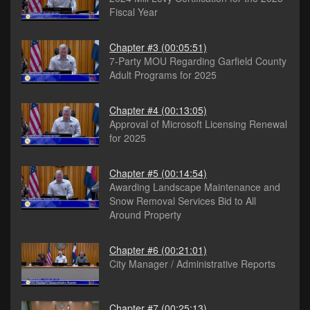
Fiscal Year
Chapter #3
(00:05:51)
7-Party MOU Regarding Garfield County
Adult Programs for 2025
Chapter #4
(00:13:05)
Approval of Microsoft Licensing Renewal
for 2025
Chapter #5
(00:14:54)
Awarding Landscape Maintenance and
Snow Removal Services Bid to All
Around Property
Chapter #6
(00:21:01)
City Manager / Administrative Reports
Chapter #7
(00:25:13)