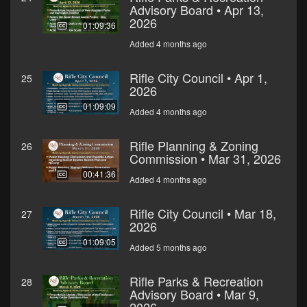
Advisory Board • Apr 13,
2026
01:09:36
Added 4 months ago
Rifle City Council • Apr 1,
25
2026
01:09:09
Added 4 months ago
Rifle Planning & Zoning
26
Commission • Mar 31, 2026
00:41:36
Added 4 months ago
Rifle City Council • Mar 18,
27
2026
01:09:05
Added 5 months ago
Rifle Parks & Recreation
28
Advisory Board • Mar 9,