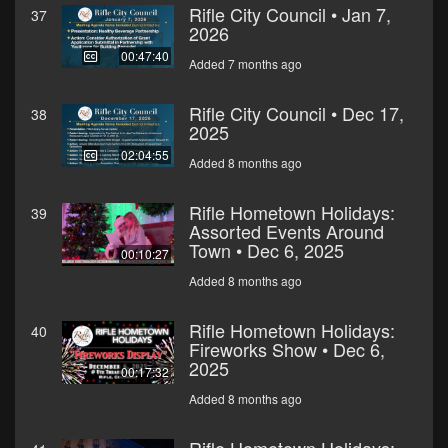
Rifle City Council • Jan 7,
37
2026
00:47:40
Added 7 months ago
Rifle City Council • Dec 17,
38
2025
02:04:55
Added 8 months ago
Rifle Hometown Holidays:
39
Assorted Events Around
Town • Dec 6, 2025
00:10:27
Added 8 months ago
Rifle Hometown Holidays:
40
Fireworks Show • Dec 6,
2025
00:17:32
Added 8 months ago