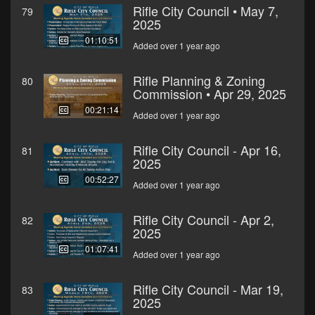
Rifle City Council • May 7,
79
2025
01:10:51
Added over 1 year ago
Rifle Planning & Zoning
80
Commission • Apr 29, 2025
00:21:14
Added over 1 year ago
Rifle City Council - Apr 16,
81
2025
00:52:27
Added over 1 year ago
Rifle City Council - Apr 2,
82
2025
01:07:41
Added over 1 year ago
Rifle City Council - Mar 19,
83
2025