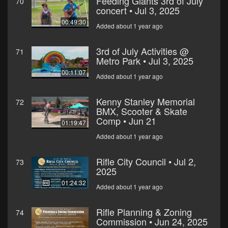
Feeding Giants 3rd of July
70
concert • Jul 3, 2025
00:49:30
Added about 1 year ago
3rd of July Activities @
71
Metro Park • Jul 3, 2025
00:11:07
Added about 1 year ago
Kenny Stanley Memorial
72
BMX, Scooter & Skate
Comp • Jun 21
01:19:47
Added about 1 year ago
Rifle City Council • Jul 2,
73
2025
01:24:32
Added about 1 year ago
Rifle Planning & Zoning
74
Commission • Jun 24, 2025