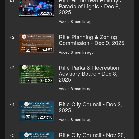
Rifle Hometown Holidays:
41
Parade of Lights • Dec 6,
2025
00:22:09
Added 8 months ago
Rifle Planning & Zoning
42
Commission • Dec 9, 2025
01:44:57
Added 8 months ago
Rifle Parks & Recreation
43
Advisory Board • Dec 8,
2025
00:40:28
Added 8 months ago
Rifle City Council • Dec 3,
44
2025
02:01:10
Added 8 months ago
Rifle City Council • Nov 20,
45