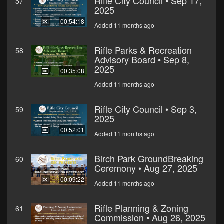
Rifle City Council • Sep 17,
57
2025
00:54:18
Added 11 months ago
Rifle Parks & Recreation
58
Advisory Board • Sep 8,
2025
00:35:08
Added 11 months ago
Rifle City Council • Sep 3,
59
2025
00:52:01
Added 11 months ago
Birch Park GroundBreaking
60
Ceremony • Aug 27, 2025
00:09:22
Added 11 months ago
Rifle Planning & Zoning
61
Commission • Aug 26, 2025