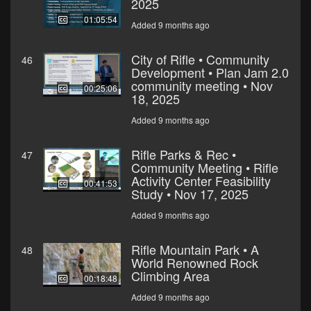
2025
01:05:54
Added 9 months ago
City of Rifle • Community
46
Development • Plan Jam 2.0
community meeting • Nov
00:25:06
18, 2025
Added 9 months ago
Rifle Parks & Rec •
47
Community Meeting • Rifle
Activity Center Feasibility
00:41:53
Study • Nov 17, 2025
Added 9 months ago
Rifle Mountain Park • A
48
World Renowned Rock
Climbing Area
00:18:48
Added 9 months ago