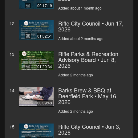
00:17:19
Added about 1 month ago
Rifle City Council • Jun 17,
12
2026
01:02:51
Added about 2 months ago
Rifle Parks & Recreation
13
Advisory Board • Jun 8,
2026
01:20:34
Added 2 months ago
Barks Brew & BBQ at
14
Deerfield Park • May 16,
2026
00:09:43
Added 2 months ago
Rifle City Council • Jun 3,
15
2026