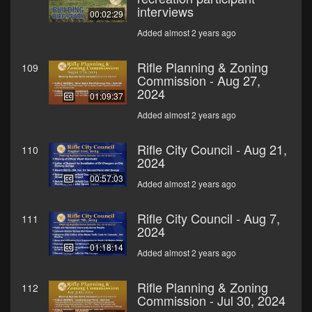
interviews
00:02:29
Added almost 2 years ago
Rifle Planning & Zoning
109
Commission - Aug 27,
2024
01:09:37
Added almost 2 years ago
Rifle City Council - Aug 21,
110
2024
00:57:03
Added almost 2 years ago
Rifle City Council - Aug 7,
111
2024
01:18:14
Added almost 2 years ago
Rifle Planning & Zoning
112
Commission - Jul 30, 2024