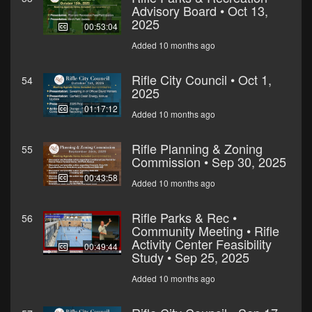
Advisory Board • Oct 13,
2025
00:53:04
Added 10 months ago
Rifle City Council • Oct 1,
54
2025
01:17:12
Added 10 months ago
Rifle Planning & Zoning
55
Commission • Sep 30, 2025
00:43:58
Added 10 months ago
Rifle Parks & Rec •
56
Community Meeting • Rifle
Activity Center Feasibility
00:49:44
Study • Sep 25, 2025
Added 10 months ago