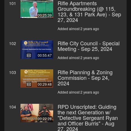
Rifle Apartments
101
Groundbreaking (@ 115,
123, & 131 Park Ave) - Sep
00:25:39
27, 2024
Added almost 2 years ago
Rifle City Council - Special
102
Meeting - Sep 25, 2024
00:55:47
Added almost 2 years ago
Rifle Planning & Zoning
103
Commission - Sep 24,
2024
00:29:48
Added almost 2 years ago
RPD Unscripted: Guiding
104
the next Generation w/
"Detective Sergeant Ryan
00:22:28
and Officer Burris" - Aug
27, 2024