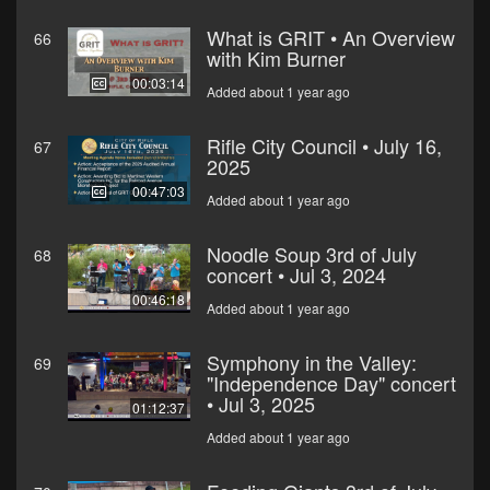
What is GRIT • An Overview
66
with Kim Burner
00:03:14
Added about 1 year ago
Rifle City Council • July 16,
67
2025
00:47:03
Added about 1 year ago
Noodle Soup 3rd of July
68
concert • Jul 3, 2024
00:46:18
Added about 1 year ago
Symphony in the Valley:
69
"Independence Day" concert
• Jul 3, 2025
01:12:37
Added about 1 year ago