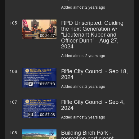
Added almost 2 years ago
RPD Unscripted: Guiding
105
the next Generation w/
"Lieutenant Kuper and
00:20:27
Officer Dunn" - Aug 27,
2024
Added almost 2 years ago
Rifle City Council - Sep 18,
106
2024
01:33:13
Added almost 2 years ago
Rifle City Council - Sep 4,
107
2024
00:57:08
Added almost 2 years ago
Building Birch Park -
108
recreation participant