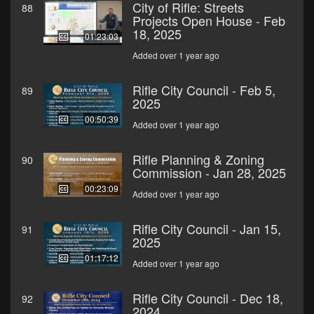
City of Rifle: Streets
88
Projects Open House - Feb
18, 2025
01:23:03
Added over 1 year ago
Rifle City Council - Feb 5,
89
2025
00:50:39
Added over 1 year ago
Rifle Planning & Zoning
90
Commission - Jan 28, 2025
00:23:09
Added over 1 year ago
Rifle City Council - Jan 15,
91
2025
01:17:12
Added over 1 year ago
Rifle City Council - Dec 18,
92
2024