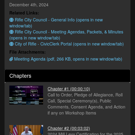
seconds
December 4th, 2024
Related Links:
Rifle City Council - General Info (opens in new
window/tab)
Rifle City Council - Meeting Agendas, Packets, & Minutes
(opens in new window/tab)
City of Rifle - CivicClerk Portal (opens in new window/tab)
File Attachments:
Meeting Agenda (pdf, 266 KB, opens in new window/tab)
Chapters
Chapter #1
(00:00:10)
Call to Order, Pledge of Allegiance, Roll
Call, Special Ceremony(s), Public
Comments, Consent Agenda, and Action
if any on Workshop Items
Chapter #2
(00:03:02)
2024 Mill Levy Certification for the 2025