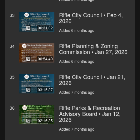
Rifle City Council • Feb 4,
33
2026
00:31:32
Added 6 months ago
Rifle Planning & Zoning
34
Commission • Jan 27, 2026
00:54:49
Added 6 months ago
Rifle City Council • Jan 21,
35
2026
03:15:37
Added 7 months ago
Rifle Parks & Recreation
36
Advisory Board • Jan 12,
2026
02:16:35
Added 7 months ago