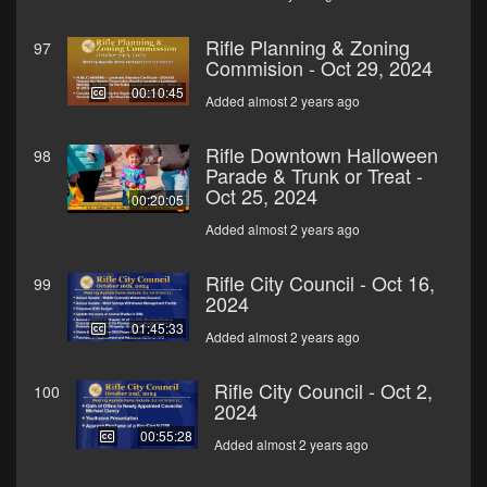
Rifle Planning & Zoning
97
Commision - Oct 29, 2024
00:10:45
Added almost 2 years ago
Rifle Downtown Halloween
98
Parade & Trunk or Treat -
Oct 25, 2024
00:20:05
Added almost 2 years ago
Rifle City Council - Oct 16,
99
2024
01:45:33
Added almost 2 years ago
Rifle City Council - Oct 2,
100
2024
00:55:28
Added almost 2 years ago