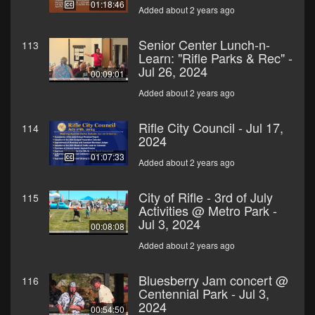
01:18:46
Added about 2 years ago
Senior Center Lunch-n-
113
Learn: "Rifle Parks & Rec" -
Jul 26, 2024
00:09:01
Added about 2 years ago
Rifle City Council - Jul 17,
114
2024
01:07:33
Added about 2 years ago
City of Rifle - 3rd of July
115
Activities @ Metro Park -
Jul 3, 2024
00:08:08
Added about 2 years ago
Bluesberry Jam concert @
116
Centennial Park - Jul 3,
2024
00:54:50