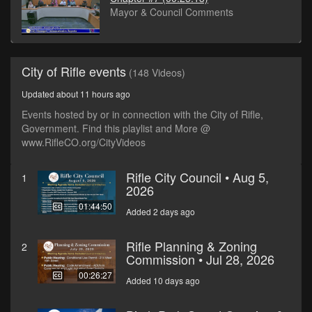
Mayor & Council Comments
City of Rifle events
(148 Videos)
Updated about 11 hours ago
Events hosted by or in connection with the City of Rifle,
Government. Find this playlist and More @
www.RifleCO.org/CityVideos
Rifle City Council • Aug 5,
1
2026
01:44:50
Added 2 days ago
Rifle Planning & Zoning
2
Commission • Jul 28, 2026
00:26:27
Added 10 days ago