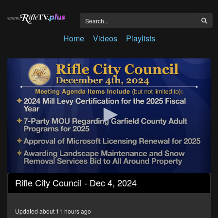
Home
Videos
Playlists
0
Rifle City Council - Dec 4, 2024
seconds
of
33
minutes,
Updated about 11 hours ago
7