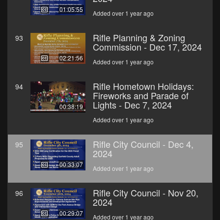
01:05:55
Added over 1 year ago
Rifle Planning & Zoning
93
Commission - Dec 17, 2024
02:21:56
Added over 1 year ago
Rifle Hometown Holidays:
94
Fireworks and Parade of
Lights - Dec 7, 2024
00:38:19
Added over 1 year ago
Rifle City Council - Dec 4,
95
2024
00:33:07
Added over 1 year ago
Rifle City Council - Nov 20,
96
2024
00:29:07
Added over 1 year ago