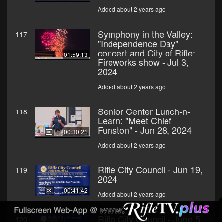
Added about 2 years ago
Symphony in the Valley:
117
"Independence Day"
concert and City of Rifle:
01:59:13
Fireworks show - Jul 3,
2024
Added about 2 years ago
Senior Center Lunch-n-
118
Learn: "Meet Chief
Funston" - Jun 28, 2024
00:30:21
Added about 2 years ago
Rifle City Council - Jun 19,
119
2024
00:41:42
Added about 2 years ago
Rifle City Council - June 5,
120