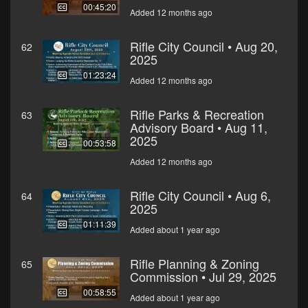
00:45:20
Added 12 months ago
Rifle City Council • Aug 20,
62
2025
01:23:24
Added 12 months ago
Rifle Parks & Recreation
63
Advisory Board • Aug 11,
2025
00:53:58
Added 12 months ago
Rifle City Council • Aug 6,
64
2025
01:11:39
Added about 1 year ago
Rifle Planning & Zoning
65
Commission • Jul 29, 2025
00:58:55
Added about 1 year ago