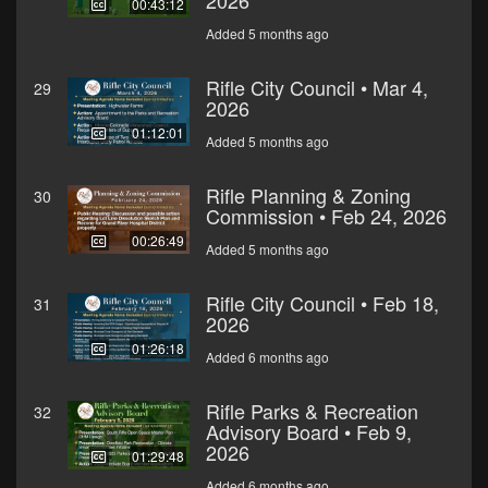
2026
00:43:12
Added 5 months ago
Rifle City Council • Mar 4,
29
2026
01:12:01
Added 5 months ago
Rifle Planning & Zoning
30
Commission • Feb 24, 2026
00:26:49
Added 5 months ago
Rifle City Council • Feb 18,
31
2026
01:26:18
Added 6 months ago
Rifle Parks & Recreation
32
Advisory Board • Feb 9,
2026
01:29:48
Added 6 months ago