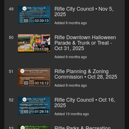
Rifle City Council • Nov 5,
49
2025
02:39:13
Added 9 months ago
Rifle Downtown Halloween
50
Parade & Trunk or Treat -
Oct 31, 2025
00:11:39
Added 9 months ago
Rifle Planning & Zoning
51
Commission • Oct 28, 2025
00:16:12
Added 9 months ago
Rifle City Council • Oct 16,
52
2025
01:26:18
Added 10 months ago
Rifle Parks & Recreation
53