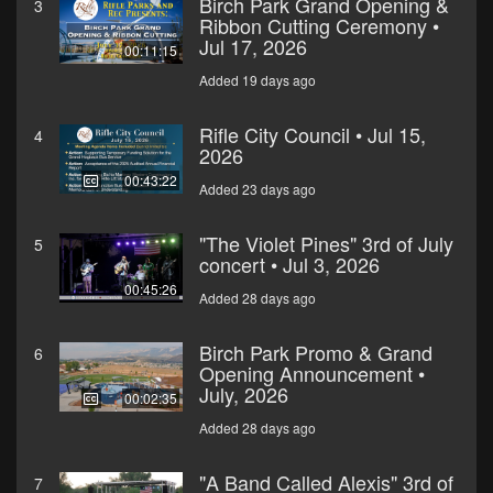
Birch Park Grand Opening &
3
Ribbon Cutting Ceremony •
Jul 17, 2026
00:11:15
Added 19 days ago
Rifle City Council • Jul 15,
4
2026
00:43:22
Added 23 days ago
"The Violet Pines" 3rd of July
5
concert • Jul 3, 2026
00:45:26
Added 28 days ago
Birch Park Promo & Grand
6
Opening Announcement •
July, 2026
00:02:35
Added 28 days ago
"A Band Called Alexis" 3rd of
7