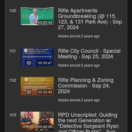
Rifle Apartments
100
Groundbreaking (@ 115,
123, & 131 Park Ave) - Sep
00:25:39
27, 2024
Added almost 2 years ago
Rifle City Council - Special
101
Meeting - Sep 25, 2024
00:55:47
Added almost 2 years ago
Rifle Planning & Zoning
102
Commission - Sep 24,
2024
00:29:48
Added almost 2 years ago
RPD Unscripted: Guiding
103
the next Generation w/
"Detective Sergeant Ryan
00:22:28
and Officer Burris" - Aug