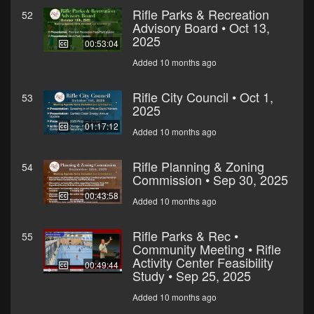
Rifle Parks & Recreation
52
Advisory Board • Oct 13,
2025
00:53:04
Added 10 months ago
Rifle City Council • Oct 1,
53
2025
01:17:12
Added 10 months ago
Rifle Planning & Zoning
54
Commission • Sep 30, 2025
00:43:58
Added 10 months ago
Rifle Parks & Rec •
55
Community Meeting • Rifle
Activity Center Feasibility
00:49:44
Study • Sep 25, 2025
Added 10 months ago