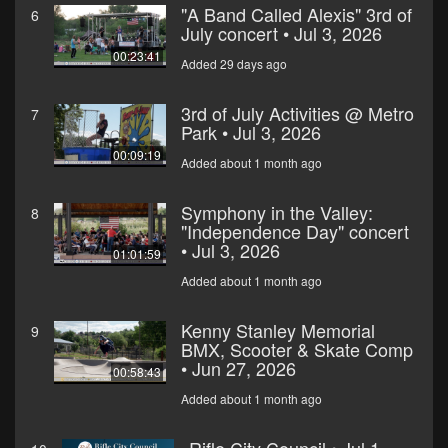
"A Band Called Alexis" 3rd of
6
July concert • Jul 3, 2026
00:23:41
Added 29 days ago
3rd of July Activities @ Metro
7
Park • Jul 3, 2026
00:09:19
Added about 1 month ago
Symphony in the Valley:
8
"Independence Day" concert
• Jul 3, 2026
01:01:59
Added about 1 month ago
Kenny Stanley Memorial
9
BMX, Scooter & Skate Comp
• Jun 27, 2026
00:58:43
Added about 1 month ago