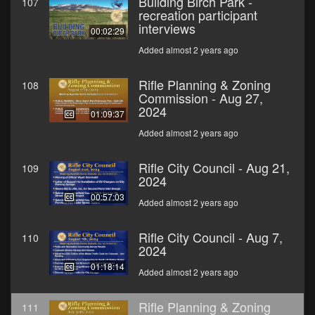
Building Birch Park -
107
recreation participant
interviews
00:02:29
Added almost 2 years ago
Rifle Planning & Zoning
108
Commission - Aug 27,
2024
01:09:37
Added almost 2 years ago
Rifle City Council - Aug 21,
109
2024
00:57:03
Added almost 2 years ago
Rifle City Council - Aug 7,
110
2024
01:18:14
Added almost 2 years ago
Rifle Planning & Zoning
111