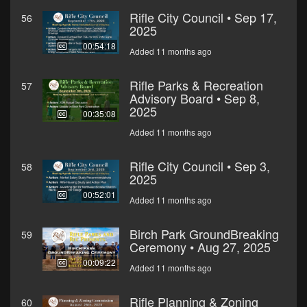
Rifle City Council • Sep 17,
56
2025
00:54:18
Added 11 months ago
Rifle Parks & Recreation
57
Advisory Board • Sep 8,
2025
00:35:08
Added 11 months ago
Rifle City Council • Sep 3,
58
2025
00:52:01
Added 11 months ago
Birch Park GroundBreaking
59
Ceremony • Aug 27, 2025
00:09:22
Added 11 months ago
Rifle Planning & Zoning
60