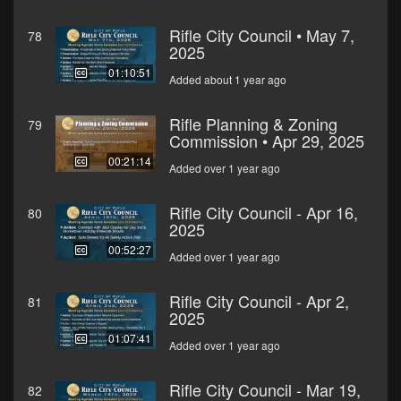
Rifle City Council • May 7,
78
2025
01:10:51
Added about 1 year ago
Rifle Planning & Zoning
79
Commission • Apr 29, 2025
00:21:14
Added over 1 year ago
Rifle City Council - Apr 16,
80
2025
00:52:27
Added over 1 year ago
Rifle City Council - Apr 2,
81
2025
01:07:41
Added over 1 year ago
Rifle City Council - Mar 19,
82