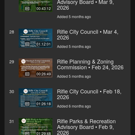
Advisory Board • Mar 9,
2026
00:43:12
Added 5 months ago
Rifle City Council • Mar 4,
28
2026
01:12:01
Added 5 months ago
Rifle Planning & Zoning
29
Commission • Feb 24, 2026
00:26:49
Added 5 months ago
Rifle City Council • Feb 18,
30
2026
01:26:18
Added 6 months ago
Rifle Parks & Recreation
31
Advisory Board • Feb 9,
2026
01:29:48