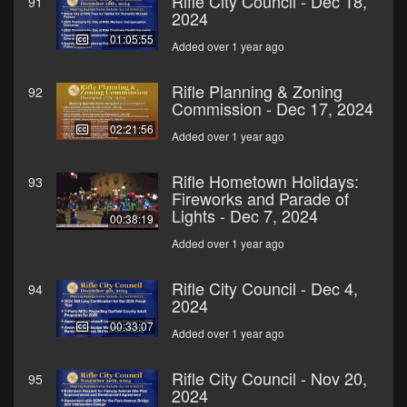
Rifle City Council - Dec 18,
91
2024
01:05:55
Added over 1 year ago
Rifle Planning & Zoning
92
Commission - Dec 17, 2024
02:21:56
Added over 1 year ago
Rifle Hometown Holidays:
93
Fireworks and Parade of
Lights - Dec 7, 2024
00:38:19
Added over 1 year ago
Rifle City Council - Dec 4,
94
2024
00:33:07
Added over 1 year ago
Rifle City Council - Nov 20,
95
2024