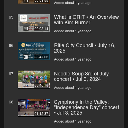
00:58:55
Added about 1 year ago
What is GRIT • An Overview
65
with Kim Burner
00:03:14
Added about 1 year ago
Rifle City Council • July 16,
66
2025
00:47:03
Added about 1 year ago
Noodle Soup 3rd of July
67
concert • Jul 3, 2024
00:46:18
Added about 1 year ago
Symphony in the Valley:
68
"Independence Day" concert
• Jul 3, 2025
01:12:37
Added about 1 year ago