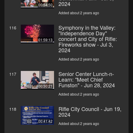
2024
00:54:50
Added about 2 years ago
Symphony in the Valley:
116
"Independence Day"
concert and City of Rifle:
01:59:13
Fireworks show - Jul 3,
2024
Added about 2 years ago
Senior Center Lunch-n-
117
Learn: "Meet Chief
Funston" - Jun 28, 2024
00:30:21
Added about 2 years ago
Rifle City Council - Jun 19,
118
2024
00:41:42
Added about 2 years ago