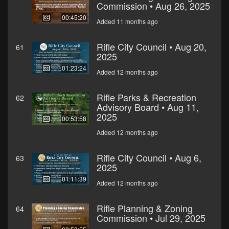
Commission • Aug 26, 2025
00:45:20
Added 11 months ago
Rifle City Council • Aug 20,
61
2025
01:23:24
Added 12 months ago
Rifle Parks & Recreation
62
Advisory Board • Aug 11,
2025
00:53:58
Added 12 months ago
Rifle City Council • Aug 6,
63
2025
01:11:39
Added 12 months ago
Rifle Planning & Zoning
64
Commission • Jul 29, 2025