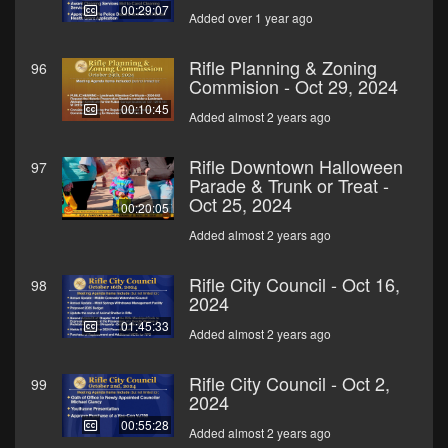
00:29:07
Added over 1 year ago
Rifle Planning & Zoning
96
Commision - Oct 29, 2024
00:10:45
Added almost 2 years ago
Rifle Downtown Halloween
97
Parade & Trunk or Treat -
Oct 25, 2024
00:20:05
Added almost 2 years ago
Rifle City Council - Oct 16,
98
2024
01:45:33
Added almost 2 years ago
Rifle City Council - Oct 2,
99
2024
00:55:28
Added almost 2 years ago