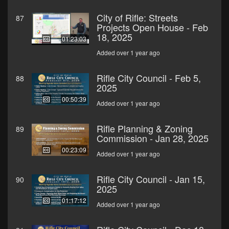
City of Rifle: Streets
87
Projects Open House - Feb
18, 2025
01:23:03
Added over 1 year ago
Rifle City Council - Feb 5,
88
2025
00:50:39
Added over 1 year ago
Rifle Planning & Zoning
89
Commission - Jan 28, 2025
00:23:09
Added over 1 year ago
Rifle City Council - Jan 15,
90
2025
01:17:12
Added over 1 year ago