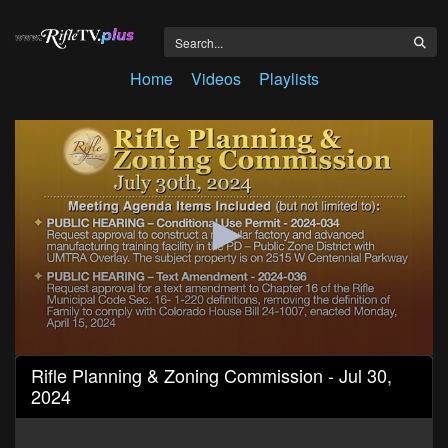
Home
Videos
Playlists
0
Rifle Planning & Zoning Commission - Jul 30,
seconds
2024
of
1
hour,
18