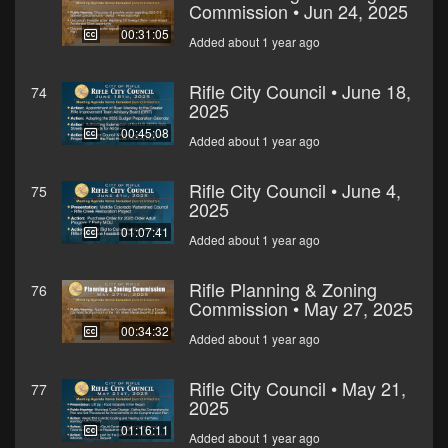
Commission • Jun 24, 2025
00:31:05
Added about 1 year ago
Rifle City Council • June 18,
74
2025
00:45:08
Added about 1 year ago
Rifle City Council • June 4,
75
2025
01:07:41
Added about 1 year ago
Rifle Planning & Zoning
76
Commission • May 27, 2025
00:34:32
Added about 1 year ago
Rifle City Council • May 21,
77
2025
01:16:11
Added about 1 year ago