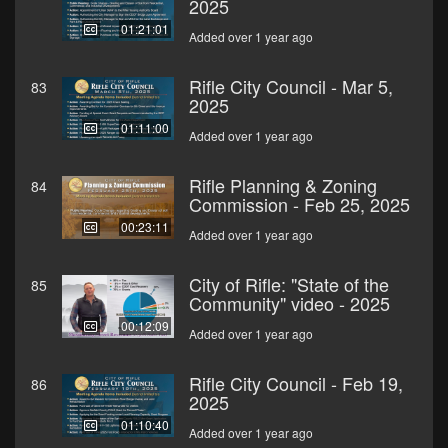
2025
01:21:01
Added over 1 year ago
Rifle City Council - Mar 5,
83
2025
01:11:00
Added over 1 year ago
Rifle Planning & Zoning
84
Commission - Feb 25, 2025
00:23:11
Added over 1 year ago
City of Rifle: "State of the
85
Community" video - 2025
00:12:09
Added over 1 year ago
Rifle City Council - Feb 19,
86
2025
01:10:40
Added over 1 year ago