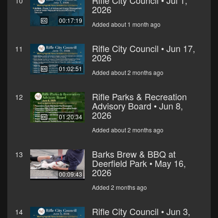
Rifle City Council • Jul 1,
10
2026
00:17:19
Added about 1 month ago
Rifle City Council • Jun 17,
11
2026
01:02:51
Added about 2 months ago
Rifle Parks & Recreation
12
Advisory Board • Jun 8,
2026
01:20:34
Added about 2 months ago
Barks Brew & BBQ at
13
Deerfield Park • May 16,
2026
00:09:43
Added 2 months ago
Rifle City Council • Jun 3,
14