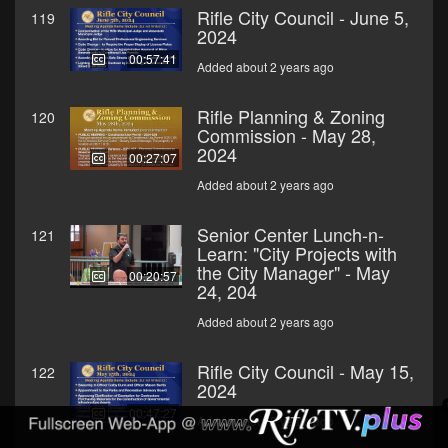
Rifle City Council - June 5,
119
2024
00:57:41
Added about 2 years ago
Rifle Planning & Zoning
120
Commission - May 28,
2024
00:27:07
Added about 2 years ago
Senior Center Lunch-n-
121
Learn: "City Projects with
the City Manager" - May
00:20:57
24, 204
Added about 2 years ago
Rifle City Council - May 15,
122
2024
00:47:27
Added about 2 years ago