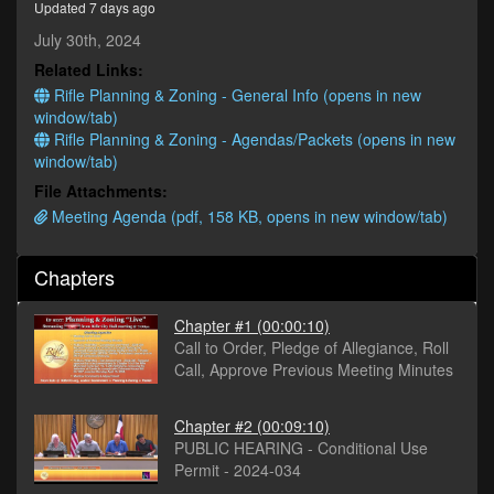
Updated 7 days ago
minutes,
45
July 30th, 2024
seconds
Related Links:
Rifle Planning & Zoning - General Info (opens in new
window/tab)
Rifle Planning & Zoning - Agendas/Packets (opens in new
window/tab)
File Attachments:
Meeting Agenda (pdf, 158 KB, opens in new window/tab)
Chapters
Chapter #1
(00:00:10)
Call to Order, Pledge of Allegiance, Roll
Call, Approve Previous Meeting Minutes
Chapter #2
(00:09:10)
PUBLIC HEARING - Conditional Use
Permit - 2024-034