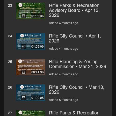
Rifle Parks & Recreation
23
Advisory Board • Apr 13,
2026
01:09:36
Added 4 months ago
Rifle City Council • Apr 1,
24
2026
01:09:09
Added 4 months ago
Rifle Planning & Zoning
25
Commission • Mar 31, 2026
00:41:36
Added 4 months ago
Rifle City Council • Mar 18,
26
2026
01:09:05
Added 5 months ago
Rifle Parks & Recreation
27