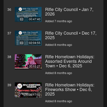
Rifle City Council • Jan 7,
36
2026
00:47:40
Added 7 months ago
Rifle City Council • Dec 17,
37
2025
02:04:55
Added 8 months ago
Rifle Hometown Holidays:
38
Assorted Events Around
Town • Dec 6, 2025
00:10:27
Added 8 months ago
Rifle Hometown Holidays:
39
Fireworks Show • Dec 6,
2025
00:17:32
Added 8 months ago