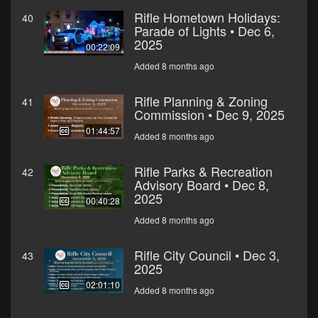
Rifle Hometown Holidays:
40
Parade of Lights • Dec 6,
2025
00:22:09
Added 8 months ago
Rifle Planning & Zoning
41
Commission • Dec 9, 2025
01:44:57
Added 8 months ago
Rifle Parks & Recreation
42
Advisory Board • Dec 8,
2025
00:40:28
Added 8 months ago
Rifle City Council • Dec 3,
43
2025
02:01:10
Added 8 months ago