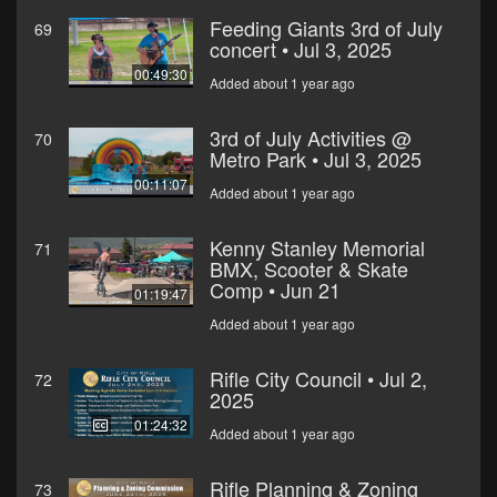
Feeding Giants 3rd of July
69
concert • Jul 3, 2025
00:49:30
Added about 1 year ago
3rd of July Activities @
70
Metro Park • Jul 3, 2025
00:11:07
Added about 1 year ago
Kenny Stanley Memorial
71
BMX, Scooter & Skate
Comp • Jun 21
01:19:47
Added about 1 year ago
Rifle City Council • Jul 2,
72
2025
01:24:32
Added about 1 year ago
Rifle Planning & Zoning
73