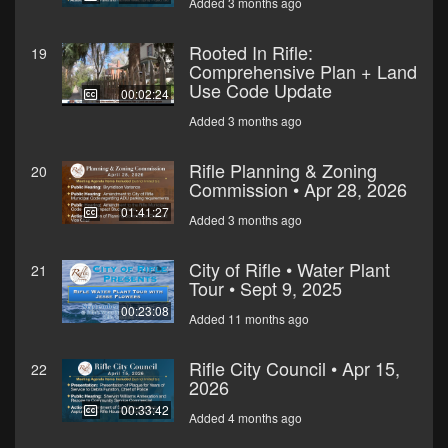
Added 3 months ago
Rooted In Rifle:
19
Comprehensive Plan + Land
Use Code Update
00:02:24
Added 3 months ago
Rifle Planning & Zoning
20
Commission • Apr 28, 2026
01:41:27
Added 3 months ago
City of Rifle • Water Plant
21
Tour • Sept 9, 2025
00:23:08
Added 11 months ago
Rifle City Council • Apr 15,
22
2026
00:33:42
Added 4 months ago