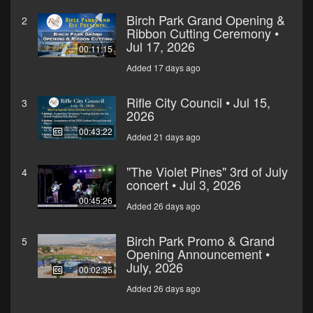
Birch Park Grand Opening &
2
Ribbon Cutting Ceremony •
Jul 17, 2026
00:11:15
Added 17 days ago
Rifle City Council • Jul 15,
3
2026
00:43:22
Added 21 days ago
"The Violet Pines" 3rd of July
4
concert • Jul 3, 2026
00:45:26
Added 26 days ago
Birch Park Promo & Grand
5
Opening Announcement •
July, 2026
00:02:35
Added 26 days ago