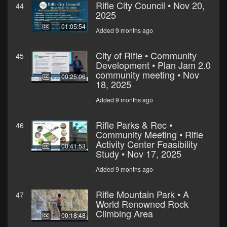
Rifle City Council • Nov 20,
44
2025
01:05:54
Added 9 months ago
City of Rifle • Community
45
Development • Plan Jam 2.0
community meeting • Nov
00:25:06
18, 2025
Added 9 months ago
Rifle Parks & Rec •
46
Community Meeting • Rifle
Activity Center Feasibility
00:41:53
Study • Nov 17, 2025
Added 9 months ago
Rifle Mountain Park • A
47
World Renowned Rock
Climbing Area
00:18:48