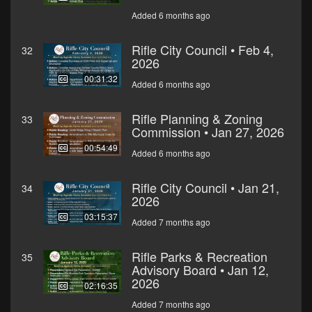
Added 6 months ago
Rifle City Council • Feb 4,
32
2026
00:31:32
Added 6 months ago
Rifle Planning & Zoning
33
Commission • Jan 27, 2026
00:54:49
Added 6 months ago
Rifle City Council • Jan 21,
34
2026
03:15:37
Added 7 months ago
Rifle Parks & Recreation
35
Advisory Board • Jan 12,
2026
02:16:35
Added 7 months ago