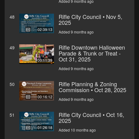
Added 9 months ago
Rifle City Council • Nov 5,
48
2025
02:39:13
Added 9 months ago
Rifle Downtown Halloween
49
Parade & Trunk or Treat -
Oct 31, 2025
00:11:39
Added 9 months ago
Rifle Planning & Zoning
50
Commission • Oct 28, 2025
00:16:12
Added 9 months ago
Rifle City Council • Oct 16,
51
2025
01:26:18
Added 10 months ago