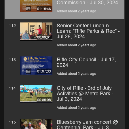
Commission - Jul 30, 2024
01:18:46
Added about 2 years ago
Senior Center Lunch-n-
112
Learn: "Rifle Parks & Rec" -
Jul 26, 2024
00:09:01
Added about 2 years ago
Rifle City Council - Jul 17,
113
2024
01:07:33
Added about 2 years ago
City of Rifle - 3rd of July
114
Activities @ Metro Park -
Jul 3, 2024
00:08:08
Added about 2 years ago
Bluesberry Jam concert @
115
Centennial Park - Jul 3,