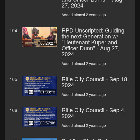
27, 2024
Added almost 2 years ago
RPD Unscripted: Guiding
104
the next Generation w/
"Lieutenant Kuper and
00:20:27
Officer Dunn" - Aug 27,
2024
Added almost 2 years ago
Rifle City Council - Sep 18,
105
2024
01:33:13
Added almost 2 years ago
Rifle City Council - Sep 4,
106
2024
00:57:08
Added almost 2 years ago