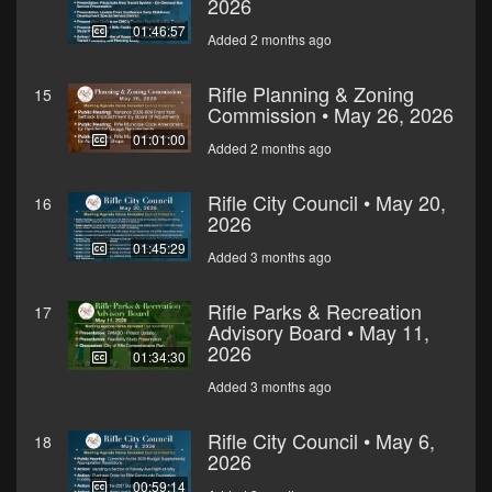
2026
01:46:57
Added 2 months ago
Rifle Planning & Zoning
15
Commission • May 26, 2026
01:01:00
Added 2 months ago
Rifle City Council • May 20,
16
2026
01:45:29
Added 3 months ago
Rifle Parks & Recreation
17
Advisory Board • May 11,
2026
01:34:30
Added 3 months ago
Rifle City Council • May 6,
18
2026
00:59:14