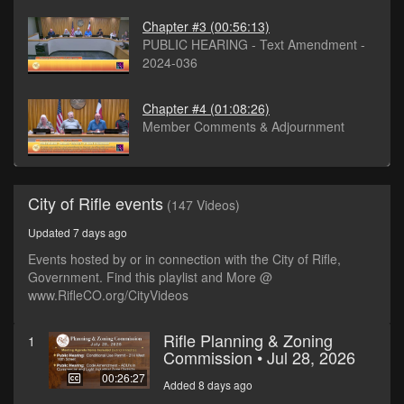
Chapter #3
(00:56:13)
PUBLIC HEARING - Text Amendment -
2024-036
Chapter #4
(01:08:26)
Member Comments & Adjournment
City of Rifle events
(147 Videos)
Updated 7 days ago
Events hosted by or in connection with the City of Rifle,
Government. Find this playlist and More @
www.RifleCO.org/CityVideos
Rifle Planning & Zoning
1
Commission • Jul 28, 2026
00:26:27
Added 8 days ago