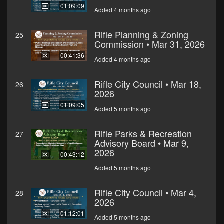
01:09:09
Added 4 months ago
Rifle Planning & Zoning
25
Commission • Mar 31, 2026
00:41:36
Added 4 months ago
Rifle City Council • Mar 18,
26
2026
01:09:05
Added 5 months ago
Rifle Parks & Recreation
27
Advisory Board • Mar 9,
2026
00:43:12
Added 5 months ago
Rifle City Council • Mar 4,
28
2026
01:12:01
Added 5 months ago