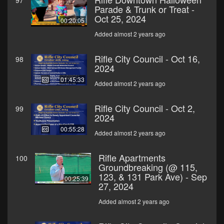
97
Parade & Trunk or Treat -
Oct 25, 2024
00:20:05
Added almost 2 years ago
Rifle City Council - Oct 16,
98
2024
01:45:33
Added almost 2 years ago
Rifle City Council - Oct 2,
99
2024
00:55:28
Added almost 2 years ago
Rifle Apartments
100
Groundbreaking (@ 115,
123, & 131 Park Ave) - Sep
00:25:39
27, 2024
Added almost 2 years ago