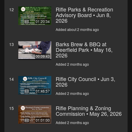
Rifle Parks & Recreation
12
Advisory Board • Jun 8,
2026
01:20:34
Added about 2 months ago
Barks Brew & BBQ at
13
Deerfield Park • May 16,
2026
00:09:43
Added 2 months ago
Rifle City Council • Jun 3,
14
2026
01:46:57
Added 2 months ago
Rifle Planning & Zoning
15
Commission • May 26, 2026
01:01:00
Added 2 months ago