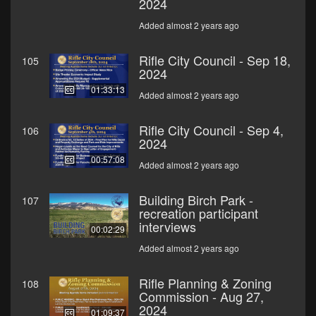
2024
Added almost 2 years ago
Rifle City Council - Sep 18,
105
2024
01:33:13
Added almost 2 years ago
Rifle City Council - Sep 4,
106
2024
00:57:08
Added almost 2 years ago
Building Birch Park -
107
recreation participant
interviews
00:02:29
Added almost 2 years ago
Rifle Planning & Zoning
108
Commission - Aug 27,
2024
01:09:37