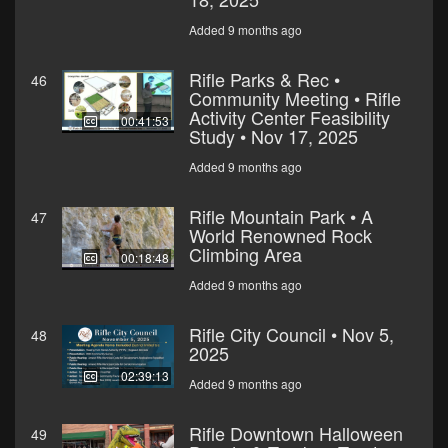
Added 9 months ago
Rifle Parks & Rec •
46
Community Meeting • Rifle
Activity Center Feasibility
00:41:53
Study • Nov 17, 2025
Added 9 months ago
Rifle Mountain Park • A
47
World Renowned Rock
Climbing Area
00:18:48
Added 9 months ago
Rifle City Council • Nov 5,
48
2025
02:39:13
Added 9 months ago
Rifle Downtown Halloween
49