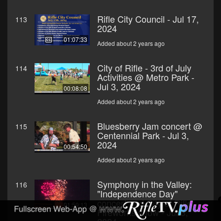
Rifle City Council - Jul 17,
113
2024
01:07:33
Added about 2 years ago
City of Rifle - 3rd of July
114
Activities @ Metro Park -
Jul 3, 2024
00:08:08
Added about 2 years ago
Bluesberry Jam concert @
115
Centennial Park - Jul 3,
2024
00:54:50
Added about 2 years ago
Symphony in the Valley:
116
"Independence Day"
concert and City of Rifle:
01:59:13
Fireworks show - Jul 3,