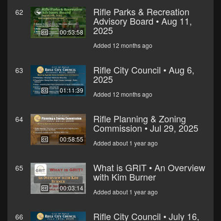
Rifle Parks & Recreation
62
Advisory Board • Aug 11,
2025
00:53:58
Added 12 months ago
Rifle City Council • Aug 6,
63
2025
01:11:39
Added 12 months ago
Rifle Planning & Zoning
64
Commission • Jul 29, 2025
00:58:55
Added about 1 year ago
What is GRIT • An Overview
65
with Kim Burner
00:03:14
Added about 1 year ago
Rifle City Council • July 16,
66