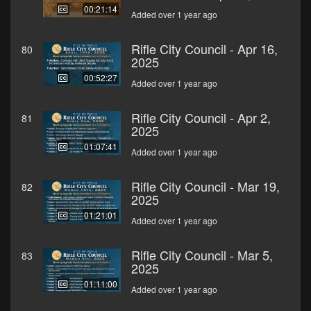
00:21:14
Added over 1 year ago
Rifle City Council - Apr 16,
80
2025
00:52:27
Added over 1 year ago
Rifle City Council - Apr 2,
81
2025
01:07:41
Added over 1 year ago
Rifle City Council - Mar 19,
82
2025
01:21:01
Added over 1 year ago
Rifle City Council - Mar 5,
83
2025
01:11:00
Added over 1 year ago