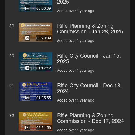
2025
00:50:39
Added over 1 year ago
Rifle Planning & Zoning
89
Commission - Jan 28, 2025
00:23:09
Added over 1 year ago
Rifle City Council - Jan 15,
90
2025
01:17:12
Added over 1 year ago
Rifle City Council - Dec 18,
91
2024
01:05:55
Added over 1 year ago
Rifle Planning & Zoning
92
Commission - Dec 17, 2024
02:21:56
Added over 1 year ago