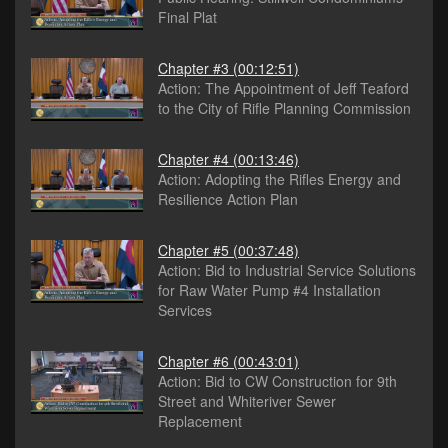
Final Plat
Chapter #3
(00:12:51)
Action: The Appointment of Jeff Teaford
to the City of Rifle Planning Commission
Chapter #4
(00:13:46)
Action: Adopting the Rifles Energy and
Resilience Action Plan
Chapter #5
(00:37:48)
Action: Bid to Industrial Service Solutions
for Raw Water Pump #4 Installation
Services
Chapter #6
(00:43:01)
Action: Bid to CW Construction for 9th
Street and Whiteriver Sewer
Replacement