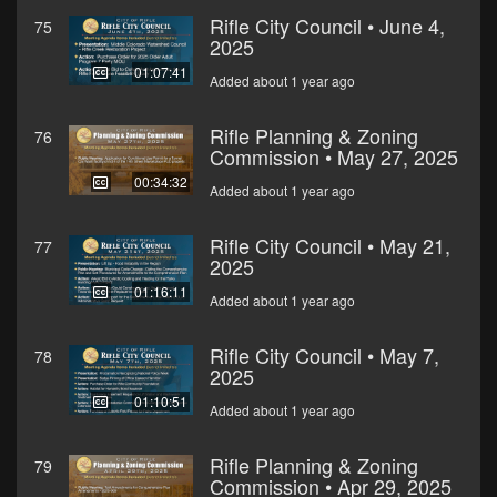
Rifle City Council • June 4,
75
2025
01:07:41
Added about 1 year ago
Rifle Planning & Zoning
76
Commission • May 27, 2025
00:34:32
Added about 1 year ago
Rifle City Council • May 21,
77
2025
01:16:11
Added about 1 year ago
Rifle City Council • May 7,
78
2025
01:10:51
Added about 1 year ago
Rifle Planning & Zoning
79
Commission • Apr 29, 2025