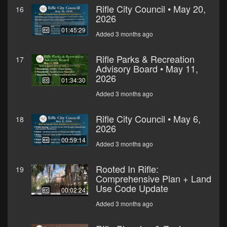
Rifle City Council • May 20,
16
2026
01:45:29
Added 3 months ago
Rifle Parks & Recreation
17
Advisory Board • May 11,
2026
01:34:30
Added 3 months ago
Rifle City Council • May 6,
18
2026
00:59:14
Added 3 months ago
Rooted In Rifle:
19
Comprehensive Plan + Land
Use Code Update
00:02:24
Added 3 months ago