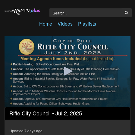
Home
Videos
Playlists
0
Rifle City Council • Jul 2, 2025
seconds
of
1
hour,
Updated 7 days ago
24