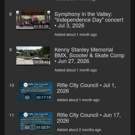
Symphony in the Valley:
8
"Independence Day" concert
• Jul 3, 2026
01:01:59
Added about 1 month ago
Kenny Stanley Memorial
9
BMX, Scooter & Skate Comp
• Jun 27, 2026
00:58:43
Added about 1 month ago
Rifle City Council • Jul 1,
10
2026
00:17:19
Added about 1 month ago
Rifle City Council • Jun 17,
11
2026
01:02:51
Added about 2 months ago