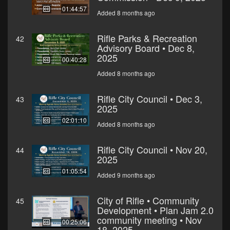
01:44:57
Added 8 months ago
Rifle Parks & Recreation
42
Advisory Board • Dec 8,
2025
00:40:28
Added 8 months ago
Rifle City Council • Dec 3,
43
2025
02:01:10
Added 8 months ago
Rifle City Council • Nov 20,
44
2025
01:05:54
Added 9 months ago
City of Rifle • Community
45
Development • Plan Jam 2.0
community meeting • Nov
00:25:06
18, 2025