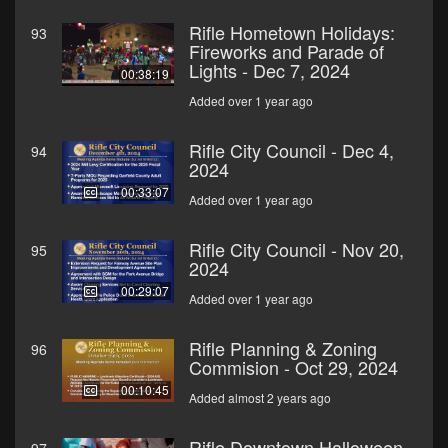
Rifle Hometown Holidays:
93
Fireworks and Parade of
Lights - Dec 7, 2024
00:38:19
Added over 1 year ago
Rifle City Council - Dec 4,
94
2024
00:33:07
Added over 1 year ago
Rifle City Council - Nov 20,
95
2024
00:29:07
Added over 1 year ago
Rifle Planning & Zoning
96
Commision - Oct 29, 2024
00:10:45
Added almost 2 years ago
Rifle Downtown Halloween