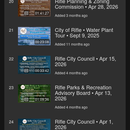
Rifle Planning & Zoning
20
Commission • Apr 28, 2026
01:41:27
Added 3 months ago
City of Rifle • Water Plant
21
Tour • Sept 9, 2025
00:23:08
Added 11 months ago
Rifle City Council • Apr 15,
22
2026
00:33:42
Added 4 months ago
Rifle Parks & Recreation
23
Advisory Board • Apr 13,
2026
01:09:36
Added 4 months ago
Rifle City Council • Apr 1,
24
2026