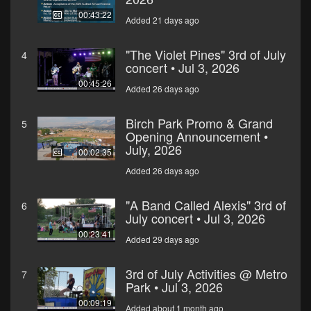
00:43:22
Added 21 days ago
"The Violet Pines" 3rd of July
4
concert • Jul 3, 2026
00:45:26
Added 26 days ago
Birch Park Promo & Grand
5
Opening Announcement •
July, 2026
00:02:35
Added 26 days ago
"A Band Called Alexis" 3rd of
6
July concert • Jul 3, 2026
00:23:41
Added 29 days ago
3rd of July Activities @ Metro
7
Park • Jul 3, 2026
00:09:19
Added about 1 month ago