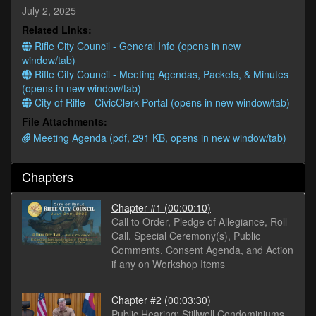
minutes,
July 2, 2025
31
Related Links:
seconds
Rifle City Council - General Info (opens in new
window/tab)
Rifle City Council - Meeting Agendas, Packets, & Minutes
(opens in new window/tab)
City of Rifle - CivicClerk Portal (opens in new window/tab)
File Attachments:
Meeting Agenda (pdf, 291 KB, opens in new window/tab)
Chapters
Chapter #1
(00:00:10)
Call to Order, Pledge of Allegiance, Roll
Call, Special Ceremony(s), Public
Comments, Consent Agenda, and Action
if any on Workshop Items
Chapter #2
(00:03:30)
Public Hearing: Stillwell Condominiums