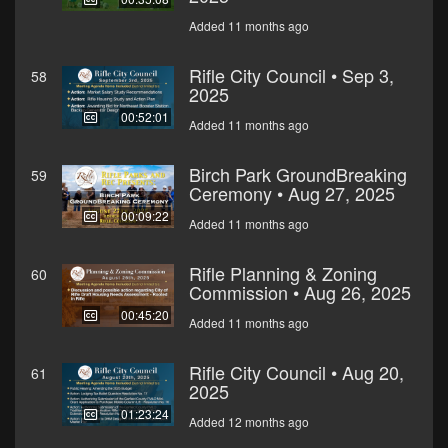
Added 11 months ago
Rifle City Council • Sep 3,
58
2025
00:52:01
Added 11 months ago
Birch Park GroundBreaking
59
Ceremony • Aug 27, 2025
00:09:22
Added 11 months ago
Rifle Planning & Zoning
60
Commission • Aug 26, 2025
00:45:20
Added 11 months ago
Rifle City Council • Aug 20,
61
2025
01:23:24
Added 12 months ago