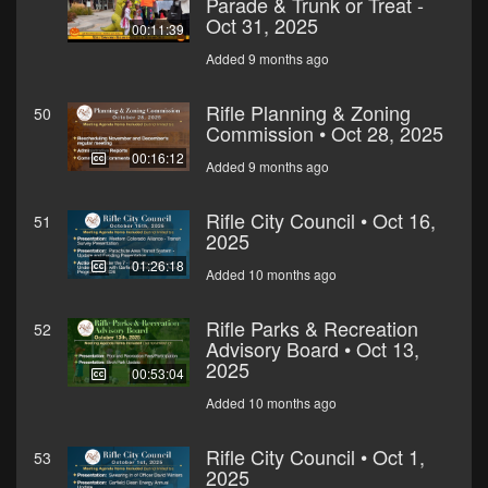
Parade & Trunk or Treat -
Oct 31, 2025
00:11:39
Added 9 months ago
Rifle Planning & Zoning
50
Commission • Oct 28, 2025
00:16:12
Added 9 months ago
Rifle City Council • Oct 16,
51
2025
01:26:18
Added 10 months ago
Rifle Parks & Recreation
52
Advisory Board • Oct 13,
2025
00:53:04
Added 10 months ago
Rifle City Council • Oct 1,
53
2025