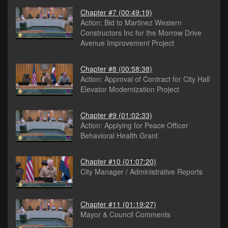
Chapter #7
(00:49:19)
Action: Bid to Martinez Western
Constructors Inc for the Morrow Drive
Avenue Improvement Project
Chapter #8
(00:58:38)
Action: Approval of Contract for City Hall
Elevator Modernization Project
Chapter #9
(01:02:33)
Action: Applying for Peace Officer
Behavioral Health Grant
Chapter #10
(01:07:20)
City Manager / Administrative Reports
Chapter #11
(01:19:27)
Mayor & Council Comments