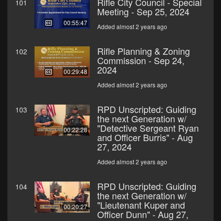
Rifle City Council - Special
101
Meeting - Sep 25, 2024
00:55:47
Added almost 2 years ago
Rifle Planning & Zoning
102
Commission - Sep 24,
2024
00:29:48
Added almost 2 years ago
RPD Unscripted: Guiding
103
the next Generation w/
"Detective Sergeant Ryan
00:22:28
and Officer Burris" - Aug
27, 2024
Added almost 2 years ago
RPD Unscripted: Guiding
104
the next Generation w/
"Lieutenant Kuper and
00:20:27
Officer Dunn" - Aug 27,