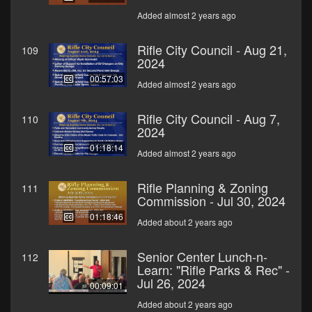
Added almost 2 years ago
Rifle City Council - Aug 21,
109
2024
00:57:03
Added almost 2 years ago
Rifle City Council - Aug 7,
110
2024
01:18:14
Added almost 2 years ago
Rifle Planning & Zoning
111
Commission - Jul 30, 2024
01:18:46
Added about 2 years ago
Senior Center Lunch-n-
112
Learn: "Rifle Parks & Rec" -
Jul 26, 2024
00:09:01
Added about 2 years ago