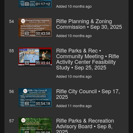
01:17:12
Added 10 months ago
Rifle Planning & Zoning
54
Commission • Sep 30, 2025
00:43:58
Added 10 months ago
Rifle Parks & Rec •
55
Community Meeting • Rifle
Activity Center Feasibility
00:49:44
Study • Sep 25, 2025
Added 10 months ago
Rifle City Council • Sep 17,
56
2025
00:54:18
Added 11 months ago
Rifle Parks & Recreation
57
Advisory Board • Sep 8,
2025
00:35:08