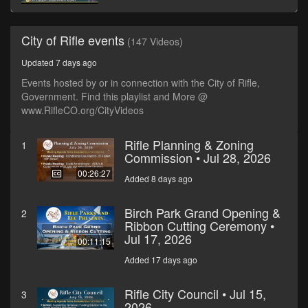
City of Rifle events
(147 Videos)
Updated 7 days ago
Events hosted by or in connection with the City of Rifle,
Government. Find this playlist and More @
www.RifleCO.org/CityVideos
Rifle Planning & Zoning
1
Commission • Jul 28, 2026
00:26:27
Added 8 days ago
Birch Park Grand Opening &
2
Ribbon Cutting Ceremony •
Jul 17, 2026
00:11:15
Added 17 days ago
Rifle City Council • Jul 15,
3
2026