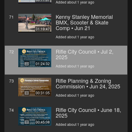
Added about 1 year ago
Kenny Stanley Memorial
71
BMX, Scooter & Skate
Comp • Jun 21
01:19:47
Added about 1 year ago
Rifle City Council • Jul 2,
72
2025
01:24:32
Added about 1 year ago
Rifle Planning & Zoning
73
Commission • Jun 24, 2025
00:31:05
Added about 1 year ago
Rifle City Council • June 18,
74
2025
00:45:08
Added about 1 year ago