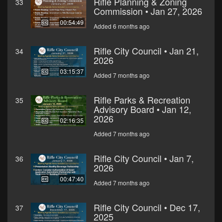
Rifle Planning & Zoning
33
Commission • Jan 27, 2026
00:54:49
Added 6 months ago
Rifle City Council • Jan 21,
34
2026
03:15:37
Added 7 months ago
Rifle Parks & Recreation
35
Advisory Board • Jan 12,
2026
02:16:35
Added 7 months ago
Rifle City Council • Jan 7,
36
2026
00:47:40
Added 7 months ago
Rifle City Council • Dec 17,
37
2025