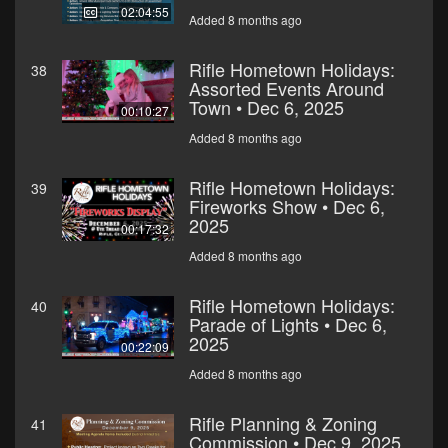
02:04:55
Added 8 months ago
Rifle Hometown Holidays:
38
Assorted Events Around
Town • Dec 6, 2025
00:10:27
Added 8 months ago
Rifle Hometown Holidays:
39
Fireworks Show • Dec 6,
2025
00:17:32
Added 8 months ago
Rifle Hometown Holidays:
40
Parade of Lights • Dec 6,
2025
00:22:09
Added 8 months ago
Rifle Planning & Zoning
41
Commission • Dec 9, 2025