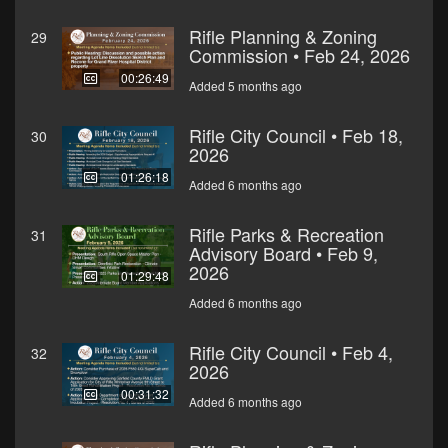
Rifle Planning & Zoning
29
Commission • Feb 24, 2026
00:26:49
Added 5 months ago
Rifle City Council • Feb 18,
30
2026
01:26:18
Added 6 months ago
Rifle Parks & Recreation
31
Advisory Board • Feb 9,
2026
01:29:48
Added 6 months ago
Rifle City Council • Feb 4,
32
2026
00:31:32
Added 6 months ago