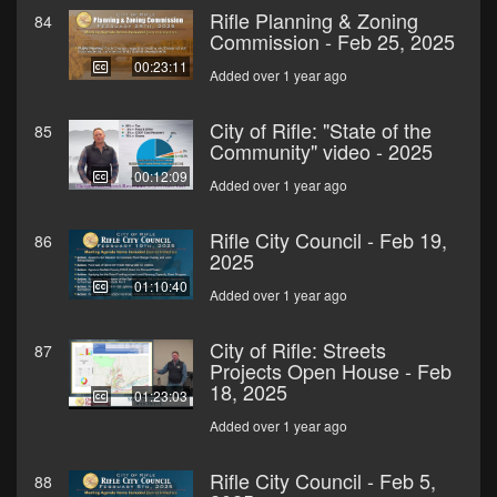
Rifle Planning & Zoning
84
Commission - Feb 25, 2025
00:23:11
Added over 1 year ago
City of Rifle: "State of the
85
Community" video - 2025
00:12:09
Added over 1 year ago
Rifle City Council - Feb 19,
86
2025
01:10:40
Added over 1 year ago
City of Rifle: Streets
87
Projects Open House - Feb
18, 2025
01:23:03
Added over 1 year ago
Rifle City Council - Feb 5,
88