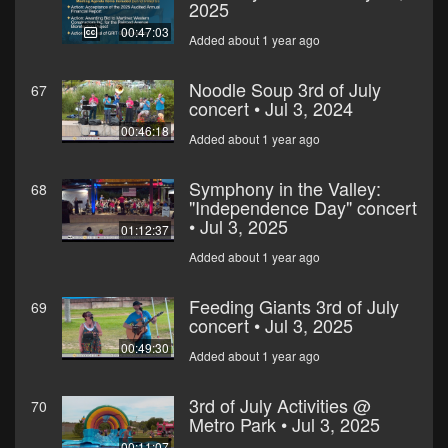
2025
00:47:03
Added about 1 year ago
Noodle Soup 3rd of July
67
concert • Jul 3, 2024
00:46:18
Added about 1 year ago
Symphony in the Valley:
68
"Independence Day" concert
• Jul 3, 2025
01:12:37
Added about 1 year ago
Feeding Giants 3rd of July
69
concert • Jul 3, 2025
00:49:30
Added about 1 year ago
3rd of July Activities @
70
Metro Park • Jul 3, 2025
00:11:07