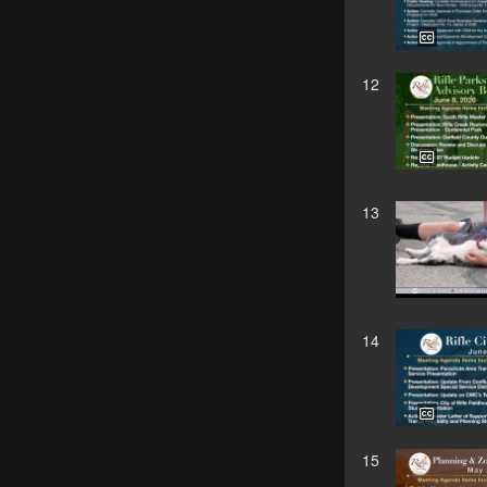
12
13
14
15