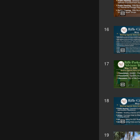
16
17
18
19