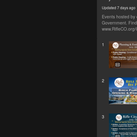
Updated 7 days ago
Events hosted by o
Government. Find 
www.RifleCO.org/
1
2
3