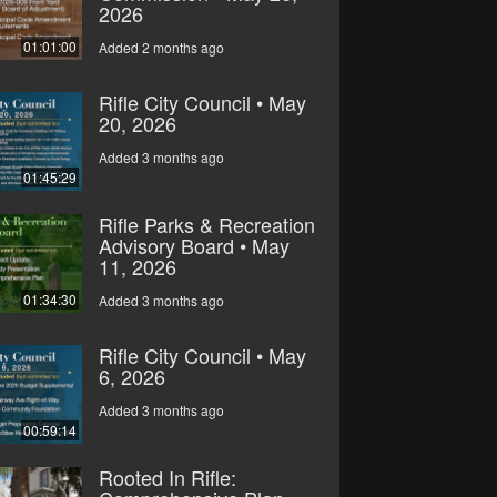
2026
01:01:00
Added 2 months ago
Rifle City Council • May
20, 2026
Added 3 months ago
01:45:29
Rifle Parks & Recreation
Advisory Board • May
11, 2026
01:34:30
Added 3 months ago
Rifle City Council • May
6, 2026
Added 3 months ago
00:59:14
Rooted In Rifle: