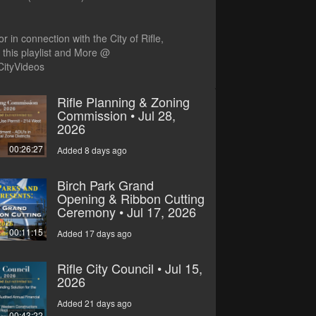
r in connection with the City of Rifle,
this playlist and More @
CityVideos
Rifle Planning & Zoning
Commission • Jul 28,
2026
00:26:27
Added 8 days ago
Birch Park Grand
Opening & Ribbon Cutting
Ceremony • Jul 17, 2026
00:11:15
Added 17 days ago
Rifle City Council • Jul 15,
2026
Added 21 days ago
00:43:22