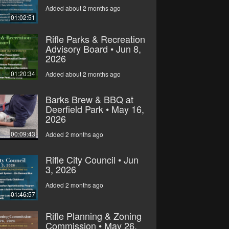
Added about 2 months ago
01:02:51
Rifle Parks & Recreation
Advisory Board • Jun 8,
2026
01:20:34
Added about 2 months ago
Barks Brew & BBQ at
Deerfield Park • May 16,
2026
00:09:43
Added 2 months ago
Rifle City Council • Jun
3, 2026
Added 2 months ago
01:46:57
Rifle Planning & Zoning
Commission • May 26,