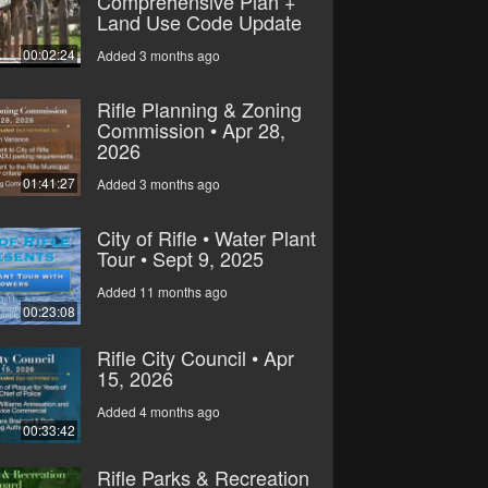
Comprehensive Plan +
Land Use Code Update
00:02:24
Added 3 months ago
Rifle Planning & Zoning
Commission • Apr 28,
2026
01:41:27
Added 3 months ago
City of Rifle • Water Plant
Tour • Sept 9, 2025
Added 11 months ago
00:23:08
Rifle City Council • Apr
15, 2026
Added 4 months ago
00:33:42
Rifle Parks & Recreation