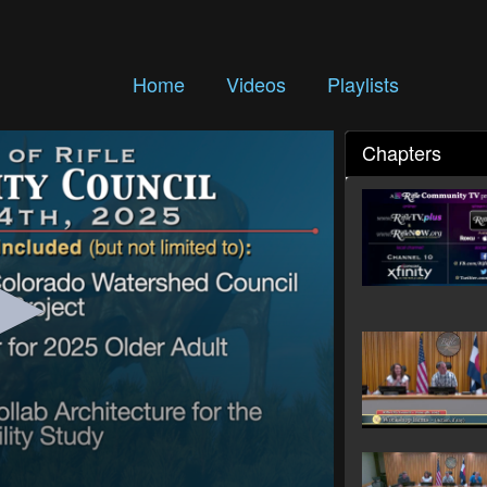
Home
Videos
Playlists
Chapters