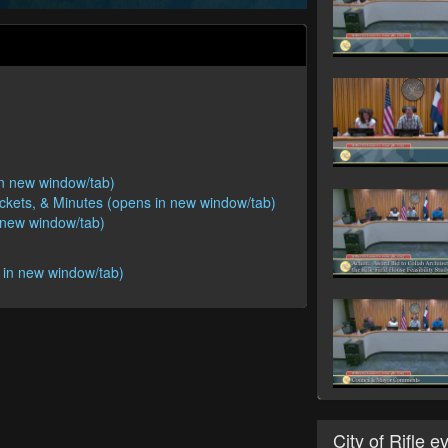
 in new window/tab)
ackets, & Minutes (opens in new window/tab)
n new window/tab)
 in new window/tab)
City of Rifle e