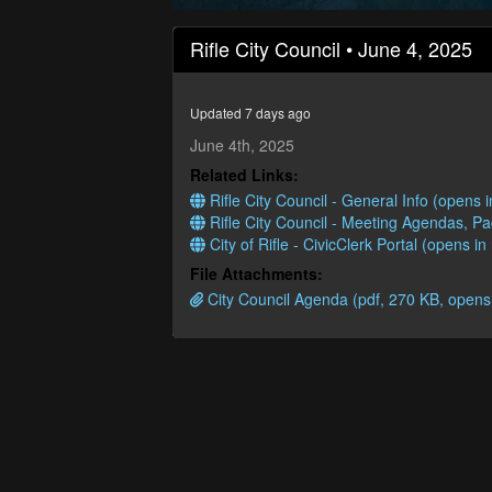
0
seconds
Rifle City Council • June 4, 2025
of
1
hour,
7
Updated 7 days ago
minutes,
40
June 4th, 2025
seconds
Volume
Related Links:
90%
Rifle City Council - General Info (opens
Rifle City Council - Meeting Agendas, P
City of Rifle - CivicClerk Portal (opens i
File Attachments:
City Council Agenda (pdf, 270 KB, opens