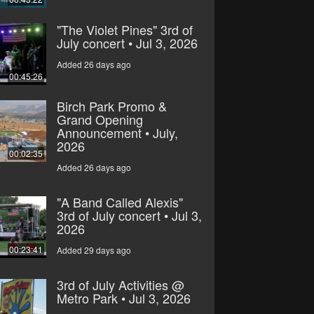
"The Violet Pines" 3rd of
July concert • Jul 3, 2026
Added 26 days ago
00:45:26
Birch Park Promo &
Grand Opening
Announcement • July,
2026
00:02:35
Added 26 days ago
"A Band Called Alexis"
3rd of July concert • Jul 3,
2026
00:23:41
Added 29 days ago
3rd of July Activities @
Metro Park • Jul 3, 2026