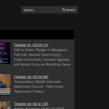
Search
Chapter #1
(00:00:10)
Call to Order, Pledge of Allegiance,
Roll Call, Special Ceremony(s),
Public Comments, Consent Agenda,
and Action if any on Workshop Items
Chapter #2
(00:06:58)
Presentation: Middle Colorado
Watershed Council - Rifle Creek
Restoration Project
Chapter #3
(00:41:39)
Action: Purchase Order for 2025