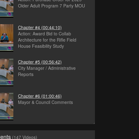
Older Adult Program 7 Party MOU
Chapter #4
(00:44:10)
Action: Award Bid to Collab
Architecture for the Rifle Field
House Feasibility Study
Chapter #5
(00:56:42)
City Manager / Administrative
Reports
Chapter #6
(01:00:46)
Mayor & Council Comments
vents
(147 Videos)