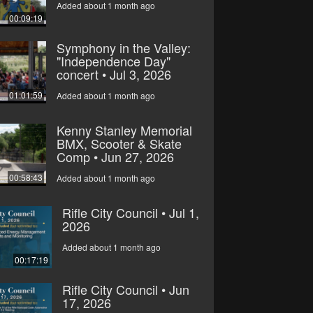
Added about 1 month ago
00:09:19
Symphony in the Valley:
"Independence Day"
concert • Jul 3, 2026
01:01:59
Added about 1 month ago
Kenny Stanley Memorial
BMX, Scooter & Skate
Comp • Jun 27, 2026
00:58:43
Added about 1 month ago
Rifle City Council • Jul 1,
2026
Added about 1 month ago
00:17:19
Rifle City Council • Jun
17, 2026