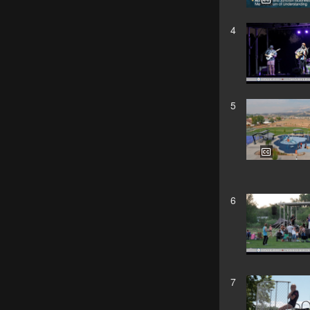
4
5
6
7