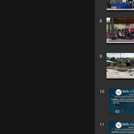
8
9
10
11