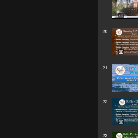
20
21
22
23