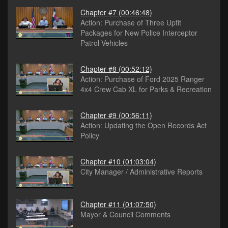
Chapter #7
(00:46:48)
Action: Purchase of Three Upfit
Packages for New Police Interceptor
Patrol Vehicles
Chapter #8
(00:52:12)
Action: Purchase of Ford 2025 Ranger
4x4 Crew Cab XL for Parks & Recreation
Chapter #9
(00:56:11)
Action: Updating the Open Records Act
Policy
Chapter #10
(01:03:04)
City Manager / Administrative Reports
Chapter #11
(01:07:50)
Mayor & Council Comments