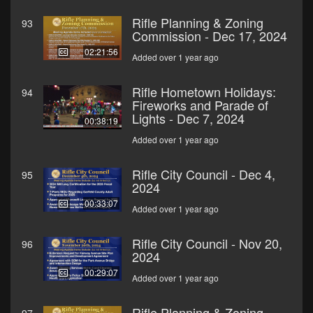
Rifle Planning & Zoning
93
Commission - Dec 17, 2024
02:21:56
Added over 1 year ago
Rifle Hometown Holidays:
94
Fireworks and Parade of
Lights - Dec 7, 2024
00:38:19
Added over 1 year ago
Rifle City Council - Dec 4,
95
2024
00:33:07
Added over 1 year ago
Rifle City Council - Nov 20,
96
2024
00:29:07
Added over 1 year ago
Rifle Planning & Zoning