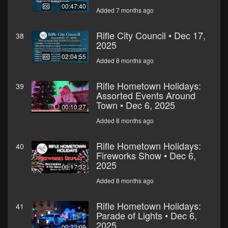
00:47:40
Added 7 months ago
Rifle City Council • Dec 17,
38
2025
02:04:55
Added 8 months ago
Rifle Hometown Holidays:
39
Assorted Events Around
Town • Dec 6, 2025
00:10:27
Added 8 months ago
Rifle Hometown Holidays:
40
Fireworks Show • Dec 6,
2025
00:17:32
Added 8 months ago
Rifle Hometown Holidays:
41
Parade of Lights • Dec 6,
2025
00:22:09