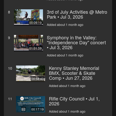
3rd of July Activities @ Metro
8
Park • Jul 3, 2026
00:09:19
Added about 1 month ago
Symphony in the Valley:
9
"Independence Day" concert
• Jul 3, 2026
01:01:59
Added about 1 month ago
Kenny Stanley Memorial
10
BMX, Scooter & Skate
Comp • Jun 27, 2026
00:58:43
Added about 1 month ago
Rifle City Council • Jul 1,
11
2026
00:17:19
Added about 1 month ago