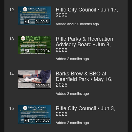
Rifle City Council • Jun 17,
12
2026
01:02:51
Added about 2 months ago
Rifle Parks & Recreation
13
Advisory Board • Jun 8,
2026
01:20:34
Added 2 months ago
Barks Brew & BBQ at
14
Deerfield Park • May 16,
2026
00:09:43
Added 2 months ago
Rifle City Council • Jun 3,
15
2026
01:46:57
Added 2 months ago