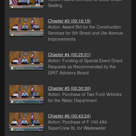
Sealing
Chapter #3
(00:16:19)
Action: Award Bid for the Construction
Services for 5th Street and Ute Avenue
Improvements
Chapter #4
(00:25:01)
Action: Funding of Special Event Grant
Requests as Recommended by the
GRIT Advisory Board
Chapter #5
(00:30:30)
Action: Purchase of Two Ford Vehicles
for the Water Department
Chapter #6
(00:43:24)
Action: Purchase of F-150 4X4
SuperCrew XL for Wastewater