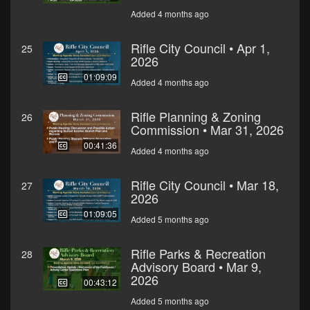
Added 4 months ago
Rifle City Council • Apr 1,
25
2026
01:09:09
Added 4 months ago
Rifle Planning & Zoning
26
Commission • Mar 31, 2026
00:41:36
Added 4 months ago
Rifle City Council • Mar 18,
27
2026
01:09:05
Added 5 months ago
Rifle Parks & Recreation
28
Advisory Board • Mar 9,
2026
00:43:12
Added 5 months ago