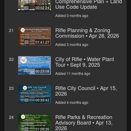
Comprehensive Plan + Land
Use Code Update
00:02:24
Added 3 months ago
Rifle Planning & Zoning
21
Commission • Apr 28, 2026
01:41:27
Added 3 months ago
City of Rifle • Water Plant
22
Tour • Sept 9, 2025
00:23:08
Added 11 months ago
Rifle City Council • Apr 15,
23
2026
00:33:42
Added 4 months ago
Rifle Parks & Recreation
24
Advisory Board • Apr 13,
2026
01:09:36