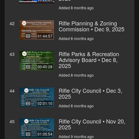
Added 8 months ago
Rifle Planning & Zoning
42
Commission • Dec 9, 2025
01:44:57
Added 8 months ago
Rifle Parks & Recreation
43
Advisory Board • Dec 8,
2025
00:40:28
Added 8 months ago
Rifle City Council • Dec 3,
44
2025
02:01:10
Added 8 months ago
Rifle City Council • Nov 20,
45
2025
01:05:54
Added 9 months ago