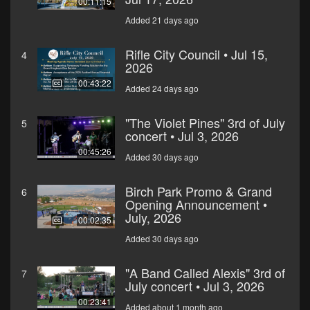
00:11:15
Added 21 days ago
Rifle City Council • Jul 15,
4
2026
00:43:22
Added 24 days ago
"The Violet Pines" 3rd of July
5
concert • Jul 3, 2026
00:45:26
Added 30 days ago
Birch Park Promo & Grand
6
Opening Announcement •
July, 2026
00:02:35
Added 30 days ago
"A Band Called Alexis" 3rd of
7
July concert • Jul 3, 2026
00:23:41
Added about 1 month ago