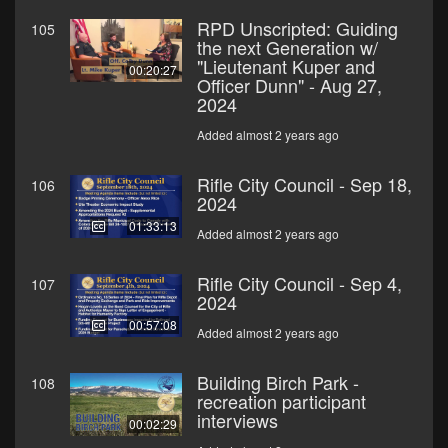
RPD Unscripted: Guiding
105
the next Generation w/
"Lieutenant Kuper and
00:20:27
Officer Dunn" - Aug 27,
2024
Added almost 2 years ago
Rifle City Council - Sep 18,
106
2024
01:33:13
Added almost 2 years ago
Rifle City Council - Sep 4,
107
2024
00:57:08
Added almost 2 years ago
Building Birch Park -
108
recreation participant
interviews
00:02:29