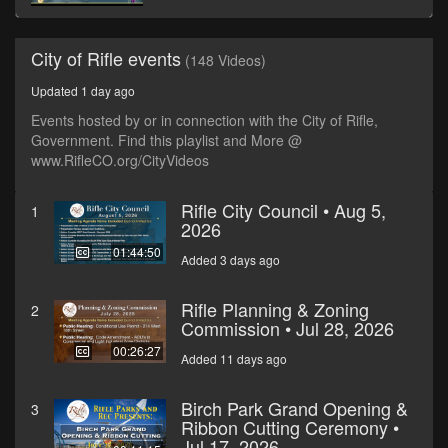
City of Rifle events
(148 Videos)
Updated 1 day ago
Events hosted by or in connection with the City of Rifle,
Government. Find this playlist and More @
www.RifleCO.org/CityVideos
Rifle City Council • Aug 5,
1
2026
01:44:50
Added 3 days ago
Rifle Planning & Zoning
2
Commission • Jul 28, 2026
00:26:27
Added 11 days ago
Birch Park Grand Opening &
3
Ribbon Cutting Ceremony •
Jul 17, 2026