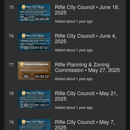
Rifle City Council • June 18,
75
2025
00:45:08
Added about 1 year ago
Rifle City Council • June 4,
76
2025
01:07:41
Added about 1 year ago
Rifle Planning & Zoning
77
Commission • May 27, 2025
00:34:32
Added about 1 year ago
Rifle City Council • May 21,
78
2025
01:16:11
Added about 1 year ago
Rifle City Council • May 7,
79
2025