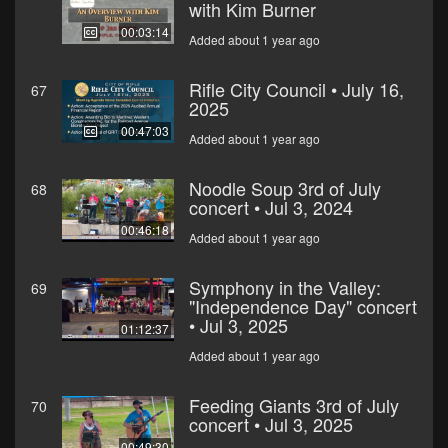
with Kim Burner
00:03:14
Added about 1 year ago
Rifle City Council • July 16,
67
2025
00:47:03
Added about 1 year ago
Noodle Soup 3rd of July
68
concert • Jul 3, 2024
00:46:18
Added about 1 year ago
Symphony in the Valley:
69
"Independence Day" concert
• Jul 3, 2025
01:12:37
Added about 1 year ago
Feeding Giants 3rd of July
70
concert • Jul 3, 2025
00:49:30