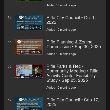
Added 10 months ago
Rifle City Council • Oct 1,
54
2025
01:17:12
Added 10 months ago
Rifle Planning & Zoning
55
Commission • Sep 30, 2025
00:43:58
Added 10 months ago
Rifle Parks & Rec •
56
Community Meeting • Rifle
Activity Center Feasibility
00:49:44
Study • Sep 25, 2025
Added 10 months ago
Rifle City Council • Sep 17,
57
2025
00:54:18