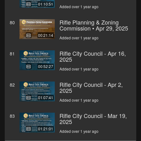
01:10:51
Added over 1 year ago
Rifle Planning & Zoning
80
Commission • Apr 29, 2025
00:21:14
Added over 1 year ago
Rifle City Council - Apr 16,
81
2025
00:52:27
Added over 1 year ago
Rifle City Council - Apr 2,
82
2025
01:07:41
Added over 1 year ago
Rifle City Council - Mar 19,
83
2025
01:21:01
Added over 1 year ago