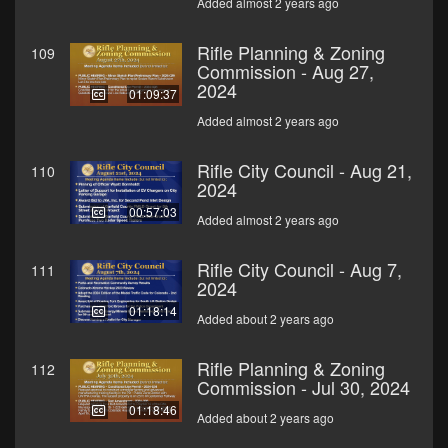
Added almost 2 years ago
Rifle Planning & Zoning
109
Commission - Aug 27,
2024
01:09:37
Added almost 2 years ago
Rifle City Council - Aug 21,
110
2024
00:57:03
Added almost 2 years ago
Rifle City Council - Aug 7,
111
2024
01:18:14
Added about 2 years ago
Rifle Planning & Zoning
112
Commission - Jul 30, 2024
01:18:46
Added about 2 years ago