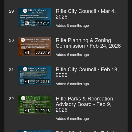
Rifle City Council • Mar 4,
29
2026
01:12:01
Added 5 months ago
Rifle Planning & Zoning
30
Commission • Feb 24, 2026
00:26:49
Added 6 months ago
Rifle City Council • Feb 18,
31
2026
01:26:18
Added 6 months ago
Rifle Parks & Recreation
32
Advisory Board • Feb 9,
2026
01:29:48
Added 6 months ago