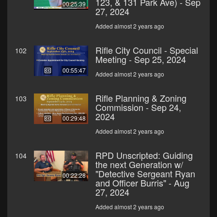
123, & 131 Park Ave) - Sep
00:25:39
27, 2024
Added almost 2 years ago
Rifle City Council - Special
102
Meeting - Sep 25, 2024
00:55:47
Added almost 2 years ago
Rifle Planning & Zoning
103
Commission - Sep 24,
2024
00:29:48
Added almost 2 years ago
RPD Unscripted: Guiding
104
the next Generation w/
"Detective Sergeant Ryan
00:22:28
and Officer Burris" - Aug
27, 2024
Added almost 2 years ago