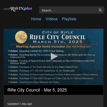
Home
Videos
Playlists
0
Rifle City Council - Mar 5, 2025
seconds
of
1
hour,
Updated 1 day ago
11