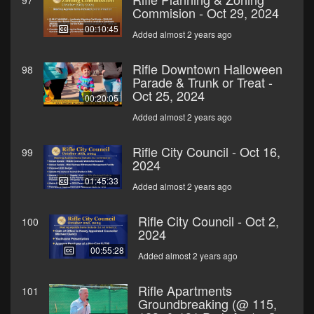
97
Commision - Oct 29, 2024
00:10:45
Added almost 2 years ago
Rifle Downtown Halloween
98
Parade & Trunk or Treat -
Oct 25, 2024
00:20:05
Added almost 2 years ago
Rifle City Council - Oct 16,
99
2024
01:45:33
Added almost 2 years ago
Rifle City Council - Oct 2,
100
2024
00:55:28
Added almost 2 years ago
Rifle Apartments
101
Groundbreaking (@ 115,