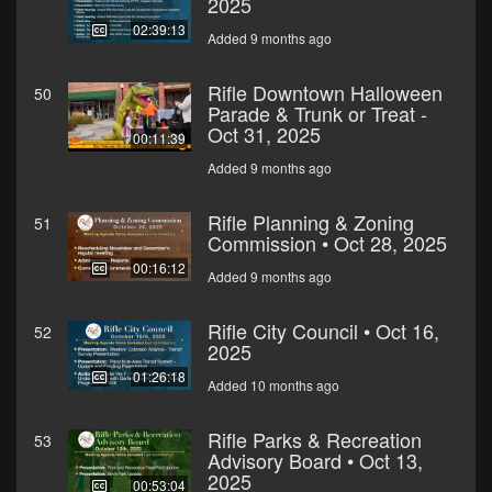
2025
02:39:13
Added 9 months ago
Rifle Downtown Halloween
50
Parade & Trunk or Treat -
Oct 31, 2025
00:11:39
Added 9 months ago
Rifle Planning & Zoning
51
Commission • Oct 28, 2025
00:16:12
Added 9 months ago
Rifle City Council • Oct 16,
52
2025
01:26:18
Added 10 months ago
Rifle Parks & Recreation
53
Advisory Board • Oct 13,
2025
00:53:04