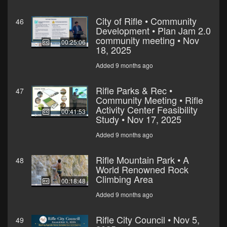
City of Rifle • Community
46
Development • Plan Jam 2.0
community meeting • Nov
00:25:06
18, 2025
Added 9 months ago
Rifle Parks & Rec •
47
Community Meeting • Rifle
Activity Center Feasibility
00:41:53
Study • Nov 17, 2025
Added 9 months ago
Rifle Mountain Park • A
48
World Renowned Rock
Climbing Area
00:18:48
Added 9 months ago
Rifle City Council • Nov 5,
49