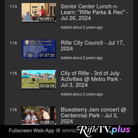
Senior Center Lunch-n-
113
Learn: "Rifle Parks & Rec" -
Jul 26, 2024
00:09:01
Added about 2 years ago
Rifle City Council - Jul 17,
114
2024
01:07:33
Added about 2 years ago
City of Rifle - 3rd of July
115
Activities @ Metro Park -
Jul 3, 2024
00:08:08
Added about 2 years ago
Bluesberry Jam concert @
116
Centennial Park - Jul 3,
2024
00:54:50
Added about 2 years ago