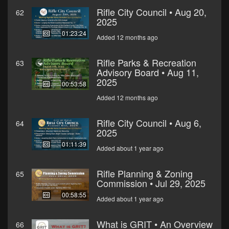
Rifle City Council • Aug 20,
62
2025
01:23:24
Added 12 months ago
Rifle Parks & Recreation
63
Advisory Board • Aug 11,
2025
00:53:58
Added 12 months ago
Rifle City Council • Aug 6,
64
2025
01:11:39
Added about 1 year ago
Rifle Planning & Zoning
65
Commission • Jul 29, 2025
00:58:55
Added about 1 year ago
What is GRIT • An Overview
66