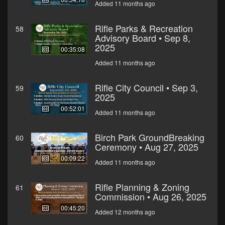
Added 11 months ago
Rifle Parks & Recreation
58
Advisory Board • Sep 8,
2025
00:35:08
Added 11 months ago
Rifle City Council • Sep 3,
59
2025
00:52:01
Added 11 months ago
Birch Park GroundBreaking
60
Ceremony • Aug 27, 2025
00:09:22
Added 11 months ago
Rifle Planning & Zoning
61
Commission • Aug 26, 2025
00:45:20
Added 12 months ago