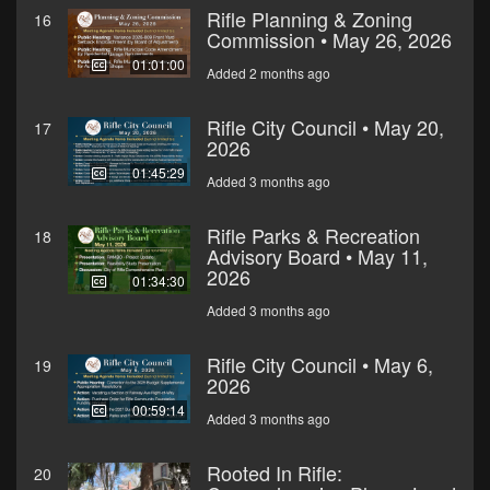
Rifle Planning & Zoning
16
Commission • May 26, 2026
01:01:00
Added 2 months ago
Rifle City Council • May 20,
17
2026
01:45:29
Added 3 months ago
Rifle Parks & Recreation
18
Advisory Board • May 11,
2026
01:34:30
Added 3 months ago
Rifle City Council • May 6,
19
2026
00:59:14
Added 3 months ago
Rooted In Rifle:
20