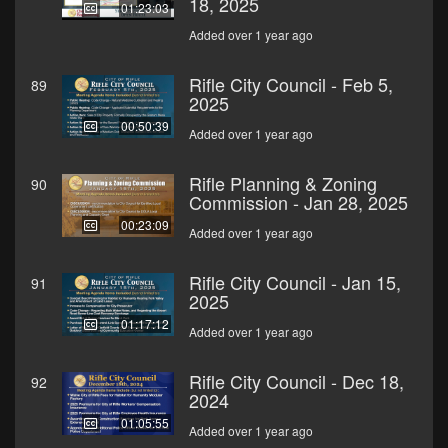
18, 2025
01:23:03
Added over 1 year ago
Rifle City Council - Feb 5,
89
2025
00:50:39
Added over 1 year ago
Rifle Planning & Zoning
90
Commission - Jan 28, 2025
00:23:09
Added over 1 year ago
Rifle City Council - Jan 15,
91
2025
01:17:12
Added over 1 year ago
Rifle City Council - Dec 18,
92
2024
01:05:55
Added over 1 year ago