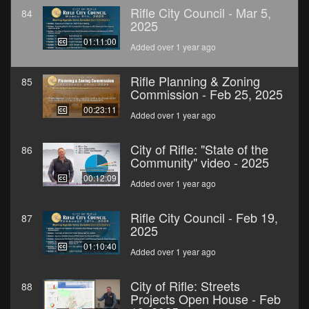
Rifle City Council - Mar 5,
84
2025
01:11:00
Added over 1 year ago
Rifle Planning & Zoning
85
Commission - Feb 25, 2025
00:23:11
Added over 1 year ago
City of Rifle: "State of the
86
Community" video - 2025
00:12:09
Added over 1 year ago
Rifle City Council - Feb 19,
87
2025
01:10:40
Added over 1 year ago
City of Rifle: Streets
88
Projects Open House - Feb