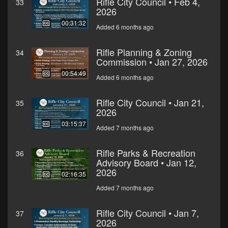
Rifle City Council • Feb 4,
33
2026
00:31:32
Added 6 months ago
Rifle Planning & Zoning
34
Commission • Jan 27, 2026
00:54:49
Added 6 months ago
Rifle City Council • Jan 21,
35
2026
03:15:37
Added 7 months ago
Rifle Parks & Recreation
36
Advisory Board • Jan 12,
2026
02:16:35
Added 7 months ago
Rifle City Council • Jan 7,
37
2026