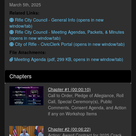
minutes,
March 5th, 2025
0
Related Links:
Rifle City Council - General Info (opens in new
window/tab)
Rifle City Council - Meeting Agendas, Packets, & Minutes
(opens in new window/tab)
City of Rifle - CivicClerk Portal (opens in new window/tab)
File Attachments:
Meeting Agenda (pdf, 299 KB, opens in new window/tab)
Chapters
Chapter #1
(00:00:10)
Call to Order, Pledge of Allegiance, Roll
Call, Special Ceremony(s), Public
Comments, Consent Agenda, and Action
if any on Workshop Items
Chapter #2
(00:06:22)
Action: Award Contract for 2025 Crack