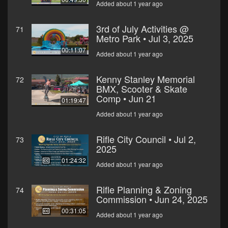
Added about 1 year ago
3rd of July Activities @
71
Metro Park • Jul 3, 2025
00:11:07
Added about 1 year ago
Kenny Stanley Memorial
72
BMX, Scooter & Skate
Comp • Jun 21
01:19:47
Added about 1 year ago
Rifle City Council • Jul 2,
73
2025
01:24:32
Added about 1 year ago
Rifle Planning & Zoning
74
Commission • Jun 24, 2025
00:31:05
Added about 1 year ago