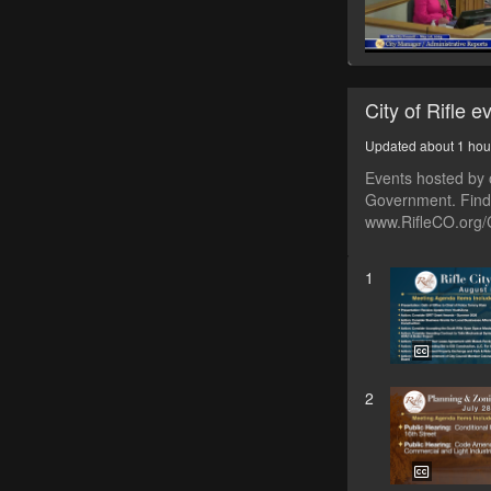
City of Rifle e
Updated about 1 hou
Events hosted by o
Government. Find 
www.RifleCO.org/
1
2