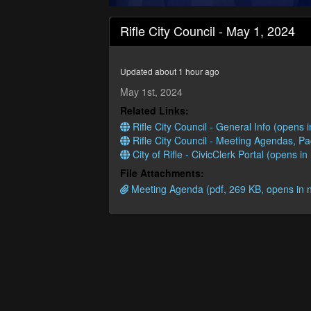
0
seconds
Rifle City Council - May 1, 2024
of
1
hour,
16
Updated about 1 hour ago
minutes,
14
May 1st, 2024
seconds
Volume
Related Links:
90%
Rifle City Council - General Info (opens
Rifle City Council - Meeting Agendas, P
City of Rifle - CivicClerk Portal (opens i
File Attachments:
Meeting Agenda (pdf, 269 KB, opens in 