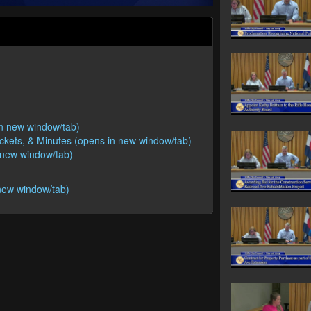
 in new window/tab)
ackets, & Minutes (opens in new window/tab)
n new window/tab)
new window/tab)