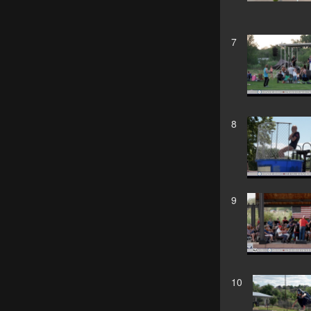
7
8
9
10