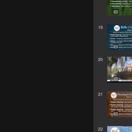
19
20
21
22