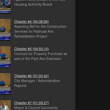
Housing Authority Board
Chapter #4
(00:38:56)
Awarding Bid for the Construction
Services for Railroad Ave
Rehabilitation Project
Chapter #5
(00:55:10)
Contract for Property Purchase as
part of the Park Ave Extension
Chapter #6
(01:03:42)
City Manager / Administrative
Reports
Chapter #7
(01:09:27)
Mayor & Council Comments