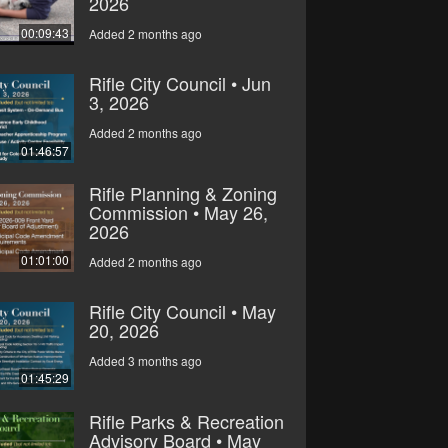
2026
00:09:43
Added 2 months ago
Rifle City Council • Jun
3, 2026
Added 2 months ago
01:46:57
Rifle Planning & Zoning
Commission • May 26,
2026
01:01:00
Added 2 months ago
Rifle City Council • May
20, 2026
Added 3 months ago
01:45:29
Rifle Parks & Recreation
Advisory Board • May