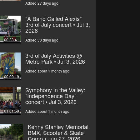
Added 27 days ago
"A Band Called Alexis"
3rd of July concert • Jul 3,
2026
00:23:41
Added 30 days ago
3rd of July Activities @
Metro Park • Jul 3, 2026
Added about 1 month ago
00:09:19
Symphony in the Valley:
"Independence Day"
concert • Jul 3, 2026
01:01:59
Added about 1 month ago
Kenny Stanley Memorial
BMX, Scooter & Skate
Comp • Jun 27, 2026