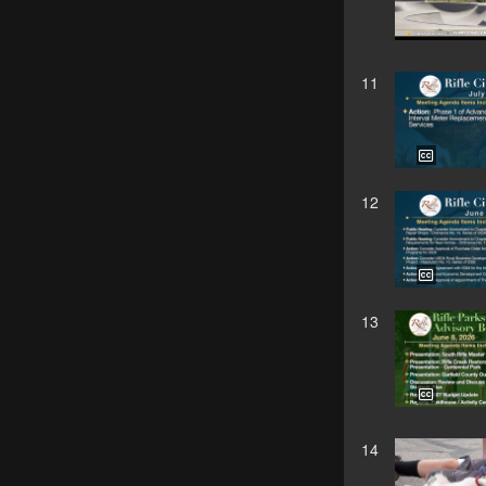
11
12
13
14