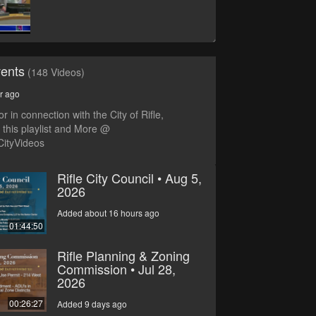
vents
(148 Videos)
r ago
r in connection with the City of Rifle,
this playlist and More @
CityVideos
Rifle City Council • Aug 5,
2026
Added about 16 hours ago
01:44:50
Rifle Planning & Zoning
Commission • Jul 28,
2026
00:26:27
Added 9 days ago