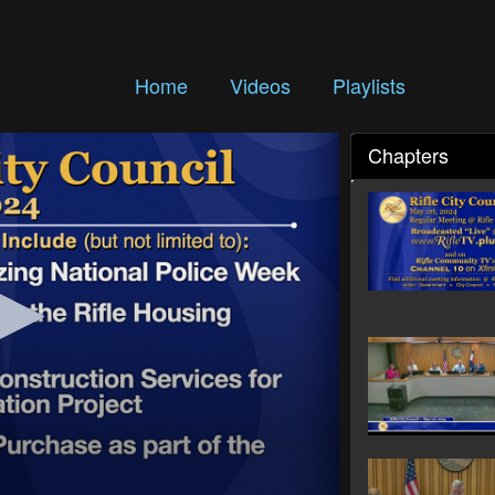
Home
Videos
Playlists
Chapters