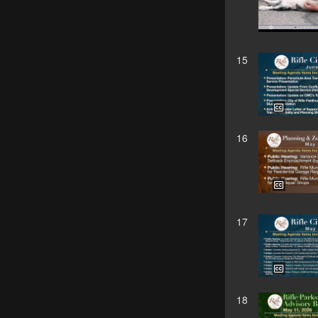
15
16
17
18