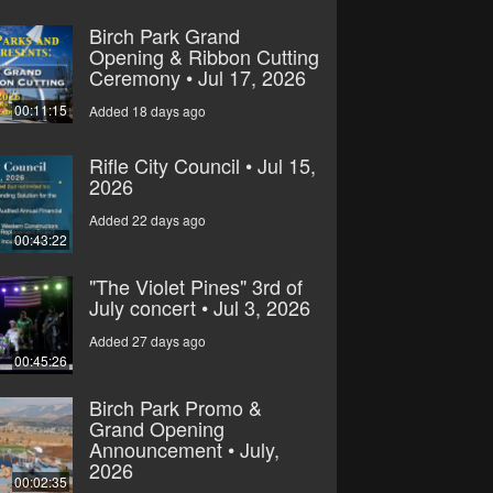
Birch Park Grand
Opening & Ribbon Cutting
Ceremony • Jul 17, 2026
00:11:15
Added 18 days ago
Rifle City Council • Jul 15,
2026
Added 22 days ago
00:43:22
"The Violet Pines" 3rd of
July concert • Jul 3, 2026
Added 27 days ago
00:45:26
Birch Park Promo &
Grand Opening
Announcement • July,
2026
00:02:35