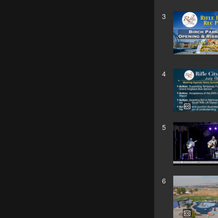
3
4
5
6