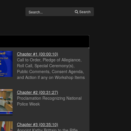
Search
Chapter #1
(00:00:10)
Call to Order, Pledge of Allegiance,
Roll Call, Special Ceremony(s),
Public Comments, Consent Agenda,
and Action if any on Workshop Items
Chapter #2
(00:31:27)
Proclamation Recognizing National
Police Week
Chapter #3
(00:35:10)
Appoint Kathy Brittain to the Rifle