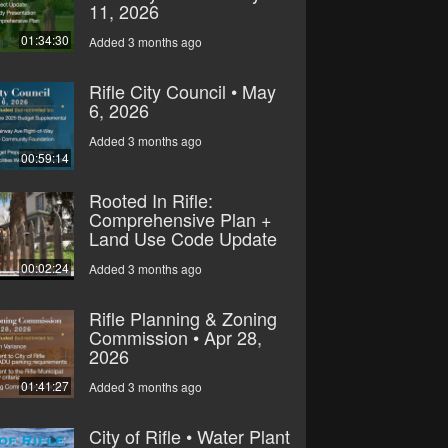
11, 2026
01:34:30
Added 3 months ago
Rifle City Council • May
6, 2026
Added 3 months ago
00:59:14
Rooted In Rifle:
Comprehensive Plan +
Land Use Code Update
00:02:24
Added 3 months ago
Rifle Planning & Zoning
Commission • Apr 28,
2026
01:41:27
Added 3 months ago
City of Rifle • Water Plant