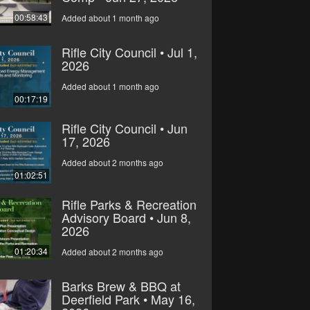
00:58:43
Added about 1 month ago
Rifle City Council • Jul 1,
2026
Added about 1 month ago
00:17:19
Rifle City Council • Jun
17, 2026
Added about 2 months ago
01:02:51
Rifle Parks & Recreation
Advisory Board • Jun 8,
2026
01:20:34
Added about 2 months ago
Barks Brew & BBQ at
Deerfield Park • May 16,