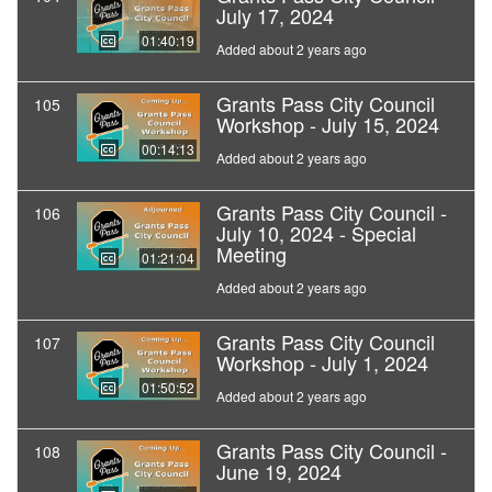
July 17, 2024
01:40:19
Added about 2 years ago
Grants Pass City Council
105
Workshop - July 15, 2024
00:14:13
Added about 2 years ago
Grants Pass City Council -
106
July 10, 2024 - Special
Meeting
01:21:04
Added about 2 years ago
Grants Pass City Council
107
Workshop - July 1, 2024
01:50:52
Added about 2 years ago
Grants Pass City Council -
108
June 19, 2024