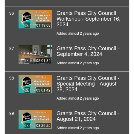
Grants Pass City Council
96
Workshop - September 16,
2024
01:19:08
Added almost 2 years ago
Grants Pass City Council -
97
September 4, 2024
02:01:34
Added almost 2 years ago
Grants Pass City Council -
98
Special Meeting - August
28, 2024
03:01:42
Added almost 2 years ago
Grants Pass City Council -
99
August 21, 2024
03:29:25
Added almost 2 years ago