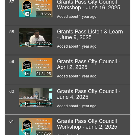
Grants Pass City Council
57
Workshop - June 16, 2025
03:15:55
Added about 1 year ago
Grants Pass Listen & Learn
58
- June 9, 2025
01:37:32
Added about 1 year ago
Grants Pass City Council -
59
April 2, 2025
01:31:25
Added about 1 year ago
Grants Pass City Council -
60
June 4, 2025
01:44:29
Added about 1 year ago
Grants Pass City Council
61
Workshop - June 2, 2025
04:47:55