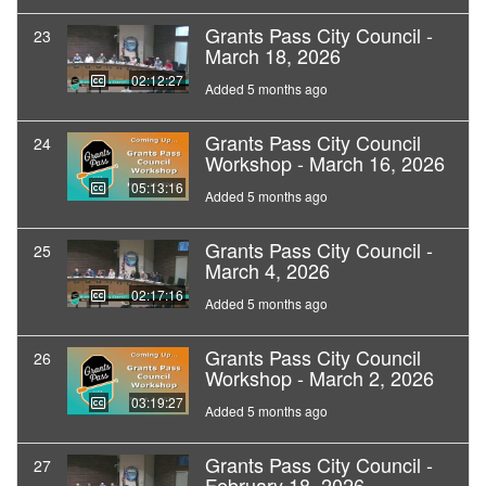
Grants Pass City Council -
23
March 18, 2026
02:12:27
Added 5 months ago
Grants Pass City Council
24
Workshop - March 16, 2026
05:13:16
Added 5 months ago
Grants Pass City Council -
25
March 4, 2026
02:17:16
Added 5 months ago
Grants Pass City Council
26
Workshop - March 2, 2026
03:19:27
Added 5 months ago
Grants Pass City Council -
27
February 18, 2026