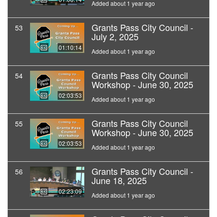
Added about 1 year ago
Grants Pass City Council -
53
July 2, 2025
01:10:14
Added about 1 year ago
Grants Pass City Council
54
Workshop - June 30, 2025
02:03:53
Added about 1 year ago
Grants Pass City Council
55
Workshop - June 30, 2025
02:03:53
Added about 1 year ago
Grants Pass City Council -
56
June 18, 2025
02:23:09
Added about 1 year ago