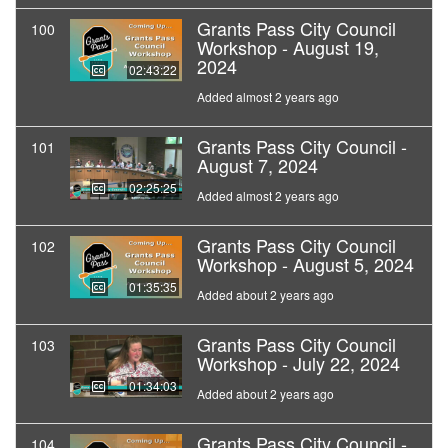
Grants Pass City Council
100
Workshop - August 19,
2024
02:43:22
Added almost 2 years ago
Grants Pass City Council -
101
August 7, 2024
02:25:25
Added almost 2 years ago
Grants Pass City Council
102
Workshop - August 5, 2024
01:35:35
Added about 2 years ago
Grants Pass City Council
103
Workshop - July 22, 2024
01:34:03
Added about 2 years ago
Grants Pass City Council -
104