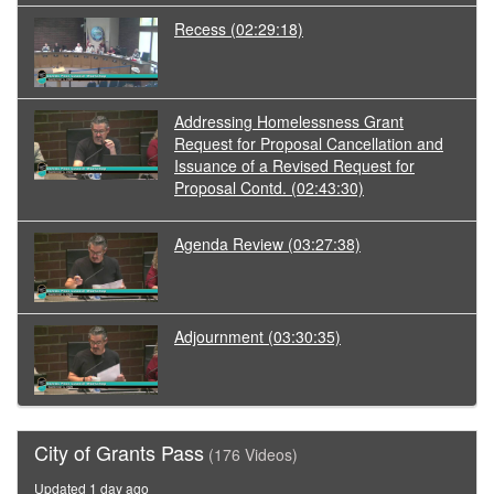
Recess
(02:29:18)
Addressing Homelessness Grant
Request for Proposal Cancellation and
Issuance of a Revised Request for
Proposal Contd.
(02:43:30)
Agenda Review
(03:27:38)
Adjournment
(03:30:35)
City of Grants Pass
(176 Videos)
Updated 1 day ago