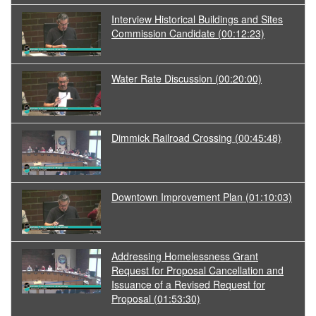
Interview Historical Buildings and Sites
Commission Candidate
(00:12:23)
Water Rate Discussion
(00:20:00)
Dimmick Railroad Crossing
(00:45:48)
Downtown Improvement Plan
(01:10:03)
Addressing Homelessness Grant
Request for Proposal Cancellation and
Issuance of a Revised Request for
Proposal
(01:53:30)