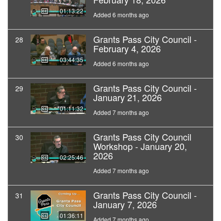
01:13:22
Added 6 months ago
Grants Pass City Council -
28
February 4, 2026
03:44:35
Added 6 months ago
Grants Pass City Council -
29
January 21, 2026
01:11:32
Added 7 months ago
Grants Pass City Council
30
Workshop - January 20,
2026
02:25:46
Added 7 months ago
Grants Pass City Council -
31
January 7, 2026
01:36:11
Added 7 months ago