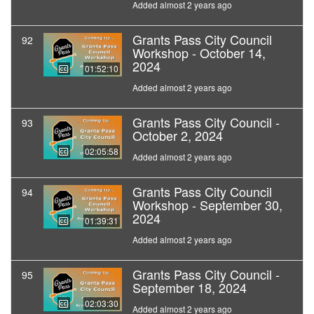
Added almost 2 years ago
Grants Pass City Council
92
Workshop - October 14,
2024
01:52:10
Added almost 2 years ago
Grants Pass City Council -
93
October 2, 2024
02:05:58
Added almost 2 years ago
Grants Pass City Council
94
Workshop - September 30,
2024
01:39:31
Added almost 2 years ago
Grants Pass City Council -
95
September 18, 2024
02:03:30
Added almost 2 years ago