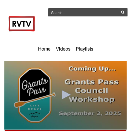
Home
Videos
Playlists