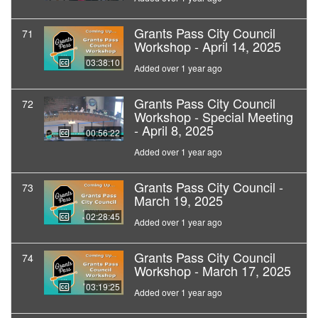
Grants Pass City Council
71
Workshop - April 14, 2025
03:38:10
Added over 1 year ago
Grants Pass City Council
72
Workshop - Special Meeting
- April 8, 2025
00:56:22
Added over 1 year ago
Grants Pass City Council -
73
March 19, 2025
02:28:45
Added over 1 year ago
Grants Pass City Council
74
Workshop - March 17, 2025
03:19:25
Added over 1 year ago