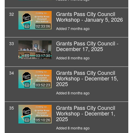
Grants Pass City Council
32
Workshop - January 5, 2026
02:33:06
Added 7 months ago
Grants Pass City Council -
33
December 17, 2025
03:17:30
Added 8 months ago
Grants Pass City Council
34
Workshop - December 15,
2025
03:52:23
Added 8 months ago
Grants Pass City Council
35
Workshop - December 1,
2025
05:10:26
Added 8 months ago