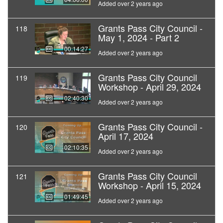
Added over 2 years ago
Grants Pass City Council -
118
May 1, 2024 - Part 2
00:14:27
Added over 2 years ago
Grants Pass City Council
119
Workshop - April 29, 2024
02:40:30
Added over 2 years ago
Grants Pass City Council -
120
April 17, 2024
02:10:35
Added over 2 years ago
Grants Pass City Council
121
Workshop - April 15, 2024
01:49:45
Added over 2 years ago