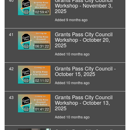
40
Workshop - November 3,
2025
02:59:47
Added 9 months ago
Grants Pass City Council
41
Workshop - October 20,
2025
06:31:22
Added 10 months ago
Grants Pass City Council -
42
October 15, 2025
02:11:02
Added 10 months ago
Grants Pass City Council
43
Workshop - October 13,
2025
01:41:22
Added 10 months ago