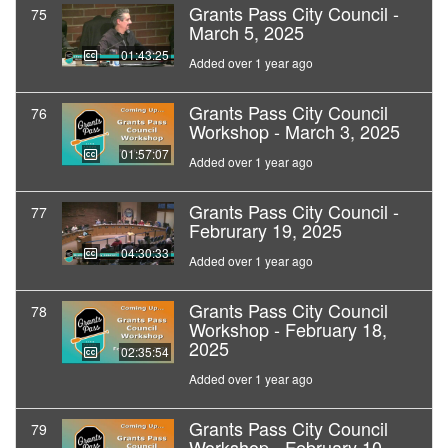
Grants Pass City Council -
75
March 5, 2025
01:43:25
Added over 1 year ago
Grants Pass City Council
76
Workshop - March 3, 2025
01:57:07
Added over 1 year ago
Grants Pass City Council -
77
Februrary 19, 2025
04:30:33
Added over 1 year ago
Grants Pass City Council
78
Workshop - February 18,
2025
02:35:54
Added over 1 year ago
Grants Pass City Council
79
Workshop - February 10,