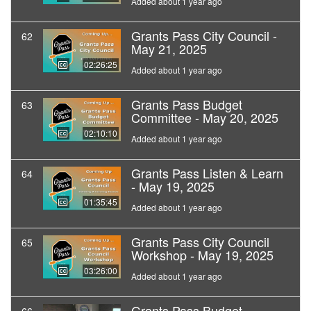
Added about 1 year ago
Grants Pass City Council -
62
May 21, 2025
02:26:25
Added about 1 year ago
Grants Pass Budget
63
Committee - May 20, 2025
02:10:10
Added about 1 year ago
Grants Pass Listen & Learn
64
- May 19, 2025
01:35:45
Added about 1 year ago
Grants Pass City Council
65
Workshop - May 19, 2025
03:26:00
Added about 1 year ago
Grants Pass Budget