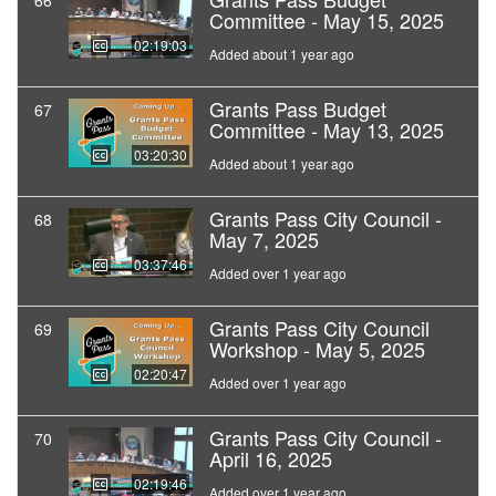
66
Committee - May 15, 2025
02:19:03
Added about 1 year ago
Grants Pass Budget
67
Committee - May 13, 2025
03:20:30
Added about 1 year ago
Grants Pass City Council -
68
May 7, 2025
03:37:46
Added over 1 year ago
Grants Pass City Council
69
Workshop - May 5, 2025
02:20:47
Added over 1 year ago
Grants Pass City Council -
70
April 16, 2025
02:19:46
Added over 1 year ago