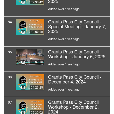
2025
02:30:42
Added over 1 year ago
Grants Pass City Council -
84
Special Meeting - January 7,
2025
05:02:20
Added over 1 year ago
Grants Pass City Council
85
Workshop - January 6, 2025
00:07:26
Added over 1 year ago
Grants Pass City Council -
86
December 4, 2024
04:23:25
Added over 1 year ago
Grants Pass City Council
87
Workshop - December 2,
2024
02:32:02