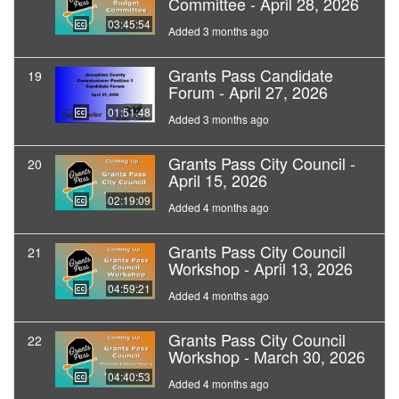
Committee - April 28, 2026
03:45:54
Added 3 months ago
Grants Pass Candidate
19
Forum - April 27, 2026
01:51:48
Added 3 months ago
Grants Pass City Council -
20
April 15, 2026
02:19:09
Added 4 months ago
Grants Pass City Council
21
Workshop - April 13, 2026
04:59:21
Added 4 months ago
Grants Pass City Council
22
Workshop - March 30, 2026
04:40:53
Added 4 months ago