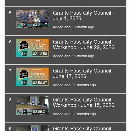
Grants Pass City Council -
5
July 1, 2026
03:21:17
Added about 1 month ago
Grants Pass City Council
6
Workshop - June 29, 2026
02:12:58
Added about 1 month ago
Grants Pass City Council -
7
June 17, 2026
02:50:07
Added about 2 months ago
Grants Pass City Council
8
Workshop - June 15, 2026
02:09:31
Added about 2 months ago
Grants Pass City Council -
9