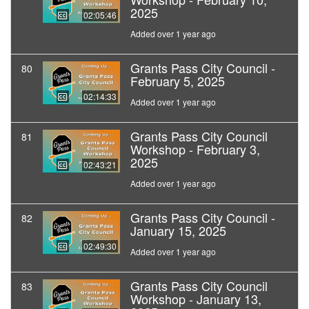
2025
02:05:46
Added over 1 year ago
Grants Pass City Council -
80
February 5, 2025
02:14:33
Added over 1 year ago
Grants Pass City Council
81
Workshop - February 3,
2025
02:43:21
Added over 1 year ago
Grants Pass City Council -
82
January 15, 2025
02:49:30
Added over 1 year ago
Grants Pass City Council
83
Workshop - January 13,