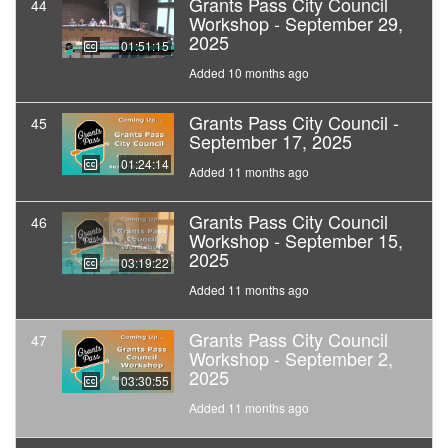
Grants Pass City Council
44
Workshop - September 29,
2025
01:51:15
Added 10 months ago
Grants Pass City Council -
45
September 17, 2025
01:24:14
Added 11 months ago
Grants Pass City Council
46
Workshop - September 15,
2025
03:19:22
Added 11 months ago
Grants Pass City Council
47
Workshop - September 2,
2025
03:30:55
Added 11 months ago