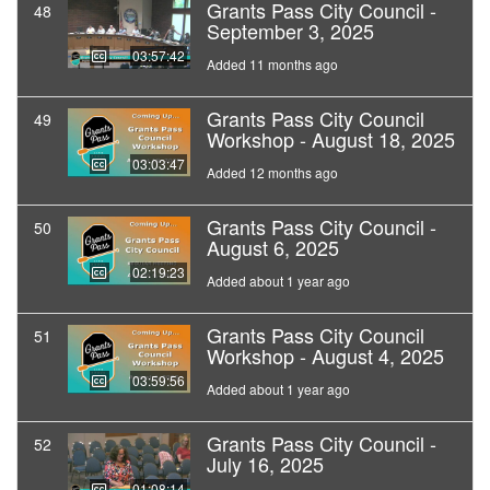
Grants Pass City Council -
48
September 3, 2025
03:57:42
Added 11 months ago
Grants Pass City Council
49
Workshop - August 18, 2025
03:03:47
Added 12 months ago
Grants Pass City Council -
50
August 6, 2025
02:19:23
Added about 1 year ago
Grants Pass City Council
51
Workshop - August 4, 2025
03:59:56
Added about 1 year ago
Grants Pass City Council -
52
July 16, 2025
01:08:14