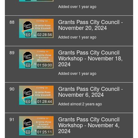
Added over 1 year ago
Grants Pass City Council -
88
November 20, 2024
02:28:56
Added over 1 year ago
Grants Pass City Council
89
Workshop - November 18,
2024
01:59:00
Added over 1 year ago
Grants Pass City Council -
90
November 6, 2024
01:28:44
Added almost 2 years ago
Grants Pass City Council
91
Workshop - November 4,
2024
01:25:11