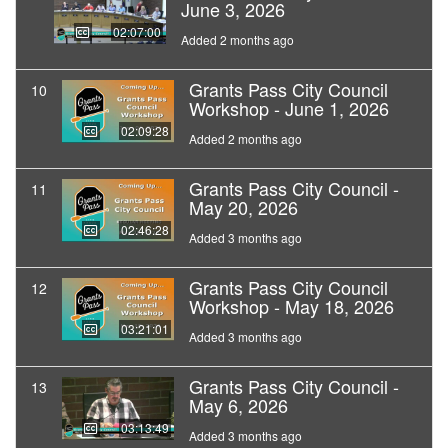
June 3, 2026
02:07:00
Added 2 months ago
Grants Pass City Council
10
Workshop - June 1, 2026
02:09:28
Added 2 months ago
Grants Pass City Council -
11
May 20, 2026
02:46:28
Added 3 months ago
Grants Pass City Council
12
Workshop - May 18, 2026
03:21:01
Added 3 months ago
Grants Pass City Council -
13
May 6, 2026
03:13:49
Added 3 months ago