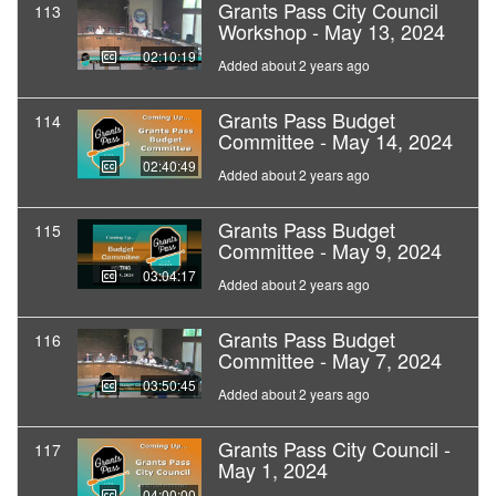
Grants Pass City Council
113
Workshop - May 13, 2024
02:10:19
Added about 2 years ago
Grants Pass Budget
114
Committee - May 14, 2024
02:40:49
Added about 2 years ago
Grants Pass Budget
115
Committee - May 9, 2024
03:04:17
Added about 2 years ago
Grants Pass Budget
116
Committee - May 7, 2024
03:50:45
Added about 2 years ago
Grants Pass City Council -
117
May 1, 2024
04:00:00