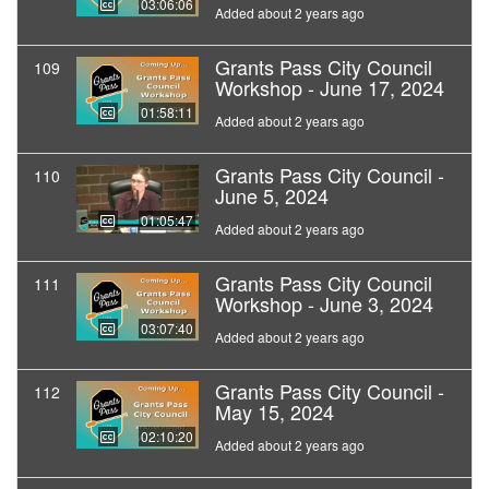
03:06:06
Added about 2 years ago
Grants Pass City Council
109
Workshop - June 17, 2024
01:58:11
Added about 2 years ago
Grants Pass City Council -
110
June 5, 2024
01:05:47
Added about 2 years ago
Grants Pass City Council
111
Workshop - June 3, 2024
03:07:40
Added about 2 years ago
Grants Pass City Council -
112
May 15, 2024
02:10:20
Added about 2 years ago