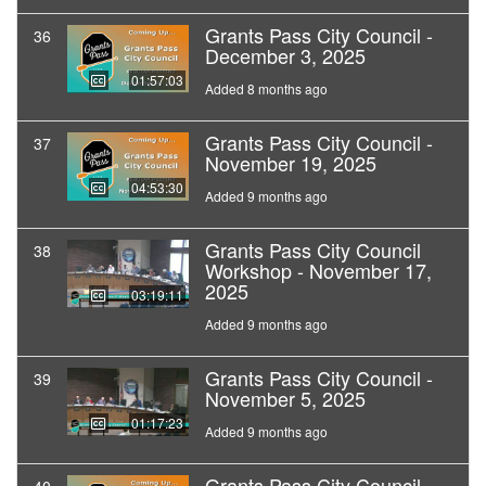
Grants Pass City Council -
36
December 3, 2025
01:57:03
Added 8 months ago
Grants Pass City Council -
37
November 19, 2025
04:53:30
Added 9 months ago
Grants Pass City Council
38
Workshop - November 17,
2025
03:19:11
Added 9 months ago
Grants Pass City Council -
39
November 5, 2025
01:17:23
Added 9 months ago
Grants Pass City Council