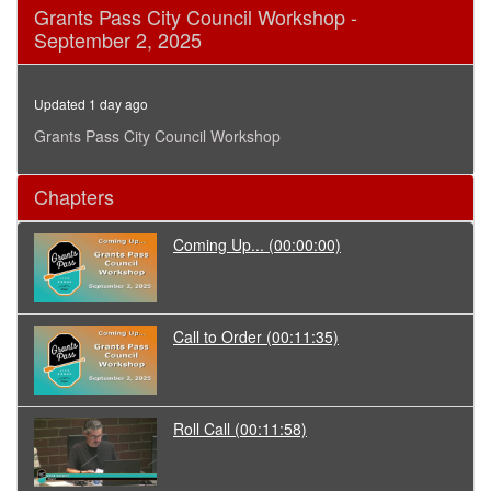
0
Grants Pass City Council Workshop -
seconds
September 2, 2025
of
3
hours,
30
Updated 1 day ago
minutes,
55
Grants Pass City Council Workshop
seconds
Chapters
Coming Up...
(00:00:00)
Call to Order
(00:11:35)
Roll Call
(00:11:58)