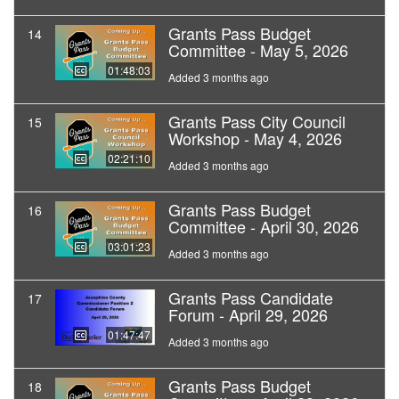
Grants Pass Budget
14
Committee - May 5, 2026
01:48:03
Added 3 months ago
Grants Pass City Council
15
Workshop - May 4, 2026
02:21:10
Added 3 months ago
Grants Pass Budget
16
Committee - April 30, 2026
03:01:23
Added 3 months ago
Grants Pass Candidate
17
Forum - April 29, 2026
01:47:47
Added 3 months ago
Grants Pass Budget
18