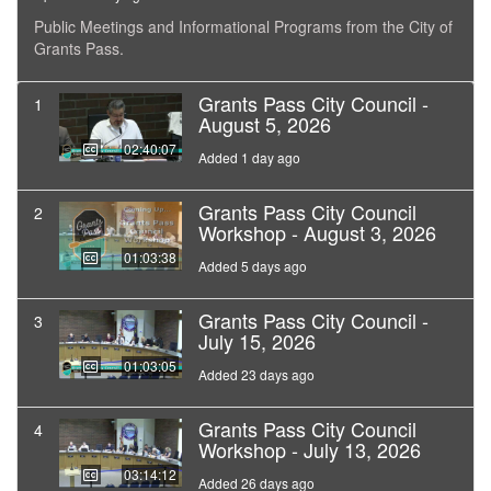
Public Meetings and Informational Programs from the City of
Grants Pass.
Grants Pass City Council -
1
August 5, 2026
02:40:07
Added 1 day ago
Grants Pass City Council
2
Workshop - August 3, 2026
01:03:38
Added 5 days ago
Grants Pass City Council -
3
July 15, 2026
01:03:05
Added 23 days ago
Grants Pass City Council
4
Workshop - July 13, 2026
03:14:12
Added 26 days ago