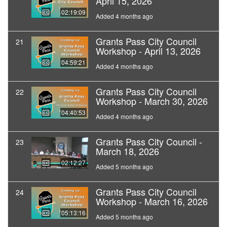
April 15, 2026
02:19:09
Added 4 months ago
Grants Pass City Council
21
Workshop - April 13, 2026
04:59:21
Added 4 months ago
Grants Pass City Council
22
Workshop - March 30, 2026
04:40:53
Added 4 months ago
Grants Pass City Council -
23
March 18, 2026
02:12:27
Added 5 months ago
Grants Pass City Council
24
Workshop - March 16, 2026
05:13:16
Added 5 months ago