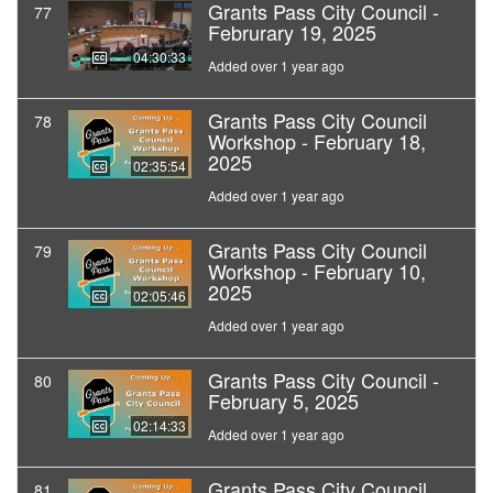
Grants Pass City Council -
77
Februrary 19, 2025
04:30:33
Added over 1 year ago
Grants Pass City Council
78
Workshop - February 18,
2025
02:35:54
Added over 1 year ago
Grants Pass City Council
79
Workshop - February 10,
2025
02:05:46
Added over 1 year ago
Grants Pass City Council -
80
February 5, 2025
02:14:33
Added over 1 year ago
Grants Pass City Council
81