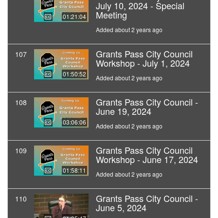
July 10, 2024 - Special
Meeting
01:21:04
Added about 2 years ago
Grants Pass City Council
107
Workshop - July 1, 2024
01:50:52
Added about 2 years ago
Grants Pass City Council -
108
June 19, 2024
03:06:06
Added about 2 years ago
Grants Pass City Council
109
Workshop - June 17, 2024
01:58:11
Added about 2 years ago
Grants Pass City Council -
110
June 5, 2024