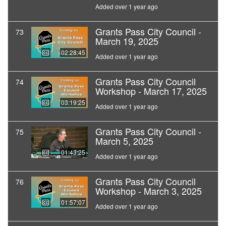
Added over 1 year ago
Grants Pass City Council -
73
March 19, 2025
02:28:45
Added over 1 year ago
Grants Pass City Council
74
Workshop - March 17, 2025
03:19:25
Added over 1 year ago
Grants Pass City Council -
75
March 5, 2025
01:43:25
Added over 1 year ago
Grants Pass City Council
76
Workshop - March 3, 2025
01:57:07
Added over 1 year ago