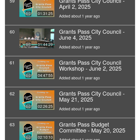
Grants Pass City Council -
59
April 2, 2025
01:31:25
Added about 1 year ago
Grants Pass City Council -
60
June 4, 2025
01:44:29
Added about 1 year ago
Grants Pass City Council
61
Workshop - June 2, 2025
04:47:55
Added about 1 year ago
Grants Pass City Council -
62
May 21, 2025
02:26:25
Added about 1 year ago
Grants Pass Budget
63
Committee - May 20, 2025
02:10:10
Added about 1 year ago