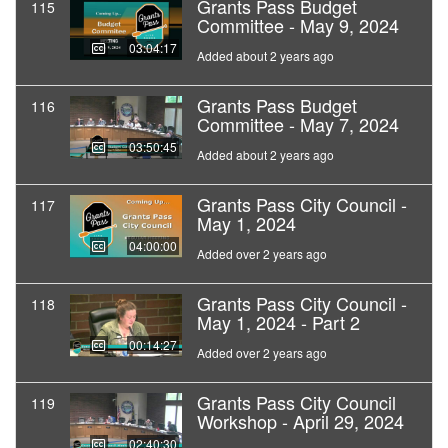
Grants Pass Budget
115
Committee - May 9, 2024
03:04:17
Added about 2 years ago
Grants Pass Budget
116
Committee - May 7, 2024
03:50:45
Added about 2 years ago
Grants Pass City Council -
117
May 1, 2024
04:00:00
Added over 2 years ago
Grants Pass City Council -
118
May 1, 2024 - Part 2
00:14:27
Added over 2 years ago
Grants Pass City Council
119
Workshop - April 29, 2024
02:40:30