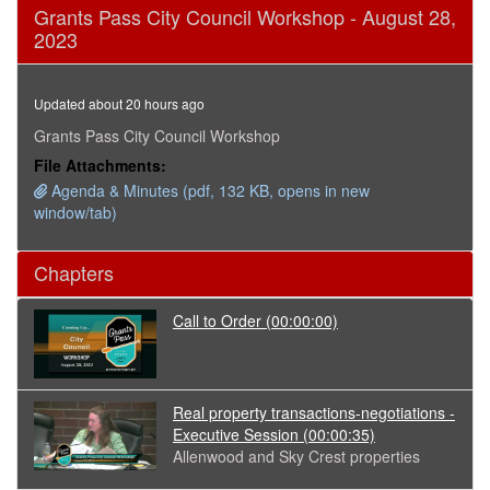
0
Grants Pass City Council Workshop - August 28,
seconds
2023
of
1
hour,
46
Updated about 20 hours ago
minutes,
11
Grants Pass City Council Workshop
seconds
File Attachments:
Agenda & Minutes (pdf, 132 KB, opens in new
window/tab)
Chapters
Call to Order
(00:00:00)
Real property transactions-negotiations -
Executive Session
(00:00:35)
Allenwood and Sky Crest properties