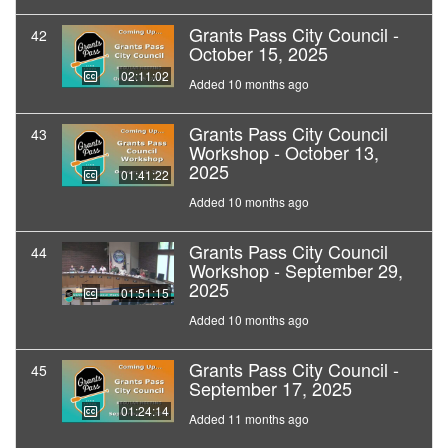
Grants Pass City Council -
42
October 15, 2025
02:11:02
Added 10 months ago
Grants Pass City Council
43
Workshop - October 13,
2025
01:41:22
Added 10 months ago
Grants Pass City Council
44
Workshop - September 29,
2025
01:51:15
Added 10 months ago
Grants Pass City Council -
45
September 17, 2025
01:24:14
Added 11 months ago