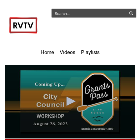
Home
Videos
Playlists