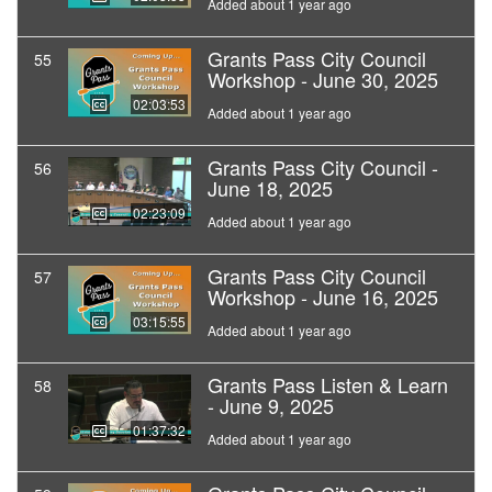
Added about 1 year ago
Grants Pass City Council
55
Workshop - June 30, 2025
02:03:53
Added about 1 year ago
Grants Pass City Council -
56
June 18, 2025
02:23:09
Added about 1 year ago
Grants Pass City Council
57
Workshop - June 16, 2025
03:15:55
Added about 1 year ago
Grants Pass Listen & Learn
58
- June 9, 2025
01:37:32
Added about 1 year ago