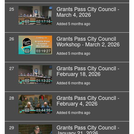
Grants Pass City Council -
25
March 4, 2026
02:17:16
Added 5 months ago
Grants Pass City Council
26
Workshop - March 2, 2026
03:19:27
Added 5 months ago
Grants Pass City Council -
27
February 18, 2026
01:13:22
Added 6 months ago
Grants Pass City Council -
28
February 4, 2026
03:44:35
Added 6 months ago
Grants Pass City Council -
29
January 21, 2026