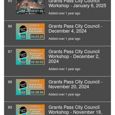
Grants Pass City Council
85
Workshop - January 6, 2025
00:07:26
Added over 1 year ago
Grants Pass City Council -
86
December 4, 2024
04:23:25
Added over 1 year ago
Grants Pass City Council
87
Workshop - December 2,
2024
02:32:02
Added over 1 year ago
Grants Pass City Council -
88
November 20, 2024
02:28:56
Added over 1 year ago
Grants Pass City Council
89
Workshop - November 18,