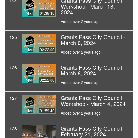
Grants Pass City Council
124
Workshop - March 18,
2024
01:35:45
Added over 2 years ago
Grants Pass City Council -
125
March 6, 2024
02:22:00
Added over 2 years ago
Grants Pass City Council -
126
March 6, 2024
02:22:00
Added over 2 years ago
Grants Pass City Council
127
Workshop - March 4, 2024
01:59:40
Added over 2 years ago
Grants Pass City Council -
128
February 21, 2024