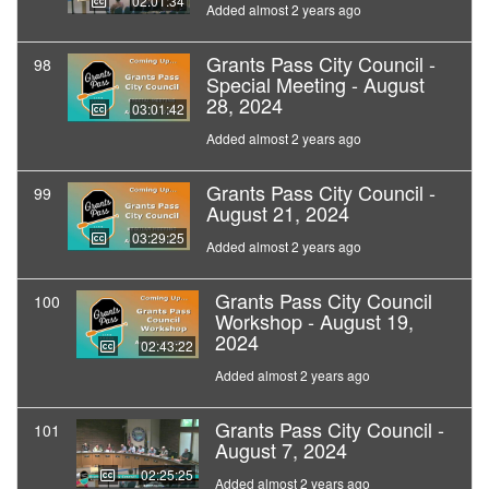
02:01:34
Added almost 2 years ago
Grants Pass City Council -
98
Special Meeting - August
28, 2024
03:01:42
Added almost 2 years ago
Grants Pass City Council -
99
August 21, 2024
03:29:25
Added almost 2 years ago
Grants Pass City Council
100
Workshop - August 19,
2024
02:43:22
Added almost 2 years ago
Grants Pass City Council -
101
August 7, 2024
02:25:25
Added almost 2 years ago