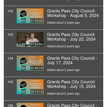
Grants Pass City Council
102
Workshop - August 5, 2024
01:35:35
Added about 2 years ago
Grants Pass City Council
103
Workshop - July 22, 2024
01:34:03
Added about 2 years ago
Grants Pass City Council -
104
July 17, 2024
01:40:19
Added about 2 years ago
Grants Pass City Council
105
Workshop - July 15, 2024
00:14:13
Added about 2 years ago
Grants Pass City Council -
106