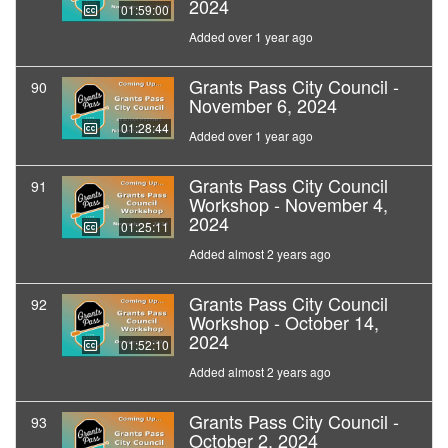
2024
01:59:00
Added over 1 year ago
Grants Pass City Council -
90
November 6, 2024
01:28:44
Added over 1 year ago
Grants Pass City Council
91
Workshop - November 4,
2024
01:25:11
Added almost 2 years ago
Grants Pass City Council
92
Workshop - October 14,
2024
01:52:10
Added almost 2 years ago
Grants Pass City Council -
93
October 2, 2024