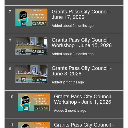
Grants Pass City Council -
7
June 17, 2026
02:50:07
Added about 2 months ago
Grants Pass City Council
8
Workshop - June 15, 2026
02:09:31
Added about 2 months ago
Grants Pass City Council -
9
June 3, 2026
02:07:00
Added 2 months ago
Grants Pass City Council
10
Workshop - June 1, 2026
02:09:28
Added 2 months ago
Grants Pass City Council -
11