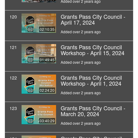
Added over 2 years ago
Grants Pass City Council -
120
April 17, 2024
02:10:35
Added over 2 years ago
Grants Pass City Council
121
Workshop - April 15, 2024
01:49:45
Added over 2 years ago
Grants Pass City Council
122
Workshop - April 1, 2024
02:24:20
Added over 2 years ago
Grants Pass City Council -
123
March 20, 2024
03:40:29
Added over 2 years ago