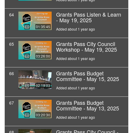
Grants Pass Listen & Learn
64
- May 19, 2025
01:35:45
Added about 1 year ago
Grants Pass City Council
65
Workshop - May 19, 2025
03:26:00
Added about 1 year ago
Grants Pass Budget
66
Committee - May 15, 2025
02:19:03
Added about 1 year ago
Grants Pass Budget
67
Committee - May 13, 2025
03:20:30
Added about 1 year ago
Grants Pass City Council -
68