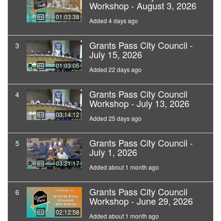
Workshop - August 3, 2026
01:03:38
Added 4 days ago
Grants Pass City Council -
3
July 15, 2026
01:03:05
Added 22 days ago
Grants Pass City Council
4
Workshop - July 13, 2026
03:14:12
Added 25 days ago
Grants Pass City Council -
5
July 1, 2026
03:21:17
Added about 1 month ago
Grants Pass City Council
6
Workshop - June 29, 2026
02:12:58
Added about 1 month ago