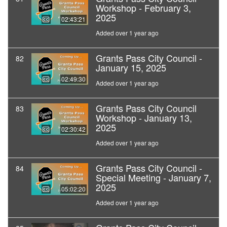
Workshop - February 3,
2025
02:43:21
Added over 1 year ago
Grants Pass City Council -
82
January 15, 2025
02:49:30
Added over 1 year ago
Grants Pass City Council
83
Workshop - January 13,
2025
02:30:42
Added over 1 year ago
Grants Pass City Council -
84
Special Meeting - January 7,
2025
05:02:20
Added over 1 year ago