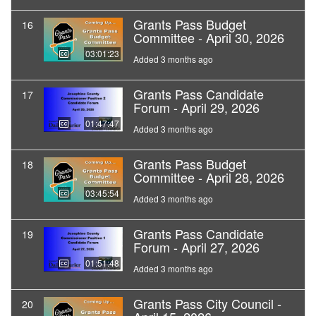
Grants Pass Budget
16
Committee - April 30, 2026
03:01:23
Added 3 months ago
Grants Pass Candidate
17
Forum - April 29, 2026
01:47:47
Added 3 months ago
Grants Pass Budget
18
Committee - April 28, 2026
03:45:54
Added 3 months ago
Grants Pass Candidate
19
Forum - April 27, 2026
01:51:48
Added 3 months ago
Grants Pass City Council -
20