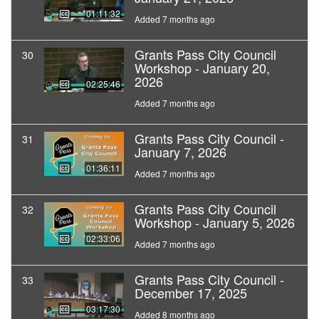
01:11:32
Added 7 months ago
Grants Pass City Council
30
Workshop - January 20,
2026
02:25:46
Added 7 months ago
Grants Pass City Council -
31
January 7, 2026
01:36:11
Added 7 months ago
Grants Pass City Council
32
Workshop - January 5, 2026
02:33:06
Added 7 months ago
Grants Pass City Council -
33
December 17, 2025
03:17:30
Added 8 months ago