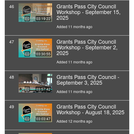
Grants Pass City Council
46
Workshop - September 15,
2025
03:19:22
Added 11 months ago
Grants Pass City Council
47
Workshop - September 2,
2025
03:30:55
Added 11 months ago
Grants Pass City Council -
48
September 3, 2025
03:57:42
Added 11 months ago
Grants Pass City Council
49
Workshop - August 18, 2025
03:03:47
Added 12 months ago