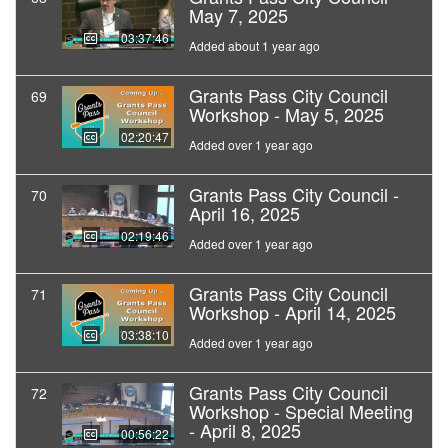
May 7, 2025
03:37:46
Added about 1 year ago
Grants Pass City Council
69
Workshop - May 5, 2025
02:20:47
Added over 1 year ago
Grants Pass City Council -
70
April 16, 2025
02:19:46
Added over 1 year ago
Grants Pass City Council
71
Workshop - April 14, 2025
03:38:10
Added over 1 year ago
Grants Pass City Council
72
Workshop - Special Meeting
- April 8, 2025
00:56:22