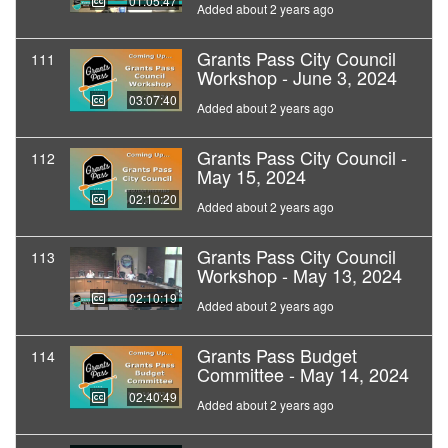
01:05:47
Added about 2 years ago
Grants Pass City Council
111
Workshop - June 3, 2024
03:07:40
Added about 2 years ago
Grants Pass City Council -
112
May 15, 2024
02:10:20
Added about 2 years ago
Grants Pass City Council
113
Workshop - May 13, 2024
02:10:19
Added about 2 years ago
Grants Pass Budget
114
Committee - May 14, 2024
02:40:49
Added about 2 years ago