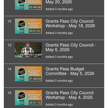
May 20, 2026
02:46:28
Added 3 months ago
Grants Pass City Council
12
Workshop - May 18, 2026
03:21:01
Added 3 months ago
Grants Pass City Council -
13
May 6, 2026
03:13:49
Added 3 months ago
Grants Pass Budget
14
Committee - May 5, 2026
01:48:03
Added 3 months ago
Grants Pass City Council
15
Workshop - May 4, 2026
02:21:10
Added 3 months ago