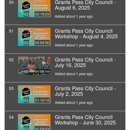
Grants Pass City Council -
50
August 6, 2025
02:19:23
Added about 1 year ago
Grants Pass City Council
51
Workshop - August 4, 2025
03:59:56
Added about 1 year ago
Grants Pass City Council -
52
July 16, 2025
01:08:14
Added about 1 year ago
Grants Pass City Council -
53
July 2, 2025
01:10:14
Added about 1 year ago
Grants Pass City Council
54
Workshop - June 30, 2025
02:03:53