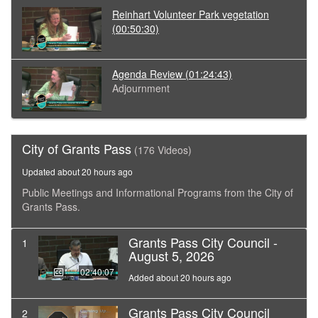
Reinhart Volunteer Park vegetation
(00:50:30)
Agenda Review
(01:24:43)
Adjournment
City of Grants Pass
(176 Videos)
Updated about 20 hours ago
Public Meetings and Informational Programs from the City of
Grants Pass.
Grants Pass City Council -
1
August 5, 2026
02:40:07
Added about 20 hours ago
Grants Pass City Council
2