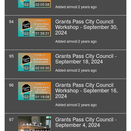
02:05:58
Added almost 2 years ago
Grants Pass City Council
94
Workshop - September 30,
2024
01:39:31
Added almost 2 years ago
Grants Pass City Council -
95
September 18, 2024
02:03:30
Added almost 2 years ago
Grants Pass City Council
96
Workshop - September 16,
2024
01:19:08
Added almost 2 years ago
Grants Pass City Council -
97
September 4, 2024