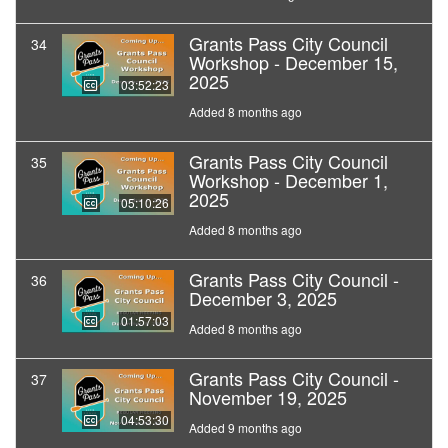
Grants Pass City Council
34
Workshop - December 15,
2025
03:52:23
Added 8 months ago
Grants Pass City Council
35
Workshop - December 1,
2025
05:10:26
Added 8 months ago
Grants Pass City Council -
36
December 3, 2025
01:57:03
Added 8 months ago
Grants Pass City Council -
37
November 19, 2025
04:53:30
Added 9 months ago