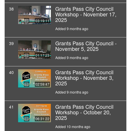
Grants Pass City Council
38
Workshop - November 17,
2025
03:19:11
Added 9 months ago
Grants Pass City Council -
39
November 5, 2025
01:17:23
Added 9 months ago
Grants Pass City Council
40
Workshop - November 3,
2025
02:59:47
Added 9 months ago
Grants Pass City Council
41
Workshop - October 20,
2025
06:31:22
Added 10 months ago