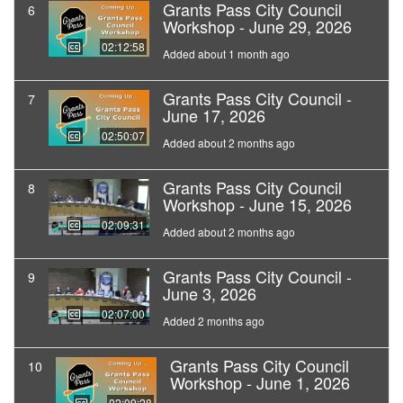
Grants Pass City Council
6
Workshop - June 29, 2026
02:12:58
Added about 1 month ago
Grants Pass City Council -
7
June 17, 2026
02:50:07
Added about 2 months ago
Grants Pass City Council
8
Workshop - June 15, 2026
02:09:31
Added about 2 months ago
Grants Pass City Council -
9
June 3, 2026
02:07:00
Added 2 months ago
Grants Pass City Council
10
Workshop - June 1, 2026
02:09:28