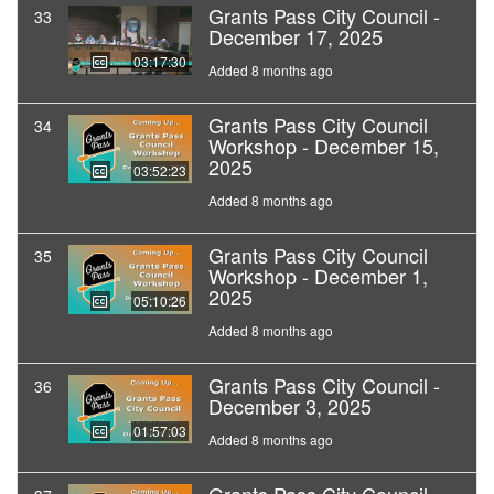
Grants Pass City Council -
33
December 17, 2025
03:17:30
Added 8 months ago
Grants Pass City Council
34
Workshop - December 15,
2025
03:52:23
Added 8 months ago
Grants Pass City Council
35
Workshop - December 1,
2025
05:10:26
Added 8 months ago
Grants Pass City Council -
36
December 3, 2025
01:57:03
Added 8 months ago