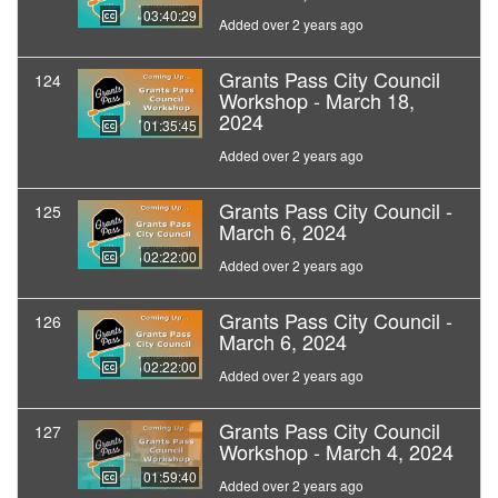
03:40:29
Added over 2 years ago
Grants Pass City Council
124
Workshop - March 18,
2024
01:35:45
Added over 2 years ago
Grants Pass City Council -
125
March 6, 2024
02:22:00
Added over 2 years ago
Grants Pass City Council -
126
March 6, 2024
02:22:00
Added over 2 years ago
Grants Pass City Council
127
Workshop - March 4, 2024
01:59:40
Added over 2 years ago