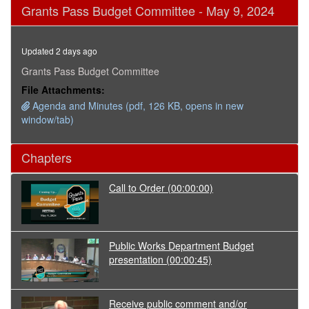
0
Grants Pass Budget Committee - May 9, 2024
seconds
of
3
hours,
Updated 2 days ago
4
minutes,
Grants Pass Budget Committee
17
File Attachments:
seconds
Agenda and Minutes (pdf, 126 KB, opens in new
window/tab)
Chapters
Call to Order
(00:00:00)
Public Works Department Budget
presentation
(00:00:45)
Receive public comment and/or