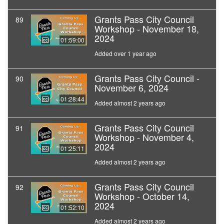
Grants Pass City Council
89
Workshop - November 18,
2024
01:59:00
Added over 1 year ago
Grants Pass City Council -
90
November 6, 2024
01:28:44
Added almost 2 years ago
Grants Pass City Council
91
Workshop - November 4,
2024
01:25:11
Added almost 2 years ago
Grants Pass City Council
92
Workshop - October 14,
2024
01:52:10
Added almost 2 years ago