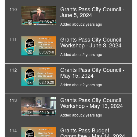
Grants Pass City Council -
110
June 5, 2024
01:05:47
Added about 2 years ago
Grants Pass City Council
111
Workshop - June 3, 2024
03:07:40
Added about 2 years ago
Grants Pass City Council -
112
May 15, 2024
02:10:20
Added about 2 years ago
Grants Pass City Council
113
Workshop - May 13, 2024
02:10:19
Added about 2 years ago
Grants Pass Budget
114
Committee - May 14, 2024