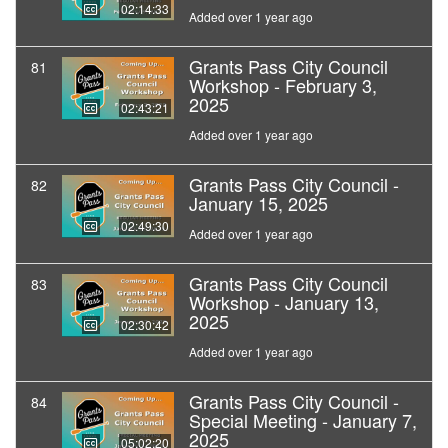
02:14:33
Added over 1 year ago
Grants Pass City Council
81
Workshop - February 3,
2025
02:43:21
Added over 1 year ago
Grants Pass City Council -
82
January 15, 2025
02:49:30
Added over 1 year ago
Grants Pass City Council
83
Workshop - January 13,
2025
02:30:42
Added over 1 year ago
Grants Pass City Council -
84
Special Meeting - January 7,
2025
05:02:20