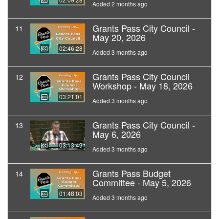
Added 2 months ago
Grants Pass City Council -
11
May 20, 2026
02:46:28
Added 3 months ago
Grants Pass City Council
12
Workshop - May 18, 2026
03:21:01
Added 3 months ago
Grants Pass City Council -
13
May 6, 2026
03:13:49
Added 3 months ago
Grants Pass Budget
14
Committee - May 5, 2026
01:48:03
Added 3 months ago