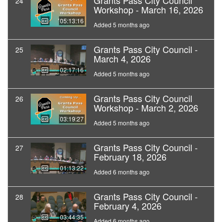
Grants Pass City Council
24
Workshop - March 16, 2026
05:13:16
Added 5 months ago
Grants Pass City Council -
25
March 4, 2026
02:17:16
Added 5 months ago
Grants Pass City Council
26
Workshop - March 2, 2026
03:19:27
Added 5 months ago
Grants Pass City Council -
27
February 18, 2026
01:13:22
Added 6 months ago
Grants Pass City Council -
28
February 4, 2026
03:44:35
Added 6 months ago