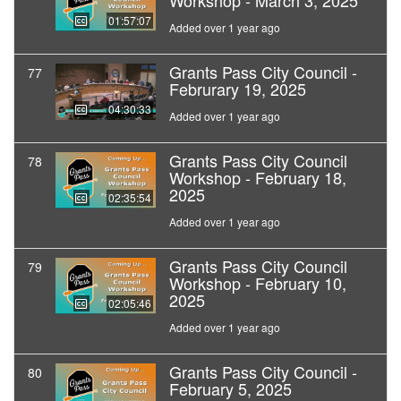
Workshop - March 3, 2025
01:57:07
Added over 1 year ago
Grants Pass City Council -
77
Februrary 19, 2025
04:30:33
Added over 1 year ago
Grants Pass City Council
78
Workshop - February 18,
2025
02:35:54
Added over 1 year ago
Grants Pass City Council
79
Workshop - February 10,
2025
02:05:46
Added over 1 year ago
Grants Pass City Council -
80
February 5, 2025