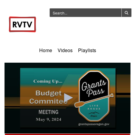
Home
Videos
Playlists