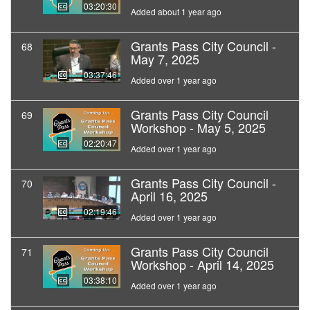
03:20:30
Added about 1 year ago
Grants Pass City Council -
68
May 7, 2025
03:37:46
Added over 1 year ago
Grants Pass City Council
69
Workshop - May 5, 2025
02:20:47
Added over 1 year ago
Grants Pass City Council -
70
April 16, 2025
02:19:46
Added over 1 year ago
Grants Pass City Council
71
Workshop - April 14, 2025
03:38:10
Added over 1 year ago