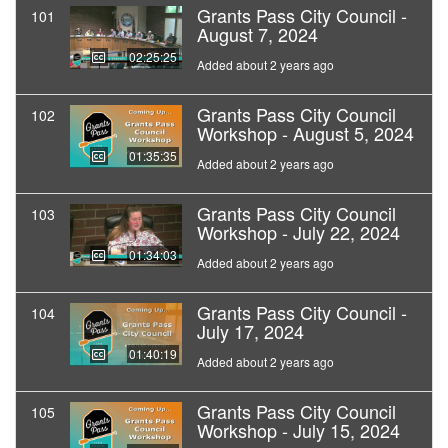
Grants Pass City Council -
101
August 7, 2024
02:25:25
Added about 2 years ago
Grants Pass City Council
102
Workshop - August 5, 2024
01:35:35
Added about 2 years ago
Grants Pass City Council
103
Workshop - July 22, 2024
01:34:03
Added about 2 years ago
Grants Pass City Council -
104
July 17, 2024
01:40:19
Added about 2 years ago
Grants Pass City Council
105
Workshop - July 15, 2024