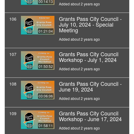
00:14:13
Added about 2 years ago
Grants Pass City Council -
106
July 10, 2024 - Special
Meeting
01:21:04
Added about 2 years ago
Grants Pass City Council
107
Workshop - July 1, 2024
01:50:52
Added about 2 years ago
Grants Pass City Council -
108
June 19, 2024
03:06:06
Added about 2 years ago
Grants Pass City Council
109
Workshop - June 17, 2024
01:58:11
Added about 2 years ago