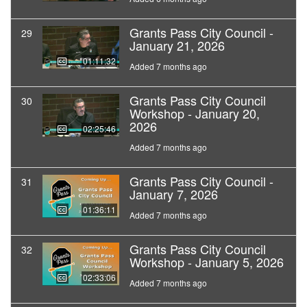
Grants Pass City Council -
29
January 21, 2026
01:11:32
Added 7 months ago
Grants Pass City Council
30
Workshop - January 20,
2026
02:25:46
Added 7 months ago
Grants Pass City Council -
31
January 7, 2026
01:36:11
Added 7 months ago
Grants Pass City Council
32
Workshop - January 5, 2026
02:33:06
Added 7 months ago