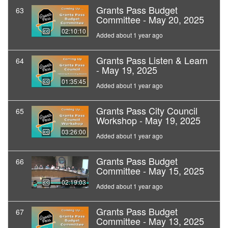
Grants Pass Budget
63
Committee - May 20, 2025
02:10:10
Added about 1 year ago
Grants Pass Listen & Learn
64
- May 19, 2025
01:35:45
Added about 1 year ago
Grants Pass City Council
65
Workshop - May 19, 2025
03:26:00
Added about 1 year ago
Grants Pass Budget
66
Committee - May 15, 2025
02:19:03
Added about 1 year ago
Grants Pass Budget
67
Committee - May 13, 2025