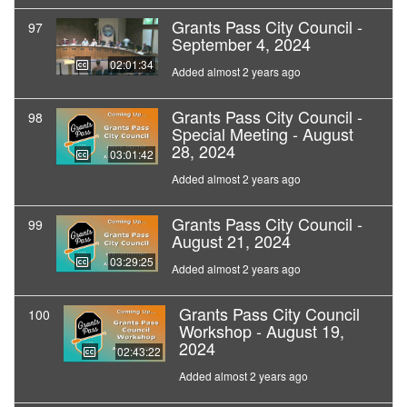
Grants Pass City Council -
97
September 4, 2024
02:01:34
Added almost 2 years ago
Grants Pass City Council -
98
Special Meeting - August
28, 2024
03:01:42
Added almost 2 years ago
Grants Pass City Council -
99
August 21, 2024
03:29:25
Added almost 2 years ago
Grants Pass City Council
100
Workshop - August 19,
2024
02:43:22
Added almost 2 years ago