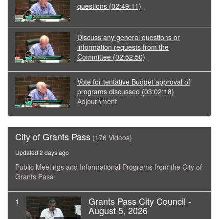
questions
(02:49:11)
Discuss any general questions or
information requests from the
Committee
(02:52:50)
Vote for tentative Budget approval of
programs discussed
(03:02:18)
Adjournment
City of Grants Pass
(176 Videos)
Updated 2 days ago
Public Meetings and Informational Programs from the City of
Grants Pass.
Grants Pass City Council -
1
August 5, 2026