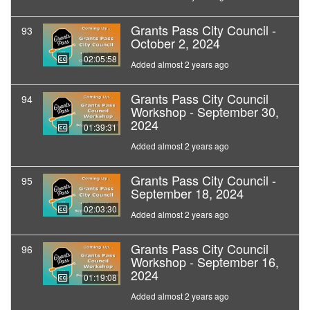
Grants Pass City Council -
93
October 2, 2024
02:05:58
Added almost 2 years ago
Grants Pass City Council
94
Workshop - September 30,
2024
01:39:31
Added almost 2 years ago
Grants Pass City Council -
95
September 18, 2024
02:03:30
Added almost 2 years ago
Grants Pass City Council
96
Workshop - September 16,
2024
01:19:08
Added almost 2 years ago