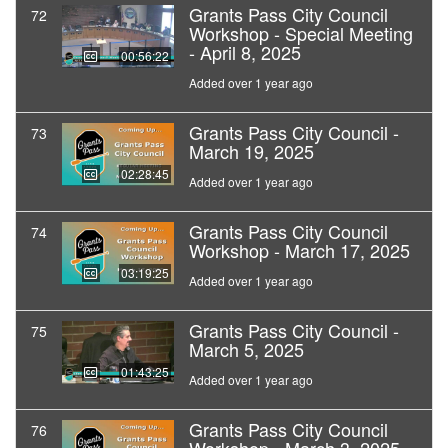
Grants Pass City Council
72
Workshop - Special Meeting
- April 8, 2025
00:56:22
Added over 1 year ago
Grants Pass City Council -
73
March 19, 2025
02:28:45
Added over 1 year ago
Grants Pass City Council
74
Workshop - March 17, 2025
03:19:25
Added over 1 year ago
Grants Pass City Council -
75
March 5, 2025
01:43:25
Added over 1 year ago
Grants Pass City Council
76