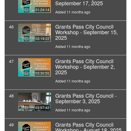
September 17, 2025
01:24:14
Added 11 months ago
Grants Pass City Council
46
Workshop - September 15,
2025
03:19:22
Added 11 months ago
Grants Pass City Council
47
Workshop - September 2,
2025
03:30:55
Added 11 months ago
Grants Pass City Council -
48
September 3, 2025
03:57:42
Added 11 months ago
Grants Pass City Council
49
Workshop - August 18, 2025