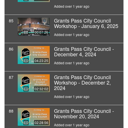
Added over 1 year ago
Grants Pass City Council
85
Workshop - January 6, 2025
00:07:26
Added over 1 year ago
Grants Pass City Council -
86
December 4, 2024
04:23:25
Added over 1 year ago
Grants Pass City Council
87
Workshop - December 2,
2024
02:32:02
Added over 1 year ago
Grants Pass City Council -
88
November 20, 2024
02:28:56
Added over 1 year ago