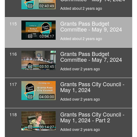
02:40:49
Added about 2 years ago
Grants Pass Budget
115
Committee - May 9, 2024
03:04:17
Added about 2 years ago
Grants Pass Budget
116
Committee - May 7, 2024
03:50:45
Added over 2 years ago
Grants Pass City Council -
117
May 1, 2024
04:00:00
Added over 2 years ago
Grants Pass City Council -
118
May 1, 2024 - Part 2
00:14:27
Added over 2 years ago