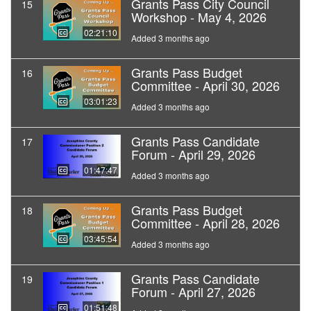
Grants Pass City Council
15
Workshop - May 4, 2026
02:21:10
Added 3 months ago
Grants Pass Budget
16
Committee - April 30, 2026
03:01:23
Added 3 months ago
Grants Pass Candidate
17
Forum - April 29, 2026
01:47:47
Added 3 months ago
Grants Pass Budget
18
Committee - April 28, 2026
03:45:54
Added 3 months ago
Grants Pass Candidate
19
Forum - April 27, 2026
01:51:48