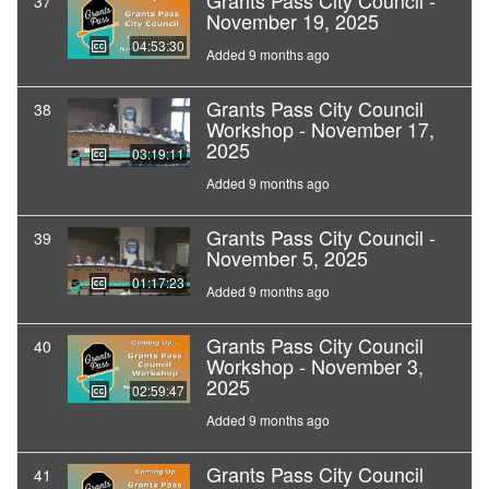
Grants Pass City Council -
37
November 19, 2025
04:53:30
Added 9 months ago
Grants Pass City Council
38
Workshop - November 17,
2025
03:19:11
Added 9 months ago
Grants Pass City Council -
39
November 5, 2025
01:17:23
Added 9 months ago
Grants Pass City Council
40
Workshop - November 3,
2025
02:59:47
Added 9 months ago
Grants Pass City Council
41