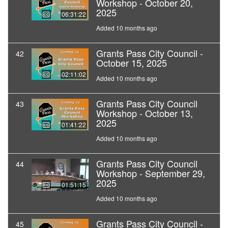
Workshop - October 20,
2025
06:31:22
Added 10 months ago
Grants Pass City Council -
42
October 15, 2025
02:11:02
Added 10 months ago
Grants Pass City Council
43
Workshop - October 13,
2025
01:41:22
Added 10 months ago
Grants Pass City Council
44
Workshop - September 29,
2025
01:51:15
Added 10 months ago
Grants Pass City Council -
45