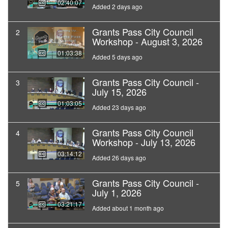
02:40:07
Added 2 days ago
Grants Pass City Council
2
Workshop - August 3, 2026
01:03:38
Added 5 days ago
Grants Pass City Council -
3
July 15, 2026
01:03:05
Added 23 days ago
Grants Pass City Council
4
Workshop - July 13, 2026
03:14:12
Added 26 days ago
Grants Pass City Council -
5
July 1, 2026
03:21:17
Added about 1 month ago