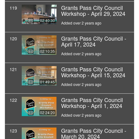
Grants Pass City Council
119
Workshop - April 29, 2024
02:40:30
Added over 2 years ago
Grants Pass City Council -
120
April 17, 2024
02:10:35
Added over 2 years ago
Grants Pass City Council
121
Workshop - April 15, 2024
01:49:45
Added over 2 years ago
Grants Pass City Council
122
Workshop - April 1, 2024
02:24:20
Added over 2 years ago
Grants Pass City Council -
123
March 20, 2024