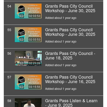
Grants Pass City Council
54
Workshop - June 30, 2025
02:03:53
Added about 1 year ago
Grants Pass City Council
55
Workshop - June 30, 2025
02:03:53
Added about 1 year ago
Grants Pass City Council -
56
June 18, 2025
02:23:09
Added about 1 year ago
Grants Pass City Council
57
Workshop - June 16, 2025
03:15:55
Added about 1 year ago
Grants Pass Listen & Learn
58
- June 9, 2025