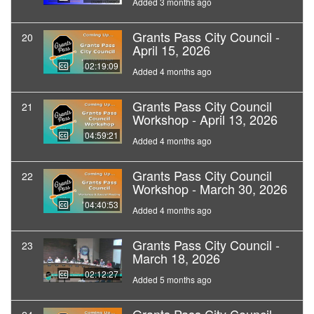
Added 3 months ago
Grants Pass City Council -
20
April 15, 2026
02:19:09
Added 4 months ago
Grants Pass City Council
21
Workshop - April 13, 2026
04:59:21
Added 4 months ago
Grants Pass City Council
22
Workshop - March 30, 2026
04:40:53
Added 4 months ago
Grants Pass City Council -
23
March 18, 2026
02:12:27
Added 5 months ago