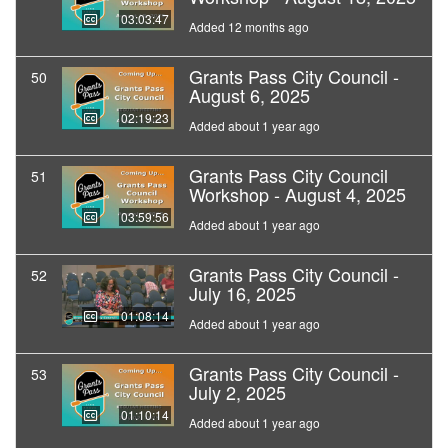
03:03:47
Added 12 months ago
Grants Pass City Council -
50
August 6, 2025
02:19:23
Added about 1 year ago
Grants Pass City Council
51
Workshop - August 4, 2025
03:59:56
Added about 1 year ago
Grants Pass City Council -
52
July 16, 2025
01:08:14
Added about 1 year ago
Grants Pass City Council -
53
July 2, 2025
01:10:14
Added about 1 year ago