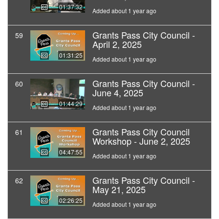
01:37:32
Added about 1 year ago
Grants Pass City Council -
59
April 2, 2025
01:31:25
Added about 1 year ago
Grants Pass City Council -
60
June 4, 2025
01:44:29
Added about 1 year ago
Grants Pass City Council
61
Workshop - June 2, 2025
04:47:55
Added about 1 year ago
Grants Pass City Council -
62
May 21, 2025
02:26:25
Added about 1 year ago