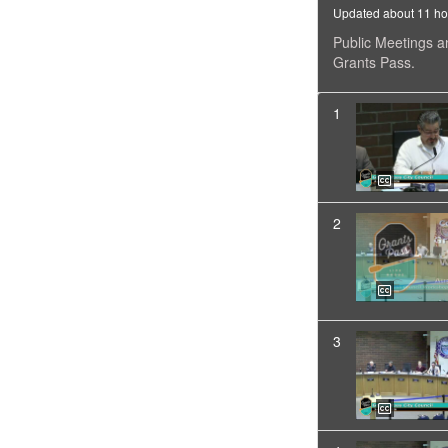
Updated about 11 ho
Public Meetings a
Grants Pass.
1
2
3