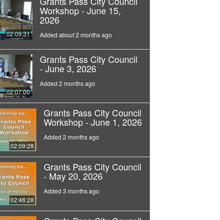
Grants Pass City Council
Workshop - June 15,
2026
02:09:31
Added about 2 months ago
Grants Pass City Council
- June 3, 2026
Added 2 months ago
02:07:00
Grants Pass City Council
Workshop - June 1, 2026
Added 2 months ago
02:09:28
Grants Pass City Council
- May 20, 2026
Added 3 months ago
02:46:28