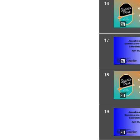
16
17
18
19