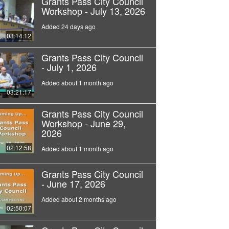
Grants Pass City Council
Workshop - July 13, 2026
Added 24 days ago
03:14:12
Grants Pass City Council
- July 1, 2026
Added about 1 month ago
03:21:17
Grants Pass City Council
Workshop - June 29,
2026
02:12:58
Added about 1 month ago
Grants Pass City Council
- June 17, 2026
Added about 2 months ago
02:50:07