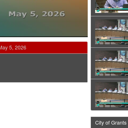
May 5, 2026
City of Grants