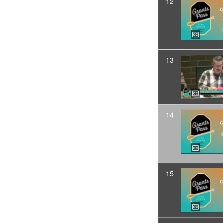
12
13
14
15