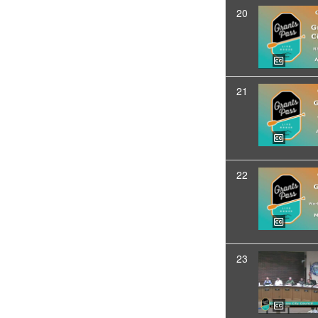
20
21
22
23