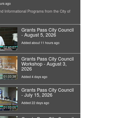
urs ago
nd Informational Programs from the City of
Grants Pass City Council
- August 5, 2026
Added about 11 hours ago
02:40:07
Grants Pass City Council
Workshop - August 3,
2026
01:03:38
Added 4 days ago
Grants Pass City Council
- July 15, 2026
Added 22 days ago
01:03:05