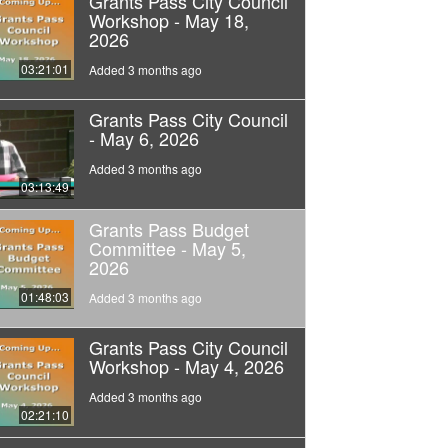
Grants Pass City Council
Workshop - May 18,
2026
03:21:01
Added 3 months ago
Grants Pass City Council
- May 6, 2026
Added 3 months ago
03:13:49
Grants Pass Budget
Committee - May 5,
2026
01:48:03
Added 3 months ago
Grants Pass City Council
Workshop - May 4, 2026
Added 3 months ago
02:21:10