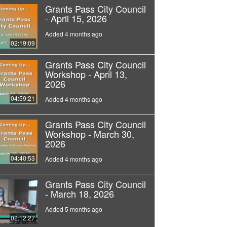
Grants Pass City Council
- April 15, 2026
Added 4 months ago
02:19:09
Grants Pass City Council
Workshop - April 13,
2026
04:59:21
Added 4 months ago
Grants Pass City Council
Workshop - March 30,
2026
04:40:53
Added 4 months ago
Grants Pass City Council
- March 18, 2026
Added 5 months ago
02:12:27