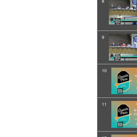
8
9
10
11