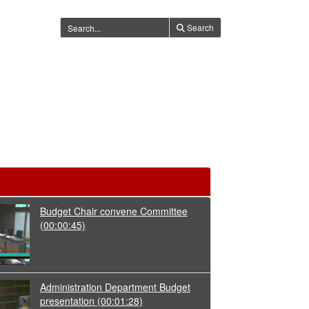
Search
Budget Chair convene Committee
(00:00:45)
Administration Department Budget
presentation
(00:01:28)