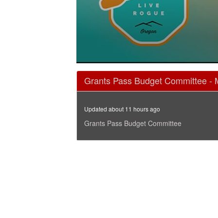
0
seconds
Grants Pass Budget Committee - 
of
1
hour,
48
Updated about 11 hours ago
minutes,
2
Grants Pass Budget Committee
seconds
Volume
90%