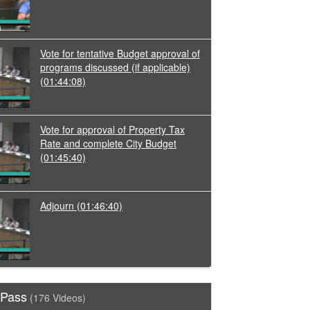
Vote for tentative Budget approval of
programs discussed (if applicable)
(01:44:08)
Vote for approval of Property Tax
Rate and complete City Budget
(01:45:40)
Adjourn
(01:46:40)
 Pass
(176 Videos)