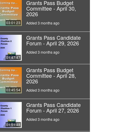
Grants Pass Budget
Committee - April 30,
2026
03:01:23
Added 3 months ago
Grants Pass Candidate
Forum - April 29, 2026
Added 3 months ago
01:47:47
Grants Pass Budget
Committee - April 28,
2026
03:45:54
Added 3 months ago
Grants Pass Candidate
Forum - April 27, 2026
Added 3 months ago
01:51:48