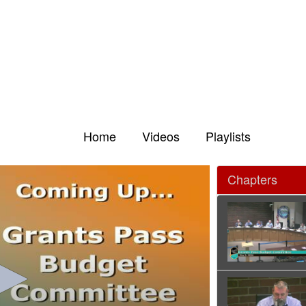
Home
Videos
Playlists
Chapters