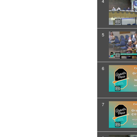
4
5
6
7