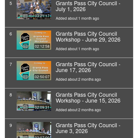
Grants Pass City Council -
5
July 1, 2026
03:21:17
Added about 1 month ago
Grants Pass City Council
6
Workshop - June 29, 2026
02:12:58
Added about 1 month ago
Grants Pass City Council -
7
June 17, 2026
02:50:07
Added about 2 months ago
Grants Pass City Council
8
Workshop - June 15, 2026
02:09:31
Added about 2 months ago
Grants Pass City Council -
9
June 3, 2026
02:07:00