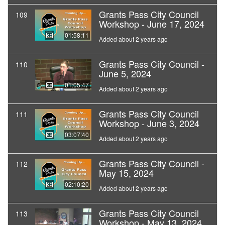
Grants Pass City Council
109
Workshop - June 17, 2024
01:58:11
Added about 2 years ago
Grants Pass City Council -
110
June 5, 2024
01:05:47
Added about 2 years ago
Grants Pass City Council
111
Workshop - June 3, 2024
03:07:40
Added about 2 years ago
Grants Pass City Council -
112
May 15, 2024
02:10:20
Added about 2 years ago
Grants Pass City Council
113
Workshop - May 13, 2024