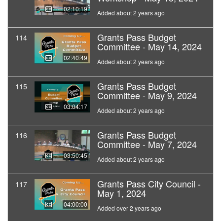
02:10:19
Added about 2 years ago
Grants Pass Budget
114
Committee - May 14, 2024
02:40:49
Added about 2 years ago
Grants Pass Budget
115
Committee - May 9, 2024
03:04:17
Added about 2 years ago
Grants Pass Budget
116
Committee - May 7, 2024
03:50:45
Added about 2 years ago
Grants Pass City Council -
117
May 1, 2024
04:00:00
Added over 2 years ago