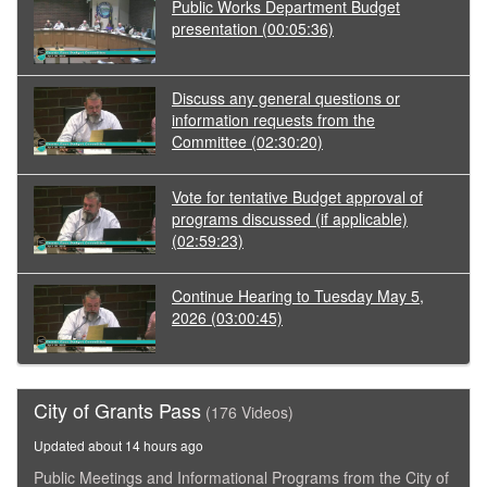
Public Works Department Budget
presentation
(00:05:36)
Discuss any general questions or
information requests from the
Committee
(02:30:20)
Vote for tentative Budget approval of
programs discussed (if applicable)
(02:59:23)
Continue Hearing to Tuesday May 5,
2026
(03:00:45)
City of Grants Pass
(176 Videos)
Updated about 14 hours ago
Public Meetings and Informational Programs from the City of