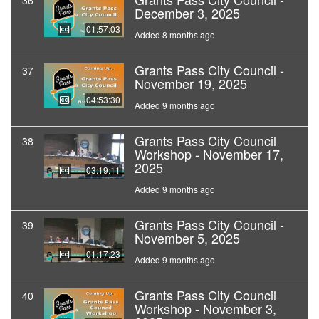
36
December 3, 2025
01:57:03
Added 8 months ago
Grants Pass City Council -
37
November 19, 2025
04:53:30
Added 9 months ago
Grants Pass City Council
38
Workshop - November 17,
2025
03:19:11
Added 9 months ago
Grants Pass City Council -
39
November 5, 2025
01:17:23
Added 9 months ago
Grants Pass City Council
40
Workshop - November 3,