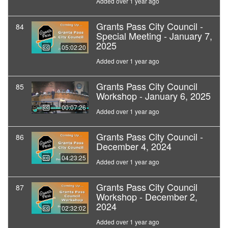
Added over 1 year ago
Grants Pass City Council -
84
Special Meeting - January 7,
2025
05:02:20
Added over 1 year ago
Grants Pass City Council
85
Workshop - January 6, 2025
00:07:26
Added over 1 year ago
Grants Pass City Council -
86
December 4, 2024
04:23:25
Added over 1 year ago
Grants Pass City Council
87
Workshop - December 2,
2024
02:32:02
Added over 1 year ago