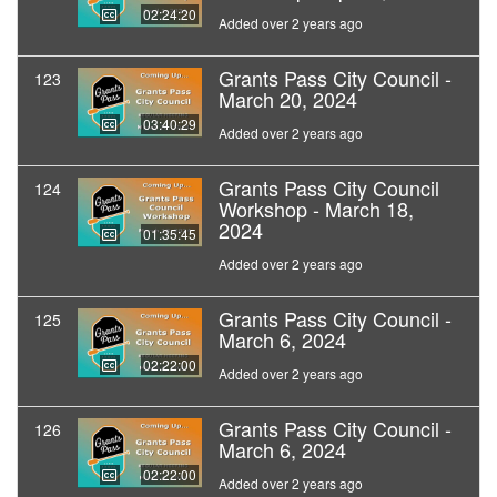
02:24:20
Added over 2 years ago
Grants Pass City Council -
123
March 20, 2024
03:40:29
Added over 2 years ago
Grants Pass City Council
124
Workshop - March 18,
2024
01:35:45
Added over 2 years ago
Grants Pass City Council -
125
March 6, 2024
02:22:00
Added over 2 years ago
Grants Pass City Council -
126
March 6, 2024
02:22:00
Added over 2 years ago