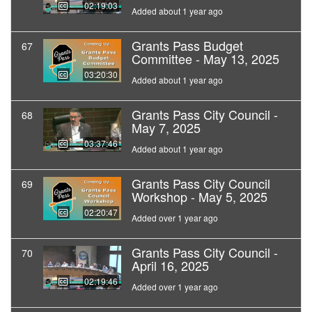
02:19:03
Added about 1 year ago
Grants Pass Budget
67
Committee - May 13, 2025
03:20:30
Added about 1 year ago
Grants Pass City Council -
68
May 7, 2025
03:37:46
Added about 1 year ago
Grants Pass City Council
69
Workshop - May 5, 2025
02:20:47
Added over 1 year ago
Grants Pass City Council -
70
April 16, 2025
02:19:46
Added over 1 year ago