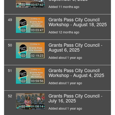
03:57:42
Added 11 months ago
Grants Pass City Council
49
Workshop - August 18, 2025
03:03:47
Added 12 months ago
Grants Pass City Council -
50
August 6, 2025
02:19:23
Added about 1 year ago
Grants Pass City Council
51
Workshop - August 4, 2025
03:59:56
Added about 1 year ago
Grants Pass City Council -
52
July 16, 2025
01:08:14
Added about 1 year ago