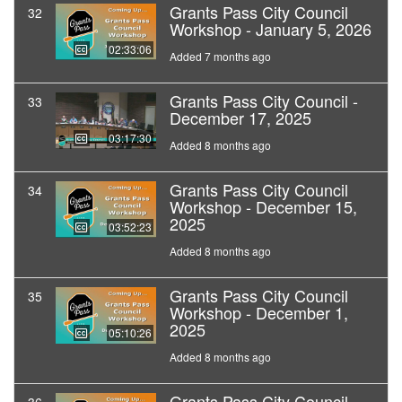
Grants Pass City Council
32
Workshop - January 5, 2026
02:33:06
Added 7 months ago
Grants Pass City Council -
33
December 17, 2025
03:17:30
Added 8 months ago
Grants Pass City Council
34
Workshop - December 15,
2025
03:52:23
Added 8 months ago
Grants Pass City Council
35
Workshop - December 1,
2025
05:10:26
Added 8 months ago
Grants Pass City Council -