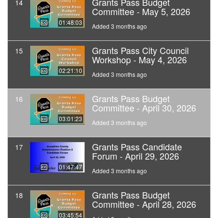
Grants Pass Budget
14
Committee - May 5, 2026
01:48:03
Added 3 months ago
Grants Pass City Council
15
Workshop - May 4, 2026
02:21:10
Added 3 months ago
Grants Pass Budget
16
Committee - April 30, 2026
03:01:23
Added 3 months ago
Grants Pass Candidate
17
Forum - April 29, 2026
01:47:47
Added 3 months ago
Grants Pass Budget
18
Committee - April 28, 2026
03:45:54