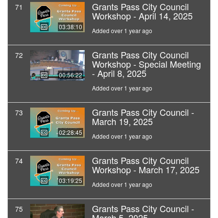
Grants Pass City Council
71
Workshop - April 14, 2025
03:38:10
Added over 1 year ago
Grants Pass City Council
72
Workshop - Special Meeting
- April 8, 2025
00:56:22
Added over 1 year ago
Grants Pass City Council -
73
March 19, 2025
02:28:45
Added over 1 year ago
Grants Pass City Council
74
Workshop - March 17, 2025
03:19:25
Added over 1 year ago
Grants Pass City Council -
75
March 5, 2025