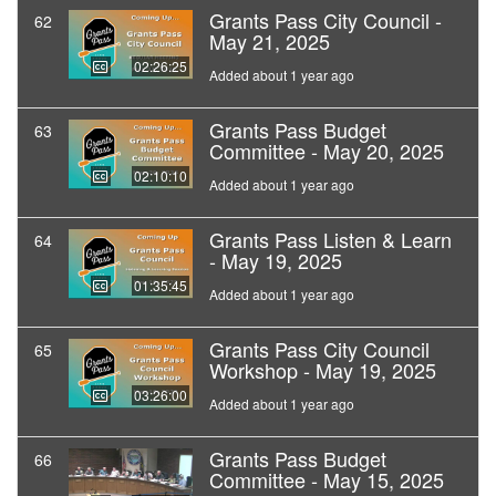
Grants Pass City Council -
62
May 21, 2025
02:26:25
Added about 1 year ago
Grants Pass Budget
63
Committee - May 20, 2025
02:10:10
Added about 1 year ago
Grants Pass Listen & Learn
64
- May 19, 2025
01:35:45
Added about 1 year ago
Grants Pass City Council
65
Workshop - May 19, 2025
03:26:00
Added about 1 year ago
Grants Pass Budget
66
Committee - May 15, 2025