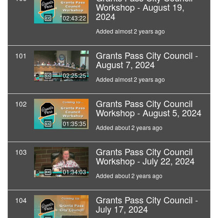
Workshop - August 19,
2024
02:43:22
Added almost 2 years ago
Grants Pass City Council -
101
August 7, 2024
02:25:25
Added almost 2 years ago
Grants Pass City Council
102
Workshop - August 5, 2024
01:35:35
Added about 2 years ago
Grants Pass City Council
103
Workshop - July 22, 2024
01:34:03
Added about 2 years ago
Grants Pass City Council -
104
July 17, 2024