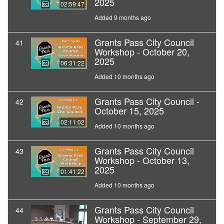
2025
02:59:47
Added 9 months ago
Grants Pass City Council
41
Workshop - October 20,
2025
06:31:22
Added 10 months ago
Grants Pass City Council -
42
October 15, 2025
02:11:02
Added 10 months ago
Grants Pass City Council
43
Workshop - October 13,
2025
01:41:22
Added 10 months ago
Grants Pass City Council
44
Workshop - September 29,