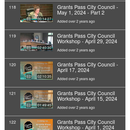
Grants Pass City Council -
118
May 1, 2024 - Part 2
00:14:27
Added over 2 years ago
Grants Pass City Council
119
Workshop - April 29, 2024
02:40:30
Added over 2 years ago
Grants Pass City Council -
120
April 17, 2024
02:10:35
Added over 2 years ago
Grants Pass City Council
121
Workshop - April 15, 2024
01:49:45
Added over 2 years ago
Grants Pass City Council
122
Workshop - April 1, 2024