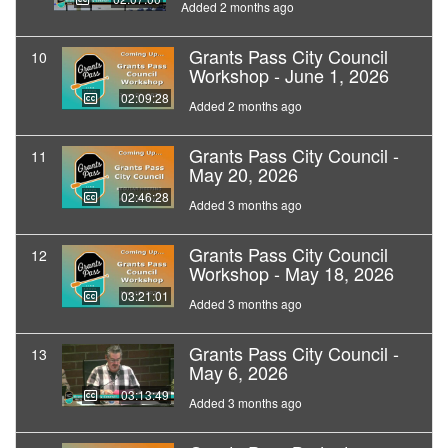
Added 2 months ago
Grants Pass City Council
10
Workshop - June 1, 2026
02:09:28
Added 2 months ago
Grants Pass City Council -
11
May 20, 2026
02:46:28
Added 3 months ago
Grants Pass City Council
12
Workshop - May 18, 2026
03:21:01
Added 3 months ago
Grants Pass City Council -
13
May 6, 2026
03:13:49
Added 3 months ago