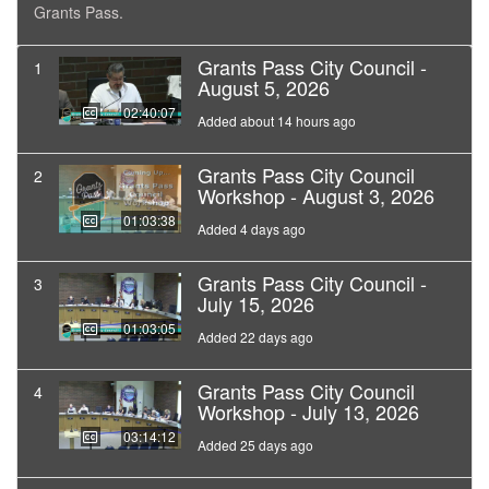
Grants Pass.
Grants Pass City Council -
1
August 5, 2026
02:40:07
Added about 14 hours ago
Grants Pass City Council
2
Workshop - August 3, 2026
01:03:38
Added 4 days ago
Grants Pass City Council -
3
July 15, 2026
01:03:05
Added 22 days ago
Grants Pass City Council
4
Workshop - July 13, 2026
03:14:12
Added 25 days ago