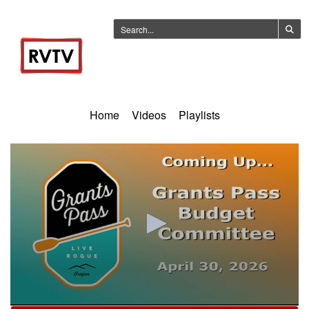
Home
Videos
Playlists