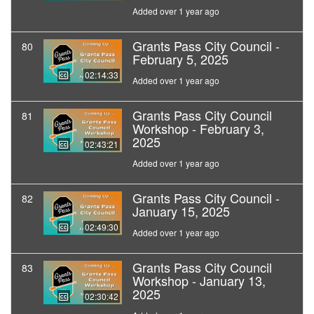
Added over 1 year ago
Grants Pass City Council -
80
February 5, 2025
02:14:33
Added over 1 year ago
Grants Pass City Council
81
Workshop - February 3,
2025
02:43:21
Added over 1 year ago
Grants Pass City Council -
82
January 15, 2025
02:49:30
Added over 1 year ago
Grants Pass City Council
83
Workshop - January 13,
2025
02:30:42