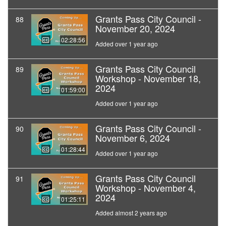
Grants Pass City Council -
88
November 20, 2024
02:28:56
Added over 1 year ago
Grants Pass City Council
89
Workshop - November 18,
2024
01:59:00
Added over 1 year ago
Grants Pass City Council -
90
November 6, 2024
01:28:44
Added over 1 year ago
Grants Pass City Council
91
Workshop - November 4,
2024
01:25:11
Added almost 2 years ago