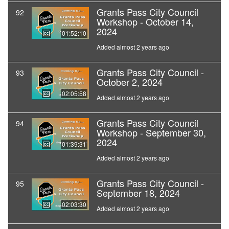
Grants Pass City Council
92
Workshop - October 14,
2024
01:52:10
Added almost 2 years ago
Grants Pass City Council -
93
October 2, 2024
02:05:58
Added almost 2 years ago
Grants Pass City Council
94
Workshop - September 30,
2024
01:39:31
Added almost 2 years ago
Grants Pass City Council -
95
September 18, 2024
02:03:30
Added almost 2 years ago