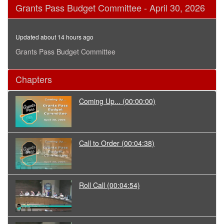
0
Grants Pass Budget Committee - April 30, 2026
seconds
of
3
hours,
Updated about 14 hours ago
1
minute,
Grants Pass Budget Committee
22
seconds
Chapters
Coming Up...
(00:00:00)
Call to Order
(00:04:38)
Roll Call
(00:04:54)