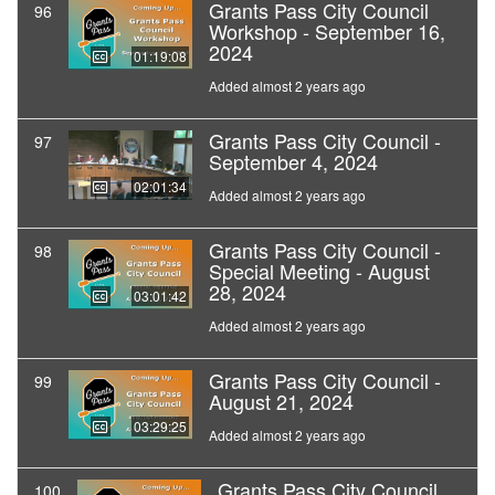
Grants Pass City Council
96
Workshop - September 16,
2024
01:19:08
Added almost 2 years ago
Grants Pass City Council -
97
September 4, 2024
02:01:34
Added almost 2 years ago
Grants Pass City Council -
98
Special Meeting - August
28, 2024
03:01:42
Added almost 2 years ago
Grants Pass City Council -
99
August 21, 2024
03:29:25
Added almost 2 years ago
Grants Pass City Council
100