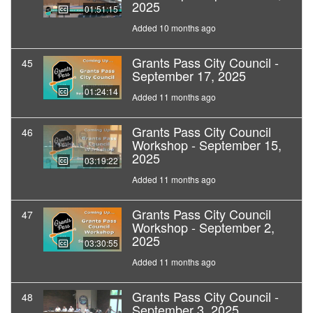
2025
01:51:15
Added 10 months ago
Grants Pass City Council -
45
September 17, 2025
01:24:14
Added 11 months ago
Grants Pass City Council
46
Workshop - September 15,
2025
03:19:22
Added 11 months ago
Grants Pass City Council
47
Workshop - September 2,
2025
03:30:55
Added 11 months ago
Grants Pass City Council -
48
September 3, 2025