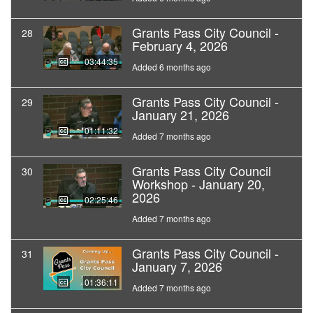
Grants Pass City Council -
28
February 4, 2026
03:44:35
Added 6 months ago
Grants Pass City Council -
29
January 21, 2026
01:11:32
Added 7 months ago
Grants Pass City Council
30
Workshop - January 20,
2026
02:25:46
Added 7 months ago
Grants Pass City Council -
31
January 7, 2026
01:36:11
Added 7 months ago