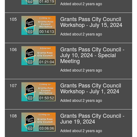
01:40:19
Added about 2 years ago
Grants Pass City Council
105
Workshop - July 15, 2024
00:14:13
Added about 2 years ago
Grants Pass City Council -
106
July 10, 2024 - Special
Meeting
01:21:04
Added about 2 years ago
Grants Pass City Council
107
Workshop - July 1, 2024
01:50:52
Added about 2 years ago
Grants Pass City Council -
108
June 19, 2024
03:06:06
Added about 2 years ago