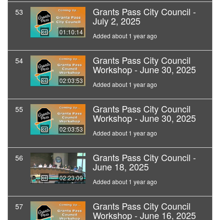
Grants Pass City Council -
53
July 2, 2025
01:10:14
Added about 1 year ago
Grants Pass City Council
54
Workshop - June 30, 2025
02:03:53
Added about 1 year ago
Grants Pass City Council
55
Workshop - June 30, 2025
02:03:53
Added about 1 year ago
Grants Pass City Council -
56
June 18, 2025
02:23:09
Added about 1 year ago
Grants Pass City Council
57
Workshop - June 16, 2025