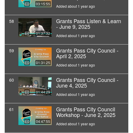
03:15:55
Added about 1 year ago
Grants Pass Listen & Learn
58
- June 9, 2025
01:37:32
Added about 1 year ago
Grants Pass City Council -
59
April 2, 2025
01:31:25
Added about 1 year ago
Grants Pass City Council -
60
June 4, 2025
01:44:29
Added about 1 year ago
Grants Pass City Council
61
Workshop - June 2, 2025
04:47:55
Added about 1 year ago