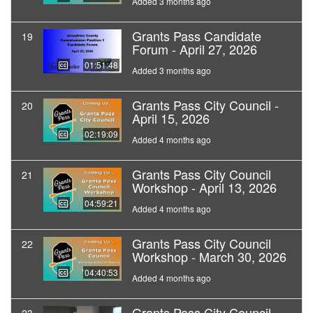
Added 3 months ago
Grants Pass Candidate
19
Forum - April 27, 2026
01:51:48
Added 3 months ago
Grants Pass City Council -
20
April 15, 2026
02:19:09
Added 4 months ago
Grants Pass City Council
21
Workshop - April 13, 2026
04:59:21
Added 4 months ago
Grants Pass City Council
22
Workshop - March 30, 2026
04:40:53
Added 4 months ago
Grants Pass City Council -