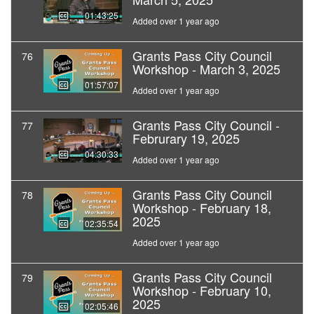
01:43:25
Added over 1 year ago
Grants Pass City Council
76
Workshop - March 3, 2025
01:57:07
Added over 1 year ago
Grants Pass City Council -
77
Februrary 19, 2025
04:30:33
Added over 1 year ago
Grants Pass City Council
78
Workshop - February 18,
2025
02:35:54
Added over 1 year ago
Grants Pass City Council
79
Workshop - February 10,
2025
02:05:46