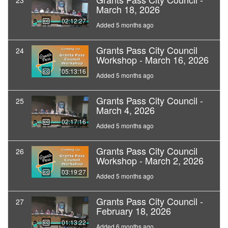
23
March 18, 2026
02:12:27
Added 5 months ago
Grants Pass City Council
24
Workshop - March 16, 2026
05:13:16
Added 5 months ago
Grants Pass City Council -
25
March 4, 2026
02:17:16
Added 5 months ago
Grants Pass City Council
26
Workshop - March 2, 2026
03:19:27
Added 5 months ago
Grants Pass City Council -
27
February 18, 2026
01:13:22
Added 6 months ago