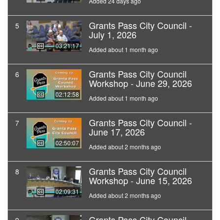
Added 24 days ago
Grants Pass City Council -
5
July 1, 2026
03:21:17
Added about 1 month ago
Grants Pass City Council
6
Workshop - June 29, 2026
02:12:58
Added about 1 month ago
Grants Pass City Council -
7
June 17, 2026
02:50:07
Added about 2 months ago
Grants Pass City Council
8
Workshop - June 15, 2026
02:09:31
Added about 2 months ago
Grants Pass City Council -