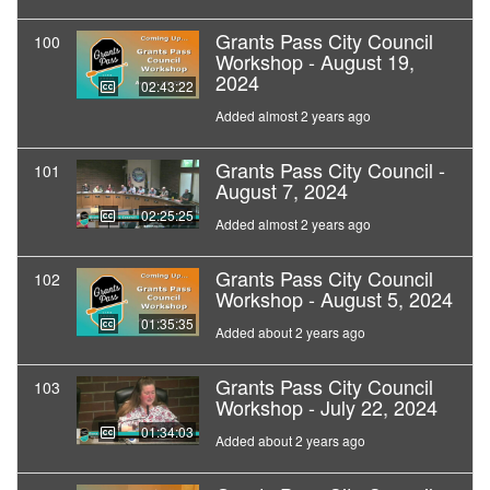
Grants Pass City Council
100
Workshop - August 19,
2024
02:43:22
Added almost 2 years ago
Grants Pass City Council -
101
August 7, 2024
02:25:25
Added almost 2 years ago
Grants Pass City Council
102
Workshop - August 5, 2024
01:35:35
Added about 2 years ago
Grants Pass City Council
103
Workshop - July 22, 2024
01:34:03
Added about 2 years ago