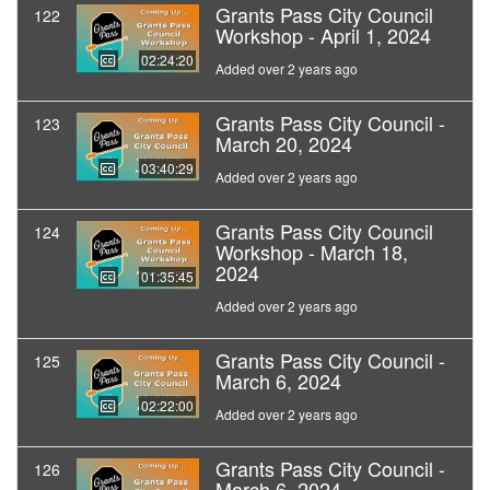
Grants Pass City Council
122
Workshop - April 1, 2024
02:24:20
Added over 2 years ago
Grants Pass City Council -
123
March 20, 2024
03:40:29
Added over 2 years ago
Grants Pass City Council
124
Workshop - March 18,
2024
01:35:45
Added over 2 years ago
Grants Pass City Council -
125
March 6, 2024
02:22:00
Added over 2 years ago
Grants Pass City Council -
126
March 6, 2024