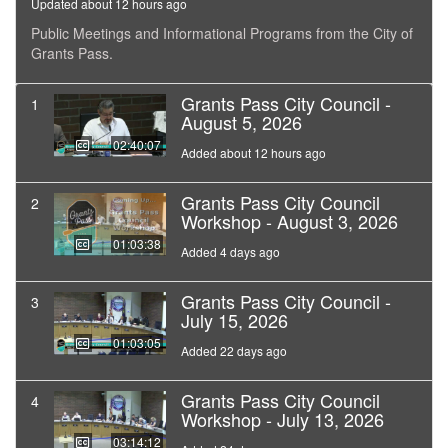
Updated about 12 hours ago
Public Meetings and Informational Programs from the City of
Grants Pass.
Grants Pass City Council -
1
August 5, 2026
02:40:07
Added about 12 hours ago
Grants Pass City Council
2
Workshop - August 3, 2026
01:03:38
Added 4 days ago
Grants Pass City Council -
3
July 15, 2026
01:03:05
Added 22 days ago
Grants Pass City Council
4
Workshop - July 13, 2026
03:14:12