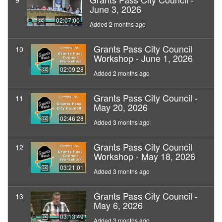
9
June 3, 2026
02:07:00
Added 2 months ago
Grants Pass City Council
10
Workshop - June 1, 2026
02:09:28
Added 2 months ago
Grants Pass City Council -
11
May 20, 2026
02:46:28
Added 3 months ago
Grants Pass City Council
12
Workshop - May 18, 2026
03:21:01
Added 3 months ago
Grants Pass City Council -
13
May 6, 2026
03:13:49
Added 3 months ago