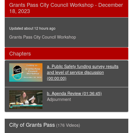
0
Grants Pass City Council Workshop - December
seconds
18, 2023
of
1
hour,
45
Updated about 12 hours ago
minutes,
18
Grants Pass City Council Workshop
seconds
Chapters
a. Public Safety funding survey results
and level of service discussion
(00:00:00)
b. Agenda Review
(01:36:45)
Adjournment
City of Grants Pass
(176 Videos)