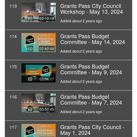
Grants Pass City Council
113
Workshop - May 13, 2024
02:10:19
Added about 2 years ago
Grants Pass Budget
114
Committee - May 14, 2024
02:40:49
Added about 2 years ago
Grants Pass Budget
115
Committee - May 9, 2024
03:04:17
Added about 2 years ago
Grants Pass Budget
116
Committee - May 7, 2024
03:50:45
Added about 2 years ago
Grants Pass City Council -
117
May 1, 2024