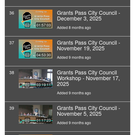
Grants Pass City Council -
36
December 3, 2025
01:57:03
Added 8 months ago
Grants Pass City Council -
37
November 19, 2025
04:53:30
Added 9 months ago
Grants Pass City Council
38
Workshop - November 17,
2025
03:19:11
Added 9 months ago
Grants Pass City Council -
39
November 5, 2025
01:17:23
Added 9 months ago