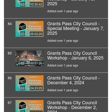
2025
02:30:42
Added over 1 year ago
Grants Pass City Council -
84
Special Meeting - January 7,
2025
05:02:20
Added over 1 year ago
Grants Pass City Council
85
Workshop - January 6, 2025
00:07:26
Added over 1 year ago
Grants Pass City Council -
86
December 4, 2024
04:23:25
Added over 1 year ago
Grants Pass City Council
87
Workshop - December 2,
2024