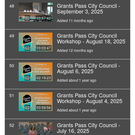
Grants Pass City Council -
48
September 3, 2025
03:57:42
Added 11 months ago
Grants Pass City Council
49
Workshop - August 18, 2025
03:03:47
Added 12 months ago
Grants Pass City Council -
50
August 6, 2025
02:19:23
Added about 1 year ago
Grants Pass City Council
51
Workshop - August 4, 2025
03:59:56
Added about 1 year ago
Grants Pass City Council -
52
July 16, 2025