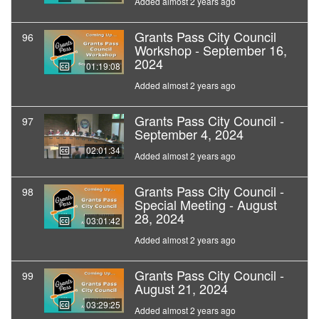
Added almost 2 years ago
Grants Pass City Council
96
Workshop - September 16,
2024
01:19:08
Added almost 2 years ago
Grants Pass City Council -
97
September 4, 2024
02:01:34
Added almost 2 years ago
Grants Pass City Council -
98
Special Meeting - August
28, 2024
03:01:42
Added almost 2 years ago
Grants Pass City Council -
99
August 21, 2024
03:29:25
Added almost 2 years ago