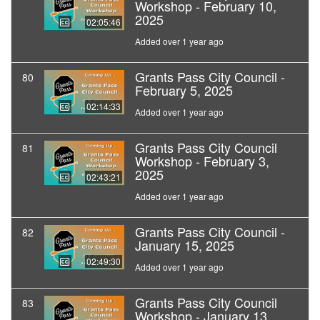
Workshop - February 10,
2025
02:05:46
Added over 1 year ago
Grants Pass City Council -
80
February 5, 2025
02:14:33
Added over 1 year ago
Grants Pass City Council
81
Workshop - February 3,
2025
02:43:21
Added over 1 year ago
Grants Pass City Council -
82
January 15, 2025
02:49:30
Added over 1 year ago
Grants Pass City Council
83
Workshop - January 13,