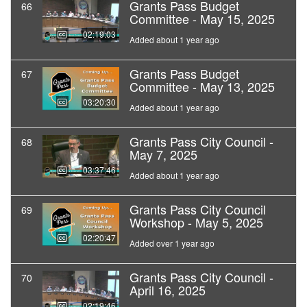
Grants Pass Budget
66
Committee - May 15, 2025
02:19:03
Added about 1 year ago
Grants Pass Budget
67
Committee - May 13, 2025
03:20:30
Added about 1 year ago
Grants Pass City Council -
68
May 7, 2025
03:37:46
Added about 1 year ago
Grants Pass City Council
69
Workshop - May 5, 2025
02:20:47
Added over 1 year ago
Grants Pass City Council -
70
April 16, 2025
02:19:46