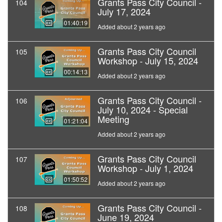
Grants Pass City Council -
104
July 17, 2024
01:40:19
Added about 2 years ago
Grants Pass City Council
105
Workshop - July 15, 2024
00:14:13
Added about 2 years ago
Grants Pass City Council -
106
July 10, 2024 - Special
Meeting
01:21:04
Added about 2 years ago
Grants Pass City Council
107
Workshop - July 1, 2024
01:50:52
Added about 2 years ago
Grants Pass City Council -
108
June 19, 2024