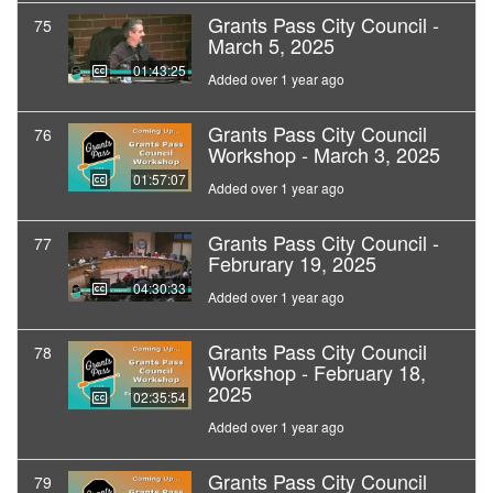
Grants Pass City Council -
75
March 5, 2025
01:43:25
Added over 1 year ago
Grants Pass City Council
76
Workshop - March 3, 2025
01:57:07
Added over 1 year ago
Grants Pass City Council -
77
Februrary 19, 2025
04:30:33
Added over 1 year ago
Grants Pass City Council
78
Workshop - February 18,
2025
02:35:54
Added over 1 year ago
Grants Pass City Council
79