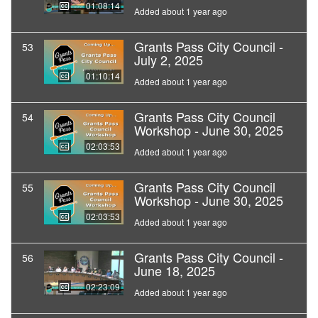
01:08:14
Added about 1 year ago
Grants Pass City Council -
53
July 2, 2025
01:10:14
Added about 1 year ago
Grants Pass City Council
54
Workshop - June 30, 2025
02:03:53
Added about 1 year ago
Grants Pass City Council
55
Workshop - June 30, 2025
02:03:53
Added about 1 year ago
Grants Pass City Council -
56
June 18, 2025
02:23:09
Added about 1 year ago