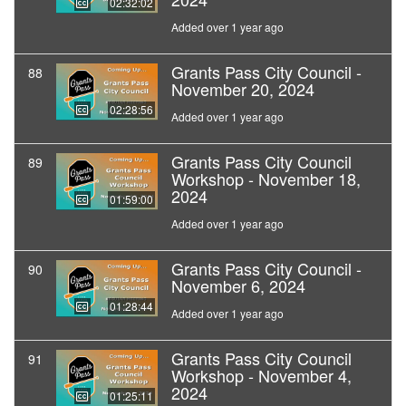
02:32:02
Added over 1 year ago
Grants Pass City Council -
88
November 20, 2024
02:28:56
Added over 1 year ago
Grants Pass City Council
89
Workshop - November 18,
2024
01:59:00
Added over 1 year ago
Grants Pass City Council -
90
November 6, 2024
01:28:44
Added over 1 year ago
Grants Pass City Council
91
Workshop - November 4,
2024
01:25:11