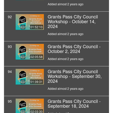
Added almost 2 years ago
Grants Pass City Council
92
Workshop - October 14,
2024
01:52:10
Added almost 2 years ago
Grants Pass City Council -
93
October 2, 2024
02:05:58
Added almost 2 years ago
Grants Pass City Council
94
Workshop - September 30,
2024
01:39:31
Added almost 2 years ago
Grants Pass City Council -
95
September 18, 2024
02:03:30