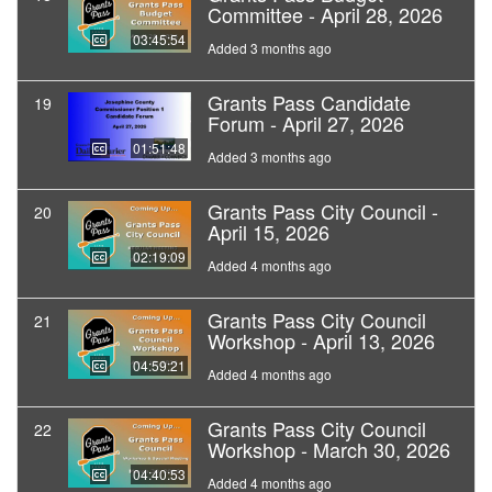
Committee - April 28, 2026
03:45:54
Added 3 months ago
Grants Pass Candidate
19
Forum - April 27, 2026
01:51:48
Added 3 months ago
Grants Pass City Council -
20
April 15, 2026
02:19:09
Added 4 months ago
Grants Pass City Council
21
Workshop - April 13, 2026
04:59:21
Added 4 months ago
Grants Pass City Council
22
Workshop - March 30, 2026
04:40:53
Added 4 months ago