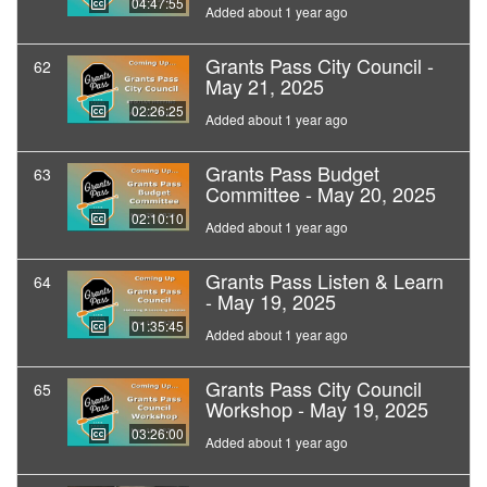
04:47:55
Added about 1 year ago
Grants Pass City Council -
62
May 21, 2025
02:26:25
Added about 1 year ago
Grants Pass Budget
63
Committee - May 20, 2025
02:10:10
Added about 1 year ago
Grants Pass Listen & Learn
64
- May 19, 2025
01:35:45
Added about 1 year ago
Grants Pass City Council
65
Workshop - May 19, 2025
03:26:00
Added about 1 year ago