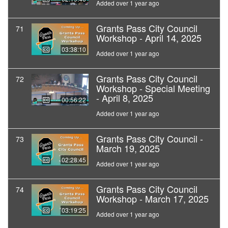
Added over 1 year ago
Grants Pass City Council
71
Workshop - April 14, 2025
03:38:10
Added over 1 year ago
Grants Pass City Council
72
Workshop - Special Meeting
- April 8, 2025
00:56:22
Added over 1 year ago
Grants Pass City Council -
73
March 19, 2025
02:28:45
Added over 1 year ago
Grants Pass City Council
74
Workshop - March 17, 2025
03:19:25
Added over 1 year ago