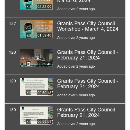
02:22:00
Added over 2 years ago
Grants Pass City Council
127
Workshop - March 4, 2024
01:59:40
Added over 2 years ago
Grants Pass City Council -
128
February 21, 2024
03:59:40
Added over 2 years ago
Grants Pass City Council -
129
February 21, 2024
00:50:18
Added over 2 years ago
Grants Pass City Council -
130
February 21, 2024
00:59:59
Added over 2 years ago