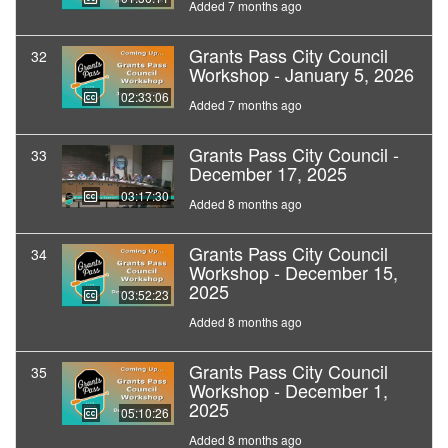
Added 7 months ago
Grants Pass City Council
32
Workshop - January 5, 2026
02:33:06
Added 7 months ago
Grants Pass City Council -
33
December 17, 2025
03:17:30
Added 8 months ago
Grants Pass City Council
34
Workshop - December 15,
2025
03:52:23
Added 8 months ago
Grants Pass City Council
35
Workshop - December 1,
2025
05:10:26
Added 8 months ago