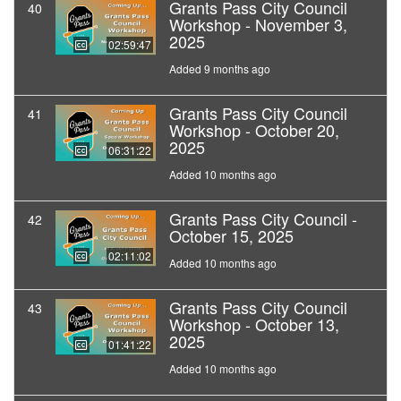
Grants Pass City Council
40
Workshop - November 3,
2025
02:59:47
Added 9 months ago
Grants Pass City Council
41
Workshop - October 20,
2025
06:31:22
Added 10 months ago
Grants Pass City Council -
42
October 15, 2025
02:11:02
Added 10 months ago
Grants Pass City Council
43
Workshop - October 13,
2025
01:41:22
Added 10 months ago