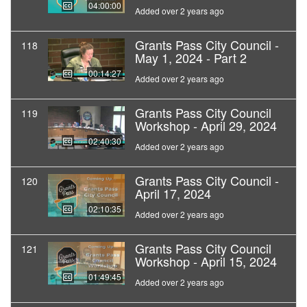
04:00:00
Added over 2 years ago
Grants Pass City Council -
118
May 1, 2024 - Part 2
00:14:27
Added over 2 years ago
Grants Pass City Council
119
Workshop - April 29, 2024
02:40:30
Added over 2 years ago
Grants Pass City Council -
120
April 17, 2024
02:10:35
Added over 2 years ago
Grants Pass City Council
121
Workshop - April 15, 2024
01:49:45
Added over 2 years ago