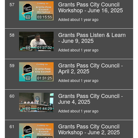
Grants Pass City Council
57
Workshop - June 16, 2025
03:15:55
Added about 1 year ago
Grants Pass Listen & Learn
58
- June 9, 2025
01:37:32
Added about 1 year ago
Grants Pass City Council -
59
April 2, 2025
01:31:25
Added about 1 year ago
Grants Pass City Council -
60
June 4, 2025
01:44:29
Added about 1 year ago
Grants Pass City Council
61
Workshop - June 2, 2025