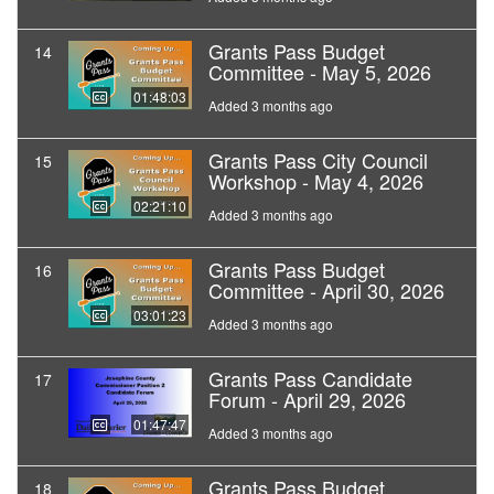
Grants Pass Budget
14
Committee - May 5, 2026
01:48:03
Added 3 months ago
Grants Pass City Council
15
Workshop - May 4, 2026
02:21:10
Added 3 months ago
Grants Pass Budget
16
Committee - April 30, 2026
03:01:23
Added 3 months ago
Grants Pass Candidate
17
Forum - April 29, 2026
01:47:47
Added 3 months ago
Grants Pass Budget
18