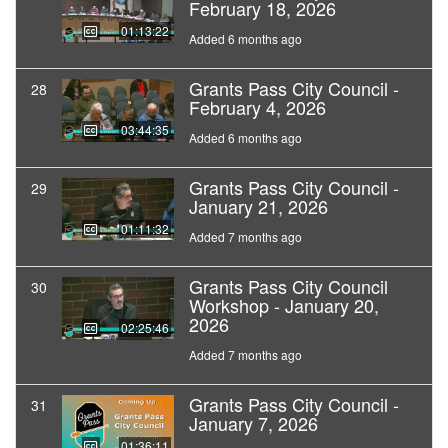
February 18, 2026
01:13:22
Added 6 months ago
Grants Pass City Council -
28
February 4, 2026
03:44:35
Added 6 months ago
Grants Pass City Council -
29
January 21, 2026
01:11:32
Added 7 months ago
Grants Pass City Council
30
Workshop - January 20,
2026
02:25:46
Added 7 months ago
Grants Pass City Council -
31
January 7, 2026
01:36:11