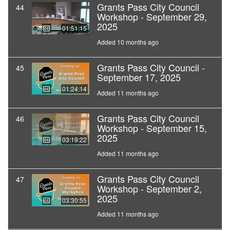
Grants Pass City Council
44
Workshop - September 29,
2025
01:51:15
Added 10 months ago
Grants Pass City Council -
45
September 17, 2025
01:24:14
Added 11 months ago
Grants Pass City Council
46
Workshop - September 15,
2025
03:19:22
Added 11 months ago
Grants Pass City Council
47
Workshop - September 2,
2025
03:30:55
Added 11 months ago