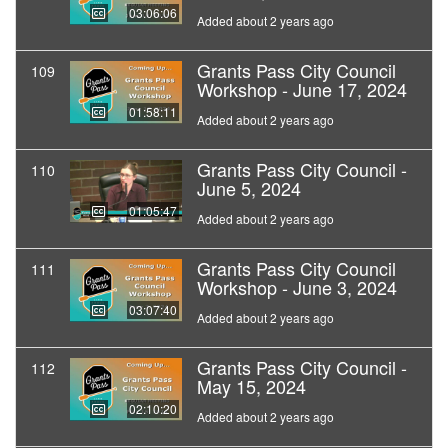
03:06:06
Added about 2 years ago
Grants Pass City Council
109
Workshop - June 17, 2024
01:58:11
Added about 2 years ago
Grants Pass City Council -
110
June 5, 2024
01:05:47
Added about 2 years ago
Grants Pass City Council
111
Workshop - June 3, 2024
03:07:40
Added about 2 years ago
Grants Pass City Council -
112
May 15, 2024
02:10:20
Added about 2 years ago