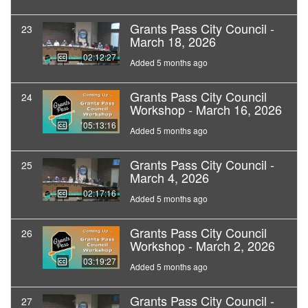
Grants Pass City Council -
23
March 18, 2026
02:12:27
Added 5 months ago
Grants Pass City Council
24
Workshop - March 16, 2026
05:13:16
Added 5 months ago
Grants Pass City Council -
25
March 4, 2026
02:17:16
Added 5 months ago
Grants Pass City Council
26
Workshop - March 2, 2026
03:19:27
Added 5 months ago
Grants Pass City Council -
27