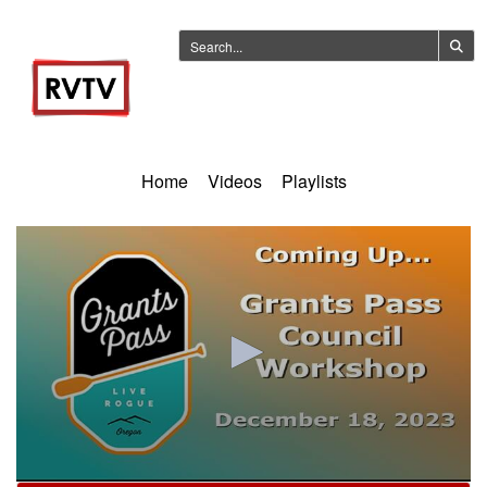
Home
Videos
Playlists