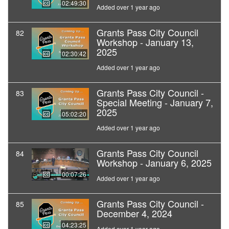
02:49:30
Added over 1 year ago
Grants Pass City Council
82
Workshop - January 13,
2025
02:30:42
Added over 1 year ago
Grants Pass City Council -
83
Special Meeting - January 7,
2025
05:02:20
Added over 1 year ago
Grants Pass City Council
84
Workshop - January 6, 2025
00:07:26
Added over 1 year ago
Grants Pass City Council -
85
December 4, 2024
04:23:25
Added over 1 year ago