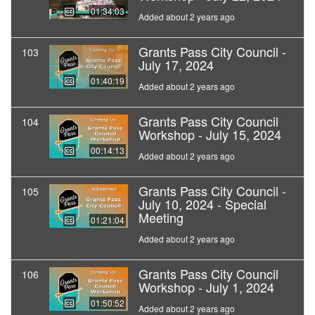
01:34:03
Added about 2 years ago
Grants Pass City Council -
103
July 17, 2024
01:40:19
Added about 2 years ago
Grants Pass City Council
104
Workshop - July 15, 2024
00:14:13
Added about 2 years ago
Grants Pass City Council -
105
July 10, 2024 - Special
Meeting
01:21:04
Added about 2 years ago
Grants Pass City Council
106
Workshop - July 1, 2024
01:50:52
Added about 2 years ago