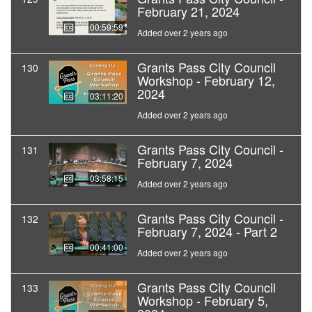
February 21, 2024
00:59:59
Added over 2 years ago
Grants Pass City Council
130
Workshop - February 12,
2024
03:11:20
Added over 2 years ago
Grants Pass City Council -
131
February 7, 2024
03:58:15
Added over 2 years ago
Grants Pass City Council -
132
February 7, 2024 - Part 2
00:41:00
Added over 2 years ago
Grants Pass City Council
133
Workshop - February 5,