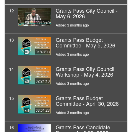
Grants Pass City Council -
12
May 6, 2026
03:13:49
Added 3 months ago
Grants Pass Budget
13
Committee - May 5, 2026
01:48:03
Added 3 months ago
Grants Pass City Council
14
Workshop - May 4, 2026
02:21:10
Added 3 months ago
Grants Pass Budget
15
Committee - April 30, 2026
03:01:23
Added 3 months ago
Grants Pass Candidate
16