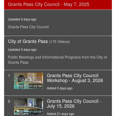
0
Grants Pass City Council - May 7, 2025
seconds
of
3
hours,
Updated 3 days ago
37
minutes,
Grants Pass City Council
46
seconds
City of Grants Pass
(175 Videos)
Updated 3 days ago
Public Meetings and Informational Programs from the City of
Grants Pass.
Grants Pass City Council
1
Workshop - August 3, 2026
01:03:38
Added 3 days ago
Grants Pass City Council -
2
July 15, 2026
01:03:05
Added 21 days ago