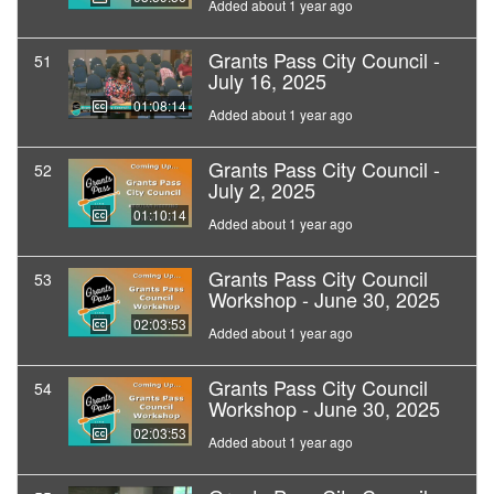
Added about 1 year ago
Grants Pass City Council -
51
July 16, 2025
01:08:14
Added about 1 year ago
Grants Pass City Council -
52
July 2, 2025
01:10:14
Added about 1 year ago
Grants Pass City Council
53
Workshop - June 30, 2025
02:03:53
Added about 1 year ago
Grants Pass City Council
54
Workshop - June 30, 2025
02:03:53
Added about 1 year ago