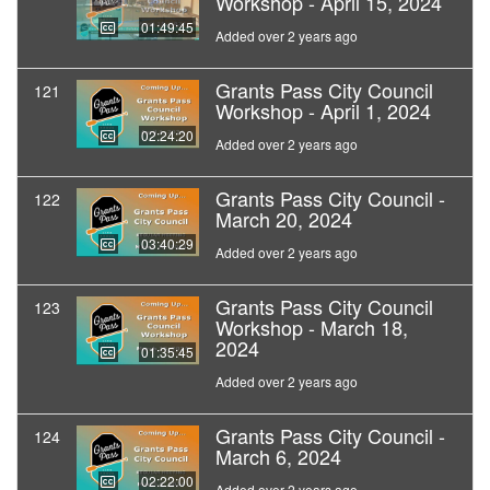
Workshop - April 15, 2024
01:49:45
Added over 2 years ago
Grants Pass City Council
121
Workshop - April 1, 2024
02:24:20
Added over 2 years ago
Grants Pass City Council -
122
March 20, 2024
03:40:29
Added over 2 years ago
Grants Pass City Council
123
Workshop - March 18,
2024
01:35:45
Added over 2 years ago
Grants Pass City Council -
124
March 6, 2024
02:22:00
Added over 2 years ago