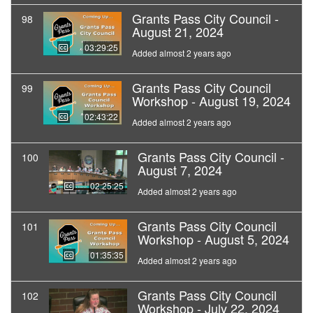
Grants Pass City Council -
98
August 21, 2024
03:29:25
Added almost 2 years ago
Grants Pass City Council
99
Workshop - August 19, 2024
02:43:22
Added almost 2 years ago
Grants Pass City Council -
100
August 7, 2024
02:25:25
Added almost 2 years ago
Grants Pass City Council
101
Workshop - August 5, 2024
01:35:35
Added almost 2 years ago
Grants Pass City Council
102
Workshop - July 22, 2024