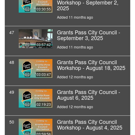
Workshop - September 2,
2025
03:30:55
Added 11 months ago
Grants Pass City Council -
47
September 3, 2025
03:57:42
Added 11 months ago
Grants Pass City Council
48
Workshop - August 18, 2025
03:03:47
Added 12 months ago
Grants Pass City Council -
49
August 6, 2025
02:19:23
Added 12 months ago
Grants Pass City Council
50
Workshop - August 4, 2025
03:59:56