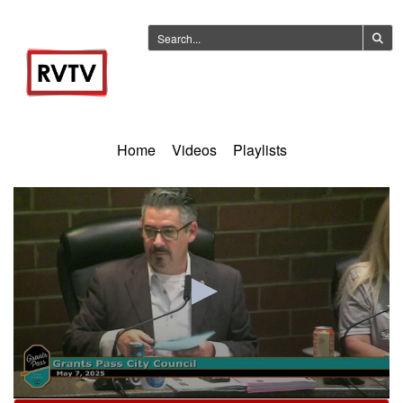
Home
Videos
Playlists