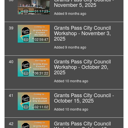
November 5, 2025
01:17:23
Added 9 months ago
Grants Pass City Council
39
Workshop - November 3,
2025
02:59:47
Added 9 months ago
Grants Pass City Council
40
Workshop - October 20,
2025
06:31:22
Added 10 months ago
Grants Pass City Council -
41
October 15, 2025
02:11:02
Added 10 months ago
Grants Pass City Council
42