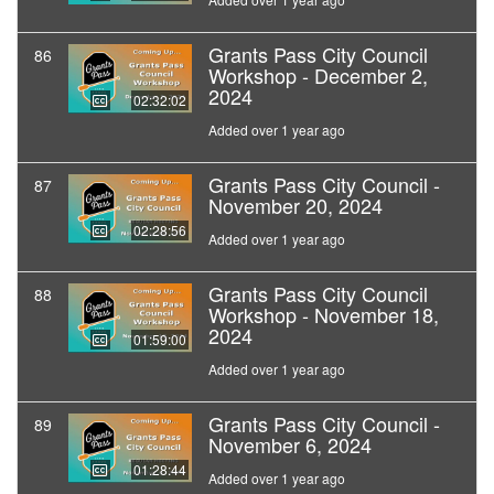
Grants Pass City Council
86
Workshop - December 2,
2024
02:32:02
Added over 1 year ago
Grants Pass City Council -
87
November 20, 2024
02:28:56
Added over 1 year ago
Grants Pass City Council
88
Workshop - November 18,
2024
01:59:00
Added over 1 year ago
Grants Pass City Council -
89
November 6, 2024
01:28:44
Added over 1 year ago