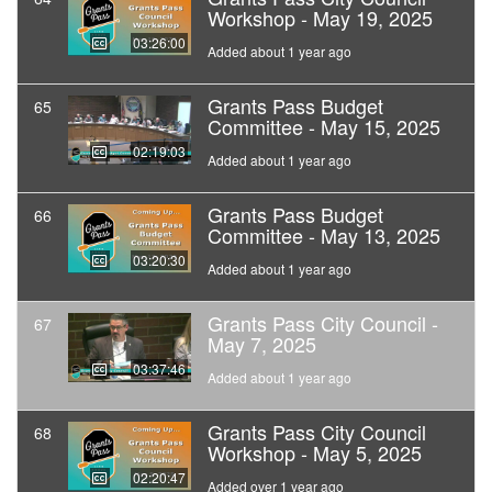
Workshop - May 19, 2025
03:26:00
Added about 1 year ago
Grants Pass Budget
65
Committee - May 15, 2025
02:19:03
Added about 1 year ago
Grants Pass Budget
66
Committee - May 13, 2025
03:20:30
Added about 1 year ago
Grants Pass City Council -
67
May 7, 2025
03:37:46
Added about 1 year ago
Grants Pass City Council
68
Workshop - May 5, 2025
02:20:47
Added over 1 year ago