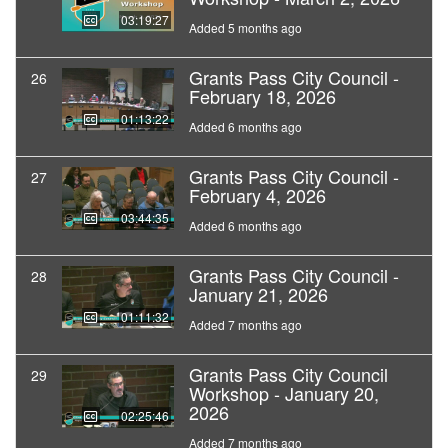
03:19:27
Added 5 months ago
Grants Pass City Council -
26
February 18, 2026
01:13:22
Added 6 months ago
Grants Pass City Council -
27
February 4, 2026
03:44:35
Added 6 months ago
Grants Pass City Council -
28
January 21, 2026
01:11:32
Added 7 months ago
Grants Pass City Council
29
Workshop - January 20,
2026
02:25:46
Added 7 months ago