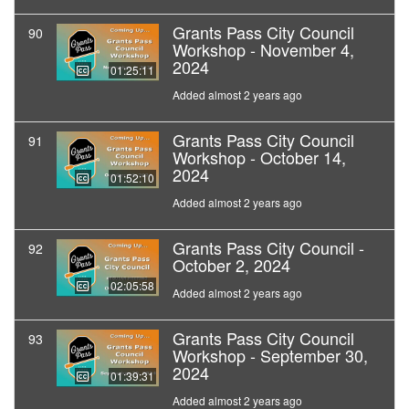
Grants Pass City Council
90
Workshop - November 4,
2024
01:25:11
Added almost 2 years ago
Grants Pass City Council
91
Workshop - October 14,
2024
01:52:10
Added almost 2 years ago
Grants Pass City Council -
92
October 2, 2024
02:05:58
Added almost 2 years ago
Grants Pass City Council
93
Workshop - September 30,
2024
01:39:31
Added almost 2 years ago