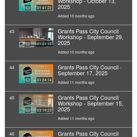
Workshop - October 13,
2025
01:41:22
Added 10 months ago
Grants Pass City Council
43
Workshop - September 29,
2025
01:51:15
Added 10 months ago
Grants Pass City Council -
44
September 17, 2025
01:24:14
Added 11 months ago
Grants Pass City Council
45
Workshop - September 15,
2025
03:19:22
Added 11 months ago
Grants Pass City Council
46