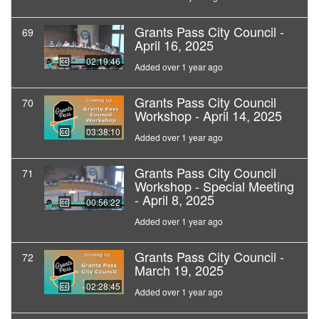
Grants Pass City Council -
69
April 16, 2025
02:19:46
Added over 1 year ago
Grants Pass City Council
70
Workshop - April 14, 2025
03:38:10
Added over 1 year ago
Grants Pass City Council
71
Workshop - Special Meeting
- April 8, 2025
00:56:22
Added over 1 year ago
Grants Pass City Council -
72
March 19, 2025
02:28:45
Added over 1 year ago