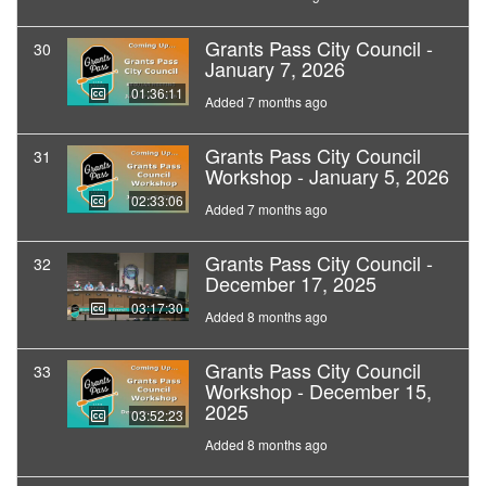
Grants Pass City Council -
30
January 7, 2026
01:36:11
Added 7 months ago
Grants Pass City Council
31
Workshop - January 5, 2026
02:33:06
Added 7 months ago
Grants Pass City Council -
32
December 17, 2025
03:17:30
Added 8 months ago
Grants Pass City Council
33
Workshop - December 15,
2025
03:52:23
Added 8 months ago