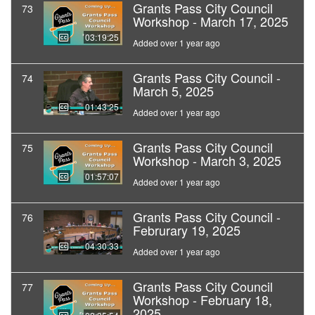
Grants Pass City Council
73
Workshop - March 17, 2025
03:19:25
Added over 1 year ago
Grants Pass City Council -
74
March 5, 2025
01:43:25
Added over 1 year ago
Grants Pass City Council
75
Workshop - March 3, 2025
01:57:07
Added over 1 year ago
Grants Pass City Council -
76
Februrary 19, 2025
04:30:33
Added over 1 year ago
Grants Pass City Council
77
Workshop - February 18,
2025