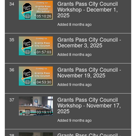
Grants Pass City Council
34
Workshop - December 1,
2025
05:10:26
Added 8 months ago
Grants Pass City Council -
35
December 3, 2025
01:57:03
Added 8 months ago
Grants Pass City Council -
36
November 19, 2025
04:53:30
Added 9 months ago
Grants Pass City Council
37
Workshop - November 17,
2025
03:19:11
Added 9 months ago
Grants Pass City Council -
38