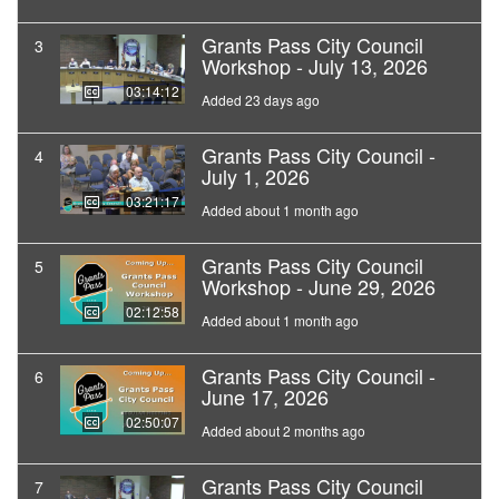
Grants Pass City Council
3
Workshop - July 13, 2026
03:14:12
Added 23 days ago
Grants Pass City Council -
4
July 1, 2026
03:21:17
Added about 1 month ago
Grants Pass City Council
5
Workshop - June 29, 2026
02:12:58
Added about 1 month ago
Grants Pass City Council -
6
June 17, 2026
02:50:07
Added about 2 months ago
Grants Pass City Council
7