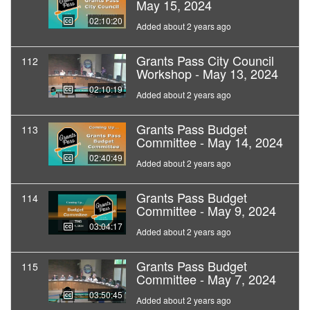
May 15, 2024
02:10:20
Added about 2 years ago
Grants Pass City Council
112
Workshop - May 13, 2024
02:10:19
Added about 2 years ago
Grants Pass Budget
113
Committee - May 14, 2024
02:40:49
Added about 2 years ago
Grants Pass Budget
114
Committee - May 9, 2024
03:04:17
Added about 2 years ago
Grants Pass Budget
115
Committee - May 7, 2024
03:50:45
Added about 2 years ago