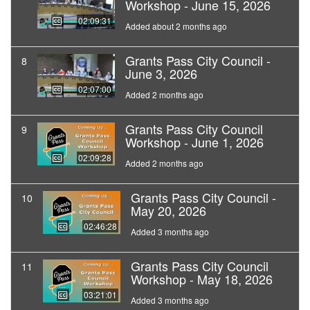
Workshop - June 15, 2026
02:09:31
Added about 2 months ago
Grants Pass City Council -
8
June 3, 2026
02:07:00
Added 2 months ago
Grants Pass City Council
9
Workshop - June 1, 2026
02:09:28
Added 2 months ago
Grants Pass City Council -
10
May 20, 2026
02:46:28
Added 3 months ago
Grants Pass City Council
11
Workshop - May 18, 2026
03:21:01
Added 3 months ago