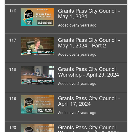
Grants Pass City Council -
116
May 1, 2024
04:00:00
Added over 2 years ago
Grants Pass City Council -
117
May 1, 2024 - Part 2
00:14:27
Added over 2 years ago
Grants Pass City Council
118
Workshop - April 29, 2024
02:40:30
Added over 2 years ago
Grants Pass City Council -
119
April 17, 2024
02:10:35
Added over 2 years ago
Grants Pass City Council
120