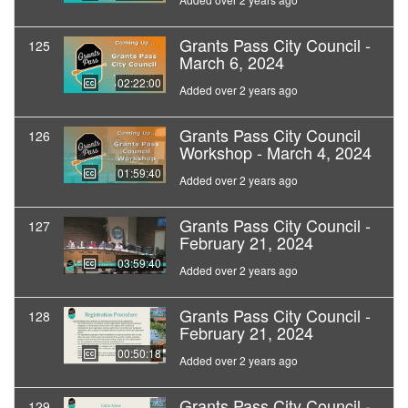
Grants Pass City Council -
125
March 6, 2024
02:22:00
Added over 2 years ago
Grants Pass City Council
126
Workshop - March 4, 2024
01:59:40
Added over 2 years ago
Grants Pass City Council -
127
February 21, 2024
03:59:40
Added over 2 years ago
Grants Pass City Council -
128
February 21, 2024
00:50:18
Added over 2 years ago
Grants Pass City Council -
129