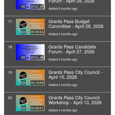
Forum - April 29, 2026
01:47:47
Added 3 months ago
Grants Pass Budget
17
Committee - April 28, 2026
03:45:54
Added 3 months ago
Grants Pass Candidate
18
Forum - April 27, 2026
01:51:48
Added 3 months ago
Grants Pass City Council -
19
April 15, 2026
02:19:09
Added 4 months ago
Grants Pass City Council
20
Workshop - April 13, 2026
04:59:21
Added 4 months ago