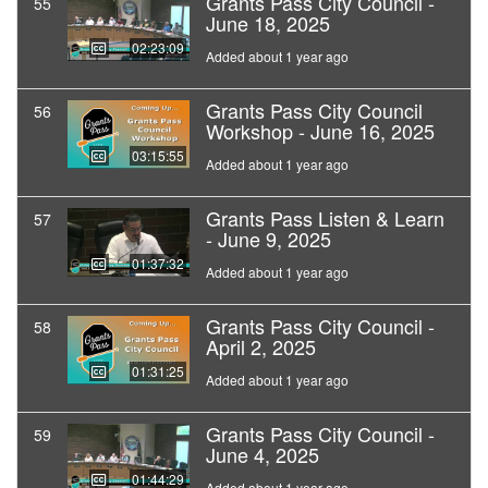
Grants Pass City Council -
55
June 18, 2025
02:23:09
Added about 1 year ago
Grants Pass City Council
56
Workshop - June 16, 2025
03:15:55
Added about 1 year ago
Grants Pass Listen & Learn
57
- June 9, 2025
01:37:32
Added about 1 year ago
Grants Pass City Council -
58
April 2, 2025
01:31:25
Added about 1 year ago
Grants Pass City Council -
59
June 4, 2025
01:44:29
Added about 1 year ago