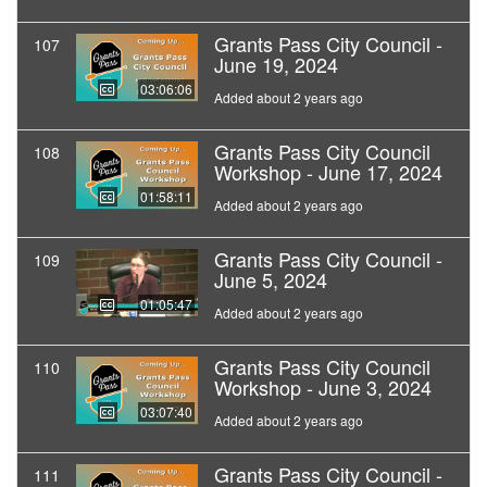
Grants Pass City Council -
107
June 19, 2024
03:06:06
Added about 2 years ago
Grants Pass City Council
108
Workshop - June 17, 2024
01:58:11
Added about 2 years ago
Grants Pass City Council -
109
June 5, 2024
01:05:47
Added about 2 years ago
Grants Pass City Council
110
Workshop - June 3, 2024
03:07:40
Added about 2 years ago
Grants Pass City Council -
111