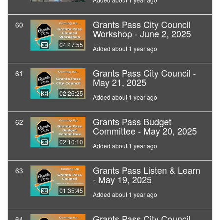
Grants Pass City Council
60
Workshop - June 2, 2025
04:47:55
Added about 1 year ago
Grants Pass City Council -
61
May 21, 2025
02:26:25
Added about 1 year ago
Grants Pass Budget
62
Committee - May 20, 2025
02:10:10
Added about 1 year ago
Grants Pass Listen & Learn
63
- May 19, 2025
01:35:45
Added about 1 year ago
Grants Pass City Council
64