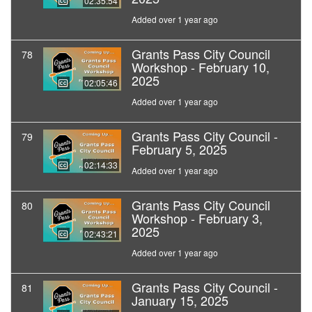
02:35:54
Added over 1 year ago
Grants Pass City Council
78
Workshop - February 10,
2025
02:05:46
Added over 1 year ago
Grants Pass City Council -
79
February 5, 2025
02:14:33
Added over 1 year ago
Grants Pass City Council
80
Workshop - February 3,
2025
02:43:21
Added over 1 year ago
Grants Pass City Council -
81
January 15, 2025