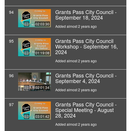
Grants Pass City Council -
94
September 18, 2024
02:03:30
Added almost 2 years ago
Grants Pass City Council
95
Workshop - September 16,
2024
01:19:08
Added almost 2 years ago
Grants Pass City Council -
96
September 4, 2024
02:01:34
Added almost 2 years ago
Grants Pass City Council -
97
Special Meeting - August
28, 2024
03:01:42
Added almost 2 years ago