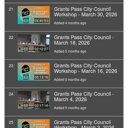
Grants Pass City Council
21
Workshop - March 30, 2026
04:40:53
Added 4 months ago
Grants Pass City Council -
22
March 18, 2026
02:12:27
Added 5 months ago
Grants Pass City Council
23
Workshop - March 16, 2026
05:13:16
Added 5 months ago
Grants Pass City Council -
24
March 4, 2026
02:17:16
Added 5 months ago
Grants Pass City Council
25
Workshop - March 2, 2026