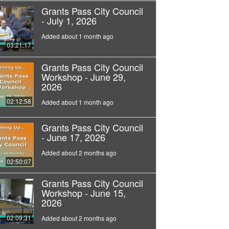
Grants Pass City Council
- July 1, 2026
Added about 1 month ago
03:21:17
Grants Pass City Council
Workshop - June 29,
2026
02:12:58
Added about 1 month ago
Grants Pass City Council
- June 17, 2026
Added about 2 months ago
02:50:07
Grants Pass City Council
Workshop - June 15,
2026
02:09:31
Added about 2 months ago