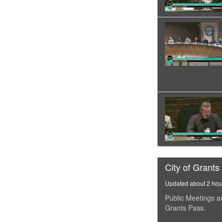
City of Grants
Updated about 2 hou
Public Meetings a
Grants Pass.