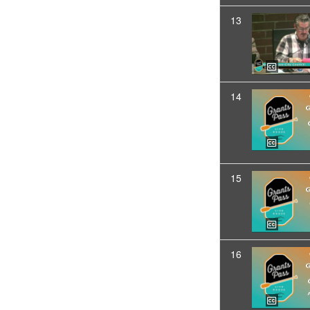
13
14
15
16