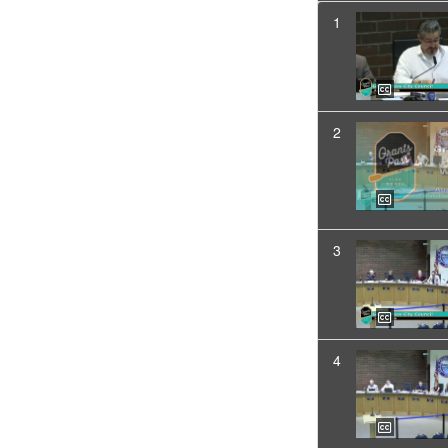
1
2
3
4