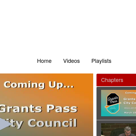
Home
Videos
Playlists
Chapters