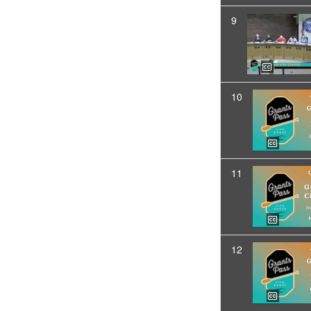
9
10
11
12