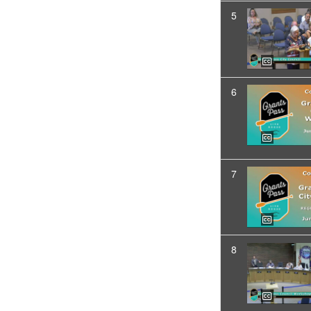
5
6
7
8