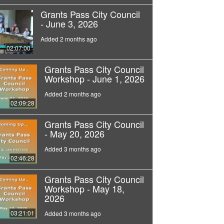
Grants Pass City Council
- June 3, 2026
Added 2 months ago
02:07:00
Grants Pass City Council
Workshop - June 1, 2026
Added 2 months ago
02:09:28
Grants Pass City Council
- May 20, 2026
Added 3 months ago
02:46:28
Grants Pass City Council
Workshop - May 18,
2026
03:21:01
Added 3 months ago