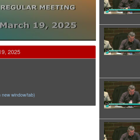
19, 2025
n new window/tab)