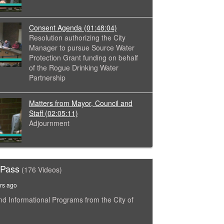
Consent Agenda
(01:48:04)
Resolution authorizing the City
Manager to pursue Source Water
Protection Grant funding on behalf
of the Rogue Drinking Water
Partnership
Matters from Mayor, Council and
Staff
(02:05:11)
Adjournment
 Pass
(176 Videos)
rs ago
nd Informational Programs from the City of