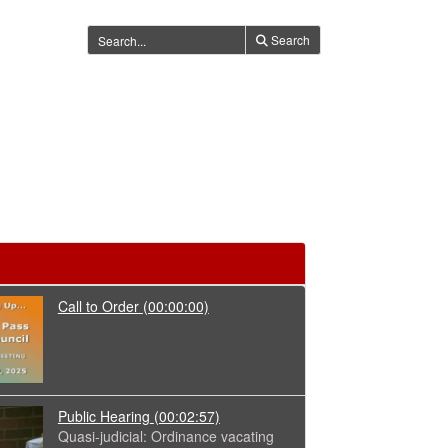
Search
Call to Order
(00:00:00)
Public Hearing
(00:02:57)
Quasi-judicial: Ordinance vacating