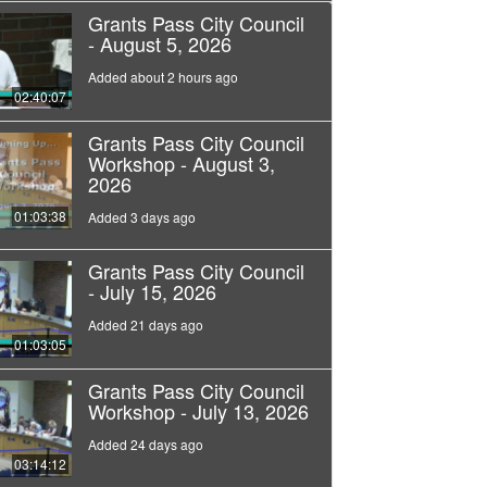
Grants Pass City Council
- August 5, 2026
Added about 2 hours ago
02:40:07
Grants Pass City Council
Workshop - August 3,
2026
01:03:38
Added 3 days ago
Grants Pass City Council
- July 15, 2026
Added 21 days ago
01:03:05
Grants Pass City Council
Workshop - July 13, 2026
Added 24 days ago
03:14:12