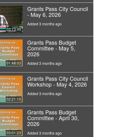
Grants Pass City Council
- May 6, 2026
Added 3 months ago
03:13:49
Grants Pass Budget
Committee - May 5,
2026
01:48:03
Added 3 months ago
Grants Pass City Council
Workshop - May 4, 2026
Added 3 months ago
02:21:10
Grants Pass Budget
Committee - April 30,
2026
03:01:23
Added 3 months ago