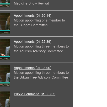
Medicine Show Revival
Appointments
(01:20:14)
Motion appointing one member to
the Budget Committee
Appointments
(01:22:39)
Motion appointing three members to
the Tourism Advisory Committee
Appointments
(01:28:06)
Motion appointing three members to
the Urban Tree Advisory Committee
Public Comment
(01:30:07)