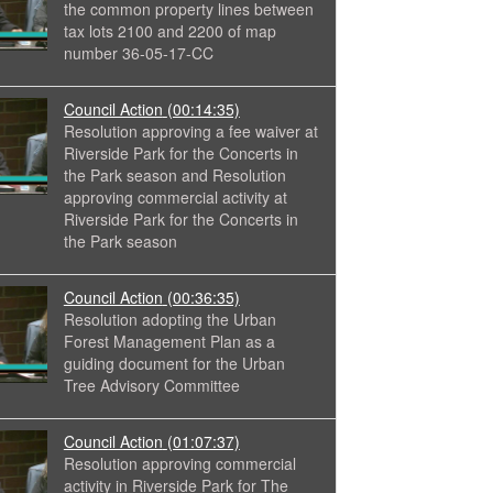
the common property lines between
tax lots 2100 and 2200 of map
number 36-05-17-CC
Council Action
(00:14:35)
Resolution approving a fee waiver at
Riverside Park for the Concerts in
the Park season and Resolution
approving commercial activity at
Riverside Park for the Concerts in
the Park season
Council Action
(00:36:35)
Resolution adopting the Urban
Forest Management Plan as a
guiding document for the Urban
Tree Advisory Committee
Council Action
(01:07:37)
Resolution approving commercial
activity in Riverside Park for The