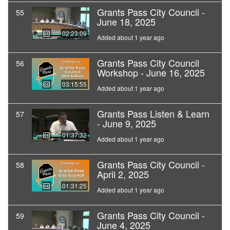
Grants Pass City Council -
55
June 18, 2025
02:23:09
Added about 1 year ago
Grants Pass City Council
56
Workshop - June 16, 2025
03:15:55
Added about 1 year ago
Grants Pass Listen & Learn
57
- June 9, 2025
01:37:32
Added about 1 year ago
Grants Pass City Council -
58
April 2, 2025
01:31:25
Added about 1 year ago
Grants Pass City Council -
59
June 4, 2025