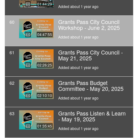
01:44:29
Added about 1 year ago
Grants Pass City Council
60
Workshop - June 2, 2025
04:47:55
Added about 1 year ago
Grants Pass City Council -
61
May 21, 2025
02:26:25
Added about 1 year ago
Grants Pass Budget
62
Committee - May 20, 2025
02:10:10
Added about 1 year ago
Grants Pass Listen & Learn
63
- May 19, 2025
01:35:45
Added about 1 year ago