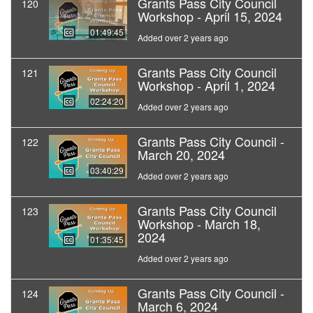
Grants Pass City Council
120
Workshop - April 15, 2024
01:49:45
Added over 2 years ago
Grants Pass City Council
121
Workshop - April 1, 2024
02:24:20
Added over 2 years ago
Grants Pass City Council -
122
March 20, 2024
03:40:29
Added over 2 years ago
Grants Pass City Council
123
Workshop - March 18,
2024
01:35:45
Added over 2 years ago
Grants Pass City Council -
124
March 6, 2024