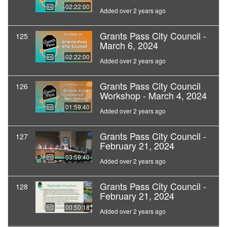
02:22:00
Added over 2 years ago
Grants Pass City Council -
125
March 6, 2024
02:22:00
Added over 2 years ago
Grants Pass City Council
126
Workshop - March 4, 2024
01:59:40
Added over 2 years ago
Grants Pass City Council -
127
February 21, 2024
03:59:40
Added over 2 years ago
Grants Pass City Council -
128
February 21, 2024
00:50:18
Added over 2 years ago