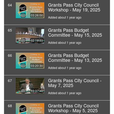
Grants Pass City Council
64
Workshop - May 19, 2025
03:26:00
Added about 1 year ago
Grants Pass Budget
65
Committee - May 15, 2025
02:19:03
Added about 1 year ago
Grants Pass Budget
66
Committee - May 13, 2025
03:20:30
Added about 1 year ago
Grants Pass City Council -
67
May 7, 2025
03:37:46
Added about 1 year ago
Grants Pass City Council
68
Workshop - May 5, 2025