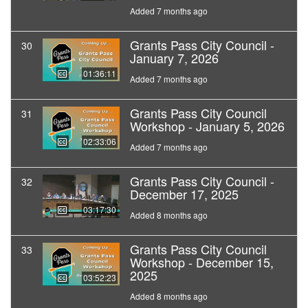
Added 7 months ago
Grants Pass City Council -
30
January 7, 2026
01:36:11
Added 7 months ago
Grants Pass City Council
31
Workshop - January 5, 2026
02:33:06
Added 7 months ago
Grants Pass City Council -
32
December 17, 2025
03:17:30
Added 8 months ago
Grants Pass City Council
33
Workshop - December 15,
2025
03:52:23
Added 8 months ago