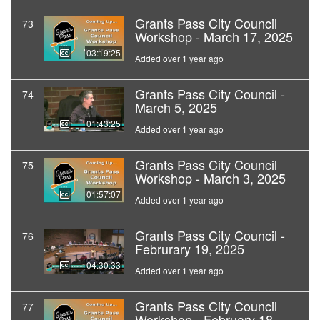
Grants Pass City Council
73
Workshop - March 17, 2025
03:19:25
Added over 1 year ago
Grants Pass City Council -
74
March 5, 2025
01:43:25
Added over 1 year ago
Grants Pass City Council
75
Workshop - March 3, 2025
01:57:07
Added over 1 year ago
Grants Pass City Council -
76
Februrary 19, 2025
04:30:33
Added over 1 year ago
Grants Pass City Council
77
Workshop - February 18,