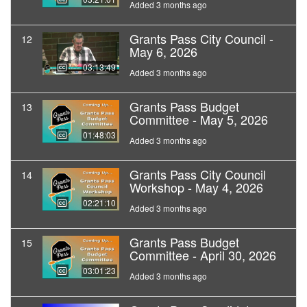
Added 3 months ago
Grants Pass City Council -
12
May 6, 2026
03:13:49
Added 3 months ago
Grants Pass Budget
13
Committee - May 5, 2026
01:48:03
Added 3 months ago
Grants Pass City Council
14
Workshop - May 4, 2026
02:21:10
Added 3 months ago
Grants Pass Budget
15
Committee - April 30, 2026
03:01:23
Added 3 months ago