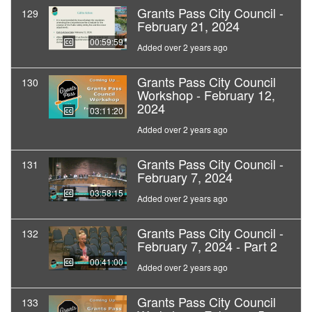
Grants Pass City Council -
129
February 21, 2024
00:59:59
Added over 2 years ago
Grants Pass City Council
130
Workshop - February 12,
2024
03:11:20
Added over 2 years ago
Grants Pass City Council -
131
February 7, 2024
03:58:15
Added over 2 years ago
Grants Pass City Council -
132
February 7, 2024 - Part 2
00:41:00
Added over 2 years ago
Grants Pass City Council
133