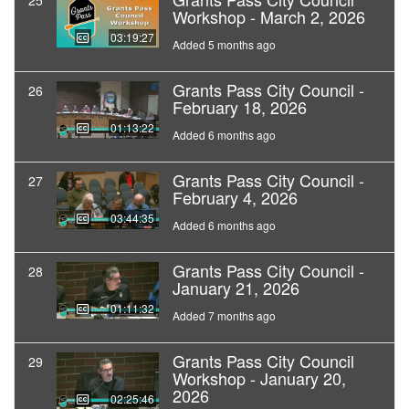
25
Workshop - March 2, 2026
03:19:27
Added 5 months ago
Grants Pass City Council -
26
February 18, 2026
01:13:22
Added 6 months ago
Grants Pass City Council -
27
February 4, 2026
03:44:35
Added 6 months ago
Grants Pass City Council -
28
January 21, 2026
01:11:32
Added 7 months ago
Grants Pass City Council
29
Workshop - January 20,
2026
02:25:46