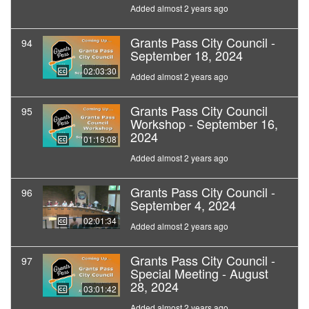
Added almost 2 years ago
Grants Pass City Council -
94
September 18, 2024
02:03:30
Added almost 2 years ago
Grants Pass City Council
95
Workshop - September 16,
2024
01:19:08
Added almost 2 years ago
Grants Pass City Council -
96
September 4, 2024
02:01:34
Added almost 2 years ago
Grants Pass City Council -
97
Special Meeting - August
28, 2024
03:01:42
Added almost 2 years ago