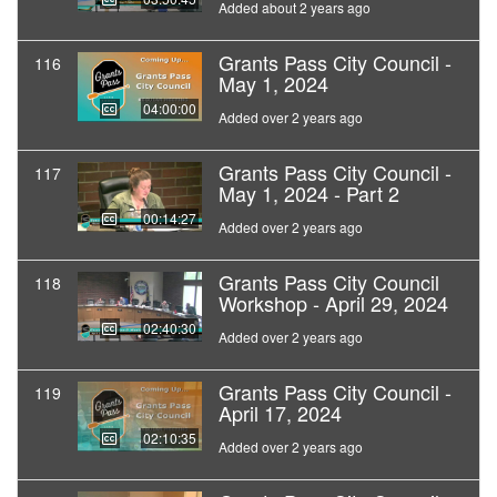
Added about 2 years ago
Grants Pass City Council -
116
May 1, 2024
04:00:00
Added over 2 years ago
Grants Pass City Council -
117
May 1, 2024 - Part 2
00:14:27
Added over 2 years ago
Grants Pass City Council
118
Workshop - April 29, 2024
02:40:30
Added over 2 years ago
Grants Pass City Council -
119
April 17, 2024
02:10:35
Added over 2 years ago