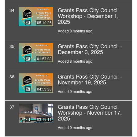
Grants Pass City Council
34
Workshop - December 1,
2025
05:10:26
Added 8 months ago
Grants Pass City Council -
35
December 3, 2025
01:57:03
Added 8 months ago
Grants Pass City Council -
36
November 19, 2025
04:53:30
Added 9 months ago
Grants Pass City Council
37
Workshop - November 17,
2025
03:19:11
Added 9 months ago