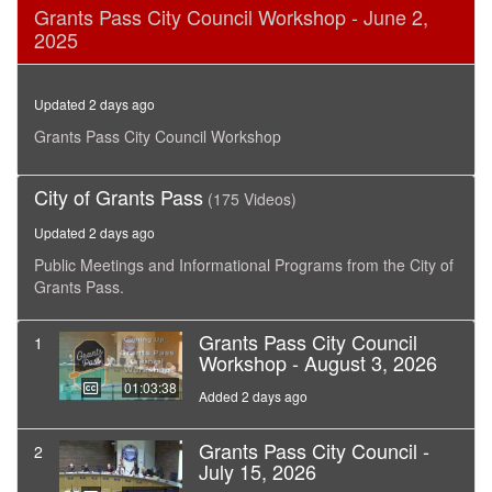
0
Grants Pass City Council Workshop - June 2,
seconds
2025
of
4
hours,
47
Updated 2 days ago
minutes,
55
Grants Pass City Council Workshop
seconds
City of Grants Pass
(175 Videos)
Updated 2 days ago
Public Meetings and Informational Programs from the City of
Grants Pass.
Grants Pass City Council
1
Workshop - August 3, 2026
01:03:38
Added 2 days ago
Grants Pass City Council -
2
July 15, 2026