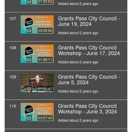
01:50:52
Added about 2 years ago
Grants Pass City Council -
107
June 19, 2024
03:06:06
Added about 2 years ago
Grants Pass City Council
108
Workshop - June 17, 2024
01:58:11
Added about 2 years ago
Grants Pass City Council -
109
June 5, 2024
01:05:47
Added about 2 years ago
Grants Pass City Council
110
Workshop - June 3, 2024
03:07:40
Added about 2 years ago