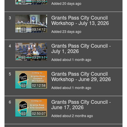
01:03:05
Added 20 days ago
Grants Pass City Council
3
Workshop - July 13, 2026
03:14:12
Added 23 days ago
Grants Pass City Council -
4
July 1, 2026
03:21:17
Added about 1 month ago
Grants Pass City Council
5
Workshop - June 29, 2026
02:12:58
Added about 1 month ago
Grants Pass City Council -
6
June 17, 2026
02:50:07
Added about 2 months ago