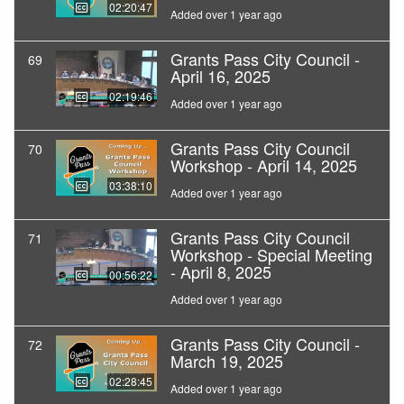
02:20:47
Added over 1 year ago
Grants Pass City Council -
69
April 16, 2025
02:19:46
Added over 1 year ago
Grants Pass City Council
70
Workshop - April 14, 2025
03:38:10
Added over 1 year ago
Grants Pass City Council
71
Workshop - Special Meeting
- April 8, 2025
00:56:22
Added over 1 year ago
Grants Pass City Council -
72
March 19, 2025
02:28:45
Added over 1 year ago