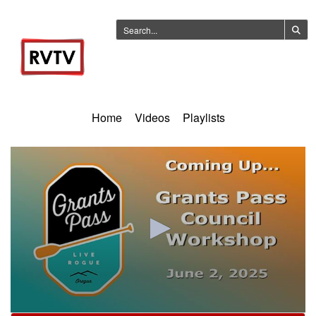
Home
Videos
Playlists