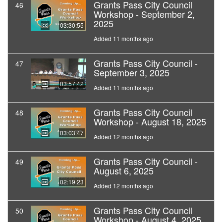
Grants Pass City Council
46
Workshop - September 2,
2025
03:30:55
Added 11 months ago
Grants Pass City Council -
47
September 3, 2025
03:57:42
Added 11 months ago
Grants Pass City Council
48
Workshop - August 18, 2025
03:03:47
Added 12 months ago
Grants Pass City Council -
49
August 6, 2025
02:19:23
Added 12 months ago
Grants Pass City Council
50
Workshop - August 4, 2025