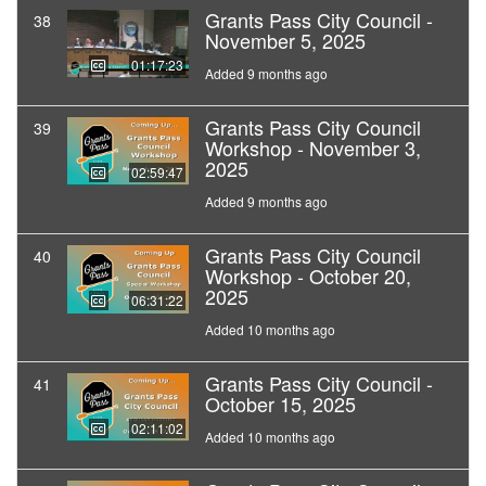
Grants Pass City Council -
38
November 5, 2025
01:17:23
Added 9 months ago
Grants Pass City Council
39
Workshop - November 3,
2025
02:59:47
Added 9 months ago
Grants Pass City Council
40
Workshop - October 20,
2025
06:31:22
Added 10 months ago
Grants Pass City Council -
41
October 15, 2025
02:11:02
Added 10 months ago