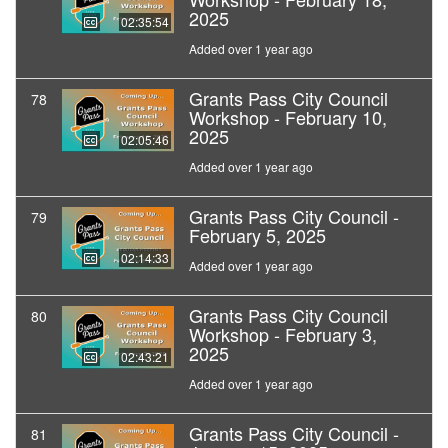
2025
02:35:54
Added over 1 year ago
Grants Pass City Council
78
Workshop - February 10,
2025
02:05:46
Added over 1 year ago
Grants Pass City Council -
79
February 5, 2025
02:14:33
Added over 1 year ago
Grants Pass City Council
80
Workshop - February 3,
2025
02:43:21
Added over 1 year ago
Grants Pass City Council -
81