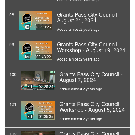
Grants Pass City Council -
98
August 21, 2024
03:29:25
Added almost 2 years ago
Grants Pass City Council
99
Workshop - August 19, 2024
02:43:22
Added almost 2 years ago
Grants Pass City Council -
100
August 7, 2024
02:25:25
Added almost 2 years ago
Grants Pass City Council
101
Workshop - August 5, 2024
01:35:35
Added almost 2 years ago
Grants Pass City Council
102