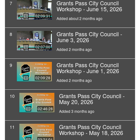
Grants Pass City Council
7
Workshop - June 15, 2026
02:09:31
Added about 2 months ago
Grants Pass City Council -
8
June 3, 2026
02:07:00
Added 2 months ago
Grants Pass City Council
9
Workshop - June 1, 2026
02:09:28
Added 2 months ago
Grants Pass City Council -
10
May 20, 2026
02:46:28
Added 3 months ago
Grants Pass City Council
11
Workshop - May 18, 2026
03:21:01