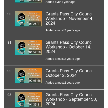
Added over 1 year ago
Grants Pass City Council
90
Workshop - November 4,
2024
01:25:11
Added almost 2 years ago
Grants Pass City Council
91
Workshop - October 14,
2024
01:52:10
Added almost 2 years ago
Grants Pass City Council -
92
October 2, 2024
02:05:58
Added almost 2 years ago
Grants Pass City Council
93
Workshop - September 30,
2024
01:39:31