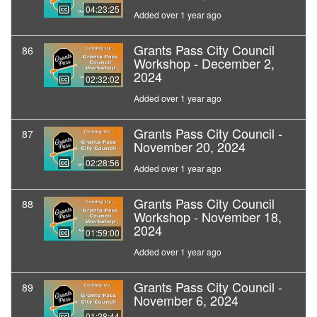
04:23:25
Added over 1 year ago
Grants Pass City Council
86
Workshop - December 2,
2024
02:32:02
Added over 1 year ago
Grants Pass City Council -
87
November 20, 2024
02:28:56
Added over 1 year ago
Grants Pass City Council
88
Workshop - November 18,
2024
01:59:00
Added over 1 year ago
Grants Pass City Council -
89
November 6, 2024
01:28:44