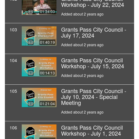
Workshop - July 22, 2024
01:34:03
Added about 2 years ago
Grants Pass City Council -
103
July 17, 2024
01:40:19
Added about 2 years ago
Grants Pass City Council
104
Workshop - July 15, 2024
00:14:13
Added about 2 years ago
Grants Pass City Council -
105
July 10, 2024 - Special
Meeting
01:21:04
Added about 2 years ago
Grants Pass City Council
106
Workshop - July 1, 2024