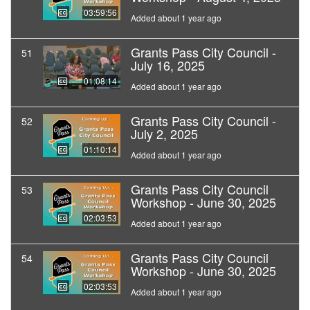
03:59:56
Added about 1 year ago
Grants Pass City Council -
51
July 16, 2025
01:08:14
Added about 1 year ago
Grants Pass City Council -
52
July 2, 2025
01:10:14
Added about 1 year ago
Grants Pass City Council
53
Workshop - June 30, 2025
02:03:53
Added about 1 year ago
Grants Pass City Council
54
Workshop - June 30, 2025
02:03:53
Added about 1 year ago