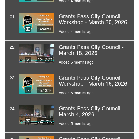
Added 4 months ago
Grants Pass City Council
21
Workshop - March 30, 2026
04:40:53
Added 4 months ago
Grants Pass City Council -
22
March 18, 2026
02:12:27
Added 5 months ago
Grants Pass City Council
23
Workshop - March 16, 2026
05:13:16
Added 5 months ago
Grants Pass City Council -
24
March 4, 2026
02:17:16
Added 5 months ago
Grants Pass City Council