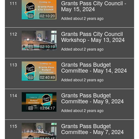
Grants Pass City Council -
111
May 15, 2024
02:10:20
Added about 2 years ago
Grants Pass City Council
112
Workshop - May 13, 2024
02:10:19
Added about 2 years ago
Grants Pass Budget
113
Committee - May 14, 2024
02:40:49
Added about 2 years ago
Grants Pass Budget
114
Committee - May 9, 2024
03:04:17
Added about 2 years ago
Grants Pass Budget
115
Committee - May 7, 2024
03:50:45