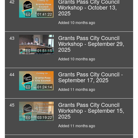
Grants Pass City Council
42
Workshop - October 13,
2025
01:41:22
Added 10 months ago
Grants Pass City Council
43
Workshop - September 29,
2025
01:51:15
Added 10 months ago
Grants Pass City Council -
44
September 17, 2025
01:24:14
Added 11 months ago
Grants Pass City Council
45
Workshop - September 15,
2025
03:19:22
Added 11 months ago