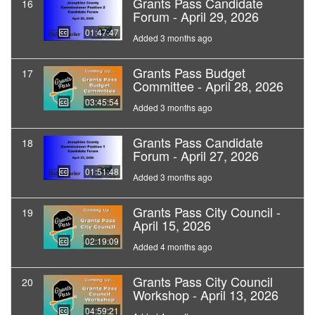
Grants Pass Candidate
16
Forum - April 29, 2026
01:47:47
Added 3 months ago
Grants Pass Budget
17
Committee - April 28, 2026
03:45:54
Added 3 months ago
Grants Pass Candidate
18
Forum - April 27, 2026
01:51:48
Added 3 months ago
Grants Pass City Council -
19
April 15, 2026
02:19:09
Added 4 months ago
Grants Pass City Council
20
Workshop - April 13, 2026
04:59:21