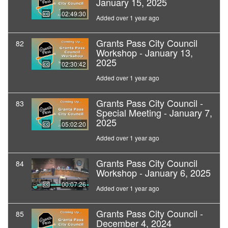
January 15, 2025
02:49:30
Added over 1 year ago
Grants Pass City Council
82
Workshop - January 13,
2025
02:30:42
Added over 1 year ago
Grants Pass City Council -
83
Special Meeting - January 7,
2025
05:02:20
Added over 1 year ago
Grants Pass City Council
84
Workshop - January 6, 2025
00:07:26
Added over 1 year ago
Grants Pass City Council -
85
December 4, 2024